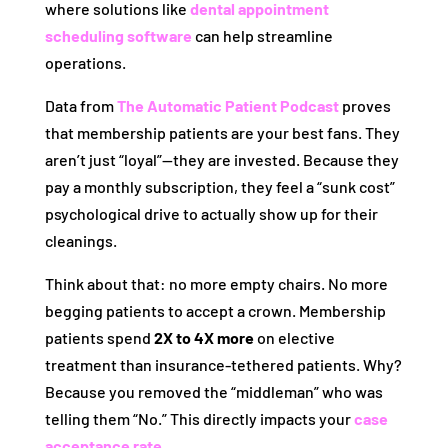
where solutions like
dental appointment
scheduling software
can help streamline
operations.
Data from
The Automatic Patient Podcast
proves
that membership patients are your best fans. They
aren’t just “loyal”—they are invested. Because they
pay a monthly subscription, they feel a “sunk cost”
psychological drive to actually show up for their
cleanings.
Think about that: no more empty chairs. No more
begging patients to accept a crown. Membership
patients spend
2X to 4X more
on elective
treatment than insurance-tethered patients. Why?
Because you removed the “middleman” who was
telling them “No.” This directly impacts your
case
acceptance rate
.