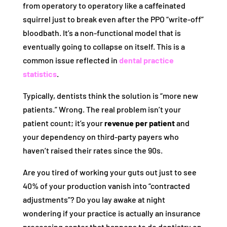
from operatory to operatory like a caffeinated
squirrel just to break even after the PPO “write-off”
bloodbath. It’s a non-functional model that is
eventually going to collapse on itself. This is a
common issue reflected in
dental practice
statistics
.
Typically, dentists think the solution is “more new
patients.” Wrong. The real problem isn’t your
patient count; it’s your
revenue per patient
and
your dependency on third-party payers who
haven’t raised their rates since the 90s.
Are you tired of working your guts out just to see
40% of your production vanish into “contracted
adjustments”? Do you lay awake at night
wondering if your practice is actually an insurance
processing center that happens to do dentistry on