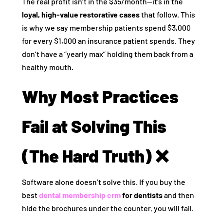
The real profit isn’t in the $35/month—it’s in the
loyal, high-value restorative cases
that follow. This
is why we say membership patients spend $3,000
for every $1,000 an insurance patient spends. They
don’t have a “yearly max” holding them back from a
healthy mouth.
Why Most Practices
Fail at Solving This
(The Hard Truth) ❌
Software alone doesn’t solve this. If you buy the
best
dental membership crm
for dentists
and then
hide the brochures under the counter, you will fail.