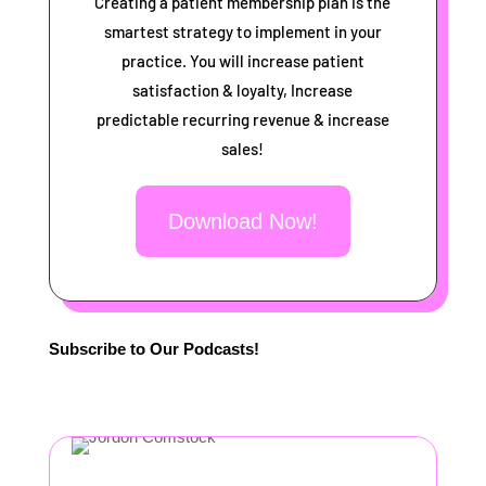
Creating a patient membership plan is the
smartest strategy to implement in your
practice. You will increase patient
satisfaction & loyalty, Increase
predictable recurring revenue & increase
sales!
Download Now!
Subscribe to Our Podcasts!