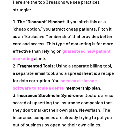
Here are the top 3 reasons we see practices
struggle:
The “Discount” Mindset:
If you pitch this as a
“cheap option,” you attract cheap patients. Pitch it
as an “Exclusive Membership” that provides better
care and access. This type of marketing is far more
effective than relying on
guaranteed new patient
marketing
alone.
Fragmented Tools:
Using a separate billing tool,
a separate email tool, and a spreadsheet is a recipe
for data corruption. You
need an all-in-one
software to scale a dental
membership plan
.
Insurance Stockholm Syndrome:
Doctors are so
scared of upsetting the insurance companies that
they don’t market their own plan. Newsflash: The
insurance companies are already trying to put you
out of business by opening their own clinics.