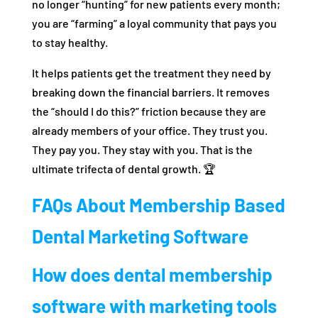
no longer “hunting” for new patients every month;
you are “farming” a loyal community that pays you
to stay healthy.
It helps patients get the treatment they need by
breaking down the financial barriers. It removes
the “should I do this?” friction because they are
already members of your office. They trust you.
They pay you. They stay with you. That is the
ultimate trifecta of dental growth. 🏆
FAQs About Membership Based
Dental Marketing Software
How does dental membership
software with marketing tools