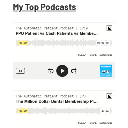
My Top Podcasts