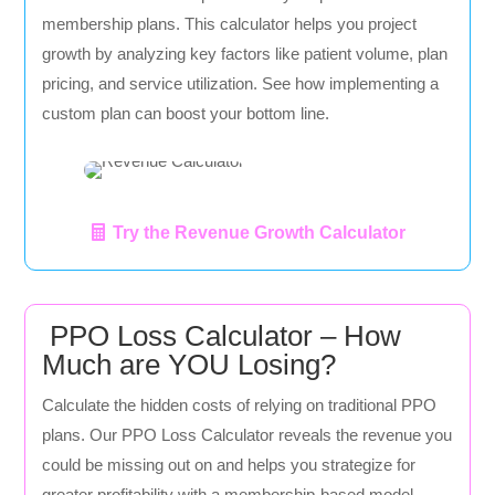
membership plans. This calculator helps you project
growth by analyzing key factors like patient volume, plan
pricing, and service utilization. See how implementing a
custom plan can boost your bottom line.
Try the Revenue Growth Calculator
PPO Loss Calculator – How
Much are YOU Losing?
Calculate the hidden costs of relying on traditional PPO
plans. Our PPO Loss Calculator reveals the revenue you
could be missing out on and helps you strategize for
greater profitability with a membership-based model.