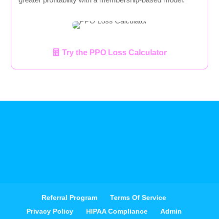
Try the PPO Loss Calculator
Referral Program
Terms Of Service
Privacy Policy
HIPAA Compliance
Admin