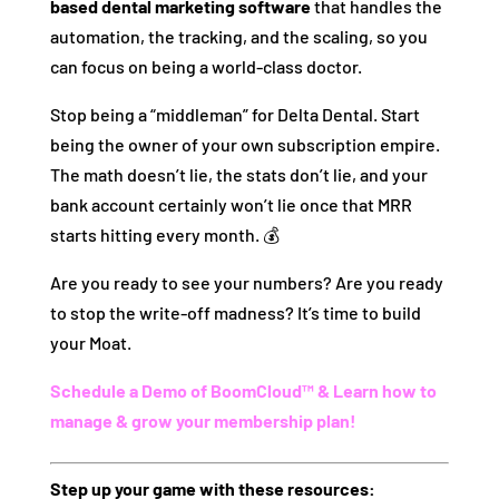
based dental marketing software
that handles the
automation, the tracking, and the scaling, so you
can focus on being a world-class doctor.
Stop being a “middleman” for Delta Dental. Start
being the owner of your own subscription empire.
The math doesn’t lie, the stats don’t lie, and your
bank account certainly won’t lie once that MRR
starts hitting every month. 💰
Are you ready to see your numbers? Are you ready
to stop the write-off madness? It’s time to build
your Moat.
Schedule a Demo of BoomCloud™ & Learn how to
manage & grow your membership plan!
Step up your game with these resources: