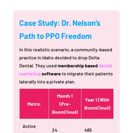
Case Study: Dr. Nelson’s
Path to PPO Freedom
In this realistic scenario, a community-based
practice in Idaho decided to drop Delta
Dental. They used
membership based
dental
marketing
software
to migrate their patients
laterally into a private plan.
Month 1
Year 1 (With
Metric
(Pre-
BoomCloud)
BoomCloud)
Active
24
485