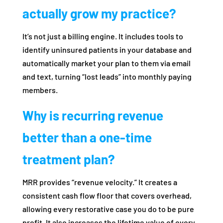
actually grow my practice?
It’s not just a billing engine. It includes tools to
identify uninsured patients in your database and
automatically market your plan to them via email
and text, turning “lost leads” into monthly paying
members.
Why is recurring revenue
better than a one-time
treatment plan?
MRR provides “revenue velocity.” It creates a
consistent cash flow floor that covers overhead,
allowing every restorative case you do to be pure
profit. It also increases the lifetime value of every