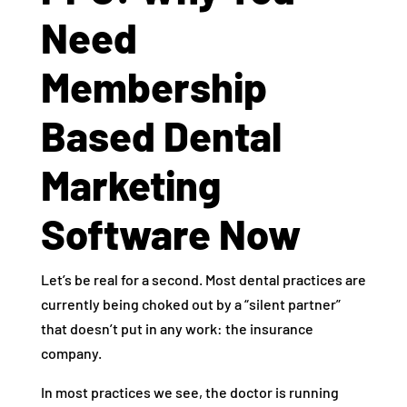
Need
Membership
Based Dental
Marketing
Software Now
Let’s be real for a second. Most dental practices are
currently being choked out by a “silent partner”
that doesn’t put in any work: the insurance
company.
In most practices we see, the doctor is running