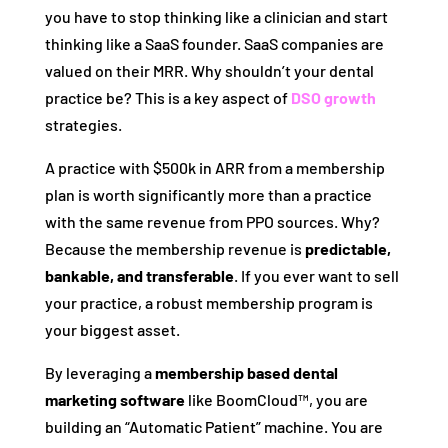
you have to stop thinking like a clinician and start
thinking like a SaaS founder. SaaS companies are
valued on their MRR. Why shouldn’t your dental
practice be? This is a key aspect of
DSO growth
strategies.
A practice with $500k in ARR from a membership
plan is worth significantly more than a practice
with the same revenue from PPO sources. Why?
Because the membership revenue is
predictable,
bankable, and transferable
. If you ever want to sell
your practice, a robust membership program is
your biggest asset.
By leveraging a
membership based dental
marketing software
like BoomCloud™, you are
building an “Automatic Patient” machine. You are