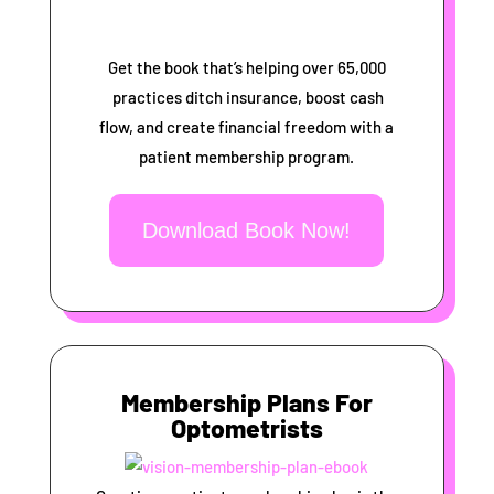
Get the book that’s helping over 65,000
practices ditch insurance, boost cash
flow, and create financial freedom with a
patient membership program.
Download Book Now!
Membership Plans For
Optometrists