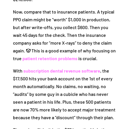
Now, compare that to insurance patients. A typical
PPO claim might be “worth” $1,000 in production,
but after write-offs, you collect $600. Then you
wait 45 days for the check. Then the insurance
company asks for “more X-rays” to deny the claim
again. 🤡 This is a good example of why focusing on
true
patient retention problems
is crucial.
With
subscription dental revenue software
, the
$17,500 hits your bank account on the 1st of every
month automatically. No claims, no waiting, no
“audits” by some guy in a cubicle who has never
seen a patient in his life. Plus, these 500 patients
are now 70% more likely to accept major treatment
because they have a “discount” through their plan.