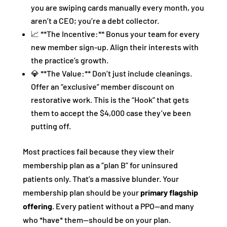
you are swiping cards manually every month, you
aren’t a CEO; you’re a debt collector.
📈 **The Incentive:** Bonus your team for every
new member sign-up. Align their interests with
the practice’s growth.
💎 **The Value:** Don’t just include cleanings.
Offer an “exclusive” member discount on
restorative work. This is the “Hook” that gets
them to accept the $4,000 case they’ve been
putting off.
Most practices fail because they view their
membership plan as a “plan B” for uninsured
patients only. That’s a massive blunder. Your
membership plan should be your
primary flagship
offering
. Every patient without a PPO—and many
who *have* them—should be on your plan.