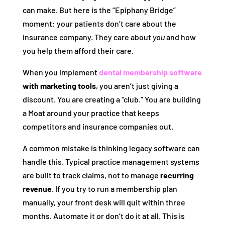
can make. But here is the “Epiphany Bridge”
moment: your patients don’t care about the
insurance company. They care about
you
and how
you help them afford their care.
When you implement
dental membership software
with marketing tools
, you aren’t just giving a
discount. You are creating a “club.” You are building
a Moat around your practice that keeps
competitors and insurance companies out.
A common mistake is thinking legacy software can
handle this. Typical practice management systems
are built to track claims, not to manage
recurring
revenue
. If you try to run a membership plan
manually, your front desk will quit within three
months. Automate it or don’t do it at all. This is