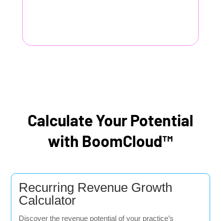
Calculate Your Potential
with BoomCloud™
Recurring Revenue Growth
Calculator
Discover the revenue potential of your practice’s