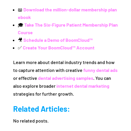
📖
Download the million-dollar membership plan
ebook
🎓
Take The Six-Figure Patient Membership Plan
Course
🎥
Schedule a Demo of BoomCloud™
✅
Create Your BoomCloud™ Account
Learn more about dental industry trends and how
to capture attention with creative
funny dental ads
or effective
dental advertising samples
. You can
also explore broader
internet dental marketing
strategies for further growth.
Related Articles:
No related posts.