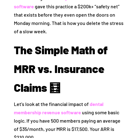
software
gave this practice a $200k+ “safety net”
that exists before they even open the doors on
Monday morning. That is how you delete the stress
of a slow week.
The Simple Math of
MRR vs. Insurance
Claims 🧮
Let’s look at the financial impact of
dental
membership revenue software
using some basic
logic. If you have 500 members paying an average
of $35/month, your MRR is $17,500. Your ARR is
$210,000.