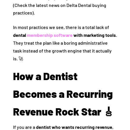
(Check the latest news on Delta Dental buying
practices).
In most practices we see, there is a total lack of
dental
membership software
with marketing tools
.
They treat the plan like a boring administrative
task instead of the growth engine that it actually
is. 🚀
How a Dentist
Becomes a Recurring
Revenue Rock Star 🎸
If you are a
dentist who wants recurring revenue
,