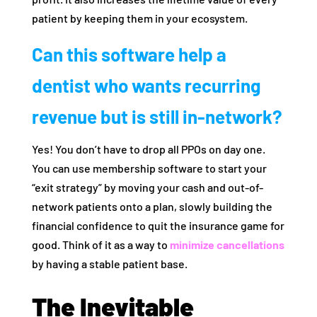
patient by keeping them in your ecosystem.
Can this software help a
dentist who wants recurring
revenue but is still in-network?
Yes! You don’t have to drop all PPOs on day one.
You can use membership software to start your
“exit strategy” by moving your cash and out-of-
network patients onto a plan, slowly building the
financial confidence to quit the insurance game for
good. Think of it as a way to
minimize cancellations
by having a stable patient base.
The Inevitable