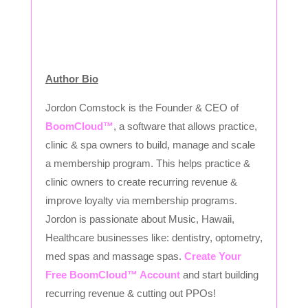
Author Bio
Jordon Comstock is the Founder & CEO of
BoomCloud™
, a software that allows practice,
clinic & spa owners to build, manage and scale
a membership program. This helps practice &
clinic owners to create recurring revenue &
improve loyalty via membership programs.
Jordon is passionate about Music, Hawaii,
Healthcare businesses like: dentistry, optometry,
med spas and massage spas.
Create Your
Free BoomCloud™ Account
and start building
recurring revenue & cutting out PPOs!