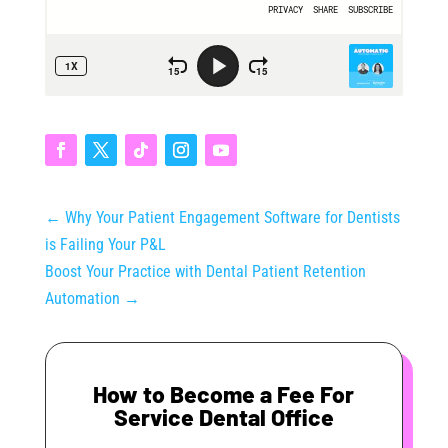
←
Why Your Patient Engagement Software for Dentists
is Failing Your P&L
Boost Your Practice with Dental Patient Retention
Automation
→
How to Become a Fee For
Service Dental Office