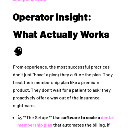
Operator Insight:
What Actually Works
🧠
From experience, the most successful practices
don’t just “have” a plan; they
culture
the plan. They
treat their membership plan like a premium
product. They don’t wait for a patient to ask; they
proactively offer a way out of the insurance
nightmare.
🚀 **The Setup:** Use
software to scale a
dental
membership plan
that automates the billing. If