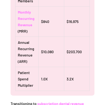
Members
Monthly
Recurring
$840
$16,975
Revenue
(MRR)
Annual
Recurring
$10,080
$203,700
Revenue
(ARR)
Patient
Spend
1.0X
3.2X
Multiplier
Transitioning to
subscription dental revenue