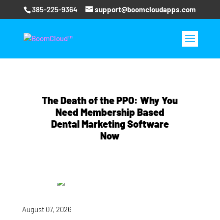
385-225-9364
support@boomcloudapps.com
The Death of the PPO: Why You
Need Membership Based
Dental Marketing Software
Now
August 07, 2026