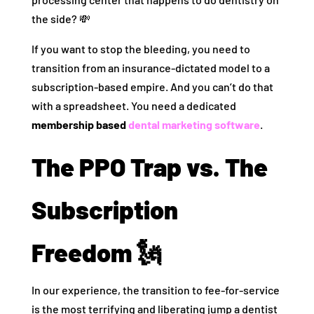
the side? 💸
If you want to stop the bleeding, you need to
transition from an insurance-dictated model to a
subscription-based empire. And you can’t do that
with a spreadsheet. You need a dedicated
membership based
dental marketing software
.
The PPO Trap vs. The
Subscription
Freedom 🗽
In our experience, the transition to fee-for-service
is the most terrifying and liberating jump a dentist