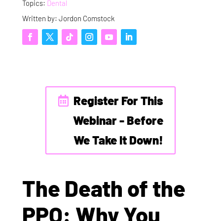
Topics:
Dental
Written by: Jordon Comstock
Register For This
Webinar - Before
We Take It Down!
The Death of the
PPO: Why You