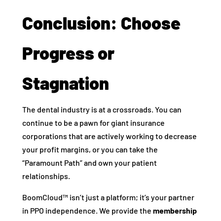
Conclusion: Choose
Progress or
Stagnation
The dental industry is at a crossroads. You can
continue to be a pawn for giant insurance
corporations that are actively working to decrease
your profit margins, or you can take the
“Paramount Path” and own your patient
relationships.
BoomCloud™ isn’t just a platform; it’s your partner
in PPO independence. We provide the
membership