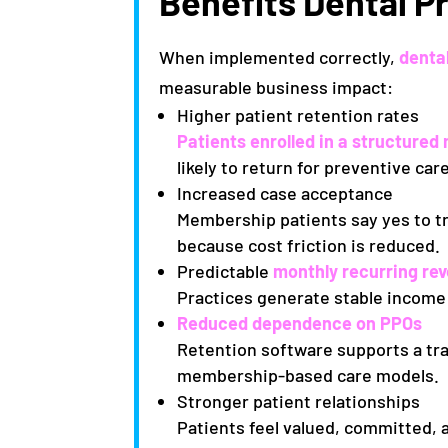
Benefits Dental P
When implemented correctly,
denta
measurable business impact:
Higher patient retention rates
Patients enrolled in a structur
likely to return for preventive ca
Increased case acceptance
Membership patients say yes to 
because cost friction is reduced.
Predictable
monthly recurring re
Practices generate stable income
Reduced dependence on PPOs
Retention software supports a tra
membership-based care models.
Stronger patient relationships
Patients feel valued, committed,