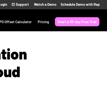
Login
Support
Watch a Demo
Schedule Demo with Rep
PO Offset Calculator
Pricing
Start a 30-day Free Trial
ntion
oud