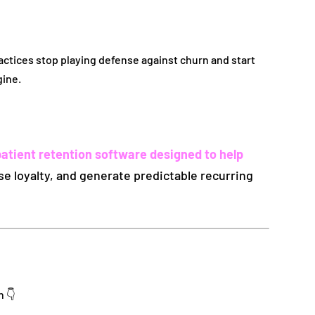
ractices stop playing defense against churn and start
gine.
patient retention software designed to help
ase loyalty, and generate predictable recurring
n 👇