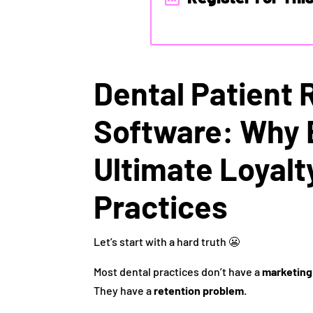
Dental Patient 
Software: Why 
Ultimate Loyalt
Practices
Let’s start with a hard truth 😬
Most dental practices don’t have a
marketing
They have a
retention problem
.