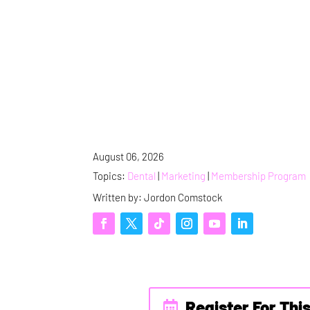
August 06, 2026
Topics:
Dental
|
Marketing
|
Membership Program
Written by: Jordon Comstock
Register For Thi