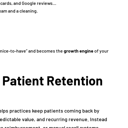
tcards, and Google reviews…
xam and a cleaning.
“nice-to-have” and becomes the
growth engine
of your
 Patient Retention
elps practices keep patients coming back by
dictable value, and recurring revenue. Instead
nce reimbursement, or manual recall systems,