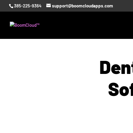
385-225-9364
support@boomcloudapps.com
Dent
So