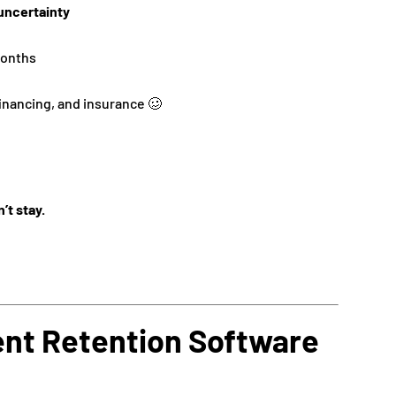
uncertainty
months
inancing, and insurance 🥴
n’t stay.
ent Retention Software