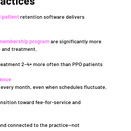
ractices
l patient
retention software delivers
ed membership program
are significantly more
re and treatment.
treatment
2–4× more often
than PPO patients
venue
 every month, even when schedules fluctuate.
nsition toward fee-for-service and
 and connected to the practice—not