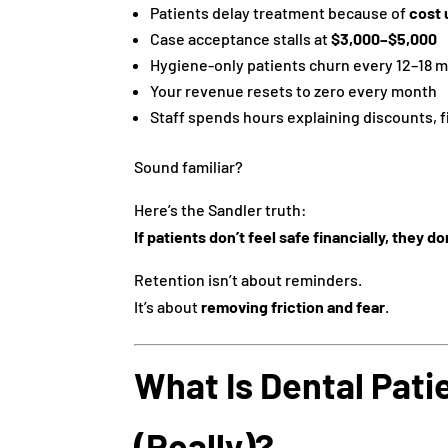
Patients delay treatment because of
cost 
Case acceptance stalls at
$3,000–$5,000
Hygiene-only patients churn every 12–18 
Your revenue resets to zero every month
Staff spends hours explaining discounts, f
Sound familiar?
Here’s the Sandler truth:
If patients don’t feel safe financially, they do
Retention isn’t about reminders.
It’s about
removing friction and fear
.
What Is Dental Pati
(Really)?