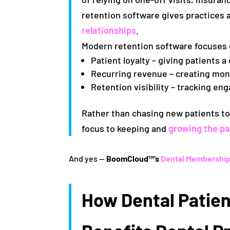
retention software gives practices 
relationships
.
Modern retention software focuses
Patient loyalty
– giving patients a 
Recurring revenue
– creating mo
Retention visibility
– tracking eng
Rather than chasing new patients to 
focus to keeping and
growing the pa
And yes —
BoomCloud™’s
Dental Membership
How Dental Patien