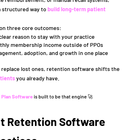
a structured way to
build long-term patient
 on three core outcomes:
clear reason to stay with your practice
nthly membership income outside of PPOs
agement, adoption, and growth in one place
replace lost ones, retention software shifts the
tients
you already have.
 Plan Software
is built to be that engine 🚀
t Retention Software