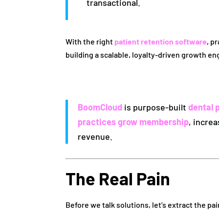
transactional.
With the right
patient retention software
, p
building a scalable, loyalty-driven growth en
BoomCloud
is purpose-built
dental 
practices grow membership
, incre
revenue.
The Real Pain
Before we talk solutions, let’s extract the pai