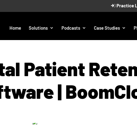
Practice 
Home
Solutions
Podcasts
Case Studies
P
al Patient Rete
ftware | BoomCl