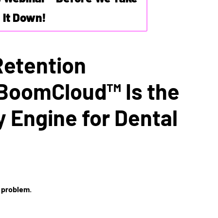
It Down!
Retention
BoomCloud™ Is the
y Engine for Dental
 problem
.