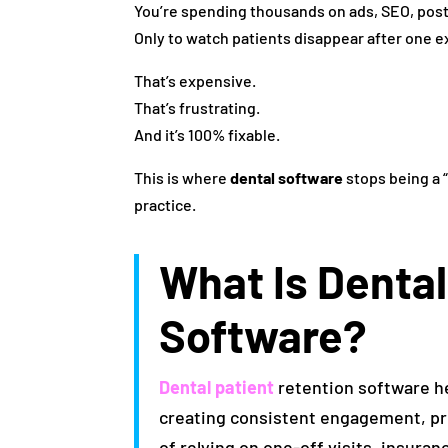
You’re spending thousands on ads, SEO, pos
Only to watch patients disappear after one e
That’s expensive.
That’s frustrating.
And it’s 100% fixable.
This is where
dental software
stops being a 
practice.
What Is Dental
Software?
Dental patient
retention software h
creating consistent engagement, pre
of relying on one-off visits, insura