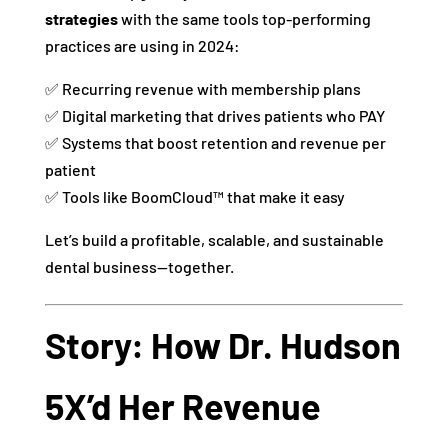
strategies
with the same tools top-performing
practices are using in 2024:
✅ Recurring revenue with membership plans
✅ Digital marketing that drives patients who PAY
✅ Systems that boost retention and revenue per
patient
✅ Tools like BoomCloud™ that make it easy
Let’s build a profitable, scalable, and sustainable
dental business—together.
Story: How Dr. Hudson
5X’d Her Revenue