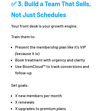
✅ 3. Build a Team That Sells,
Not Just Schedules
Your front desk is your growth engine.
Train them to:
Present the membership plan like it’s VIP
(because it is)
Book treatment with urgency and clarity
Use BoomCloud™ to track conversions and
follow-up
Set goals:
X new members per month
X renewals
X upgrades to premium plans