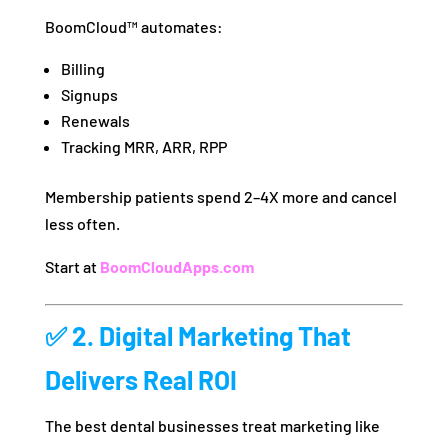
BoomCloud™ automates:
Billing
Signups
Renewals
Tracking MRR, ARR, RPP
Membership patients spend 2–4X more and cancel
less often.
Start at
BoomCloudApps.com
✅ 2. Digital Marketing That
Delivers Real ROI
The best dental businesses treat marketing like