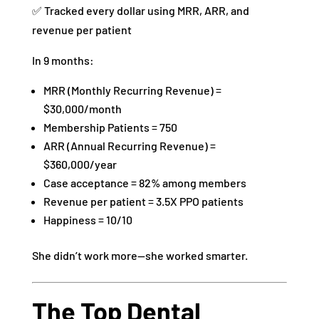
✅ Tracked every dollar using MRR, ARR, and
revenue per patient
In 9 months:
MRR (Monthly Recurring Revenue) =
$30,000/month
Membership Patients = 750
ARR (Annual Recurring Revenue) =
$360,000/year
Case acceptance = 82% among members
Revenue per patient = 3.5X PPO patients
Happiness = 10/10
She didn’t work more—she worked smarter.
The Top Dental