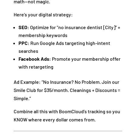
math—not magic.
Here’s your digital strategy:
SEO:
Optimize for “no insurance dentist [City]” +
membership keywords
PPC:
Run Google Ads targeting high-intent
searches
Facebook Ads:
Promote your membership offer
with retargeting
Ad Example: “No Insurance? No Problem. Join our
Smile Club for $35/month. Cleanings + Discounts =
Simple.”
Combine all this with BoomCloud’s tracking so you
KNOW where every dollar comes from.