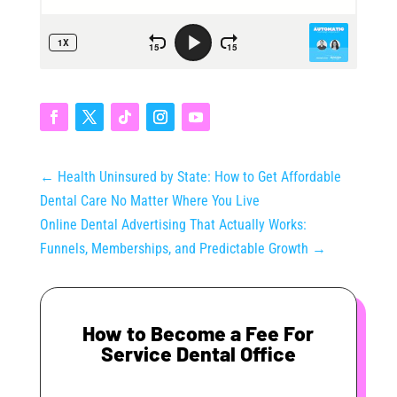
←
Health Uninsured by State: How to Get Affordable
Dental Care No Matter Where You Live
Online Dental Advertising That Actually Works:
Funnels, Memberships, and Predictable Growth
→
How to Become a Fee For
Service Dental Office