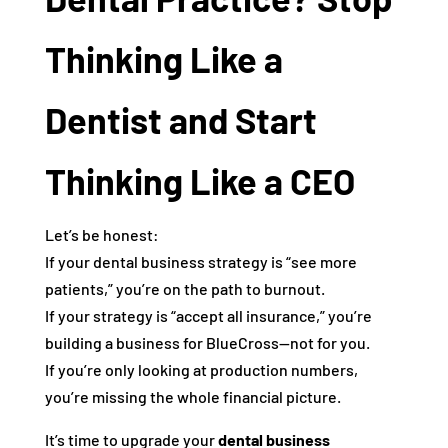
Thinking Like a
Dentist and Start
Thinking Like a CEO
Let’s be honest:
If your dental business strategy is “see more
patients,” you’re on the path to burnout.
If your strategy is “accept all insurance,” you’re
building a business for BlueCross—not for you.
If you’re only looking at production numbers,
you’re missing the whole financial picture.
It’s time to upgrade your
dental business