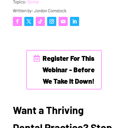
Topics:
Dental
Written by: Jordon Comstock
Register For This
Webinar - Before
We Take It Down!
Want a Thriving
Dental Practice? Stop