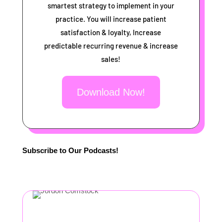
smartest strategy to implement in your
practice. You will increase patient
satisfaction & loyalty, Increase
predictable recurring revenue & increase
sales!
Download Now!
Subscribe to Our Podcasts!