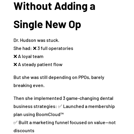
Without Adding a
Single New Op
Dr. Hudson was stuck.
She had: ❌ 3 full operatories
❌ A loyal team
❌ A steady patient flow
But she was still depending on PPOs, barely
breaking even.
Then she implemented 3 game-changing dental
business strategies: ✅ Launched a membership
plan using BoomCloud™
✅ Built a marketing funnel focused on value—not
discounts