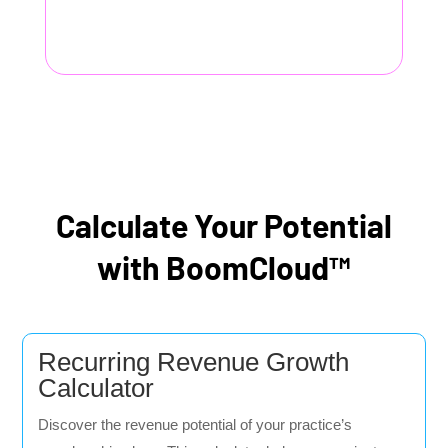
Calculate Your Potential
with BoomCloud™
Recurring Revenue Growth
Calculator
Discover the revenue potential of your practice’s