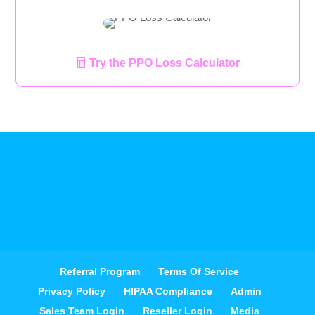
Try the PPO Loss Calculator
Referral Program
Terms Of Service
Privacy Policy
HIPAA Compliance
Admin
Sales Team Login
Reseller Login
Media