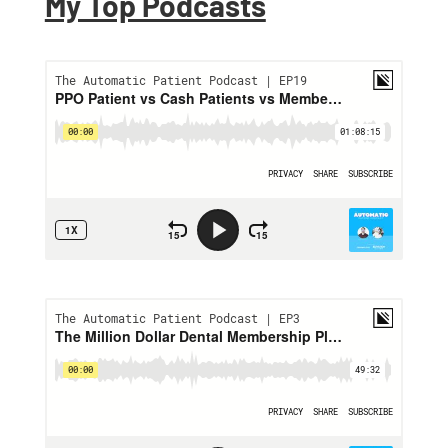
My Top Podcasts