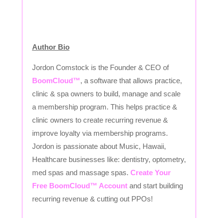
Author Bio
Jordon Comstock is the Founder & CEO of
BoomCloud™
, a software that allows practice,
clinic & spa owners to build, manage and scale
a membership program. This helps practice &
clinic owners to create recurring revenue &
improve loyalty via membership programs.
Jordon is passionate about Music, Hawaii,
Healthcare businesses like: dentistry, optometry,
med spas and massage spas.
Create Your
Free BoomCloud™ Account
and start building
recurring revenue & cutting out PPOs!