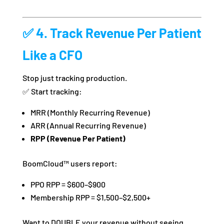
✅ 4. Track Revenue Per Patient
Like a CFO
Stop just tracking production.
✅ Start tracking:
MRR (Monthly Recurring Revenue)
ARR (Annual Recurring Revenue)
RPP (Revenue Per Patient)
BoomCloud™ users report:
PPO RPP = $600–$900
Membership RPP = $1,500–$2,500+
Want to DOUBLE your revenue without seeing