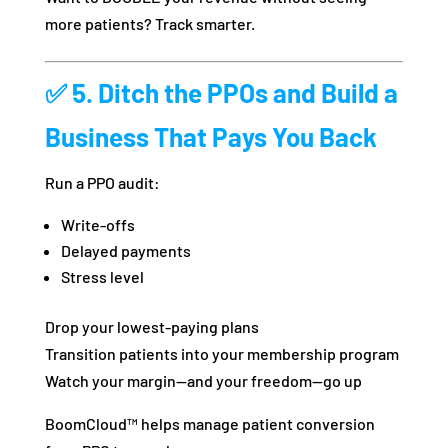
more patients? Track smarter.
✅ 5. Ditch the PPOs and Build a
Business That Pays You Back
Run a PPO audit:
Write-offs
Delayed payments
Stress level
Drop your lowest-paying plans
Transition patients into your membership program
Watch your margin—and your freedom—go up
BoomCloud™ helps manage patient conversion