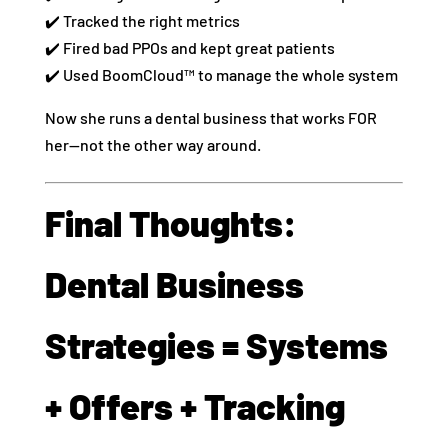
✔️ Tracked the right metrics
✔️ Fired bad PPOs and kept great patients
✔️ Used BoomCloud™ to manage the whole system
Now she runs a dental business that works FOR
her—not the other way around.
Final Thoughts:
Dental Business
Strategies = Systems
+ Offers + Tracking