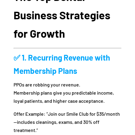
Business Strategies
for Growth
✅ 1. Recurring Revenue with
Membership Plans
PPOs are robbing your revenue.
Membership plans give you predictable income,
loyal patients, and higher case acceptance.
Offer Example: “Join our Smile Club for $35/month
—includes cleanings, exams, and 30% off
treatment.”