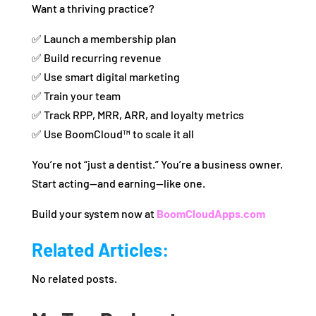
Want a thriving practice?
✅ Launch a membership plan
✅ Build recurring revenue
✅ Use smart digital marketing
✅ Train your team
✅ Track RPP, MRR, ARR, and loyalty metrics
✅ Use BoomCloud™ to scale it all
You’re not “just a dentist.” You’re a business owner.
Start acting—and earning—like one.
Build your system now at
BoomCloudApps.com
Related Articles:
No related posts.