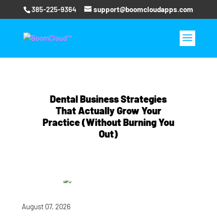
385-225-9364
support@boomcloudapps.com
Dental Business Strategies
That Actually Grow Your
Practice (Without Burning You
Out)
August 07, 2026