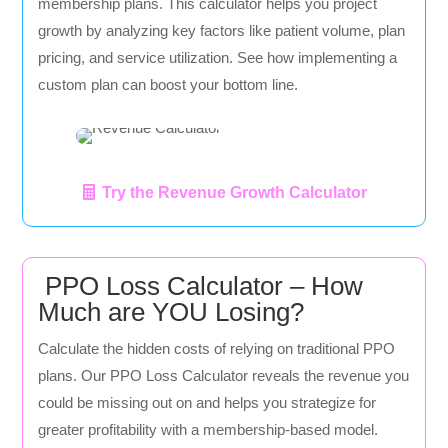
membership plans. This calculator helps you project
growth by analyzing key factors like patient volume, plan
pricing, and service utilization. See how implementing a
custom plan can boost your bottom line.
Try the Revenue Growth Calculator
PPO Loss Calculator – How
Much are YOU Losing?
Calculate the hidden costs of relying on traditional PPO
plans. Our PPO Loss Calculator reveals the revenue you
could be missing out on and helps you strategize for
greater profitability with a membership-based model.