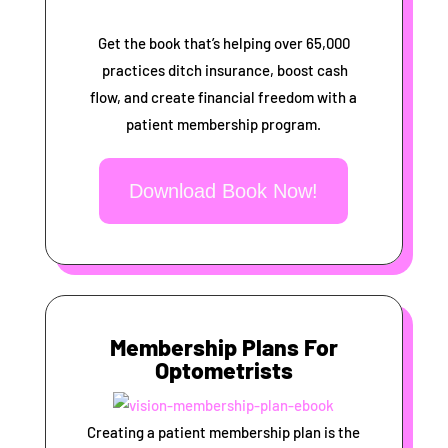
Get the book that’s helping over 65,000
practices ditch insurance, boost cash
flow, and create financial freedom with a
patient membership program.
Download Book Now!
Membership Plans For
Optometrists
Creating a patient membership plan is the