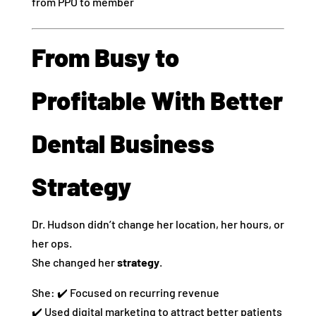
from PPO to member
From Busy to
Profitable With Better
Dental Business
Strategy
Dr. Hudson didn’t change her location, her hours, or
her ops.
She changed her
strategy
.
She: ✔️ Focused on recurring revenue
✔️ Used digital marketing to attract better patients