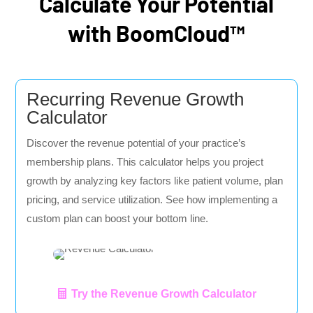
Calculate Your Potential
with BoomCloud™
Recurring Revenue Growth
Calculator
Discover the revenue potential of your practice’s
membership plans. This calculator helps you project
growth by analyzing key factors like patient volume, plan
pricing, and service utilization. See how implementing a
custom plan can boost your bottom line.
Try the Revenue Growth Calculator