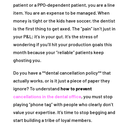
patient or a PPO-dependent patient, you are a line
item. You are an expense to be managed. When
money is tight or the kids have soccer, the dentist
is the first thing to get axed. The “pain” isn’t just in
your P&L; it’s in your gut. It’s the stress of
wondering if you’ll hit your production goals this
month because your “reliable” patients keep
ghosting you.
Do you have a **dental cancellation policy** that
actually works, or is it just a piece of paper they
ignore? To understand
how to prevent
cancellations in the dental office
, you must stop
playing “phone tag” with people who clearly don’t
value your expertise. It’s time to stop begging and
start building a tribe of loyal members.