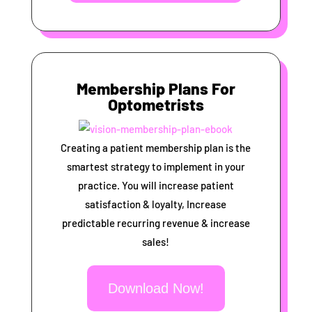
Membership Plans For
Optometrists
Creating a patient membership plan is the
smartest strategy to implement in your
practice. You will increase patient
satisfaction & loyalty, Increase
predictable recurring revenue & increase
sales!
Download Now!