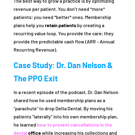
The best way to grow a practice is by optimizing
revenue per patient. You don’t need *more*
patients; you need *better* ones. Membership
plans help you
retain patients
by creating a
recurring value loop. You provide the care; they
provide the predictable cash flow (ARR – Annual
Recurring Revenue).
Case Study: Dr. Dan Nelson &
The PPO Exit
In a recent episode of the podcast, Dr. Dan Nelson
shared how he used membership plans as a
“parachute” to drop Delta Dental. By moving his
patients “laterally” into his own membership plan,
he learned
how to prevent cancellations in the
dental
office
while increasing his collections and