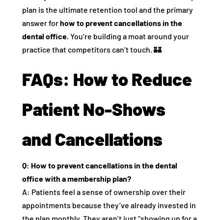
plan is the ultimate retention tool and the primary
answer for
how to prevent cancellations in the
dental office
. You’re building a moat around your
practice that competitors can’t touch. 🏰
FAQs: How to Reduce
Patient No-Shows
and Cancellations
Q: How to prevent cancellations in the dental
office with a membership plan?
A: Patients feel a sense of ownership over their
appointments because they’ve already invested in
the plan monthly. They aren’t just “showing up for a