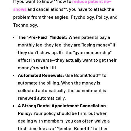
If you want to know **how to
reduce patient no-
shows
and cancellations**, you have to attack the
problem from three angles: Psychology, Policy, and
Technology.
The “Pre-Paid” Mindset:
When patients pay a
monthly fee, they feel they are “losing money” if
they don’t show up. It’s the “gym membership”
effect in reverse—they actually want to get their
money’s worth. 🏋️‍♂️
Automated Renewals:
Use BoomCloud™ to
automate the billing. When the money is
collected automatically, the commitment is
renewed automatically.
A Strong Dental Appointment Cancellation
Policy:
Your policy should be firm, but when
dealing with members, you can often waive a
first-time fee as a “Member Benefit,” further