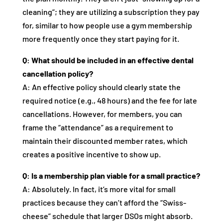
cleaning”; they are utilizing a subscription they pay
for, similar to how people use a gym membership
more frequently once they start paying for it.
Q: What should be included in an effective dental
cancellation policy?
A: An effective policy should clearly state the
required notice (e.g., 48 hours) and the fee for late
cancellations. However, for members, you can
frame the “attendance” as a requirement to
maintain their discounted member rates, which
creates a positive incentive to show up.
Q: Is a membership plan viable for a small practice?
A: Absolutely. In fact, it’s more vital for small
practices because they can’t afford the “Swiss-
cheese” schedule that larger DSOs might absorb.