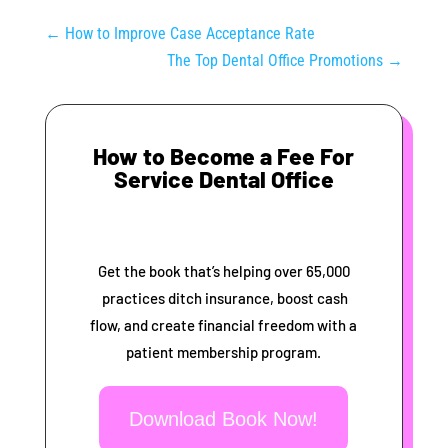
←
How to Improve Case Acceptance Rate
The Top Dental Office Promotions
→
How to Become a Fee For
Service Dental Office
Get the book that’s helping over 65,000
practices ditch insurance, boost cash
flow, and create financial freedom with a
patient membership program.
Download Book Now!