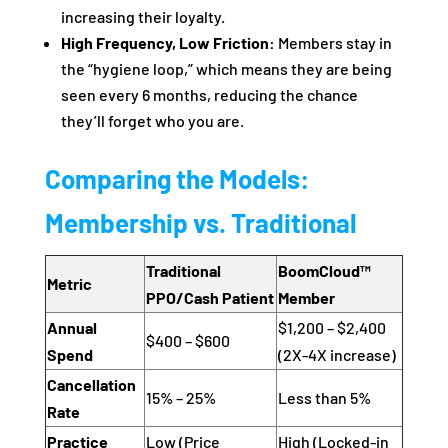
increasing their loyalty.
High Frequency, Low Friction:
Members stay in
the “hygiene loop,” which means they are being
seen every 6 months, reducing the chance
they’ll forget who you are.
Comparing the Models:
Membership vs. Traditional
Traditional
BoomCloud™
Metric
PPO/Cash Patient
Member
Annual
$1,200 – $2,400
$400 – $600
Spend
(2X-4X increase)
Cancellation
15% – 25%
Less than 5%
Rate
Practice
Low (Price
High (Locked-in