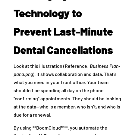
Technology to
Prevent Last-Minute
Dental Cancellations
Look at this illustration (Reference:
Business Plan-
pana.png
). It shows collaboration and data. That’s
what you need in your front office. Your team
shouldn’t be spending all day on the phone
“confirming” appointments. They should be looking
at the data—who is a member, who isn’t, and who is
due for a renewal.
By using **BoomCloud™**, you automate the