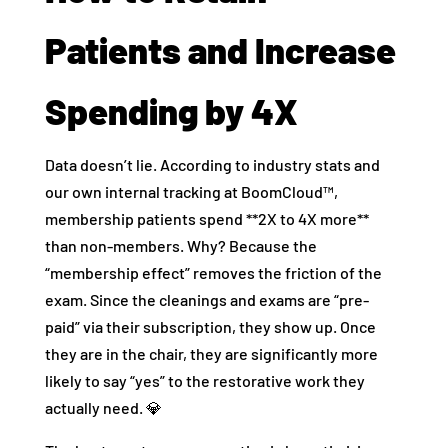
Patients and Increase
Spending by 4X
Data doesn’t lie. According to industry stats and
our own internal tracking at BoomCloud™,
membership patients spend **2X to 4X more**
than non-members. Why? Because the
“membership effect” removes the friction of the
exam. Since the cleanings and exams are “pre-
paid” via their subscription, they show up. Once
they are in the chair, they are significantly more
likely to say “yes” to the restorative work they
actually need. 💎