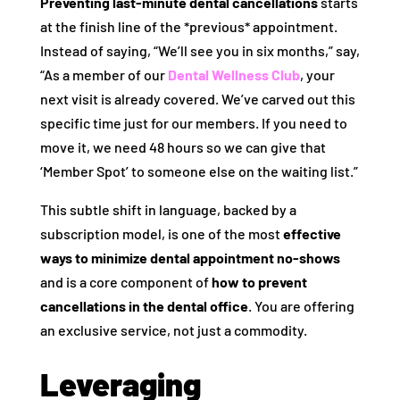
Preventing last-minute dental cancellations
starts
at the finish line of the *previous* appointment.
Instead of saying, “We’ll see you in six months,” say,
“As a member of our
Dental Wellness Club
, your
next visit is already covered. We’ve carved out this
specific time just for our members. If you need to
move it, we need 48 hours so we can give that
‘Member Spot’ to someone else on the waiting list.”
This subtle shift in language, backed by a
subscription model, is one of the most
effective
ways to minimize dental appointment no-shows
and is a core component of
how to prevent
cancellations in the dental office
. You are offering
an exclusive service, not just a commodity.
Leveraging