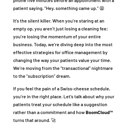
phone five minutes before an appointment with a
patient saying, “Hey, something came up.” 😫
It’s the silent killer. When you’re staring at an
empty op, you aren’t just losing a cleaning fee;
you’re losing the momentum of your entire
business. Today, we’re diving deep into the most
effective strategies for office management by
changing the way your patients value your time.
We’re moving from the “transactional” nightmare
to the “subscription” dream.
If you feel the pain of a Swiss-cheese schedule,
you’re in the right place. Let’s talk about why your
patients treat your schedule like a suggestion
rather than a commitment and how
BoomCloud™
turns that around. 🚀