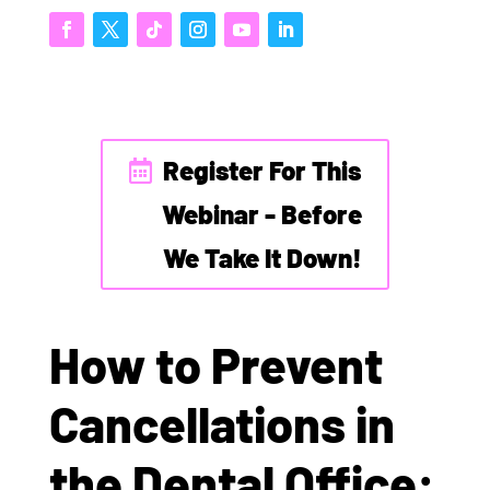
Register For This
Webinar - Before
We Take It Down!
How to Prevent
Cancellations in
the Dental Office: