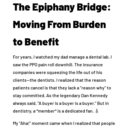
The Epiphany Bridge:
Moving From Burden
to Benefit
For years, I watched my dad manage a dental lab. I
saw the PPO pain roll downhill. The insurance
companies were squeezing the life out of his
clients—the dentists. I realized that the reason
patients cancel is that they lack a “reason why” to
stay committed. As the legendary Dan Kennedy
always said, “A buyer is a buyer is a buyer.” But in
dentistry, a *member* is a dedicated fan. 🎸
My “Aha!” moment came when I realized that people