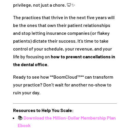
privilege, not just a chore. 🦷✨
The practices that thrive in the next five years will
be the ones that own their patient relationships
and stop letting insurance companies (or flakey
patients) dictate their success. It’s time to take
control of your schedule, your revenue, and your
life by focusing on
how to prevent cancellations in
the dental office
.
Ready to see how **BoomCloud™** can transform
your practice? Don’t wait for another no-show to
ruin your day.
Resources to Help You Scale:
📚
Download the Million-Dollar Membership Plan
Ebook