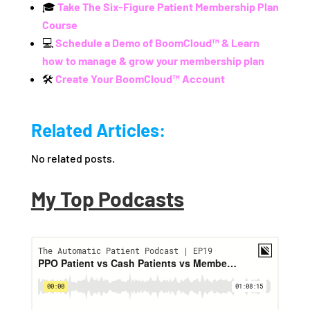
🎓
Take The Six-Figure Patient Membership Plan
Course
💻
Schedule a Demo of BoomCloud™ & Learn
how to manage & grow your membership plan
🛠️
Create Your BoomCloud™ Account
Related Articles:
No related posts.
My Top Podcasts