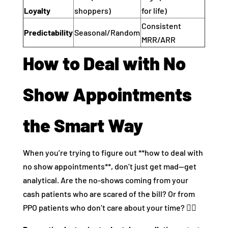
Loyalty
shoppers)
for life)
Consistent
Predictability
Seasonal/Random
MRR/ARR
How to Deal with No
Show Appointments
the Smart Way
When you’re trying to figure out **how to deal with
no show appointments**, don’t just get mad—get
analytical. Are the no-shows coming from your
cash patients who are scared of the bill? Or from
PPO patients who don’t care about your time? 🤷‍♂️