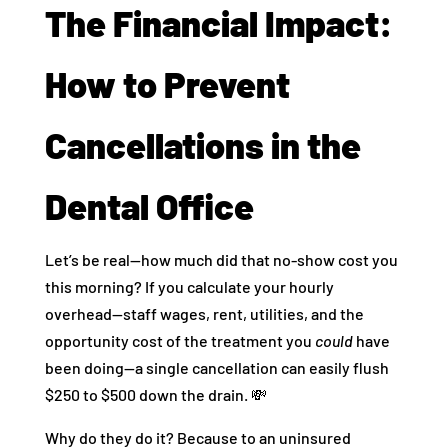
The Financial Impact:
How to Prevent
Cancellations in the
Dental Office
Let’s be real—how much did that no-show cost you
this morning? If you calculate your hourly
overhead—staff wages, rent, utilities, and the
opportunity cost of the treatment you
could
have
been doing—a single cancellation can easily flush
$250 to $500 down the drain. 💸
Why do they do it? Because to an uninsured