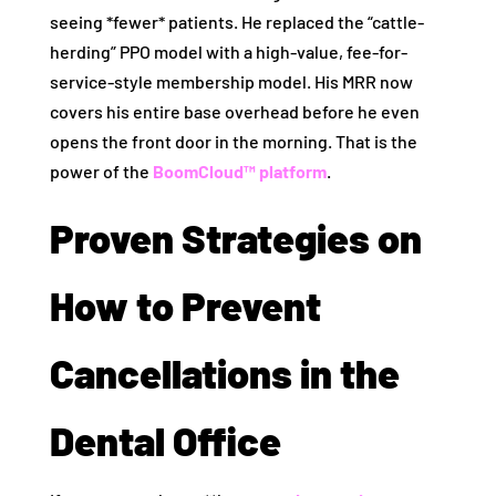
seeing *fewer* patients. He replaced the “cattle-
herding” PPO model with a high-value, fee-for-
service-style membership model. His MRR now
covers his entire base overhead before he even
opens the front door in the morning. That is the
power of the
BoomCloud™ platform
.
Proven Strategies on
How to Prevent
Cancellations in the
Dental Office