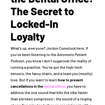
The Secret to
Locked-In
Loyalty
What’s up, everyone? Jordon Comstock here. If
you’ve been listening to the
Automatic Patient
Podcast
, you know I don’t sugarcoat the reality of
running a practice. You’ve got the high-tech
sensors, the fancy chairs, and a team you (mostly)
love. But if you want to learn
how to prevent
cancellations in the
dental office
, you have to
address the one sound that kills the vibe faster
than a broken compressor: the sound of a ringing