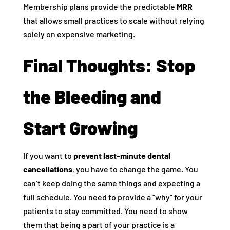
Membership plans provide the predictable
MRR
that allows small practices to scale without relying
solely on expensive marketing.
Final Thoughts: Stop
the Bleeding and
Start Growing
If you want to
prevent last-minute dental
cancellations
, you have to change the game. You
can’t keep doing the same things and expecting a
full schedule. You need to provide a “why” for your
patients to stay committed. You need to show
them that being a part of your practice is a