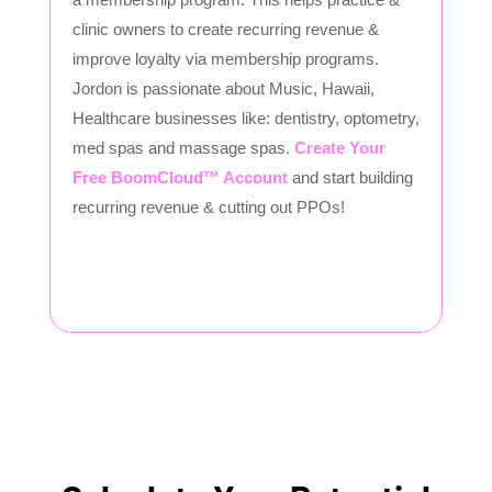
clinic owners to create recurring revenue &
improve loyalty via membership programs.
Jordon is passionate about Music, Hawaii,
Healthcare businesses like: dentistry, optometry,
med spas and massage spas.
Create Your
Free BoomCloud™ Account
and start building
recurring revenue & cutting out PPOs!