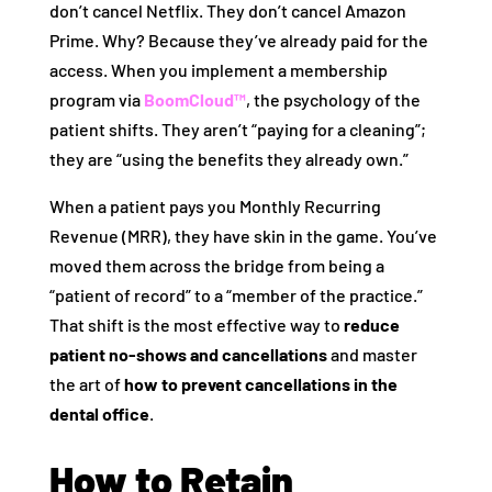
don’t cancel Netflix. They don’t cancel Amazon
Prime. Why? Because they’ve already paid for the
access. When you implement a membership
program via
BoomCloud™
, the psychology of the
patient shifts. They aren’t “paying for a cleaning”;
they are “using the benefits they already own.”
When a patient pays you Monthly Recurring
Revenue (MRR), they have skin in the game. You’ve
moved them across the bridge from being a
“patient of record” to a “member of the practice.”
That shift is the most effective way to
reduce
patient no-shows and cancellations
and master
the art of
how to prevent cancellations in the
dental office
.
How to Retain