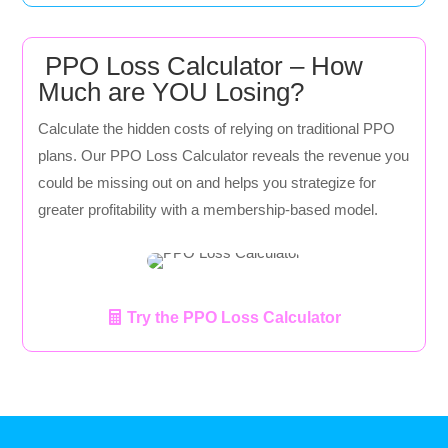
PPO Loss Calculator – How
Much are YOU Losing?
Calculate the hidden costs of relying on traditional PPO
plans. Our PPO Loss Calculator reveals the revenue you
could be missing out on and helps you strategize for
greater profitability with a membership-based model.
Try the PPO Loss Calculator