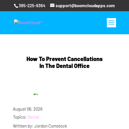
385-225-9364
support@boomcloudapps.com
How To Prevent Cancellations
In The Dental Office
August 06, 2026
Topics:
Dental
Written by: Jordon Comstock