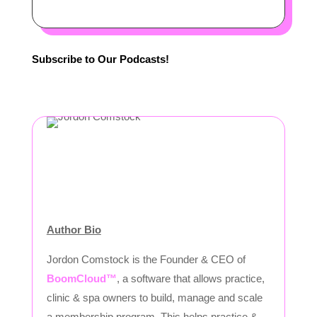
Subscribe to Our Podcasts!
Author Bio
Jordon Comstock is the Founder & CEO of
BoomCloud™
, a software that allows practice,
clinic & spa owners to build, manage and scale
a membership program. This helps practice &