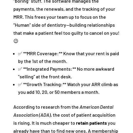
“boring” stuff. The software manages the
payments, the renewals, and the tracking of your
MRR. This frees your team up to focus on the
“Human” side of dentistry—building relationships
that make a patient feel too guilty to cancel on you!
😉
✅ **MRR Coverage:** Know that your rent is paid
by the 1st of the month.
✅ **Integrated Payments:** No more awkward
“selling” at the front desk.
✅ **Growth Tracking:** Watch your ARR climb as
you add 10, 20, or 50 members a month.
According to research from the
American Dental
Association (ADA)
, the cost of patient acquisition
is rising. It is much cheaper to
retain patients
you
already have than to find new ones. A membership