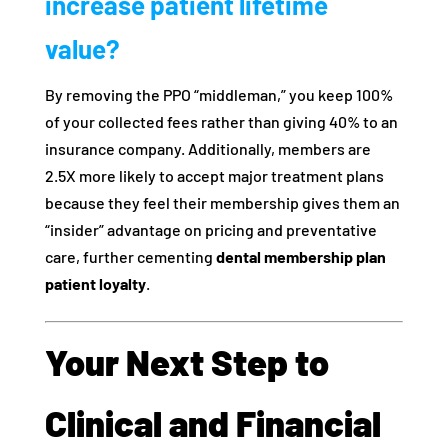
increase patient lifetime
value?
By removing the PPO “middleman,” you keep 100%
of your collected fees rather than giving 40% to an
insurance company. Additionally, members are
2.5X more likely to accept major treatment plans
because they feel their membership gives them an
“insider” advantage on pricing and preventative
care, further cementing
dental membership plan
patient loyalty
.
Your Next Step to
Clinical and Financial