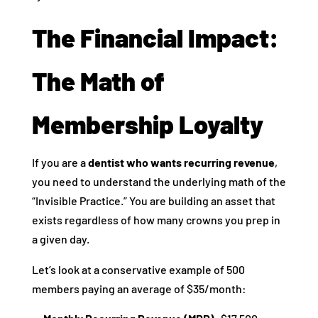
The Financial Impact:
The Math of
Membership Loyalty
If you are a
dentist who wants recurring revenue
,
you need to understand the underlying math of the
“Invisible Practice.” You are building an asset that
exists regardless of how many crowns you prep in
a given day.
Let’s look at a conservative example of 500
members paying an average of $35/month: