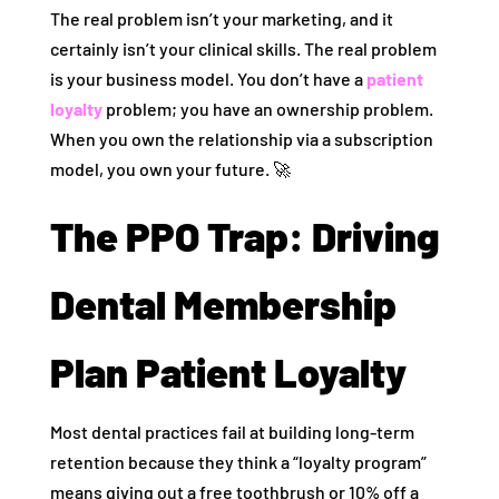
The real problem isn’t your marketing, and it
certainly isn’t your clinical skills. The real problem
is your business model. You don’t have a
patient
loyalty
problem; you have an ownership problem.
When you own the relationship via a subscription
model, you own your future. 🚀
The PPO Trap: Driving
Dental Membership
Plan Patient Loyalty
Most dental practices fail at building long-term
retention because they think a “loyalty program”
means giving out a free toothbrush or 10% off a