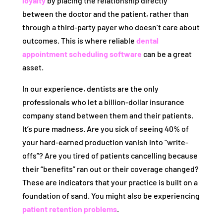
loyalty
by placing the relationship directly
between the doctor and the patient, rather than
through a third-party payer who doesn’t care about
outcomes. This is where reliable
dental
appointment scheduling software
can be a great
asset.
In our experience, dentists are the only
professionals who let a billion-dollar insurance
company stand between them and their patients.
It’s pure madness. Are you sick of seeing 40% of
your hard-earned production vanish into “write-
offs”? Are you tired of patients cancelling because
their “benefits” ran out or their coverage changed?
These are indicators that your practice is built on a
foundation of sand. You might also be experiencing
patient retention problems
.