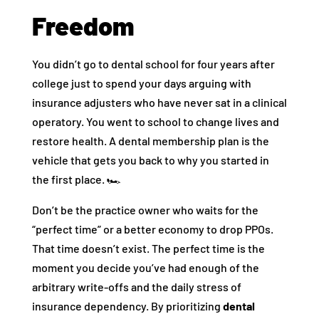
Freedom
You didn’t go to dental school for four years after
college just to spend your days arguing with
insurance adjusters who have never sat in a clinical
operatory. You went to school to change lives and
restore health. A dental membership plan is the
vehicle that gets you back to why you started in
the first place. 🏎️
Don’t be the practice owner who waits for the
“perfect time” or a better economy to drop PPOs.
That time doesn’t exist. The perfect time is the
moment you decide you’ve had enough of the
arbitrary write-offs and the daily stress of
insurance dependency. By prioritizing
dental