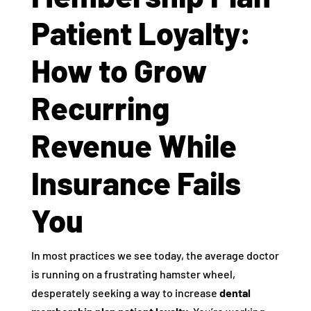
Patient Loyalty:
How to Grow
Recurring
Revenue While
Insurance Fails
You
In most practices we see today, the average doctor
is running on a frustrating hamster wheel,
desperately seeking a way to increase
dental