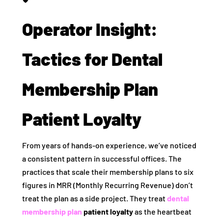
Operator Insight:
Tactics for Dental
Membership Plan
Patient Loyalty
From years of hands-on experience, we’ve noticed
a consistent pattern in successful offices. The
practices that scale their membership plans to six
figures in MRR (Monthly Recurring Revenue) don’t
treat the plan as a side project. They treat
dental
membership plan
patient loyalty
as the heartbeat