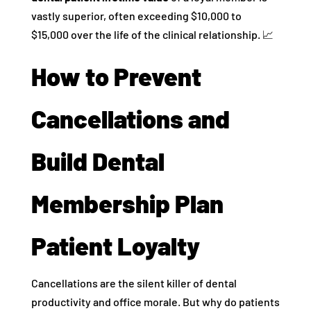
vastly superior, often exceeding $10,000 to
$15,000 over the life of the clinical relationship. 📈
How to Prevent
Cancellations and
Build Dental
Membership Plan
Patient Loyalty
Cancellations are the silent killer of dental
productivity and office morale. But why do patients