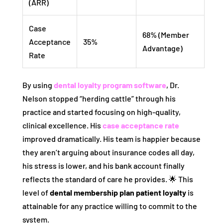
(ARR)
Case
68% (Member
Acceptance
35%
Advantage)
Rate
By using
dental loyalty program software
, Dr.
Nelson stopped “herding cattle” through his
practice and started focusing on high-quality,
clinical excellence. His
case acceptance rate
improved dramatically. His team is happier because
they aren’t arguing about insurance codes all day,
his stress is lower, and his bank account finally
reflects the standard of care he provides. 🌟 This
level of
dental membership plan patient loyalty
is
attainable for any practice willing to commit to the
system.