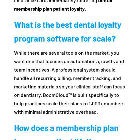
insurance card, immediately fostering
dental
membership plan patient loyalty
.
What is the best dental loyalty
program software for scale?
While there are several tools on the market, you
want one that focuses on automation, growth, and
team incentives. A professional system should
handle all recurring billing, member tracking, and
marketing materials so your clinical staff can focus
on dentistry. BoomCloud™ is built specifically to
help practices scale their plans to 1,000+ members
with minimal administrative overhead.
How does a membership plan