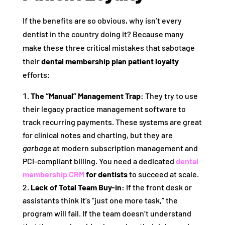
If the benefits are so obvious, why isn’t every
dentist in the country doing it? Because many
make these three critical mistakes that sabotage
their
dental membership plan patient loyalty
efforts:
The “Manual” Management Trap:
They try to use
their legacy practice management software to
track recurring payments. These systems are great
for clinical notes and charting, but they are
garbage
at modern subscription management and
PCI-compliant billing. You need a dedicated
dental
membership CRM
for dentists
to succeed at scale.
Lack of Total Team Buy-in:
If the front desk or
assistants think it’s “just one more task,” the
program will fail. If the team doesn’t understand