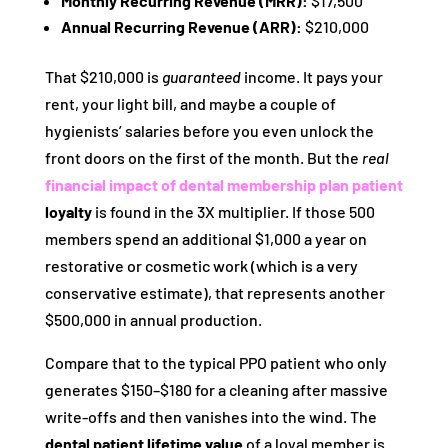
Monthly Recurring Revenue (MRR):
$17,500
Annual Recurring Revenue (ARR):
$210,000
That $210,000 is
guaranteed
income. It pays your
rent, your light bill, and maybe a couple of
hygienists’ salaries before you even unlock the
front doors on the first of the month. But the
real
financial impact of dental membership plan patient
loyalty
is found in the 3X multiplier. If those 500
members spend an additional $1,000 a year on
restorative or cosmetic work (which is a very
conservative estimate), that represents another
$500,000 in annual production.
Compare that to the typical PPO patient who only
generates $150–$180 for a cleaning after massive
write-offs and then vanishes into the wind. The
dental patient lifetime value
of a loyal member is