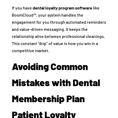
If you have
dental loyalty program software
like
BoomCloud™, your system handles the
engagement for you through automated reminders
and value-driven messaging. It keeps the
relationship alive between professional cleanings.
This constant “drip” of value is how you win in a
competitive market.
Avoiding Common
Mistakes with Dental
Membership Plan
Patient Loyalty