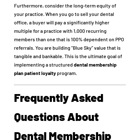
Furthermore, consider the long-term equity of
your practice. When you go to sell your dental
office, a buyer will pay a significantly higher
multiple for a practice with 1,000 recurring
members than one that is 100% dependent on PPO
referrals. You are building “Blue Sky” value that is
tangible and bankable. This is the ultimate goal of
implementing a structured
dental membership
plan patient loyalty
program.
Frequently Asked
Questions About
Dental Membership