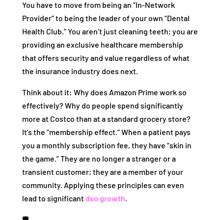
You have to move from being an “In-Network
Provider” to being the leader of your own “Dental
Health Club.” You aren’t just cleaning teeth; you are
providing an exclusive healthcare membership
that offers security and value regardless of what
the insurance industry does next.
Think about it: Why does Amazon Prime work so
effectively? Why do people spend significantly
more at Costco than at a standard grocery store?
It’s the “membership effect.” When a patient pays
you a monthly subscription fee, they have “skin in
the game.” They are no longer a stranger or a
transient customer; they are a member of your
community. Applying these principles can even
lead to significant
dso growth
.
🛡️