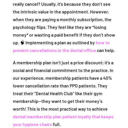
really cancel? Usually, it’s because they don’t see
the intrinsic value in the appointment. However,
when they are paying a monthly subscription, the
psychology flips. They feel like they are *losing
money* or wasting a paid benefit if they don’t show
up. 🧠 Implementing a plan as outlined by
how to
prevent cancellations in the dental office
can help.
A membership plan isn’t just a price discount; it’s a
social and financial commitment to the practice. In
our experience, membership patients have a 40%
lower cancellation rate than PPO patients. They
treat their “Dental Health Club” like their gym
membership—they want to get their money’s
worth! This is the most practical way to achieve
dental membership plan patient loyalty that keeps
your hygiene chairs
full.