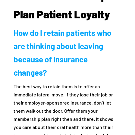
Plan Patient Loyalty
How do I retain patients who
are thinking about leaving
because of insurance
changes?
The best way to retain them is to offer an
immediate lateral move. If they lose their job or
their employer-sponsored insurance, don’t let
them walk out the door. Offer them your
membership plan right then and there. It shows
you care about their oral health more than their