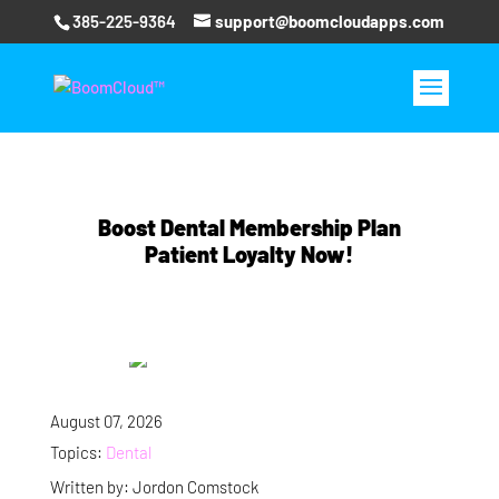
385-225-9364
support@boomcloudapps.com
Boost Dental Membership Plan
Patient Loyalty Now!
August 07, 2026
Topics:
Dental
Written by: Jordon Comstock