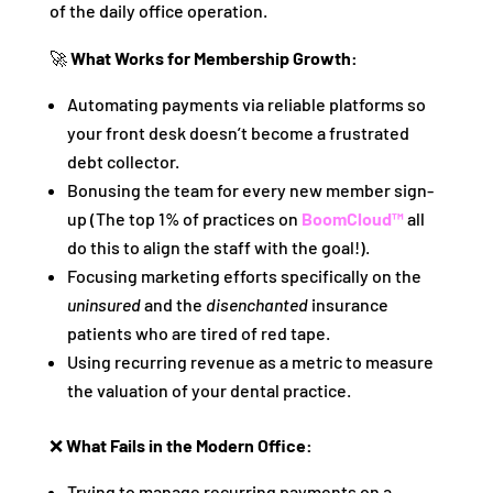
of the daily office operation.
🚀
What Works for Membership Growth:
Automating payments via reliable platforms so
your front desk doesn’t become a frustrated
debt collector.
Bonusing the team for every new member sign-
up (The top 1% of practices on
BoomCloud™
all
do this to align the staff with the goal!).
Focusing marketing efforts specifically on the
uninsured
and the
disenchanted
insurance
patients who are tired of red tape.
Using recurring revenue as a metric to measure
the valuation of your dental practice.
❌
What Fails in the Modern Office:
Trying to manage recurring payments on a