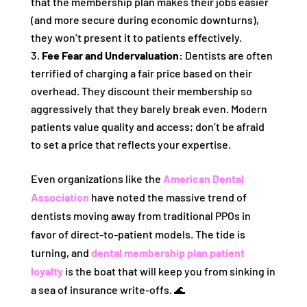
that the membership plan makes their jobs easier
(and more secure during economic downturns),
they won’t present it to patients effectively.
Fee Fear and Undervaluation:
Dentists are often
terrified of charging a fair price based on their
overhead. They discount their membership so
aggressively that they barely break even. Modern
patients value quality and access; don’t be afraid
to set a price that reflects your expertise.
Even organizations like the
American Dental
Association
have noted the massive trend of
dentists moving away from traditional PPOs in
favor of direct-to-patient models. The tide is
turning, and
dental membership plan patient
loyalty
is the boat that will keep you from sinking in
a sea of insurance write-offs. 🌊