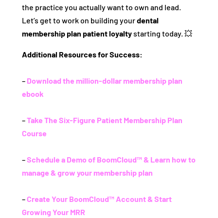
the practice you actually want to own and lead.
Let’s get to work on building your
dental
membership plan patient loyalty
starting today. 💥
Additional Resources for Success:
–
Download the million-dollar membership plan
ebook
–
Take The Six-Figure Patient Membership Plan
Course
–
Schedule a Demo of BoomCloud™ & Learn how to
manage & grow your membership plan
–
Create Your BoomCloud™ Account & Start
Growing Your MRR