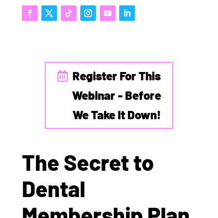
Register For This
Webinar - Before
We Take It Down!
The Secret to
Dental
Membership Plan