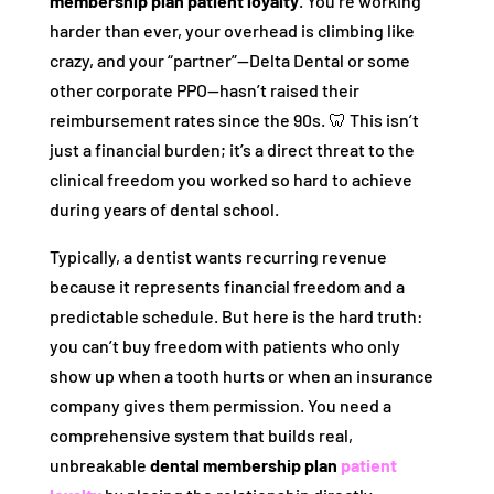
membership plan patient loyalty
. You’re working
harder than ever, your overhead is climbing like
crazy, and your “partner”—Delta Dental or some
other corporate PPO—hasn’t raised their
reimbursement rates since the 90s. 🦷 This isn’t
just a financial burden; it’s a direct threat to the
clinical freedom you worked so hard to achieve
during years of dental school.
Typically, a dentist wants recurring revenue
because it represents financial freedom and a
predictable schedule. But here is the hard truth:
you can’t buy freedom with patients who only
show up when a tooth hurts or when an insurance
company gives them permission. You need a
comprehensive system that builds real,
unbreakable
dental membership plan
patient