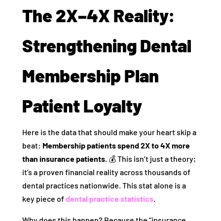
The 2X–4X Reality:
Strengthening Dental
Membership Plan
Patient Loyalty
Here is the data that should make your heart skip a
beat:
Membership patients spend 2X to 4X more
than insurance patients.
💰 This isn’t just a theory;
it’s a proven financial reality across thousands of
dental practices nationwide. This stat alone is a
key piece of
dental practice statistics
.
Why does this happen? Because the “insurance