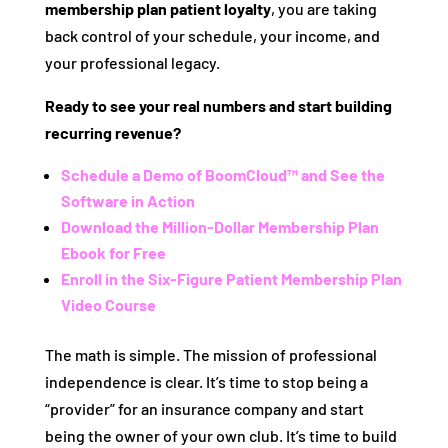
membership plan patient loyalty
, you are taking
back control of your schedule, your income, and
your professional legacy.
Ready to see your real numbers and start building
recurring revenue?
Schedule a Demo of BoomCloud™ and See the
Software in Action
Download the Million-Dollar Membership Plan
Ebook for Free
Enroll in the Six-Figure Patient Membership Plan
Video Course
The math is simple. The mission of professional
independence is clear. It’s time to stop being a
“provider” for an insurance company and start
being the owner of your own club. It’s time to build