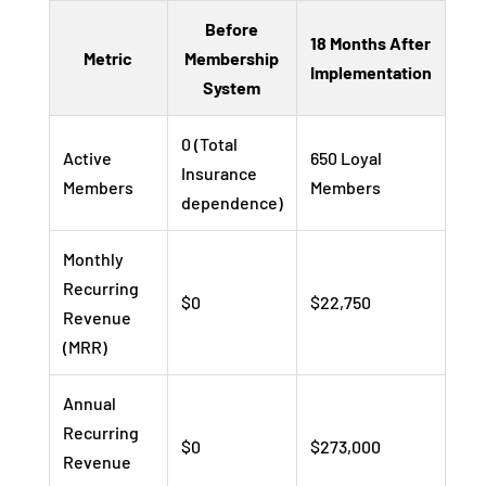
Before
18 Months After
Metric
Membership
Implementation
System
0 (Total
Active
650 Loyal
Insurance
Members
Members
dependence)
Monthly
Recurring
$0
$22,750
Revenue
(MRR)
Annual
Recurring
$0
$273,000
Revenue