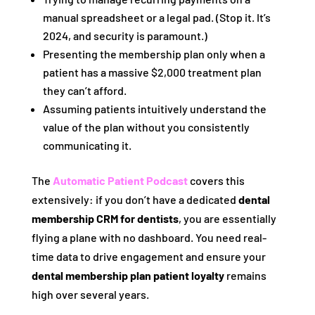
manual spreadsheet or a legal pad. (Stop it. It’s
2024, and security is paramount.)
Presenting the membership plan only when a
patient has a massive $2,000 treatment plan
they can’t afford.
Assuming patients intuitively understand the
value of the plan without you consistently
communicating it.
The
Automatic Patient Podcast
covers this
extensively: if you don’t have a dedicated
dental
membership CRM for dentists
, you are essentially
flying a plane with no dashboard. You need real-
time data to drive engagement and ensure your
dental membership plan patient loyalty
remains
high over several years.