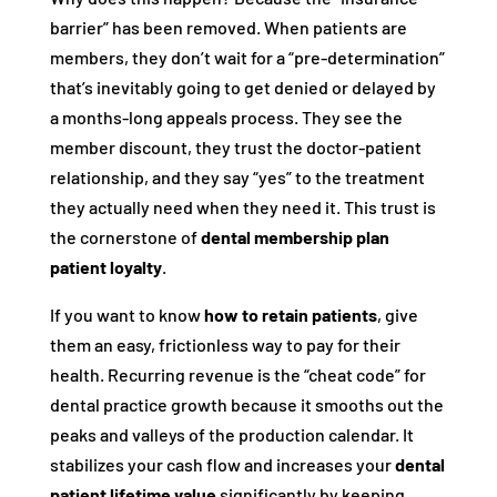
barrier” has been removed. When patients are
members, they don’t wait for a “pre-determination”
that’s inevitably going to get denied or delayed by
a months-long appeals process. They see the
member discount, they trust the doctor-patient
relationship, and they say “yes” to the treatment
they actually need when they need it. This trust is
the cornerstone of
dental membership plan
patient loyalty
.
If you want to know
how to retain patients
, give
them an easy, frictionless way to pay for their
health. Recurring revenue is the “cheat code” for
dental practice growth because it smooths out the
peaks and valleys of the production calendar. It
stabilizes your cash flow and increases your
dental
patient lifetime value
significantly by keeping