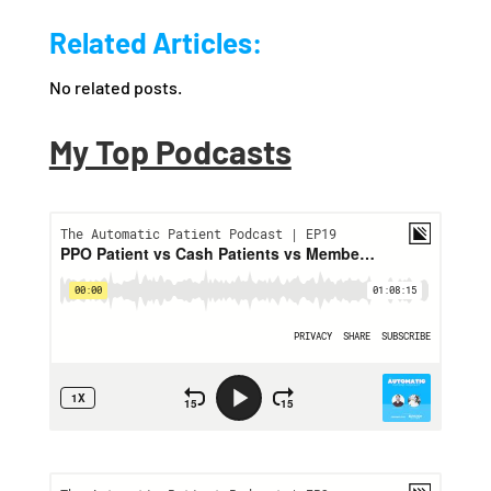
Related Articles:
No related posts.
My Top Podcasts