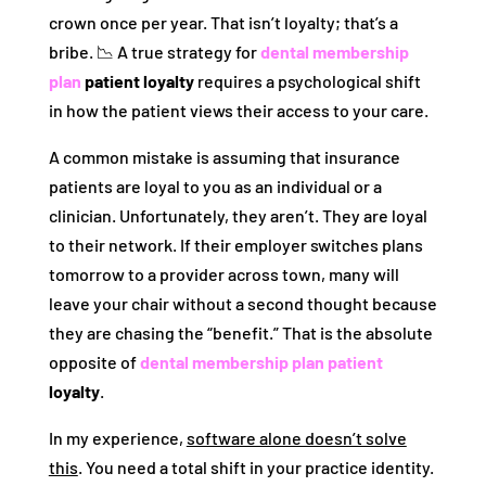
crown once per year. That isn’t loyalty; that’s a
bribe. 📉 A true strategy for
dental membership
plan
patient loyalty
requires a psychological shift
in how the patient views their access to your care.
A common mistake is assuming that insurance
patients are loyal to you as an individual or a
clinician. Unfortunately, they aren’t. They are loyal
to their network. If their employer switches plans
tomorrow to a provider across town, many will
leave your chair without a second thought because
they are chasing the “benefit.” That is the absolute
opposite of
dental membership plan patient
loyalty
.
In my experience,
software alone doesn’t solve
this
. You need a total shift in your practice identity.