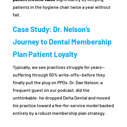
patients in the hygiene chair twice a year without
fail.
Case Study: Dr. Nelson’s
Journey to Dental Membership
Plan Patient Loyalty
Typically, we see practices struggle for years—
suffering through 50% write-offs—before they
finally pull the plug on PPOs. Dr. Dan Nelson, a
frequent guest on our podcast, did the
unthinkable: he dropped Delta Dental and moved
his practice toward a fee-for-service model backed
entirely by a robust membership plan strategy.