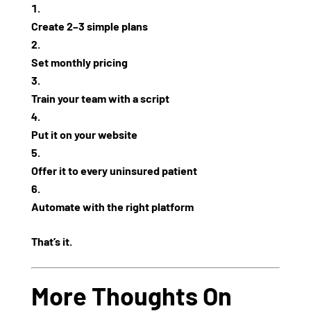
Create 2–3 simple plans
Set monthly pricing
Train your team with a script
Put it on your website
Offer it to
every uninsured patient
Automate with the right platform
That’s it.
More Thoughts On