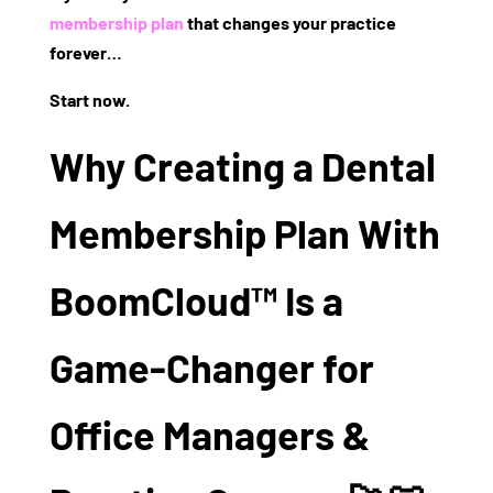
membership plan
that changes your practice
forever…
Start now.
Why Creating a Dental
Membership Plan With
BoomCloud™ Is a
Game-Changer for
Office Managers &