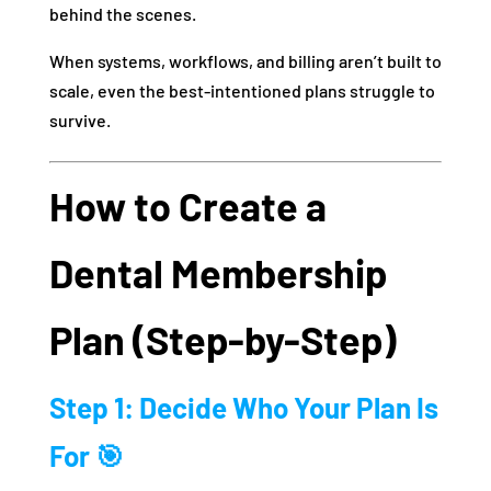
behind the scenes.
When systems, workflows, and billing aren’t built to
scale, even the best-intentioned plans struggle to
survive.
How to Create a
Dental Membership
Plan (Step-by-Step)
Step 1: Decide Who Your Plan Is
For 🎯