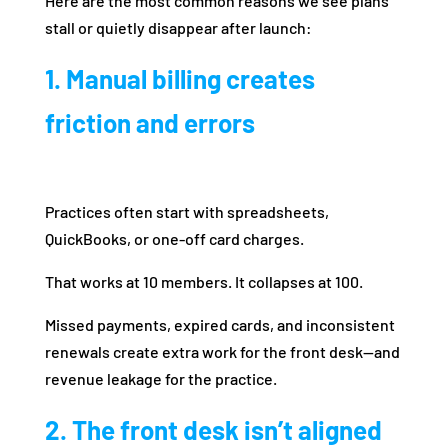
Here are the most common reasons we see plans
stall or quietly disappear after launch:
1. Manual billing creates
friction and errors
Practices often start with spreadsheets,
QuickBooks, or one-off card charges.
That works at 10 members. It collapses at 100.
Missed payments, expired cards, and inconsistent
renewals create extra work for the front desk—and
revenue leakage for the practice.
2. The front desk isn’t aligned