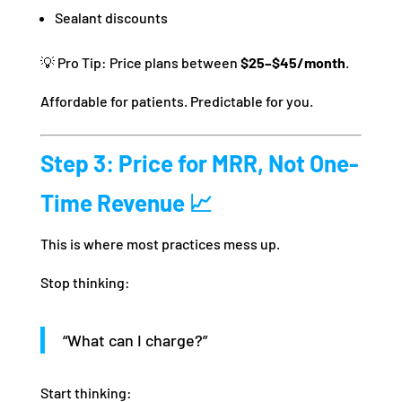
Sealant discounts
💡 Pro Tip: Price plans between
$25–$45/month
.
Affordable for patients. Predictable for you.
Step 3: Price for MRR, Not One-
Time Revenue 📈
This is where most practices mess up.
Stop thinking:
“What can I charge?”
Start thinking: