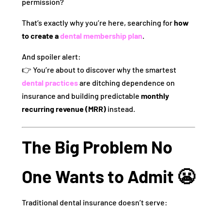
permission?
That’s exactly why you’re here, searching for
how
to create a
dental membership plan
.
And spoiler alert:
👉 You’re about to discover why the smartest
dental practices
are ditching dependence on
insurance and building predictable
monthly
recurring revenue (MRR)
instead.
The Big Problem No
One Wants to Admit 😬
Traditional dental insurance doesn’t serve: