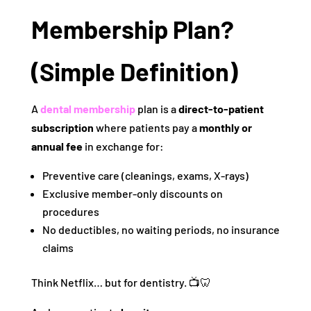
Membership Plan?
(Simple Definition)
A
dental membership
plan is a
direct-to-patient
subscription
where patients pay a
monthly or
annual fee
in exchange for:
Preventive care (cleanings, exams, X-rays)
Exclusive member-only discounts on
procedures
No deductibles, no waiting periods, no insurance
claims
Think Netflix… but for dentistry. 📺🦷