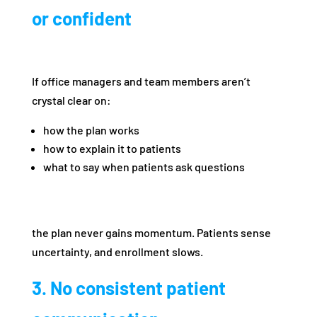
or confident
If office managers and team members aren’t
crystal clear on:
how the plan works
how to explain it to patients
what to say when patients ask questions
the plan never gains momentum. Patients sense
uncertainty, and enrollment slows.
3. No consistent patient