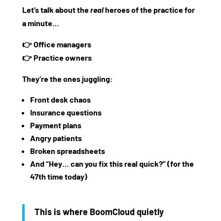
Let’s talk about the
real
heroes of the practice for
a minute…
👉
Office managers
👉
Practice owners
They’re the ones juggling:
Front desk chaos
Insurance questions
Payment plans
Angry patients
Broken spreadsheets
And “Hey… can you fix this real quick?” (for the
47th time today)
This is where
BoomCloud
quietly