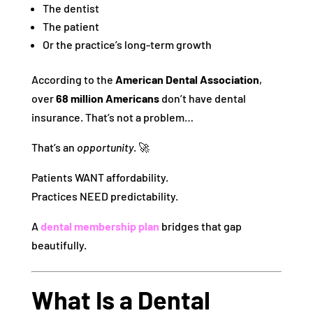
The dentist
The patient
Or the practice’s long-term growth
According to the
American Dental Association
,
over
68 million Americans
don’t have dental
insurance. That’s not a problem…
That’s an
opportunity
. 🚀
Patients WANT affordability.
Practices NEED predictability.
A
dental membership plan
bridges that gap
beautifully.
What Is a Dental