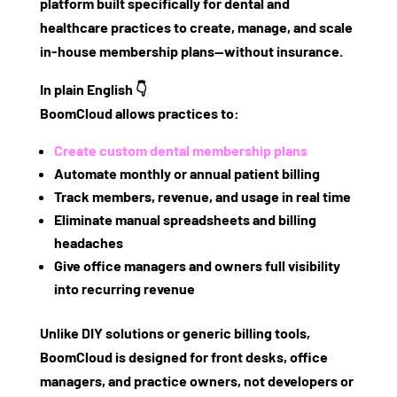
platform built specifically for dental and
healthcare practices
to create, manage, and scale
in-house membership plans—without insurance.
In plain English 👇
BoomCloud allows practices to:
Create custom dental membership plans
Automate monthly or annual patient billing
Track members, revenue, and usage in real time
Eliminate manual spreadsheets and billing
headaches
Give office managers and owners full visibility
into recurring revenue
Unlike DIY solutions or generic billing tools,
BoomCloud is designed
for front desks, office
managers, and practice owners
, not developers or