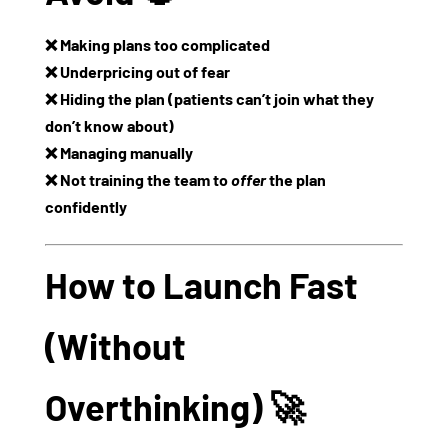
❌ Making plans too complicated
❌ Underpricing out of fear
❌ Hiding the plan (patients can’t join what they
don’t know about)
❌ Managing manually
❌ Not training the team to
offer
the plan
confidently
How to Launch Fast
(Without
Overthinking) 🚀