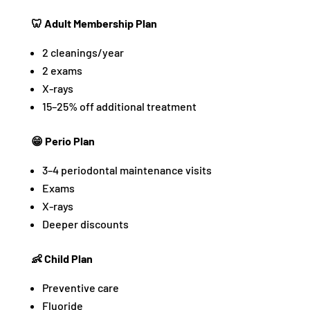
🦷 Adult Membership Plan
2 cleanings/year
2 exams
X-rays
15–25% off additional treatment
😁 Perio Plan
3–4 periodontal maintenance visits
Exams
X-rays
Deeper discounts
👶 Child Plan
Preventive care
Fluoride