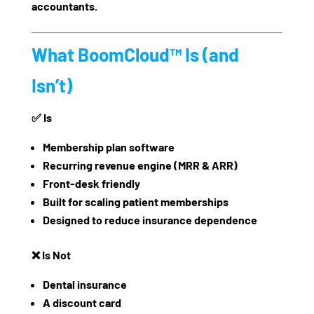
accountants.
What BoomCloud™ Is (and
Isn’t)
✅
Is
Membership plan software
Recurring revenue engine (MRR & ARR)
Front-desk friendly
Built for scaling patient memberships
Designed to reduce insurance dependence
❌
Is Not
Dental insurance
A discount card