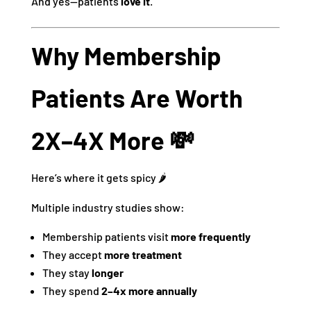
And yes—patients
love it
.
Why Membership
Patients Are Worth
2X–4X More 💸
Here’s where it gets spicy 🌶️
Multiple industry studies show:
Membership patients visit
more frequently
They accept
more treatment
They stay
longer
They spend
2–4x more annually