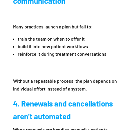
communication
Many practices launch a plan but fail to:
train the team on when to offer it
build it into new patient workflows
reinforce it during treatment conversations
Without a repeatable process, the plan depends on
individual effort instead of a system.
4. Renewals and cancellations
aren’t automated
When renewals are handled manually, patients