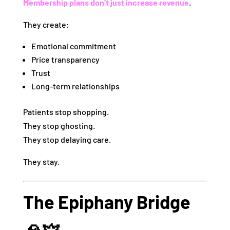
Membership plans don’t just increase revenue
.
They create:
Emotional commitment
Price transparency
Trust
Long-term relationships
Patients stop shopping.
They stop ghosting.
They stop delaying care.
They stay.
The Epiphany Bridge