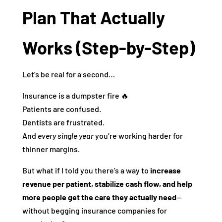
Plan That Actually
Works (Step-by-Step)
Let’s be real for a second…
Insurance is a dumpster fire 🔥
Patients are confused.
Dentists are frustrated.
And
every single year
you’re working harder for
thinner margins.
But what if I told you there’s a way to
increase
revenue per patient, stabilize cash flow, and help
more people get the care they actually need
—
without begging insurance companies for