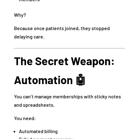
Why?
Because once patients joined, they stopped
delaying care.
The Secret Weapon:
Automation 🤖
You can’t manage memberships with sticky notes
and spreadsheets.
You need:
Automated billing