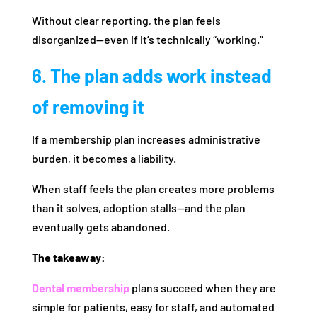
Without clear reporting, the plan feels
disorganized—even if it’s technically “working.”
6. The plan adds work instead
of removing it
If a membership plan increases administrative
burden, it becomes a liability.
When staff feels the plan creates more problems
than it solves, adoption stalls—and the plan
eventually gets abandoned.
The takeaway:
Dental membership
plans succeed when they are
simple for patients, easy for staff, and automated