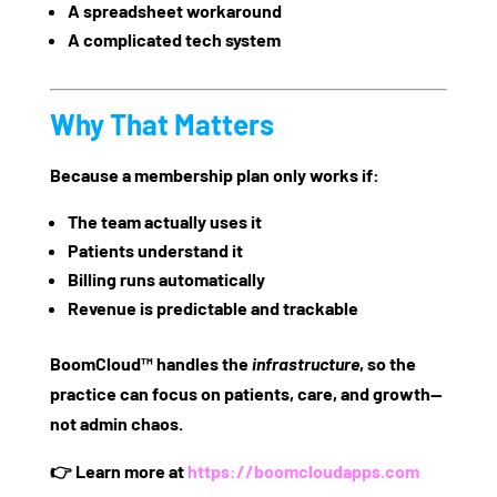
A spreadsheet workaround
A complicated tech system
Why That Matters
Because a membership plan only works if:
The team actually uses it
Patients understand it
Billing runs automatically
Revenue is predictable and trackable
BoomCloud™ handles the
infrastructure
, so the
practice can focus on
patients, care, and growth
—
not admin chaos.
👉 Learn more at
https://boomcloudapps.com