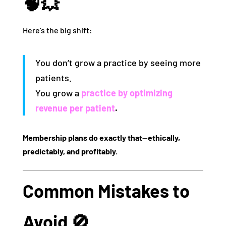
🧠💥
Here’s the big shift:
You don’t grow a practice by seeing more
patients.
You grow a
practice by
optimizing
revenue per patient
.
Membership plans do exactly that—ethically,
predictably, and profitably.
Common Mistakes to
Avoid 🚫