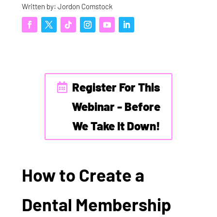
Written by: Jordon Comstock
Register For This
Webinar - Before
We Take It Down!
How to Create a
Dental Membership