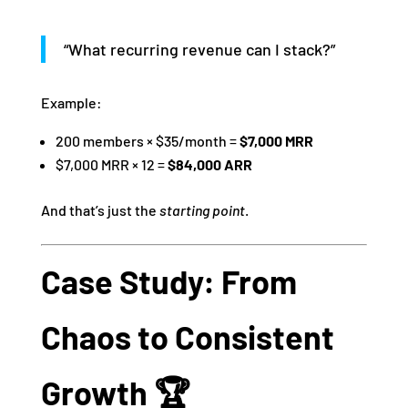
“What recurring revenue can I stack?”
Example:
200 members × $35/month =
$7,000 MRR
$7,000 MRR × 12 =
$84,000 ARR
And that’s just the
starting point
.
Case Study: From
Chaos to Consistent
Growth 🏆