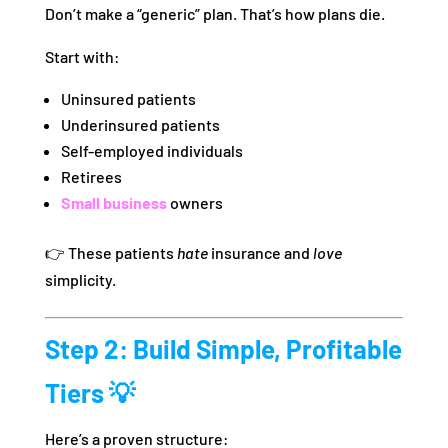
Don’t make a “generic” plan. That’s how plans die.
Start with:
Uninsured patients
Underinsured patients
Self-employed individuals
Retirees
Small business
owners
👉 These patients
hate
insurance and
love
simplicity.
Step 2: Build Simple, Profitable
Tiers 💡
Here’s a proven structure: