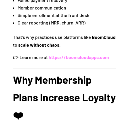
Failed payment recovery
Member communication
Simple enrollment at the front desk
Clear reporting (MRR, churn, ARR)
That’s why practices use platforms like
BoomCloud
to
scale without chaos
.
👉 Learn more at
https://boomcloudapps.com
Why Membership
Plans Increase Loyalty
❤️