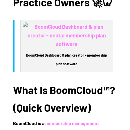
Practice Owners
🚀🦷
BoomCloud Dashboard & plan creator – membership
plan software
What Is BoomCloud™?
(Quick Overview)
BoomCloud
is a
membership management