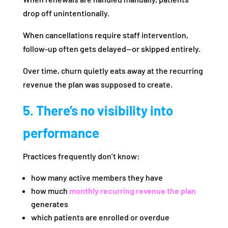
drop off unintentionally.
When cancellations require staff intervention,
follow-up often gets delayed—or skipped entirely.
Over time, churn quietly eats away at the recurring
revenue the plan was supposed to create.
5. There’s no visibility into
performance
Practices frequently don’t know:
how many active members they have
how much
monthly recurring revenue the plan
generates
which patients are enrolled or overdue