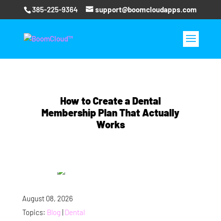
385-225-9364
support@boomcloudapps.com
How to Create a Dental
Membership Plan That Actually
Works
August 08, 2026
Topics:
Blog
|
Dental