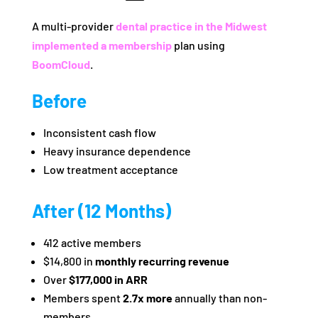
A multi-provider
dental practice in the Midwest
implemented a membership
plan using
BoomCloud
.
Before
Inconsistent cash flow
Heavy insurance dependence
Low treatment acceptance
After (12 Months)
412 active members
$14,800 in
monthly recurring revenue
Over
$177,000 in ARR
Members spent
2.7x more
annually than non-
members