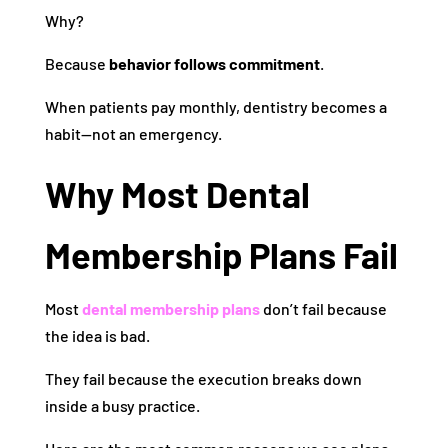
Why?
Because
behavior follows commitment
.
When patients pay monthly, dentistry becomes a
habit—not an emergency.
Why Most Dental
Membership Plans Fail
Most
dental membership plans
don’t fail because
the idea is bad.
They fail because the execution breaks down
inside a busy practice.