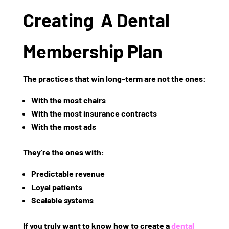
Creating A Dental
Membership Plan
The practices that win long-term are not the ones:
With the most chairs
With the most insurance contracts
With the most ads
They’re the ones with:
Predictable revenue
Loyal patients
Scalable systems
If you truly want to know
how to create a
dental