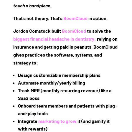
touch a handpiece.
That’s not theory. That’s
BoomCloud
in action.
Jordon Comstock built
BoomCloud
to solve the
biggest financial headache in dentistry:
relying on
insurance and getting paid in peanuts.
BoomCloud
gives practices the software, systems, and
strategy to:
Design customizable membership plans
Automate monthly/yearly billing
Track MRR (monthly recurring revenue) like a
SaaS boss
Onboard team members and patients with plug-
and-play tools
Integrate
marketing to grow
it (and gamify it
with rewards)