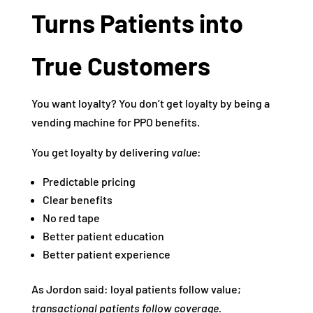
Turns Patients into
True Customers
You want loyalty? You don’t get loyalty by being a
vending machine for PPO benefits.
You get loyalty by delivering
value
:
Predictable pricing
Clear benefits
No red tape
Better patient education
Better patient experience
As Jordon said: loyal patients follow value;
transactional patients follow coverage.