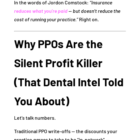
In the words of Jordon Comstock:
“Insurance
reduces what you’re paid
— but doesn’t reduce the
cost of running your practice.”
Right on.
Why PPOs Are the
Silent Profit Killer
(That Dental Intel Told
You About)
Let’s talk numbers.
Traditional PPO write‑offs — the discounts your
practice
agrees
to take to be “in‑network” —