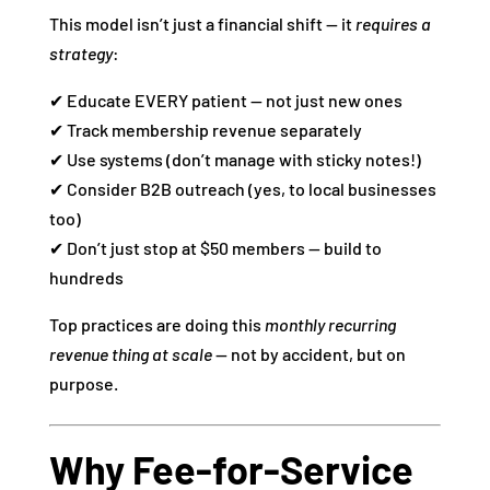
This model isn’t just a financial shift — it
requires a
strategy
:
✔ Educate EVERY patient — not just new ones
✔ Track membership revenue separately
✔ Use systems (don’t manage with sticky notes!)
✔ Consider B2B outreach (yes, to local businesses
too)
✔ Don’t just stop at $50 members — build to
hundreds
Top practices are doing this
monthly recurring
revenue thing at scale
— not by accident, but on
purpose.
Why Fee‑for‑Service