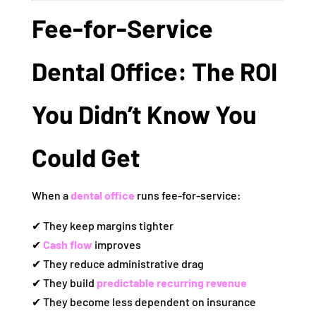
Fee‑for‑Service
Dental Office: The ROI
You Didn’t Know You
Could Get
When a
dental office
runs fee‑for‑service:
✔ They keep margins tighter
✔
Cash flow
improves
✔ They reduce administrative drag
✔ They build
predictable recurring revenue
✔ They become less dependent on insurance