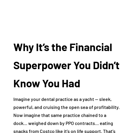
Why It’s the Financial
Superpower You Didn’t
Know You Had
Imagine your dental practice as a yacht — sleek,
powerful, and cruising the open sea of profitability.
Now imagine that same practice chained to a
dock… weighed down by PPO contracts… eating
snacks from Costco like it’s on life support. That’s