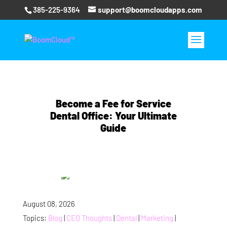
385-225-9364
support@boomcloudapps.com
Become a Fee for Service
Dental Office: Your Ultimate
Guide
August 08, 2026
Topics:
Blog
|
CEO Thoughts
|
Dental
|
Marketing
|