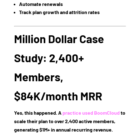
Automate renewals
Track plan growth and attrition rates
Million Dollar Case
Study: 2,400+
Members,
$84K/month MRR
Yes, this happened. A
practice used BoomCloud
to
scale their plan to
over 2,400 active members
,
generating
$1M+ in annual recurring revenue
.