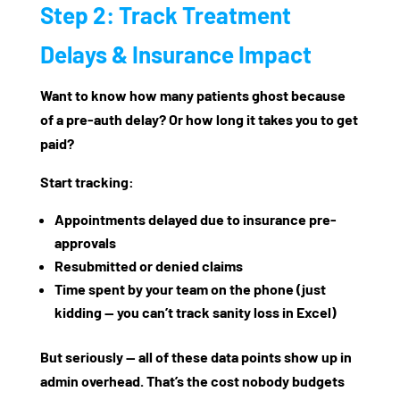
Step 2: Track Treatment
Delays & Insurance Impact
Want to know how many patients ghost because
of a pre-auth delay? Or how long it takes you to get
paid?
Start tracking:
Appointments delayed due to insurance pre-
approvals
Resubmitted or denied claims
Time spent by your team on the phone (just
kidding — you can’t track sanity loss in Excel)
But seriously — all of these data points show up in
admin overhead. That’s the cost nobody budgets