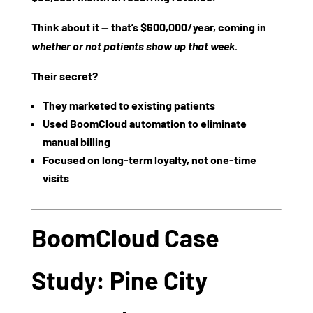
Think about it — that’s
$600,000/year
, coming in
whether or not patients show up that week.
Their secret?
They marketed to existing patients
Used BoomCloud automation to eliminate
manual billing
Focused on long-term loyalty, not one-time
visits
BoomCloud Case
Study: Pine City