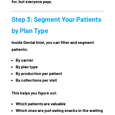
for, but everyone pays.
Step 3: Segment Your Patients
by Plan Type
Inside Dental Intel, you can filter and segment
patients:
By carrier
By plan type
By production per patient
By collections per visit
This helps you figure out:
Which patients are valuable
Which ones are just eating snacks in the waiting