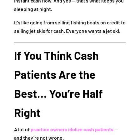
Instant cash flow. And yes — that’s what keeps you
sleeping at night.
It’s like going from selling fishing boats on credit to
selling jet skis for cash. Everyone wants a jet ski.
If You Think Cash
Patients Are the
Best… You’re Half
Right
A lot of
practice owners idolize cash patients
—
and they’re not wrong.