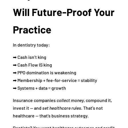
Will Future‑Proof Your
Practice
In dentistry today:
➡ Cash isn’t king
➡ Cash Flow IS king
➡ PPO domination is weakening
➡ Membership + fee‑for‑service = stability
➡ Systems + data = growth
Insurance companies
collect money
, compound it,
invest it — and
set healthcare rules
. That’s not
healthcare — that’s business strategy.
Dentists? You want
healthcare outcomes and profit