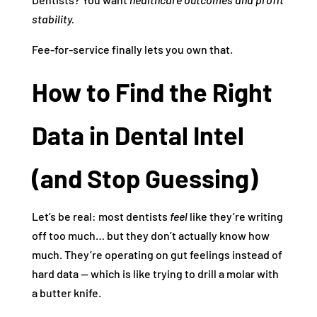
stability.
Fee‑for‑service finally lets you own that.
How to Find the Right
Data in Dental Intel
(and Stop Guessing)
Let’s be real: most dentists
feel
like they’re writing
off too much… but they don’t actually know how
much. They’re operating on gut feelings instead of
hard data — which is like trying to drill a molar with
a butter knife.