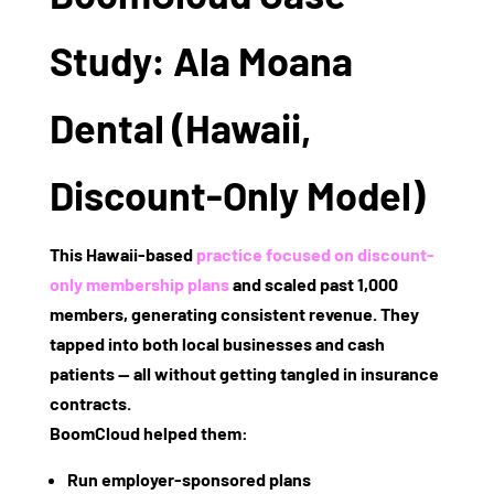
Study: Ala Moana
Dental (Hawaii,
Discount-Only Model)
This Hawaii-based
practice focused on
discount-
only membership plans
and scaled past
1,000
members
, generating consistent revenue. They
tapped into both local businesses and cash
patients — all without getting tangled in insurance
contracts.
BoomCloud helped them:
Run employer-sponsored plans