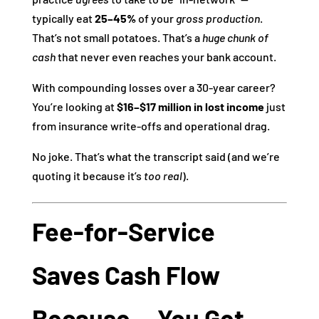
typically eat
25–45%
of your
gross production
.
That’s not small potatoes. That’s a
huge chunk of
cash
that never even reaches your bank account.
With compounding losses over a 30‑year career?
You’re looking at
$16–$17 million in lost income
just
from insurance write‑offs and operational drag.
No joke. That’s what the transcript said (and we’re
quoting it because it’s
too real
).
Fee‑for‑Service
Saves Cash Flow
Because… You Get