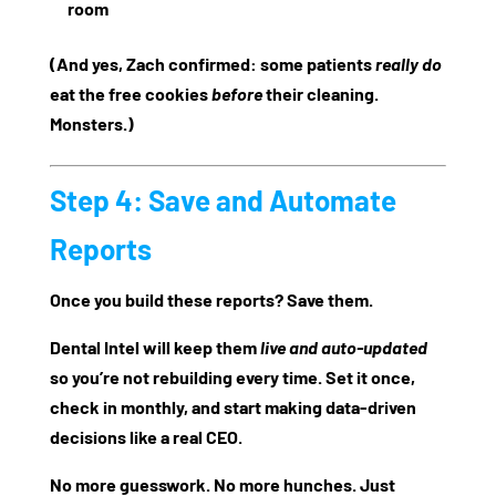
room
(And yes, Zach confirmed: some patients
really do
eat the free cookies
before
their cleaning.
Monsters.)
Step 4: Save and Automate
Reports
Once you build these reports? Save them.
Dental Intel will keep them
live and auto-updated
so you’re not rebuilding every time. Set it once,
check in monthly, and start making data-driven
decisions like a real CEO.
No more guesswork. No more hunches. Just