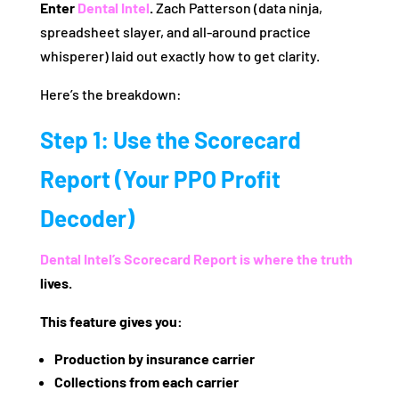
Enter
Dental Intel
.
Zach Patterson (data ninja,
spreadsheet slayer, and all-around practice
whisperer) laid out exactly how to get clarity.
Here’s the breakdown:
Step 1: Use the Scorecard
Report (Your PPO Profit
Decoder)
Dental Intel’s
Scorecard Report is where the truth
lives.
This feature gives you:
Production by insurance carrier
Collections from each carrier