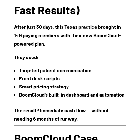
Fast Results)
After just
30 days
, this Texas practice brought in
149 paying members
with their new BoomCloud-
powered plan.
They used:
Targeted patient communication
Front desk scripts
Smart pricing strategy
BoomCloud’s built-in dashboard and automation
The result? Immediate cash flow — without
needing 6 months of runway.
BoomCloud Case