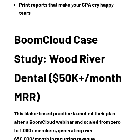
Print reports that make your CPA cry happy
tears
BoomCloud Case
Study: Wood River
Dental ($50K+/month
MRR)
This Idaho-based practice launched their plan
after a BoomCloud webinar and scaled from zero
to
1,000+ members
, generating over
$50,000/month
in recurring revenue.