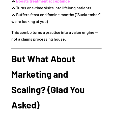
🔥
Boosts treatment acceptance
🔥 Turns one‑time visits into lifelong patients
🔥 Buffers feast and famine months (“Sucktember”
we’re looking at you)
This combo turns a practice into a value engine —
not a claims processing house.
But What About
Marketing and
Scaling? (Glad You
Asked)