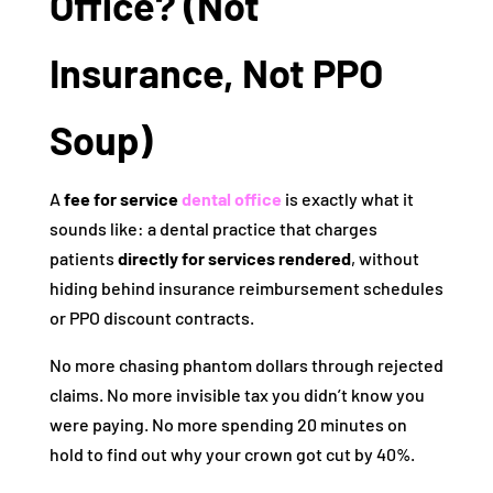
Office? (Not
Insurance, Not PPO
Soup)
A
fee for service
dental office
is exactly what it
sounds like: a dental practice that charges
patients
directly for services rendered
, without
hiding behind insurance reimbursement schedules
or PPO discount contracts.
No more chasing phantom dollars through rejected
claims. No more invisible tax you didn’t know you
were paying. No more spending 20 minutes on
hold to find out why your crown got cut by 40%.