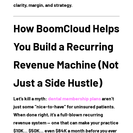
clarity, margin, and strategy.
How BoomCloud Helps
You Build a Recurring
Revenue Machine (Not
Just a Side Hustle)
Let’s kill a myth:
dental membership plans
aren’t
just some “nice-to-have” for uninsured patients.
When done right, it’s a
full-blown recurring
revenue system
— one that can make your practice
$10K… $50K… even $84K a month
before you ever