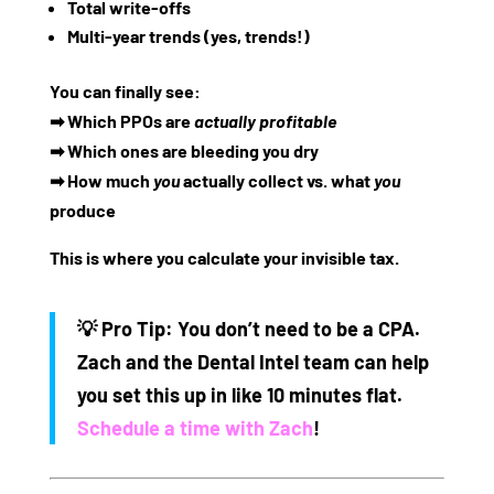
Total write-offs
Multi-year trends (yes, trends!)
You can finally see:
➡ Which PPOs are
actually profitable
➡ Which ones are bleeding you dry
➡ How much
you
actually collect vs. what
you
produce
This is where you calculate your invisible tax.
💡
Pro Tip:
You don’t need to be a CPA.
Zach and the Dental Intel team can help
you set this up in like 10 minutes flat.
Schedule a time with Zach
!