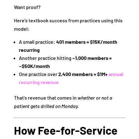
Want proof?
Here’s textbook success from practices using this
model:
A small practice:
401 members = $15K/month
recurring
Another practice hitting
~1,000 members =
~$50K/month
One practice over
2,400 members = $1M+
annual
recurring revenue
That’s revenue that comes in
whether or not a
patient gets drilled on Monday.
How Fee‑for‑Service