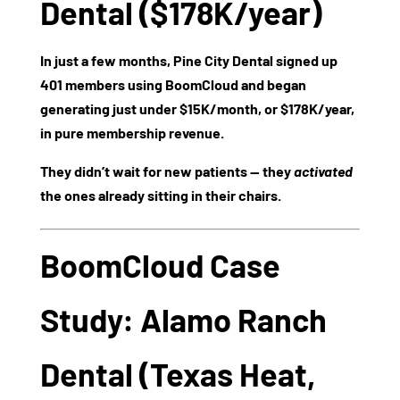
Dental ($178K/year)
In just a few months, Pine City Dental signed up
401 members
using BoomCloud and began
generating just under
$15K/month
, or
$178K/year
,
in pure membership revenue.
They didn’t wait for new patients — they
activated
the ones already sitting in their chairs.
BoomCloud Case
Study: Alamo Ranch
Dental (Texas Heat,