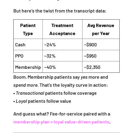
But here’s the twist from the transcript data:
Patient
Treatment
Avg Revenue
Type
Acceptance
per Year
Cash
~24%
~$900
PPO
~32%
~$950
Membership
~40%
~$2,350
Boom. Membership patients say
yes
more and
spend more.
That’s the loyalty curve in action:
•
Transactional
patients follow coverage
•
Loyal
patients follow value
And guess what? Fee‑for‑service paired with a
membership plan =
loyal value‑driven patients
.