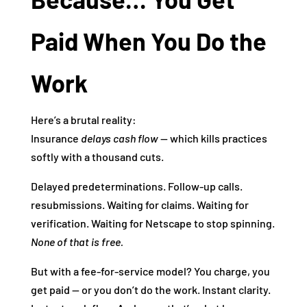
Paid When You Do the
Work
Here’s a brutal reality:
Insurance
delays cash flow
— which kills practices
softly with a thousand cuts.
Delayed predeterminations. Follow‑up calls.
resubmissions. Waiting for claims. Waiting for
verification. Waiting for Netscape to stop spinning.
None of that is free.
But with a fee‑for‑service model? You charge, you
get paid — or you don’t do the work. Instant clarity.