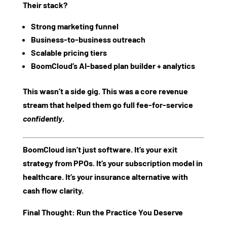
Their stack?
Strong marketing funnel
Business-to-business outreach
Scalable pricing tiers
BoomCloud’s AI-based plan builder + analytics
This wasn’t a side gig. This was a
core revenue
stream
that helped them go full fee-for-service
confidently
.
BoomCloud isn’t just software. It’s your
exit
strategy from PPOs
. It’s your
subscription model in
healthcare.
It’s your
insurance alternative with
cash flow clarity
.
Final Thought: Run the Practice You Deserve