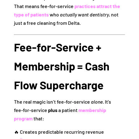
That means fee‑for‑service
practices attract the
type of patients
who
actually want dentistry
, not
just a free cleaning from Delta.
Fee‑for‑Service +
Membership = Cash
Flow Supercharge
The real magic isn’t fee‑for‑service
alone
. It’s
fee‑for‑service
plus
a patient
membership
program
that:
🔥 Creates predictable recurring revenue