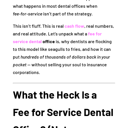
what happens in most dental offices when
fee‑for‑service
isn’t part of the strategy.
This isn’t fluff. This is real
cash flow
, real numbers,
and real attitude. Let’s unpack what a
fee for
service dental
office
is, why dentists are flocking
to this model like seagulls to fries, and how it can
put
hundreds of thousands of dollars back in your
pocket
— without selling your soul to insurance
corporations.
What the Heck Is a
Fee for Service Dental