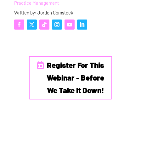
Practice Management
Written by: Jordon Comstock
Register For This
Webinar - Before
We Take It Down!