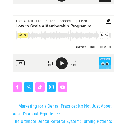
←
Marketing for a Dental Practice: It’s Not Just About
Ads, It’s About Experience
The Ultimate Dental Referral System: Turning Patients