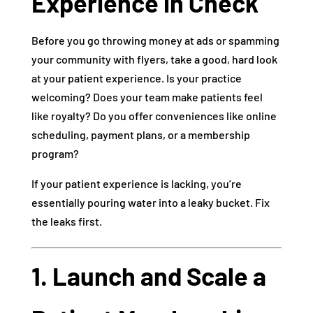
Experience in Check
Before you go throwing money at ads or spamming
your community with flyers, take a good, hard look
at your patient experience. Is your practice
welcoming? Does your team make patients feel
like royalty? Do you offer conveniences like online
scheduling, payment plans, or a membership
program?
If your patient experience is lacking, you’re
essentially pouring water into a leaky bucket. Fix
the leaks first.
1. Launch and Scale a