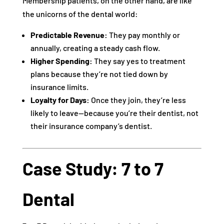
Membership patients, on the other hand, are like
the unicorns of the dental world:
Predictable Revenue:
They pay monthly or
annually, creating a steady cash flow.
Higher Spending:
They say yes to treatment
plans because they’re not tied down by
insurance limits.
Loyalty for Days:
Once they join, they’re less
likely to leave—because you’re their dentist, not
their insurance company’s dentist.
Case Study: 7 to 7
Dental