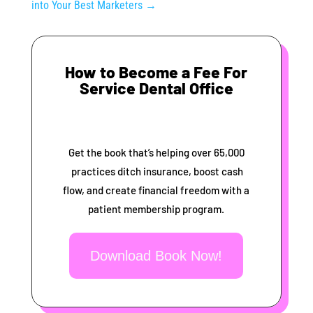
into Your Best Marketers
→
How to Become a Fee For
Service Dental Office
Get the book that’s helping over 65,000
practices ditch insurance, boost cash
flow, and create financial freedom with a
patient membership program.
Download Book Now!