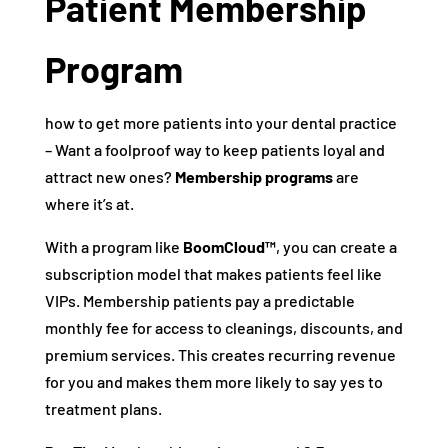
Patient Membership
Program
how to get more patients into your dental practice
– Want a foolproof way to keep patients loyal and
attract new ones?
Membership programs
are
where it’s at.
With a program like
BoomCloud™
, you can create a
subscription model that makes patients feel like
VIPs. Membership patients pay a predictable
monthly fee for access to cleanings, discounts, and
premium services. This creates recurring revenue
for you and makes them more likely to say yes to
treatment plans.