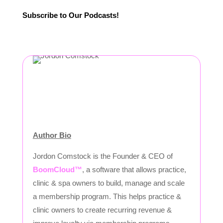
Subscribe to Our Podcasts!
Author Bio
Jordon Comstock is the Founder & CEO of
BoomCloud™
, a software that allows practice,
clinic & spa owners to build, manage and scale
a membership program. This helps practice &
clinic owners to create recurring revenue &