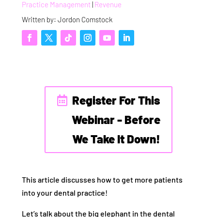
Practice Management
|
Revenue
Written by: Jordon Comstock
Register For This
Webinar - Before
We Take It Down!
This article discusses how to get more patients
into your dental practice!
Let’s talk about the big elephant in the dental