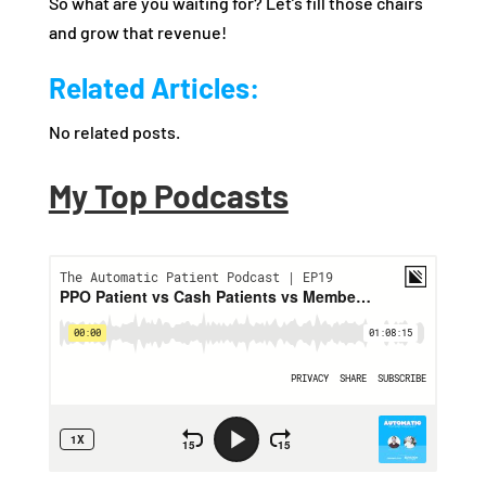
So what are you waiting for? Let’s fill those chairs
and grow that revenue!
Related Articles:
No related posts.
My Top Podcasts