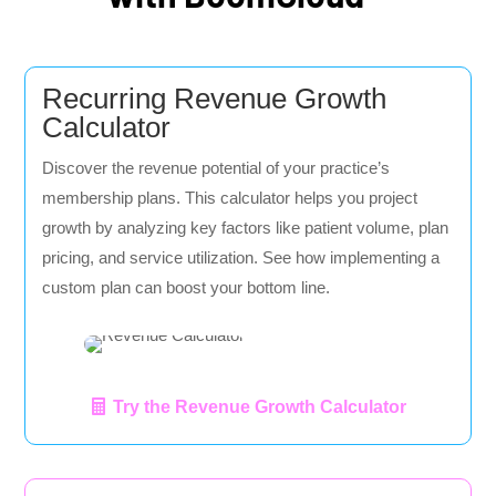
Recurring Revenue Growth
Calculator
Discover the revenue potential of your practice’s
membership plans. This calculator helps you project
growth by analyzing key factors like patient volume, plan
pricing, and service utilization. See how implementing a
custom plan can boost your bottom line.
Try the Revenue Growth Calculator