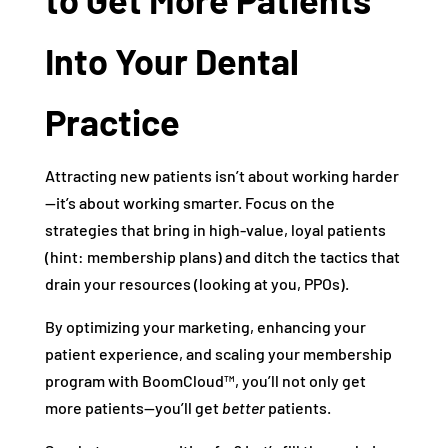
Into Your Dental
Practice
Attracting new patients isn’t about working harder
—it’s about working smarter. Focus on the
strategies that bring in high-value, loyal patients
(hint: membership plans) and ditch the tactics that
drain your resources (looking at you, PPOs).
By optimizing your marketing, enhancing your
patient experience, and scaling your membership
program with BoomCloud™, you’ll not only get
more patients—you’ll get
better
patients.