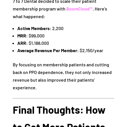
7 to 7 Dental decided to scale their patient
membership program with
BoomCloud™
. Here’s
what happened:
Active Members:
2,200
MRR:
$99,000
ARR:
$1,188,000
Average Revenue Per Member:
$2,150/year
By focusing on membership patients and cutting
back on PPO dependence, they not only increased
revenue but also improved their patients’
experience.
Final Thoughts: How
to Get More Patients