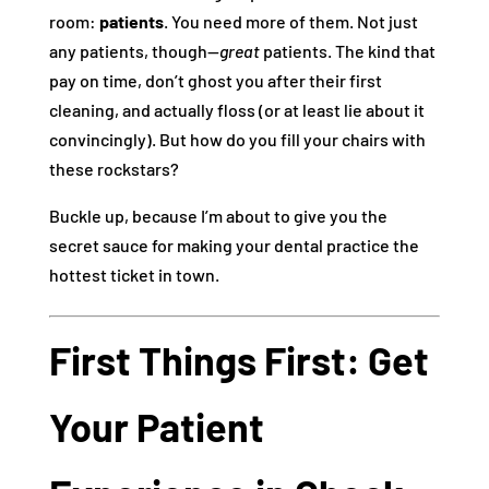
room:
patients
. You need more of them. Not just
any patients, though—
great
patients. The kind that
pay on time, don’t ghost you after their first
cleaning, and actually floss (or at least lie about it
convincingly). But how do you fill your chairs with
these rockstars?
Buckle up, because I’m about to give you the
secret sauce for making your dental practice the
hottest ticket in town.
First Things First: Get
Your Patient