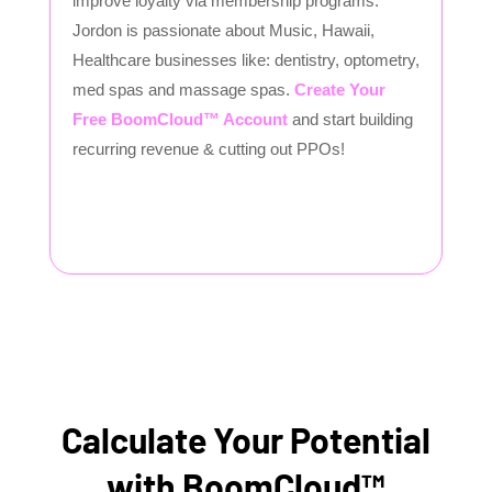
improve loyalty via membership programs.
Jordon is passionate about Music, Hawaii,
Healthcare businesses like: dentistry, optometry,
med spas and massage spas.
Create Your
Free BoomCloud™ Account
and start building
recurring revenue & cutting out PPOs!
Calculate Your Potential
with BoomCloud™