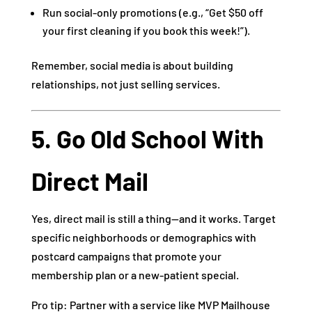
Run social-only promotions (e.g., “Get $50 off
your first cleaning if you book this week!”).
Remember, social media is about building
relationships, not just selling services.
5. Go Old School With
Direct Mail
Yes, direct mail is still a thing—and it works. Target
specific neighborhoods or demographics with
postcard campaigns that promote your
membership plan or a new-patient special.
Pro tip: Partner with a service like MVP Mailhouse