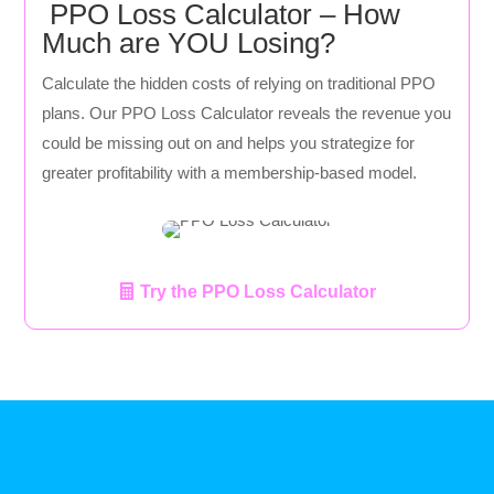
PPO Loss Calculator – How
Much are YOU Losing?
Calculate the hidden costs of relying on traditional PPO
plans. Our PPO Loss Calculator reveals the revenue you
could be missing out on and helps you strategize for
greater profitability with a membership-based model.
Try the PPO Loss Calculator