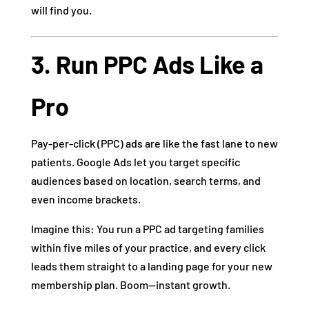
will find you.
3. Run PPC Ads Like a
Pro
Pay-per-click (PPC) ads are like the fast lane to new
patients. Google Ads let you target specific
audiences based on location, search terms, and
even income brackets.
Imagine this: You run a PPC ad targeting families
within five miles of your practice, and every click
leads them straight to a landing page for your new
membership plan. Boom—instant growth.