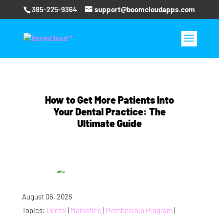
385-225-9364
support@boomcloudapps.com
How to Get More Patients Into
Your Dental Practice: The
Ultimate Guide
August 06, 2026
Topics:
Dental
|
Marketing
|
Membership Program
|