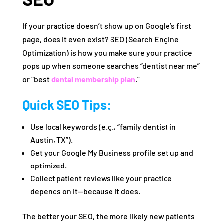
If your practice doesn’t show up on Google’s first
page, does it even exist? SEO (Search Engine
Optimization) is how you make sure your practice
pops up when someone searches “dentist near me”
or “best
dental membership plan
.”
Quick SEO Tips:
Use local keywords (e.g., “family dentist in
Austin, TX”).
Get your Google My Business profile set up and
optimized.
Collect patient reviews like your practice
depends on it—because it does.
The better your SEO, the more likely new patients