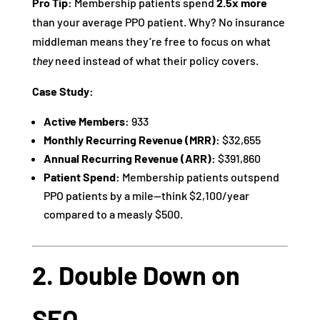
Pro Tip:
Membership patients spend
2.5x more
than your average PPO patient. Why? No insurance
middleman means they’re free to focus on what
they
need instead of what their policy covers.
Case Study:
Active Members:
933
Monthly Recurring Revenue (MRR):
$32,655
Annual Recurring Revenue (ARR):
$391,860
Patient Spend:
Membership patients outspend
PPO patients by a mile—think $2,100/year
compared to a measly $500.
2. Double Down on
SEO