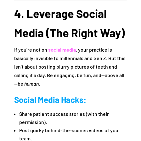
4. Leverage Social
Media (The Right Way)
If you’re not on
social media
, your practice is
basically invisible to millennials and Gen Z. But this
isn’t about posting blurry pictures of teeth and
calling it a day. Be engaging, be fun, and—above all
—be
human
.
Social Media Hacks:
Share patient success stories (with their
permission).
Post quirky behind-the-scenes videos of your
team.