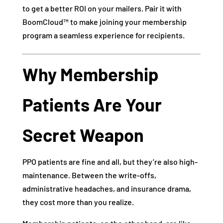
to get a better ROI on your mailers. Pair it with
BoomCloud™ to make joining your membership
program a seamless experience for recipients.
Why Membership
Patients Are Your
Secret Weapon
PPO patients are fine and all, but they’re also high-
maintenance. Between the write-offs,
administrative headaches, and insurance drama,
they cost more than you realize.