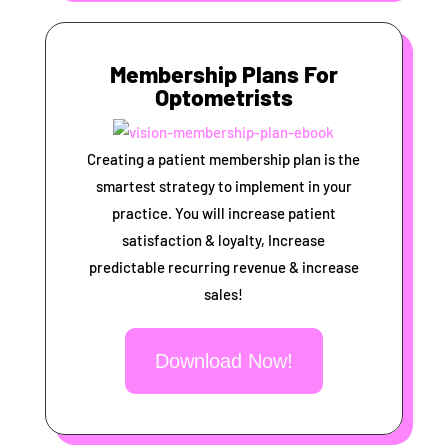
Membership Plans For
Optometrists
Creating a patient membership plan is the
smartest strategy to implement in your
practice. You will increase patient
satisfaction & loyalty, Increase
predictable recurring revenue & increase
sales!
Download Now!