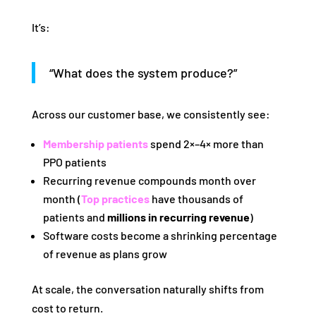
It’s:
“What does the system produce?”
Across our customer base, we consistently see:
Membership patients
spend 2×–4× more than
PPO patients
Recurring revenue compounds month over
month (
Top practices
have thousands of
patients and
millions in recurring revenue
)
Software costs become a shrinking percentage
of revenue as plans grow
At scale, the conversation naturally shifts from
cost to return.