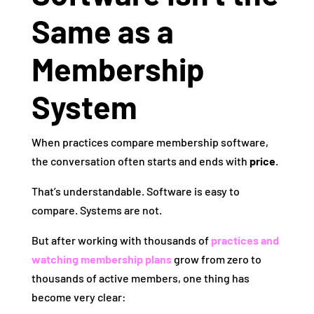
Same as a
Membership
System
When practices compare membership software,
the conversation often starts and ends with
price
.
That’s understandable. Software is easy to
compare. Systems are not.
But after working with thousands of
practices and
watching membership plans
grow from zero to
thousands of active members, one thing has
become very clear: