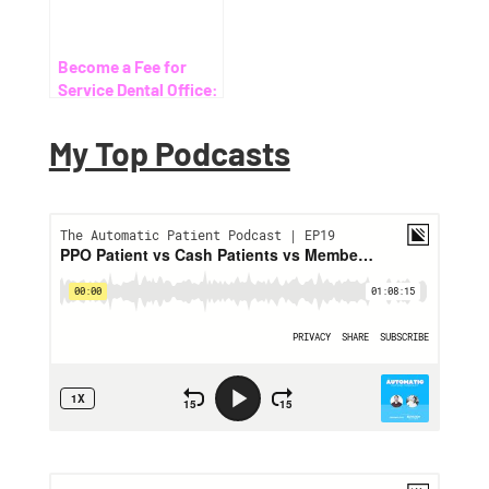
Become a Fee for
Service Dental Office:
Your Ultimate Guide
My Top Podcasts