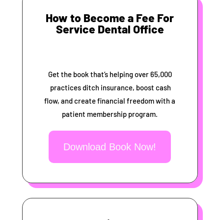
How to Become a Fee For
Service Dental Office
Get the book that’s helping over 65,000
practices ditch insurance, boost cash
flow, and create financial freedom with a
patient membership program.
Download Book Now!