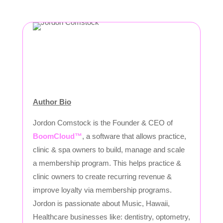
Author Bio
Jordon Comstock is the Founder & CEO of
BoomCloud™
, a software that allows practice,
clinic & spa owners to build, manage and scale
a membership program. This helps practice &
clinic owners to create recurring revenue &
improve loyalty via membership programs.
Jordon is passionate about Music, Hawaii,
Healthcare businesses like: dentistry, optometry,