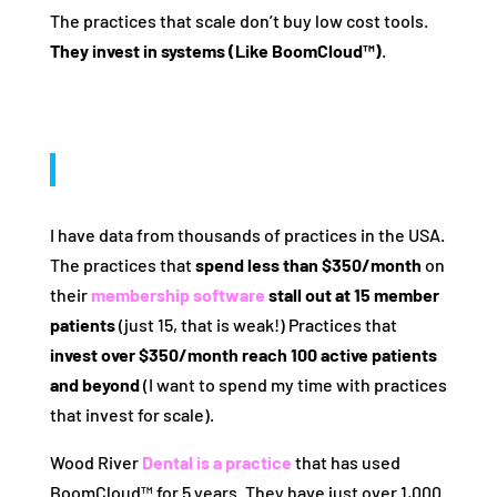
The practices that scale don’t buy low cost tools.
They invest in systems (Like BoomCloud™)
.
I have data from thousands of practices in the USA.
The practices that
spend less than $350/month
on
their
membership software
stall out at 15 member
patients
(just 15, that is weak!) Practices that
invest over $350/month reach 100 active patients
and beyond
(I want to spend my time with practices
that invest for scale).
Wood River
Dental is a practice
that has used
BoomCloud™ for 5 years. They have just over 1,000