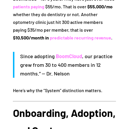
patients paying
$55/mo. That is over
$55,000/mo
whether they do dentistry or not. Another
optometry clinic just hit 300 active members
paying $35/mo per member, that is over
$10,500/month in
predictable recurring revenue
.
Since adopting
BoomCloud
, our practice
grew from 30 to 400 members in 12
months.” —
Dr. Nelson
Here’s why the “System” distinction matters.
Onboarding, Adoption,