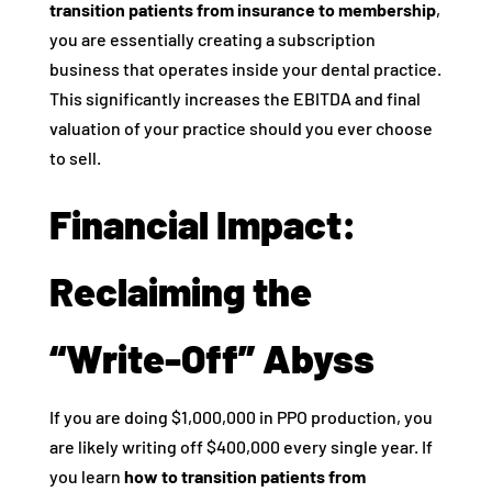
transition patients from insurance to membership
,
you are essentially creating a subscription
business that operates inside your dental practice.
This significantly increases the EBITDA and final
valuation of your practice should you ever choose
to sell.
Financial Impact:
Reclaiming the
“Write-Off” Abyss
If you are doing $1,000,000 in PPO production, you
are likely writing off $400,000 every single year. If
you learn
how to transition patients from