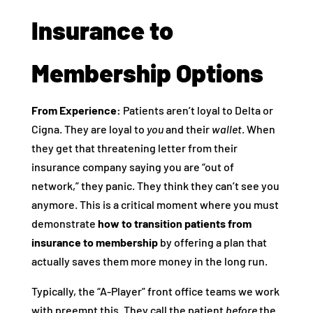
Insurance to
Membership Options
From Experience:
Patients aren’t loyal to Delta or
Cigna. They are loyal to
you
and their
wallet
. When
they get that threatening letter from their
insurance company saying you are “out of
network,” they panic. They think they can’t see you
anymore. This is a critical moment where you must
demonstrate
how to transition patients from
insurance to membership
by offering a plan that
actually saves them more money in the long run.
Typically, the “A-Player” front office teams we work
with preempt this. They call the patient
before
the