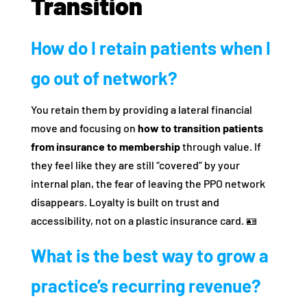
Transition
How do I retain patients when I
go out of network?
You retain them by providing a lateral financial
move and focusing on
how to transition patients
from insurance to membership
through value. If
they feel like they are still “covered” by your
internal plan, the fear of leaving the PPO network
disappears. Loyalty is built on trust and
accessibility, not on a plastic insurance card. 🪪
What is the best way to grow a
practice’s recurring revenue?