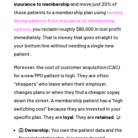
insurance to membership
and move just 20% of
those patients to a membership plan using
moving
dental patients from insurance to membership
options
, you reclaim roughly $80,000 in lost profit
immediately. That is money that goes straight to
your bottom line without needing a single new
patient.
Moreover, the cost of customer acquisition (CAC)
for a new PPO patient is high. They are often
“shoppers” who leave when their employer
changes plans or when they find a cheaper copay
down the street. A membership patient has a “high
switching cost” because they are invested in your
specific plan. They are
loyal
. They are
retained
. 🤝
🦁
Ownership:
You own the patient data and the
financial relationship. Insurance doesn’t.