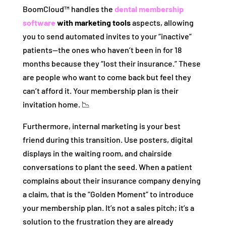
BoomCloud™ handles the
dental membership
software
with marketing tools
aspects, allowing
you to send automated invites to your “inactive”
patients—the ones who haven’t been in for 18
months because they “lost their insurance.” These
are people who want to come back but feel they
can’t afford it. Your membership plan is their
invitation home. 📉
Furthermore, internal marketing is your best
friend during this transition. Use posters, digital
displays in the waiting room, and chairside
conversations to plant the seed. When a patient
complains about their insurance company denying
a claim, that is the “Golden Moment” to introduce
your membership plan. It’s not a sales pitch; it’s a
solution to the frustration they are already