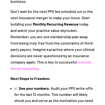
business.
Don’t wait for the next PPO fee schedule cut or the
next insurance merger to make your move. Start
building your
Monthly Recurring Revenue
today
and watch your practice value skyrocket.
Remember, you are one membership plan away
from being truly free from the constraints of third-
party payers. Imagine a practice where your clinical
decisions are never questioned by an insurance
company again. This is key to successful
internet
dental marketing
.
Next Steps to Freedom:
📈
See your numbers:
Audit your PPO write-offs
for the last 12 months. This number will likely
shock you and serve as the motivation you need