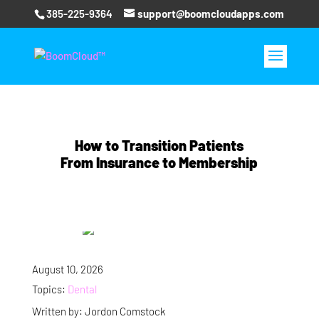
385-225-9364
support@boomcloudapps.com
How to Transition Patients
From Insurance to Membership
August 10, 2026
Topics:
Dental
Written by: Jordon Comstock