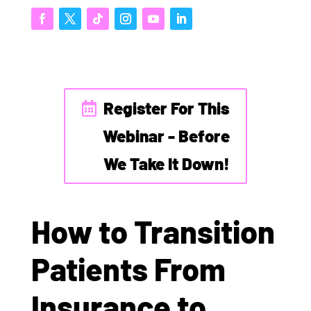
Register For This
Webinar - Before
We Take It Down!
How to Transition
Patients From
Insurance to