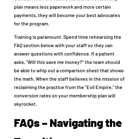
plan means less paperwork and more certain
payments, they will become your best advocates
for the program.
Training is paramount. Spend time rehearsing the
FAQ section below with your staff so they can
answer questions with confidence. If a patient
asks, “Will this save me money?” the team should
be able to whip out a comparison sheet that shows
the math. When the staff believes in the mission of
reclaiming the practice from the “Evil Empire,” the
conversion rates on your membership plan will
skyrocket.
FAQs – Navigating the