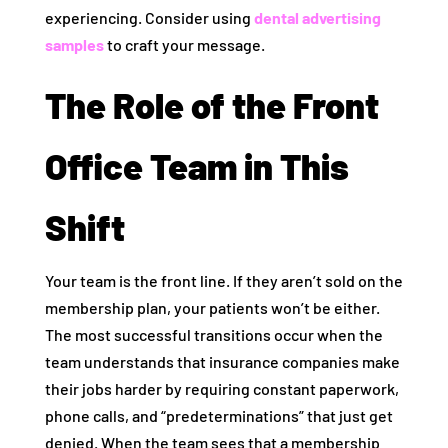
experiencing. Consider using
dental advertising
samples
to craft your message.
The Role of the Front
Office Team in This
Shift
Your team is the front line. If they aren’t sold on the
membership plan, your patients won’t be either.
The most successful transitions occur when the
team understands that insurance companies make
their jobs harder by requiring constant paperwork,
phone calls, and “predeterminations” that just get
denied. When the team sees that a membership