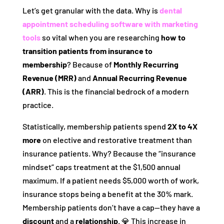
Let’s get granular with the data. Why is
dental
appointment scheduling software with marketing
tools
so vital when you are researching
how to
transition patients from insurance to
membership
? Because of
Monthly Recurring
Revenue (MRR)
and
Annual Recurring Revenue
(ARR)
. This is the financial bedrock of a modern
practice.
Statistically, membership patients spend
2X to 4X
more
on elective and restorative treatment than
insurance patients. Why? Because the “insurance
mindset” caps treatment at the $1,500 annual
maximum. If a patient needs $5,000 worth of work,
insurance stops being a benefit at the 30% mark.
Membership patients don’t have a cap—they have a
discount
and a
relationship
. 💎 This increase in