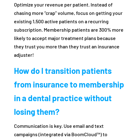
Optimize your revenue per patient. Instead of
chasing more “crap” volume, focus on getting your
existing 1,500 active patients on a recurring
subscription. Membership patients are 300% more
likely to accept major treatment plans because
they trust you more than they trust an insurance
adjuster!
How do I transition patients
from insurance to membership
in a dental practice without
losing them?
Communication is key. Use email and text
campaigns (integrated via BoomCloud™) to