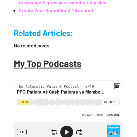
to manage & grow your membership plan
Create Your BoomCloud™ Account
Related Articles:
No related posts.
My Top Podcasts