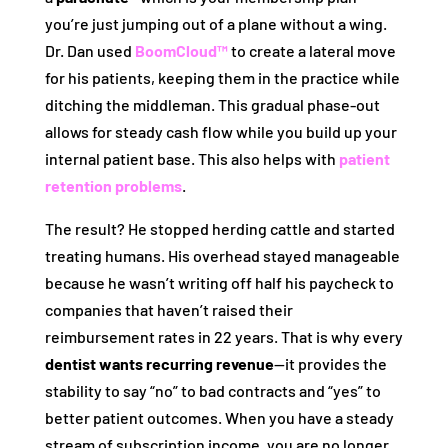
you’re just jumping out of a plane without a wing.
Dr. Dan used
BoomCloud™
to create a lateral move
for his patients, keeping them in the practice while
ditching the middleman. This gradual phase-out
allows for steady cash flow while you build up your
internal patient base. This also helps with
patient
retention problems
.
The result? He stopped herding cattle and started
treating humans. His overhead stayed manageable
because he wasn’t writing off half his paycheck to
companies that haven’t raised their
reimbursement rates in 22 years. That is why every
dentist wants recurring revenue
—it provides the
stability to say “no” to bad contracts and “yes” to
better patient outcomes. When you have a steady
stream of subscription income, you are no longer