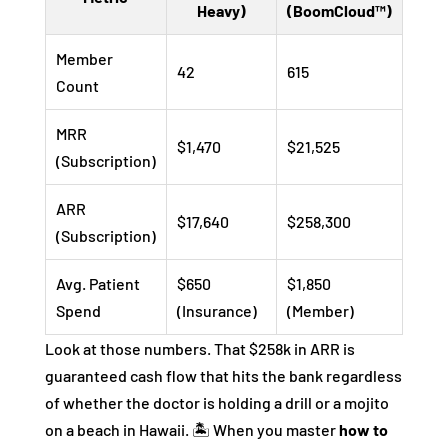
Heavy)
(BoomCloud™)
Member
42
615
Count
MRR
$1,470
$21,525
(Subscription)
ARR
$17,640
$258,300
(Subscription)
Avg. Patient
$650
$1,850
Spend
(Insurance)
(Member)
Look at those numbers. That $258k in ARR is
guaranteed cash flow that hits the bank regardless
of whether the doctor is holding a drill or a mojito
on a beach in Hawaii. 🏝️ When you master
how to