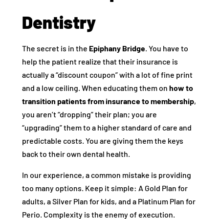
Dentistry
The secret is in the
Epiphany Bridge
. You have to
help the patient realize that their insurance is
actually a “discount coupon” with a lot of fine print
and a low ceiling. When educating them on
how to
transition patients from insurance to membership
,
you aren’t “dropping” their plan; you are
“upgrading” them to a higher standard of care and
predictable costs. You are giving them the keys
back to their own dental health.
In our experience, a common mistake is providing
too many options. Keep it simple: A Gold Plan for
adults, a Silver Plan for kids, and a Platinum Plan for
Perio. Complexity is the enemy of execution.