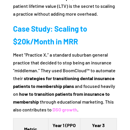
patient lifetime value (LTV) is the secret to scaling
a practice without adding more overhead.
Case Study: Scaling to
$20k/Month in MRR
Meet “Practice X,” a standard suburban general
practice that decided to stop being an insurance
“middleman.” They used BoomCloud™ to automate
their
strategies for transitioning dental insurance
patients to membership plans
and focused heavily
on
how to transition patients from insurance to
membership
through educational marketing. This
also contributes to
DSO growth
.
Year 1 (PPO
Year 3
Metric