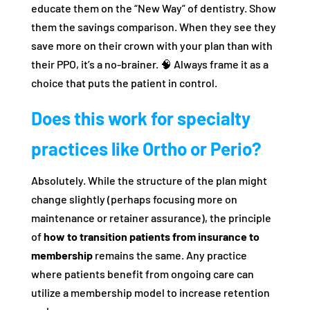
educate them on the “New Way” of dentistry. Show
them the savings comparison. When they see they
save more on their crown with your plan than with
their PPO, it’s a no-brainer. 🧠 Always frame it as a
choice that puts the patient in control.
Does this work for specialty
practices like Ortho or Perio?
Absolutely. While the structure of the plan might
change slightly (perhaps focusing more on
maintenance or retainer assurance), the principle
of
how to transition patients from insurance to
membership
remains the same. Any practice
where patients benefit from ongoing care can
utilize a membership model to increase retention