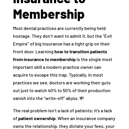
Membership
Most dental practices are currently being held
hostage. They don’t want to admit it, but the “Evil
Empire” of big insurance has a tight grip on their
front door. Learning
how to transition patients
from insurance to membership
is the single most
important skill a modern practice owner can
acquire to escape this trap. Typically, in most
practices we see, doctors are working their guts
out just to watch 40% to 50% of their production
vanish into the “write-off” abyss. 💸
The real problem isn’t a lack of patients; it’s a lack
of
patient ownership
. When an insurance company
owns the relationship, they dictate your fees, your