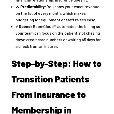
🔥
Predictability:
You know your exact revenue
on the 1st of every month, which makes
budgeting for equipment or staff raises easy.
⚡
Speed:
BoomCloud™ automates the billing so
your team can focus on the patient, not chasing
down credit card numbers or waiting 45 days for
a check from an insurer.
Step-by-Step: How to
Transition Patients
From Insurance to
Membership in