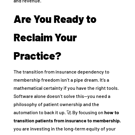
and revenue.
Are You Ready to
Reclaim Your
Practice?
The transition from insurance dependency to
membership freedom isn’t a pipe dream. It’s a
mathematical certainty if you have the right tools.
Software alone doesn’t solve this—you need a
philosophy of patient ownership and the
automation to back it up. 🚀 By focusing on
how to
transition patients from insurance to membership
,
you are investing in the long-term equity of your