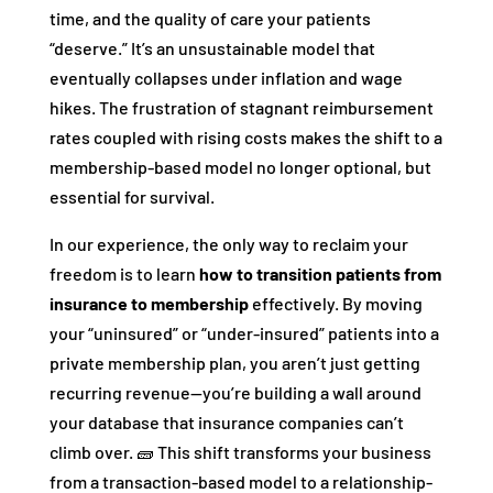
time, and the quality of care your patients
“deserve.” It’s an unsustainable model that
eventually collapses under inflation and wage
hikes. The frustration of stagnant reimbursement
rates coupled with rising costs makes the shift to a
membership-based model no longer optional, but
essential for survival.
In our experience, the only way to reclaim your
freedom is to learn
how to transition patients from
insurance to membership
effectively. By moving
your “uninsured” or “under-insured” patients into a
private membership plan, you aren’t just getting
recurring revenue—you’re building a wall around
your database that insurance companies can’t
climb over. 🧱 This shift transforms your business
from a transaction-based model to a relationship-