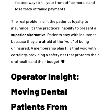
fastest way to kill your front office morale and
lose track of failed payments.
The real problem isn’t the patient’s loyalty to
insurance; it’s the practice’s inability to present a
superior alternative
. Patients stay with insurance
because they are afraid of the “void” of being
uninsured. A membership plan fills that void with
certainty, providing a safety net that protects their
oral health and their budget. 🛡️
Operator Insight:
Moving Dental
Patients From