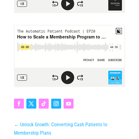
←
Unlock Growth: Converting Cash Patients to
Membership Plans