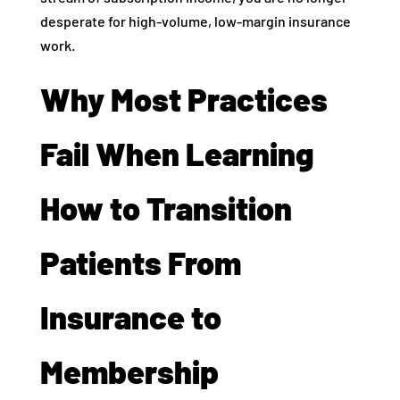
desperate for high-volume, low-margin insurance
work.
Why Most Practices
Fail When Learning
How to Transition
Patients From
Insurance to
Membership