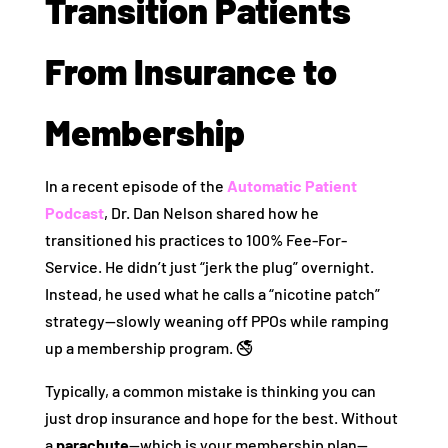
Transition Patients
From Insurance to
Membership
In a recent episode of the
Automatic Patient
Podcast
, Dr. Dan Nelson shared how he
transitioned his practices to 100% Fee-For-
Service. He didn’t just “jerk the plug” overnight.
Instead, he used what he calls a “nicotine patch”
strategy—slowly weaning off PPOs while ramping
up a membership program. 🚭
Typically, a common mistake is thinking you can
just drop insurance and hope for the best. Without
a
parachute
—which is your membership plan—