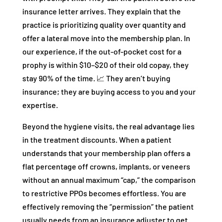
insurance letter arrives. They explain that the
practice is prioritizing quality over quantity and
offer a lateral move into the membership plan. In
our experience, if the out-of-pocket cost for a
prophy is within $10–$20 of their old copay, they
stay 90% of the time. 📈 They aren’t buying
insurance; they are buying access to you and your
expertise.
Beyond the hygiene visits, the real advantage lies
in the treatment discounts. When a patient
understands that your membership plan offers a
flat percentage off crowns, implants, or veneers
without an annual maximum “cap,” the comparison
to restrictive PPOs becomes effortless. You are
effectively removing the “permission” the patient
usually needs from an insurance adjuster to get