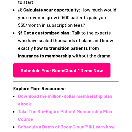
to start.
💰
Calculate your opportunity:
How much would
your revenue grow if 500 patients paid you
$35/month in subscription fees?
🛠️
Get a customized plan:
Talk to the experts
who have scaled thousands of plans and know
exactly
how to transition patients from
insurance to membership
without the drama.
Schedule Your BoomCloud™ Demo Now
Explore More Resources:
Download the million-dollar membership plan
ebook
Take The Six-Figure Patient Membership Plan
Course
Schedule a Demo of BoomCloud™ & Learn how