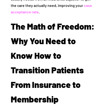
the care they actually need, improving your
case
acceptance rate
.
The Math of Freedom:
Why You Need to
Know How to
Transition Patients
From Insurance to
Membership