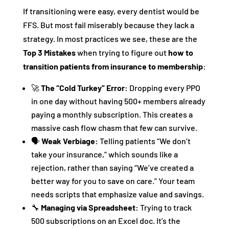
If transitioning were easy, every dentist would be
FFS. But most fail miserably because they lack a
strategy. In most practices we see, these are the
Top 3 Mistakes
when trying to figure out
how to
transition patients from insurance to membership
:
🚀
The “Cold Turkey” Error:
Dropping every PPO
in one day without having 500+ members already
paying a monthly subscription. This creates a
massive cash flow chasm that few can survive.
🗣️
Weak Verbiage:
Telling patients “We don’t
take your insurance,” which sounds like a
rejection, rather than saying “We’ve created a
better way for you to save on care.” Your team
needs scripts that emphasize value and savings.
🔧
Managing via Spreadsheet:
Trying to track
500 subscriptions on an Excel doc. It’s the