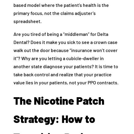
based model where the patient’s health is the
primary focus, not the claims adjuster’s
spreadsheet.
Are you tired of being a “middleman” for Delta
Dental? Does it make you sick to see a crown case
walk out the door because “insurance won’t cover
it”? Why are you letting a cubicle-dweller in
another state diagnose your patients? It is time to
take back control and realize that your practice
value lies in your patients, not your PPO contracts.
The Nicotine Patch
Strategy: How to