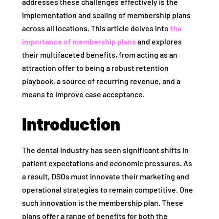
addresses these challenges effectively is the
implementation and scaling of membership plans
across all locations. This article delves into
the
importance of membership plans
and explores
their multifaceted benefits, from acting as an
attraction offer to being a robust retention
playbook, a source of recurring revenue, and a
means to improve case acceptance.
Introduction
The dental industry has seen significant shifts in
patient expectations and economic pressures. As
a result, DSOs must innovate their marketing and
operational strategies to remain competitive. One
such innovation is the membership plan. These
plans offer a range of benefits for both the