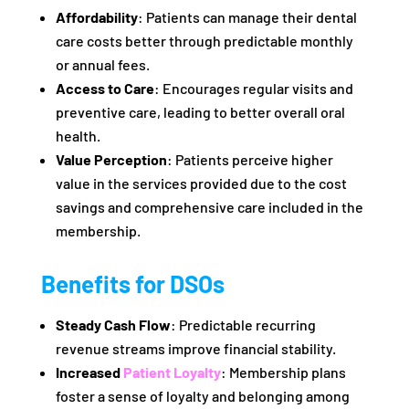
Affordability
: Patients can manage their dental
care costs better through predictable monthly
or annual fees.
Access to Care
: Encourages regular visits and
preventive care, leading to better overall oral
health.
Value Perception
: Patients perceive higher
value in the services provided due to the cost
savings and comprehensive care included in the
membership.
Benefits for DSOs
Steady Cash Flow
: Predictable recurring
revenue streams improve financial stability.
Increased
Patient Loyalty
: Membership plans
foster a sense of loyalty and belonging among