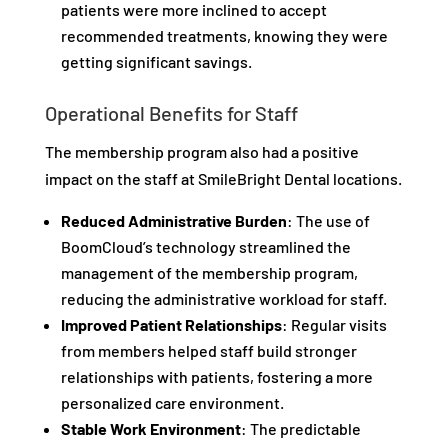
patients were more inclined to accept
recommended treatments, knowing they were
getting significant savings.
Operational Benefits for Staff
The membership program also had a positive
impact on the staff at SmileBright Dental locations.
Reduced Administrative Burden
: The use of
BoomCloud’s technology streamlined the
management of the membership program,
reducing the administrative workload for staff.
Improved Patient Relationships
: Regular visits
from members helped staff build stronger
relationships with patients, fostering a more
personalized care environment.
Stable Work Environment
: The predictable