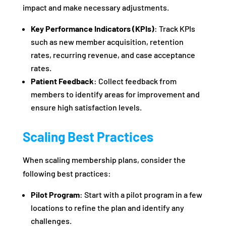
impact and make necessary adjustments.
Key Performance Indicators (KPIs)
: Track KPIs
such as new member acquisition, retention
rates, recurring revenue, and case acceptance
rates.
Patient Feedback
: Collect feedback from
members to identify areas for improvement and
ensure high satisfaction levels.
Scaling Best Practices
When scaling membership plans, consider the
following best practices:
Pilot Program
: Start with a pilot program in a few
locations to refine the plan and identify any
challenges.