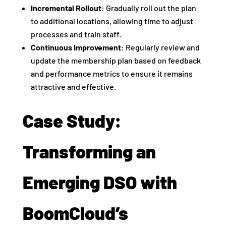
Incremental Rollout
: Gradually roll out the plan
to additional locations, allowing time to adjust
processes and train staff.
Continuous Improvement
: Regularly review and
update the membership plan based on feedback
and performance metrics to ensure it remains
attractive and effective.
Case Study:
Transforming an
Emerging DSO with
BoomCloud’s