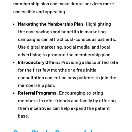
membership plan can make dental services more
accessible and appealing.
Marketing the Membership Plan
: Highlighting
the cost savings and benefits in marketing
campaigns can attract cost-conscious patients.
Use digital marketing, social media, and local
advertising to promote the membership plan.
Introductory Offers
: Providing a discounted rate
for the first few months or a free initial
consultation can entice new patients to join the
membership plan.
Referral Programs
: Encouraging existing
members to refer friends and family by offering
them incentives can help expand the patient
base.