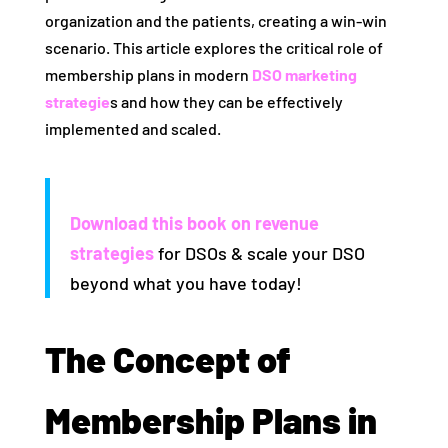
organization and the patients, creating a win-win
scenario. This article explores the critical role of
membership plans in modern
DSO marketing
strategie
s and how they can be effectively
implemented and scaled.
Download this book on revenue
strategies
for DSOs & scale your DSO
beyond what you have today!
The Concept of
Membership Plans in