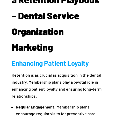
– Dental Service
Organization
Marketing
Enhancing Patient Loyalty
Retention is as crucial as acquisition in the dental
industry. Membership plans play a pivotal role in
enhancing patient loyalty and ensuring long-term
relationships.
Regular Engagement
: Membership plans
encourage regular visits for preventive care,