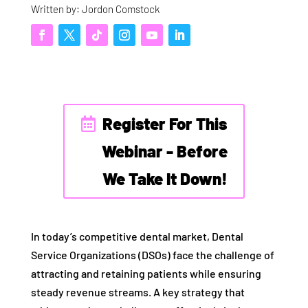
Written by: Jordon Comstock
Register For This
Webinar - Before
We Take It Down!
In today’s competitive dental market, Dental
Service Organizations (DSOs) face the challenge of
attracting and retaining patients while ensuring
steady revenue streams. A key strategy that