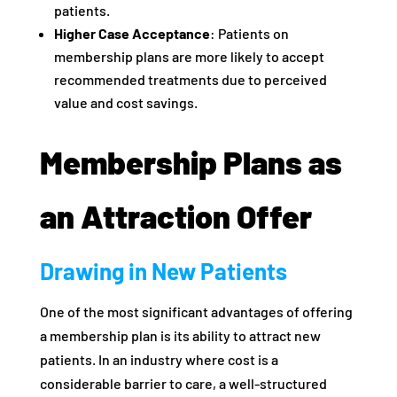
patients.
Higher Case Acceptance
: Patients on
membership plans are more likely to accept
recommended treatments due to perceived
value and cost savings.
Membership Plans as
an Attraction Offer
Drawing in New Patients
One of the most significant advantages of offering
a membership plan is its ability to attract new
patients. In an industry where cost is a
considerable barrier to care, a well-structured