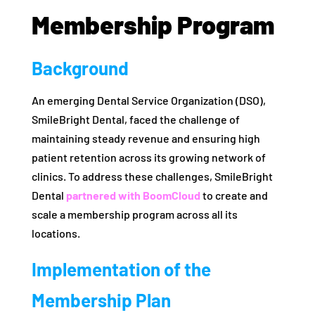
Membership Program
Background
An emerging Dental Service Organization (DSO),
SmileBright Dental, faced the challenge of
maintaining steady revenue and ensuring high
patient retention across its growing network of
clinics. To address these challenges, SmileBright
Dental
partnered with BoomCloud
to create and
scale a membership program across all its
locations.
Implementation of the
Membership Plan