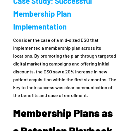
Case Study: Successful
Membership Plan
Implementation
Consider the case of a mid-sized DSO that
implemented a membership plan across its
locations. By promoting the plan through targeted
digital marketing campaigns and offering initial
discounts, the DSO saw a 20% increase in new
patient acquisition within the first six months. The
key to their success was clear communication of
the benefits and ease of enrollment.
Membership Plans as
a Retention Playbook