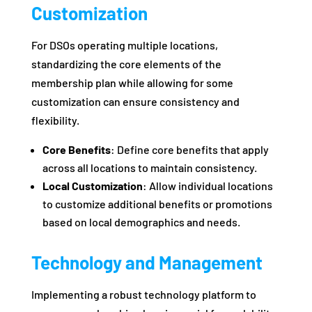
Customization
For DSOs operating multiple locations,
standardizing the core elements of the
membership plan while allowing for some
customization can ensure consistency and
flexibility.
Core Benefits
: Define core benefits that apply
across all locations to maintain consistency.
Local Customization
: Allow individual locations
to customize additional benefits or promotions
based on local demographics and needs.
Technology and Management
Implementing a robust technology platform to