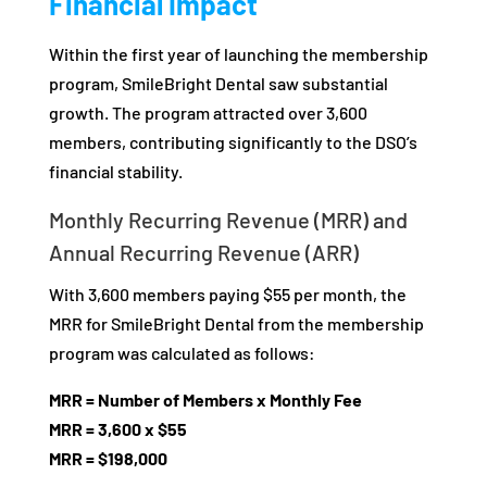
Financial Impact
Within the first year of launching the membership
program, SmileBright Dental saw substantial
growth. The program attracted over 3,600
members, contributing significantly to the DSO’s
financial stability.
Monthly Recurring Revenue (MRR) and
Annual Recurring Revenue (ARR)
With 3,600 members paying $55 per month, the
MRR for SmileBright Dental from the membership
program was calculated as follows:
MRR = Number of Members x Monthly Fee
MRR = 3,600 x $55
MRR = $198,000