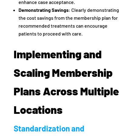
enhance case acceptance.
Demonstrating Savings
: Clearly demonstrating
the cost savings from the membership plan for
recommended treatments can encourage
patients to proceed with care.
Implementing and
Scaling Membership
Plans Across Multiple
Locations
Standardization and