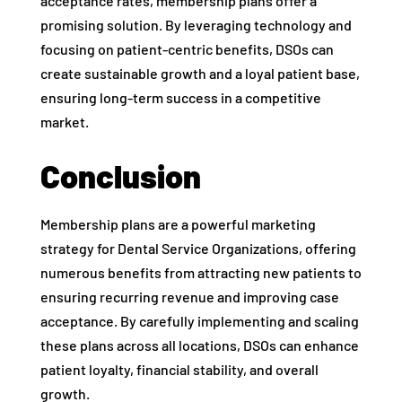
acceptance rates, membership plans offer a
promising solution. By leveraging technology and
focusing on patient-centric benefits, DSOs can
create sustainable growth and a loyal patient base,
ensuring long-term success in a competitive
market.
Conclusion
Membership plans are a powerful marketing
strategy for Dental Service Organizations, offering
numerous benefits from attracting new patients to
ensuring recurring revenue and improving case
acceptance. By carefully implementing and scaling
these plans across all locations, DSOs can enhance
patient loyalty, financial stability, and overall
growth.