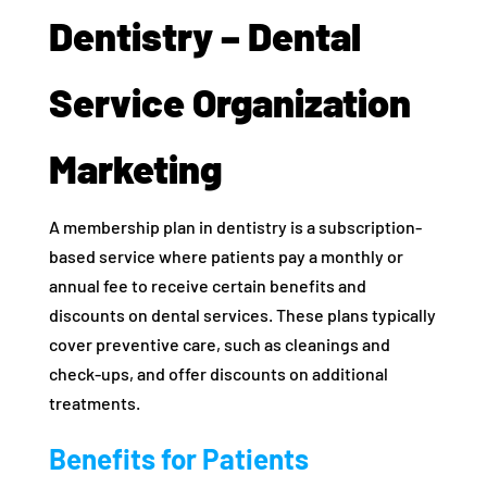
Dentistry – Dental
Service Organization
Marketing
A membership plan in dentistry is a subscription-
based service where patients pay a monthly or
annual fee to receive certain benefits and
discounts on dental services. These plans typically
cover preventive care, such as cleanings and
check-ups, and offer discounts on additional
treatments.
Benefits for Patients