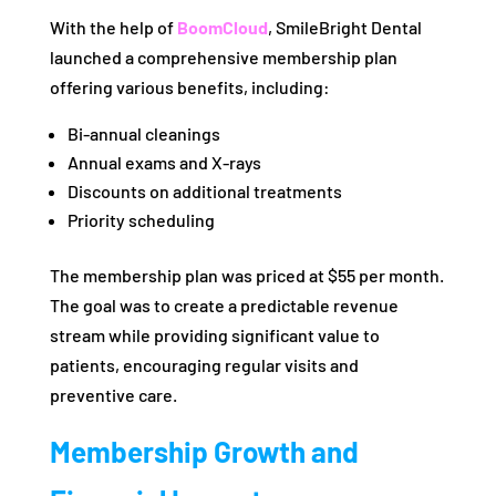
With the help of
BoomCloud
, SmileBright Dental
launched a comprehensive membership plan
offering various benefits, including:
Bi-annual cleanings
Annual exams and X-rays
Discounts on additional treatments
Priority scheduling
The membership plan was priced at $55 per month.
The goal was to create a predictable revenue
stream while providing significant value to
patients, encouraging regular visits and
preventive care.
Membership Growth and