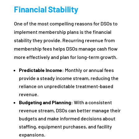
Financial Stability
One of the most compelling reasons for DSOs to
implement membership plans is the financial
stability they provide. Recurring revenue from
membership fees helps DSOs manage cash flow
more effectively and plan for long-term growth.
Predictable Income
: Monthly or annual fees
provide a steady income stream, reducing the
reliance on unpredictable treatment-based
revenue.
Budgeting and Planning
: With a consistent
revenue stream, DSOs can better manage their
budgets and make informed decisions about
staffing, equipment purchases, and facility
expansions.