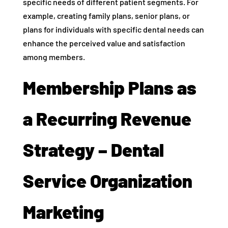
specific needs of different patient segments. For
example, creating family plans, senior plans, or
plans for individuals with specific dental needs can
enhance the perceived value and satisfaction
among members.
Membership Plans as
a Recurring Revenue
Strategy – Dental
Service Organization
Marketing