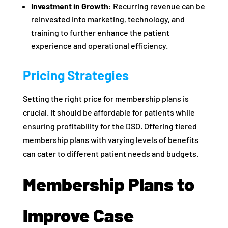
Investment in Growth
: Recurring revenue can be
reinvested into marketing, technology, and
training to further enhance the patient
experience and operational efficiency.
Pricing Strategies
Setting the right price for membership plans is
crucial. It should be affordable for patients while
ensuring profitability for the DSO. Offering tiered
membership plans with varying levels of benefits
can cater to different patient needs and budgets.
Membership Plans to
Improve Case