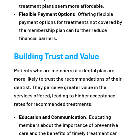
treatment plans seem more affordable.
Flexible Payment Options
: Offering flexible
payment options for treatments not covered by
the membership plan can further reduce
financial barriers.
Building Trust and Value
Patients who are members of a dental plan are
more likely to trust the recommendations of their
dentist. They perceive greater value in the
services offered, leading to higher acceptance
rates for recommended treatments.
Education and Communication
: Educating
members about the importance of preventive
care and the benefits of timely treatment can