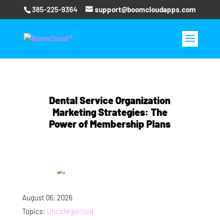
385-225-9364
support@boomcloudapps.com
Dental Service Organization
Marketing Strategies: The
Power of Membership Plans
August 06, 2026
Topics:
Uncategorized