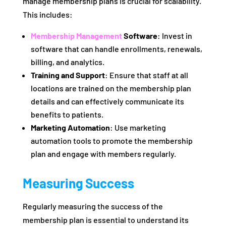
manage membership plans is crucial for scalability.
This includes:
Membership Management
Software
: Invest in
software that can handle enrollments, renewals,
billing, and analytics.
Training and Support
: Ensure that staff at all
locations are trained on the membership plan
details and can effectively communicate its
benefits to patients.
Marketing Automation
: Use marketing
automation tools to promote the membership
plan and engage with members regularly.
Measuring Success
Regularly measuring the success of the
membership plan is essential to understand its