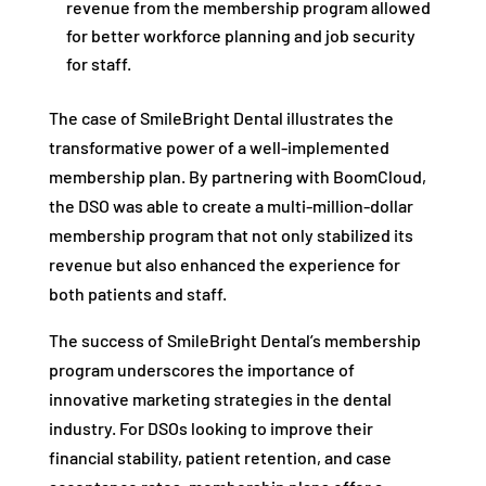
revenue from the membership program allowed
for better workforce planning and job security
for staff.
The case of SmileBright Dental illustrates the
transformative power of a well-implemented
membership plan. By partnering with BoomCloud,
the DSO was able to create a multi-million-dollar
membership program that not only stabilized its
revenue but also enhanced the experience for
both patients and staff.
The success of SmileBright Dental’s membership
program underscores the importance of
innovative marketing strategies in the dental
industry. For DSOs looking to improve their
financial stability, patient retention, and case