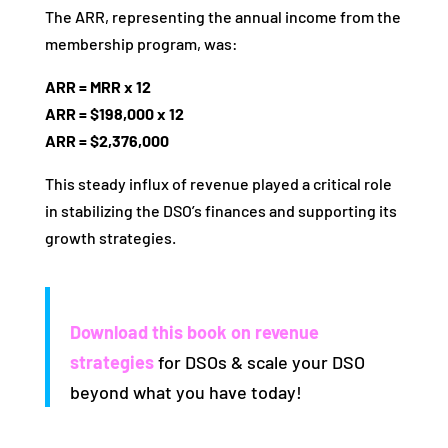
The ARR, representing the annual income from the
membership program, was:
ARR = MRR x 12
ARR = $198,000 x 12
ARR = $2,376,000
This steady influx of revenue played a critical role
in stabilizing the DSO’s finances and supporting its
growth strategies.
Download this book on revenue
strategies
for DSOs & scale your DSO
beyond what you have today!