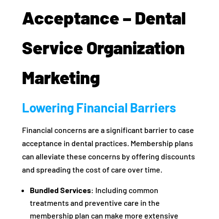
Acceptance – Dental
Service Organization
Marketing
Lowering Financial Barriers
Financial concerns are a significant barrier to case
acceptance in dental practices. Membership plans
can alleviate these concerns by offering discounts
and spreading the cost of care over time.
Bundled Services
: Including common
treatments and preventive care in the
membership plan can make more extensive