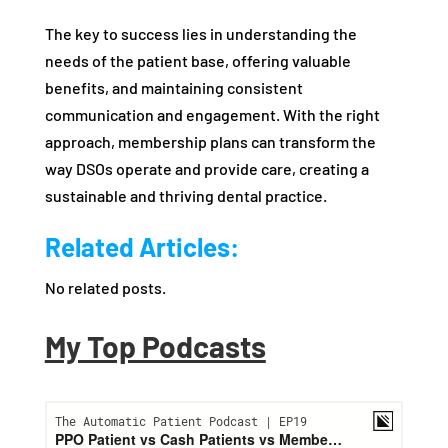
The key to success lies in understanding the
needs of the patient base, offering valuable
benefits, and maintaining consistent
communication and engagement. With the right
approach, membership plans can transform the
way DSOs operate and provide care, creating a
sustainable and thriving dental practice.
Related Articles:
No related posts.
My Top Podcasts