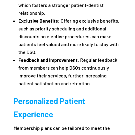
which fosters a stronger patient-dentist
relationship.
Exclusive Benefits
: Offering exclusive benefits,
such as priority scheduling and additional
discounts on elective procedures, can make
patients feel valued and more likely to stay with
the DSO.
Feedback and Improvement
: Regular feedback
from members can help DSOs continuously
improve their services, further increasing
patient satisfaction and retention.
Personalized Patient
Experience
Membership plans can be tailored to meet the