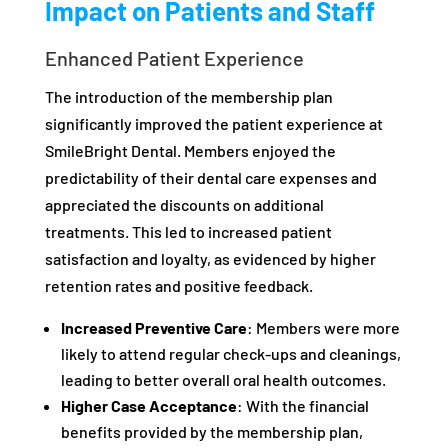
Impact on Patients and Staff
Enhanced Patient Experience
The introduction of the membership plan
significantly improved the patient experience at
SmileBright Dental. Members enjoyed the
predictability of their dental care expenses and
appreciated the discounts on additional
treatments. This led to increased patient
satisfaction and loyalty, as evidenced by higher
retention rates and positive feedback.
Increased Preventive Care
: Members were more
likely to attend regular check-ups and cleanings,
leading to better overall oral health outcomes.
Higher Case Acceptance
: With the financial
benefits provided by the membership plan,