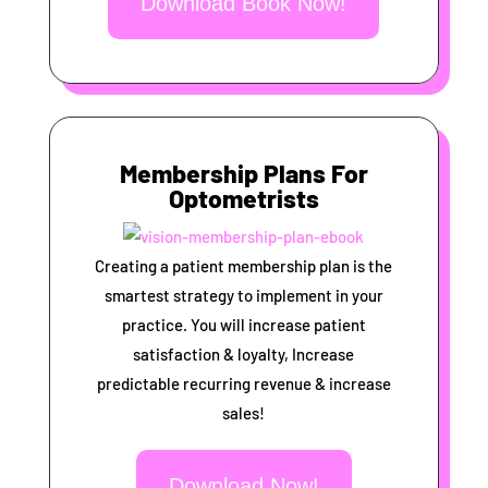
Download Book Now!
Membership Plans For
Optometrists
Creating a patient membership plan is the
smartest strategy to implement in your
practice. You will increase patient
satisfaction & loyalty, Increase
predictable recurring revenue & increase
sales!
Download Now!