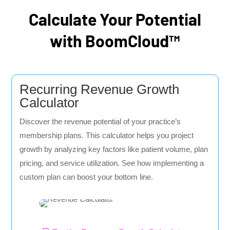
Calculate Your Potential
with BoomCloud™
Recurring Revenue Growth
Calculator
Discover the revenue potential of your practice’s
membership plans. This calculator helps you project
growth by analyzing key factors like patient volume, plan
pricing, and service utilization. See how implementing a
custom plan can boost your bottom line.