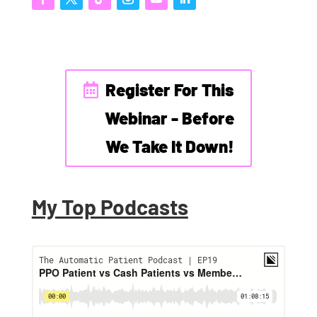
Register For This
Webinar - Before
We Take It Down!
My Top Podcasts