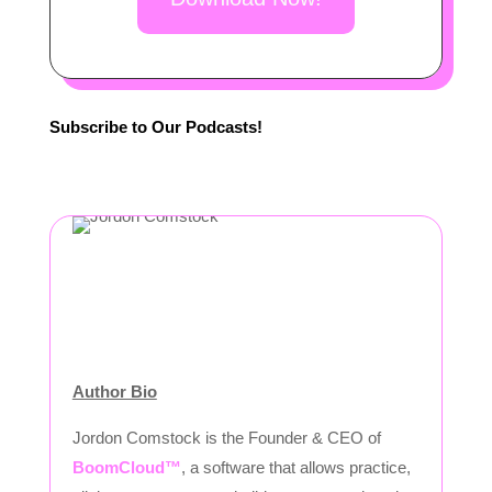
Subscribe to Our Podcasts!
Author Bio
Jordon Comstock is the Founder & CEO of
BoomCloud™
, a software that allows practice,