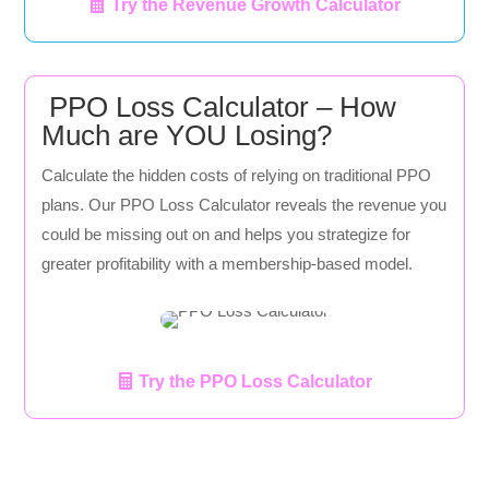
Try the Revenue Growth Calculator
PPO Loss Calculator – How
Much are YOU Losing?
Calculate the hidden costs of relying on traditional PPO
plans. Our PPO Loss Calculator reveals the revenue you
could be missing out on and helps you strategize for
greater profitability with a membership-based model.
Try the PPO Loss Calculator