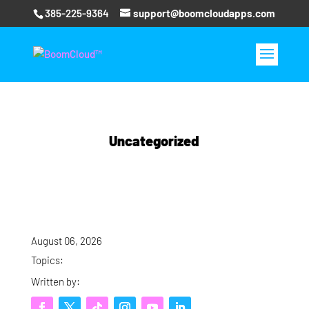
385-225-9364
support@boomcloudapps.com
Uncategorized
August 06, 2026
Topics:
Written by: