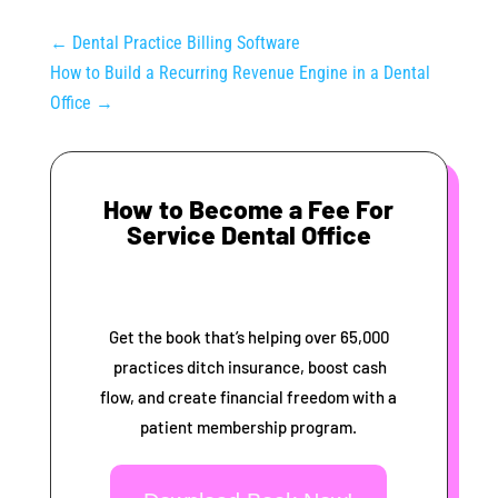
←
Dental Practice Billing Software
How to Build a Recurring Revenue Engine in a Dental
Office
→
How to Become a Fee For
Service Dental Office
Get the book that’s helping over 65,000
practices ditch insurance, boost cash
flow, and create financial freedom with a
patient membership program.