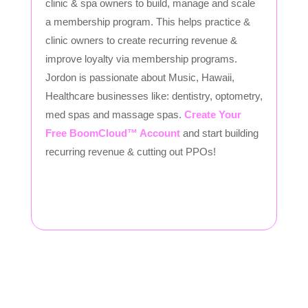
clinic & spa owners to build, manage and scale
a membership program. This helps practice &
clinic owners to create recurring revenue &
improve loyalty via membership programs.
Jordon is passionate about Music, Hawaii,
Healthcare businesses like: dentistry, optometry,
med spas and massage spas.
Create Your
Free BoomCloud™ Account
and start building
recurring revenue & cutting out PPOs!