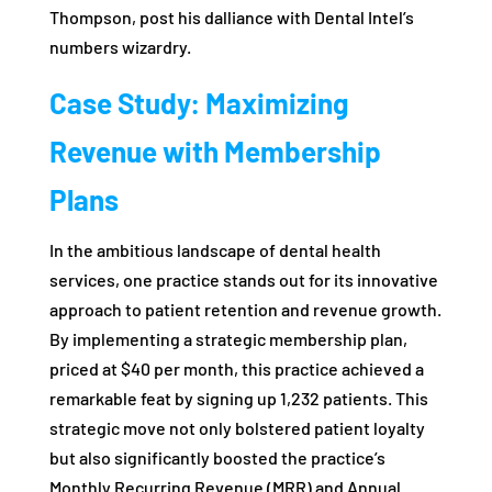
Thompson, post his dalliance with Dental Intel’s
numbers wizardry.
Case Study: Maximizing
Revenue with Membership
Plans
In the ambitious landscape of dental health
services, one practice stands out for its innovative
approach to patient retention and revenue growth.
By implementing a strategic membership plan,
priced at $40 per month, this practice achieved a
remarkable feat by signing up 1,232 patients. This
strategic move not only bolstered patient loyalty
but also significantly boosted the practice’s
Monthly Recurring Revenue (MRR) and Annual