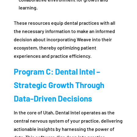
learning.
These resources equip dental practices with all
the necessary information to make an informed
decision about incorporating Weave into their
ecosystem, thereby optimizing patient
experiences and practice efficiency.
Program C: Dental Intel –
Strategic Growth Through
Data-Driven Decisions
In the core of Utah, Dental Intel operates as the
central nervous system of your practice, delivering
actionable insights by harnessing the power of