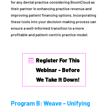
for any dental practice considering BoomCloud as
their partner in enhancing practice revenue and
improving patient financing options. Incorporating
these tools into your decision-making process can
ensure a well-informed transition to a more
profitable and patient-centric practice model.
Register For This
Webinar - Before
We Take It Down!
Program B: Weave – Unifying