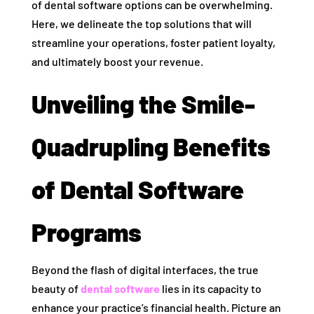
of dental software options can be overwhelming.
Here, we delineate the top solutions that will
streamline your operations, foster patient loyalty,
and ultimately boost your revenue.
Unveiling the Smile-
Quadrupling Benefits
of Dental Software
Programs
Beyond the flash of digital interfaces, the true
beauty of
dental software
lies in its capacity to
enhance your practice’s financial health. Picture an