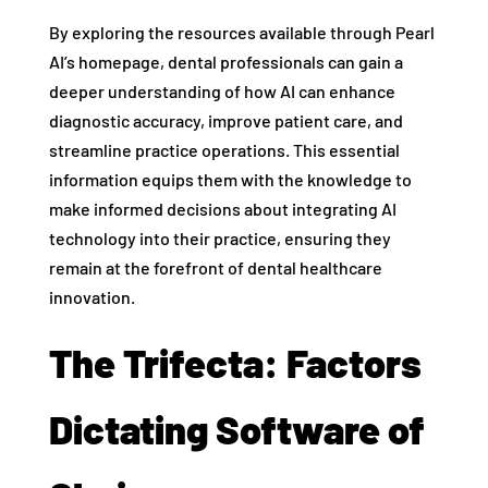
By exploring the resources available through Pearl
AI’s homepage, dental professionals can gain a
deeper understanding of how AI can enhance
diagnostic accuracy, improve patient care, and
streamline practice operations. This essential
information equips them with the knowledge to
make informed decisions about integrating AI
technology into their practice, ensuring they
remain at the forefront of dental healthcare
innovation.
The Trifecta: Factors
Dictating Software of