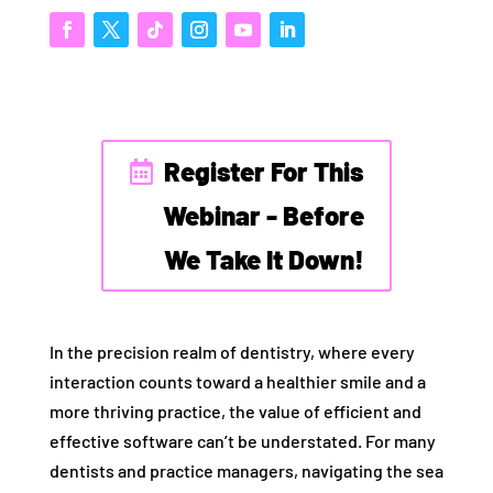
Register For This
Webinar - Before
We Take It Down!
In the precision realm of dentistry, where every
interaction counts toward a healthier smile and a
more thriving practice, the value of efficient and
effective software can’t be understated. For many
dentists and practice managers, navigating the sea