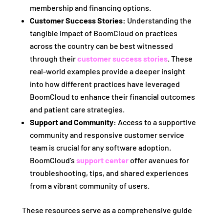
membership and financing options.
Customer Success Stories:
Understanding the
tangible impact of BoomCloud on practices
across the country can be best witnessed
through their
customer success stories
. These
real-world examples provide a deeper insight
into how different practices have leveraged
BoomCloud to enhance their financial outcomes
and patient care strategies.
Support and Community:
Access to a supportive
community and responsive customer service
team is crucial for any software adoption.
BoomCloud’s
support center
offer avenues for
troubleshooting, tips, and shared experiences
from a vibrant community of users.
These resources serve as a comprehensive guide