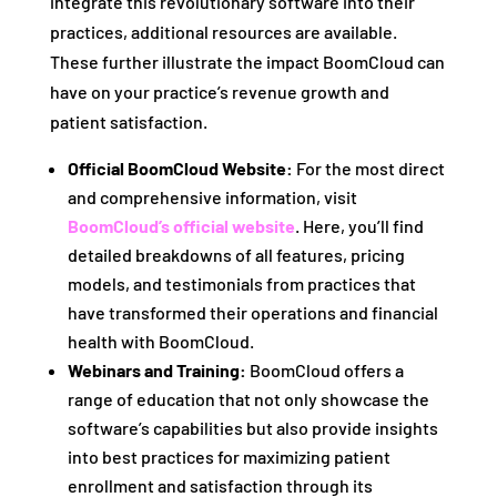
integrate this revolutionary software into their
practices, additional resources are available.
These further illustrate the impact BoomCloud can
have on your practice’s revenue growth and
patient satisfaction.
Official BoomCloud Website:
For the most direct
and comprehensive information, visit
BoomCloud’s official website
. Here, you’ll find
detailed breakdowns of all features, pricing
models, and testimonials from practices that
have transformed their operations and financial
health with BoomCloud.
Webinars and Training:
BoomCloud offers a
range of education that not only showcase the
software’s capabilities but also provide insights
into best practices for maximizing patient
enrollment and satisfaction through its