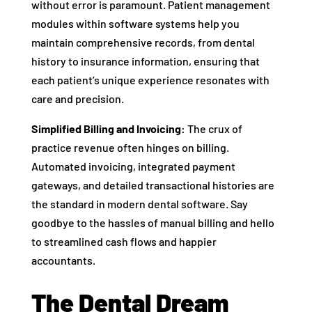
without error is paramount. Patient management
modules within software systems help you
maintain comprehensive records, from dental
history to insurance information, ensuring that
each patient’s unique experience resonates with
care and precision.
Simplified Billing and Invoicing:
The crux of
practice revenue often hinges on billing.
Automated invoicing, integrated payment
gateways, and detailed transactional histories are
the standard in modern dental software. Say
goodbye to the hassles of manual billing and hello
to streamlined cash flows and happier
accountants.
The Dental Dream