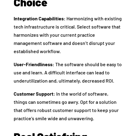
Choice
Integration Capabilities:
Harmonizing with existing
tech infrastructure is critical. Select software that
harmonizes with your current practice
management software and doesn’t disrupt your
established workflow.
User-Friendliness:
The software should be easy to
use and learn. A difficult interface can lead to
underutilization and, ultimately, decreased ROI.
Customer Support:
In the world of software,
things can sometimes go awry. Opt for a solution
that offers robust customer support to keep your
practice’s smile wide and unwavering.