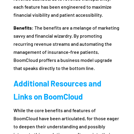
each feature has been engineered to maximize
financial visibility and patient accessibility.
Benefits:
The benefits are a melange of marketing
savvy and financial wizardry. By promoting
recurring revenue streams and automating the
management of insurance-free patients,
BoomCloud proffers a business model upgrade
that speaks directly to the bottom line.
Additional Resources and
Links on BoomCloud
While the core benefits and features of
BoomCloud have been articulated, for those eager
to deepen their understanding and possibly