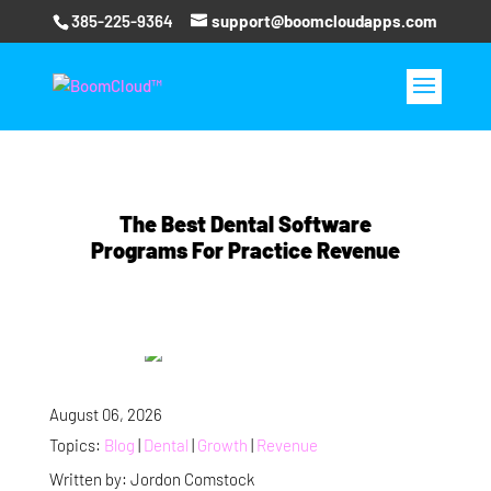
385-225-9364
support@boomcloudapps.com
The Best Dental Software
Programs For Practice Revenue
August 06, 2026
Topics:
Blog
|
Dental
|
Growth
|
Revenue
Written by: Jordon Comstock