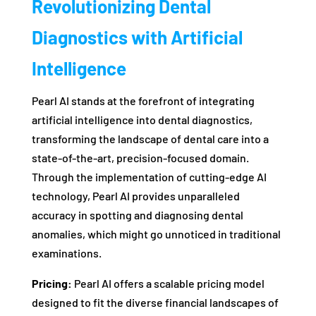
Revolutionizing Dental
Diagnostics with Artificial
Intelligence
Pearl AI stands at the forefront of integrating
artificial intelligence into dental diagnostics,
transforming the landscape of dental care into a
state-of-the-art, precision-focused domain.
Through the implementation of cutting-edge AI
technology, Pearl AI provides unparalleled
accuracy in spotting and diagnosing dental
anomalies, which might go unnoticed in traditional
examinations.
Pricing:
Pearl AI offers a scalable pricing model
designed to fit the diverse financial landscapes of