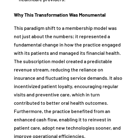
Why This Transformation Was Monumental
This paradigm shift to a membership model was
not just about the numbers; it represented a
fundamental change in how the practice engaged
with its patients and managed its financial health.
The subscription model created a predictable
revenue stream, reducing the reliance on
insurance and fluctuating service demands. It also
incentivized patient loyalty, encouraging regular
visits and preventive care, which in turn
contributed to better oral health outcomes.
Furthermore, the practice benefited from an
enhanced cash flow, enabling it to reinvest in
patient care, adopt new technologies sooner, and
improve operational efficiencies.