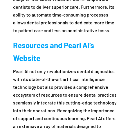
dentists to deliver superior care. Furthermore, its
ability to automate time-consuming processes
allows dental professionals to dedicate more time
to patient care and less on administrative tasks.
Resources and Pearl AI’s
Website
Pearl AI not only revolutionizes dental diagnostics
with its state-of-the-art artificial intelligence
technology but also provides a comprehensive
ecosystem of resources to ensure dental practices
seamlessly integrate this cutting-edge technology
into their operations. Recognizing the importance
of support and continuous learning, Pearl AI offers
an extensive array of materials designed to