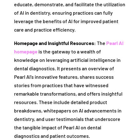
educate, demonstrate, and facilitate the utilization
of AI in dentistry, ensuring practices can fully
leverage the benefits of AI for improved patient
care and practice efficiency.
Homepage and Insightful Resources:
The
Pearl AI
homepage
is the gateway to a wealth of
knowledge on leveraging artificial intelligence in
dental diagnostics. It presents an overview of
Pearl AI’s innovative features, shares success
stories from practices that have witnessed
remarkable transformations, and offers insightful
resources. These include detailed product
breakdowns, whitepapers on AI advancements in
dentistry, and user testimonials that underscore
the tangible impact of Pearl AI on dental
diagnostics and patient outcomes.