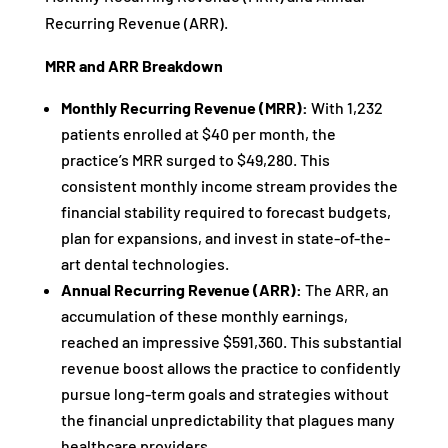
Recurring Revenue (ARR).
MRR and ARR Breakdown
Monthly Recurring Revenue (MRR):
With 1,232
patients enrolled at $40 per month, the
practice’s MRR surged to $49,280. This
consistent monthly income stream provides the
financial stability required to forecast budgets,
plan for expansions, and invest in state-of-the-
art dental technologies.
Annual Recurring Revenue (ARR):
The ARR, an
accumulation of these monthly earnings,
reached an impressive $591,360. This substantial
revenue boost allows the practice to confidently
pursue long-term goals and strategies without
the financial unpredictability that plagues many
healthcare providers.