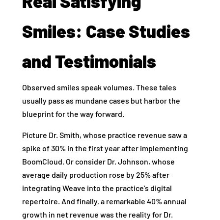
Real Satisfying
Smiles: Case Studies
and Testimonials
Observed smiles speak volumes. These tales
usually pass as mundane cases but harbor the
blueprint for the way forward.
Picture Dr. Smith, whose practice revenue saw a
spike of 30% in the first year after implementing
BoomCloud. Or consider Dr. Johnson, whose
average daily production rose by 25% after
integrating Weave into the practice’s digital
repertoire. And finally, a remarkable 40% annual
growth in net revenue was the reality for Dr.