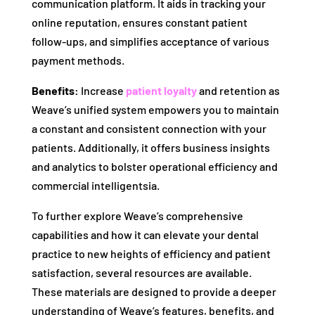
communication platform. It aids in tracking your
online reputation, ensures constant patient
follow-ups, and simplifies acceptance of various
payment methods.
Benefits:
Increase
patient loyalty
and retention as
Weave’s unified system empowers you to maintain
a constant and consistent connection with your
patients. Additionally, it offers business insights
and analytics to bolster operational efficiency and
commercial intelligentsia.
To further explore Weave’s comprehensive
capabilities and how it can elevate your dental
practice to new heights of efficiency and patient
satisfaction, several resources are available.
These materials are designed to provide a deeper
understanding of Weave’s features, benefits, and