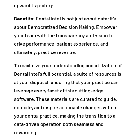
upward trajectory.
Benefits:
Dental Intel is not just about data; it’s
about Democratized Decision Making. Empower
your team with the transparency and vision to
drive performance, patient experience, and
ultimately, practice revenue.
To maximize your understanding and utilization of
Dental Intel’s full potential, a suite of resources is
at your disposal, ensuring that your practice can
leverage every facet of this cutting-edge
software. These materials are curated to guide,
educate, and inspire actionable changes within
your dental practice, making the transition to a
data-driven operation both seamless and
rewarding.