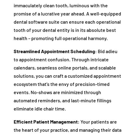
immaculately clean tooth, luminous with the
promise of a lucrative year ahead. A well-equipped
dental software suite can ensure each operational
tooth of your dental entity is in its absolute best
health – promoting full operational harmony.
Streamlined Appointment Scheduling:
Bid adieu
to appointment confusion. Through intricate
calendars, seamless online portals, and scalable
solutions, you can craft a customized appointment
ecosystem that’s the envy of precision-timed
events. No-shows are minimized through
automated reminders, and last-minute fillings
eliminate idle chair time.
Efficient Patient Management:
Your patients are
the heart of your practice, and managing their data