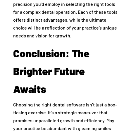
precision you’d employ in selecting the right tools
for a complex dental operation. Each of these tools
offers distinct advantages, while the ultimate
choice will be a reflection of your practice’s unique
needs and vision for growth.
Conclusion: The
Brighter Future
Awaits
Choosing the right dental software isn’t just a box-
ticking exercise. It’s a strategic maneuver that
promises unparalleled growth and efficiency. May
your practice be abundant with gleaming smiles