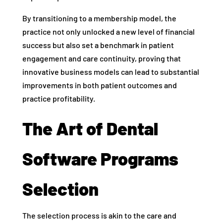
By transitioning to a membership model, the
practice not only unlocked a new level of financial
success but also set a benchmark in patient
engagement and care continuity, proving that
innovative business models can lead to substantial
improvements in both patient outcomes and
practice profitability.
The Art of Dental
Software Programs
Selection
The selection process is akin to the care and