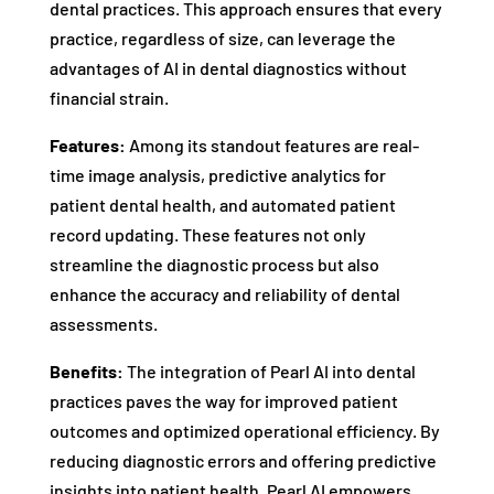
dental practices. This approach ensures that every
practice, regardless of size, can leverage the
advantages of AI in dental diagnostics without
financial strain.
Features:
Among its standout features are real-
time image analysis, predictive analytics for
patient dental health, and automated patient
record updating. These features not only
streamline the diagnostic process but also
enhance the accuracy and reliability of dental
assessments.
Benefits:
The integration of Pearl AI into dental
practices paves the way for improved patient
outcomes and optimized operational efficiency. By
reducing diagnostic errors and offering predictive
insights into patient health, Pearl AI empowers