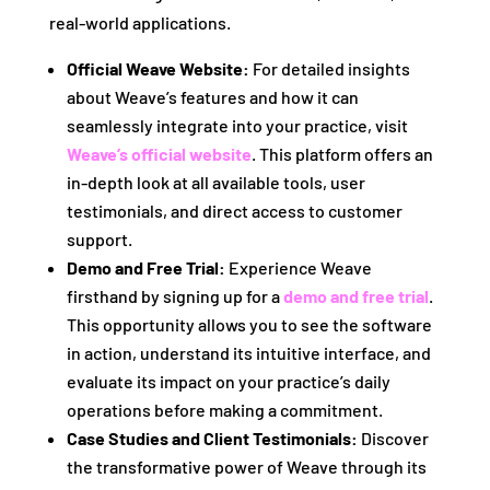
real-world applications.
Official Weave Website:
For detailed insights
about Weave’s features and how it can
seamlessly integrate into your practice, visit
Weave’s official website
. This platform offers an
in-depth look at all available tools, user
testimonials, and direct access to customer
support.
Demo and Free Trial:
Experience Weave
firsthand by signing up for a
demo and free trial
.
This opportunity allows you to see the software
in action, understand its intuitive interface, and
evaluate its impact on your practice’s daily
operations before making a commitment.
Case Studies and Client Testimonials:
Discover
the transformative power of Weave through its