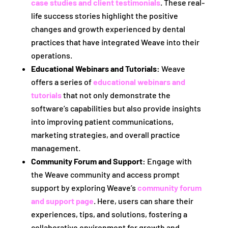
case studies and client testimonials
. These real-
life success stories highlight the positive
changes and growth experienced by dental
practices that have integrated Weave into their
operations.
Educational Webinars and Tutorials:
Weave
offers a series of
educational webinars and
tutorials
that not only demonstrate the
software’s capabilities but also provide insights
into improving patient communications,
marketing strategies, and overall practice
management.
Community Forum and Support:
Engage with
the Weave community and access prompt
support by exploring Weave’s
community forum
and support page
. Here, users can share their
experiences, tips, and solutions, fostering a
collaborative environment for growth and