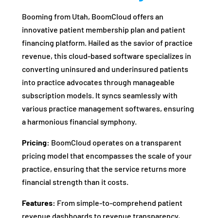
Booming from Utah, BoomCloud offers an
innovative patient membership plan and patient
financing platform. Hailed as the savior of practice
revenue, this cloud-based software specializes in
converting uninsured and underinsured patients
into practice advocates through manageable
subscription models. It syncs seamlessly with
various practice management softwares, ensuring
a harmonious financial symphony.
Pricing:
BoomCloud operates on a transparent
pricing model that encompasses the scale of your
practice, ensuring that the service returns more
financial strength than it costs.
Features:
From simple-to-comprehend patient
revenue dashboards to revenue transparency,