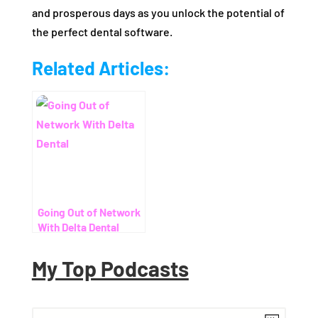
and prosperous days as you unlock the potential of
the perfect dental software.
Related Articles:
Going Out of Network
With Delta Dental
My Top Podcasts