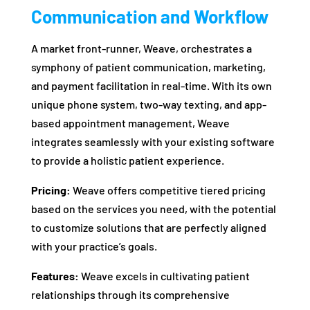
Communication and Workflow
A market front-runner, Weave, orchestrates a
symphony of patient communication, marketing,
and payment facilitation in real-time. With its own
unique phone system, two-way texting, and app-
based appointment management, Weave
integrates seamlessly with your existing software
to provide a holistic patient experience.
Pricing:
Weave offers competitive tiered pricing
based on the services you need, with the potential
to customize solutions that are perfectly aligned
with your practice’s goals.
Features:
Weave excels in cultivating patient
relationships through its comprehensive