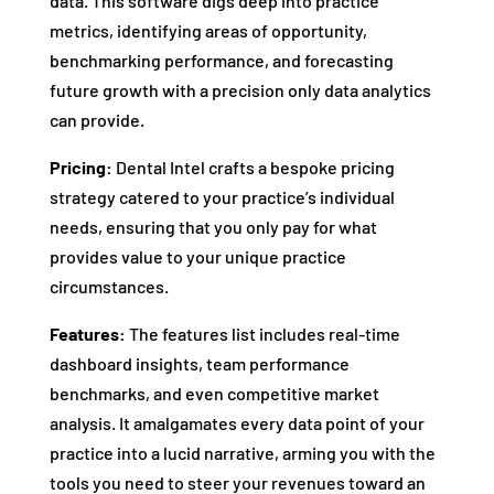
data. This software digs deep into practice
metrics, identifying areas of opportunity,
benchmarking performance, and forecasting
future growth with a precision only data analytics
can provide.
Pricing:
Dental Intel crafts a bespoke pricing
strategy catered to your practice’s individual
needs, ensuring that you only pay for what
provides value to your unique practice
circumstances.
Features:
The features list includes real-time
dashboard insights, team performance
benchmarks, and even competitive market
analysis. It amalgamates every data point of your
practice into a lucid narrative, arming you with the
tools you need to steer your revenues toward an