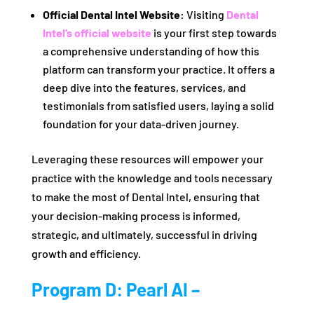
Official Dental Intel Website:
Visiting
Dental
Intel’s official website
is your first step towards
a comprehensive understanding of how this
platform can transform your practice. It offers a
deep dive into the features, services, and
testimonials from satisfied users, laying a solid
foundation for your data-driven journey.
Leveraging these resources will empower your
practice with the knowledge and tools necessary
to make the most of Dental Intel, ensuring that
your decision-making process is informed,
strategic, and ultimately, successful in driving
growth and efficiency.
Program D: Pearl AI –