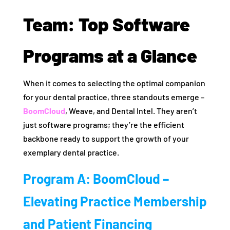
Team: Top Software
Programs at a Glance
When it comes to selecting the optimal companion
for your dental practice, three standouts emerge –
BoomCloud
, Weave, and Dental Intel. They aren’t
just software programs; they’re the efficient
backbone ready to support the growth of your
exemplary dental practice.
Program A: BoomCloud –
Elevating Practice Membership
and Patient Financing