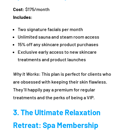
Cost
: $175/month
Includes
:
Two signature facials per month
Unlimited sauna and steam room access
15% off any skincare product purchases
Exclusive early access to new skincare
treatments and product launches
Why It Works
: This plan is perfect for clients who
are obsessed with keeping their skin flawless.
They’ll happily pay a premium for regular
treatments and the perks of being a VIP.
3. The Ultimate Relaxation
Retreat: Spa Membership