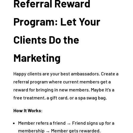
Referral Reward
Program: Let Your
Clients Do the
Marketing
Happy clients are your best ambassadors. Create a
referral program where current members get a
reward for bringing in new members. Maybe it’s a
free treatment, a gift card, or a spa swag bag.
How It Works
:
Member refers a friend → Friend signs up for a
membership → Member gets rewarded.