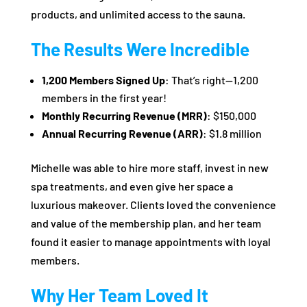
products, and unlimited access to the sauna.
The Results Were Incredible
1,200 Members Signed Up
: That’s right—1,200
members in the first year!
Monthly Recurring Revenue (MRR)
: $150,000
Annual Recurring Revenue (ARR)
: $1.8 million
Michelle was able to hire more staff, invest in new
spa treatments, and even give her space a
luxurious makeover. Clients loved the convenience
and value of the membership plan, and her team
found it easier to manage appointments with loyal
members.
Why Her Team Loved It