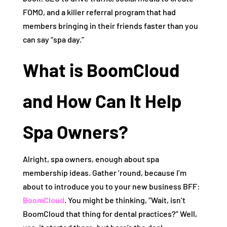
FOMO, and a killer referral program that had
members bringing in their friends faster than you
can say “spa day.”
What is BoomCloud
and How Can It Help
Spa Owners?
Alright, spa owners, enough about spa
membership ideas. Gather ’round, because I’m
about to introduce you to your new business BFF:
BoomCloud
. You might be thinking, “Wait, isn’t
BoomCloud that thing for dental practices?” Well,