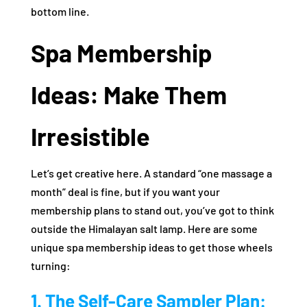
bottom line.
Spa Membership
Ideas: Make Them
Irresistible
Let’s get creative here. A standard “one massage a
month” deal is fine, but if you want your
membership plans to stand out, you’ve got to think
outside the Himalayan salt lamp. Here are some
unique spa membership ideas to get those wheels
turning:
1. The Self-Care Sampler Plan: