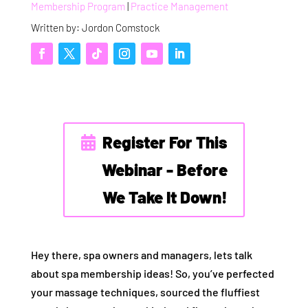
Membership Program
|
Practice Management
Written by: Jordon Comstock
Register For This
Webinar - Before
We Take It Down!
Hey there, spa owners and managers, lets talk
about spa membership ideas! So, you’ve perfected
your massage techniques, sourced the fluffiest