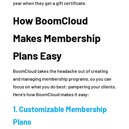
year when they get a gift certificate.
How BoomCloud
Makes Membership
Plans Easy
BoomCloud takes the headache out of creating
and managing membership programs, so you can
focus on what you do best: pampering your clients.
Here’s how BoomCloud makes it easy:
1. Customizable Membership
Plans