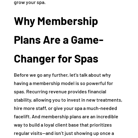
grow your spa.
Why Membership
Plans Are a Game-
Changer for Spas
Before we go any further, let’s talk about why
having a membership model is so powerful for
spas. Recurring revenue provides financial
stability, allowing you to invest in new treatments,
hire more staff, or give your spa a much-needed
facelift. And membership plans are an incredible
way to build a loyal client base that prioritizes
regular visits—and isn’t just showing up once a