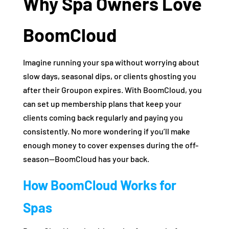
Why Spa Owners Love
BoomCloud
Imagine running your spa without worrying about
slow days, seasonal dips, or clients ghosting you
after their Groupon expires. With BoomCloud, you
can set up membership plans that keep your
clients coming back regularly and paying you
consistently. No more wondering if you’ll make
enough money to cover expenses during the off-
season—BoomCloud has your back.
How BoomCloud Works for
Spas