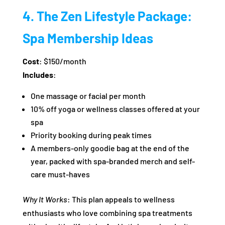
4. The Zen Lifestyle Package:
Spa Membership Ideas
Cost
: $150/month
Includes
:
One massage or facial per month
10% off yoga or wellness classes offered at your
spa
Priority booking during peak times
A members-only goodie bag at the end of the
year, packed with spa-branded merch and self-
care must-haves
Why It Works
: This plan appeals to wellness
enthusiasts who love combining spa treatments