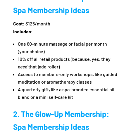
Spa Membership Ideas
Cost
: $125/month
Includes
:
One 60-minute massage or facial per month
(your choice)
10% off all retail products (because, yes, they
need
that jade roller)
Access to members-only workshops, like guided
meditation or aromatherapy classes
A quarterly gift, like a spa-branded essential oil
blend or a mini self-care kit
2. The Glow-Up Membership:
Spa Membership Ideas