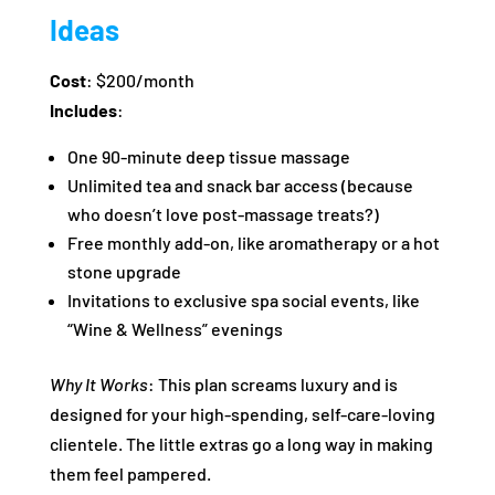
Ideas
Cost
: $200/month
Includes
:
One 90-minute deep tissue massage
Unlimited tea and snack bar access (because
who doesn’t love post-massage treats?)
Free monthly add-on, like aromatherapy or a hot
stone upgrade
Invitations to exclusive spa social events, like
“Wine & Wellness” evenings
Why It Works
: This plan screams luxury and is
designed for your high-spending, self-care-loving
clientele. The little extras go a long way in making
them feel pampered.