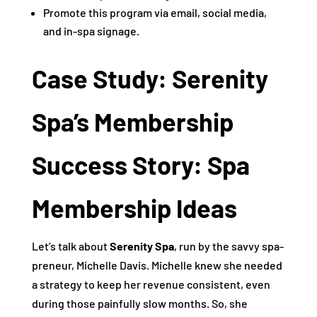
Promote this program via email, social media,
and in-spa signage.
Case Study: Serenity
Spa’s Membership
Success Story: Spa
Membership Ideas
Let’s talk about
Serenity Spa
, run by the savvy spa-
preneur, Michelle Davis. Michelle knew she needed
a strategy to keep her revenue consistent, even
during those painfully slow months. So, she