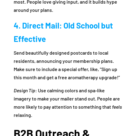
most. People love giving input, and it builds hype
around your plans.
4. Direct Mail: Old School but
Effective
Send beautifully designed postcards to local
residents, announcing your membership plans.
Make sure to include a special offer, like, “Sign up
this month and get a free aromatherapy upgrade!”
Design Tip
: Use calming colors and spa-like
imagery to make your mailer stand out. People are
more likely to pay attention to something that
feels
relaxing.
B2B Outreach &