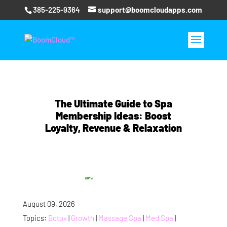
385-225-9364
support@boomcloudapps.com
The Ultimate Guide to Spa
Membership Ideas: Boost
Loyalty, Revenue & Relaxation
August 09, 2026
Topics:
Botox
|
Growth
|
Massage Spa
|
Med Spa
|