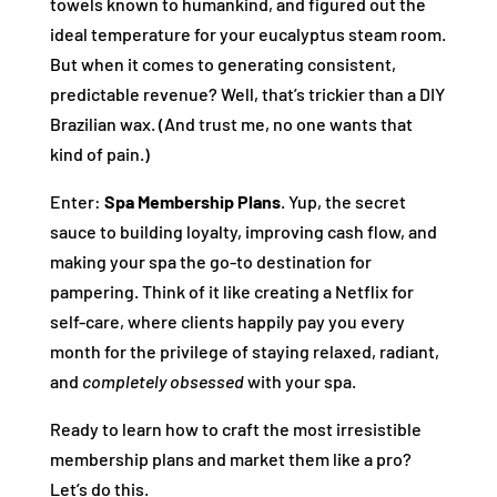
towels known to humankind, and figured out the
ideal temperature for your eucalyptus steam room.
But when it comes to generating consistent,
predictable revenue? Well, that’s trickier than a DIY
Brazilian wax. (And trust me, no one wants that
kind of pain.)
Enter:
Spa Membership Plans
. Yup, the secret
sauce to building loyalty, improving cash flow, and
making your spa the go-to destination for
pampering. Think of it like creating a Netflix for
self-care, where clients happily pay you every
month for the privilege of staying relaxed, radiant,
and
completely obsessed
with your spa.
Ready to learn how to craft the most irresistible
membership plans and market them like a pro?
Let’s do this.