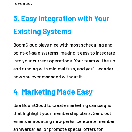
revenue.
3. Easy Integration with Your
Existing Systems
BoomCloud plays nice with most scheduling and
point-of-sale systems, making it easy to integrate
into your current operations. Your team will be up
and running with minimal fuss, and you’ll wonder
how you ever managed without it.
4. Marketing Made Easy
Use BoomCloud to create marketing campaigns
that highlight your membership plans. Send out
emails announcing new perks, celebrate member
anniversaries, or promote special offers for