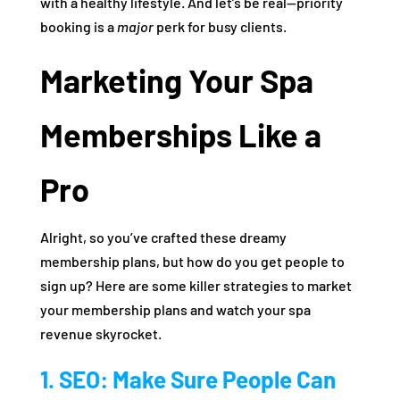
with a healthy lifestyle. And let’s be real—priority
booking is a
major
perk for busy clients.
Marketing Your Spa
Memberships Like a
Pro
Alright, so you’ve crafted these dreamy
membership plans, but how do you get people to
sign up? Here are some killer strategies to market
your membership plans and watch your spa
revenue skyrocket.
1. SEO: Make Sure People Can