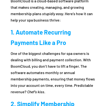
BoomCloud is a cloud-based software platform
that makes creating, managing, and growing
membership plans
stupidly easy
. Here’s how it can
help your spa business thrive:
1. Automate Recurring
Payments Like a Pro
One of the biggest challenges for spa owners is
dealing with billing and payment collection. With
BoomCloud, you don’t have to lift a finger. The
software automates monthly or annual
membership payments, ensuring that money flows
into your account on time, every time. Predictable
revenue?
Chef’s kiss
.
2. Simplify Membership