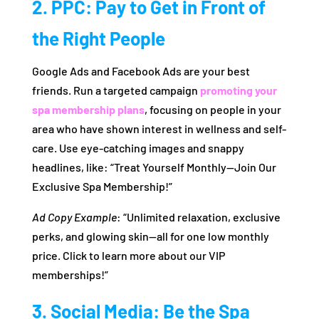
2. PPC: Pay to Get in Front of
the Right People
Google Ads and Facebook Ads are your best
friends. Run a targeted campaign
promoting your
spa membership plans
, focusing on people in your
area who have shown interest in wellness and self-
care. Use eye-catching images and snappy
headlines, like: “Treat Yourself Monthly—Join Our
Exclusive Spa Membership!”
Ad Copy Example
: “Unlimited relaxation, exclusive
perks, and glowing skin—all for one low monthly
price. Click to learn more about our VIP
memberships!”
3. Social Media: Be the Spa