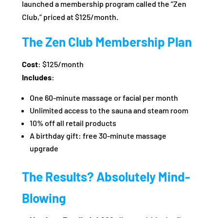
launched a membership program called the “Zen
Club,” priced at $125/month.
The Zen Club Membership Plan
Cost
: $125/month
Includes
:
One 60-minute massage or facial per month
Unlimited access to the sauna and steam room
10% off all retail products
A birthday gift: free 30-minute massage
upgrade
The Results? Absolutely Mind-
Blowing