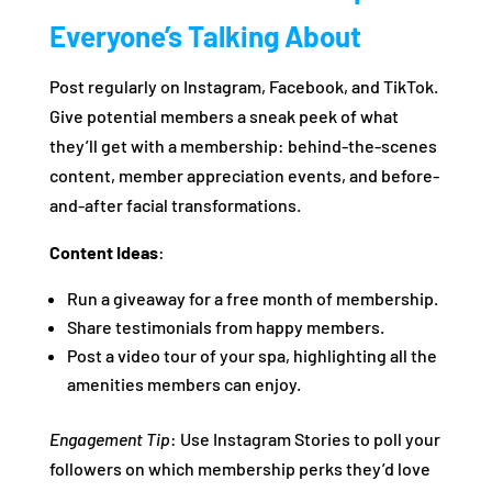
Everyone’s Talking About
Post regularly on Instagram, Facebook, and TikTok.
Give potential members a sneak peek of what
they’ll get with a membership: behind-the-scenes
content, member appreciation events, and before-
and-after facial transformations.
Content Ideas
:
Run a giveaway for a free month of membership.
Share testimonials from happy members.
Post a video tour of your spa, highlighting all the
amenities members can enjoy.
Engagement Tip
: Use Instagram Stories to poll your
followers on which membership perks they’d love