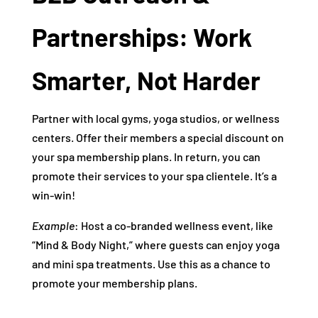
Partnerships: Work
Smarter, Not Harder
Partner with local gyms, yoga studios, or wellness
centers. Offer their members a special discount on
your spa membership plans. In return, you can
promote their services to your spa clientele. It’s a
win-win!
Example
: Host a co-branded wellness event, like
“Mind & Body Night,” where guests can enjoy yoga
and mini spa treatments. Use this as a chance to
promote your membership plans.