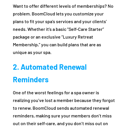
Want to offer different levels of memberships? No
problem. BoomCloud lets you customize your
plans to fit your spa’s services and your clients’
needs. Whether it’s a basic “Self-Care Starter”
package or an exclusive “Luxury Retreat
Membership,” you can build plans that are as
unique as your spa.
2. Automated Renewal
Reminders
One of the worst feelings for a spa owner is
realizing you’ve lost a member because they forgot
to renew. BoomCloud sends automated renewal
reminders, making sure your members don’t miss
out on their self-care, and you don’t miss out on