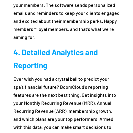
your members. The software sends personalized
emails and reminders to keep your clients engaged
and excited about their membership perks. Happy
members = loyal members, and that’s what we’re
aiming for!
4. Detailed Analytics and
Reporting
Ever wish you had a crystal ball to predict your
spa’s financial future? BoomCloud’s reporting
features are the next best thing. Get insights into
your Monthly Recurring Revenue (MRR), Annual
Recurring Revenue (ARR), membership growth,
and which plans are your top performers. Armed
with this data, you can make smart decisions to