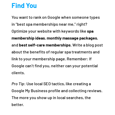
Find You
You want to rank on Google when someone types
in “best spa memberships near me,” right?
Optimize your website with keywords like
spa
membership ideas
,
monthly massage packages
,
and
best self-care memberships
. Write a blog post
about the benefits of regular spa treatments and
link to your membership page. Remember: If
Google can’t find you, neither can your potential
clients.
Pro Tip
: Use local SEO tactics, like creating a
Google My Business profile and collecting reviews.
The more you show up in local searches, the
better.