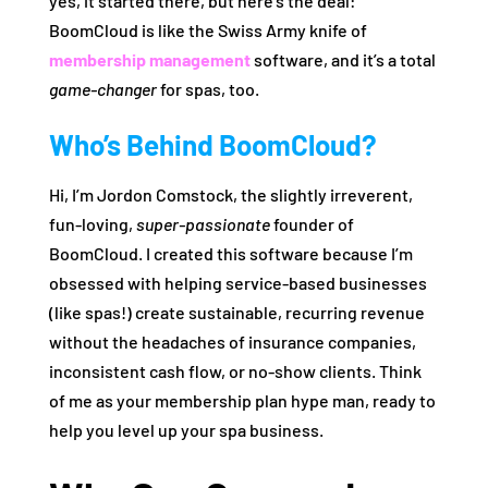
yes, it started there, but here’s the deal:
BoomCloud is like the Swiss Army knife of
membership management
software, and it’s a total
game-changer
for spas, too.
Who’s Behind BoomCloud?
Hi, I’m Jordon Comstock, the slightly irreverent,
fun-loving,
super-passionate
founder of
BoomCloud. I created this software because I’m
obsessed with helping service-based businesses
(like spas!) create sustainable, recurring revenue
without the headaches of insurance companies,
inconsistent cash flow, or no-show clients. Think
of me as your membership plan hype man, ready to
help you level up your spa business.