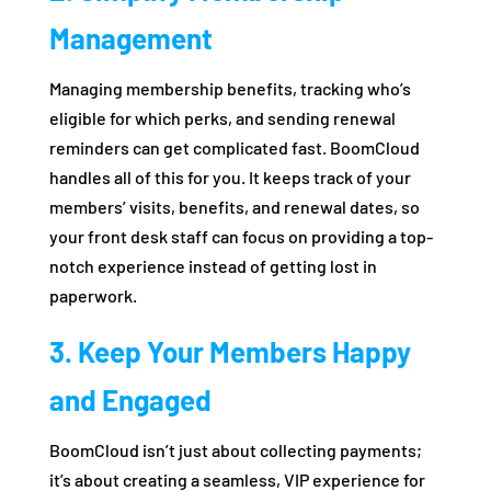
Management
Managing membership benefits, tracking who’s
eligible for which perks, and sending renewal
reminders can get complicated fast. BoomCloud
handles all of this for you. It keeps track of your
members’ visits, benefits, and renewal dates, so
your front desk staff can focus on providing a top-
notch experience instead of getting lost in
paperwork.
3. Keep Your Members Happy
and Engaged
BoomCloud isn’t just about collecting payments;
it’s about creating a seamless, VIP experience for