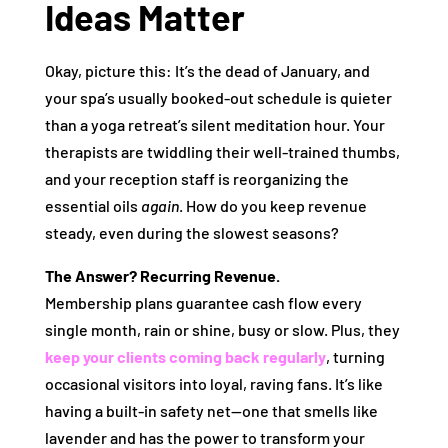
Ideas Matter
Okay, picture this: It’s the dead of January, and
your spa’s usually booked-out schedule is quieter
than a yoga retreat’s silent meditation hour. Your
therapists are twiddling their well-trained thumbs,
and your reception staff is reorganizing the
essential oils
again
. How do you keep revenue
steady, even during the slowest seasons?
The Answer? Recurring Revenue.
Membership plans guarantee cash flow every
single month, rain or shine, busy or slow. Plus, they
keep your clients coming back regularly
, turning
occasional visitors into loyal, raving fans. It’s like
having a built-in safety net—one that smells like
lavender and has the power to transform your