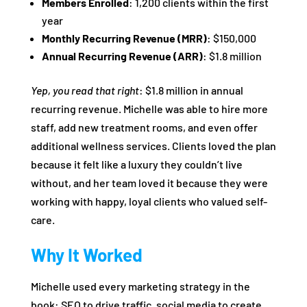
Members Enrolled
: 1,200 clients within the first
year
Monthly Recurring Revenue (MRR)
: $150,000
Annual Recurring Revenue (ARR)
: $1.8 million
Yep, you read that right
: $1.8 million in annual
recurring revenue. Michelle was able to hire more
staff, add new treatment rooms, and even offer
additional wellness services. Clients loved the plan
because it felt like a luxury they couldn’t live
without, and her team loved it because they were
working with happy, loyal clients who valued self-
care.
Why It Worked
Michelle used every marketing strategy in the
book: SEO to drive traffic, social media to create