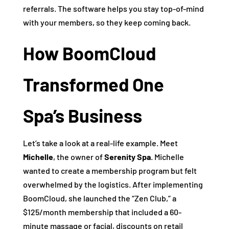
referrals. The software helps you stay top-of-mind
with your members, so they keep coming back.
How BoomCloud
Transformed One
Spa’s Business
Let’s take a look at a real-life example. Meet
Michelle
, the owner of
Serenity Spa
. Michelle
wanted to create a membership program but felt
overwhelmed by the logistics. After implementing
BoomCloud, she launched the “Zen Club,” a
$125/month membership that included a 60-
minute massage or facial, discounts on retail