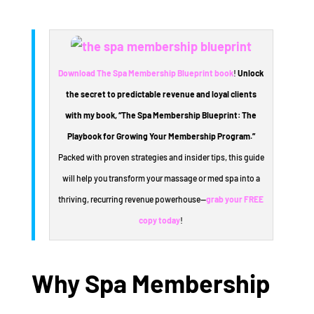
Download The Spa Membership Blueprint book
!
Unlock
the secret to predictable revenue and loyal clients
with my book, “The Spa Membership Blueprint: The
Playbook for Growing Your Membership Program.”
Packed with proven strategies and insider tips, this guide
will help you transform your massage or med spa into a
thriving, recurring revenue powerhouse—
grab your FREE
copy today
!
Why Spa Membership