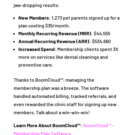
jaw-dropping results:
New Members
: 1,273 pet parents signed up for a
plan costing $35/month.
Monthly Recurring Revenue (MRR)
: $44,555
Annual Recurring Revenue (ARR)
: $534,660
Increased Spend
: Membership clients spent 3X
more on services like dental cleanings and
preventive care.
Thanks to BoomCloud™, managing the
membership plan was a breeze. The software
handled automated billing, tracked referrals, and
even rewarded the clinic staff for signing up new
members. Talk about a win-win-win!
Learn More About BoomCloud™
:
BoomCloud™ –
Membership Plan Software