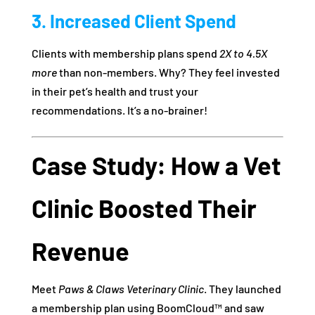
3. Increased Client Spend
Clients with membership plans spend
2X to 4.5X
more
than non-members. Why? They feel invested
in their pet’s health and trust your
recommendations. It’s a no-brainer!
Case Study: How a Vet
Clinic Boosted Their
Revenue
Meet
Paws & Claws Veterinary Clinic
. They launched
a membership plan using BoomCloud™ and saw