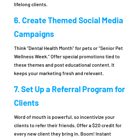
lifelong clients.
6. Create Themed Social Media
Campaigns
Think “Dental Health Month” for pets or “Senior Pet
Wellness Week.” Offer special promotions tied to
these themes and post educational content. It
keeps your marketing fresh and relevant.
7. Set Up a Referral Program for
Clients
Word of mouth is powerful, so incentivize your
clients to refer their friends. Offer a $20 credit for
every new client they bring in. Boom! Instant