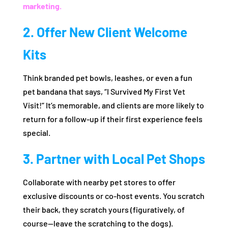
marketing.
2. Offer New Client Welcome
Kits
Think branded pet bowls, leashes, or even a fun
pet bandana that says, “I Survived My First Vet
Visit!” It’s memorable, and clients are more likely to
return for a follow-up if their first experience feels
special.
3. Partner with Local Pet Shops
Collaborate with nearby pet stores to offer
exclusive discounts or co-host events. You scratch
their back, they scratch yours (figuratively, of
course—leave the scratching to the dogs).