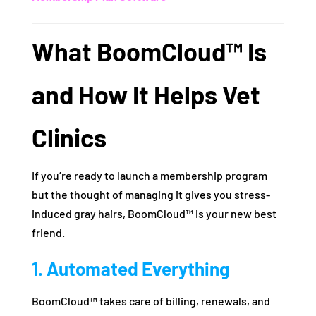
What BoomCloud™ Is
and How It Helps Vet
Clinics
If you’re ready to launch a membership program
but the thought of managing it gives you stress-
induced gray hairs, BoomCloud™ is your new best
friend.
1. Automated Everything
BoomCloud™ takes care of billing, renewals, and