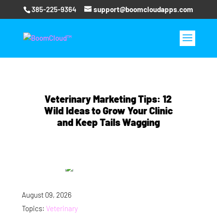
385-225-9364
support@boomcloudapps.com
Veterinary Marketing Tips: 12
Wild Ideas to Grow Your Clinic
and Keep Tails Wagging
August 09, 2026
Topics:
Veterinary