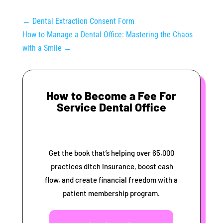
←
Dental Extraction Consent Form
How to Manage a Dental Office: Mastering the Chaos
with a Smile
→
How to Become a Fee For
Service Dental Office
Get the book that’s helping over 65,000
practices ditch insurance, boost cash
flow, and create financial freedom with a
patient membership program.