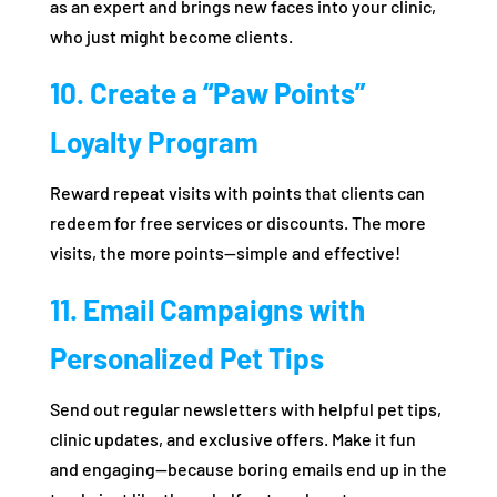
as an expert and brings new faces into your clinic,
who just might become clients.
10. Create a “Paw Points”
Loyalty Program
Reward repeat visits with points that clients can
redeem for free services or discounts. The more
visits, the more points—simple and effective!
11. Email Campaigns with
Personalized Pet Tips
Send out regular newsletters with helpful pet tips,
clinic updates, and exclusive offers. Make it fun
and engaging—because boring emails end up in the