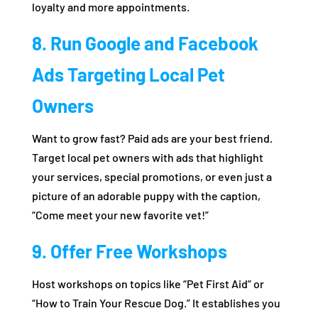
loyalty and more appointments.
8. Run Google and Facebook
Ads Targeting Local Pet
Owners
Want to grow fast? Paid ads are your best friend.
Target local pet owners with ads that highlight
your services, special promotions, or even just a
picture of an adorable puppy with the caption,
“Come meet your new favorite vet!”
9. Offer Free Workshops
Host workshops on topics like “Pet First Aid” or
“How to Train Your Rescue Dog.” It establishes you