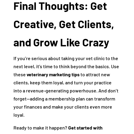
Final Thoughts: Get
Creative, Get Clients,
and Grow Like Crazy
If you’re serious about taking your vet clinic to the
next level, it’s time to think beyond the basics. Use
these
veterinary marketing tips
to attract new
clients, keep them loyal, and turn your practice
into a revenue-generating powerhouse. And don’t
forget—adding a membership plan can transform
your finances and make your clients even more
loyal.
Ready to make it happen?
Get started with