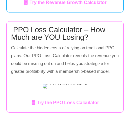
Try the Revenue Growth Calculator
PPO Loss Calculator – How
Much are YOU Losing?
Calculate the hidden costs of relying on traditional PPO
plans. Our PPO Loss Calculator reveals the revenue you
could be missing out on and helps you strategize for
greater profitability with a membership-based model.
Try the PPO Loss Calculator