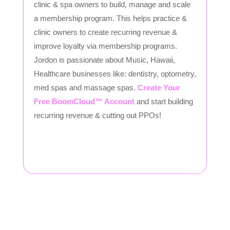
clinic & spa owners to build, manage and scale
a membership program. This helps practice &
clinic owners to create recurring revenue &
improve loyalty via membership programs.
Jordon is passionate about Music, Hawaii,
Healthcare businesses like: dentistry, optometry,
med spas and massage spas.
Create Your
Free BoomCloud™ Account
and start building
recurring revenue & cutting out PPOs!