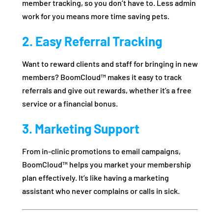
member tracking, so you don’t have to. Less admin
work for you means more time saving pets.
2. Easy Referral Tracking
Want to reward clients and staff for bringing in new
members? BoomCloud™ makes it easy to track
referrals and give out rewards, whether it’s a free
service or a financial bonus.
3. Marketing Support
From in-clinic promotions to email campaigns,
BoomCloud™ helps you market your membership
plan effectively. It’s like having a marketing
assistant who never complains or calls in sick.