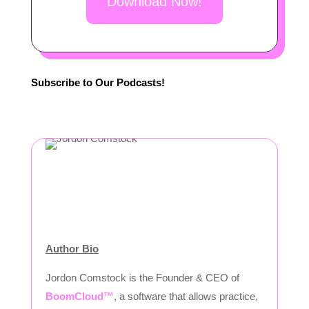
Download Now!
Subscribe to Our Podcasts!
Author Bio
Jordon Comstock is the Founder & CEO of
BoomCloud™
, a software that allows practice,