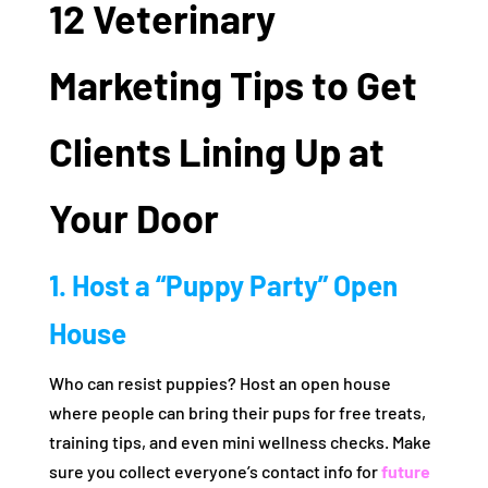
12 Veterinary
Marketing Tips to Get
Clients Lining Up at
Your Door
1. Host a “Puppy Party” Open
House
Who can resist puppies? Host an open house
where people can bring their pups for free treats,
training tips, and even mini wellness checks. Make
sure you collect everyone’s contact info for
future