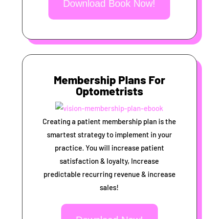
Download Book Now!
Membership Plans For
Optometrists
Creating a patient membership plan is the
smartest strategy to implement in your
practice. You will increase patient
satisfaction & loyalty, Increase
predictable recurring revenue & increase
sales!