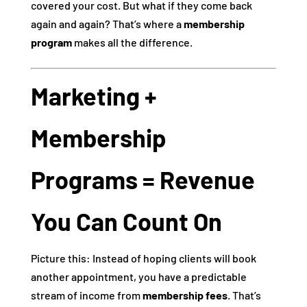
covered your cost. But what if they come back
again and again? That’s where a
membership
program
makes all the difference.
Marketing +
Membership
Programs = Revenue
You Can Count On
Picture this: Instead of hoping clients will book
another appointment, you have a predictable
stream of income from
membership fees
. That’s