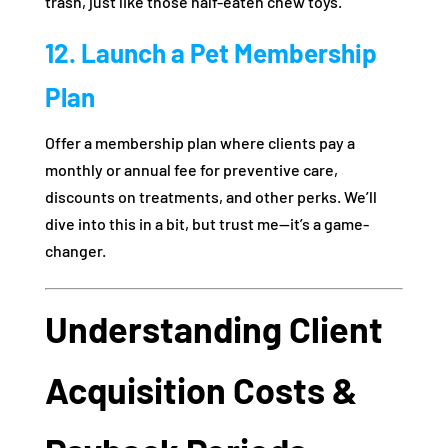
trash, just like those half-eaten chew toys.
12. Launch a Pet Membership
Plan
Offer a membership plan where clients pay a
monthly or annual fee for preventive care,
discounts on treatments, and other perks. We’ll
dive into this in a bit, but trust me—it’s a game-
changer.
Understanding Client
Acquisition Costs &