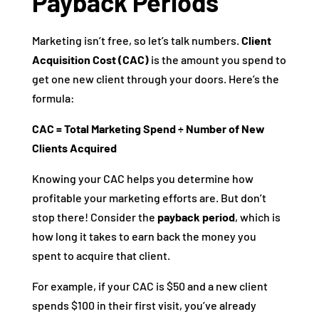
Payback Periods
Marketing isn’t free, so let’s talk numbers.
Client
Acquisition Cost (CAC)
is the amount you spend to
get one new client through your doors. Here’s the
formula:
CAC = Total Marketing Spend ÷ Number of New
Clients Acquired
Knowing your CAC helps you determine how
profitable your marketing efforts are. But don’t
stop there! Consider the
payback period
, which is
how long it takes to earn back the money you
spent to acquire that client.
For example, if your CAC is $50 and a new client
spends $100 in their first visit, you’ve already