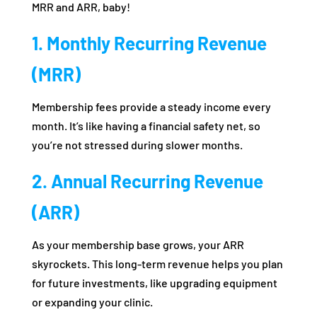
MRR and ARR, baby!
1. Monthly Recurring Revenue
(MRR)
Membership fees provide a steady income every
month. It’s like having a financial safety net, so
you’re not stressed during slower months.
2. Annual Recurring Revenue
(ARR)
As your membership base grows, your ARR
skyrockets. This long-term revenue helps you plan
for future investments, like upgrading equipment
or expanding your clinic.