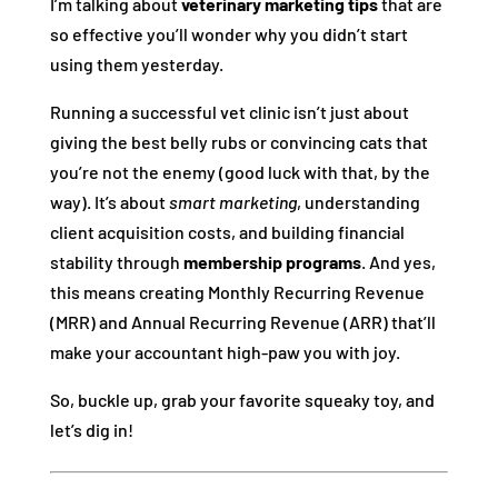
I’m talking about
veterinary marketing tips
that are
so effective you’ll wonder why you didn’t start
using them yesterday.
Running a successful vet clinic isn’t just about
giving the best belly rubs or convincing cats that
you’re not the enemy (good luck with that, by the
way). It’s about
smart marketing
, understanding
client acquisition costs, and building financial
stability through
membership programs
. And yes,
this means creating Monthly Recurring Revenue
(MRR) and Annual Recurring Revenue (ARR) that’ll
make your accountant high-paw you with joy.
So, buckle up, grab your favorite squeaky toy, and
let’s dig in!