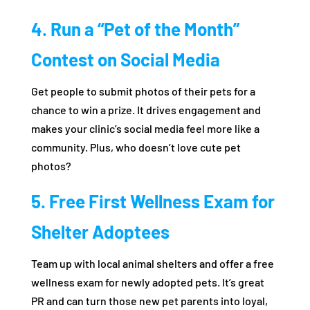
4. Run a “Pet of the Month”
Contest on Social Media
Get people to submit photos of their pets for a
chance to win a prize. It drives engagement and
makes your clinic’s social media feel more like a
community. Plus, who doesn’t love cute pet
photos?
5. Free First Wellness Exam for
Shelter Adoptees
Team up with local animal shelters and offer a free
wellness exam for newly adopted pets. It’s great
PR and can turn those new pet parents into loyal,