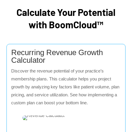
Calculate Your Potential
with BoomCloud™
Recurring Revenue Growth
Calculator
Discover the revenue potential of your practice’s
membership plans. This calculator helps you project
growth by analyzing key factors like patient volume, plan
pricing, and service utilization. See how implementing a
custom plan can boost your bottom line.