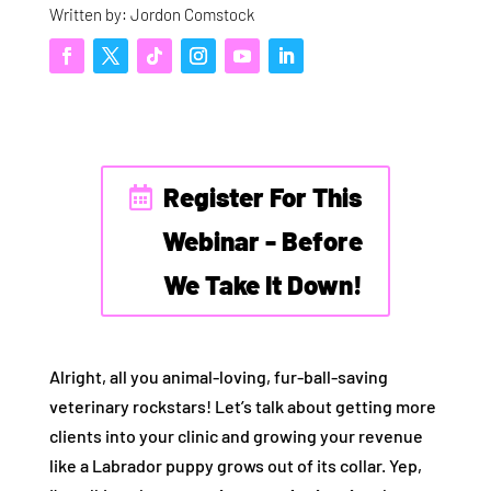
Written by: Jordon Comstock
Register For This
Webinar - Before
We Take It Down!
Alright, all you animal-loving, fur-ball-saving
veterinary rockstars! Let’s talk about getting more
clients into your clinic and growing your revenue
like a Labrador puppy grows out of its collar. Yep,