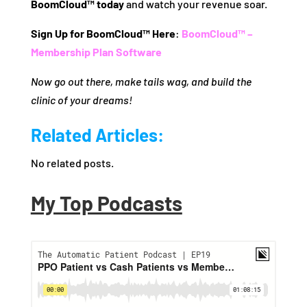
BoomCloud™ today
and watch your revenue soar.
Sign Up for BoomCloud™ Here
:
BoomCloud™ –
Membership Plan Software
Now go out there, make tails wag, and build the
clinic of your dreams!
Related Articles:
No related posts.
My Top Podcasts