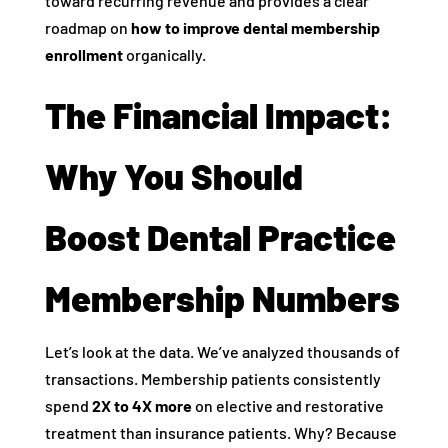
toward recurring revenue and provides a clear
roadmap on
how to improve dental membership
enrollment
organically.
The Financial Impact:
Why You Should
Boost Dental Practice
Membership Numbers
Let’s look at the data. We’ve analyzed thousands of
transactions. Membership patients consistently
spend
2X to 4X more
on elective and restorative
treatment than insurance patients. Why? Because