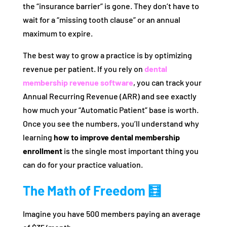
the “insurance barrier” is gone. They don’t have to
wait for a “missing tooth clause” or an annual
maximum to expire.
The best way to grow a practice is by optimizing
revenue per patient. If you rely on
dental
membership revenue software
, you can track your
Annual Recurring Revenue (ARR) and see exactly
how much your “Automatic Patient” base is worth.
Once you see the numbers, you’ll understand why
learning
how to improve dental membership
enrollment
is the single most important thing you
can do for your practice valuation.
The Math of Freedom 🧮
Imagine you have 500 members paying an average