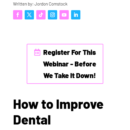
Written by: Jordon Comstock
Register For This
Webinar - Before
We Take It Down!
How to Improve
Dental