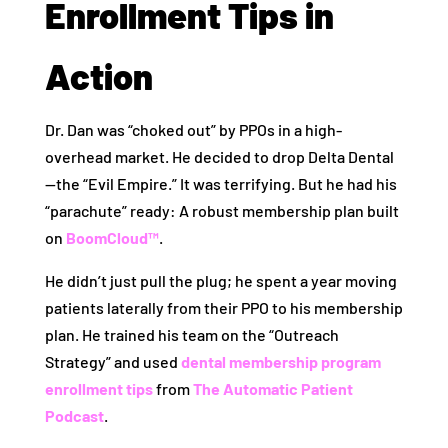
Enrollment Tips in
Action
Dr. Dan was “choked out” by PPOs in a high-
overhead market. He decided to drop Delta Dental
—the “Evil Empire.” It was terrifying. But he had his
“parachute” ready: A robust membership plan built
on
BoomCloud™
.
He didn’t just pull the plug; he spent a year moving
patients laterally from their PPO to his membership
plan. He trained his team on the “Outreach
Strategy” and used
dental membership program
enrollment tips
from
The Automatic Patient
Podcast
.