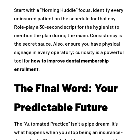
Start with a “Morning Huddle” focus. Identify every
uninsured patient on the schedule for that day.
Role-play a 30-second script for the hygienist to
mention the plan during the exam. Consistency is
the secret sauce. Also, ensure you have physical
signage in every operatory; curiosity is a powerful
tool for
how to improve dental membership
enrollment
.
The Final Word: Your
Predictable Future
The “Automated Practice” isn’t a pipe dream. It’s
what happens when you stop being an insurance-