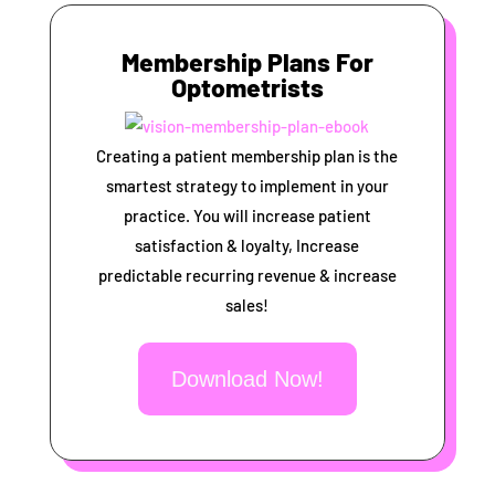
Membership Plans For
Optometrists
Creating a patient membership plan is the
smartest strategy to implement in your
practice. You will increase patient
satisfaction & loyalty, Increase
predictable recurring revenue & increase
sales!
Download Now!