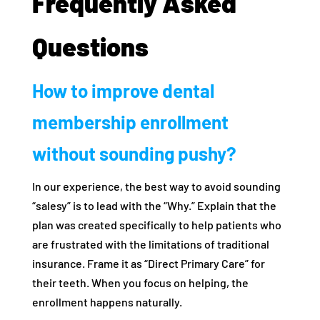
Frequently Asked
Questions
How to improve dental
membership enrollment
without sounding pushy?
In our experience, the best way to avoid sounding
“salesy” is to lead with the “Why.” Explain that the
plan was created specifically to help patients who
are frustrated with the limitations of traditional
insurance. Frame it as “Direct Primary Care” for
their teeth. When you focus on helping, the
enrollment happens naturally.