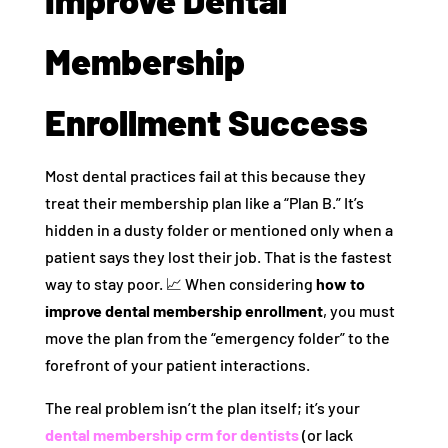
Membership
Enrollment Success
Most dental practices fail at this because they
treat their membership plan like a “Plan B.” It’s
hidden in a dusty folder or mentioned only when a
patient says they lost their job. That is the fastest
way to stay poor. 📈 When considering
how to
improve dental membership enrollment
, you must
move the plan from the “emergency folder” to the
forefront of your patient interactions.
The real problem isn’t the plan itself; it’s your
dental membership crm for dentists
(or lack