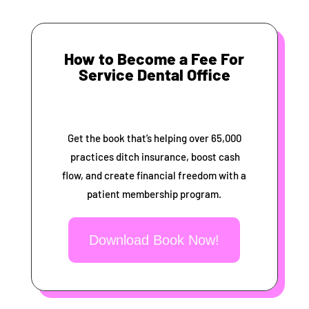
How to Become a Fee For
Service Dental Office
Get the book that’s helping over 65,000
practices ditch insurance, boost cash
flow, and create financial freedom with a
patient membership program.
Download Book Now!