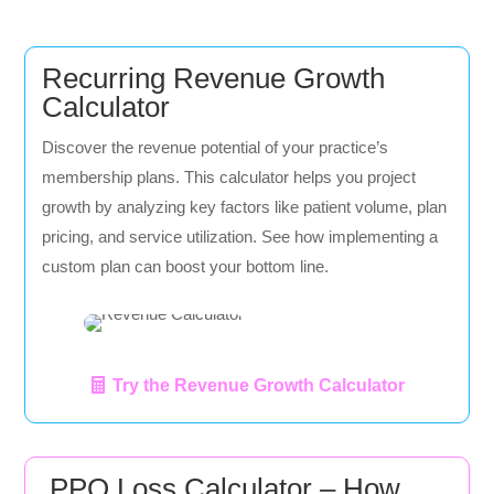
Recurring Revenue Growth
Calculator
Discover the revenue potential of your practice’s
membership plans. This calculator helps you project
growth by analyzing key factors like patient volume, plan
pricing, and service utilization. See how implementing a
custom plan can boost your bottom line.
Try the Revenue Growth Calculator
PPO Loss Calculator – How