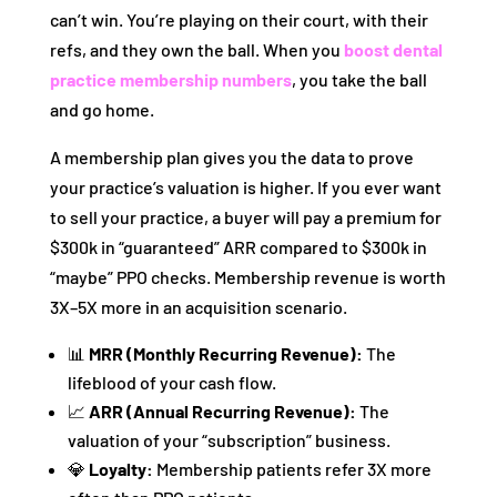
can’t win. You’re playing on their court, with their
refs, and they own the ball. When you
boost dental
practice membership numbers
, you take the ball
and go home.
A membership plan gives you the data to prove
your practice’s valuation is higher. If you ever want
to sell your practice, a buyer will pay a premium for
$300k in “guaranteed” ARR compared to $300k in
“maybe” PPO checks. Membership revenue is worth
3X–5X more in an acquisition scenario.
📊
MRR (Monthly Recurring Revenue):
The
lifeblood of your cash flow.
📈
ARR (Annual Recurring Revenue):
The
valuation of your “subscription” business.
💎
Loyalty:
Membership patients refer 3X more