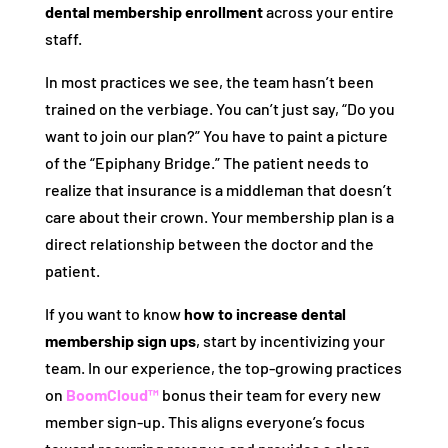
dental membership enrollment
across your entire
staff.
In most practices we see, the team hasn’t been
trained on the verbiage. You can’t just say, “Do you
want to join our plan?” You have to paint a picture
of the “Epiphany Bridge.” The patient needs to
realize that insurance is a middleman that doesn’t
care about their crown. Your membership plan is a
direct relationship between the doctor and the
patient.
If you want to know
how to increase dental
membership sign ups
, start by incentivizing your
team. In our experience, the top-growing practices
on
BoomCloud™
bonus their team for every new
member sign-up. This aligns everyone’s focus