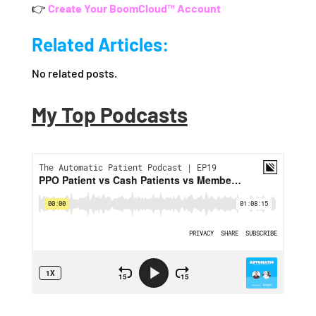
👉
Create Your BoomCloud™ Account
Related Articles:
No related posts.
My Top Podcasts