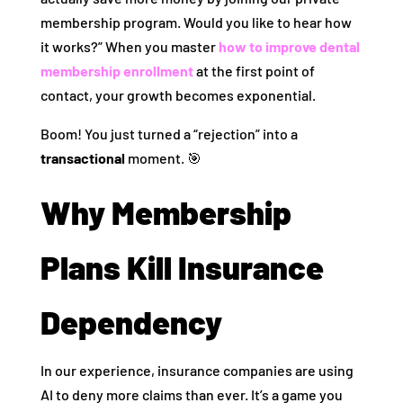
membership program. Would you like to hear how
it works?” When you master
how to improve dental
membership enrollment
at the first point of
contact, your growth becomes exponential.
Boom! You just turned a “rejection” into a
transactional
moment. 🎯
Why Membership
Plans Kill Insurance
Dependency
In our experience, insurance companies are using
AI to deny more claims than ever. It’s a game you