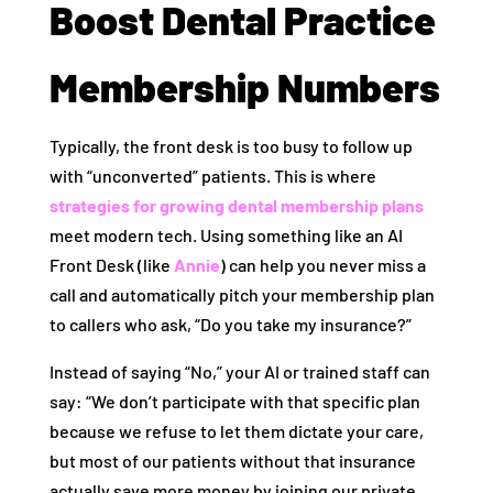
Boost Dental Practice
Membership Numbers
Typically, the front desk is too busy to follow up
with “unconverted” patients. This is where
strategies for growing dental membership plans
meet modern tech. Using something like an AI
Front Desk (like
Annie
) can help you never miss a
call and automatically pitch your membership plan
to callers who ask, “Do you take my insurance?”
Instead of saying “No,” your AI or trained staff can
say: “We don’t participate with that specific plan
because we refuse to let them dictate your care,
but most of our patients without that insurance
actually save more money by joining our private