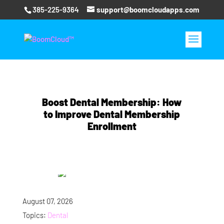
385-225-9364
support@boomcloudapps.com
Boost Dental Membership: How
to Improve Dental Membership
Enrollment
August 07, 2026
Topics:
Dental