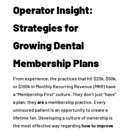
Operator Insight:
Strategies for
Growing Dental
Membership Plans
From experience, the practices that hit $20k, $50k,
or $100k in Monthly Recurring Revenue (MRR) have
a “Membership First” culture. They don’t just “have”
a plan; they
are
a membership practice. Every
uninsured patient is an opportunity to create a
lifetime fan. Developing a culture of ownership is
the most effective way regarding
how to improve