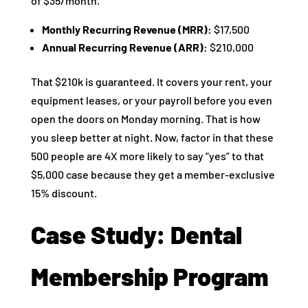
of $35/month.
Monthly Recurring Revenue (MRR):
$17,500
Annual Recurring Revenue (ARR):
$210,000
That $210k is guaranteed. It covers your rent, your
equipment leases, or your payroll before you even
open the doors on Monday morning. That is how
you sleep better at night. Now, factor in that these
500 people are 4X more likely to say “yes” to that
$5,000 case because they get a member-exclusive
15% discount.
Case Study: Dental
Membership Program