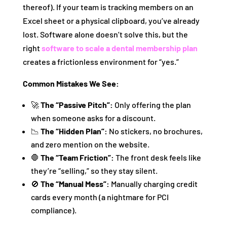
thereof). If your team is tracking members on an
Excel sheet or a physical clipboard, you’ve already
lost. Software alone doesn’t solve this, but the
right
software to scale a dental membership plan
creates a frictionless environment for “yes.”
Common Mistakes We See:
🚀
The “Passive Pitch”:
Only offering the plan
when someone asks for a discount.
📉
The “Hidden Plan”:
No stickers, no brochures,
and zero mention on the website.
🛑
The “Team Friction”:
The front desk feels like
they’re “selling,” so they stay silent.
🚫
The “Manual Mess”:
Manually charging credit
cards every month (a nightmare for PCI
compliance).