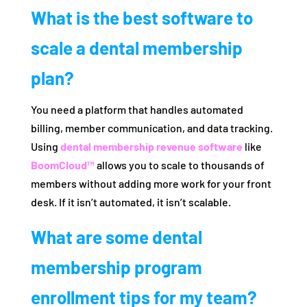
What is the best software to
scale a dental membership
plan?
You need a platform that handles automated
billing, member communication, and data tracking.
Using
dental membership revenue software
like
BoomCloud™
allows you to scale to thousands of
members without adding more work for your front
desk. If it isn’t automated, it isn’t scalable.
What are some dental
membership program
enrollment tips for my team?