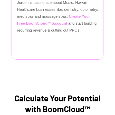
Jordon is passionate about Music, Hawaii,
Healthcare businesses like: dentistry, optometry,
med spas and massage spas.
Create Your
Free BoomCloud™ Account
and start building
recurring revenue & cutting out PPOs!
Calculate Your Potential
with BoomCloud™