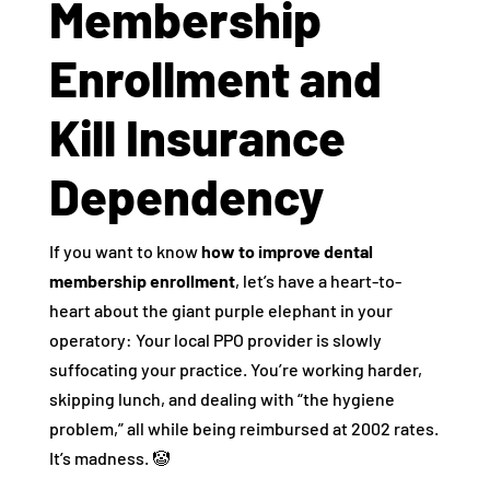
Membership
Enrollment and
Kill Insurance
Dependency
If you want to know
how to improve dental
membership enrollment
, let’s have a heart-to-
heart about the giant purple elephant in your
operatory: Your local PPO provider is slowly
suffocating your practice. You’re working harder,
skipping lunch, and dealing with “the hygiene
problem,” all while being reimbursed at 2002 rates.
It’s madness. 🤡