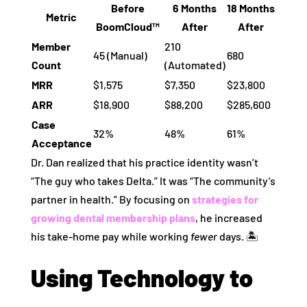
Before
6 Months
18 Months
Metric
BoomCloud™
After
After
Member
210
45 (Manual)
680
Count
(Automated)
MRR
$1,575
$7,350
$23,800
ARR
$18,900
$88,200
$285,600
Case
32%
48%
61%
Acceptance
Dr. Dan realized that his practice identity wasn’t
“The guy who takes Delta.” It was “The community’s
partner in health.” By focusing on
strategies for
growing dental membership plans
, he increased
his take-home pay while working
fewer
days. 🏝️
Using Technology to