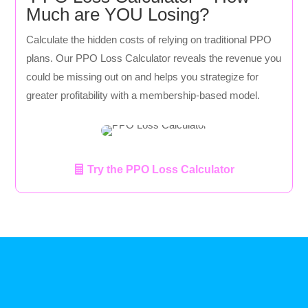
Much are YOU Losing?
Calculate the hidden costs of relying on traditional PPO
plans. Our PPO Loss Calculator reveals the revenue you
could be missing out on and helps you strategize for
greater profitability with a membership-based model.
Try the PPO Loss Calculator