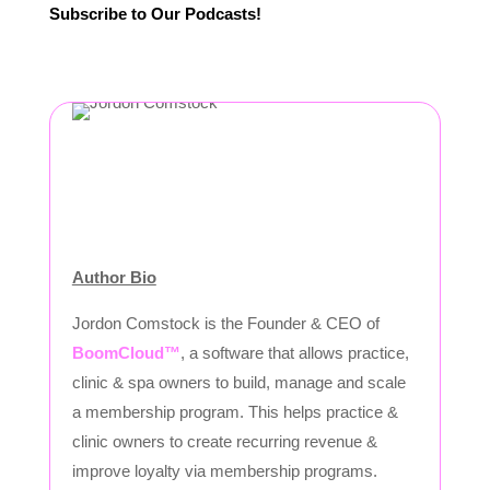
Subscribe to Our Podcasts!
Author Bio
Jordon Comstock is the Founder & CEO of
BoomCloud™
, a software that allows practice,
clinic & spa owners to build, manage and scale
a membership program. This helps practice &
clinic owners to create recurring revenue &
improve loyalty via membership programs.