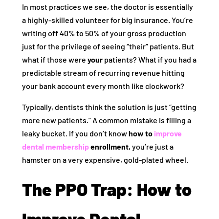
In most practices we see, the doctor is essentially
a highly-skilled volunteer for big insurance. You’re
writing off 40% to 50% of your gross production
just for the privilege of seeing “their” patients. But
what if those were
your
patients? What if you had a
predictable stream of recurring revenue hitting
your bank account every month like clockwork?
Typically, dentists think the solution is just “getting
more new patients.” A common mistake is filling a
leaky bucket. If you don’t know
how to
improve
dental membership
enrollment
, you’re just a
hamster on a very expensive, gold-plated wheel.
The PPO Trap: How to
Improve Dental