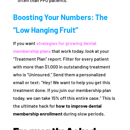
often than PPO patients.
Boosting Your Numbers: The
“Low Hanging Fruit”
If you want
strategies for growing dental
membership plans
that work today, look at your
“Treatment Plan” report. Filter for every patient
with more than $1,000 in outstanding treatment
who is “Uninsured.” Send them a personalized
email or text: “Hey! We want to help you get this
treatment done. If you join our membership plan
today, we can take 15% off this entire case.” This is
the ultimate hack for
how to improve dental
membership enrollment
during slow periods.