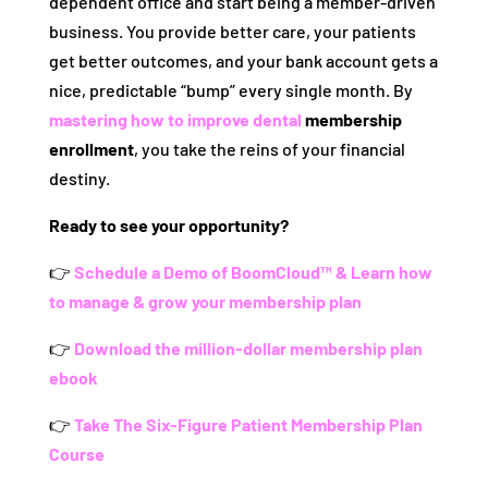
dependent office and start being a member-driven
business. You provide better care, your patients
get better outcomes, and your bank account gets a
nice, predictable “bump” every single month. By
mastering how to improve dental
membership
enrollment
, you take the reins of your financial
destiny.
Ready to see your opportunity?
👉
Schedule a Demo of BoomCloud™ & Learn how
to manage & grow your membership plan
👉
Download the million-dollar membership plan
ebook
👉
Take The Six-Figure Patient Membership Plan
Course