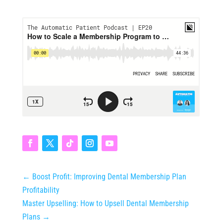
←
Boost Profit: Improving Dental Membership Plan
Profitability
Master Upselling: How to Upsell Dental Membership
Plans
→