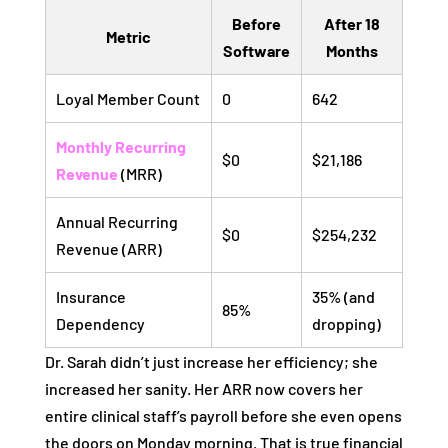
Before
After 18
Metric
Software
Months
Loyal Member Count
0
642
Monthly Recurring
$0
$21,186
Revenue
(MRR)
Annual Recurring
$0
$254,232
Revenue (ARR)
Insurance
35% (and
85%
Dependency
dropping)
Dr. Sarah didn’t just increase her efficiency; she
increased her sanity. Her ARR now covers her
entire clinical staff’s payroll before she even opens
the doors on Monday morning. That is true financial