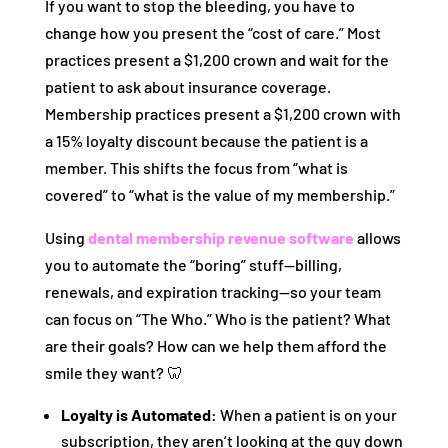
If you want to stop the bleeding, you have to
change how you present the “cost of care.” Most
practices present a $1,200 crown and wait for the
patient to ask about insurance coverage.
Membership practices present a $1,200 crown with
a 15% loyalty discount because the patient is a
member. This shifts the focus from “what is
covered” to “what is the value of my membership.”
Using
dental membership revenue software
allows
you to automate the “boring” stuff—billing,
renewals, and expiration tracking—so your team
can focus on “The Who.” Who is the patient? What
are their goals? How can we help them afford the
smile they want? 🦷
Loyalty is Automated:
When a patient is on your
subscription, they aren’t looking at the guy down