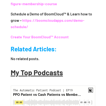
figure-membership-course
Schedule a Demo of BoomCloud™ & Learn how to
grow –
https://boomcloudapps.com/demo-
schedule/
Create Your BoomCloud™ Account
Related Articles:
No related posts.
My Top Podcasts