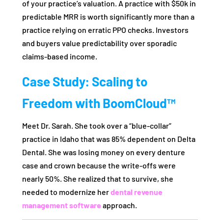
of your practice’s valuation. A practice with $50k in
predictable MRR is worth significantly more than a
practice relying on erratic PPO checks. Investors
and buyers value predictability over sporadic
claims-based income.
Case Study: Scaling to
Freedom with BoomCloud™
Meet Dr. Sarah. She took over a “blue-collar”
practice in Idaho that was 85% dependent on Delta
Dental. She was losing money on every denture
case and crown because the write-offs were
nearly 50%. She realized that to survive, she
needed to modernize her
dental revenue
management software
approach.