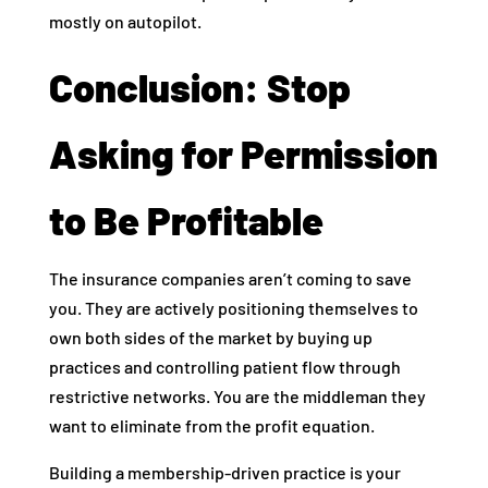
mostly on autopilot.
Conclusion: Stop
Asking for Permission
to Be Profitable
The insurance companies aren’t coming to save
you. They are actively positioning themselves to
own both sides of the market by buying up
practices and controlling patient flow through
restrictive networks. You are the middleman they
want to eliminate from the profit equation.
Building a membership-driven practice is your