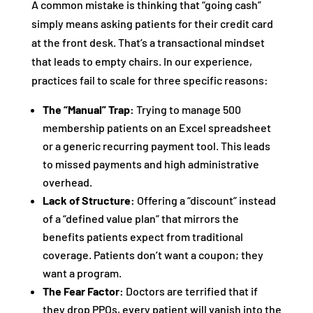
A common mistake is thinking that “going cash”
simply means asking patients for their credit card
at the front desk. That’s a transactional mindset
that leads to empty chairs. In our experience,
practices fail to scale for three specific reasons:
The “Manual” Trap:
Trying to manage 500
membership patients on an Excel spreadsheet
or a generic recurring payment tool. This leads
to missed payments and high administrative
overhead.
Lack of Structure:
Offering a “discount” instead
of a “defined value plan” that mirrors the
benefits patients expect from traditional
coverage. Patients don’t want a coupon; they
want a program.
The Fear Factor:
Doctors are terrified that if
they drop PPOs, every patient will vanish into the