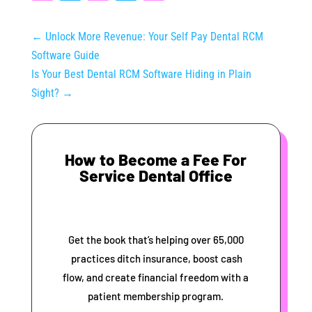
←
Unlock More Revenue: Your Self Pay Dental RCM
Software Guide
Is Your Best Dental RCM Software Hiding in Plain
Sight?
→
How to Become a Fee For
Service Dental Office
Get the book that’s helping over 65,000
practices ditch insurance, boost cash
flow, and create financial freedom with a
patient membership program.