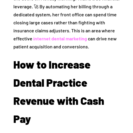
leverage. 🚀 By automating her billing through a
dedicated system, her front office can spend time
closing large cases rather than fighting with
insurance claims adjusters. This is an area where
effective
internet dental marketing
can drive new
patient acquisition and conversions.
How to Increase
Dental Practice
Revenue with Cash
Pay