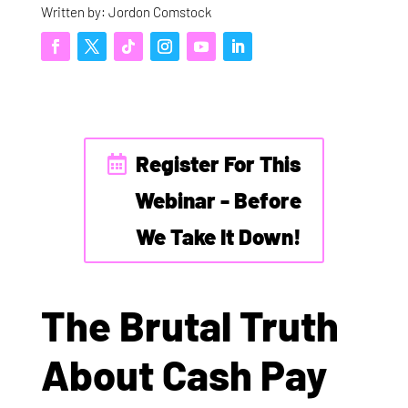
Written by: Jordon Comstock
Register For This
Webinar - Before
We Take It Down!
The Brutal Truth
About Cash Pay