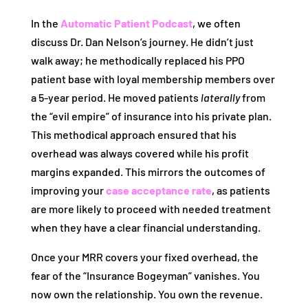
In the
Automatic Patient Podcast
, we often
discuss Dr. Dan Nelson’s journey. He didn’t just
walk away; he methodically replaced his PPO
patient base with loyal membership members over
a 5-year period. He moved patients
laterally
from
the “evil empire” of insurance into his private plan.
This methodical approach ensured that his
overhead was always covered while his profit
margins expanded. This mirrors the outcomes of
improving your
case acceptance rate
, as patients
are more likely to proceed with needed treatment
when they have a clear financial understanding.
Once your MRR covers your fixed overhead, the
fear of the “Insurance Bogeyman” vanishes. You
now own the relationship. You own the revenue.