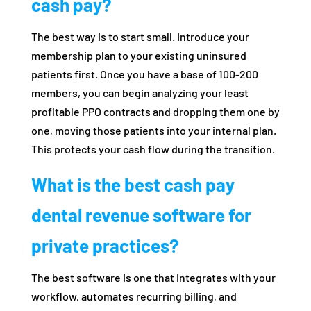
cash pay?
The best way is to start small. Introduce your
membership plan to your existing uninsured
patients first. Once you have a base of 100-200
members, you can begin analyzing your least
profitable PPO contracts and dropping them one by
one, moving those patients into your internal plan.
This protects your cash flow during the transition.
What is the best cash pay
dental revenue software for
private practices?
The best software is one that integrates with your
workflow, automates recurring billing, and