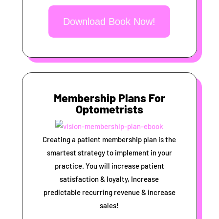
Download Book Now!
Membership Plans For
Optometrists
Creating a patient membership plan is the
smartest strategy to implement in your
practice. You will increase patient
satisfaction & loyalty, Increase
predictable recurring revenue & increase
sales!