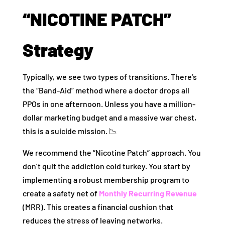
“NICOTINE PATCH”
Strategy
Typically, we see two types of transitions. There’s
the “Band-Aid” method where a doctor drops all
PPOs in one afternoon. Unless you have a million-
dollar marketing budget and a massive war chest,
this is a suicide mission. 📉
We recommend the “Nicotine Patch” approach. You
don’t quit the addiction cold turkey. You start by
implementing a robust membership program to
create a safety net of
Monthly Recurring Revenue
(MRR). This creates a financial cushion that
reduces the stress of leaving networks.