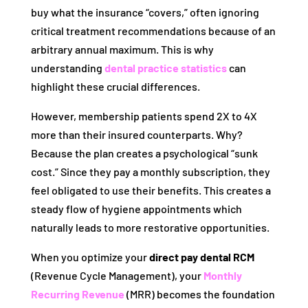
buy what the insurance “covers,” often ignoring
critical treatment recommendations because of an
arbitrary annual maximum. This is why
understanding
dental practice statistics
can
highlight these crucial differences.
However, membership patients spend 2X to 4X
more than their insured counterparts. Why?
Because the plan creates a psychological “sunk
cost.” Since they pay a monthly subscription, they
feel obligated to use their benefits. This creates a
steady flow of hygiene appointments which
naturally leads to more restorative opportunities.
When you optimize your
direct pay dental RCM
(Revenue Cycle Management), your
Monthly
Recurring Revenue
(MRR) becomes the foundation