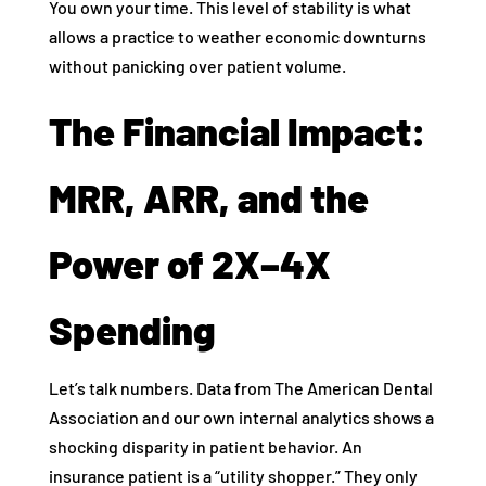
You own your time. This level of stability is what
allows a practice to weather economic downturns
without panicking over patient volume.
The Financial Impact:
MRR, ARR, and the
Power of 2X–4X
Spending
Let’s talk numbers. Data from The American Dental
Association and our own internal analytics shows a
shocking disparity in patient behavior. An
insurance patient is a “utility shopper.” They only