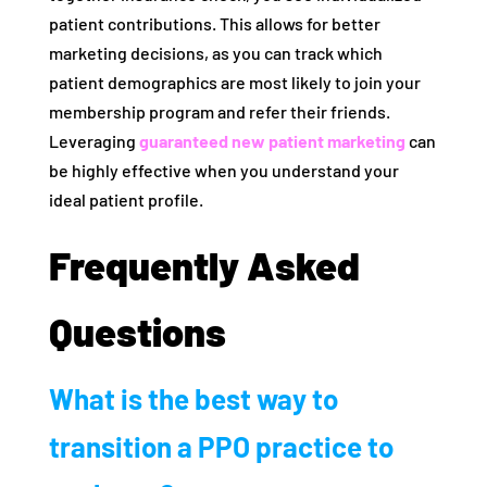
patient contributions. This allows for better
marketing decisions, as you can track which
patient demographics are most likely to join your
membership program and refer their friends.
Leveraging
guaranteed new patient marketing
can
be highly effective when you understand your
ideal patient profile.
Frequently Asked
Questions
What is the best way to
transition a PPO practice to