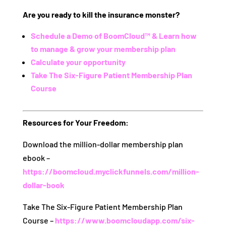
Are you ready to kill the insurance monster?
Schedule a Demo of BoomCloud™ & Learn how
to manage & grow your membership plan
Calculate your opportunity
Take The Six-Figure Patient Membership Plan
Course
Resources for Your Freedom:
Download the million-dollar membership plan
ebook –
https://boomcloud.myclickfunnels.com/million-
dollar-book
Take The Six-Figure Patient Membership Plan
Course –
https://www.boomcloudapp.com/six-