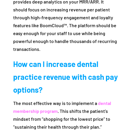
provides deep analytics on your MRR/ARR. It
should focus on increasing revenue per patient
through high-frequency engagement and loyalty
features like BoomCloud™. The platform should be
easy enough for your staff to use while being
powerful enough to handle thousands of recurring
transactions.
How can I increase dental
practice revenue with cash pay
options?
The most effective way is to implement a
dental
membership program
. This shifts the patient’s
mindset from “shopping for the lowest price” to
“sustaining their health through their plan.”