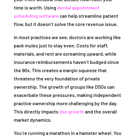
time is worth. Using
dental appointment
scheduling software
can help streamline patient
flow, but it doesn’t solve the core revenue issue.
In most practices we see, doctors are working like
pack mules just to stay even. Costs for staff,
materials, and rent are screaming upward, while
insurance reimbursements haven’t budged since
the 90s. This creates a margin squeeze that
threatens the very foundation of private
ownership. The growth of groups like DSOs can
exacerbate these pressures, making independent
practice ownership more challenging by the day.
This directly impacts
dso growth
and the overall
market dynamics.
You’re running a marathon in a hamster wheel. You