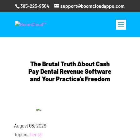
385-225-9364
support@boomcloudapps.com
The Brutal Truth About Cash
Pay Dental Revenue Software
and Your Practice’s Freedom
August 08, 2026
Topics:
Dental