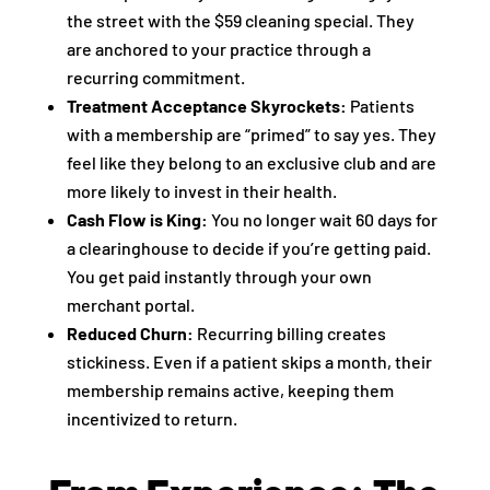
the street with the $59 cleaning special. They
are anchored to your practice through a
recurring commitment.
Treatment Acceptance Skyrockets:
Patients
with a membership are “primed” to say yes. They
feel like they belong to an exclusive club and are
more likely to invest in their health.
Cash Flow is King:
You no longer wait 60 days for
a clearinghouse to decide if you’re getting paid.
You get paid instantly through your own
merchant portal.
Reduced Churn:
Recurring billing creates
stickiness. Even if a patient skips a month, their
membership remains active, keeping them
incentivized to return.