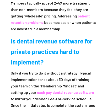
Members typically accept 2–4X more treatment
than non-members because they feel they are
getting “wholesale” pricing. Addressing
patient
retention problems
becomes easier when patients
are invested in a membership.
Is dental revenue software for
private practices hard to
implement?
Only if you try to do it without a strategy. Typical
implementation takes about 30 days of training
your team on the “Membership Mindset” and
setting up your
cash pay dental revenue software
to mirror your desired Fee-For-Service schedule.
Once the initial setup is complete, the system runs