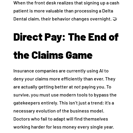
When the front desk realizes that signing up a cash
patient is more valuable than processing a Delta
Dental claim, their behavior changes overnight. 🤝
Direct Pay: The End of
the Claims Game
Insurance companies are currently using AI to
deny your claims more efficiently than ever. They
are actually getting better at
not
paying you. To
survive, you must use modern tools to bypass the
gatekeepers entirely. This isn’t just a trend; it’s a
necessary evolution of the business model.
Doctors who fail to adapt will find themselves
working harder for less money every single year.