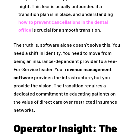
night. This fear is usually unfounded if a
transition plan is in place, and understanding
how to prevent cancellations in the dental
office
is crucial for a smooth transition.
The truth is, software alone doesn’t solve this. You
need a shift in identity. You need to move from
being an insurance-dependent provider to a Fee-
For-Service leader. Your
revenue management
software
provides the infrastructure, but you
provide the vision. The transition requires a
dedicated commitment to educating patients on
the value of direct care over restricted insurance
networks.
Operator Insight: The