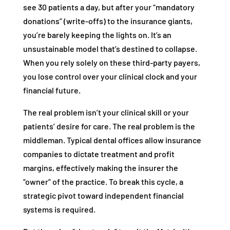
see 30 patients a day, but after your “mandatory
donations” (write-offs) to the insurance giants,
you’re barely keeping the lights on. It’s an
unsustainable model that’s destined to collapse.
When you rely solely on these third-party payers,
you lose control over your clinical clock and your
financial future.
The real problem isn’t your clinical skill or your
patients’ desire for care. The real problem is the
middleman. Typical dental offices allow insurance
companies to dictate treatment and profit
margins, effectively making the insurer the
“owner” of the practice. To break this cycle, a
strategic pivot toward independent financial
systems is required.