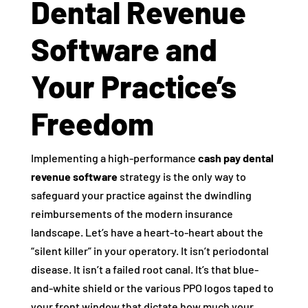
Dental Revenue
Software and
Your Practice’s
Freedom
Implementing a high-performance
cash pay dental
revenue software
strategy is the only way to
safeguard your practice against the dwindling
reimbursements of the modern insurance
landscape. Let’s have a heart-to-heart about the
“silent killer” in your operatory. It isn’t periodontal
disease. It isn’t a failed root canal. It’s that blue-
and-white shield or the various PPO logos taped to
your front window that dictate how much your