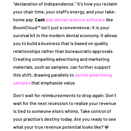
“declaration of independence.” It’s how you reclaim
your chair time, your staff’s energy, and your take-
home pay.
Cash
pay dental revenue software
like
BoomCloud™ isn’t just a convenience; it is your
survival kit in the modern dental economy. It allows
you to build a business that is based on quality
relationships rather than bureaucratic approvals.
Creating compelling advertising and marketing
materials, such as samples, can further support
this shift, drawing parallels to
dental advertising
samples
that emphasize value.
Don’t wait for reimbursements to drop again. Don’t
wait for the next recession to realize your revenue
is tied to someone else’s whims. Take control of
your practice’s destiny today. Are you ready to see
what your true revenue potential looks like? 💎