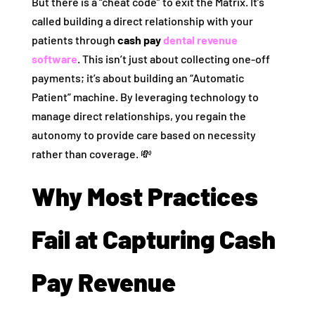
But there is a “cheat code” to exit the Matrix. It’s
called building a direct relationship with your
patients through
cash pay
dental revenue
software
. This isn’t just about collecting one-off
payments; it’s about building an “Automatic
Patient” machine. By leveraging technology to
manage direct relationships, you regain the
autonomy to provide care based on necessity
rather than coverage. 💸
Why Most Practices
Fail at Capturing Cash
Pay Revenue