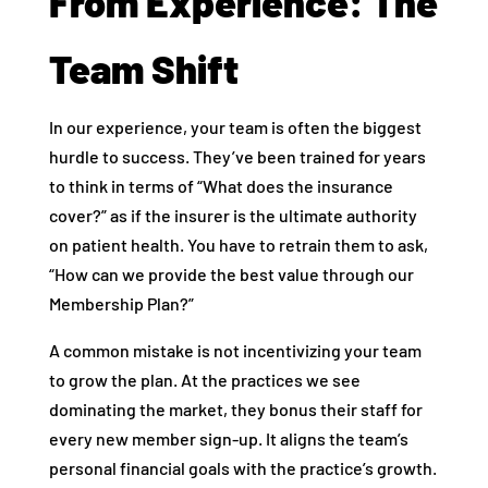
From Experience: The
Team Shift
In our experience, your team is often the biggest
hurdle to success. They’ve been trained for years
to think in terms of “What does the insurance
cover?” as if the insurer is the ultimate authority
on patient health. You have to retrain them to ask,
“How can we provide the best value through our
Membership Plan?”
A common mistake is not incentivizing your team
to grow the plan. At the practices we see
dominating the market, they bonus their staff for
every new member sign-up. It aligns the team’s
personal financial goals with the practice’s growth.