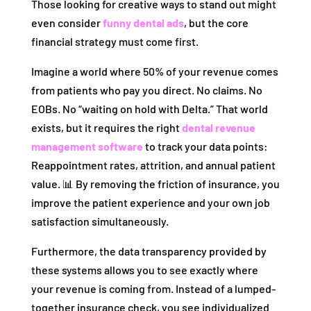
Those looking for creative ways to stand out might
even consider
funny dental ads
, but the core
financial strategy must come first.
Imagine a world where 50% of your revenue comes
from patients who pay you direct. No claims. No
EOBs. No “waiting on hold with Delta.” That world
exists, but it requires the right
dental revenue
management software
to track your data points:
Reappointment rates, attrition, and annual patient
value. 📊 By removing the friction of insurance, you
improve the patient experience and your own job
satisfaction simultaneously.
Furthermore, the data transparency provided by
these systems allows you to see exactly where
your revenue is coming from. Instead of a lumped-
together insurance check, you see individualized