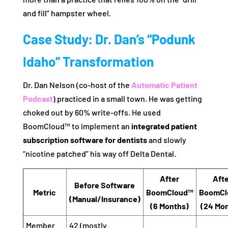
and fill” hampster wheel.
Case Study: Dr. Dan’s “Podunk
Idaho” Transformation
Dr. Dan Nelson (co-host of the
Automatic Patient
Podcast
) practiced in a small town. He was getting
choked out by 60% write-offs. He used
BoomCloud™ to implement an
integrated patient
subscription software for dentists
and slowly
“nicotine patched” his way off Delta Dental.
After
Aft
Before Software
Metric
BoomCloud™
BoomCl
(Manual/Insurance)
(6 Months)
(24 Mo
Member
42 (mostly