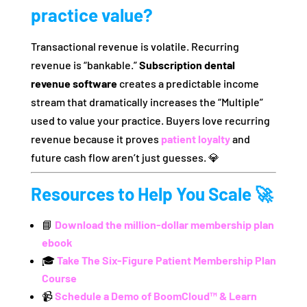
practice value?
Transactional revenue is volatile. Recurring
revenue is “bankable.”
Subscription dental
revenue software
creates a predictable income
stream that dramatically increases the “Multiple”
used to value your practice. Buyers love recurring
revenue because it proves
patient loyalty
and
future cash flow aren’t just guesses. 💎
Resources to Help You Scale 🚀
📘
Download the million-dollar membership plan
ebook
🎓
Take The Six-Figure Patient Membership Plan
Course
📹
Schedule a Demo of BoomCloud™ & Learn