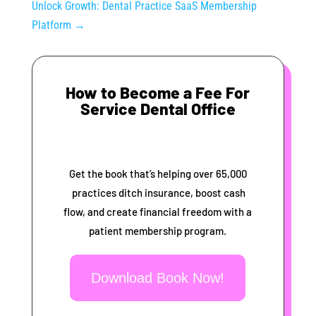
Unlock Growth: Dental Practice SaaS Membership
Platform
→
How to Become a Fee For
Service Dental Office
Get the book that’s helping over 65,000
practices ditch insurance, boost cash
flow, and create financial freedom with a
patient membership program.
Download Book Now!