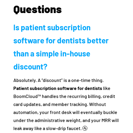
Questions
Is patient subscription
software for dentists better
than a simple in-house
discount?
Absolutely. A “discount” is a one-time thing.
Patient subscription software for dentists
like
BoomCloud™ handles the recurring billing, credit
card updates, and member tracking. Without
automation, your front desk will eventually buckle
under the administrative weight, and your MRR will
leak away like a slow-drip faucet. 🚰