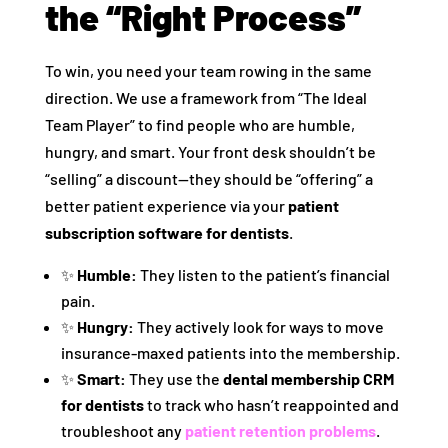
the “Right Process”
To win, you need your team rowing in the same
direction. We use a framework from “The Ideal
Team Player” to find people who are humble,
hungry, and smart. Your front desk shouldn’t be
“selling” a discount—they should be “offering” a
better patient experience via your
patient
subscription software for dentists
.
✨
Humble:
They listen to the patient’s financial
pain.
✨
Hungry:
They actively look for ways to move
insurance-maxed patients into the membership.
✨
Smart:
They use the
dental membership CRM
for dentists
to track who hasn’t reappointed and
troubleshoot any
patient retention problems
.