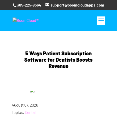
385-225-9364
support@boomcloudapps.com
5 Ways Patient Subscription
Software for Dentists Boosts
Revenue
August 07, 2026
Topics:
Dental