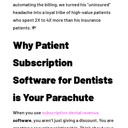
automating the billing, we turned his “uninsured”
headache into a loyal tribe of high-value patients
who spent 2X to 4X more than his insurance
patients. 💸
Why Patient
Subscription
Software for Dentists
is Your Parachute
When you use
subscription dental revenue
software
, you aren’t just giving a discount. You are
creating a recurring relationship. Think about your