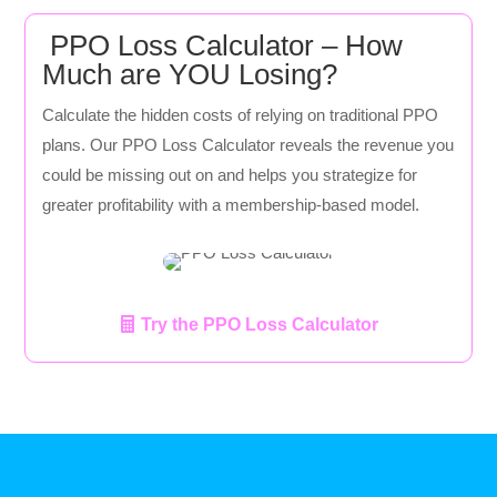
PPO Loss Calculator – How
Much are YOU Losing?
Calculate the hidden costs of relying on traditional PPO
plans. Our PPO Loss Calculator reveals the revenue you
could be missing out on and helps you strategize for
greater profitability with a membership-based model.
Try the PPO Loss Calculator