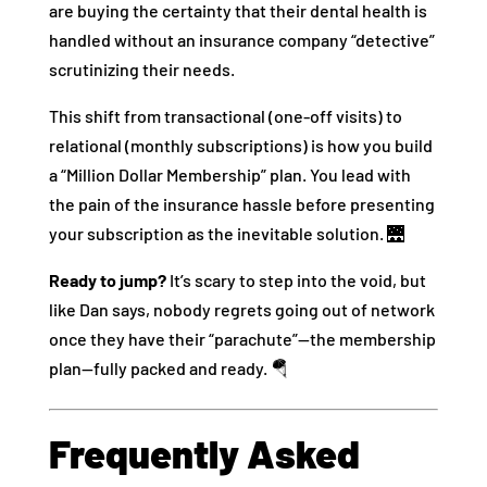
are buying the certainty that their dental health is
handled without an insurance company “detective”
scrutinizing their needs.
This shift from transactional (one-off visits) to
relational (monthly subscriptions) is how you build
a “Million Dollar Membership” plan. You lead with
the pain of the insurance hassle before presenting
your subscription as the inevitable solution. 🌉
Ready to jump?
It’s scary to step into the void, but
like Dan says, nobody regrets going out of network
once they have their “parachute”—the membership
plan—fully packed and ready. 🪂
Frequently Asked