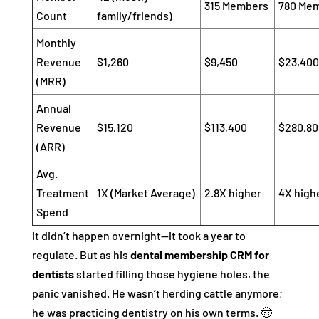
315 Members
780 Me
Count
family/friends)
Monthly
Revenue
$1,260
$9,450
$23,400
(MRR)
Annual
Revenue
$15,120
$113,400
$280,80
(ARR)
Avg.
Treatment
1X (Market Average)
2.8X higher
4X high
Spend
It didn’t happen overnight—it took a year to
regulate. But as his
dental membership CRM for
dentists
started filling those hygiene holes, the
panic vanished. He wasn’t herding cattle anymore;
he was practicing dentistry on his own terms. 🤠