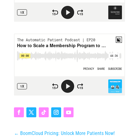
←
BoomCloud Pricing: Unlock More Patients Now!