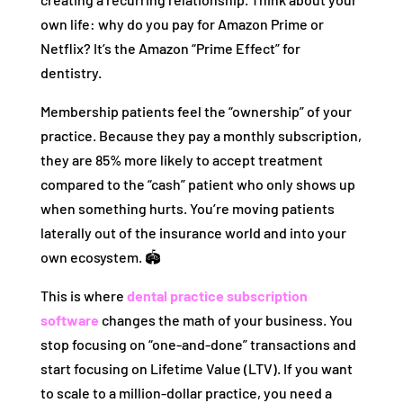
own life: why do you pay for Amazon Prime or
Netflix? It’s the Amazon “Prime Effect” for
dentistry.
Membership patients feel the “ownership” of your
practice. Because they pay a monthly subscription,
they are 85% more likely to accept treatment
compared to the “cash” patient who only shows up
when something hurts. You’re moving patients
laterally out of the insurance world and into your
own ecosystem. 🏟️
This is where
dental practice subscription
software
changes the math of your business. You
stop focusing on “one-and-done” transactions and
start focusing on Lifetime Value (LTV). If you want
to scale to a million-dollar practice, you need a