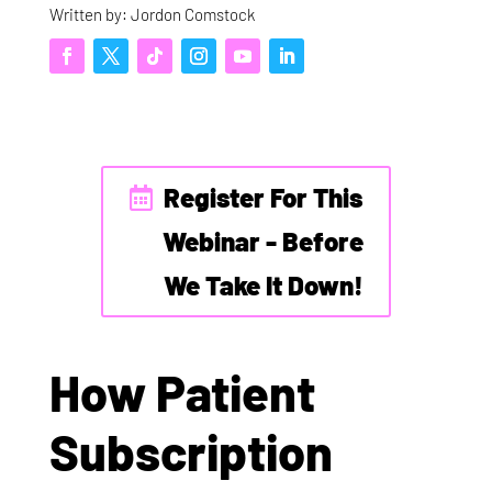
Written by: Jordon Comstock
Register For This
Webinar - Before
We Take It Down!
How Patient
Subscription