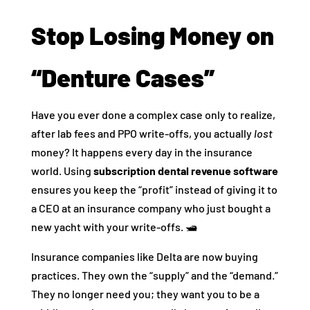
Stop Losing Money on
“Denture Cases”
Have you ever done a complex case only to realize,
after lab fees and PPO write-offs, you actually
lost
money? It happens every day in the insurance
world. Using
subscription dental revenue software
ensures you keep the “profit” instead of giving it to
a CEO at an insurance company who just bought a
new yacht with your write-offs. 🛥️
Insurance companies like Delta are now buying
practices. They own the “supply” and the “demand.”
They no longer need you; they want you to be a