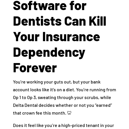
Software for
Dentists Can Kill
Your Insurance
Dependency
Forever
You’re working your guts out, but your bank
account looks like it’s on a diet. You’re running from
Op 1 to Op 3, sweating through your scrubs, while
Delta Dental decides whether or not you “earned”
that crown fee this month. 🦷
Does it feel like you’re a high-priced tenant in your