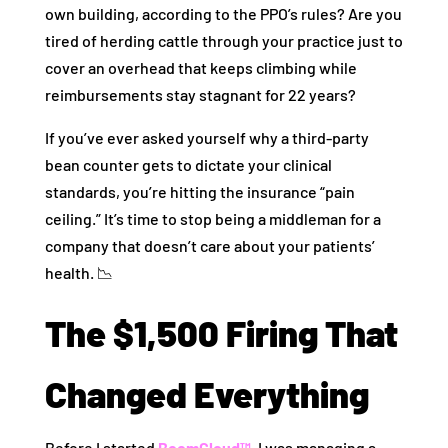
own building, according to the PPO’s rules? Are you
tired of herding cattle through your practice just to
cover an overhead that keeps climbing while
reimbursements stay stagnant for 22 years?
If you’ve ever asked yourself why a third-party
bean counter gets to dictate your clinical
standards, you’re hitting the insurance “pain
ceiling.” It’s time to stop being a middleman for a
company that doesn’t care about your patients’
health. 📉
The $1,500 Firing That
Changed Everything
Before I started
BoomCloud™
, I was managing a