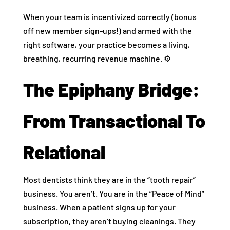
When your team is incentivized correctly (bonus
off new member sign-ups!) and armed with the
right software, your practice becomes a living,
breathing, recurring revenue machine. ⚙️
The Epiphany Bridge:
From Transactional To
Relational
Most dentists think they are in the “tooth repair”
business. You aren’t. You are in the “Peace of Mind”
business. When a patient signs up for your
subscription, they aren’t buying cleanings. They