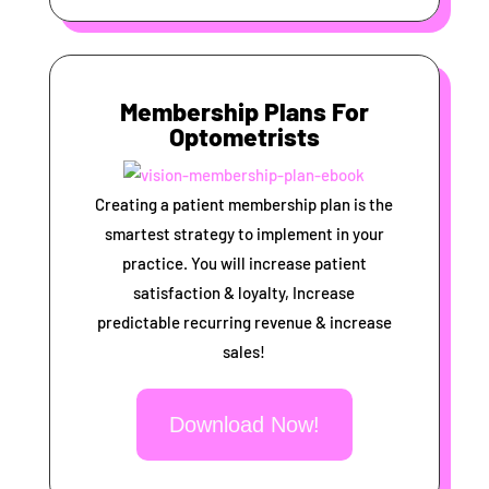
Membership Plans For
Optometrists
Creating a patient membership plan is the
smartest strategy to implement in your
practice. You will increase patient
satisfaction & loyalty, Increase
predictable recurring revenue & increase
sales!
Download Now!