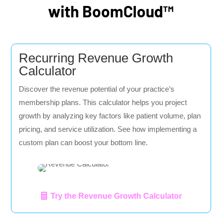
with BoomCloud™
Recurring Revenue Growth
Calculator
Discover the revenue potential of your practice’s
membership plans. This calculator helps you project
growth by analyzing key factors like patient volume, plan
pricing, and service utilization. See how implementing a
custom plan can boost your bottom line.
Try the Revenue Growth Calculator