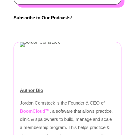
Subscribe to Our Podcasts!
Author Bio
Jordon Comstock is the Founder & CEO of
BoomCloud™
, a software that allows practice,
clinic & spa owners to build, manage and scale
a membership program. This helps practice &