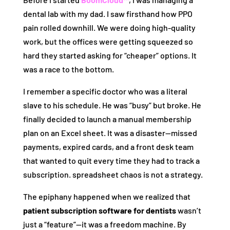
dental lab with my dad. I saw firsthand how PPO
pain rolled downhill. We were doing high-quality
work, but the offices were getting squeezed so
hard they started asking for “cheaper” options. It
was a race to the bottom.
I remember a specific doctor who was a literal
slave to his schedule. He was “busy” but broke. He
finally decided to launch a manual membership
plan on an Excel sheet. It was a disaster—missed
payments, expired cards, and a front desk team
that wanted to quit every time they had to track a
subscription. spreadsheet chaos is not a strategy.
The epiphany happened when we realized that
patient subscription software for dentists
wasn’t
just a “feature”—it was a freedom machine. By