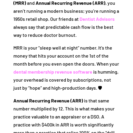
(MRR)
and
Annual Recurring Revenue (ARR)
, you
aren’t running a modern business; you’re running a
1950s retail shop. Our friends at
Dentist Advisors
always say that predictable cash flow is the best
way to reduce doctor burnout.
MRR is your “sleep well at night” number. It’s the
money that hits your account on the 1st of the
month before you even open the doors. When your
dental membership revenue software
is humming,
your overhead is covered by subscriptions, not
just by “hope” and high-production days. 🛡️
Annual Recurring Revenue (ARR)
is that same
number multiplied by 12. This is what makes your
practice valuable to an appraiser or a DSO. A
practice with $400k in ARR is worth significantly
more than a practice that relies 100% on the “drill