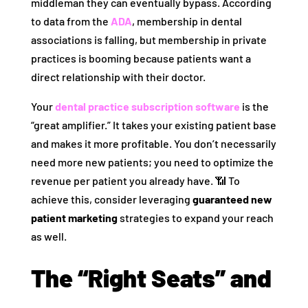
middleman they can eventually bypass. According
to data from the
ADA
, membership in dental
associations is falling, but membership in private
practices is booming because patients want a
direct relationship with their doctor.
Your
dental practice subscription software
is the
“great amplifier.” It takes your existing patient base
and makes it more profitable. You don’t necessarily
need more new patients; you need to optimize the
revenue per patient you already have. 📶 To
achieve this, consider leveraging
guaranteed new
patient marketing
strategies to expand your reach
as well.
The “Right Seats” and