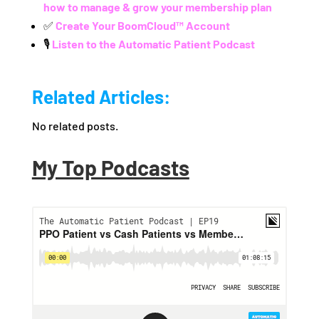
how to manage & grow your membership plan
✅
Create Your BoomCloud™ Account
🎙️
Listen to the Automatic Patient Podcast
Related Articles:
No related posts.
My Top Podcasts