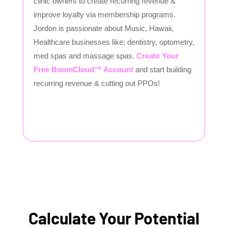
clinic owners to create recurring revenue &
improve loyalty via membership programs.
Jordon is passionate about Music, Hawaii,
Healthcare businesses like: dentistry, optometry,
med spas and massage spas.
Create Your
Free BoomCloud™ Account
and start building
recurring revenue & cutting out PPOs!
Calculate Your Potential