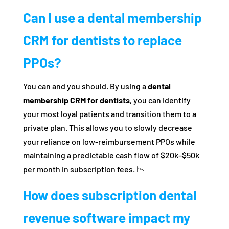
Can I use a dental membership
CRM for dentists to replace
PPOs?
You can and you should. By using a
dental
membership CRM for dentists
, you can identify
your most loyal patients and transition them to a
private plan. This allows you to slowly decrease
your reliance on low-reimbursement PPOs while
maintaining a predictable cash flow of $20k–$50k
per month in subscription fees. 📉
How does subscription dental
revenue software impact my