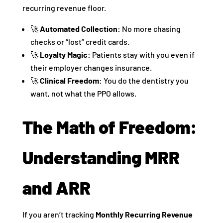
recurring revenue floor.
🚀
Automated Collection:
No more chasing
checks or “lost” credit cards.
🚀
Loyalty Magic:
Patients stay with you even if
their employer changes insurance.
🚀
Clinical Freedom:
You do the dentistry you
want, not what the PPO allows.
The Math of Freedom:
Understanding MRR
and ARR
If you aren’t tracking
Monthly Recurring Revenue