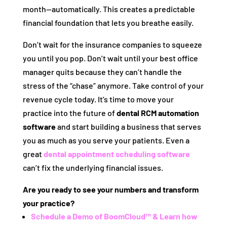
month—automatically. This creates a predictable
financial foundation that lets you breathe easily.
Don’t wait for the insurance companies to squeeze
you until you pop. Don’t wait until your best office
manager quits because they can’t handle the
stress of the “chase” anymore. Take control of your
revenue cycle today. It’s time to move your
practice into the future of
dental RCM automation
software
and start building a business that serves
you as much as you serve your patients. Even a
great
dental appointment scheduling software
can’t fix the underlying financial issues.
Are you ready to see your numbers and transform
your practice?
Schedule a Demo of BoomCloud™ & Learn how