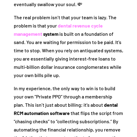
eventually swallow your soul. 💸
The real problem isn’t that your team is lazy. The
problem is that your
dental revenue cycle
management
system
is built on a foundation of
sand. You are waiting for permission to be paid. It’s
time to stop. When you rely on antiquated systems,
you are essentially giving interest-free loans to
multi-billion dollar insurance conglomerates while
your own bills pile up.
In my experience, the only way to win is to build
your own “Private PPO” through a membership
plan. This isn’t just about billing; it’s about
dental
RCM automation software
that flips the script from
“chasing checks” to “collecting subscriptions.” By
automating the financial relationship, you remove