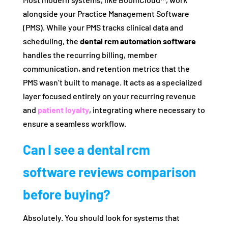
alongside your Practice Management Software
(PMS). While your PMS tracks clinical data and
scheduling, the
dental rcm automation software
handles the recurring billing, member
communication, and retention metrics that the
PMS wasn’t built to manage. It acts as a specialized
layer focused entirely on your recurring revenue
and
patient loyalty
, integrating where necessary to
ensure a seamless workflow.
Can I see a dental rcm
software reviews comparison
before buying?
Absolutely. You should look for systems that