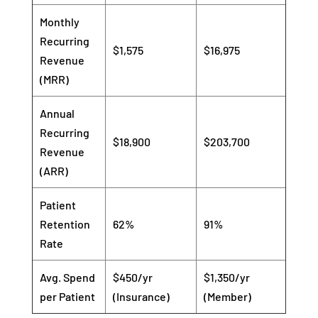
Monthly
Recurring
$1,575
$16,975
Revenue
(MRR)
Annual
Recurring
$18,900
$203,700
Revenue
(ARR)
Patient
Retention
62%
91%
Rate
Avg. Spend
$450/yr
$1,350/yr
per Patient
(Insurance)
(Member)