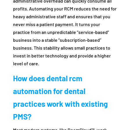
administrative overhead can quickly consume all
profits. Automating your RCM reduces the need for
heavy administrative staff and ensures that you
never miss a patient payment. It turns your
practice from an unpredictable “service-based”
business into a stable “subscription-based”
business. This stability allows small practices to
invest in better technology and provide a higher
level of care.
How does dental rcm
automation for dental
practices work with existing
PMS?
Most modern systems, like BoomCloud™, work