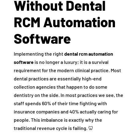
Without Dental
RCM Automation
Software
Implementing the right
dental rcm automation
software
is no longer a luxury; it is a survival
requirement for the modern clinical practice. Most
dental practices are essentially high-end
collection agencies that happen to do some
dentistry on the side. In most practices we see, the
staff spends 60% of their time fighting with
insurance companies and 40% actually caring for
people. This imbalance is exactly why the
traditional revenue cycle is failing. 🦷