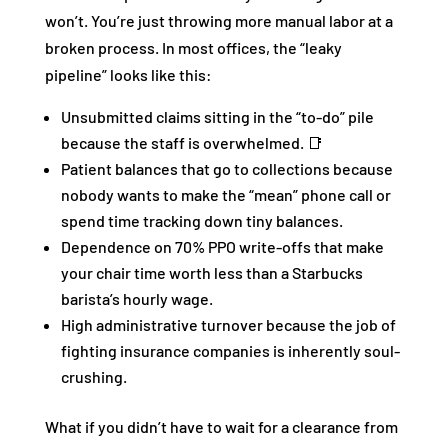
won’t. You’re just throwing more manual labor at a
broken process. In most offices, the “leaky
pipeline” looks like this:
Unsubmitted claims sitting in the “to-do” pile
because the staff is overwhelmed. 📑
Patient balances that go to collections because
nobody wants to make the “mean” phone call or
spend time tracking down tiny balances.
Dependence on 70% PPO write-offs that make
your chair time worth less than a Starbucks
barista’s hourly wage.
High administrative turnover because the job of
fighting insurance companies is inherently soul-
crushing.
What if you didn’t have to wait for a clearance from