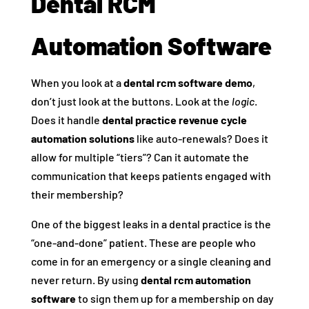
Dental RCM
Automation Software
When you look at a
dental rcm software demo
,
don’t just look at the buttons. Look at the
logic
.
Does it handle
dental practice revenue cycle
automation solutions
like auto-renewals? Does it
allow for multiple “tiers”? Can it automate the
communication that keeps patients engaged with
their membership?
One of the biggest leaks in a dental practice is the
“one-and-done” patient. These are people who
come in for an emergency or a single cleaning and
never return. By using
dental rcm automation
software
to sign them up for a membership on day