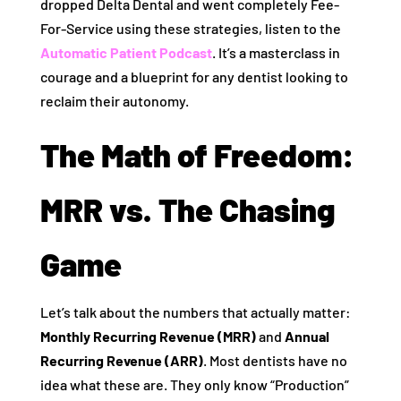
dropped Delta Dental and went completely Fee-
For-Service using these strategies, listen to the
Automatic Patient Podcast
. It’s a masterclass in
courage and a blueprint for any dentist looking to
reclaim their autonomy.
The Math of Freedom:
MRR vs. The Chasing
Game
Let’s talk about the numbers that actually matter:
Monthly Recurring Revenue (MRR)
and
Annual
Recurring Revenue (ARR)
. Most dentists have no
idea what these are. They only know “Production”