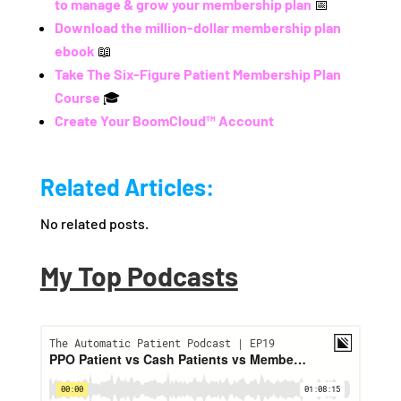
to manage & grow your membership plan
📅
Download the million-dollar membership plan
ebook
📖
Take The Six-Figure Patient Membership Plan
Course
🎓
Create Your BoomCloud™ Account
Related Articles:
No related posts.
My Top Podcasts