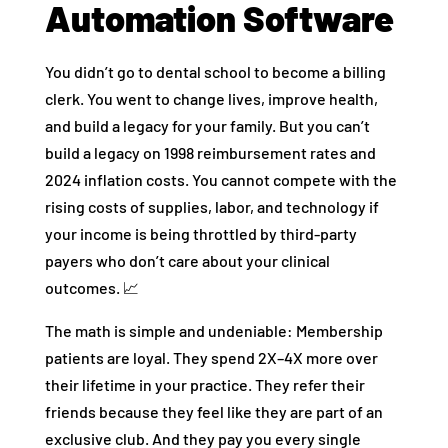
Automation Software
You didn’t go to dental school to become a billing
clerk. You went to change lives, improve health,
and build a legacy for your family. But you can’t
build a legacy on 1998 reimbursement rates and
2024 inflation costs. You cannot compete with the
rising costs of supplies, labor, and technology if
your income is being throttled by third-party
payers who don’t care about your clinical
outcomes. 📈
The math is simple and undeniable: Membership
patients are loyal. They spend 2X–4X more over
their lifetime in your practice. They refer their
friends because they feel like they are part of an
exclusive club. And they pay you every single