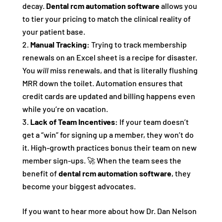
decay.
Dental rcm automation software
allows you
to tier your pricing to match the clinical reality of
your patient base.
Manual Tracking:
Trying to track membership
renewals on an Excel sheet is a recipe for disaster.
You
will
miss renewals, and that is literally flushing
MRR down the toilet. Automation ensures that
credit cards are updated and billing happens even
while you’re on vacation.
Lack of Team Incentives:
If your team doesn’t
get a “win” for signing up a member, they won’t do
it. High-growth practices bonus their team on new
member sign-ups. 🚀 When the team sees the
benefit of
dental rcm automation software
, they
become your biggest advocates.
If you want to hear more about how Dr. Dan Nelson