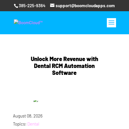
385-225-9364
support@boomcloudapps.com
Unlock More Revenue with
Dental RCM Automation
Software
August 08, 2026
Topics:
Dental