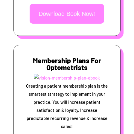
Download Book Now!
Membership Plans For
Optometrists
Creating a patient membership plan is the
smartest strategy to implement in your
practice. You will increase patient
satisfaction & loyalty, Increase
predictable recurring revenue & increase
sales!