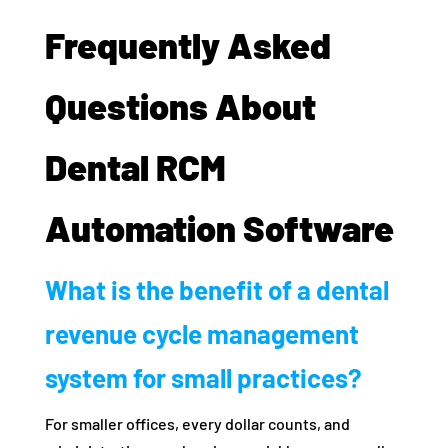
Frequently Asked
Questions About
Dental RCM
Automation Software
What is the benefit of a dental
revenue cycle management
system for small practices?
For smaller offices, every dollar counts, and