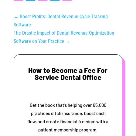
←
Boost Profits: Dental Revenue Cycle Tracking
Software
The Drastic Impact of Dental Revenue Optimization
Software on Your Practice
→
How to Become a Fee For
Service Dental Office
Get the book that’s helping over 65,000
practices ditch insurance, boost cash
flow, and create financial freedom with a
patient membership program.