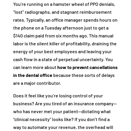
You’re running on a hamster wheel of PPO denials,
“lost” radiographs, and stagnant reimbursement
rates. Typically, an office manager spends hours on
the phone on a Tuesday afternoon just to get a
$140 claim paid from six months ago. This manual
labor is the silent killer of profitability, draining the
energy of your best employees and leaving your
cash flow in a state of perpetual uncertainty. You
can learn more about
how to prevent cancellations
in the dental office
because these sorts of delays
are a major contributor.
Does it feel like you’re losing control of your
business? Are you tired of an insurance company—
who has never met your patient—dictating what
“clinical necessity” looks like? If you don’t find a
way to automate your revenue, the overhead will