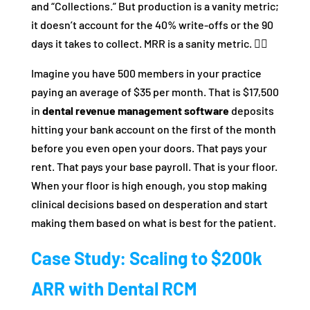
and “Collections.” But production is a vanity metric;
it doesn’t account for the 40% write-offs or the 90
days it takes to collect. MRR is a sanity metric. 🧘‍♂️
Imagine you have 500 members in your practice
paying an average of $35 per month. That is $17,500
in
dental revenue management software
deposits
hitting your bank account on the first of the month
before you even open your doors. That pays your
rent. That pays your base payroll. That is your floor.
When your floor is high enough, you stop making
clinical decisions based on desperation and start
making them based on what is best for the patient.
Case Study: Scaling to $200k
ARR with Dental RCM