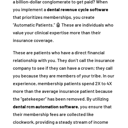
a billion-dollar conglomerate to get paid? When
you implement a
dental revenue cycle software
that prioritizes memberships, you create
“Automatic Patients.” 🤖 These are individuals who
value your clinical expertise more than their
insurance coverage.
These are patients who have a direct financial
relationship with you. They don’t call the insurance
company to see if they can have a crown; they call
you because they are members of
your
tribe. In our
experience, membership patients spend 2X to 4X
more than the average insurance patient because
the “gatekeeper” has been removed. By utilizing
dental rcm automation software
, you ensure that
their membership fees are collected like
clockwork, providing a steady stream of income