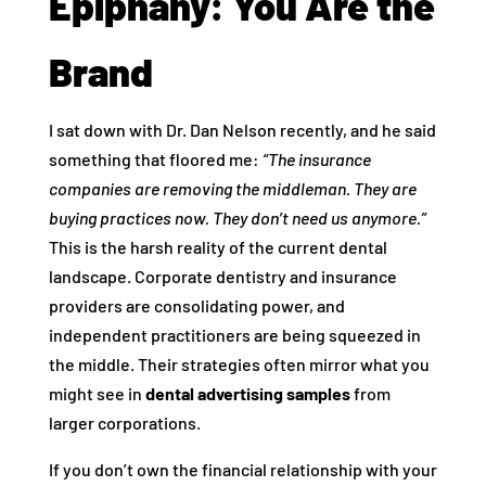
Epiphany: You Are the
Brand
I sat down with Dr. Dan Nelson recently, and he said
something that floored me:
“The insurance
companies are removing the middleman. They are
buying practices now. They don’t need us anymore.”
This is the harsh reality of the current dental
landscape. Corporate dentistry and insurance
providers are consolidating power, and
independent practitioners are being squeezed in
the middle. Their strategies often mirror what you
might see in
dental advertising samples
from
larger corporations.
If you don’t own the financial relationship with your