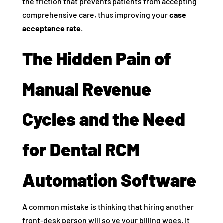
the friction that prevents patients from accepting
comprehensive care, thus improving your
case
acceptance rate
.
The Hidden Pain of
Manual Revenue
Cycles and the Need
for Dental RCM
Automation Software
A common mistake is thinking that hiring another
front-desk person will solve your billing woes. It