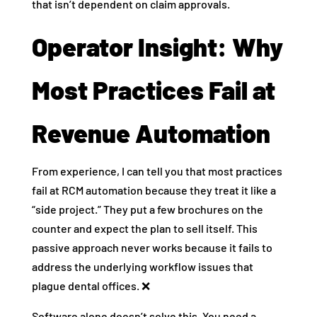
that isn’t dependent on claim approvals.
Operator Insight: Why
Most Practices Fail at
Revenue Automation
From experience, I can tell you that most practices
fail at RCM automation because they treat it like a
“side project.” They put a few brochures on the
counter and expect the plan to sell itself. This
passive approach never works because it fails to
address the underlying workflow issues that
plague dental offices. ❌
Software alone doesn’t solve this. You need a