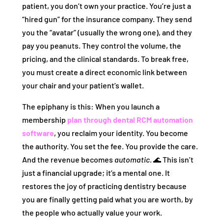
patient, you don’t own your practice. You’re just a
“hired gun” for the insurance company. They send
you the “avatar” (usually the wrong one), and they
pay you peanuts. They control the volume, the
pricing, and the clinical standards. To break free,
you must create a direct economic link between
your chair and your patient’s wallet.
The epiphany is this: When you launch a
membership
plan through dental RCM automation
software
, you reclaim your identity. You become
the authority. You set the fee. You provide the care.
And the revenue becomes
automatic
. 🌊 This isn’t
just a financial upgrade; it’s a mental one. It
restores the joy of practicing dentistry because
you are finally getting paid what you are worth, by
the people who actually value your work.