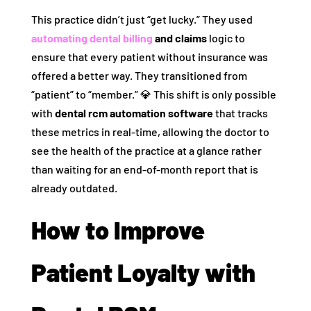
This practice didn’t just “get lucky.” They used
automating dental billing
and claims
logic to
ensure that every patient without insurance was
offered a better way. They transitioned from
“patient” to “member.” 💎 This shift is only possible
with
dental rcm automation software
that tracks
these metrics in real-time, allowing the doctor to
see the health of the practice at a glance rather
than waiting for an end-of-month report that is
already outdated.
How to Improve
Patient Loyalty with