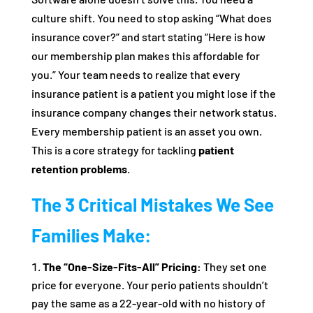
culture shift. You need to stop asking “What does
insurance cover?” and start stating “Here is how
our membership plan makes this affordable for
you.” Your team needs to realize that every
insurance patient is a patient you might lose if the
insurance company changes their network status.
Every membership patient is an asset you own.
This is a core strategy for tackling
patient
retention problems
.
The 3 Critical Mistakes We See
Families Make:
The “One-Size-Fits-All” Pricing:
They set one
price for everyone. Your perio patients shouldn’t
pay the same as a 22-year-old with no history of