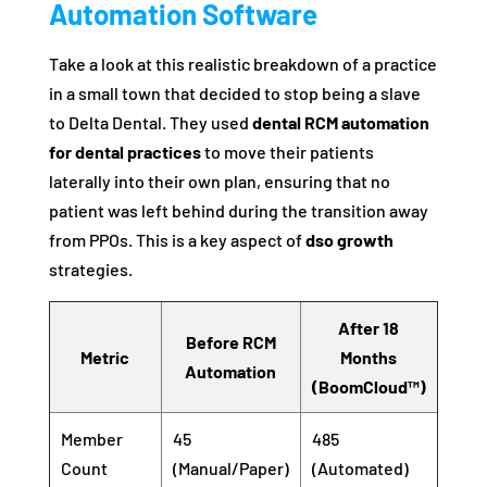
Automation Software
Take a look at this realistic breakdown of a practice
in a small town that decided to stop being a slave
to Delta Dental. They used
dental RCM automation
for dental practices
to move their patients
laterally into their own plan, ensuring that no
patient was left behind during the transition away
from PPOs. This is a key aspect of
dso growth
strategies.
After 18
Before RCM
Metric
Months
Automation
(BoomCloud™)
Member
45
485
Count
(Manual/Paper)
(Automated)