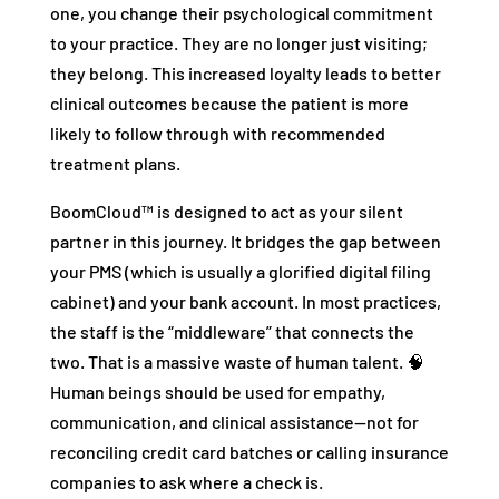
one, you change their psychological commitment
to your practice. They are no longer just visiting;
they belong. This increased loyalty leads to better
clinical outcomes because the patient is more
likely to follow through with recommended
treatment plans.
BoomCloud™ is designed to act as your silent
partner in this journey. It bridges the gap between
your PMS (which is usually a glorified digital filing
cabinet) and your bank account. In most practices,
the staff is the “middleware” that connects the
two. That is a massive waste of human talent. 🧠
Human beings should be used for empathy,
communication, and clinical assistance—not for
reconciling credit card batches or calling insurance
companies to ask where a check is.