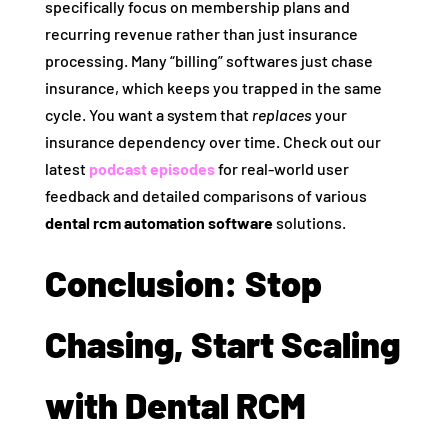
specifically focus on membership plans and
recurring revenue rather than just insurance
processing. Many “billing” softwares just chase
insurance, which keeps you trapped in the same
cycle. You want a system that
replaces
your
insurance dependency over time. Check out our
latest
podcast episodes
for real-world user
feedback and detailed comparisons of various
dental rcm automation software
solutions.
Conclusion: Stop
Chasing, Start Scaling
with Dental RCM