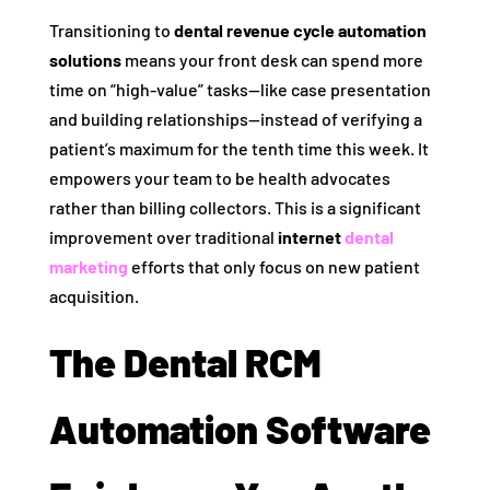
Transitioning to
dental revenue cycle automation
solutions
means your front desk can spend more
time on “high-value” tasks—like case presentation
and building relationships—instead of verifying a
patient’s maximum for the tenth time this week. It
empowers your team to be health advocates
rather than billing collectors. This is a significant
improvement over traditional
internet
dental
marketing
efforts that only focus on new patient
acquisition.
The Dental RCM
Automation Software