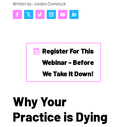
Written by: Jordon Comstock
Register For This
Webinar - Before
We Take It Down!
Why Your
Practice is Dying