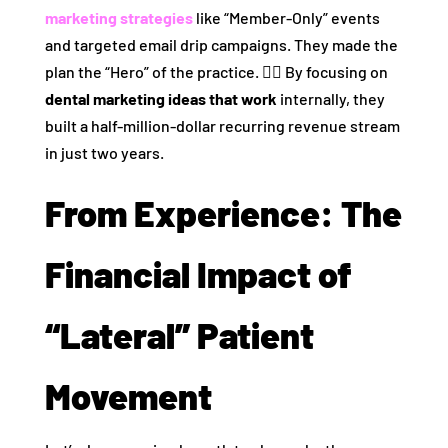
marketing strategies
like “Member-Only” events
and targeted email drip campaigns. They made the
plan the “Hero” of the practice. 🦸‍♂️ By focusing on
dental marketing ideas that work
internally, they
built a half-million-dollar recurring revenue stream
in just two years.
From Experience: The
Financial Impact of
“Lateral” Patient
Movement