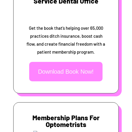
Service Dental Office
Get the book that’s helping over 65,000
practices ditch insurance, boost cash
flow, and create financial freedom with a
patient membership program.
Download Book Now!
Membership Plans For
Optometrists