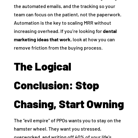
the automated emails, and the tracking so your
team can focus on the patient, not the paperwork.
Automation is the key to scaling MRR without
increasing overhead. If you’re looking for
dental
marketing ideas that work
, look at how you can
remove friction from the buying process.
The Logical
Conclusion: Stop
Chasing, Start Owning
The “evil empire” of PPOs wants you to stay on the
hamster wheel. They want you stressed,
overworked, and writing off 40% of your life’s