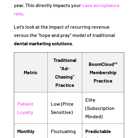
year. This directly impacts your
case acceptance
rate
.
Let’s look at the impact of recurring revenue
versus the “hope and pray” model of traditional
dental marketing solutions
.
Traditional
BoomCloud™
“Ad-
Metric
Membership
Chasing”
Practice
Practice
Elite
Patient
Low (Price
(Subscription
Loyalty
Sensitive)
Minded)
Monthly
Fluctuating
Predictable