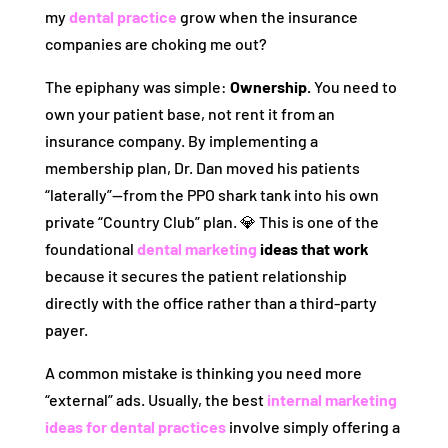
my
dental practice
grow when the insurance
companies are choking me out?
The epiphany was simple:
Ownership.
You need to
own your patient base, not rent it from an
insurance company. By implementing a
membership plan, Dr. Dan moved his patients
“laterally”—from the PPO shark tank into his own
private “Country Club” plan. 💎 This is one of the
foundational
dental marketing
ideas that work
because it secures the patient relationship
directly with the office rather than a third-party
payer.
A common mistake is thinking you need more
“external” ads. Usually, the best
internal marketing
ideas for dental practices
involve simply offering a