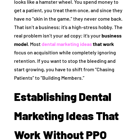
looks like a hamster wheel. You spend money to
get a patient, you treat them once, and since they
have no “skin in the game,” they never come back.
That isn’t a business; it’s a high-stress hobby. The
real problem isn’t your ad copy; it’s your
business
model
. Most
dental marketing ideas
that work
focus on acquisition while completely ignoring
retention. If you want to stop the bleeding and
start growing, you have to shift from “Chasing
Patients” to “Building Members.”
Establishing Dental
Marketing Ideas That
Work Without PPO