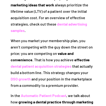
marketing ideas that work
always prioritize the
lifetime value (LTV) of a patient over the initial
acquisition cost. For an overview of effective
strategies, check out these
dental advertising
samples
.
When you market your membership plan, you
aren’t competing with the guy down the street on
price; you are competing on
value and
convenience
. That is how you achieve
effective
dental patient acquisition strategies
that actually
build a bottom line. This strategy changes your
DSO growth
and your position in the marketplace
from a commodity to a premium provider.
In the
Automatic Patient Podcast
, we talk about
how
growing a dental practice through marketing