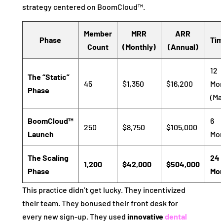
strategy centered on BoomCloud™.
Member
MRR
ARR
Phase
Ti
Count
(Monthly)
(Annual)
12
The “Static”
45
$1,350
$16,200
Mo
Phase
(Ma
BoomCloud™
6
250
$8,750
$105,000
Launch
Mo
The Scaling
24
1,200
$42,000
$504,000
Phase
Mo
This practice didn’t get lucky. They incentivized
their team. They bonused their front desk for
every new sign-up. They used
innovative
dental