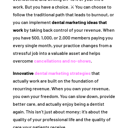
work. But you have a choice. ⚔️ You can choose to
follow the traditional path that leads to burnout, or
you can implement
dental marketing ideas that
work
by taking back control of your revenue. When
you have 500, 1,000, or 2,000 members paying you
every single month, your practice changes from a
stressful job into a valuable asset and helps
overcome
cancellations and no-shows
.
Innovative
dental marketing strategies
that
actually work are built on the foundation of
recurring revenue. When you own your revenue,
you own your freedom. You can slow down, provide
better care, and actually enjoy being a dentist
again. This isn’t just about money; it’s about the
quality of your professional life and the quality of
care your patients receive.