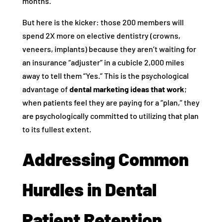
months.
But here is the kicker: those 200 members will
spend 2X more on elective dentistry (crowns,
veneers, implants) because they aren’t waiting for
an insurance “adjuster” in a cubicle 2,000 miles
away to tell them “Yes.” This is the psychological
advantage of
dental marketing ideas that work
;
when patients feel they are paying for a “plan,” they
are psychologically committed to utilizing that plan
to its fullest extent.
Addressing Common
Hurdles in Dental
Patient Retention