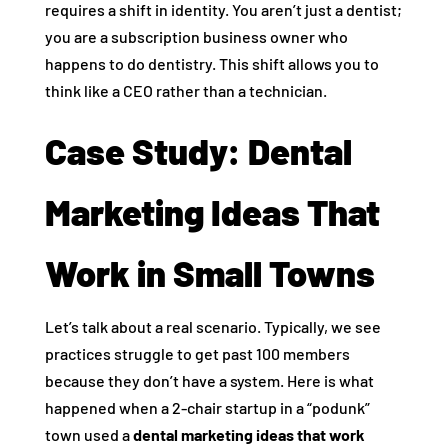
requires a shift in identity. You aren’t just a dentist;
you are a subscription business owner who
happens to do dentistry. This shift allows you to
think like a CEO rather than a technician.
Case Study: Dental
Marketing Ideas That
Work in Small Towns
Let’s talk about a real scenario. Typically, we see
practices struggle to get past 100 members
because they don’t have a system. Here is what
happened when a 2-chair startup in a “podunk”
town used a
dental marketing ideas that work