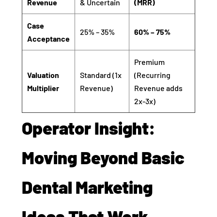
Revenue
& Uncertain
(MRR)
Case
25% – 35%
60% – 75%
Acceptance
Premium
Valuation
Standard (1x
(Recurring
Multiplier
Revenue)
Revenue adds
2x-3x)
Operator Insight:
Moving Beyond Basic
Dental Marketing
Ideas That Work