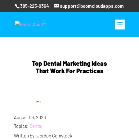
385-225-9364
support@boomcloudapps.com
Top Dental Marketing Ideas
That Work For Practices
August 09, 2026
Topics:
Dental
Written by: Jordon Comstock