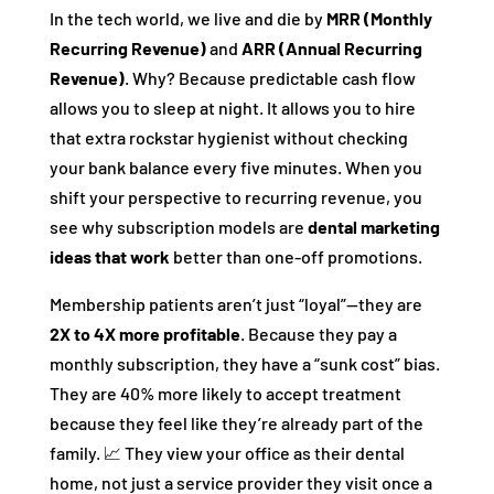
In the tech world, we live and die by
MRR (Monthly
Recurring Revenue)
and
ARR (Annual Recurring
Revenue)
. Why? Because predictable cash flow
allows you to sleep at night. It allows you to hire
that extra rockstar hygienist without checking
your bank balance every five minutes. When you
shift your perspective to recurring revenue, you
see why subscription models are
dental marketing
ideas that work
better than one-off promotions.
Membership patients aren’t just “loyal”—they are
2X to 4X more profitable
. Because they pay a
monthly subscription, they have a “sunk cost” bias.
They are 40% more likely to accept treatment
because they feel like they’re already part of the
family. 📈 They view your office as their dental
home, not just a service provider they visit once a