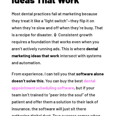
Most dental practices fail at marketing because
they treat it like a “light switch”—they flip it on
when they’re slow and off when they’re busy. That
is a recipe for disaster. 🏮 Consistent growth
requires a foundation that works even when you
aren’t actively running ads. This is where
dental
marketing ideas that work
intersect with systems
and automation.
From experience, I can tell you that
software alone
doesn’t solve this.
You can buy the best
dental
appointment scheduling software
, but if your
team isn’t trained to “peer into the soul” of the
patient and offer them a solution to their lack of
insurance, the software will just sit there
gathering digital dust. True success comes when