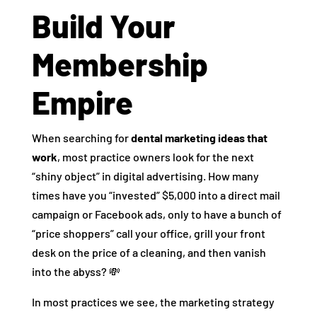
Build Your
Membership
Empire
When searching for
dental marketing ideas that
work
, most practice owners look for the next
“shiny object” in digital advertising. How many
times have you “invested” $5,000 into a direct mail
campaign or Facebook ads, only to have a bunch of
“price shoppers” call your office, grill your front
desk on the price of a cleaning, and then vanish
into the abyss? 💸
In most practices we see, the marketing strategy