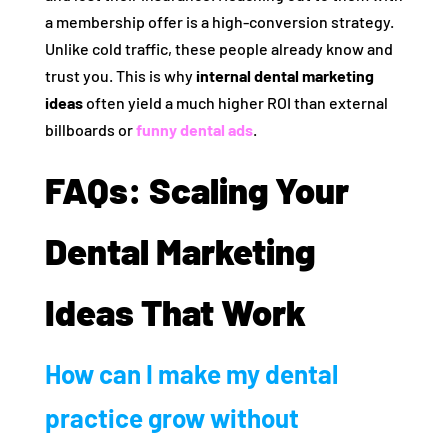
a membership offer is a high-conversion strategy.
Unlike cold traffic, these people already know and
trust you. This is why
internal dental marketing
ideas
often yield a much higher ROI than external
billboards or
funny dental ads
.
FAQs: Scaling Your
Dental Marketing
Ideas That Work
How can I make my dental
practice grow without