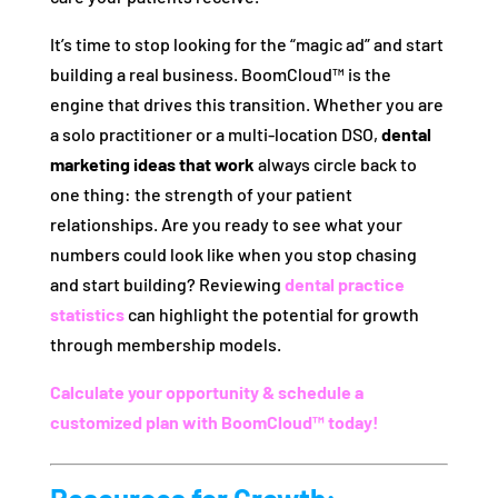
It’s time to stop looking for the “magic ad” and start
building a real business. BoomCloud™ is the
engine that drives this transition. Whether you are
a solo practitioner or a multi-location DSO,
dental
marketing ideas that work
always circle back to
one thing: the strength of your patient
relationships. Are you ready to see what your
numbers could look like when you stop chasing
and start building? Reviewing
dental practice
statistics
can highlight the potential for growth
through membership models.
Calculate your opportunity & schedule a
customized plan with BoomCloud™ today!