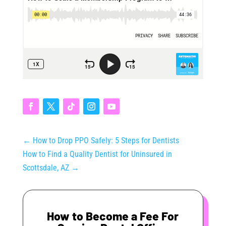
←
How to Drop PPO Safely: 5 Steps for Dentists
How to Find a Quality Dentist for Uninsured in
Scottsdale, AZ
→
How to Become a Fee For