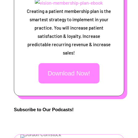
Creating a patient membership plan is the
smartest strategy to implement in your
practice. You will increase patient
satisfaction & loyalty, Increase
predictable recurring revenue & increase
sales!
Download Now!
Subscribe to Our Podcasts!