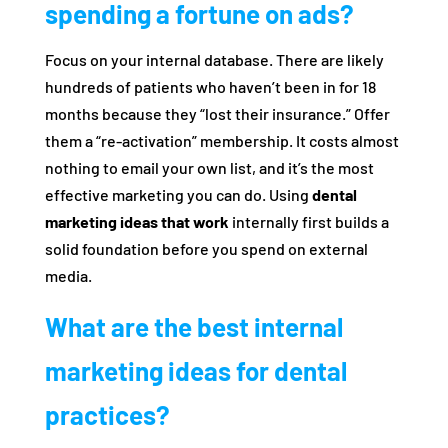
spending a fortune on ads?
Focus on your internal database. There are likely
hundreds of patients who haven’t been in for 18
months because they “lost their insurance.” Offer
them a “re-activation” membership. It costs almost
nothing to email your own list, and it’s the most
effective marketing you can do. Using
dental
marketing ideas that work
internally first builds a
solid foundation before you spend on external
media.
What are the best internal
marketing ideas for dental
practices?