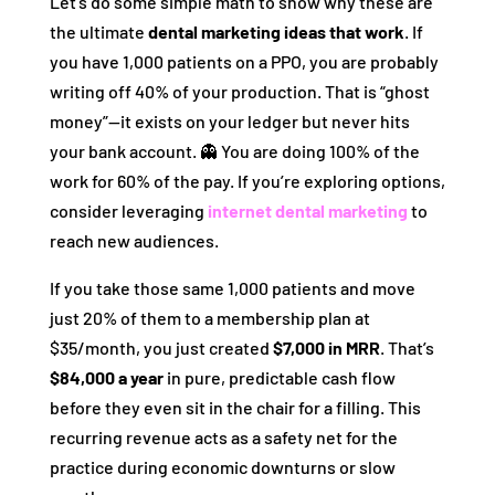
Let’s do some simple math to show why these are
the ultimate
dental marketing ideas that work
. If
you have 1,000 patients on a PPO, you are probably
writing off 40% of your production. That is “ghost
money”—it exists on your ledger but never hits
your bank account. 👻 You are doing 100% of the
work for 60% of the pay. If you’re exploring options,
consider leveraging
internet dental marketing
to
reach new audiences.
If you take those same 1,000 patients and move
just 20% of them to a membership plan at
$35/month, you just created
$7,000 in MRR
. That’s
$84,000 a year
in pure, predictable cash flow
before they even sit in the chair for a filling. This
recurring revenue acts as a safety net for the
practice during economic downturns or slow