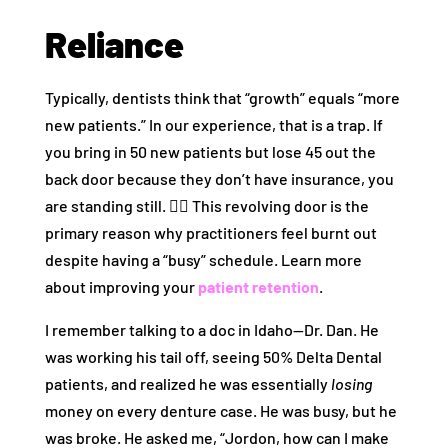
Reliance
Typically, dentists think that “growth” equals “more
new patients.” In our experience, that is a trap. If
you bring in 50 new patients but lose 45 out the
back door because they don’t have insurance, you
are standing still. 🏃‍♂️ This revolving door is the
primary reason why practitioners feel burnt out
despite having a “busy” schedule. Learn more
about improving your
patient retention
.
I remember talking to a doc in Idaho—Dr. Dan. He
was working his tail off, seeing 50% Delta Dental
patients, and realized he was essentially
losing
money on every denture case. He was busy, but he
was broke. He asked me, “Jordon, how can I make