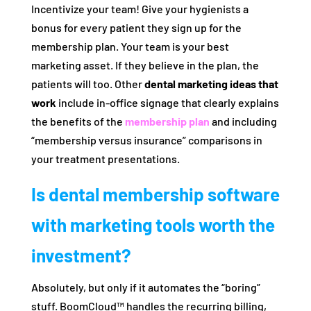
Incentivize your team! Give your hygienists a
bonus for every patient they sign up for the
membership plan. Your team is your best
marketing asset. If they believe in the plan, the
patients will too. Other
dental marketing ideas that
work
include in-office signage that clearly explains
the benefits of the
membership plan
and including
“membership versus insurance” comparisons in
your treatment presentations.
Is dental membership software
with marketing tools worth the
investment?
Absolutely, but only if it automates the “boring”
stuff. BoomCloud™ handles the recurring billing,