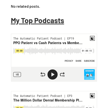
No related posts.
My Top Podcasts