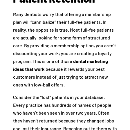
Many dentists worry that offering a membership
plan will “cannibalize” their full-fee patients. In
reality, the opposite is true. Most full-fee patients
are actually looking for some form of structured
care. By providing a membership option, you aren’t
discounting your work; you are creating a loyalty
program. This is one of those
dental marketing
ideas that work
because it rewards your best
customers instead of just trying to attract new
ones with low-ball offers.
Consider the “lost” patients in your database.
Every practice has hundreds of names of people
who haven’t been seen in over two years. Often,
they haven’t returned because they changed jobs
and lost their insurance. Reaching out to them with