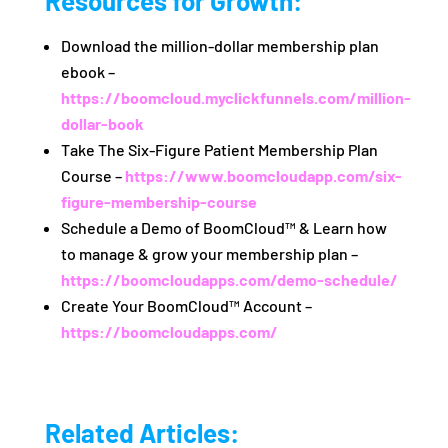
Resources for Growth:
Download the million-dollar membership plan
ebook –
https://boomcloud.myclickfunnels.com/million-
dollar-book
Take The Six-Figure Patient Membership Plan
Course –
https://www.boomcloudapp.com/six-
figure-membership-course
Schedule a Demo of BoomCloud™ & Learn how
to manage & grow your membership plan –
https://boomcloudapps.com/demo-schedule/
Create Your BoomCloud™ Account –
https://boomcloudapps.com/
Related Articles: