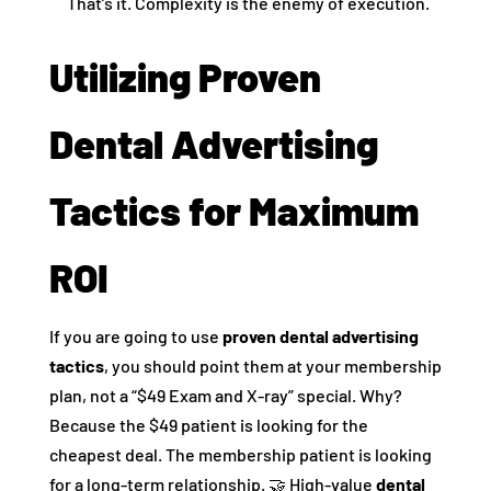
That’s it. Complexity is the enemy of execution.
Utilizing Proven
Dental Advertising
Tactics for Maximum
ROI
If you are going to use
proven dental advertising
tactics
, you should point them at your membership
plan, not a “$49 Exam and X-ray” special. Why?
Because the $49 patient is looking for the
cheapest deal. The membership patient is looking
for a long-term relationship. 🤝 High-value
dental