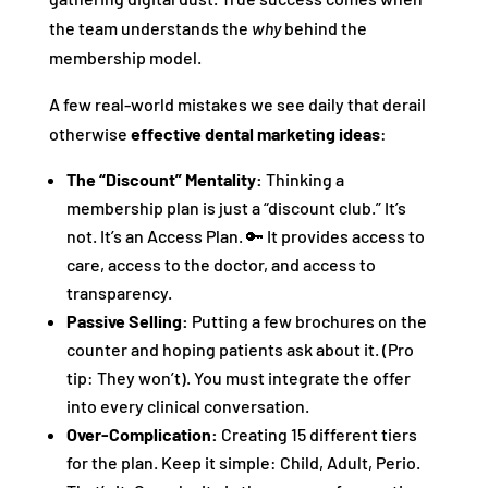
the team understands the
why
behind the
membership model.
A few real-world mistakes we see daily that derail
otherwise
effective dental marketing ideas
:
The “Discount” Mentality:
Thinking a
membership plan is just a “discount club.” It’s
not. It’s an Access Plan. 🔑 It provides access to
care, access to the doctor, and access to
transparency.
Passive Selling:
Putting a few brochures on the
counter and hoping patients ask about it. (Pro
tip: They won’t). You must integrate the offer
into every clinical conversation.
Over-Complication:
Creating 15 different tiers
for the plan. Keep it simple: Child, Adult, Perio.