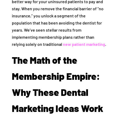
better way for your uninsured patients to pay and
stay. When you remove the financial barrier of “no
insurance,” you unlock a segment of the
population that has been avoiding the dentist for
years. We’ve seen stellar results from
implementing membership plans rather than
relying solely on traditional
new patient marketing
.
The Math of the
Membership Empire:
Why These Dental
Marketing Ideas Work