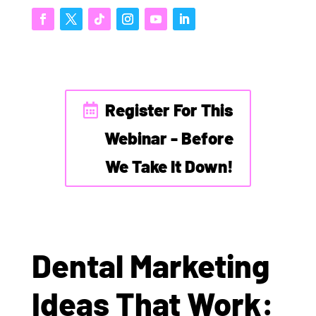
Register For This
Webinar - Before
We Take It Down!
Dental Marketing
Ideas That Work: