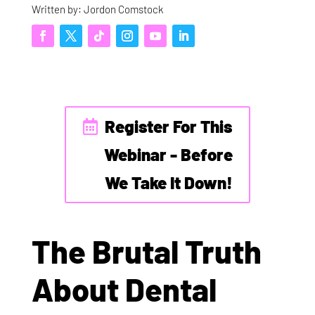
Written by: Jordon Comstock
Register For This
Webinar - Before
We Take It Down!
The Brutal Truth
About Dental