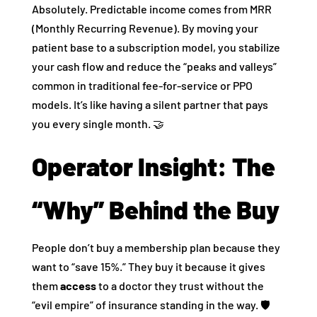
Absolutely. Predictable income comes from MRR
(Monthly Recurring Revenue). By moving your
patient base to a subscription model, you stabilize
your cash flow and reduce the “peaks and valleys”
common in traditional fee-for-service or PPO
models. It’s like having a silent partner that pays
you every single month. 🤝
Operator Insight: The
“Why” Behind the Buy
People don’t buy a membership plan because they
want to “save 15%.” They buy it because it gives
them
access
to a doctor they trust without the
“evil empire” of insurance standing in the way. 🛡️