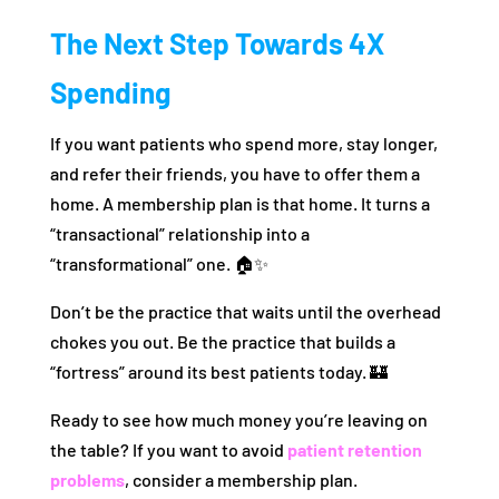
The Next Step Towards 4X
Spending
If you want patients who spend more, stay longer,
and refer their friends, you have to offer them a
home. A membership plan is that home. It turns a
“transactional” relationship into a
“transformational” one. 🏠✨
Don’t be the practice that waits until the overhead
chokes you out. Be the practice that builds a
“fortress” around its best patients today. 🏰
Ready to see how much money you’re leaving on
the table? If you want to avoid
patient retention
problems
, consider a membership plan.