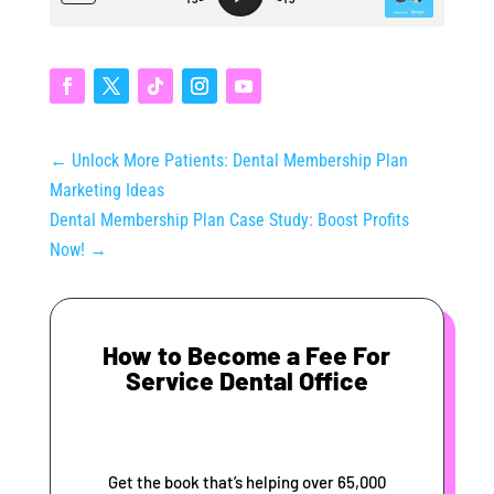
←
Unlock More Patients: Dental Membership Plan
Marketing Ideas
Dental Membership Plan Case Study: Boost Profits
Now!
→
How to Become a Fee For
Service Dental Office
Get the book that’s helping over 65,000