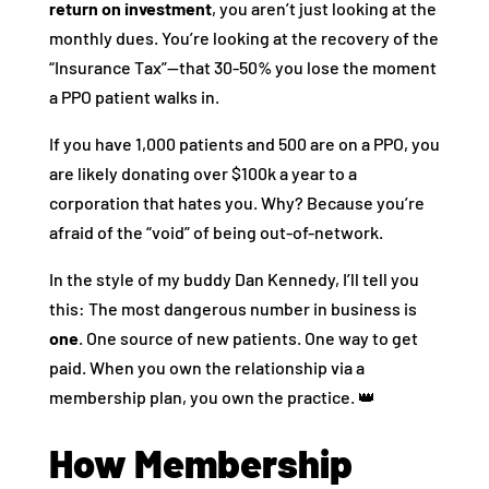
return on investment
, you aren’t just looking at the
monthly dues. You’re looking at the recovery of the
“Insurance Tax”—that 30-50% you lose the moment
a PPO patient walks in.
If you have 1,000 patients and 500 are on a PPO, you
are likely donating over $100k a year to a
corporation that hates you. Why? Because you’re
afraid of the “void” of being out-of-network.
In the style of my buddy Dan Kennedy, I’ll tell you
this: The most dangerous number in business is
one
. One source of new patients. One way to get
paid. When you own the relationship via a
membership plan, you own the practice. 👑
How Membership