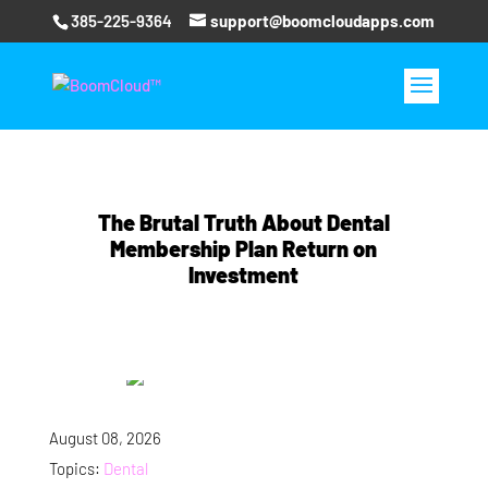
385-225-9364
support@boomcloudapps.com
The Brutal Truth About Dental
Membership Plan Return on
Investment
August 08, 2026
Topics:
Dental