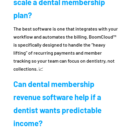
scale a dental membership
plan?
The best software is one that integrates with your
workflow and automates the billing. BoomCloud™
is specifically designed to handle the “heavy
lifting” of recurring payments and member
tracking so your team can focus on dentistry, not
collections. 📈
Can dental membership
revenue software help if a
dentist wants predictable
income?