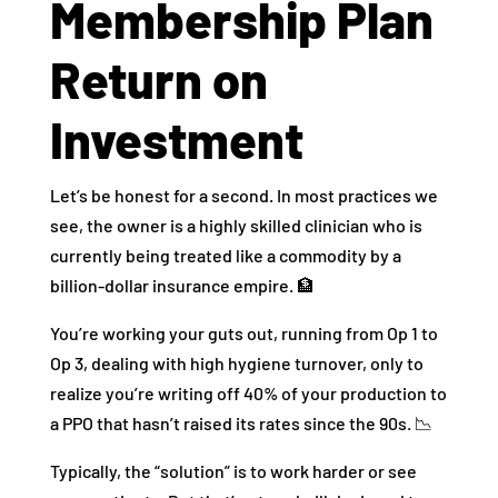
Membership Plan
Return on
Investment
Let’s be honest for a second. In most practices we
see, the owner is a highly skilled clinician who is
currently being treated like a commodity by a
billion-dollar insurance empire. 🏦
You’re working your guts out, running from Op 1 to
Op 3, dealing with high hygiene turnover, only to
realize you’re writing off 40% of your production to
a PPO that hasn’t raised its rates since the 90s. 📉
Typically, the “solution” is to work harder or see