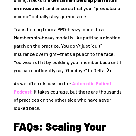
on investment
, and ensures that your “predictable
income” actually stays predictable.
Transitioning from a PPO-heavy model to a
Membership-heavy model is like putting a nicotine
patch on the practice. You don’t just “quit”
insurance overnight—that’s a punch to the face.
You wean off it by building your member base until
you can confidently say “Goodbye” to Delta. 👋
As we often discuss on the
Automatic Patient
Podcast
, it takes courage, but there are thousands
of practices on the other side who have never
looked back.
FAQs: Scaling Your