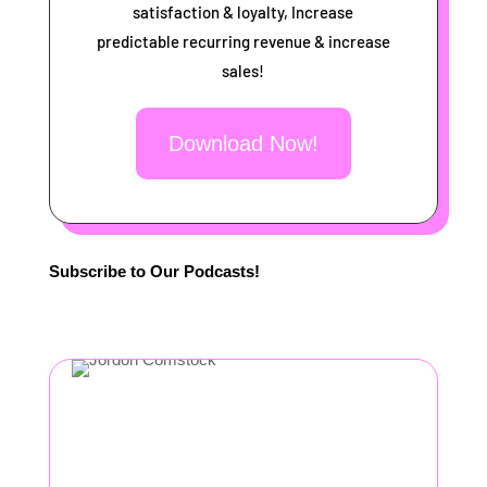
satisfaction & loyalty, Increase
predictable recurring revenue & increase
sales!
Download Now!
Subscribe to Our Podcasts!