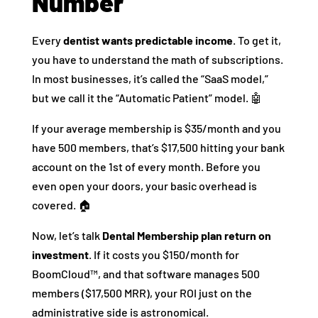
Number
Every
dentist wants predictable income
. To get it,
you have to understand the math of subscriptions.
In most businesses, it’s called the “SaaS model,”
but we call it the “Automatic Patient” model. 🤖
If your average membership is $35/month and you
have 500 members, that’s $17,500 hitting your bank
account on the 1st of every month. Before you
even open your doors, your basic overhead is
covered. 🏠
Now, let’s talk
Dental Membership plan return on
investment
. If it costs you $150/month for
BoomCloud™, and that software manages 500
members ($17,500 MRR), your ROI just on the
administrative side is astronomical.