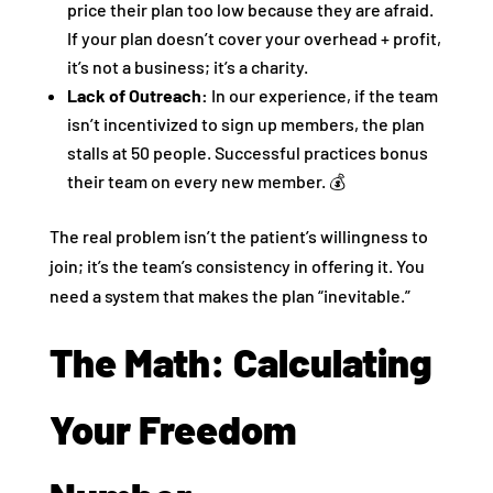
price their plan too low because they are afraid.
If your plan doesn’t cover your overhead + profit,
it’s not a business; it’s a charity.
Lack of Outreach:
In our experience, if the team
isn’t incentivized to sign up members, the plan
stalls at 50 people. Successful practices bonus
their team on every new member. 💰
The real problem isn’t the patient’s willingness to
join; it’s the team’s consistency in offering it. You
need a system that makes the plan “inevitable.”
The Math: Calculating
Your Freedom