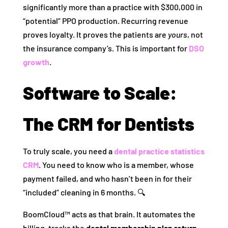
significantly more than a practice with $300,000 in
“potential” PPO production. Recurring revenue
proves loyalty. It proves the patients are
yours
, not
the insurance company’s. This is important for
DSO
growth
.
Software to Scale:
The CRM for Dentists
To truly scale, you need a
dental practice statistics
CRM
. You need to know who is a member, whose
payment failed, and who hasn’t been in for their
“included” cleaning in 6 months. 🔍
BoomCloud™ acts as that brain. It automates the
billing, tracks the
dental membership plan return