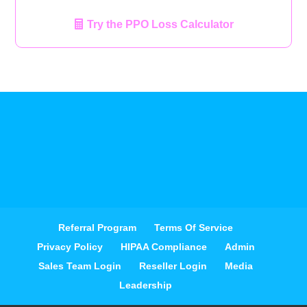
Try the PPO Loss Calculator
Referral Program
Terms Of Service
Privacy Policy
HIPAA Compliance
Admin
Sales Team Login
Reseller Login
Media
Leadership