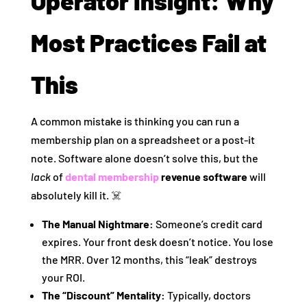
Operator Insight: Why
Most Practices Fail at
This
A common mistake is thinking you can run a
membership plan on a spreadsheet or a post-it
note. Software alone doesn’t solve this, but the
lack
of
dental membership
revenue software
will
absolutely kill it. ☠️
The Manual Nightmare:
Someone’s credit card
expires. Your front desk doesn’t notice. You lose
the MRR. Over 12 months, this “leak” destroys
your ROI.
The “Discount” Mentality:
Typically, doctors