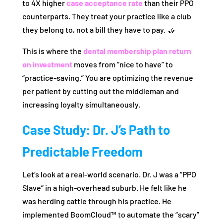
to 4X higher
case acceptance rate
than their PPO
counterparts. They treat your practice like a club
they belong to, not a bill they have to pay. 🤝
This is where the
dental membership plan return
on investment
moves from “nice to have” to
“practice-saving.” You are optimizing the revenue
per patient by cutting out the middleman and
increasing loyalty simultaneously.
Case Study: Dr. J’s Path to
Predictable Freedom
Let’s look at a real-world scenario. Dr. J was a “PPO
Slave” in a high-overhead suburb. He felt like he
was herding cattle through his practice. He
implemented BoomCloud™ to automate the “scary”