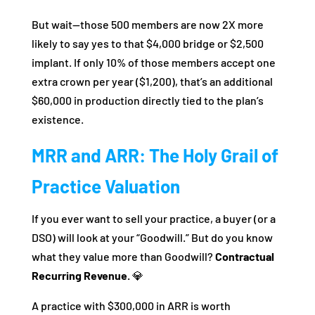
But wait—those 500 members are now 2X more
likely to say yes to that $4,000 bridge or $2,500
implant. If only 10% of those members accept one
extra crown per year ($1,200), that’s an additional
$60,000 in production directly tied to the plan’s
existence.
MRR and ARR: The Holy Grail of
Practice Valuation
If you ever want to sell your practice, a buyer (or a
DSO) will look at your “Goodwill.” But do you know
what they value more than Goodwill?
Contractual
Recurring Revenue.
💎
A practice with $300,000 in ARR is worth