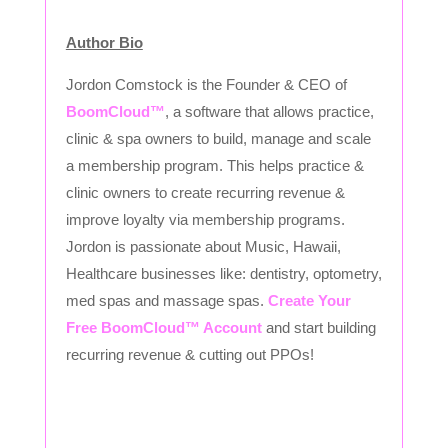
Author Bio
Jordon Comstock is the Founder & CEO of
BoomCloud™
, a software that allows practice,
clinic & spa owners to build, manage and scale
a membership program. This helps practice &
clinic owners to create recurring revenue &
improve loyalty via membership programs.
Jordon is passionate about Music, Hawaii,
Healthcare businesses like: dentistry, optometry,
med spas and massage spas.
Create Your
Free BoomCloud™ Account
and start building
recurring revenue & cutting out PPOs!