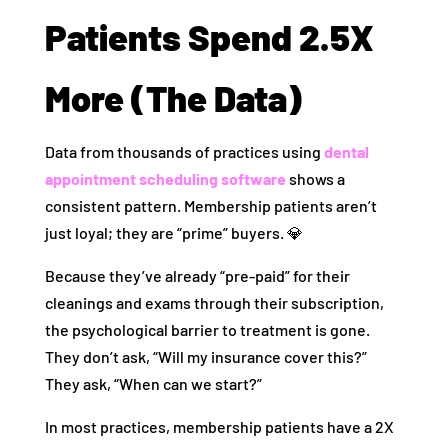
Patients Spend 2.5X
More (The Data)
Data from thousands of practices using
dental
appointment scheduling software
shows a
consistent pattern. Membership patients aren’t
just loyal; they are “prime” buyers. 💎
Because they’ve already “pre-paid” for their
cleanings and exams through their subscription,
the psychological barrier to treatment is gone.
They don’t ask, “Will my insurance cover this?”
They ask, “When can we start?”
In most practices, membership patients have a 2X