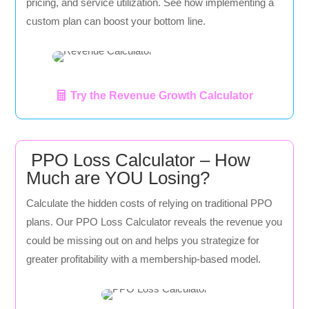
pricing, and service utilization. See how implementing a
custom plan can boost your bottom line.
Try the Revenue Growth Calculator
PPO Loss Calculator – How
Much are YOU Losing?
Calculate the hidden costs of relying on traditional PPO
plans. Our PPO Loss Calculator reveals the revenue you
could be missing out on and helps you strategize for
greater profitability with a membership-based model.