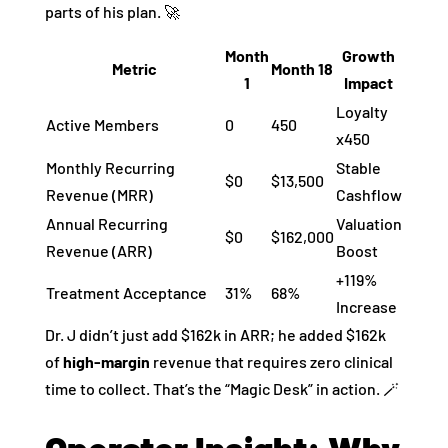
parts of his plan. 🚀
Month
Growth
Metric
Month 18
1
Impact
Loyalty
Active Members
0
450
x450
Monthly Recurring
Stable
$0
$13,500
Revenue (MRR)
Cashflow
Annual Recurring
Valuation
$0
$162,000
Revenue (ARR)
Boost
+119%
Treatment Acceptance
31%
68%
Increase
Dr. J didn’t just add $162k in ARR; he added $162k
of
high-margin
revenue that requires zero clinical
time to collect. That’s the “Magic Desk” in action. 🪄