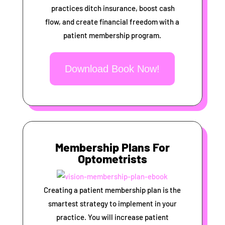
practices ditch insurance, boost cash
flow, and create financial freedom with a
patient membership program.
Download Book Now!
Membership Plans For
Optometrists
Creating a patient membership plan is the
smartest strategy to implement in your
practice. You will increase patient