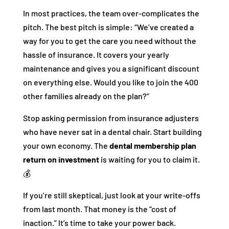
In most practices, the team over-complicates the
pitch. The best pitch is simple: “We’ve created a
way for you to get the care you need without the
hassle of insurance. It covers your yearly
maintenance and gives you a significant discount
on everything else. Would you like to join the 400
other families already on the plan?”
Stop asking permission from insurance adjusters
who have never sat in a dental chair. Start building
your own economy. The
dental membership plan
return on investment
is waiting for you to claim it.
💰
If you’re still skeptical, just look at your write-offs
from last month. That money is the “cost of
inaction.” It’s time to take your power back.