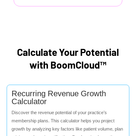
Calculate Your Potential
with BoomCloud™
Recurring Revenue Growth
Calculator
Discover the revenue potential of your practice’s
membership plans. This calculator helps you project
growth by analyzing key factors like patient volume, plan