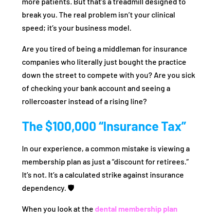
more patients. But that’s a treadmill designed to
break you. The real problem isn’t your clinical
speed; it’s your business model.
Are you tired of being a middleman for insurance
companies who literally just bought the practice
down the street to compete with you? Are you sick
of checking your bank account and seeing a
rollercoaster instead of a rising line?
The $100,000 “Insurance Tax”
In our experience, a common mistake is viewing a
membership plan as just a “discount for retirees.”
It’s not. It’s a calculated strike against insurance
dependency. 🛡️
When you look at the
dental membership plan