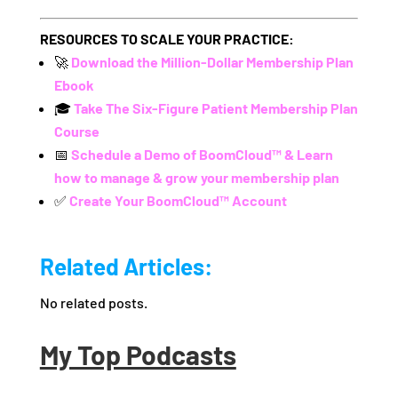
RESOURCES TO SCALE YOUR PRACTICE:
🚀
Download the Million-Dollar Membership Plan
Ebook
🎓
Take The Six-Figure Patient Membership Plan
Course
📅
Schedule a Demo of BoomCloud™ & Learn
how to manage & grow your membership plan
✅
Create Your BoomCloud™ Account
Related Articles:
No related posts.
My Top Podcasts