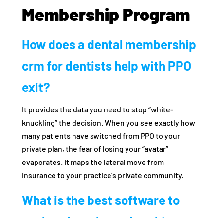
Membership Program
How does a dental membership
crm for dentists help with PPO
exit?
It provides the data you need to stop “white-
knuckling” the decision. When you see exactly how
many patients have switched from PPO to your
private plan, the fear of losing your “avatar”
evaporates. It maps the lateral move from
insurance to your practice’s private community.
What is the best software to