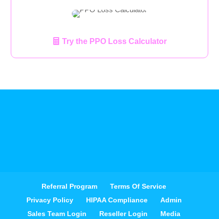
Try the PPO Loss Calculator
Referral Program
Terms Of Service
Privacy Policy
HIPAA Compliance
Admin
Sales Team Login
Reseller Login
Media