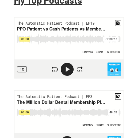
My Top Podcasts