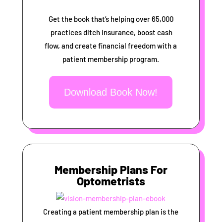
Get the book that’s helping over 65,000
practices ditch insurance, boost cash
flow, and create financial freedom with a
patient membership program.
Download Book Now!
Membership Plans For
Optometrists
Creating a patient membership plan is the