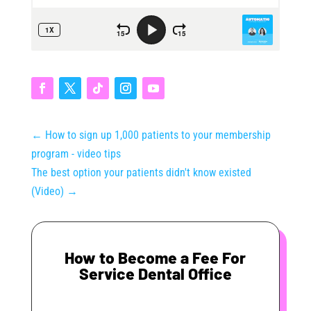
←
How to sign up 1,000 patients to your membership
program - video tips
The best option your patients didn't know existed
(Video)
→
How to Become a Fee For
Service Dental Office