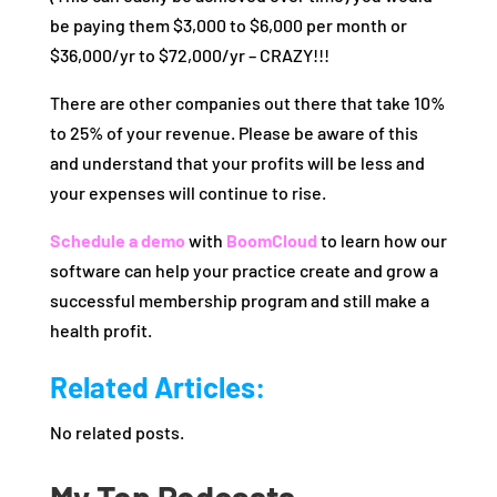
be paying them $3,000 to $6,000 per month or
$36,000/yr to $72,000/yr – CRAZY!!!
There are other companies out there that take 10%
to 25% of your revenue. Please be aware of this
and understand that your profits will be less and
your expenses will continue to rise.
Schedule a demo
with
BoomCloud
to learn how our
software can help your practice create and grow a
successful membership program and still make a
health profit.
Related Articles:
No related posts.