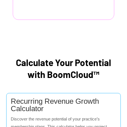
Calculate Your Potential
with BoomCloud™
Recurring Revenue Growth
Calculator
Discover the revenue potential of your practice’s
membership plans. This calculator helps you project