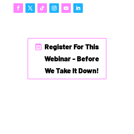
Register For This
Webinar - Before
We Take It Down!