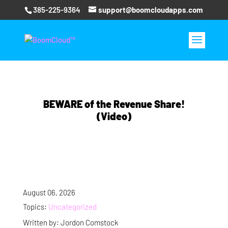
385-225-9364
support@boomcloudapps.com
BEWARE of the Revenue Share!
(Video)
August 06, 2026
Topics:
Uncategorized
Written by: Jordon Comstock