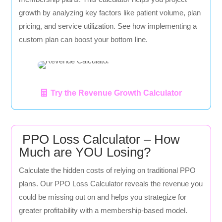
growth by analyzing key factors like patient volume, plan
pricing, and service utilization. See how implementing a
custom plan can boost your bottom line.
Try the Revenue Growth Calculator
PPO Loss Calculator – How
Much are YOU Losing?
Calculate the hidden costs of relying on traditional PPO
plans. Our PPO Loss Calculator reveals the revenue you
could be missing out on and helps you strategize for
greater profitability with a membership-based model.