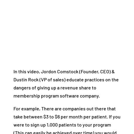
In this video, Jordon Comstock (Founder, CEO) &
Dustin Rock (VP of sales) educate practices on the
dangers of giving up a revenue share to
membership program software company.
For example, There are companies out there that
take between $3 to $6 per month per patient. If you
were to sign up 1,000 patients to your program
(This can easily be achieved over time) you would