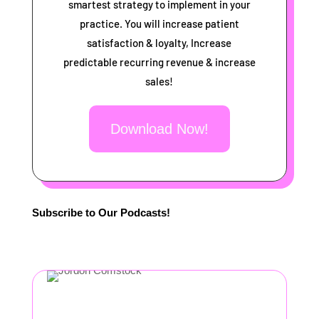
smartest strategy to implement in your
practice. You will increase patient
satisfaction & loyalty, Increase
predictable recurring revenue & increase
sales!
Download Now!
Subscribe to Our Podcasts!