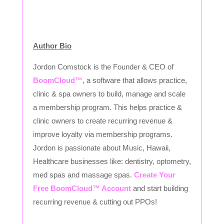
Author Bio
Jordon Comstock is the Founder & CEO of
BoomCloud™
, a software that allows practice,
clinic & spa owners to build, manage and scale
a membership program. This helps practice &
clinic owners to create recurring revenue &
improve loyalty via membership programs.
Jordon is passionate about Music, Hawaii,
Healthcare businesses like: dentistry, optometry,
med spas and massage spas.
Create Your
Free BoomCloud™ Account
and start building
recurring revenue & cutting out PPOs!