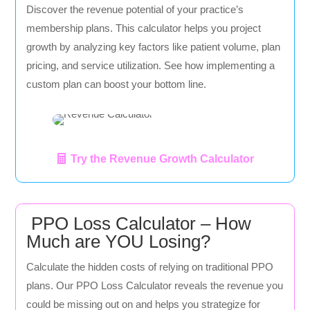
Discover the revenue potential of your practice’s
membership plans. This calculator helps you project
growth by analyzing key factors like patient volume, plan
pricing, and service utilization. See how implementing a
custom plan can boost your bottom line.
Try the Revenue Growth Calculator
PPO Loss Calculator – How
Much are YOU Losing?
Calculate the hidden costs of relying on traditional PPO
plans. Our PPO Loss Calculator reveals the revenue you
could be missing out on and helps you strategize for