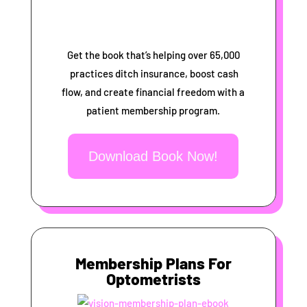
Get the book that’s helping over 65,000
practices ditch insurance, boost cash
flow, and create financial freedom with a
patient membership program.
Download Book Now!
Membership Plans For
Optometrists