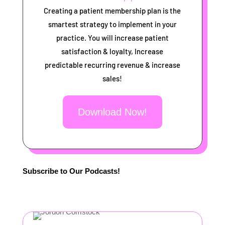
Creating a patient membership plan is the
smartest strategy to implement in your
practice. You will increase patient
satisfaction & loyalty, Increase
predictable recurring revenue & increase
sales!
Download Now!
Subscribe to Our Podcasts!