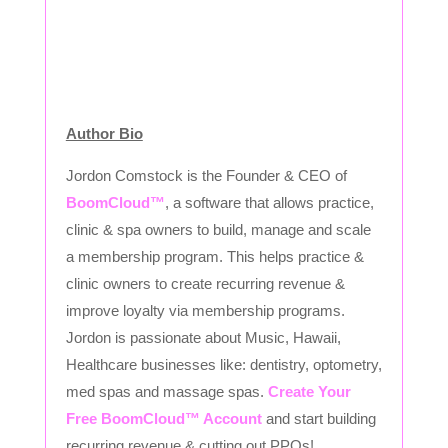
Author Bio
Jordon Comstock is the Founder & CEO of
BoomCloud™
, a software that allows practice,
clinic & spa owners to build, manage and scale
a membership program. This helps practice &
clinic owners to create recurring revenue &
improve loyalty via membership programs.
Jordon is passionate about Music, Hawaii,
Healthcare businesses like: dentistry, optometry,
med spas and massage spas.
Create Your
Free BoomCloud™ Account
and start building
recurring revenue & cutting out PPOs!