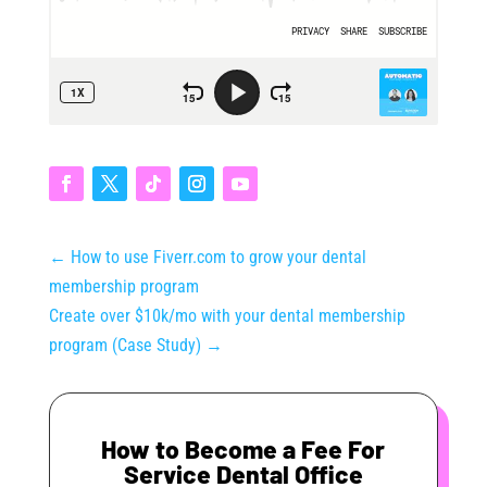
←
How to use Fiverr.com to grow your dental
membership program
Create over $10k/mo with your dental membership
program (Case Study)
→
How to Become a Fee For
Service Dental Office