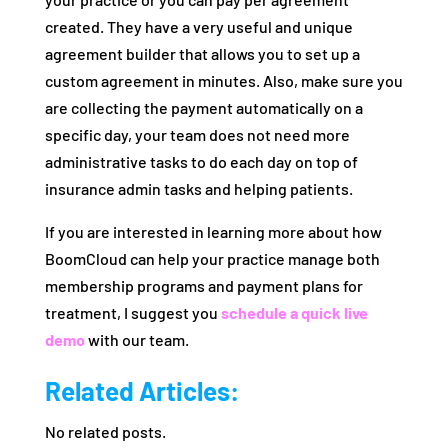
created. They have a very useful and unique
agreement builder that allows you to set up a
custom agreement in minutes. Also, make sure you
are collecting the payment automatically on a
specific day, your team does not need more
administrative tasks to do each day on top of
insurance admin tasks and helping patients.
If you are interested in learning more about how
BoomCloud can help your practice manage both
membership programs and payment plans for
treatment, I suggest you
schedule a quick live
demo
with our team.
Related Articles:
No related posts.