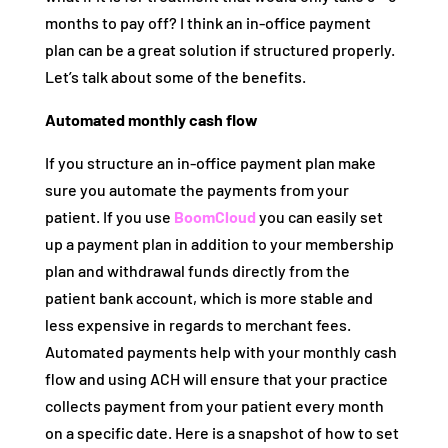
months to pay off? I think an in-office payment
plan can be a great solution if structured properly.
Let’s talk about some of the benefits.
Automated monthly cash flow
If you structure an in-office payment plan make
sure you automate the payments from your
patient. If you use
BoomCloud
you can easily set
up a payment plan in addition to your membership
plan and withdrawal funds directly from the
patient bank account, which is more stable and
less expensive in regards to merchant fees.
Automated payments help with your monthly cash
flow and using ACH will ensure that your practice
collects payment from your patient every month
on a specific date. Here is a snapshot of how to set