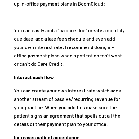
up in-office payment plans in BoomCloud:
You can easily add a “balance due” create a monthly
due date, add a late fee schedule and even add
your own interest rate. I recommend doing in-
office payment plans when a patient doesn’t want
or can’t do Care Credit.
Interest cash flow
You can create your own interest rate which adds
another stream of passive/recurring revenue for
your practice. When you add this make sure the
patient signs an agreement that spells out all the
details of their payment plan to your office.
Increases patient acceptance