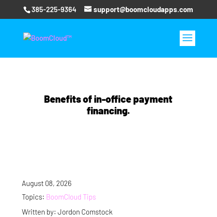
385-225-9364
support@boomcloudapps.com
Benefits of in-office payment
financing.
August 08, 2026
Topics:
BoomCloud Tips
Written by: Jordon Comstock