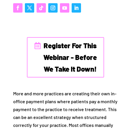
Register For This
Webinar - Before
We Take It Down!
More and more practices are creating their own in-
office payment plans where patients pay a monthly
payment to the practice to receive treatment. This
can be an excellent strategy when structured
correctly for your practice. Most offices manually