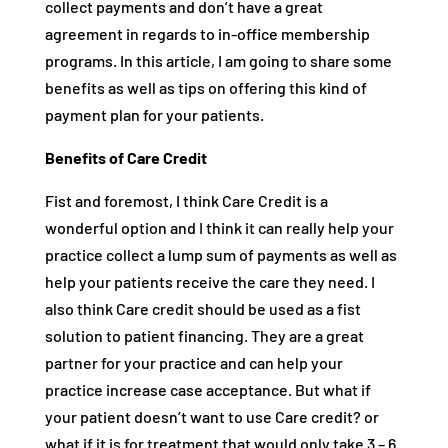
collect payments and don’t have a great
agreement in regards to in-office membership
programs. In this article, I am going to share some
benefits as well as tips on offering this kind of
payment plan for your patients.
Benefits of Care Credit
Fist and foremost, I think Care Credit is a
wonderful option and I think it can really help your
practice collect a lump sum of payments as well as
help your patients receive the care they need. I
also think Care credit should be used as a fist
solution to patient financing. They are a great
partner for your practice and can help your
practice increase case acceptance. But what if
your patient doesn’t want to use Care credit? or
what if it is for treatment that would only take 3 – 6