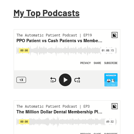
My Top Podcasts