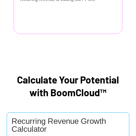
Calculate Your Potential
with BoomCloud™
Recurring Revenue Growth
Calculator