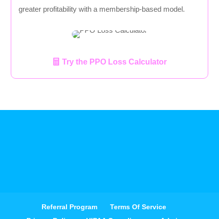
greater profitability with a membership-based model.
Try the PPO Loss Calculator
Referral Program
Terms Of Service