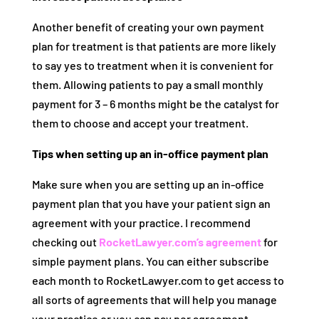
Another benefit of creating your own payment
plan for treatment is that patients are more likely
to say yes to treatment when it is convenient for
them. Allowing patients to pay a small monthly
payment for 3 – 6 months might be the catalyst for
them to choose and accept your treatment.
Tips when setting up an in-office payment plan
Make sure when you are setting up an in-office
payment plan that you have your patient sign an
agreement with your practice. I recommend
checking out
RocketLawyer.com’s agreement
for
simple payment plans. You can either subscribe
each month to RocketLawyer.com to get access to
all sorts of agreements that will help you manage
your practice or you can pay per agreement