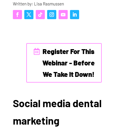
Written by: Lisa Rasmussen
Register For This
Webinar - Before
We Take It Down!
Social media dental
marketing