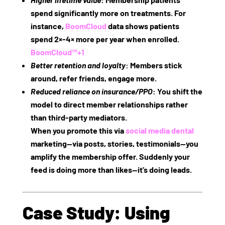
spend significantly more on treatments. For
instance,
BoomCloud
data shows patients
spend
2×‑4× more per year
when enrolled.
BoomCloud™
+1
Better retention and loyalty
: Members stick
around, refer friends, engage more.
Reduced reliance on insurance/PPO
: You shift the
model to direct member relationships rather
than third‑party mediators.
When you promote this via
social media dental
marketing—via posts, stories, testimonials—you
amplify the membership offer. Suddenly your
feed is doing more than likes—it’s doing leads.
Case Study: Using