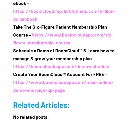
ebook –
https://boomcloud.myclickfunnels.com/million-
dollar-book
Take The Six‑Figure Patient Membership Plan
Course –
https://www.boomcloudapp.com/six-
figure-membership-course
Schedule a Demo of BoomCloud™ & Learn how to
manage & grow your membership plan –
https://boomcloudapps.com/demo-schedule
Create Your BoomCloud™ Account For FREE –
https://www.boomcloudapp.com/main-online-
demo-and-sign-up-page
Related Articles:
No related posts.