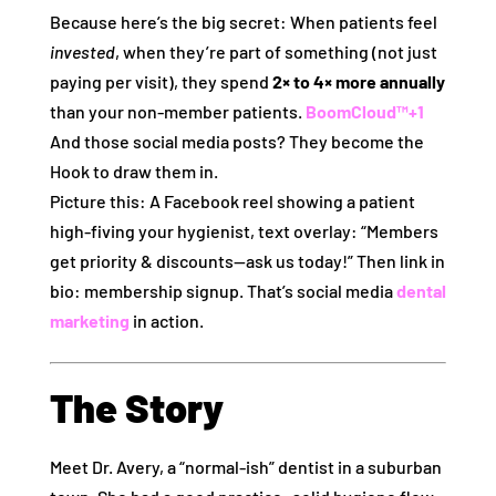
Because here’s the big secret: When patients feel
invested
, when they’re part of something (not just
paying per visit), they spend
2× to 4× more annually
than your non‑member patients.
BoomCloud™
+1
And those social media posts? They become the
Hook to draw them in.
Picture this: A Facebook reel showing a patient
high‑fiving your hygienist, text overlay: “Members
get priority & discounts—ask us today!” Then link in
bio: membership signup. That’s social media
dental
marketing
in action.
The Story
Meet Dr. Avery, a “normal‑ish” dentist in a suburban