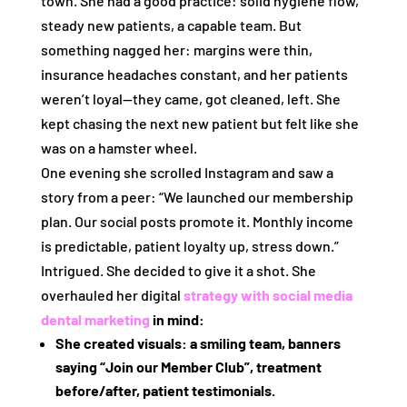
town. She had a good practice: solid hygiene flow,
steady new patients, a capable team. But
something nagged her: margins were thin,
insurance headaches constant, and her patients
weren’t loyal—they came, got cleaned, left. She
kept chasing the next new patient but felt like she
was on a hamster wheel.
One evening she scrolled Instagram and saw a
story from a peer: “We launched our membership
plan. Our social posts promote it. Monthly income
is predictable, patient loyalty up, stress down.”
Intrigued. She decided to give it a shot. She
overhauled her digital
strategy with
social media
dental marketing
in mind:
She created visuals: a smiling team, banners
saying “Join our Member Club”, treatment
before/after, patient testimonials.