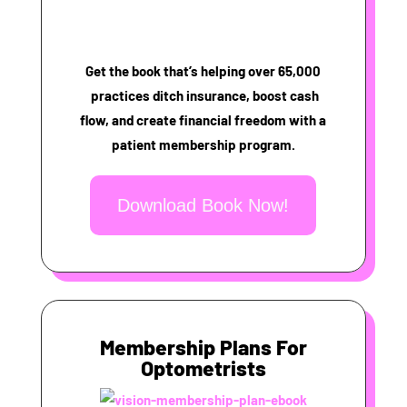
Get the book that’s helping over 65,000
practices ditch insurance, boost cash
flow, and create financial freedom with a
patient membership program.
Download Book Now!
Membership Plans For
Optometrists