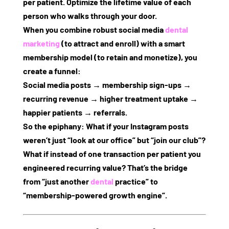
per patient
. Optimize the lifetime value of each
person who walks through your door.
When you combine robust
social media
dental
marketing
(to attract and enroll) with a smart
membership model (to retain and monetize), you
create a funnel:
Social media posts → membership sign‑ups →
recurring revenue → higher treatment uptake →
happier patients → referrals
.
So the epiphany: What if your Instagram posts
weren’t just “look at our office” but “join our club”?
What if instead of one transaction per patient you
engineered recurring value? That’s the bridge
from “just another
dental
practice” to
“membership‑powered growth engine”.