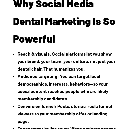
Why Social Media
Dental Marketing Is So
Powerful
Reach & visuals
: Social platforms let you show
your brand, your team, your culture, not just your
dental chair. That humanizes you.
Audience targeting
: You can target local
demographics, interests, behaviors—so your
social content reaches people who are likely
membership candidates.
Conversion funnel
: Posts, stories, reels funnel
viewers to your membership offer or landing
page.
Engagement builds trust
: When patients engage