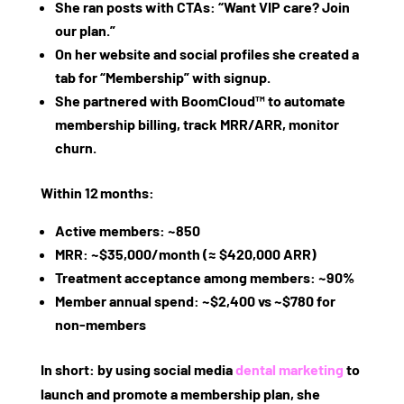
She ran posts with CTAs: “Want VIP care? Join
our plan.”
On her website and social profiles she created a
tab for “Membership” with signup.
She partnered with BoomCloud™ to automate
membership billing, track MRR/ARR, monitor
churn.
Within 12 months:
Active members: ~850
MRR: ~$35,000/month (≈ $420,000 ARR)
Treatment acceptance among members: ~90%
Member annual spend: ~$2,400 vs ~$780 for
non‑members
In short: by using social media
dental marketing
to
launch and promote a membership plan, she