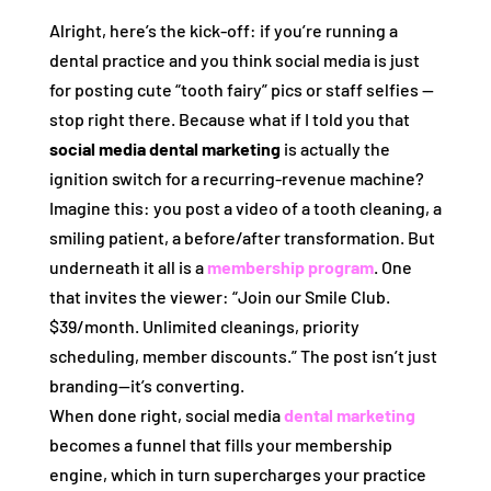
Alright, here’s the kick‑off: if you’re running a
dental practice and you think social media is just
for posting cute “tooth fairy” pics or staff selfies —
stop right there. Because what if I told you that
social media dental marketing
is actually the
ignition switch for a recurring‑revenue machine?
Imagine this: you post a video of a tooth cleaning, a
smiling patient, a before/after transformation. But
underneath it all is a
membership program
. One
that invites the viewer: “Join our Smile Club.
$39/month. Unlimited cleanings, priority
scheduling, member discounts.” The post isn’t just
branding—it’s converting.
When done right, social media
dental marketing
becomes a funnel that fills your membership
engine, which in turn supercharges your practice