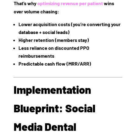
That’s why
optimizing revenue per patient
wins
over volume chasing:
Lower acquisition costs (you’re converting your
database + social leads)
Higher retention (members stay)
Less reliance on discounted PPO
reimbursements
Predictable cash flow (MRR/ARR)
Implementation
Blueprint: Social
Media Dental