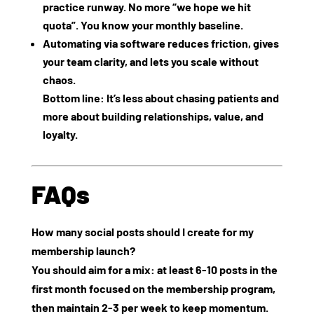
practice runway. No more “we hope we hit
quota”. You know your monthly baseline.
Automating via software reduces friction, gives
your team clarity, and lets you scale without
chaos.
Bottom line: It’s less about chasing patients and
more about building relationships, value, and
loyalty.
FAQs
How many social posts should I create for my
membership launch?
You should aim for a mix: at least 6‑10 posts in the
first month focused on the membership program,
then maintain 2‑3 per week to keep momentum.