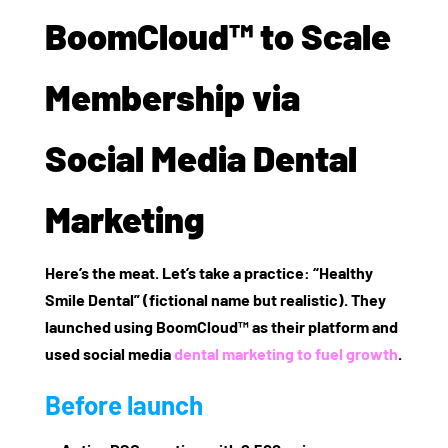
BoomCloud™ to Scale
Membership via
Social Media Dental
Marketing
Here’s the meat. Let’s take a practice: “Healthy
Smile Dental” (fictional name but realistic). They
launched using BoomCloud™ as their platform and
used social media
dental marketing to fuel growth
.
Before launch