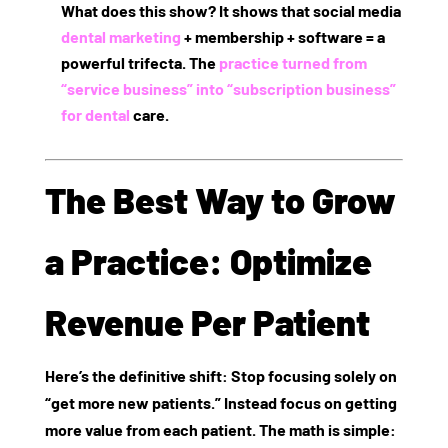
What does this show? It shows that social media
dental marketing
+ membership + software = a
powerful trifecta. The
practice turned from
“service business” into “subscription business”
for dental
care.
The Best Way to Grow
a Practice: Optimize
Revenue Per Patient
Here’s the definitive shift: Stop focusing solely on
“get more new patients.” Instead focus on
getting
more value from each patient
. The math is simple: