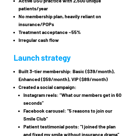
Active DSO practice with 2,500 unique
patients/year
No membership plan, heavily reliant on
insurance/POPs
Treatment acceptance ~55%
Irregular cash flow
Launch strategy
Built 3‑tier membership: Basic ($39/month),
Enhanced ($59/month), VIP ($89/month)
Created a social campaign:
Instagram reels: “What our members get in 60
seconds”
Facebook carousel: “5 reasons to join our
Smile Club”
Patient testimonial posts: “I joined the plan
and fixed my smile without insurance drama”