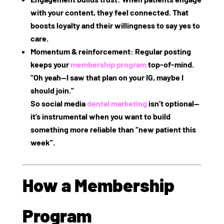
with your content, they feel connected. That
boosts loyalty and their willingness to say yes to
care.
Momentum & reinforcement
: Regular posting
keeps your
membership program
top‑of‑mind.
“Oh yeah—I saw that plan on your IG, maybe I
should join.”
So social media
dental marketing
isn’t optional—
it’s instrumental when you want to build
something more reliable than “new patient this
week”.
How a Membership
Program