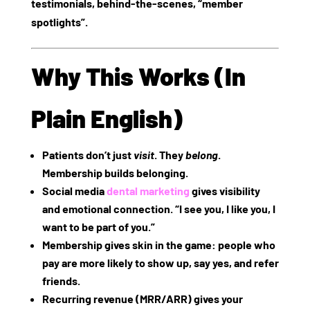
testimonials, behind‑the‑scenes, “member
spotlights”.
Why This Works (In
Plain English)
Patients don’t just
visit
. They
belong
.
Membership builds belonging.
Social media
dental marketing
gives visibility
and emotional connection. “I see you, I like you, I
want to be part of you.”
Membership gives skin in the game: people who
pay are more likely to show up, say yes, and refer
friends.
Recurring revenue (MRR/ARR) gives your