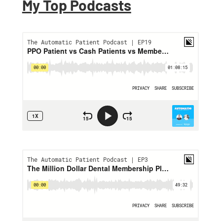
My Top Podcasts