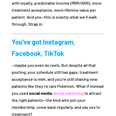
with loyalty, predictable income (MRR/ARR), more
treatment acceptance, more lifetime value per
patient. And yes—this is exactly what we’ll walk
through. Strap in.
You’ve got Instagram,
Facebook, TikTok
—maybe you even do reels. But despite all that
posting, your schedule still has gaps, treatment
acceptance is meh, and you’re still chasing new
patients like they’re rare Pokémon. What if instead
you used
social media
dental marketing
to attract
the
right
patients—the kind who join your
membership, come back regularly, and say yes to
treatment?