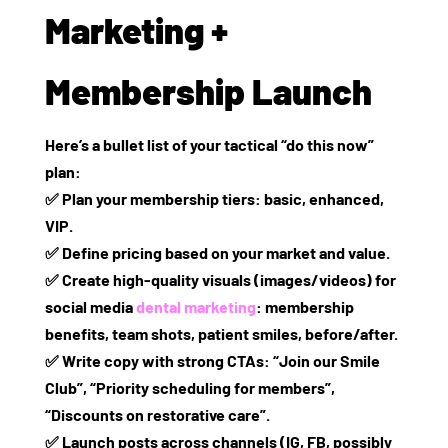
Marketing +
Membership Launch
Here’s a bullet list of your tactical “do this now”
plan:
✅ Plan your membership tiers: basic, enhanced,
VIP.
✅ Define pricing based on your market and value.
✅ Create high‑quality visuals (images/videos) for
social media
dental marketing
: membership
benefits, team shots, patient smiles, before/after.
✅ Write copy with strong CTAs: “Join our Smile
Club”, “Priority scheduling for members”,
“Discounts on restorative care”.
✅ Launch posts across channels (IG, FB, possibly