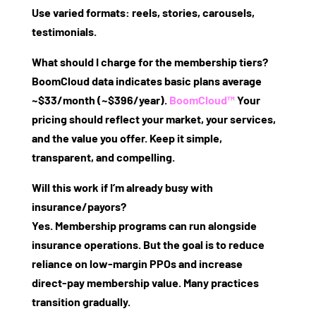
Use varied formats: reels, stories, carousels,
testimonials.
What should I charge for the membership tiers?
BoomCloud data indicates basic plans average
~$33/month (~$396/year).
BoomCloud™
Your
pricing should reflect your market, your services,
and the value you offer. Keep it simple,
transparent, and compelling.
Will this work if I’m already busy with
insurance/payors?
Yes. Membership programs can run alongside
insurance operations. But the goal is to reduce
reliance on low‑margin PPOs and increase
direct‑pay membership value. Many practices
transition gradually.