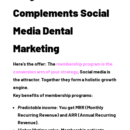
Complements Social
Media Dental
Marketing
Here’s the offer: The
membership program is the
conversion arm of your strategy
. Social media is
the attractor. Together they form a holistic growth
engine.
Key benefits of membership programs
:
Predictable income
: You get MRR (Monthly
Recurring Revenue) and ARR (Annual Recurring
Revenue).
Higher lifetime value
: Membership patients