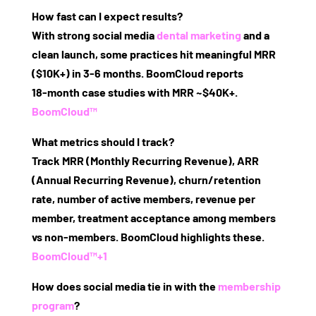
How fast can I expect results?
With strong social media
dental marketing
and a
clean launch, some practices hit meaningful MRR
($10K+) in 3‑6 months. BoomCloud reports
18‑month case studies with MRR ~$40K+.
BoomCloud™
What metrics should I track?
Track MRR (Monthly Recurring Revenue), ARR
(Annual Recurring Revenue), churn/retention
rate, number of active members, revenue per
member, treatment acceptance among members
vs non‑members. BoomCloud highlights these.
BoomCloud™
+1
How does social media tie in with the
membership
program
?