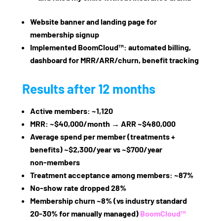
Website banner and landing page for
membership signup
Implemented BoomCloud™: automated billing,
dashboard for MRR/ARR/churn, benefit tracking
Results after 12 months
Active members: ~1,120
MRR: ~$40,000/month → ARR ~$480,000
Average spend per member (treatments +
benefits) ~$2,300/year vs ~$700/year
non‑members
Treatment acceptance among members: ~87%
No‑show rate dropped 28%
Membership churn ~8% (vs industry standard
20‑30% for manually managed)
BoomCloud™