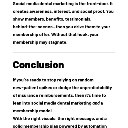
Social media dental marketing is the front‑door. It
creates awareness, interest, and social proof. You
show members, benefits, testimonials,
behind‑the‑scenes—then you drive them to your
membership offer. Without that hook, your
membership may stagnate.
Conclusion
If you’re ready to stop relying on random
new‑patient spikes or dodge the unpredictability
of insurance reimbursements, then it’s time to
lean into
social media dental marketing
and
a
membership model.
With the right visuals, the right message, and a
solid membership plan powered by automation