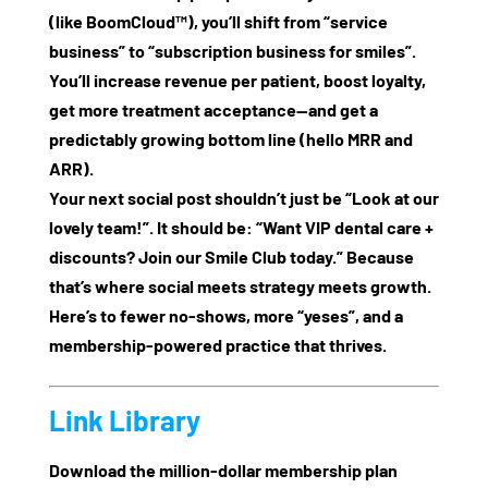
(like BoomCloud™), you’ll shift from “service
business” to “subscription business for smiles”.
You’ll increase revenue per patient, boost loyalty,
get more treatment acceptance—and get a
predictably growing bottom line (hello MRR and
ARR).
Your next social post shouldn’t just be “Look at our
lovely team!”. It should be: “Want VIP dental care +
discounts? Join our Smile Club today.” Because
that’s where social meets strategy meets growth.
Here’s to fewer no‑shows, more “yeses”, and a
membership‑powered practice that thrives.
Link Library
Download the million‑dollar membership plan