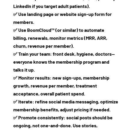
LinkedIn if you target adult patients).
✅ Use landing page or website sign‑up form for
members.
✅ Use BoomCloud™ (or similar) to automate
billing, renewals, monitor metrics (MRR, ARR,
churn, revenue per member).
✅ Train your team: front desk, hygiene, doctors—
everyone knows the membership program and
talks it up.
✅ Monitor results: new sign‑ups, membership
growth, revenue per member, treatment
acceptance, overall patient spend.
✅ Iterate: refine social media messaging, optimize
membership benefits, adjust pricing if needed.
✅ Promote consistently: social posts should be
ongoing, not one‑and‑done. Use stories,