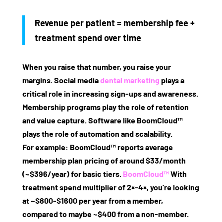
Revenue per patient = membership fee +
treatment spend over time
When you raise that number, you raise your
margins. Social media
dental marketing
plays a
critical role in increasing sign‑ups and awareness.
Membership programs play the role of retention
and value capture. Software like BoomCloud™
plays the role of automation and scalability.
For example: BoomCloud™ reports average
membership plan pricing of around
$33/month
(~$396/year)
for basic tiers.
BoomCloud™
With
treatment spend multiplier of 2×‑4×, you’re looking
at ~$800‑$1600 per year from a member,
compared to maybe ~$400 from a non‑member.