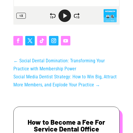
←
Social Dental Domination: Transforming Your
Practice with Membership Power
Social Media Dentist Strategy: How to Win Big, Attract
More Members, and Explode Your Practice
→
How to Become a Fee For
Service Dental Office