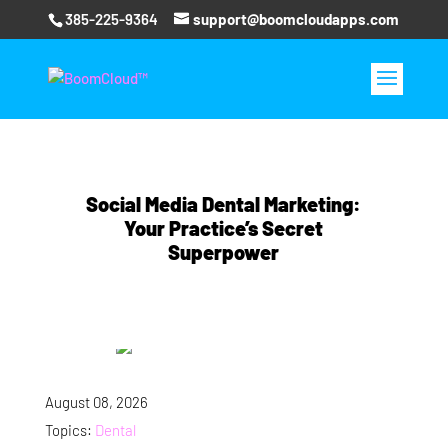
385-225-9364
support@boomcloudapps.com
Social Media Dental Marketing:
Your Practice’s Secret
Superpower
August 08, 2026
Topics:
Dental