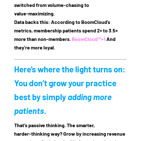
switched from volume‑chasing to
value‑maximizing.
Data backs this: According to BoomCloud’s
metrics, membership patients spend
2× to 3.5×
more
than non‑members.
BoomCloud™
+1
And
they’re more loyal.
Here’s where the light turns on:
You don’t grow your practice
best by simply
adding more
patients
.
That’s passive thinking. The smarter,
harder‑thinking way? Grow by increasing
revenue