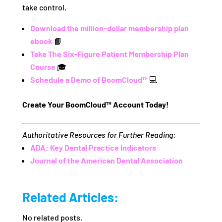
take control.
Download the million-dollar membership plan
ebook
📘
Take The Six-Figure Patient Membership Plan
Course
🎓
Schedule a Demo of BoomCloud™
💻
Create Your BoomCloud™ Account Today!
Authoritative Resources for Further Reading:
ADA: Key Dental Practice Indicators
Journal of the American Dental Association
Related Articles:
No related posts.