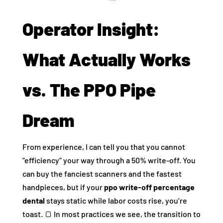
Operator Insight:
What Actually Works
vs. The PPO Pipe
Dream
From experience, I can tell you that you cannot
“efficiency” your way through a 50% write-off. You
can buy the fanciest scanners and the fastest
handpieces, but if your
ppo write-off percentage
dental
stays static while labor costs rise, you’re
toast. 🍞 In most practices we see, the transition to