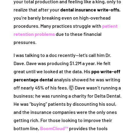
your total production and feeling like a king, only to
realize that after your
dental insurance write-offs
,
you’re barely breaking even on high-overhead
procedures. Many practices struggle with
patient
retention problems
due to these financial
pressures.
I was talking to a doc recently—let’s call him Dr.
Dave. Dave was producing $1.2M a year. He felt
great until we looked at the data. His
ppo write-off
percentage dental
analysis showed he was writing
off nearly 45% of his fees. 🤯 Dave wasn’t running a
business; he was running a charity for Delta Dental.
He was “buying” patients by discounting his soul,
and the insurance companies were the only ones
getting rich. For those looking to improve their
bottom line,
BoomCloud™
provides the tools