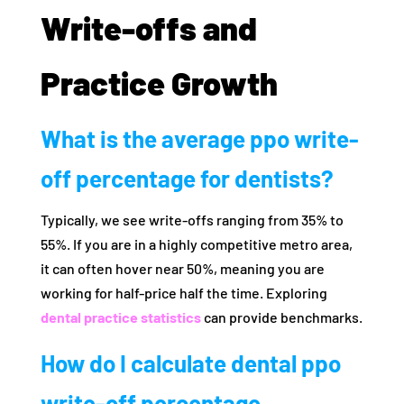
Write-offs and
Practice Growth
What is the average ppo write-
off percentage for dentists?
Typically, we see write-offs ranging from 35% to
55%. If you are in a highly competitive metro area,
it can often hover near 50%, meaning you are
working for half-price half the time. Exploring
dental practice statistics
can provide benchmarks.
How do I calculate dental ppo
write-off percentage