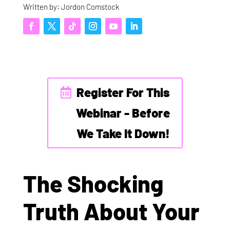
Written by: Jordon Comstock
Register For This
Webinar - Before
We Take It Down!
The Shocking
Truth About Your