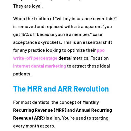
They are loyal.
When the friction of “will my insurance cover this?”
is removed and replaced with a transparent “you
get 15% off because you’re a member,” case
acceptance skyrockets. This is an essential shift
for any practice looking to optimize their
ppo
write-off percentage
dental
metrics. Focus on
internet dental marketing
to attract these ideal
patients.
The MRR and ARR Revolution
For most dentists, the concept of
Monthly
Recurring Revenue (MRR)
and
Annual Recurring
Revenue (ARR)
is alien. You’re used to starting
every month at zero.