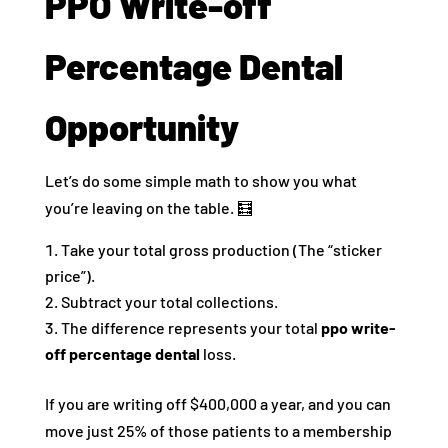
PPO Write-off
Percentage Dental
Opportunity
Let’s do some simple math to show you what
you’re leaving on the table. 🧮
Take your total gross production (The “sticker
price”).
Subtract your total collections.
The difference represents your total
ppo write-
off percentage dental
loss.
If you are writing off $400,000 a year, and you can
move just 25% of those patients to a membership