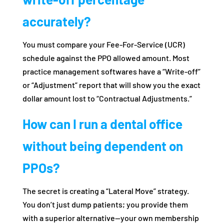
accurately?
You must compare your Fee-For-Service (UCR)
schedule against the PPO allowed amount. Most
practice management softwares have a “Write-off”
or “Adjustment” report that will show you the exact
dollar amount lost to “Contractual Adjustments.”
How can I run a dental office
without being dependent on
PPOs?
The secret is creating a “Lateral Move” strategy.
You don’t just dump patients; you provide them
with a superior alternative—your own membership