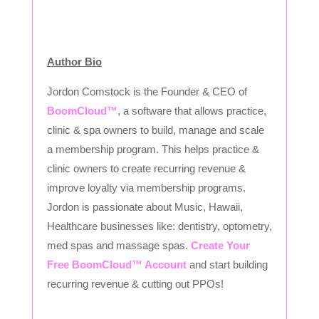
Author Bio
Jordon Comstock is the Founder & CEO of
BoomCloud™
, a software that allows practice,
clinic & spa owners to build, manage and scale
a membership program. This helps practice &
clinic owners to create recurring revenue &
improve loyalty via membership programs.
Jordon is passionate about Music, Hawaii,
Healthcare businesses like: dentistry, optometry,
med spas and massage spas.
Create Your
Free BoomCloud™ Account
and start building
recurring revenue & cutting out PPOs!