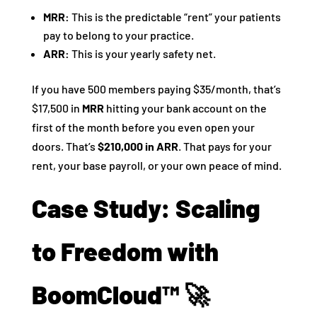
MRR:
This is the predictable “rent” your patients
pay to belong to your practice.
ARR:
This is your yearly safety net.
If you have 500 members paying $35/month, that’s
$17,500 in
MRR
hitting your bank account on the
first of the month before you even open your
doors. That’s
$210,000 in ARR
. That pays for your
rent, your base payroll, or your own peace of mind.
Case Study: Scaling
to Freedom with
BoomCloud™ 🚀