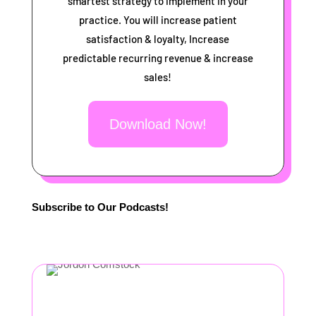
smartest strategy to implement in your
practice. You will increase patient
satisfaction & loyalty, Increase
predictable recurring revenue & increase
sales!
Download Now!
Subscribe to Our Podcasts!