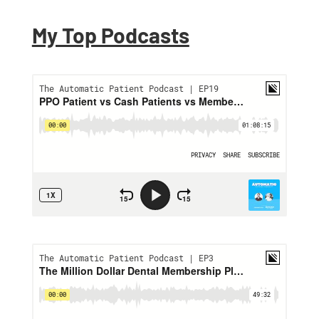
My Top Podcasts