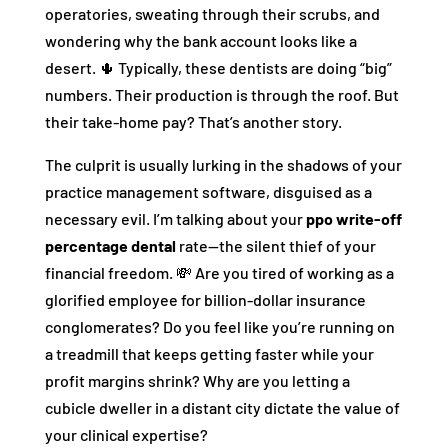
operatories, sweating through their scrubs, and
wondering why the bank account looks like a
desert. 🌵 Typically, these dentists are doing “big”
numbers. Their production is through the roof. But
their take-home pay? That’s another story.
The culprit is usually lurking in the shadows of your
practice management software, disguised as a
necessary evil. I’m talking about your
ppo write-off
percentage dental
rate—the silent thief of your
financial freedom. 💸 Are you tired of working as a
glorified employee for billion-dollar insurance
conglomerates? Do you feel like you’re running on
a treadmill that keeps getting faster while your
profit margins shrink? Why are you letting a
cubicle dweller in a distant city dictate the value of
your clinical expertise?