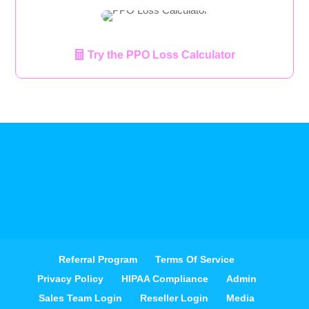
Try the PPO Loss Calculator
Referral Program
Terms Of Service
Privacy Policy
HIPAA Compliance
Admin
Sales Team Login
Reseller Login
Media