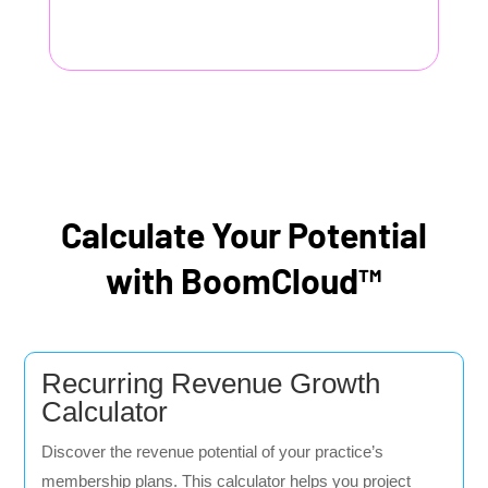
Calculate Your Potential
with BoomCloud™
Recurring Revenue Growth
Calculator
Discover the revenue potential of your practice’s
membership plans. This calculator helps you project