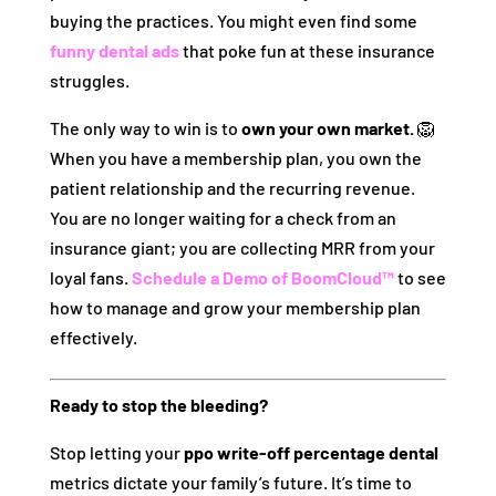
buying the practices. You might even find some
funny dental ads
that poke fun at these insurance
struggles.
The only way to win is to
own your own market.
🦁
When you have a membership plan, you own the
patient relationship and the recurring revenue.
You are no longer waiting for a check from an
insurance giant; you are collecting MRR from your
loyal fans.
Schedule a Demo of BoomCloud™
to see
how to manage and grow your membership plan
effectively.
Ready to stop the bleeding?
Stop letting your
ppo write-off percentage dental
metrics dictate your family’s future. It’s time to