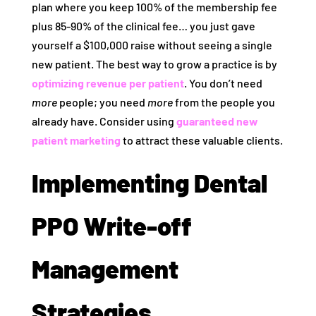
plan where you keep 100% of the membership fee
plus 85-90% of the clinical fee… you just gave
yourself a $100,000 raise without seeing a single
new patient. The best way to grow a practice is by
optimizing revenue per patient
. You don’t need
more
people; you need
more
from the people you
already have. Consider using
guaranteed new
patient marketing
to attract these valuable clients.
Implementing Dental
PPO Write-off
Management
Strategies