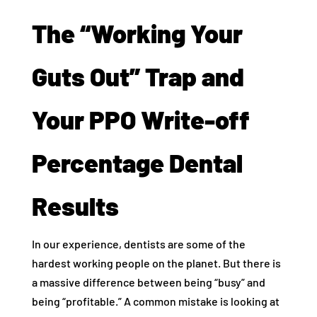
The “Working Your
Guts Out” Trap and
Your PPO Write-off
Percentage Dental
Results
In our experience, dentists are some of the
hardest working people on the planet. But there is
a massive difference between being “busy” and
being “profitable.” A common mistake is looking at