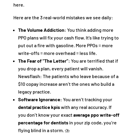
here.
Here are the 3 real-world mistakes we see daily:
The Volume Addiction:
You think adding more
PPO plans will fix your cash flow. It’s like trying to
put out a fire with gasoline. More PPOs = more
write-offs = more overhead = less life.
The Fear of “The Letter”:
You are terrified that if
you drop a plan, every patient will vanish.
Newsflash: The patients who leave because of a
$10 copay increase aren’t the ones who build a
legacy practice.
Software Ignorance:
You aren’t tracking your
dental practice kpis
with any real accuracy. If
you don’t know your exact
average ppo write-off
percentage for dentists
in your zip code, you’re
flying blind in a storm. ⛈️