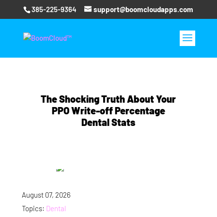
385-225-9364
support@boomcloudapps.com
The Shocking Truth About Your
PPO Write-off Percentage
Dental Stats
August 07, 2026
Topics:
Dental