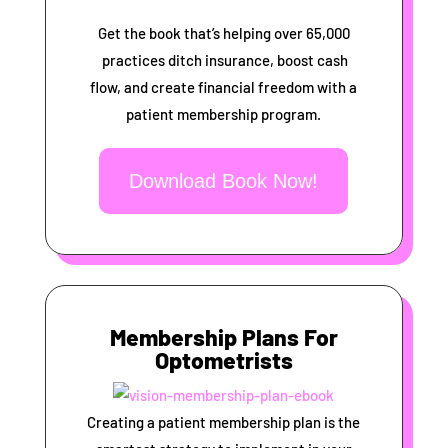
Get the book that’s helping over 65,000
practices ditch insurance, boost cash
flow, and create financial freedom with a
patient membership program.
Download Book Now!
Membership Plans For
Optometrists
Creating a patient membership plan is the