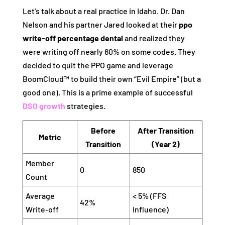
Let’s talk about a real practice in Idaho. Dr. Dan
Nelson and his partner Jared looked at their
ppo
write-off percentage dental
and realized they
were writing off nearly 60% on some codes. They
decided to quit the PPO game and leverage
BoomCloud™ to build their own “Evil Empire” (but a
good one). This is a prime example of successful
DSO growth
strategies.
Before
After Transition
Metric
Transition
(Year 2)
Member
0
850
Count
Average
< 5% (FFS
42%
Write-off
Influence)