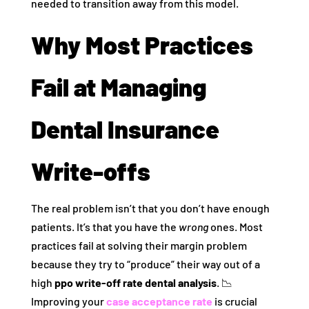
needed to transition away from this model.
Why Most Practices
Fail at Managing
Dental Insurance
Write-offs
The real problem isn’t that you don’t have enough
patients. It’s that you have the
wrong
ones. Most
practices fail at solving their margin problem
because they try to “produce” their way out of a
high
ppo write-off rate dental analysis
. 📉
Improving your
case acceptance rate
is crucial