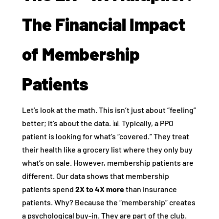
The Financial Impact
of Membership
Patients
Let’s look at the math. This isn’t just about “feeling”
better; it’s about the data. 📊 Typically, a PPO
patient is looking for what’s “covered.” They treat
their health like a grocery list where they only buy
what’s on sale. However, membership patients are
different. Our data shows that membership
patients spend
2X to 4X more
than insurance
patients. Why? Because the “membership” creates
a psychological buy-in. They are part of the club.