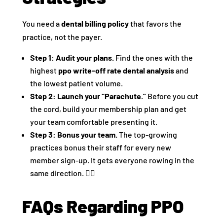
You need a
dental billing policy
that favors the
practice, not the payer.
Step 1: Audit your plans.
Find the ones with the
highest
ppo write-off rate dental analysis
and
the lowest patient volume.
Step 2: Launch your “Parachute.”
Before you cut
the cord, build your membership plan and get
your team comfortable presenting it.
Step 3: Bonus your team.
The top-growing
practices bonus their staff for every new
member sign-up. It gets everyone rowing in the
same direction. 🚣‍♀️
FAQs Regarding PPO