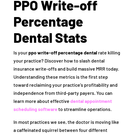
PPO Write-off
Percentage
Dental Stats
Is your
ppo write-off percentage dental
rate killing
your practice? Discover how to slash dental
insurance write-offs and build massive MRR today.
Understanding these metrics is the first step
toward reclaiming your practice’s profitability and
independence from third-party payers. You can
learn more about effective
dental appointment
scheduling software
to streamline operations.
In most practices we see, the doctor is moving like
a caffeinated squirrel between four different