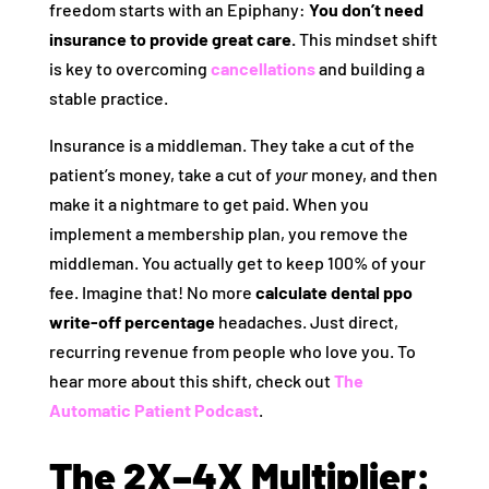
freedom starts with an Epiphany:
You don’t need
insurance to provide great care.
This mindset shift
is key to overcoming
cancellations
and building a
stable practice.
Insurance is a middleman. They take a cut of the
patient’s money, take a cut of
your
money, and then
make it a nightmare to get paid. When you
implement a membership plan, you remove the
middleman. You actually get to keep 100% of your
fee. Imagine that! No more
calculate dental ppo
write-off percentage
headaches. Just direct,
recurring revenue from people who love you. To
hear more about this shift, check out
The
Automatic Patient Podcast
.
The 2X–4X Multiplier: