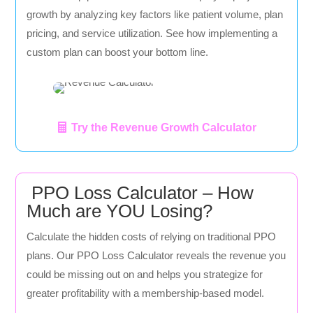
growth by analyzing key factors like patient volume, plan
pricing, and service utilization. See how implementing a
custom plan can boost your bottom line.
Try the Revenue Growth Calculator
PPO Loss Calculator – How
Much are YOU Losing?
Calculate the hidden costs of relying on traditional PPO
plans. Our PPO Loss Calculator reveals the revenue you
could be missing out on and helps you strategize for
greater profitability with a membership-based model.