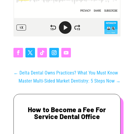
←
Delta Dental Owns Practices? What You Must Know
Master Multi-Sided Market Dentistry: 5 Steps Now
→
How to Become a Fee For
Service Dental Office