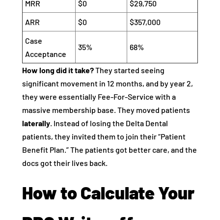
MRR
$0
$29,750
ARR
$0
$357,000
Case
35%
68%
Acceptance
How long did it take?
They started seeing
significant movement in 12 months, and by year 2,
they were essentially Fee-For-Service with a
massive membership base. They moved patients
laterally
. Instead of losing the Delta Dental
patients, they invited them to join their “Patient
Benefit Plan.” The patients got better care, and the
docs got their lives back.
How to Calculate Your