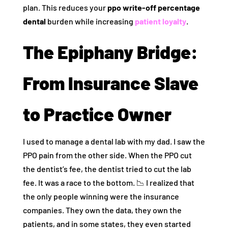
plan. This reduces your
ppo write-off percentage
dental
burden while increasing
patient loyalty
.
The Epiphany Bridge:
From Insurance Slave
to Practice Owner
I used to manage a dental lab with my dad. I saw the
PPO pain from the other side. When the PPO cut
the dentist’s fee, the dentist tried to cut the lab
fee. It was a race to the bottom. 📉 I realized that
the only people winning were the insurance
companies. They own the data, they own the
patients, and in some states, they even started