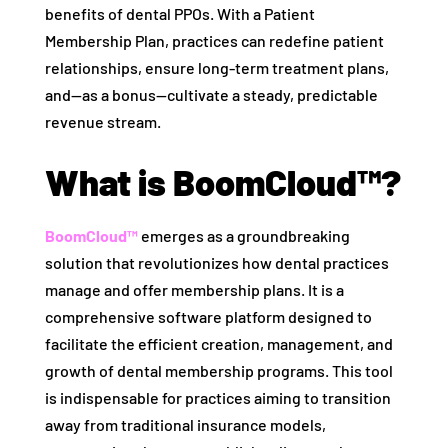
benefits of dental PPOs. With a Patient
Membership Plan, practices can redefine patient
relationships, ensure long-term treatment plans,
and—as a bonus—cultivate a steady, predictable
revenue stream.
What is BoomCloud™?
BoomCloud™
emerges as a groundbreaking
solution that revolutionizes how dental practices
manage and offer membership plans. It is a
comprehensive software platform designed to
facilitate the efficient creation, management, and
growth of dental membership programs. This tool
is indispensable for practices aiming to transition
away from traditional insurance models,