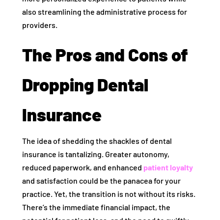
also streamlining the administrative process for
providers.
The Pros and Cons of
Dropping Dental
Insurance
The idea of shedding the shackles of dental
insurance is tantalizing. Greater autonomy,
reduced paperwork, and enhanced
patient loyalty
and satisfaction could be the panacea for your
practice. Yet, the transition is not without its risks.
There’s the immediate financial impact, the