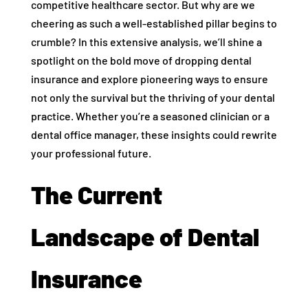
competitive healthcare sector. But why are we
cheering as such a well-established pillar begins to
crumble? In this extensive analysis, we’ll shine a
spotlight on the bold move of dropping dental
insurance and explore pioneering ways to ensure
not only the survival but the thriving of your dental
practice. Whether you’re a seasoned clinician or a
dental office manager, these insights could rewrite
your professional future.
The Current
Landscape of Dental
Insurance