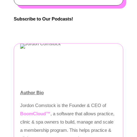
Subscribe to Our Podcasts!
Author Bio
Jordon Comstock is the Founder & CEO of
BoomCloud™
, a software that allows practice,
clinic & spa owners to build, manage and scale
a membership program. This helps practice &