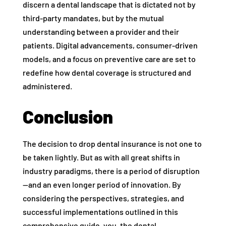
discern a dental landscape that is dictated not by
third-party mandates, but by the mutual
understanding between a provider and their
patients. Digital advancements, consumer-driven
models, and a focus on preventive care are set to
redefine how dental coverage is structured and
administered.
Conclusion
The decision to drop dental insurance is not one to
be taken lightly. But as with all great shifts in
industry paradigms, there is a period of disruption
—and an even longer period of innovation. By
considering the perspectives, strategies, and
successful implementations outlined in this
comprehensive guide, you, the dental