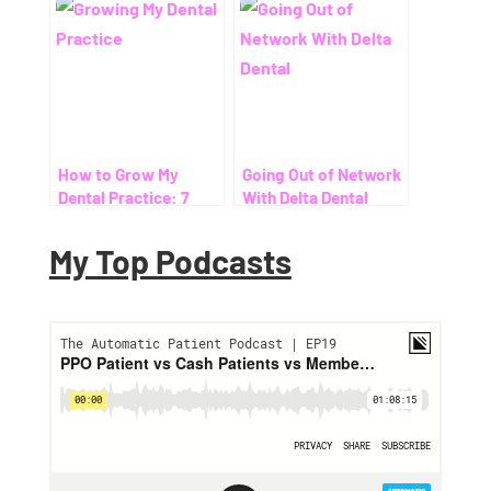
How to Grow My
Going Out of Network
Dental Practice: 7
With Delta Dental
Proven Ways to Help
Patients Save on
My Top Podcasts
Dental Costs