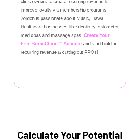
clinic owners to create recurring revenue &
improve loyalty via membership programs.
Jordon is passionate about Music, Hawaii,
Healthcare businesses like: dentistry, optometry,
med spas and massage spas.
Create Your
Free BoomCloud™ Account
and start building
recurring revenue & cutting out PPOs!
Calculate Your Potential