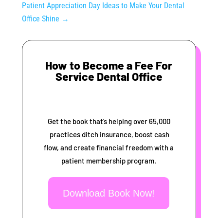
Patient Appreciation Day Ideas to Make Your Dental
Office Shine
→
How to Become a Fee For
Service Dental Office
Get the book that’s helping over 65,000
practices ditch insurance, boost cash
flow, and create financial freedom with a
patient membership program.
Download Book Now!