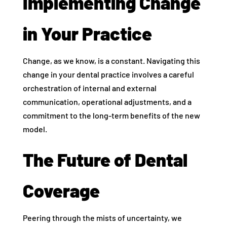
Implementing Change
in Your Practice
Change, as we know, is a constant. Navigating this
change in your dental practice involves a careful
orchestration of internal and external
communication, operational adjustments, and a
commitment to the long-term benefits of the new
model.
The Future of Dental
Coverage
Peering through the mists of uncertainty, we