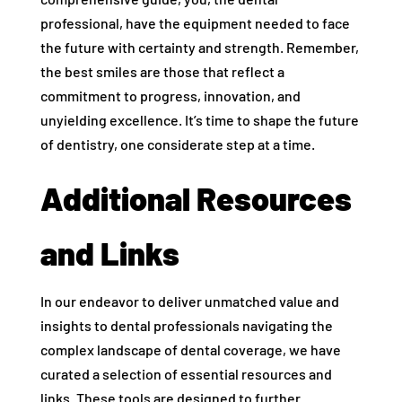
professional, have the equipment needed to face
the future with certainty and strength. Remember,
the best smiles are those that reflect a
commitment to progress, innovation, and
unyielding excellence. It’s time to shape the future
of dentistry, one considerate step at a time.
Additional Resources
and Links
In our endeavor to deliver unmatched value and
insights to dental professionals navigating the
complex landscape of dental coverage, we have
curated a selection of essential resources and
links. These tools are designed to further