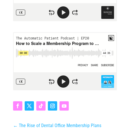
←
The Rise of Dental Office Membership Plans