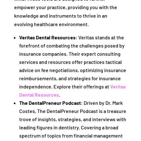
empower your practice, providing you with the
knowledge and instruments to thrive in an
evolving healthcare environment.
Veritas Dental Resources
: Veritas stands at the
forefront of combating the challenges posed by
insurance companies. Their expert consulting
services and resources offer practices tactical
advice on fee negotiations, optimizing insurance
reimbursements, and strategies for insurance
independence. Explore their offerings at
Veritas
Dental Resources
.
The DentalPreneur Podcast
: Driven by Dr. Mark
Costes, The DentalPreneur Podcast is a treasure
trove of insights, strategies, and interviews with
leading figures in dentistry. Covering a broad
spectrum of topics from financial management