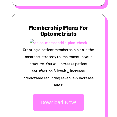
Membership Plans For
Optometrists
Creating a patient membership plan is the
smartest strategy to implement in your
practice. You will increase patient
satisfaction & loyalty, Increase
predictable recurring revenue & increase
sales!
Download Now!