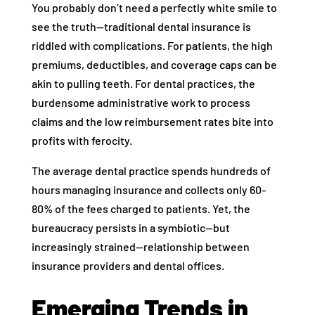
You probably don’t need a perfectly white smile to
see the truth—traditional dental insurance is
riddled with complications. For patients, the high
premiums, deductibles, and coverage caps can be
akin to pulling teeth. For dental practices, the
burdensome administrative work to process
claims and the low reimbursement rates bite into
profits with ferocity.
The average dental practice spends hundreds of
hours managing insurance and collects only 60-
80% of the fees charged to patients. Yet, the
bureaucracy persists in a symbiotic—but
increasingly strained—relationship between
insurance providers and dental offices.
Emerging Trends in