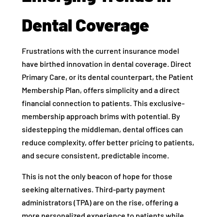
Dental Coverage
Frustrations with the current insurance model
have birthed innovation in dental coverage. Direct
Primary Care, or its dental counterpart, the Patient
Membership Plan, offers simplicity and a direct
financial connection to patients. This exclusive-
membership approach brims with potential. By
sidestepping the middleman, dental offices can
reduce complexity, offer better pricing to patients,
and secure consistent, predictable income.
This is not the only beacon of hope for those
seeking alternatives. Third-party payment
administrators (TPA) are on the rise, offering a
more personalized experience to patients while