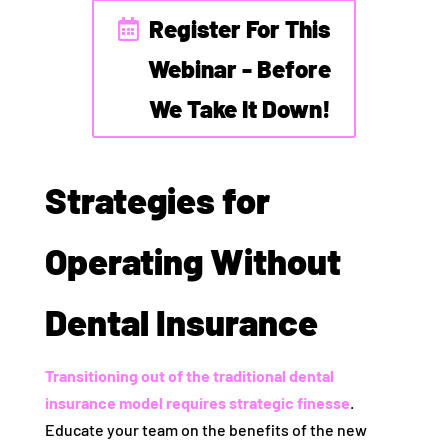
Register For This
Webinar - Before
We Take It Down!
Strategies for
Operating Without
Dental Insurance
Transitioning out of the traditional dental
insurance model requires strategic finesse
.
Educate your team on the benefits of the new