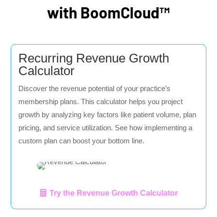
with BoomCloud™
Recurring Revenue Growth
Calculator
Discover the revenue potential of your practice’s
membership plans. This calculator helps you project
growth by analyzing key factors like patient volume, plan
pricing, and service utilization. See how implementing a
custom plan can boost your bottom line.
Try the Revenue Growth Calculator