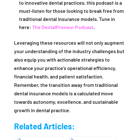
to innovative dental practices, this podcast is a
must-listen for those looking to break free from
traditional dental insurance models. Tune in
here:
The DentalPreneur Podcast
.
Leveraging these resources will not only augment
your understanding of the industry challenges but
also equip you with actionable strategies to
enhance your practice’s operational efficiency,
financial health, and patient satisfaction.
Remember, the transition away from traditional
dental insurance models is a calculated move
towards autonomy, excellence, and sustainable
growth in dental practice.
Related Articles: