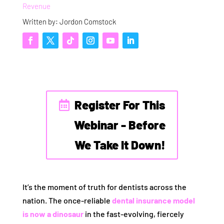
Revenue
Written by: Jordon Comstock
Register For This
Webinar - Before
We Take It Down!
It’s the moment of truth for dentists across the
nation. The once-reliable
dental insurance model
is now a dinosaur
in the fast-evolving, fiercely