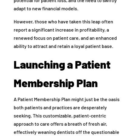
potential for patient loss, and the need to swiftly
adapt to new financial models.
However, those who have taken this leap often
report a significant increase in profitability, a
renewed focus on patient care, and an enhanced
ability to attract and retain a loyal patient base.
Launching a Patient
Membership Plan
A Patient Membership Plan might just be the oasis
both patients and practices are desperately
seeking. This customizable, patient-centric
approach to care offers a breath of fresh air,
effectively weaning dentists off the questionable