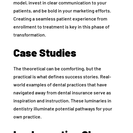
model, invest in clear communication to your
patients, and be bold in your marketing efforts.
Creating a seamless patient experience from
enrollment to treatment is key in this phase of
transformation.
Case Studies
The theoretical can be comforting, but the
practical is what defines success stories. Real-
world examples of dental practices that have
navigated away from dental insurance serve as
inspiration and instruction. These luminaries in
dentistry illuminate potential pathways for your
own practice.