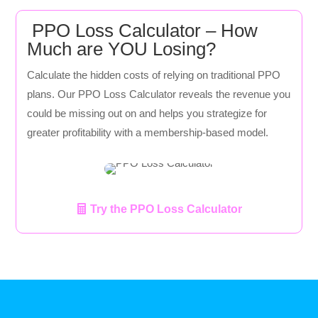
PPO Loss Calculator – How
Much are YOU Losing?
Calculate the hidden costs of relying on traditional PPO
plans. Our PPO Loss Calculator reveals the revenue you
could be missing out on and helps you strategize for
greater profitability with a membership-based model.
Try the PPO Loss Calculator