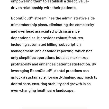
empowering them to establish a direct, value-
driven relationship with their patients.
BoomCloud™ streamlines the administrative side
of membership plans, eliminating the complexity
and overhead associated with insurance
dependencies. It provides robust features
including automated billing, subscription
management, and detailed reporting, which not
only simplifies operations but also maximizes
profitability and enhances patient satisfaction. By
leveraging BoomCloud™, dental practices can
unlock a sustainable, forward-thinking approach to
dental care, ensuring stability and growth in an
ever-changing healthcare landscape.