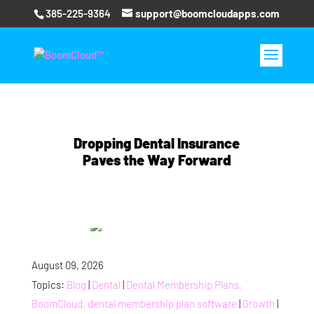
385-225-9364
support@boomcloudapps.com
Dropping Dental Insurance
Paves the Way Forward
August 09, 2026
Topics:
Blog
|
Dental
|
Dental Membership Plans,
BoomCloud, dental membership plan software
|
Growth
|