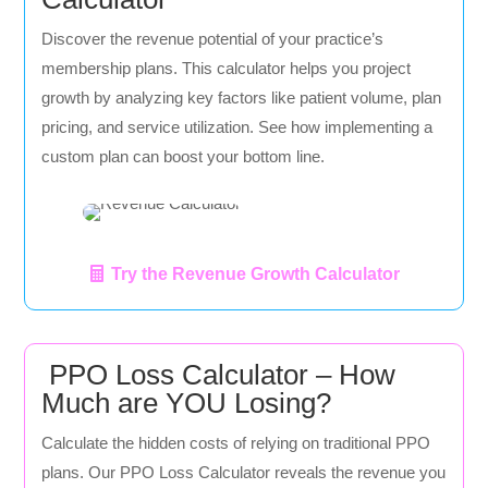
Discover the revenue potential of your practice’s
membership plans. This calculator helps you project
growth by analyzing key factors like patient volume, plan
pricing, and service utilization. See how implementing a
custom plan can boost your bottom line.
Try the Revenue Growth Calculator
PPO Loss Calculator – How
Much are YOU Losing?
Calculate the hidden costs of relying on traditional PPO
plans. Our PPO Loss Calculator reveals the revenue you