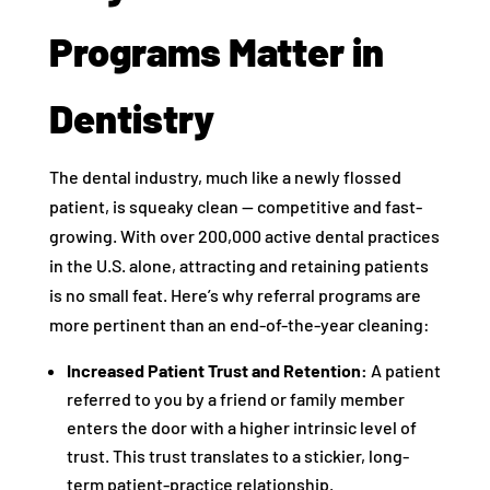
Programs Matter in
Dentistry
The dental industry, much like a newly flossed
patient, is squeaky clean — competitive and fast-
growing. With over 200,000 active dental practices
in the U.S. alone, attracting and retaining patients
is no small feat. Here’s why referral programs are
more pertinent than an end-of-the-year cleaning:
Increased Patient Trust and Retention:
A patient
referred to you by a friend or family member
enters the door with a higher intrinsic level of
trust. This trust translates to a stickier, long-
term patient-practice relationship.