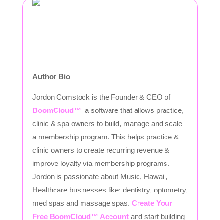
Author Bio
Jordon Comstock is the Founder & CEO of
BoomCloud™
, a software that allows practice,
clinic & spa owners to build, manage and scale
a membership program. This helps practice &
clinic owners to create recurring revenue &
improve loyalty via membership programs.
Jordon is passionate about Music, Hawaii,
Healthcare businesses like: dentistry, optometry,
med spas and massage spas.
Create Your
Free BoomCloud™ Account
and start building