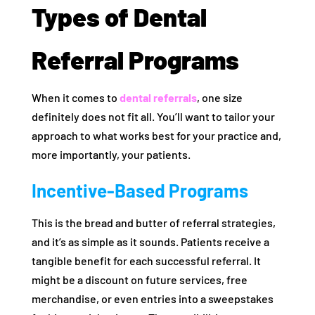
Types of Dental
Referral Programs
When it comes to
dental referrals
, one size
definitely does not fit all. You’ll want to tailor your
approach to what works best for your practice and,
more importantly, your patients.
Incentive-Based Programs
This is the bread and butter of referral strategies,
and it’s as simple as it sounds. Patients receive a
tangible benefit for each successful referral. It
might be a discount on future services, free
merchandise, or even entries into a sweepstakes