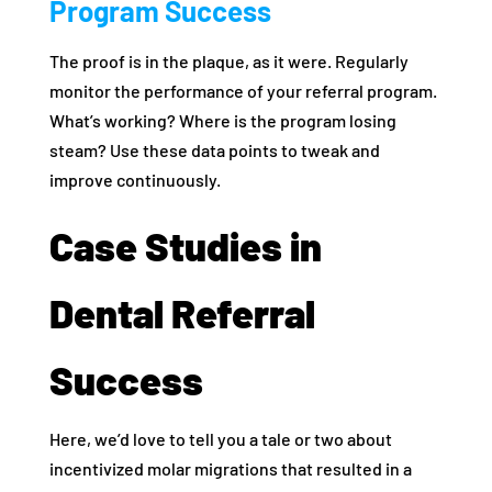
Program Success
The proof is in the plaque, as it were. Regularly
monitor the performance of your referral program.
What’s working? Where is the program losing
steam? Use these data points to tweak and
improve continuously.
Case Studies in
Dental Referral
Success
Here, we’d love to tell you a tale or two about
incentivized molar migrations that resulted in a