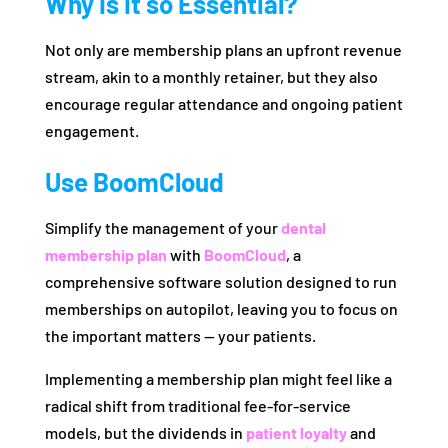
Why Is It so Essential?
Not only are membership plans an upfront revenue
stream, akin to a monthly retainer, but they also
encourage regular attendance and ongoing patient
engagement.
Use BoomCloud
Simplify the management of your
dental
membership plan
with
BoomCloud
, a
comprehensive software solution designed to run
memberships on autopilot, leaving you to focus on
the important matters — your patients.
Implementing a membership plan might feel like a
radical shift from traditional fee-for-service
models, but the dividends in
patient loyalty
and