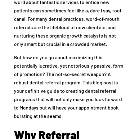
word about fantastic services to entice new
patients can sometimes feel like a, dare I say, root
canal. For many dental practices, word-of-mouth
referrals are the lifeblood of new clientele, and
nurturing these organic growth catalysts is not
only smart but crucial in a crowded market.
But how do you go about maximizing this
potentially lucrative, yet notoriously passive, form
of promotion? The not-so-secret weapon? A
robust dental referral program. This blog post is
your definitive guide to creating dental referral
programs that will not only make you look forward
to Mondays but will have your appointment book
bursting at the seams.
Why Referral