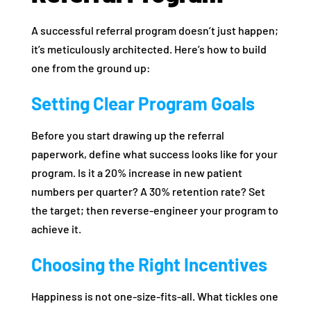
A successful referral program doesn’t just happen;
it’s meticulously architected. Here’s how to build
one from the ground up:
Setting Clear Program Goals
Before you start drawing up the referral
paperwork, define what success looks like for your
program. Is it a 20% increase in new patient
numbers per quarter? A 30% retention rate? Set
the target; then reverse-engineer your program to
achieve it.
Choosing the Right Incentives
Happiness is not one-size-fits-all. What tickles one