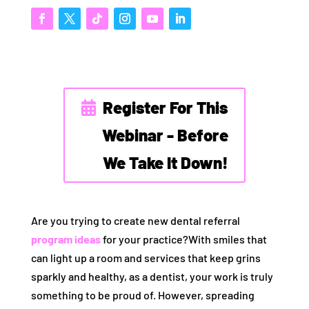
Register For This
Webinar - Before
We Take It Down!
Are you trying to create new dental referral
program ideas
for your practice?With smiles that
can light up a room and services that keep grins
sparkly and healthy, as a dentist, your work is truly
something to be proud of. However, spreading