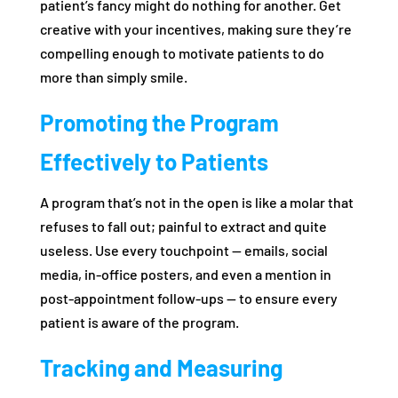
patient’s fancy might do nothing for another. Get
creative with your incentives, making sure they’re
compelling enough to motivate patients to do
more than simply smile.
Promoting the Program
Effectively to Patients
A program that’s not in the open is like a molar that
refuses to fall out; painful to extract and quite
useless. Use every touchpoint — emails, social
media, in-office posters, and even a mention in
post-appointment follow-ups — to ensure every
patient is aware of the program.
Tracking and Measuring