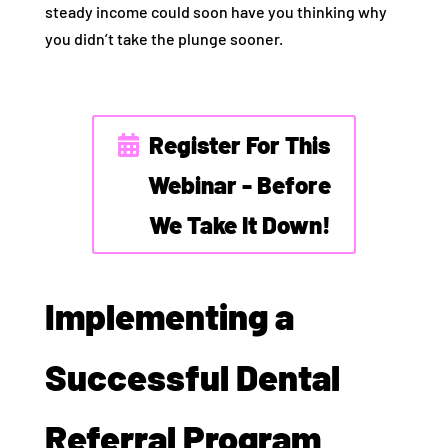
steady income could soon have you thinking why
you didn’t take the plunge sooner.
Register For This
Webinar - Before
We Take It Down!
Implementing a
Successful Dental
Referral Program