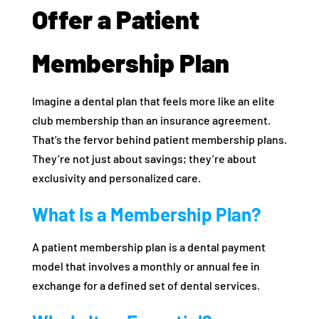
Offer a Patient
Membership Plan
Imagine a dental plan that feels more like an elite
club membership than an insurance agreement.
That’s the fervor behind patient membership plans.
They’re not just about savings; they’re about
exclusivity and personalized care.
What Is a Membership Plan?
A patient membership plan is a dental payment
model that involves a monthly or annual fee in
exchange for a defined set of dental services.