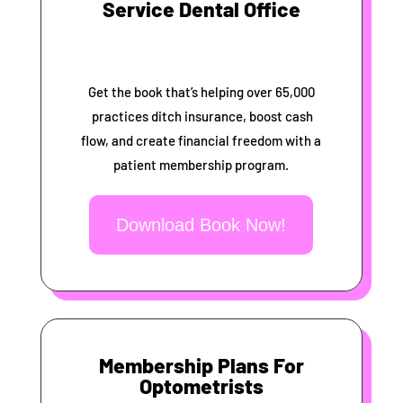
Service Dental Office
Get the book that’s helping over 65,000
practices ditch insurance, boost cash
flow, and create financial freedom with a
patient membership program.
Download Book Now!
Membership Plans For
Optometrists