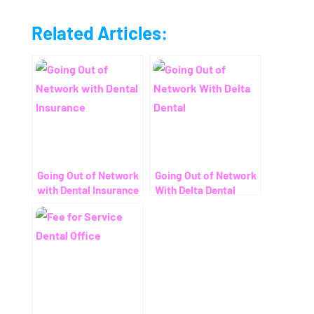
Related Articles:
Going Out of Network
Going Out of Network
with Dental Insurance
With Delta Dental