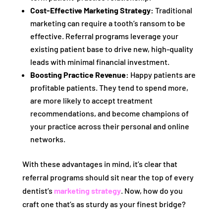
Cost-Effective Marketing Strategy:
Traditional
marketing can require a tooth’s ransom to be
effective. Referral programs leverage your
existing patient base to drive new, high-quality
leads with minimal financial investment.
Boosting Practice Revenue:
Happy patients are
profitable patients. They tend to spend more,
are more likely to accept treatment
recommendations, and become champions of
your practice across their personal and online
networks.
With these advantages in mind, it’s clear that
referral programs should sit near the top of every
dentist’s
marketing strategy
. Now, how do you
craft one that’s as sturdy as your finest bridge?