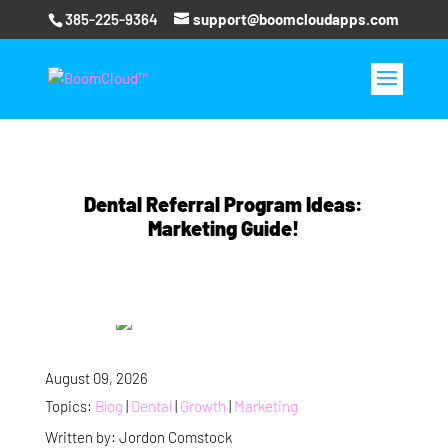
385-225-9364
support@boomcloudapps.com
Dental Referral Program Ideas:
Marketing Guide!
August 09, 2026
Topics:
Blog
|
Dental
|
Growth
|
Marketing
Written by: Jordon Comstock