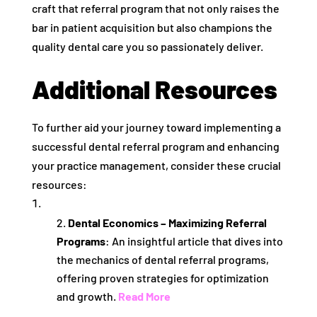
craft that referral program that not only raises the
bar in patient acquisition but also champions the
quality dental care you so passionately deliver.
Additional Resources
To further aid your journey toward implementing a
successful dental referral program and enhancing
your practice management, consider these crucial
resources:
Dental Economics – Maximizing Referral
Programs
: An insightful article that dives into
the mechanics of dental referral programs,
offering proven strategies for optimization
and growth.
Read More