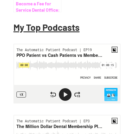
Become a Fee for
Service Dental Office:
Your Ultimate Guide
My Top Podcasts