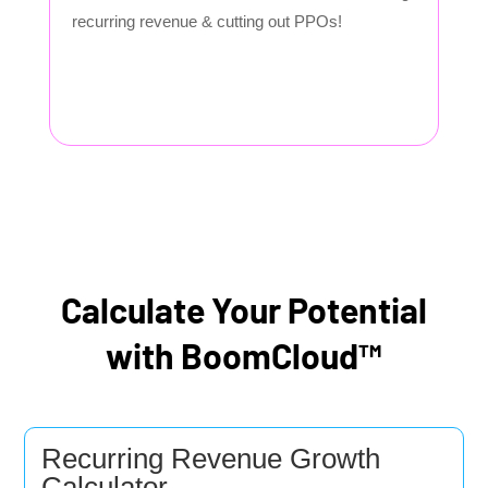
recurring revenue & cutting out PPOs!
Calculate Your Potential
with BoomCloud™
Recurring Revenue Growth
Calculator