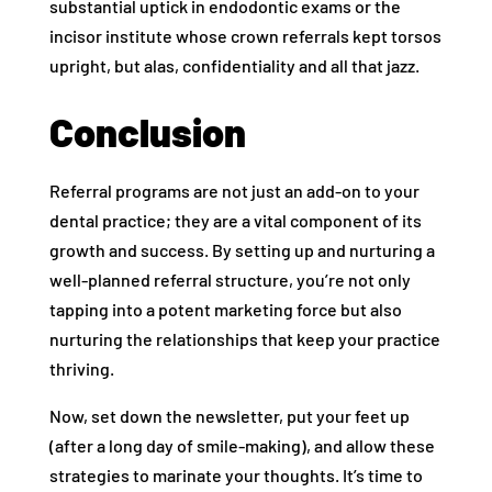
substantial uptick in endodontic exams or the
incisor institute whose crown referrals kept torsos
upright, but alas, confidentiality and all that jazz.
Conclusion
Referral programs are not just an add-on to your
dental practice; they are a vital component of its
growth and success. By setting up and nurturing a
well-planned referral structure, you’re not only
tapping into a potent marketing force but also
nurturing the relationships that keep your practice
thriving.
Now, set down the newsletter, put your feet up
(after a long day of smile-making), and allow these
strategies to marinate your thoughts. It’s time to