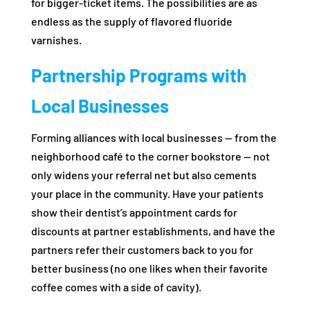
for bigger-ticket items. The possibilities are as
endless as the supply of flavored fluoride
varnishes.
Partnership Programs with
Local Businesses
Forming alliances with local businesses — from the
neighborhood café to the corner bookstore — not
only widens your referral net but also cements
your place in the community. Have your patients
show their dentist’s appointment cards for
discounts at partner establishments, and have the
partners refer their customers back to you for
better business (no one likes when their favorite
coffee comes with a side of cavity).