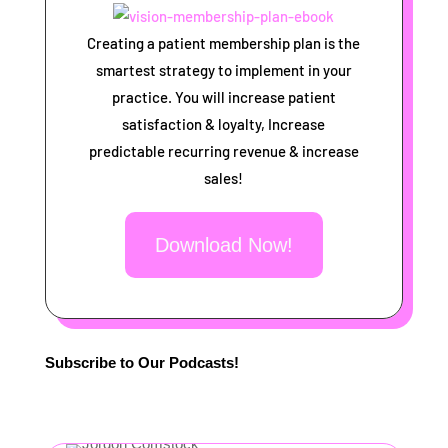
Creating a patient membership plan is the
smartest strategy to implement in your
practice. You will increase patient
satisfaction & loyalty, Increase
predictable recurring revenue & increase
sales!
Download Now!
Subscribe to Our Podcasts!