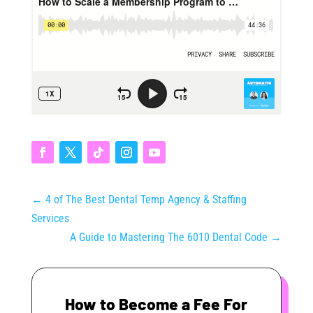
←
4 of The Best Dental Temp Agency & Staffing
Services
A Guide to Mastering The 6010 Dental Code
→
How to Become a Fee For