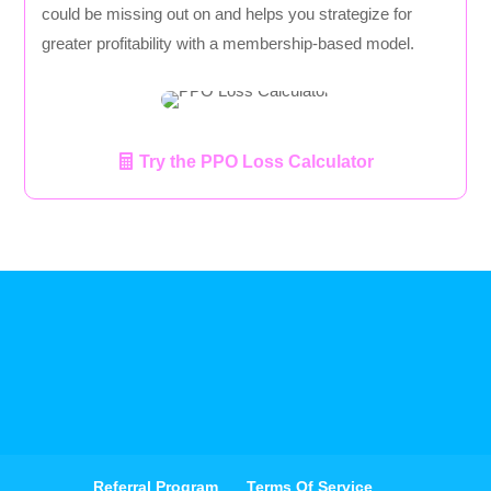
could be missing out on and helps you strategize for
greater profitability with a membership-based model.
Try the PPO Loss Calculator
Referral Program
Terms Of Service