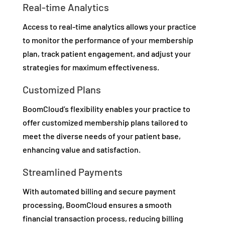
Real-time Analytics
Access to real-time analytics allows your practice
to monitor the performance of your membership
plan, track patient engagement, and adjust your
strategies for maximum effectiveness.
Customized Plans
BoomCloud’s flexibility enables your practice to
offer customized membership plans tailored to
meet the diverse needs of your patient base,
enhancing value and satisfaction.
Streamlined Payments
With automated billing and secure payment
processing, BoomCloud ensures a smooth
financial transaction process, reducing billing