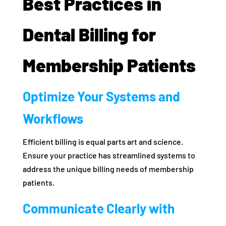
Best Practices in
Dental Billing for
Membership Patients
Optimize Your Systems and
Workflows
Efficient billing is equal parts art and science.
Ensure your practice has streamlined systems to
address the unique billing needs of membership
patients.
Communicate Clearly with