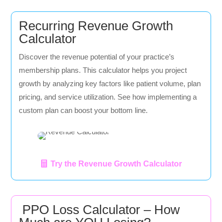
Recurring Revenue Growth
Calculator
Discover the revenue potential of your practice’s
membership plans. This calculator helps you project
growth by analyzing key factors like patient volume, plan
pricing, and service utilization. See how implementing a
custom plan can boost your bottom line.
Try the Revenue Growth Calculator
PPO Loss Calculator – How