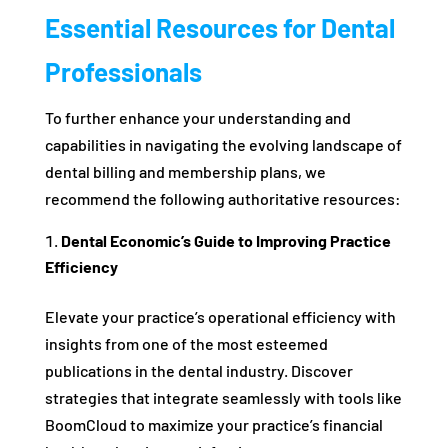
Essential Resources for Dental
Professionals
To further enhance your understanding and
capabilities in navigating the evolving landscape of
dental billing and membership plans, we
recommend the following authoritative resources:
Dental Economic’s Guide to Improving Practice
Efficiency
Elevate your practice’s operational efficiency with
insights from one of the most esteemed
publications in the dental industry. Discover
strategies that integrate seamlessly with tools like
BoomCloud to maximize your practice’s financial