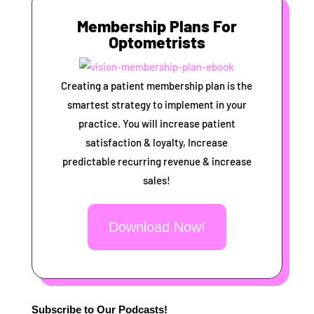
Membership Plans For
Optometrists
Creating a patient membership plan is the
smartest strategy to implement in your
practice. You will increase patient
satisfaction & loyalty, Increase
predictable recurring revenue & increase
sales!
Download Now!
Subscribe to Our Podcasts!