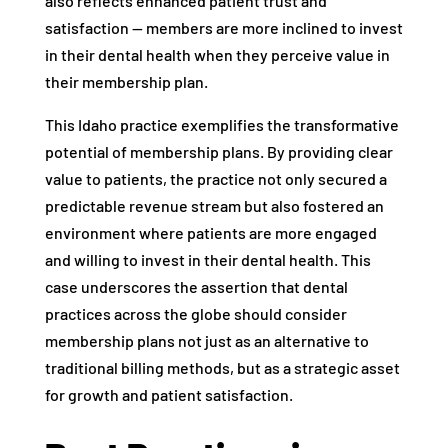
also reflects enhanced patient trust and
satisfaction — members are more inclined to invest
in their dental health when they perceive value in
their membership plan.
This Idaho practice exemplifies the transformative
potential of membership plans. By providing clear
value to patients, the practice not only secured a
predictable revenue stream but also fostered an
environment where patients are more engaged
and willing to invest in their dental health. This
case underscores the assertion that dental
practices across the globe should consider
membership plans not just as an alternative to
traditional billing methods, but as a strategic asset
for growth and patient satisfaction.