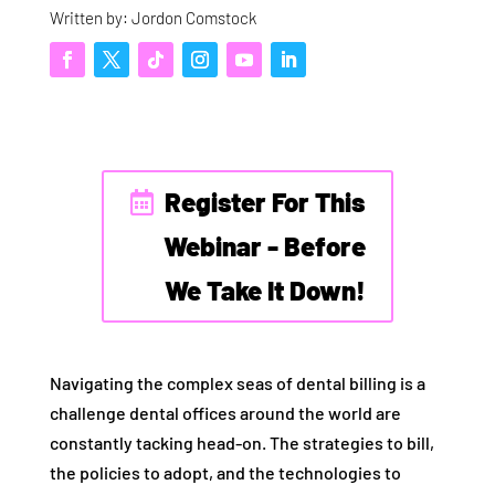
Written by: Jordon Comstock
Register For This
Webinar - Before
We Take It Down!
Navigating the complex seas of dental billing is a
challenge dental offices around the world are
constantly tacking head-on. The strategies to bill,
the policies to adopt, and the technologies to