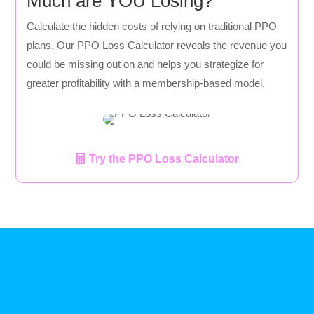
Much are YOU Losing?
Calculate the hidden costs of relying on traditional PPO
plans. Our PPO Loss Calculator reveals the revenue you
could be missing out on and helps you strategize for
greater profitability with a membership-based model.
Try the PPO Loss Calculator