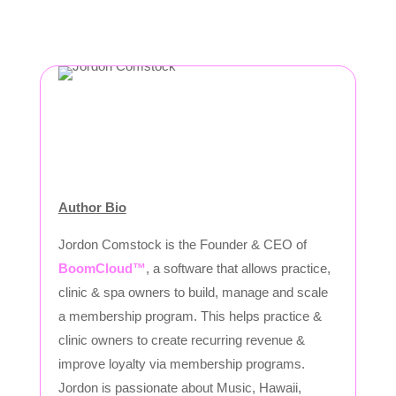
Author Bio
Jordon Comstock is the Founder & CEO of
BoomCloud™
, a software that allows practice,
clinic & spa owners to build, manage and scale
a membership program. This helps practice &
clinic owners to create recurring revenue &
improve loyalty via membership programs.
Jordon is passionate about Music, Hawaii,