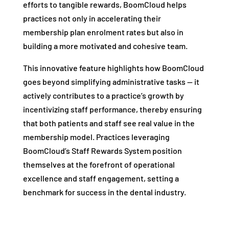
efforts to tangible rewards, BoomCloud helps
practices not only in accelerating their
membership plan enrolment rates but also in
building a more motivated and cohesive team.
This innovative feature highlights how BoomCloud
goes beyond simplifying administrative tasks — it
actively contributes to a practice’s growth by
incentivizing staff performance, thereby ensuring
that both patients and staff see real value in the
membership model. Practices leveraging
BoomCloud’s Staff Rewards System position
themselves at the forefront of operational
excellence and staff engagement, setting a
benchmark for success in the dental industry.