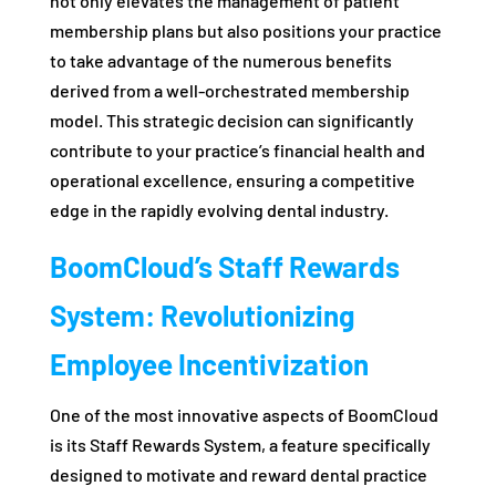
not only elevates the management of patient
membership plans but also positions your practice
to take advantage of the numerous benefits
derived from a well-orchestrated membership
model. This strategic decision can significantly
contribute to your practice’s financial health and
operational excellence, ensuring a competitive
edge in the rapidly evolving dental industry.
BoomCloud’s Staff Rewards
System: Revolutionizing
Employee Incentivization
One of the most innovative aspects of BoomCloud
is its Staff Rewards System, a feature specifically
designed to motivate and reward dental practice