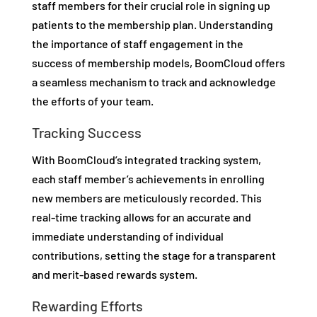
staff members for their crucial role in signing up
patients to the membership plan. Understanding
the importance of staff engagement in the
success of membership models, BoomCloud offers
a seamless mechanism to track and acknowledge
the efforts of your team.
Tracking Success
With BoomCloud’s integrated tracking system,
each staff member’s achievements in enrolling
new members are meticulously recorded. This
real-time tracking allows for an accurate and
immediate understanding of individual
contributions, setting the stage for a transparent
and merit-based rewards system.
Rewarding Efforts