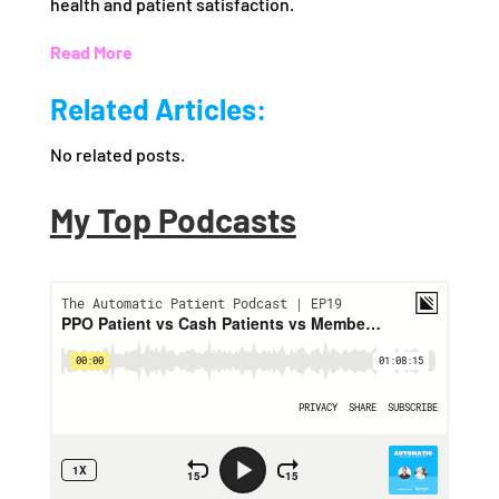
health and patient satisfaction.
Read More
Related Articles:
No related posts.
My Top Podcasts