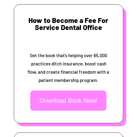
How to Become a Fee For
Service Dental Office
Get the book that’s helping over 65,000
practices ditch insurance, boost cash
flow, and create financial freedom with a
patient membership program.
Download Book Now!