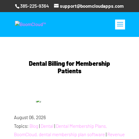
385-225-9364
support@boomcloudapps.com
Dental Billing for Membership
Patients
August 06, 2026
Topics:
Blog
|
Dental
|
Dental Membership Plans,
BoomCloud, dental membership plan software
|
Revenue