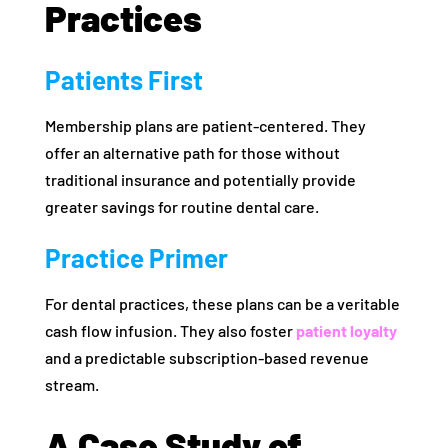
Practices
Patients First
Membership plans are patient-centered. They
offer an alternative path for those without
traditional insurance and potentially provide
greater savings for routine dental care.
Practice Primer
For dental practices, these plans can be a veritable
cash flow infusion. They also foster
patient loyalty
and a predictable subscription-based revenue
stream.
A Case Study of