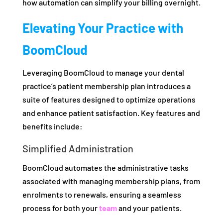
how automation can simplify your billing overnight.
Elevating Your Practice with
BoomCloud
Leveraging BoomCloud to manage your dental
practice’s patient membership plan introduces a
suite of features designed to optimize operations
and enhance patient satisfaction. Key features and
benefits include:
Simplified Administration
BoomCloud automates the administrative tasks
associated with managing membership plans, from
enrolments to renewals, ensuring a seamless
process for both your
team
and your patients.