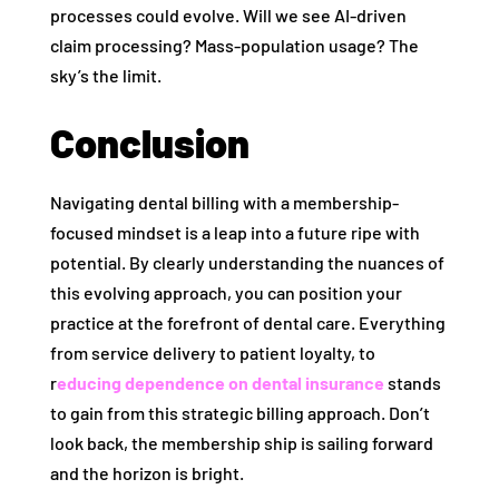
processes could evolve. Will we see AI-driven
claim processing? Mass-population usage? The
sky’s the limit.
Conclusion
Navigating dental billing with a membership-
focused mindset is a leap into a future ripe with
potential. By clearly understanding the nuances of
this evolving approach, you can position your
practice at the forefront of dental care. Everything
from service delivery to patient loyalty, to
r
educing dependence on dental insurance
stands
to gain from this strategic billing approach. Don’t
look back, the membership ship is sailing forward
and the horizon is bright.