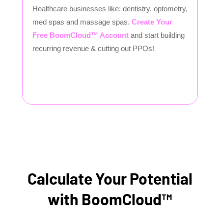
Healthcare businesses like: dentistry, optometry,
med spas and massage spas.
Create Your
Free BoomCloud™ Account
and start building
recurring revenue & cutting out PPOs!
Calculate Your Potential
with BoomCloud™