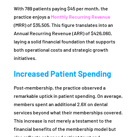
With 789 patients paying $45 per month, the
practice enjoys a
Monthly Recurring Revenue
(MRR) of $35,505. This figure translates into an
Annual Recurring Revenue (ARR) of $426,060,
laying a solid financial foundation that supports
both operational costs and strategic growth
initiatives.
Increased Patient Spending
Post-membership, the practice observed a
remarkable uptick in patient spending. On average,
members spent an additional 2.6X on dental
services beyond what their memberships covered.
This increase is not merely a testament to the
financial benefits of the membership model but