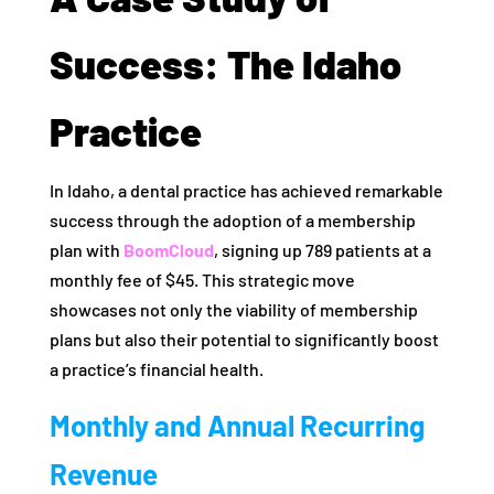
Success: The Idaho
Practice
In Idaho, a dental practice has achieved remarkable
success through the adoption of a membership
plan with
BoomCloud
, signing up 789 patients at a
monthly fee of $45. This strategic move
showcases not only the viability of membership
plans but also their potential to significantly boost
a practice’s financial health.
Monthly and Annual Recurring
Revenue