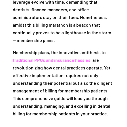
leverage evolve with time, demanding that
dentists, finance managers, and office
administrators stay on their toes. Nonetheless,
amidst this billing marathon is a beacon that
continually proves to be a lighthouse in the storm
— membership plans.
Membership plans, the innovative antithesis to
traditional PPOs and insurance hassles
, are
revolutionizing how dental practices operate. Yet,
effective implementation requires not only
understanding their potential but also the diligent
management of billing for membership patients.
This comprehensive guide will lead you through
understanding, managing, and excelling in dental
billing for membership patients in your practice.