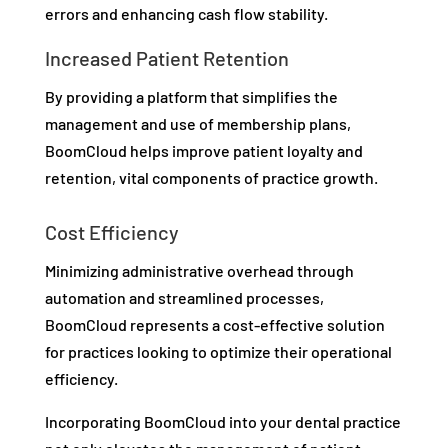
errors and enhancing cash flow stability.
Increased Patient Retention
By providing a platform that simplifies the
management and use of membership plans,
BoomCloud helps improve patient loyalty and
retention, vital components of practice growth.
Cost Efficiency
Minimizing administrative overhead through
automation and streamlined processes,
BoomCloud represents a cost-effective solution
for practices looking to optimize their operational
efficiency.
Incorporating BoomCloud into your dental practice