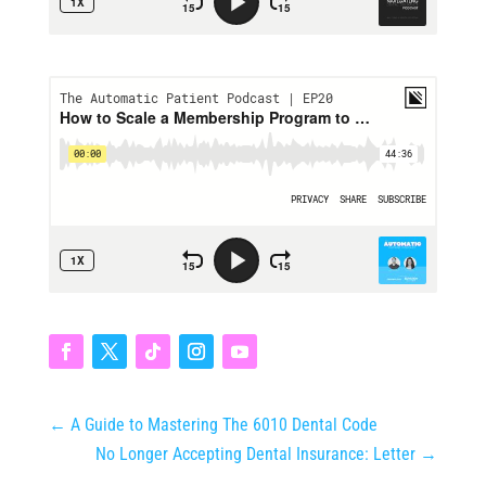
←
A Guide to Mastering The 6010 Dental Code
No Longer Accepting Dental Insurance: Letter
→