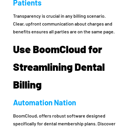
Patients
Transparency is crucial in any billing scenario.
Clear, upfront communication about charges and
benefits ensures all parties are on the same page.
Use BoomCloud for
Streamlining Dental
Billing
Automation Nation
BoomCloud, offers robust software designed
specifically for dental membership plans. Discover