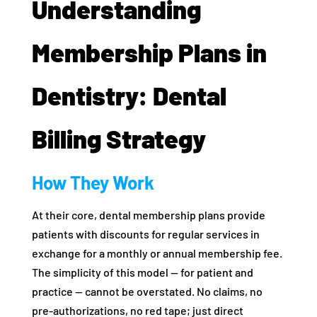
Understanding
Membership Plans in
Dentistry: Dental
Billing Strategy
How They Work
At their core, dental membership plans provide
patients with discounts for regular services in
exchange for a monthly or annual membership fee.
The simplicity of this model — for patient and
practice — cannot be overstated. No claims, no
pre-authorizations, no red tape; just direct