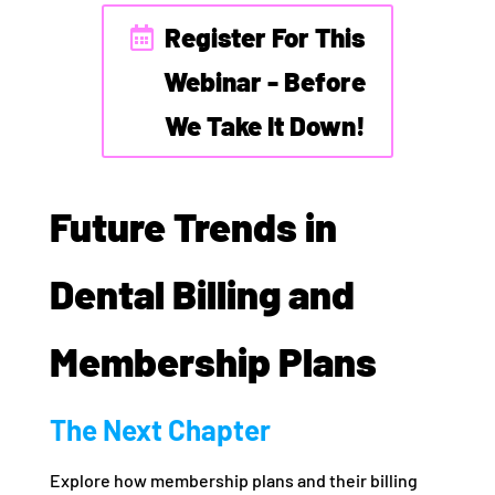
Register For This
Webinar - Before
We Take It Down!
Future Trends in
Dental Billing and
Membership Plans
The Next Chapter
Explore how membership plans and their billing