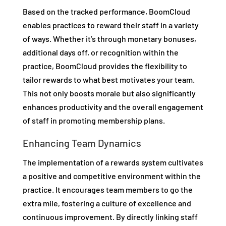
Based on the tracked performance, BoomCloud
enables practices to reward their staff in a variety
of ways. Whether it’s through monetary bonuses,
additional days off, or recognition within the
practice, BoomCloud provides the flexibility to
tailor rewards to what best motivates your team.
This not only boosts morale but also significantly
enhances productivity and the overall engagement
of staff in promoting membership plans.
Enhancing Team Dynamics
The implementation of a rewards system cultivates
a positive and competitive environment within the
practice. It encourages team members to go the
extra mile, fostering a culture of excellence and
continuous improvement. By directly linking staff