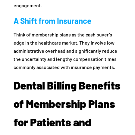
engagement.
A Shift from Insurance
Think of membership plans as the cash buyer’s
edge in the healthcare market. They involve low
administrative overhead and significantly reduce
the uncertainty and lengthy compensation times
commonly associated with insurance payments.
Dental Billing Benefits
of Membership Plans
for Patients and