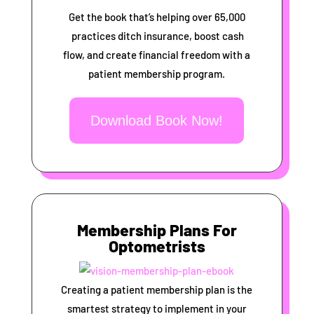
Get the book that’s helping over 65,000
practices ditch insurance, boost cash
flow, and create financial freedom with a
patient membership program.
Download Book Now!
Membership Plans For
Optometrists
Creating a patient membership plan is the
smartest strategy to implement in your