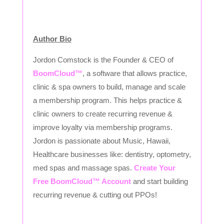
Author Bio
Jordon Comstock is the Founder & CEO of
BoomCloud™
, a software that allows practice,
clinic & spa owners to build, manage and scale
a membership program. This helps practice &
clinic owners to create recurring revenue &
improve loyalty via membership programs.
Jordon is passionate about Music, Hawaii,
Healthcare businesses like: dentistry, optometry,
med spas and massage spas.
Create Your
Free BoomCloud™ Account
and start building
recurring revenue & cutting out PPOs!