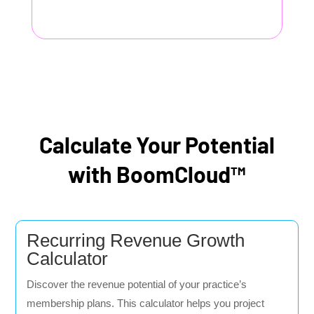
Calculate Your Potential
with BoomCloud™
Recurring Revenue Growth
Calculator
Discover the revenue potential of your practice’s
membership plans. This calculator helps you project