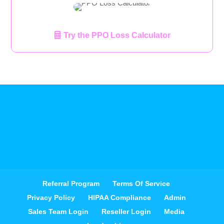
Try the PPO Loss Calculator
Referral Program
Terms Of Service
Privacy Policy
HIPAA Compliance
Admin
Sales Team Login
Reseller Login
Media