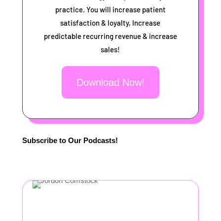
practice. You will increase patient
satisfaction & loyalty, Increase
predictable recurring revenue & increase
sales!
Download Now!
Subscribe to Our Podcasts!