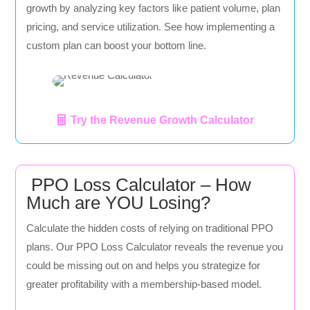
growth by analyzing key factors like patient volume, plan
pricing, and service utilization. See how implementing a
custom plan can boost your bottom line.
Try the Revenue Growth Calculator
PPO Loss Calculator – How
Much are YOU Losing?
Calculate the hidden costs of relying on traditional PPO
plans. Our PPO Loss Calculator reveals the revenue you
could be missing out on and helps you strategize for
greater profitability with a membership-based model.