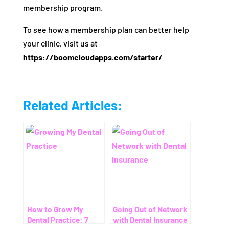
membership program.
To see how a membership plan can better help
your clinic, visit us at
https://boomcloudapps.com/starter/
Related Articles:
How to Grow My
Going Out of Network
Dental Practice: 7
with Dental Insurance