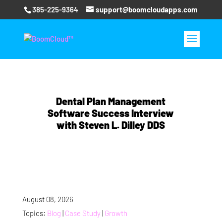
385-225-9364
support@boomcloudapps.com
Dental Plan Management
Software Success Interview
with Steven L. Dilley DDS
August 08, 2026
Topics:
Blog
|
Case Study
|
Growth