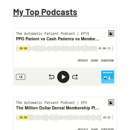
Proven Ways to Help
Patients Save on
My Top Podcasts
Dental Costs