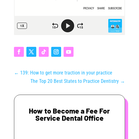
←
139: How to get more traction in your practice
The Top 20 Best States to Practice Dentistry
→
How to Become a Fee For
Service Dental Office