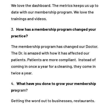
We love the dashboard. The metrics keeps us up to
date with our membership program. We love the
trainings and videos.
3.
How has a membership program changed your
practice?
The membership program has changed our Doctor.
The Dr. is amazed with how it has affected our
patients. Patients are more compliant. Instead of
coming in once a year for a cleaning, they come in
twice a year.
4.
What have you done to grow your membership
pro
gram?
Getting the word out to businesses, restaurants.