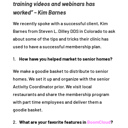
training videos and webinars has
worked” – Kim Barnes
We recently spoke with a successful client, Kim
Barnes from Steven L. Dilley DDS in Colorado to ask
about some of the tips and tricks their clinic has
used to have a successful membership plan.
1.
How have you helped market to senior homes?
We make a goodie basket to distribute to senior
homes. We set it up and organize with the senior
Activity Coordinator prior. We visit local
restaurants and share the membership program
with part time employees and deliver them a
goodie basket.
2.
What are your favorite features in
BoomCloud
?