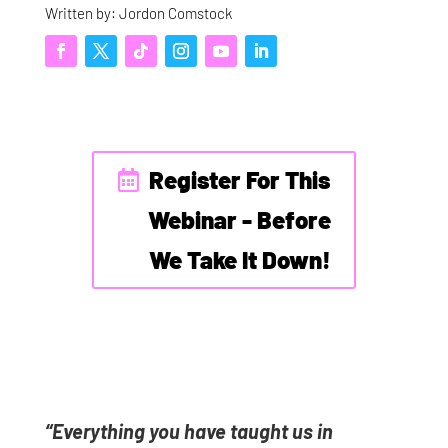
Written by: Jordon Comstock
Register For This
Webinar - Before
We Take It Down!
“Everything you have taught us in