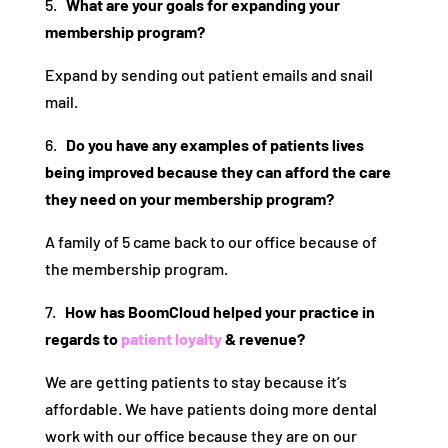
5.
What are your goals for expanding your
membership program?
Expand by sending out patient emails and snail
mail.
6.
Do you have any examples of patients lives
being improved because they can afford the care
they need on your membership program?
A family of 5 came back to our office because of
the membership program.
7.
How has BoomCloud helped your practice in
regards to
patient loyalty
& revenue?
We are getting patients to stay because it’s
affordable. We have patients doing more dental
work with our office because they are on our