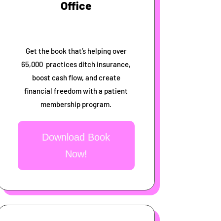
Office
Get the book that’s helping over
65,000 practices ditch insurance,
boost cash flow, and create
financial freedom with a patient
membership program.
Download Book
Now!