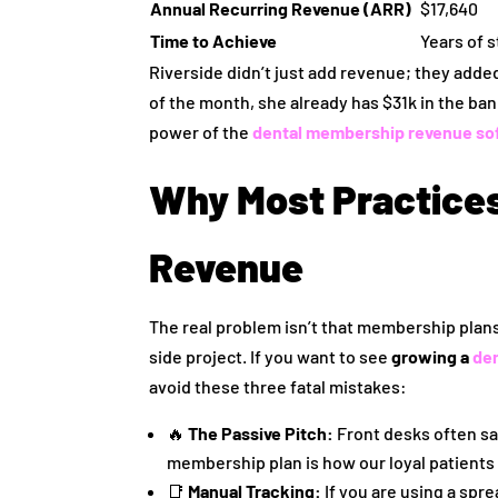
Annual Recurring Revenue (ARR)
$17,640
Time to Achieve
Years of 
Riverside didn’t just add revenue; they added 
of the month, she already has $31k in the ba
power of the
dental membership revenue so
Why Most Practices 
Revenue
The real problem isn’t that membership plans 
side project. If you want to see
growing a
de
avoid these three fatal mistakes:
🔥
The Passive Pitch:
Front desks often say
membership plan is how our loyal patients
📑
Manual Tracking:
If you are using a sprea