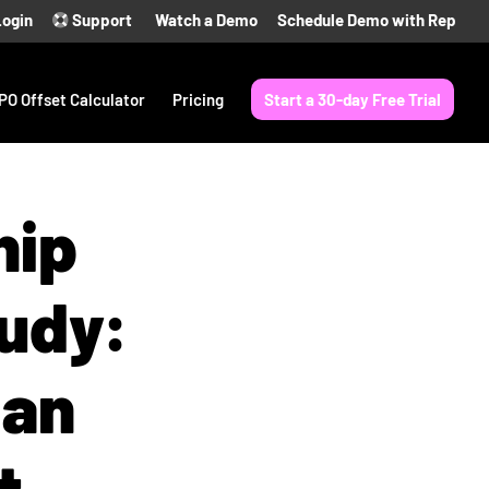
Login
Support
Watch a Demo
Schedule Demo with Rep
PO Offset Calculator
Pricing
Start a 30-day Free Trial
hip
udy:
 an
t