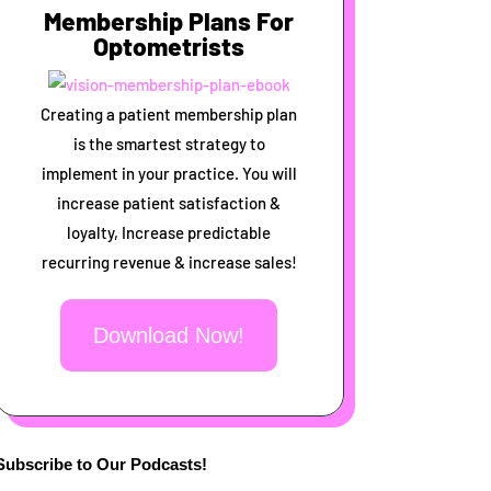
Membership Plans For
Optometrists
Creating a patient membership plan
is the smartest strategy to
implement in your practice. You will
increase patient satisfaction &
loyalty, Increase predictable
recurring revenue & increase sales!
Download Now!
Subscribe to Our Podcasts!