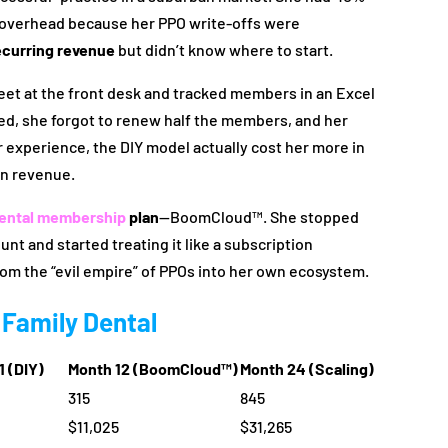
l overhead because her PPO write-offs were
ecurring revenue
but didn’t know where to start.
heet at the front desk and tracked members in an Excel
led, she forgot to renew half the members, and her
r experience, the DIY model actually cost her more in
in revenue.
ental membership
plan
—BoomCloud™. She stopped
unt and started treating it like a subscription
rom the “evil empire” of PPOs into her own ecosystem.
 Family Dental
1 (DIY)
Month 12 (BoomCloud™)
Month 24 (Scaling)
315
845
$11,025
$31,265