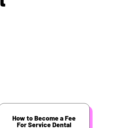
How to Become a Fee
For Service Dental