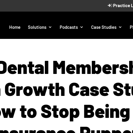
Practice 
Home
Solutions
Podcasts
Case Studies
P
Dental Members
n Growth Case St
w to Stop Being
Insurance Puppe