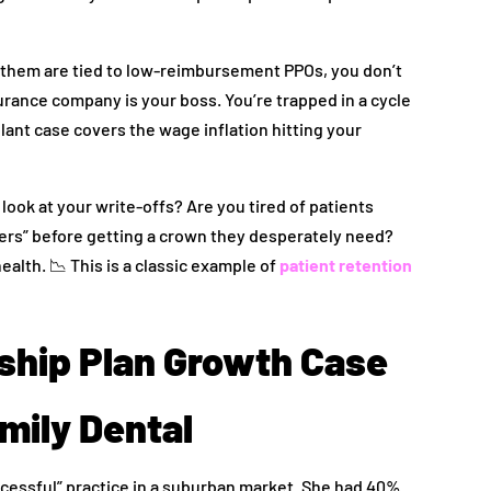
of them are tied to low-reimbursement PPOs, you don’t
rance company is your boss. You’re trapped in a cycle
plant case covers the wage inflation hitting your
look at your write-offs? Are you tired of patients
overs” before getting a crown they desperately need?
health. 📉 This is a classic example of
patient retention
ship Plan Growth Case
mily Dental
successful” practice in a suburban market. She had 40%