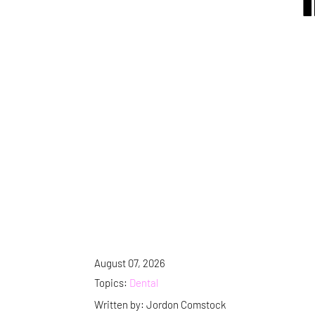
August 07, 2026
Topics:
Dental
Written by: Jordon Comstock