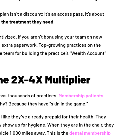
an isn’t a discount; it’s an access pass. It’s about
t the treatment they need
.
ntivized. If you aren’t bonusing your team on new
ke extra paperwork. Top-growing practices on the
 team for building the practice’s “Wealth Account”
he 2X-4X Multiplier
oss thousands of practices.
Membership patients
hy? Because they have “skin in the game.”
like they’ve already prepaid for their health. They
y show up for hygiene. When they are in the chair, they
bicle 1,000 miles away. This is the
dental membership