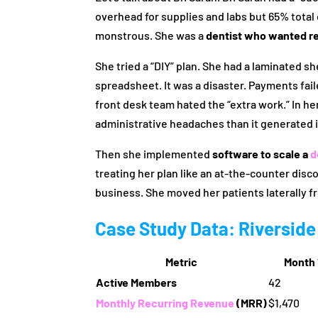
overhead for supplies and labs but 65% tota
monstrous. She was a
dentist who wanted r
She tried a “DIY” plan. She had a laminated s
spreadsheet. It was a disaster. Payments fai
front desk team hated the “extra work.” In he
administrative headaches than it generated 
Then she implemented
software to scale a
d
treating her plan like an at-the-counter disco
business. She moved her patients laterally f
Case Study Data: Riverside
Metric
Month 
Active Members
42
Monthly Recurring Revenue
(MRR)
$1,470