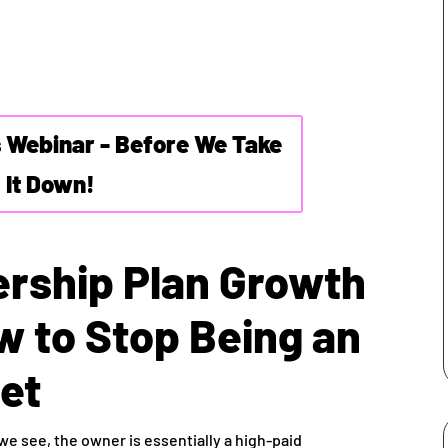
s Webinar - Before We Take
It Down!
rship Plan Growth
w to Stop Being an
et
 we see, the owner is essentially a high-paid