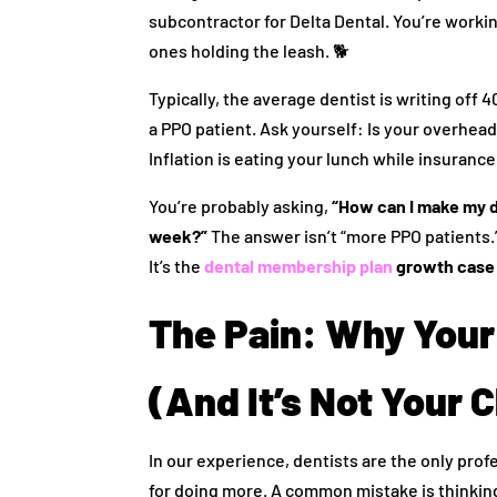
subcontractor for Delta Dental. You’re worki
ones holding the leash. 🐕
Typically, the average dentist is writing off 4
a PPO patient. Ask yourself: Is your overhea
Inflation is eating your lunch while insuran
You’re probably asking,
“How can I make my d
week?”
The answer isn’t “more PPO patients.” 
It’s the
dental membership plan
growth case
The Pain: Why Your
(And It’s Not Your Cl
In our experience, dentists are the only prof
for doing more. A common mistake is thinking 