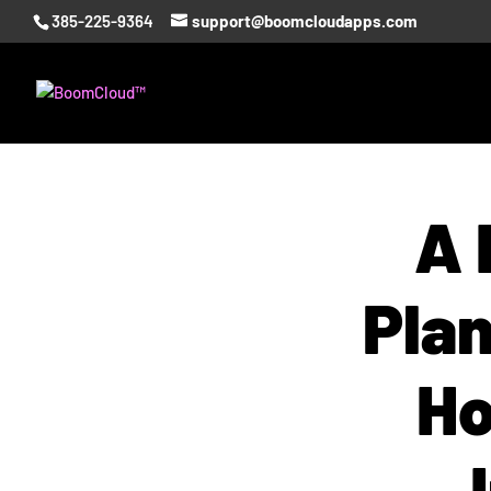
385-225-9364
support@boomcloudapps.com
A 
Pla
Ho