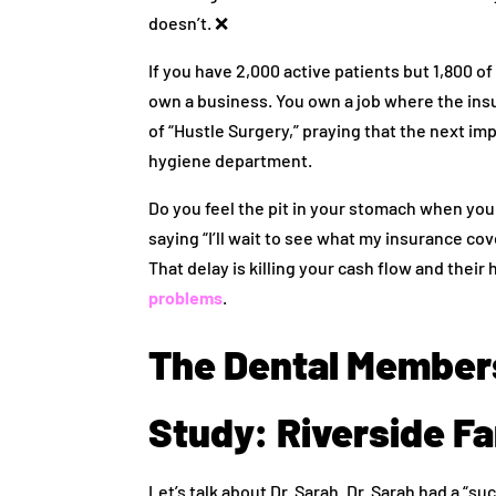
doesn’t. ❌
If you have 2,000 active patients but 1,800 
own a business. You own a job where the insu
of “Hustle Surgery,” praying that the next im
hygiene department.
Do you feel the pit in your stomach when you 
saying “I’ll wait to see what my insurance c
That delay is killing your cash flow and their 
problems
.
The Dental Member
Study: Riverside Fa
Let’s talk about Dr. Sarah. Dr. Sarah had a “