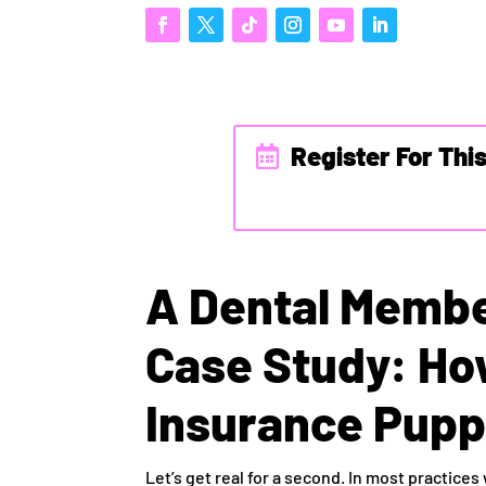
Register For Thi
A Dental Membe
Case Study: Ho
Insurance Pupp
Let’s get real for a second. In most practices