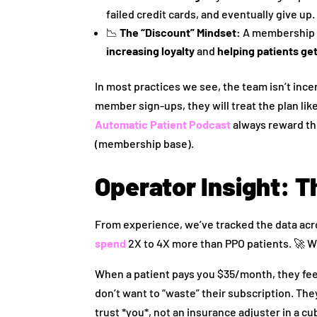
failed credit cards, and eventually give up.
📉
The “Discount” Mindset:
A membership pl
increasing loyalty
and
helping patients ge
In most practices we see, the team isn’t ince
member sign-ups, they will treat the plan li
Automatic Patient Podcast
always reward the
(membership base).
Operator Insight: T
From experience, we’ve tracked the data acr
spend
2X to 4X more than PPO patients. 🚀 W
When a patient pays you $35/month, they feel 
don’t want to “waste” their subscription. The
trust *you*, not an insurance adjuster in a cu