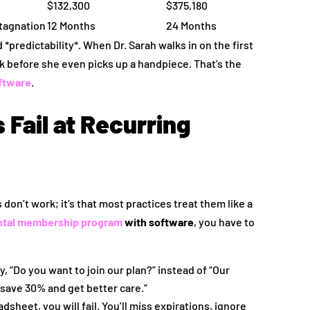
$132,300
$375,180
stagnation
12 Months
24 Months
*predictability*. When Dr. Sarah walks in on the first
nk before she even picks up a handpiece. That’s the
ftware
.
Fail at Recurring
don’t work; it’s that most practices treat them like a
ntal membership program
with software
, you have to
, “Do you want to join our plan?” instead of “Our
 save 30% and get better care.”
dsheet, you will fail. You’ll miss expirations, ignore