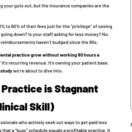
ng your guts out, but the insurance companies are the
0% to 60% of their fees just for the “privilege” of seeing
d going down? Is your staff asking for less money? No.
ce reimbursements haven’t budged since the 90s.
ental practice grow without working 80 hours a
It’s recurring revenue. It’s owning your patient base.
 study
we’re about to dive into.
 Practice is Stagnant
inical Skill)
essionals who actively seek out ways to get paid less
that a “busy” schedule equals a profitable practice. It