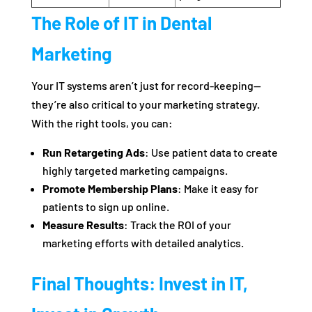
The Role of IT in Dental
Marketing
Your IT systems aren’t just for record-keeping—
they’re also critical to your marketing strategy.
With the right tools, you can:
Run Retargeting Ads
: Use patient data to create
highly targeted marketing campaigns.
Promote Membership Plans
: Make it easy for
patients to sign up online.
Measure Results
: Track the ROI of your
marketing efforts with detailed analytics.
Final Thoughts: Invest in IT,