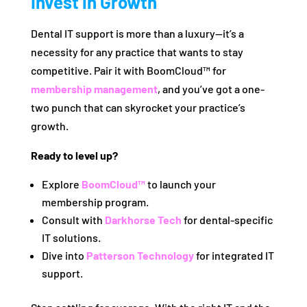
Invest in Growth
Dental IT support is more than a luxury—it’s a
necessity for any practice that wants to stay
competitive. Pair it with BoomCloud™ for
membership management
, and you’ve got a one-
two punch that can skyrocket your practice’s
growth.
Ready to level up?
Explore
BoomCloud™
to launch your
membership program.
Consult with
Darkhorse Tech
for dental-specific
IT solutions.
Dive into
Patterson Technology
for integrated IT
support.