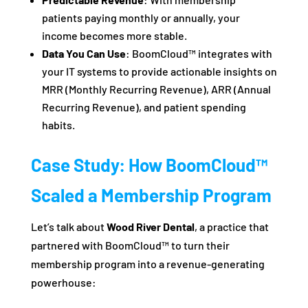
patients paying monthly or annually, your
income becomes more stable.
Data You Can Use
: BoomCloud™ integrates with
your IT systems to provide actionable insights on
MRR (Monthly Recurring Revenue), ARR (Annual
Recurring Revenue), and patient spending
habits.
Case Study: How BoomCloud™
Scaled a Membership Program
Let’s talk about
Wood River Dental
, a practice that
partnered with BoomCloud™ to turn their
membership program into a revenue-generating
powerhouse: