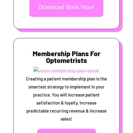
Download Book Now!
Membership Plans For
Optometrists
Creating a patient membership plan is the
smartest strategy to implement in your
practice. You will increase patient
satisfaction & loyalty, Increase
predictable recurring revenue & increase
sales!