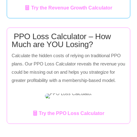
Try the Revenue Growth Calculator
PPO Loss Calculator – How
Much are YOU Losing?
Calculate the hidden costs of relying on traditional PPO
plans. Our PPO Loss Calculator reveals the revenue you
could be missing out on and helps you strategize for
greater profitability with a membership-based model.
Try the PPO Loss Calculator