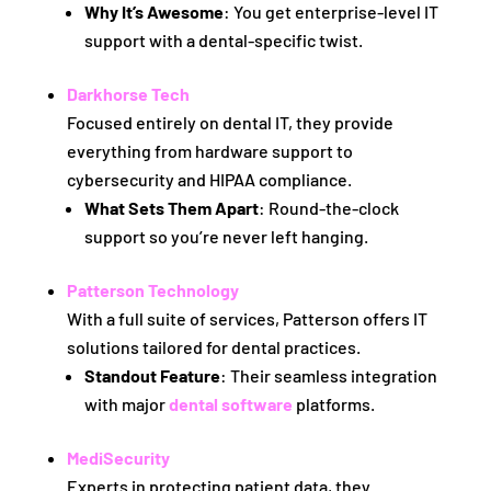
Why It’s Awesome
: You get enterprise-level IT
support with a dental-specific twist.
Darkhorse Tech
Focused entirely on dental IT, they provide
everything from hardware support to
cybersecurity and HIPAA compliance.
What Sets Them Apart
: Round-the-clock
support so you’re never left hanging.
Patterson Technology
With a full suite of services, Patterson offers IT
solutions tailored for dental practices.
Standout Feature
: Their seamless integration
with major
dental software
platforms.
MediSecurity
Experts in protecting patient data, they