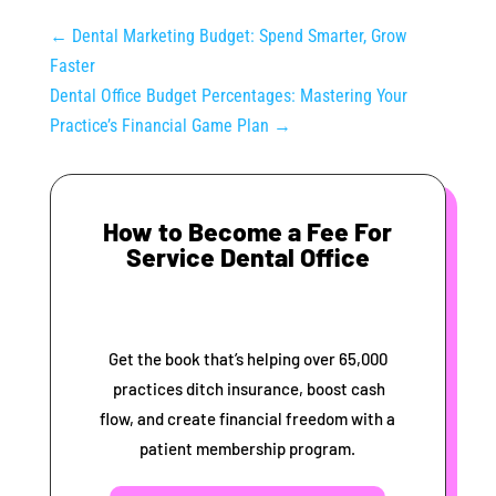
←
Dental Marketing Budget: Spend Smarter, Grow
Faster
Dental Office Budget Percentages: Mastering Your
Practice’s Financial Game Plan
→
How to Become a Fee For
Service Dental Office
Get the book that’s helping over 65,000
practices ditch insurance, boost cash
flow, and create financial freedom with a
patient membership program.