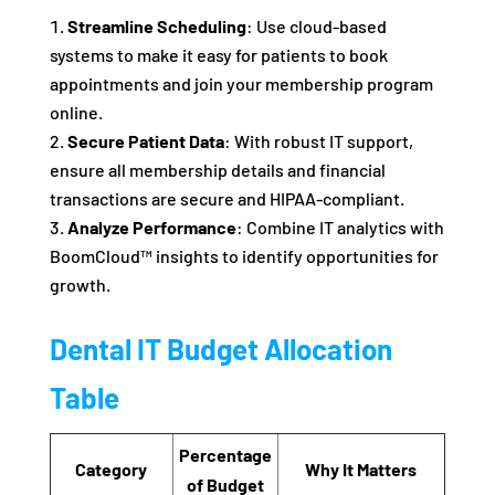
Streamline Scheduling
: Use cloud-based
systems to make it easy for patients to book
appointments and join your membership program
online.
Secure Patient Data
: With robust IT support,
ensure all membership details and financial
transactions are secure and HIPAA-compliant.
Analyze Performance
: Combine IT analytics with
BoomCloud™ insights to identify opportunities for
growth.
Dental IT Budget Allocation
Table
Percentage
Category
Why It Matters
of Budget