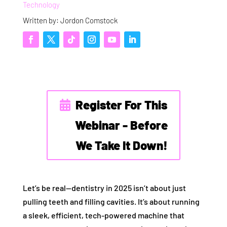
Technology
Written by: Jordon Comstock
Register For This
Webinar - Before
We Take It Down!
Let’s be real—dentistry in 2025 isn’t about just
pulling teeth and filling cavities. It’s about running
a sleek, efficient, tech-powered machine that