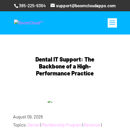
385-225-9364
support@boomcloudapps.com
Dental IT Support: The
Backbone of a High-
Performance Practice
August 09, 2026
Topics:
Dental
|
Membership Program
|
Revenue
|