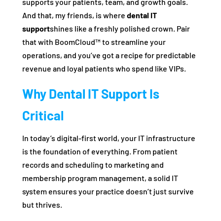
supports your patients, team, and growth goals.
And that, my friends, is where
dental IT
support
shines like a freshly polished crown. Pair
that with BoomCloud™ to streamline your
operations, and you’ve got a recipe for predictable
revenue and loyal patients who spend like VIPs.
Why Dental IT Support Is
Critical
In today’s digital-first world, your IT infrastructure
is the foundation of everything. From patient
records and scheduling to marketing and
membership program management, a solid IT
system ensures your practice doesn’t just survive
but thrives.