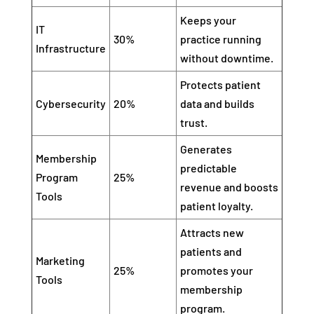
Keeps your
IT
30%
practice running
Infrastructure
without downtime.
Protects patient
Cybersecurity
20%
data and builds
trust.
Generates
Membership
predictable
Program
25%
revenue and boosts
Tools
patient loyalty.
Attracts new
patients and
Marketing
25%
promotes your
Tools
membership
program.