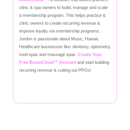
clinic & spa owners to build, manage and scale
a membership program. This helps practice &
clinic owners to create recurring revenue &
improve loyalty via membership programs.
Jordon is passionate about Music, Hawaii,
Healthcare businesses like: dentistry, optometry,
med spas and massage spas.
Create Your
Free BoomCloud™ Account
and start building
recurring revenue & cutting out PPOs!