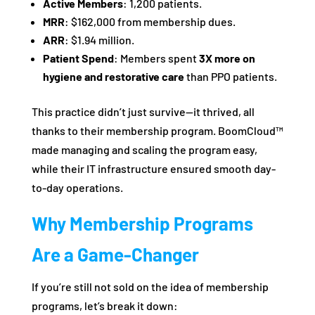
Active Members
: 1,200 patients.
MRR
: $162,000 from membership dues.
ARR
: $1.94 million.
Patient Spend
: Members spent
3X more on
hygiene and restorative care
than PPO patients.
This practice didn’t just survive—it thrived, all
thanks to their membership program. BoomCloud™
made managing and scaling the program easy,
while their IT infrastructure ensured smooth day-
to-day operations.
Why Membership Programs
Are a Game-Changer
If you’re still not sold on the idea of membership
programs, let’s break it down: