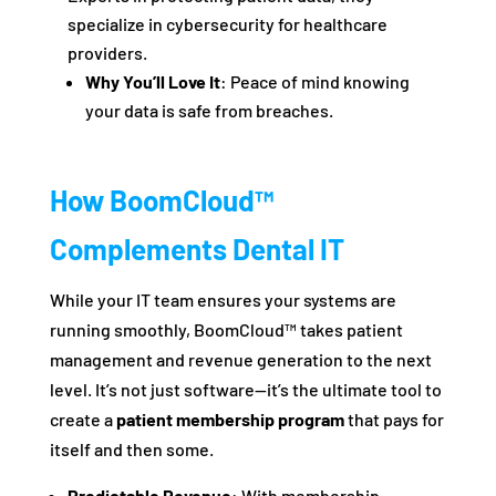
specialize in cybersecurity for healthcare
providers.
Why You’ll Love It
: Peace of mind knowing
your data is safe from breaches.
How BoomCloud™
Complements Dental IT
While your IT team ensures your systems are
running smoothly, BoomCloud™ takes patient
management and revenue generation to the next
level. It’s not just software—it’s the ultimate tool to
create a
patient membership program
that pays for
itself and then some.
Predictable Revenue
: With membership