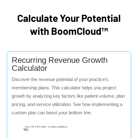
Calculate Your Potential
with BoomCloud™
Recurring Revenue Growth
Calculator
Discover the revenue potential of your practice’s
membership plans. This calculator helps you project
growth by analyzing key factors like patient volume, plan
pricing, and service utilization. See how implementing a
custom plan can boost your bottom line.