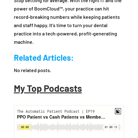
Stop settling for average. With the right IT and the
power of BoomCloud™, your practice can hit
record-breaking numbers while keeping patients
and staff happy. It’s time to turn your dental
practice into a tech-powered, profit-generating
machine.
Related Articles:
No related posts.
My Top Podcasts