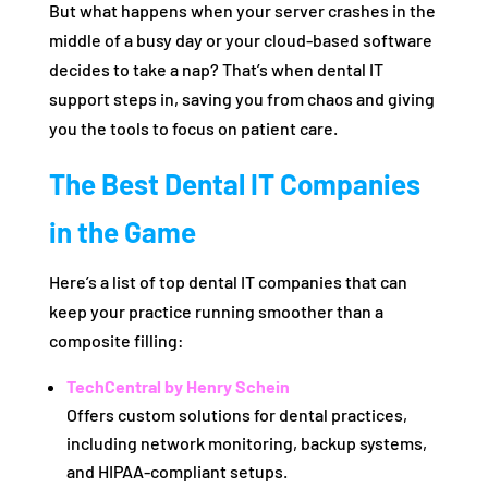
But what happens when your server crashes in the
middle of a busy day or your cloud-based software
decides to take a nap? That’s when dental IT
support steps in, saving you from chaos and giving
you the tools to focus on patient care.
The Best Dental IT Companies
in the Game
Here’s a list of top dental IT companies that can
keep your practice running smoother than a
composite filling:
TechCentral by Henry Schein
Offers custom solutions for dental practices,
including network monitoring, backup systems,
and HIPAA-compliant setups.