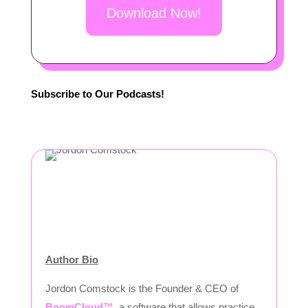
Download Now!
Subscribe to Our Podcasts!
Author Bio
Jordon Comstock is the Founder & CEO of
BoomCloud™
, a software that allows practice,