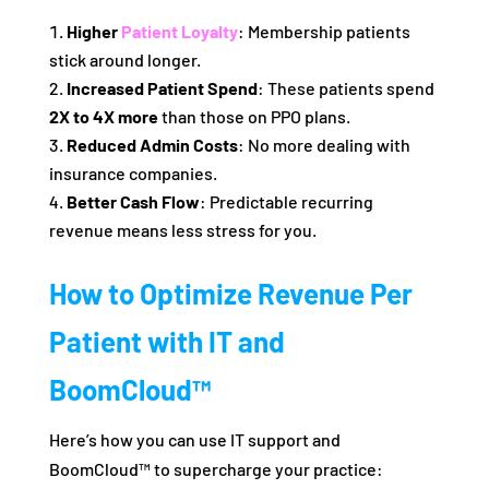
Higher
Patient Loyalty
: Membership patients
stick around longer.
Increased Patient Spend
: These patients spend
2X to 4X more
than those on PPO plans.
Reduced Admin Costs
: No more dealing with
insurance companies.
Better Cash Flow
: Predictable recurring
revenue means less stress for you.
How to Optimize Revenue Per
Patient with IT and
BoomCloud™
Here’s how you can use IT support and
BoomCloud™ to supercharge your practice: