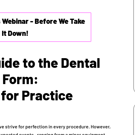
s Webinar - Before We Take
It Down!
ide to the Dental
t Form:
for Practice
 we strive for perfection in every procedure. However,
expected events—ranging from a minor equipment