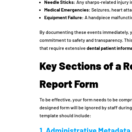
Needle Sticks:
Any sharps-related injury i
Medical Emergencies:
Seizures, heart attac
Equipment Failure:
A handpiece malfunction
By documenting these events immediately, 
commitment to safety and transparency. This
that require extensive
dental patient inform
Key Sections of a R
Report Form
To be effective, your form needs to be compre
designed form will be ignored by staff durin
template should include:
1. Administrative Metadata