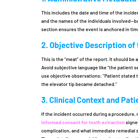
This includes the date and time of the inciden
and the names of the individuals involved—b
section ensures the event is anchored in tim
2. Objective Description of
This is the “meat” of the report. It should b
Avoid subjective language like “the patient s
use objective observations: “Patient stated th
the elevator tip became detached.”
3. Clinical Context and Pat
If the incident occurred during a procedure,
informed consent for tooth extraction
signed
complication, and what immediate remedial s