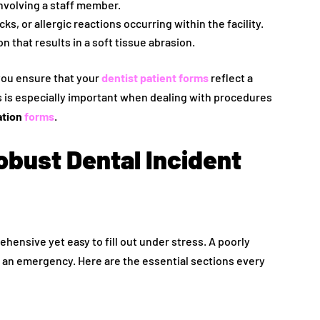
nvolving a staff member.
ks, or allergic reactions occurring within the facility.
 that results in a soft tissue abrasion.
you ensure that your
dentist patient forms
reflect a
 is especially important when dealing with procedures
ation
forms
.
obust Dental Incident
hensive yet easy to fill out under stress. A poorly
g an emergency. Here are the essential sections every