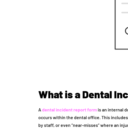
What is a Dental In
A
dental incident report form
is an internal 
occurs within the dental office. This includes
by staff, or even “near-misses” where an inj