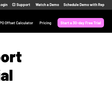
Login
Support
Watch a Demo
Schedule Demo with Rep
PO Offset Calculator
Pricing
Start a 30-day Free Trial
port
al