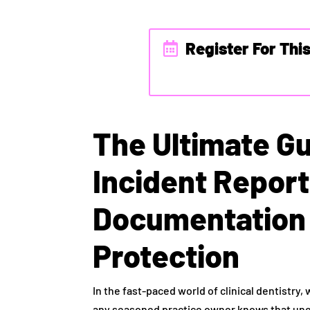
Register For Thi
The Ultimate Gu
Incident Repor
Documentation 
Protection
In the fast-paced world of clinical dentistry,
any seasoned practice owner knows that un