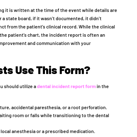
it is written at the time of the event while details are
 a state board, if it wasn’t documented, it didn’t
ct from the patient’s clinical record. While the clinical
he patient’s chart, the incident report is often an
ty improvement and communication with your
ts Use This Form?
u should utilize a
dental incident report form
in the
ure, accidental paresthesia, or a root perforation.
aiting room or falls while transitioning to the dental
o local anesthesia or a prescribed medication.