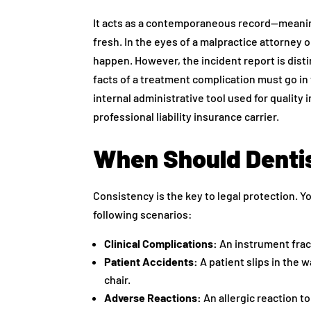
It acts as a contemporaneous record—meaning 
fresh. In the eyes of a malpractice attorney or
happen. However, the incident report is distin
facts of a treatment complication must go in t
internal administrative tool used for quali
professional liability insurance carrier.
When Should Dentis
Consistency is the key to legal protection. Yo
following scenarios:
Clinical Complications:
An instrument fract
Patient Accidents:
A patient slips in the w
chair.
Adverse Reactions:
An allergic reaction t