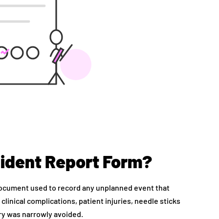
cident Report Form?
document used to record any unplanned event that
 clinical complications, patient injuries, needle sticks
ury was narrowly avoided.