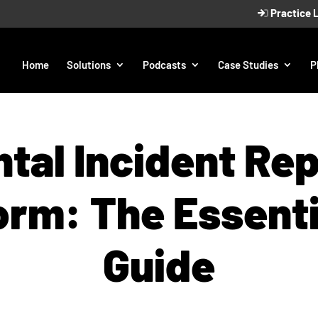
Practice 
Home
Solutions
Podcasts
Case Studies
P
tal Incident Re
orm: The Essenti
Guide