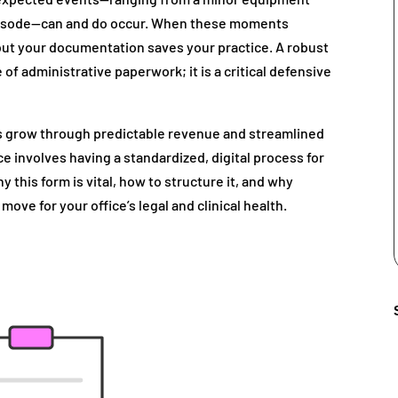
episode—can and do occur. When these moments
, but your documentation saves your practice. A robust
e of administrative paperwork; it is a critical defensive
s grow through predictable revenue and streamlined
ce involves having a standardized, digital process for
 this form is vital, how to structure it, and why
 move for your office’s legal and clinical health.