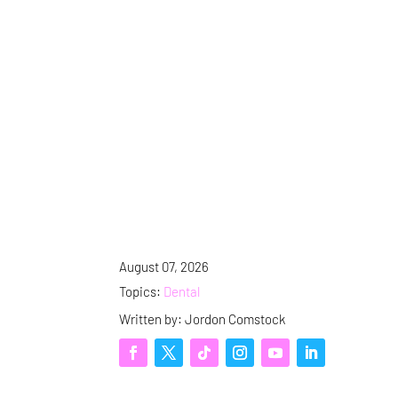
August 07, 2026
Topics:
Dental
Written by: Jordon Comstock