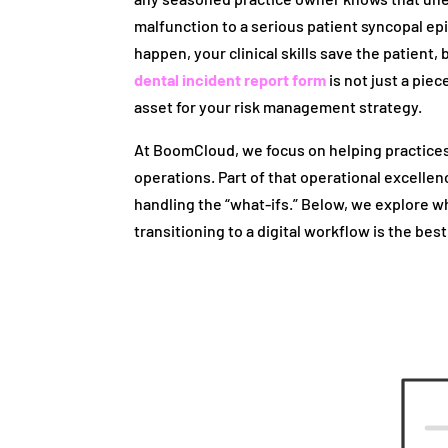
malfunction to a serious patient syncopal 
happen, your clinical skills save the patient
dental incident report form
is not just a piec
asset for your risk management strategy.
At BoomCloud, we focus on helping practice
operations. Part of that operational excellen
handling the “what-ifs.” Below, we explore why
transitioning to a digital workflow is the best