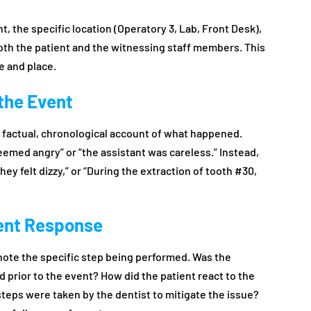
t, the specific location (Operatory 3, Lab, Front Desk),
oth the patient and the witnessing staff members. This
e and place.
 the Event
e a factual, chronological account of what happened.
eemed angry” or “the assistant was careless.” Instead,
ey felt dizzy,” or “During the extraction of tooth #30,
ient Response
 note the specific step being performed. Was the
 prior to the event? How did the patient react to the
teps were taken by the dentist to mitigate the issue?