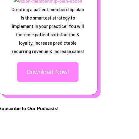
Creating a patient membership plan
is the smartest strategy to
implement in your practice. You will
increase patient satisfaction &
loyalty, Increase predictable
recurring revenue & increase sales!
Download Now!
Subscribe to Our Podcasts!