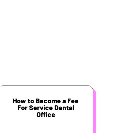
How to Become a Fee
For Service Dental
Office