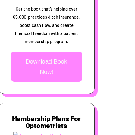
Get the book that’s helping over
65,000 practices ditch insurance,
boost cash flow, and create
financial freedom with a patient
membership program.
Download Book
Now!
Membership Plans For
Optometrists