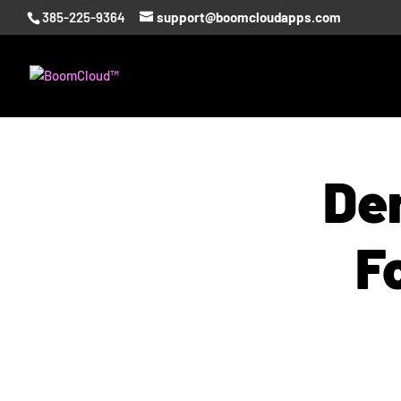
385-225-9364
support@boomcloudapps.com
Den
F