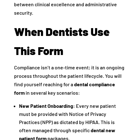
between clinical excellence and administrative
security.
When Dentists Use
This Form
Compliance isn’t a one-time event; it is an ongoing
process throughout the patient lifecycle. You will
find yourself reaching for a
dental compliance
form
in several key scenarios:
New Patient Onboarding:
Every new patient
must be provided with Notice of Privacy
Practices (NPP) as dictated by HIPAA. This is
often managed through specific
dental new
patient form
packages.