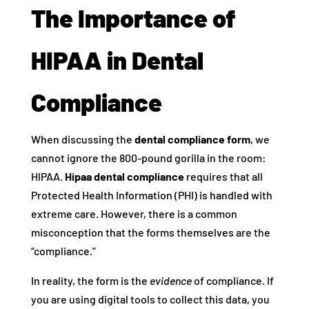
The Importance of
HIPAA in Dental
Compliance
When discussing the
dental compliance form
, we
cannot ignore the 800-pound gorilla in the room:
HIPAA.
Hipaa dental compliance
requires that all
Protected Health Information (PHI) is handled with
extreme care. However, there is a common
misconception that the forms themselves are the
“compliance.”
In reality, the form is the
evidence
of compliance. If
you are using digital tools to collect this data, you