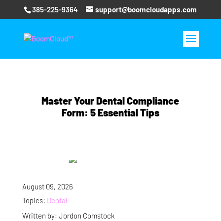
385-225-9364
support@boomcloudapps.com
Master Your Dental Compliance
Form: 5 Essential Tips
August 09, 2026
Topics:
Dental
Written by: Jordon Comstock