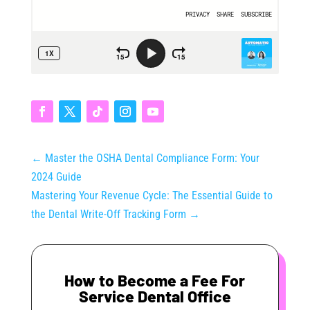
←
Master the OSHA Dental Compliance Form: Your
2024 Guide
Mastering Your Revenue Cycle: The Essential Guide to
the Dental Write-Off Tracking Form
→
How to Become a Fee For
Service Dental Office