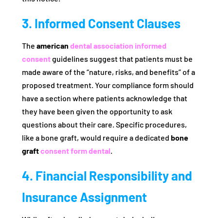
3. Informed Consent Clauses
The
american
dental association informed
consent
guidelines suggest that patients must be
made aware of the “nature, risks, and benefits” of a
proposed treatment. Your compliance form should
have a section where patients acknowledge that
they have been given the opportunity to ask
questions about their care. Specific procedures,
like a bone graft, would require a dedicated
bone
graft
consent form dental
.
4. Financial Responsibility and
Insurance Assignment