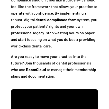
feel like the framework that allows your practice to
operate with confidence. By implementing a
robust, digital
dental compliance form
system, you
protect your patients’ rights and your own
professional legacy. Stop wasting hours on paper
and start focusing on what you do best: providing
world-class dental care.
Are you ready to move your practice into the
future? Join thousands of dental professionals
who use
BoomCloud
to manage their membership
plans and documentation.
Streamline Your