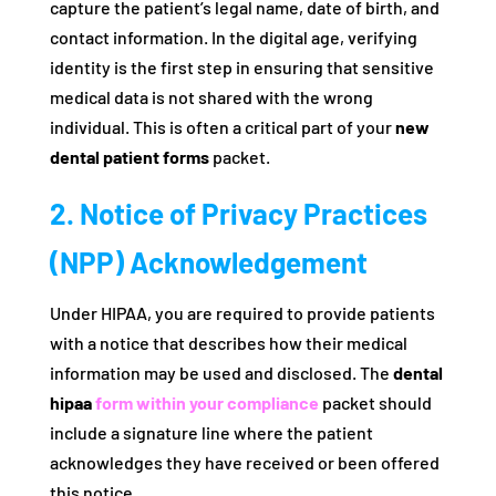
capture the patient’s legal name, date of birth, and
contact information. In the digital age, verifying
identity is the first step in ensuring that sensitive
medical data is not shared with the wrong
individual. This is often a critical part of your
new
dental patient forms
packet.
2. Notice of Privacy Practices
(NPP) Acknowledgement
Under HIPAA, you are required to provide patients
with a notice that describes how their medical
information may be used and disclosed. The
dental
hipaa
form within your compliance
packet should
include a signature line where the patient
acknowledges they have received or been offered
this notice.