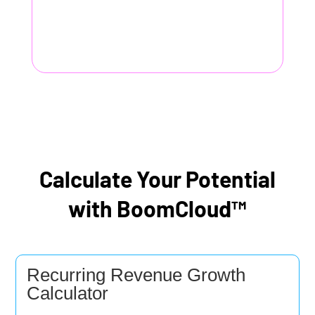
Calculate Your Potential
with BoomCloud™
Recurring Revenue Growth
Calculator