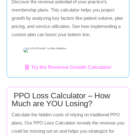
Discover the revenue potential of your practice’s
membership plans. This calculator helps you project
growth by analyzing key factors like patient volume, plan
pricing, and service utilization. See how implementing a
custom plan can boost your bottom line.
Try the Revenue Growth Calculator
PPO Loss Calculator – How
Much are YOU Losing?
Calculate the hidden costs of relying on traditional PPO
plans. Our PPO Loss Calculator reveals the revenue you
could be missing out on and helps you strategize for