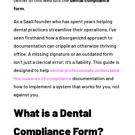
center of this web sits the
dental compliance
form
.
As a SaaS founder who has spent years helping
dental practices streamline their operations, I’ve
seen firsthand how a disorganized approach to
documentation can cripple an otherwise thriving
office. A missing signature or an outdated form
isn’t just a clerical error; it’s a liability. This guide is
designed to help
dental professionals understand
the nuances of compliance
documentation and
how to implement a system that works for you, not
against you.
What is a Dental
Compliance Form?