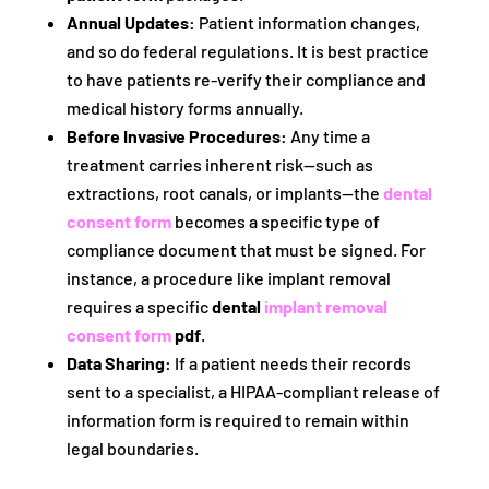
Annual Updates:
Patient information changes,
and so do federal regulations. It is best practice
to have patients re-verify their compliance and
medical history forms annually.
Before Invasive Procedures:
Any time a
treatment carries inherent risk—such as
extractions, root canals, or implants—the
dental
consent form
becomes a specific type of
compliance document that must be signed. For
instance, a procedure like implant removal
requires a specific
dental
implant removal
consent form
pdf
.
Data Sharing:
If a patient needs their records
sent to a specialist, a HIPAA-compliant release of
information form is required to remain within
legal boundaries.