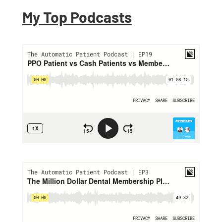
My Top Podcasts