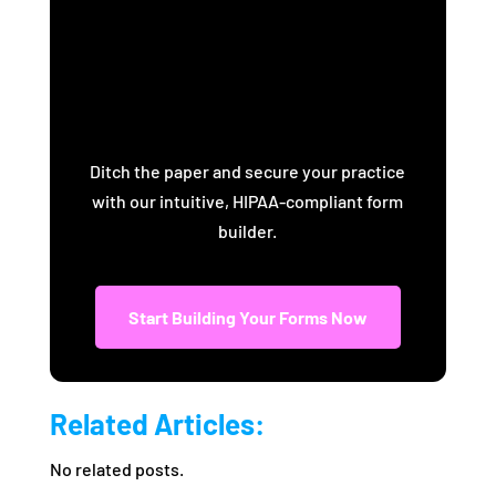
Practice with
BoomCloud Forms
Ditch the paper and secure your practice
with our intuitive, HIPAA-compliant form
builder.
Start Building Your Forms Now
Related Articles:
No related posts.