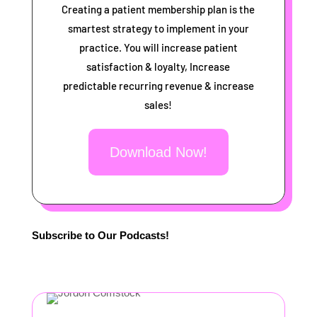
Creating a patient membership plan is the
smartest strategy to implement in your
practice. You will increase patient
satisfaction & loyalty, Increase
predictable recurring revenue & increase
sales!
Download Now!
Subscribe to Our Podcasts!