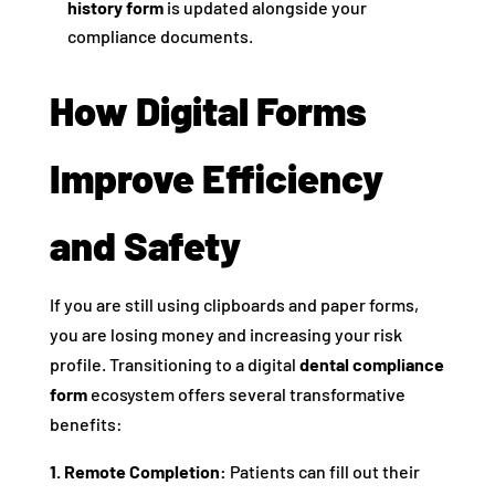
history form
is updated alongside your
compliance documents.
How Digital Forms
Improve Efficiency
and Safety
If you are still using clipboards and paper forms,
you are losing money and increasing your risk
profile. Transitioning to a digital
dental compliance
form
ecosystem offers several transformative
benefits:
1. Remote Completion:
Patients can fill out their