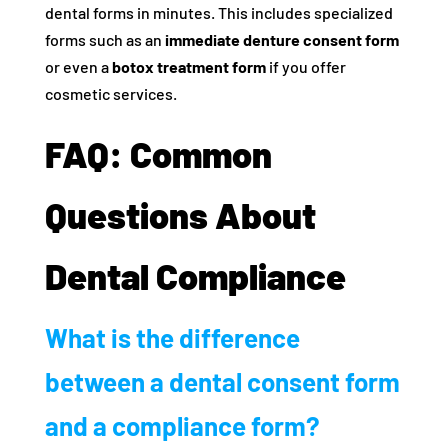
dental forms in minutes. This includes specialized
forms such as an
immediate denture consent form
or even a
botox treatment form
if you offer
cosmetic services.
FAQ: Common
Questions About
Dental Compliance
What is the difference
between a dental consent form
and a compliance form?