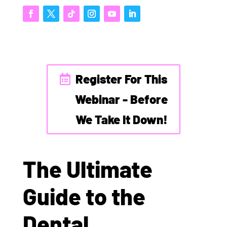
Register For This
Webinar - Before
We Take It Down!
The Ultimate
Guide to the
Dental