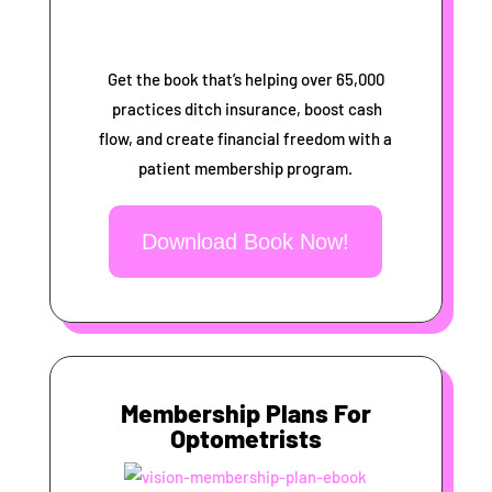
Get the book that’s helping over 65,000
practices ditch insurance, boost cash
flow, and create financial freedom with a
patient membership program.
Download Book Now!
Membership Plans For
Optometrists