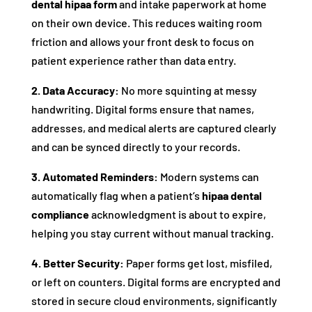
dental hipaa form
and intake paperwork at home
on their own device. This reduces waiting room
friction and allows your front desk to focus on
patient experience rather than data entry.
2. Data Accuracy:
No more squinting at messy
handwriting. Digital forms ensure that names,
addresses, and medical alerts are captured clearly
and can be synced directly to your records.
3. Automated Reminders:
Modern systems can
automatically flag when a patient’s
hipaa dental
compliance
acknowledgment is about to expire,
helping you stay current without manual tracking.
4. Better Security:
Paper forms get lost, misfiled,
or left on counters. Digital forms are encrypted and
stored in secure cloud environments, significantly