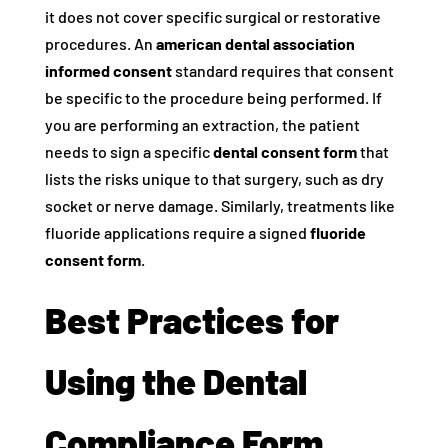
it does not cover specific surgical or restorative
procedures. An
american dental association
informed consent
standard requires that consent
be specific to the procedure being performed. If
you are performing an extraction, the patient
needs to sign a specific
dental consent form
that
lists the risks unique to that surgery, such as dry
socket or nerve damage. Similarly, treatments like
fluoride applications require a signed
fluoride
consent form
.
Best Practices for
Using the Dental
Compliance Form