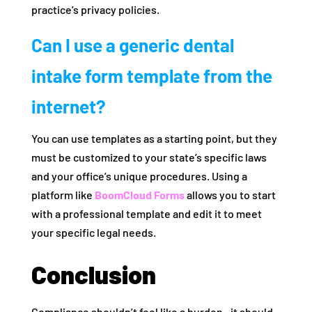
practice’s privacy policies.
Can I use a generic dental
intake form template from the
internet?
You can use templates as a starting point, but they
must be customized to your state’s specific laws
and your office’s unique procedures. Using a
platform like
BoomCloud Forms
allows you to start
with a professional template and edit it to meet
your specific legal needs.
Conclusion
Compliance shouldn’t feel like a burden—it should