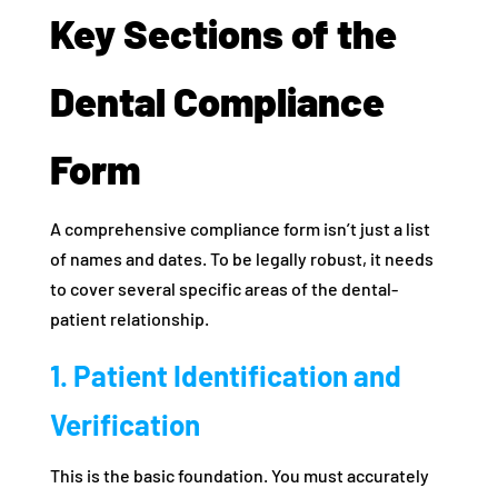
Key Sections of the
Dental Compliance
Form
A comprehensive compliance form isn’t just a list
of names and dates. To be legally robust, it needs
to cover several specific areas of the dental-
patient relationship.
1. Patient Identification and
Verification
This is the basic foundation. You must accurately