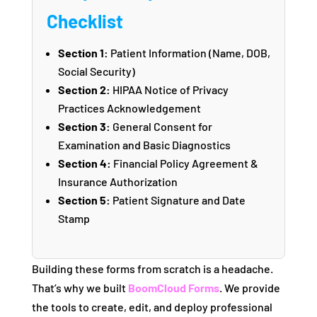
Checklist
Section 1:
Patient Information (Name, DOB,
Social Security)
Section 2:
HIPAA Notice of Privacy
Practices Acknowledgement
Section 3:
General Consent for
Examination and Basic Diagnostics
Section 4:
Financial Policy Agreement &
Insurance Authorization
Section 5:
Patient Signature and Date
Stamp
Building these forms from scratch is a headache.
That’s why we built
BoomCloud Forms
. We provide
the tools to create, edit, and deploy professional