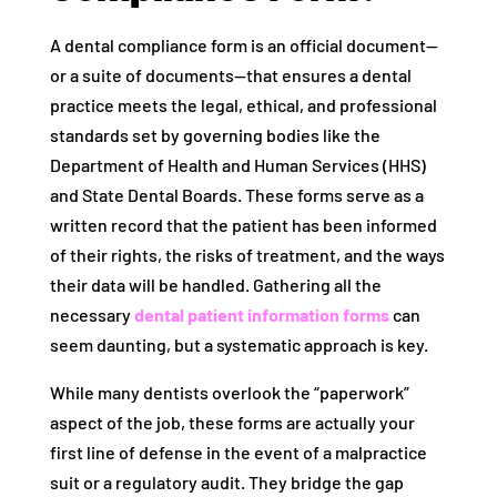
A dental compliance form is an official document—
or a suite of documents—that ensures a dental
practice meets the legal, ethical, and professional
standards set by governing bodies like the
Department of Health and Human Services (HHS)
and State Dental Boards. These forms serve as a
written record that the patient has been informed
of their rights, the risks of treatment, and the ways
their data will be handled. Gathering all the
necessary
dental patient information forms
can
seem daunting, but a systematic approach is key.
While many dentists overlook the “paperwork”
aspect of the job, these forms are actually your
first line of defense in the event of a malpractice
suit or a regulatory audit. They bridge the gap