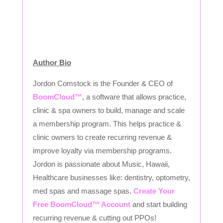
Author Bio
Jordon Comstock is the Founder & CEO of
BoomCloud™
, a software that allows practice,
clinic & spa owners to build, manage and scale
a membership program. This helps practice &
clinic owners to create recurring revenue &
improve loyalty via membership programs.
Jordon is passionate about Music, Hawaii,
Healthcare businesses like: dentistry, optometry,
med spas and massage spas.
Create Your
Free BoomCloud™ Account
and start building
recurring revenue & cutting out PPOs!