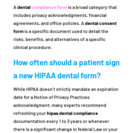
A
dental
compliance form
is a broad category that
includes privacy acknowledgments, financial
agreements, and office policies. A
dental consent
form
is a specific document used to detail the
risks, benefits, and alternatives of a specific
clinical procedure.
How often should a patient sign
a new HIPAA dental form?
While HIPAA doesn’t strictly mandate an expiration
date for a Notice of Privacy Practices
acknowledgment, many experts recommend
refreshing your
hipaa dental compliance
documentation every 1 to 3 years or whenever
there is a significant change in federal Law or your