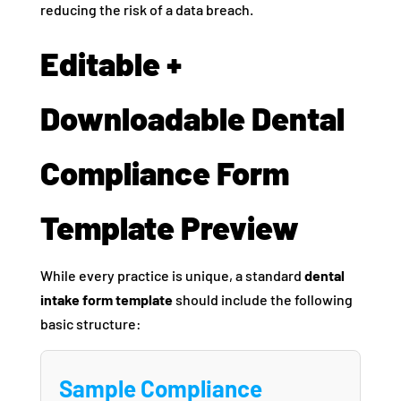
reducing the risk of a data breach.
Editable +
Downloadable Dental
Compliance Form
Template Preview
While every practice is unique, a standard
dental
intake form template
should include the following
basic structure:
Sample Compliance