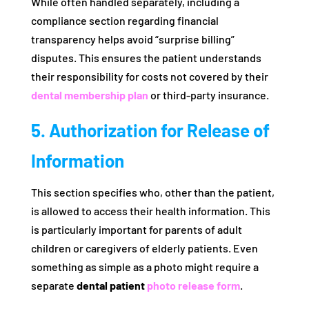
While often handled separately, including a
compliance section regarding financial
transparency helps avoid “surprise billing”
disputes. This ensures the patient understands
their responsibility for costs not covered by their
dental membership plan
or third-party insurance.
5. Authorization for Release of
Information
This section specifies who, other than the patient,
is allowed to access their health information. This
is particularly important for parents of adult
children or caregivers of elderly patients. Even
something as simple as a photo might require a
separate
dental patient
photo release form
.