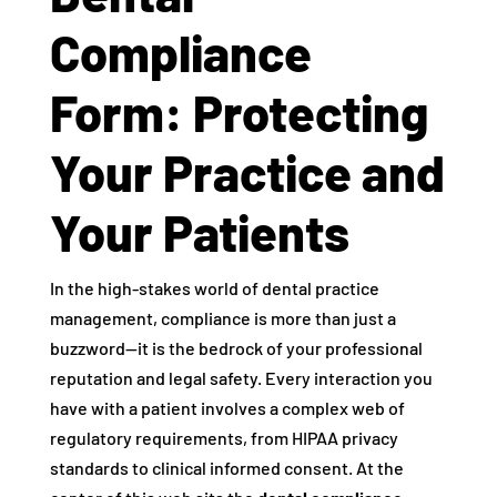
Compliance
Form: Protecting
Your Practice and
Your Patients
In the high-stakes world of dental practice
management, compliance is more than just a
buzzword—it is the bedrock of your professional
reputation and legal safety. Every interaction you
have with a patient involves a complex web of
regulatory requirements, from HIPAA privacy
standards to clinical informed consent. At the