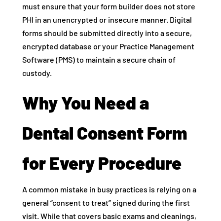
must ensure that your form builder does not store
PHI in an unencrypted or insecure manner. Digital
forms should be submitted directly into a secure,
encrypted database or your Practice Management
Software (PMS) to maintain a secure chain of
custody.
Why You Need a
Dental Consent Form
for Every Procedure
A common mistake in busy practices is relying on a
general “consent to treat” signed during the first
visit. While that covers basic exams and cleanings,