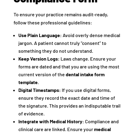
To ensure your practice remains audit-ready,
follow these professional guidelines:
Use Plain Language:
Avoid overly dense medical
jargon. A patient cannot truly “consent” to
something they do not understand.
Keep Version Logs:
Laws change. Ensure your
forms are dated and that you are using the most
current version of the
dental intake form
template
.
Digital Timestamps:
If you use digital forms,
ensure they record the exact date and time of
the signature. This provides an indisputable trail
of evidence.
Integrate with Medical History:
Compliance and
clinical care are linked. Ensure your
medical