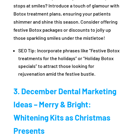
stops at smiles? Introduce a touch of glamour with
Botox treatment plans, ensuring your patients
shimmer and shine this season. Consider offering
festive Botox packages or discounts to jolly up
those sparkling smiles under the mistletoe!
SEO Tip: Incorporate phrases like “Festive Botox
treatments for the holidays” or “Holiday Botox
specials” to attract those looking for
rejuvenation amid the festive bustle.
3. December Dental Marketing
Ideas – Merry & Bright:
Whitening Kits as Christmas
Presents