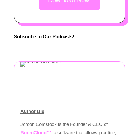
Download Now!
Subscribe to Our Podcasts!
Author Bio
Jordon Comstock is the Founder & CEO of
BoomCloud™
, a software that allows practice,