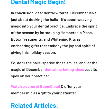
Dental Magic Begin!
In conclusion, dear dental wizards, December isn’t
just about decking the halls – it’s about weaving
magic into your dental practice. Embrace the spirit
of the season by introducing Membership Plans,
Botox Treatments, and Whitening Kits as
enchanting gifts that embody the joy and spirit of
giving this holiday season.
So, deck the halls, sparkle those smiles, and let the
magic of December
dental marketing ideas
cast its
spell on your practice!
Watch a demo of BoomCloud
& offer your
membership as a gift to your patients!
Related Articles: