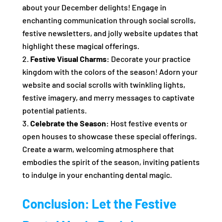
about your December delights! Engage in
enchanting communication through social scrolls,
festive newsletters, and jolly website updates that
highlight these magical offerings.
Festive Visual Charms:
Decorate your practice
kingdom with the colors of the season! Adorn your
website and social scrolls with twinkling lights,
festive imagery, and merry messages to captivate
potential patients.
Celebrate the Season:
Host festive events or
open houses to showcase these special offerings.
Create a warm, welcoming atmosphere that
embodies the spirit of the season, inviting patients
to indulge in your enchanting dental magic.
Conclusion: Let the Festive