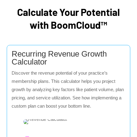
Calculate Your Potential
with BoomCloud™
Recurring Revenue Growth
Calculator
Discover the revenue potential of your practice’s
membership plans. This calculator helps you project
growth by analyzing key factors like patient volume, plan
pricing, and service utilization. See how implementing a
custom plan can boost your bottom line.