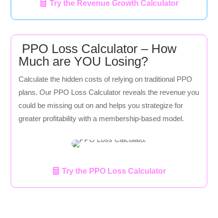
Try the Revenue Growth Calculator
PPO Loss Calculator – How
Much are YOU Losing?
Calculate the hidden costs of relying on traditional PPO
plans. Our PPO Loss Calculator reveals the revenue you
could be missing out on and helps you strategize for
greater profitability with a membership-based model.
Try the PPO Loss Calculator