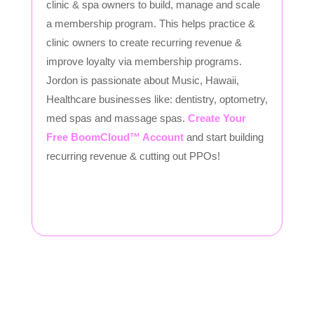
clinic & spa owners to build, manage and scale
a membership program. This helps practice &
clinic owners to create recurring revenue &
improve loyalty via membership programs.
Jordon is passionate about Music, Hawaii,
Healthcare businesses like: dentistry, optometry,
med spas and massage spas.
Create Your
Free BoomCloud™ Account
and start building
recurring revenue & cutting out PPOs!