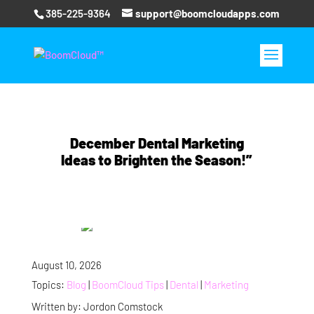
385-225-9364
support@boomcloudapps.com
December Dental Marketing
Ideas to Brighten the Season!”
August 10, 2026
Topics:
Blog
|
BoomCloud Tips
|
Dental
|
Marketing
Written by: Jordon Comstock