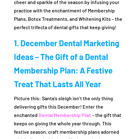
cheer and sparkle of the season by infusing your
practice with the enchantment of Membership
Plans, Botox Treatments, and Whitening Kits – the
perfect trifecta of dental gifts that keep giving!
1. December Dental Marketing
Ideas – The Gift of a Dental
Membership Plan: A Festive
Treat That Lasts All Year
Picture this: Santa’s sleigh isn’t the only thing
delivering gifts this December! Enter the
enchanted
Dental Membership Plan
– the gift that
keeps on giving the whole year through. This
festive season, craft membership plans adorned