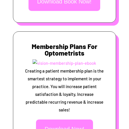
Download Book Now!
Membership Plans For
Optometrists
Creating a patient membership plan is the
smartest strategy to implement in your
practice. You will increase patient
satisfaction & loyalty, Increase
predictable recurring revenue & increase
sales!