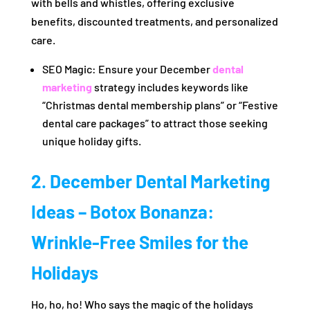
with bells and whistles, offering exclusive
benefits, discounted treatments, and personalized
care.
SEO Magic: Ensure your December
dental
marketing
strategy includes keywords like
“Christmas dental membership plans” or “Festive
dental care packages” to attract those seeking
unique holiday gifts.
2. December Dental Marketing
Ideas – Botox Bonanza:
Wrinkle-Free Smiles for the
Holidays
Ho, ho, ho! Who says the magic of the holidays