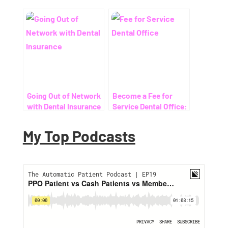
Going Out of Network
Become a Fee for
with Dental Insurance
Service Dental Office:
Your Ultimate Guide
My Top Podcasts