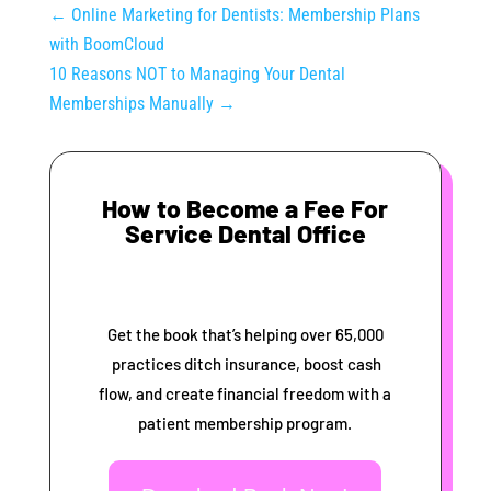
←
Online Marketing for Dentists: Membership Plans
with BoomCloud
10 Reasons NOT to Managing Your Dental
Memberships Manually
→
How to Become a Fee For
Service Dental Office
Get the book that’s helping over 65,000
practices ditch insurance, boost cash
flow, and create financial freedom with a
patient membership program.