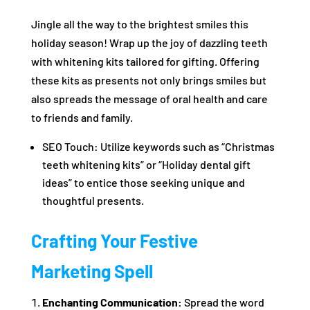
Jingle all the way to the brightest smiles this
holiday season! Wrap up the joy of dazzling teeth
with whitening kits tailored for gifting. Offering
these kits as presents not only brings smiles but
also spreads the message of oral health and care
to friends and family.
SEO Touch: Utilize keywords such as “Christmas
teeth whitening kits” or “Holiday dental gift
ideas” to entice those seeking unique and
thoughtful presents.
Crafting Your Festive
Marketing Spell
Enchanting Communication:
Spread the word