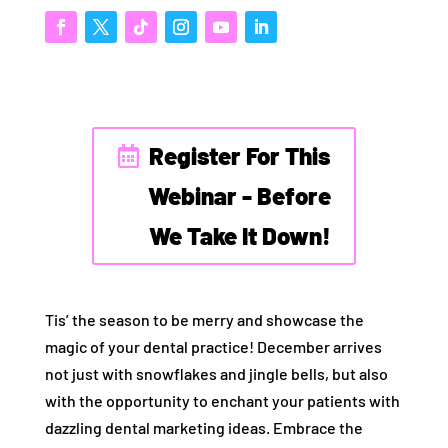
Register For This
Webinar - Before
We Take It Down!
Tis’ the season to be merry and showcase the
magic of your dental practice! December arrives
not just with snowflakes and jingle bells, but also
with the opportunity to enchant your patients with
dazzling dental marketing ideas. Embrace the