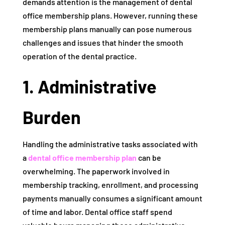
demands attention is the management of dental
office membership plans. However, running these
membership plans manually can pose numerous
challenges and issues that hinder the smooth
operation of the dental practice.
1. Administrative
Burden
Handling the administrative tasks associated with
a
dental office membership plan
can be
overwhelming. The paperwork involved in
membership tracking, enrollment, and processing
payments manually consumes a significant amount
of time and labor. Dental office staff spend