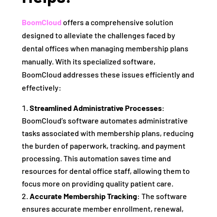
BoomCloud
offers a comprehensive solution
designed to alleviate the challenges faced by
dental offices when managing membership plans
manually. With its specialized software,
BoomCloud addresses these issues efficiently and
effectively:
Streamlined Administrative Processes
:
BoomCloud’s software automates administrative
tasks associated with membership plans, reducing
the burden of paperwork, tracking, and payment
processing. This automation saves time and
resources for dental office staff, allowing them to
focus more on providing quality patient care.
Accurate Membership Tracking
: The software
ensures accurate member enrollment, renewal,