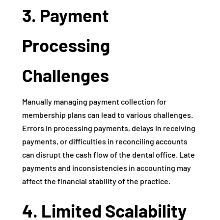
3. Payment
Processing
Challenges
Manually managing payment collection for
membership plans can lead to various challenges.
Errors in processing payments, delays in receiving
payments, or difficulties in reconciling accounts
can disrupt the cash flow of the dental office. Late
payments and inconsistencies in accounting may
affect the financial stability of the practice.
4. Limited Scalability