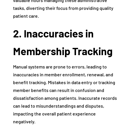
valuable hours managing these administrative
tasks, diverting their focus from providing quality
patient care.
2. Inaccuracies in
Membership Tracking
Manual systems are prone to errors, leading to
inaccuracies in member enrollment, renewal, and
benefit tracking. Mistakes in data entry or tracking
member benefits can result in confusion and
dissatisfaction among patients. Inaccurate records
can lead to misunderstandings and disputes,
impacting the overall patient experience
negatively.