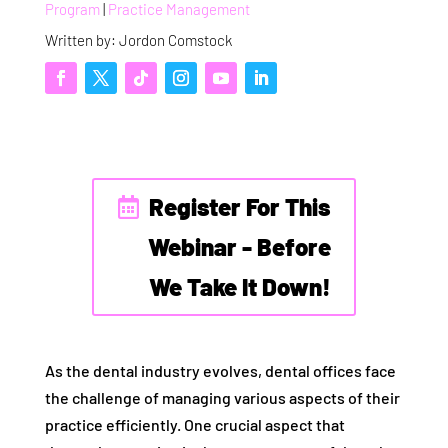
Program
|
Practice Management
Written by: Jordon Comstock
Register For This
Webinar - Before
We Take It Down!
As the dental industry evolves, dental offices face
the challenge of managing various aspects of their
practice efficiently. One crucial aspect that