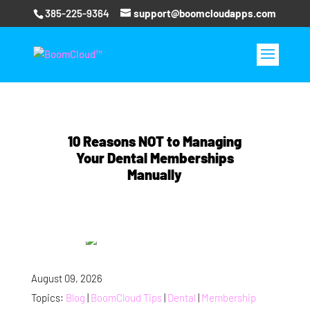
385-225-9364
support@boomcloudapps.com
10 Reasons NOT to Managing
Your Dental Memberships
Manually
August 09, 2026
Topics:
Blog
|
BoomCloud Tips
|
Dental
|
Membership