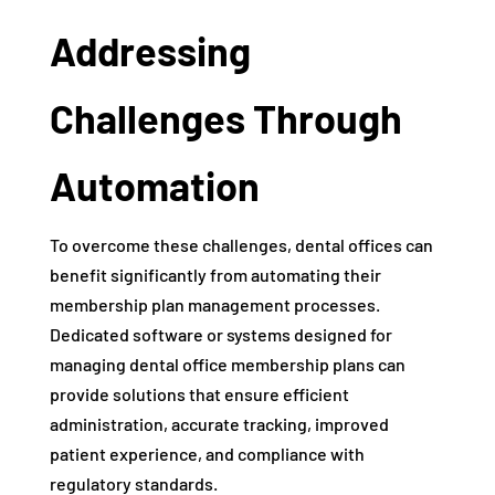
Addressing
Challenges Through
Automation
To overcome these challenges, dental offices can
benefit significantly from automating their
membership plan management processes.
Dedicated software or systems designed for
managing dental office membership plans can
provide solutions that ensure efficient
administration, accurate tracking, improved
patient experience, and compliance with
regulatory standards.