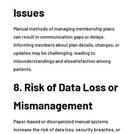
Issues
Manual methods of managing membership plans
can result in communication gaps or delays.
Informing members about plan details, changes, or
updates may be challenging, leading to
misunderstandings and dissatisfaction among
patients.
8. Risk of Data Loss or
Mismanagement
Paper-based or disorganized manual systems
increase the risk of data loss, security breaches, or