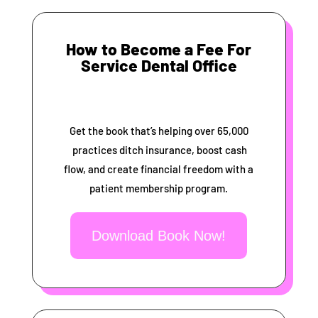
How to Become a Fee For
Service Dental Office
Get the book that’s helping over 65,000
practices ditch insurance, boost cash
flow, and create financial freedom with a
patient membership program.
Download Book Now!