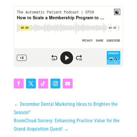
←
December Dental Marketing Ideas to Brighten the
Season!"
BoomCloud Sorcery: Enhancing Practice Value for the
Grand Acquisition Quest!
→