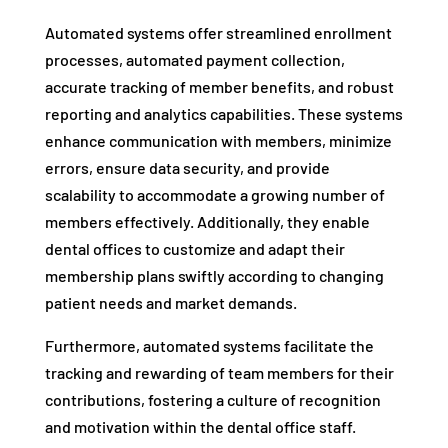
Automated systems offer streamlined enrollment
processes, automated payment collection,
accurate tracking of member benefits, and robust
reporting and analytics capabilities. These systems
enhance communication with members, minimize
errors, ensure data security, and provide
scalability to accommodate a growing number of
members effectively. Additionally, they enable
dental offices to customize and adapt their
membership plans swiftly according to changing
patient needs and market demands.
Furthermore, automated systems facilitate the
tracking and rewarding of team members for their
contributions, fostering a culture of recognition
and motivation within the dental office staff.