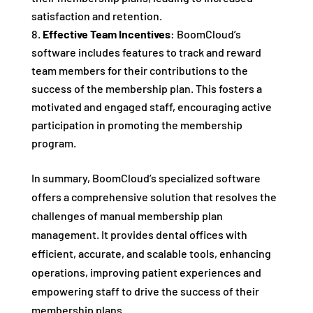
satisfaction and retention.
Effective Team Incentives
: BoomCloud’s
software includes features to track and reward
team members for their contributions to the
success of the membership plan. This fosters a
motivated and engaged staff, encouraging active
participation in promoting the membership
program.
In summary, BoomCloud’s specialized software
offers a comprehensive solution that resolves the
challenges of manual membership plan
management. It provides dental offices with
efficient, accurate, and scalable tools, enhancing
operations, improving patient experiences and
empowering staff to drive the success of their
membership plans.