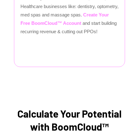
Healthcare businesses like: dentistry, optometry,
med spas and massage spas.
Create Your
Free BoomCloud™ Account
and start building
recurring revenue & cutting out PPOs!
Calculate Your Potential
with BoomCloud™