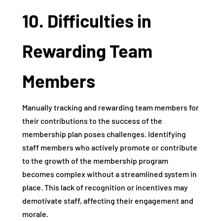
10. Difficulties in
Rewarding Team
Members
Manually tracking and rewarding team members for
their contributions to the success of the
membership plan poses challenges. Identifying
staff members who actively promote or contribute
to the growth of the membership program
becomes complex without a streamlined system in
place. This lack of recognition or incentives may
demotivate staff, affecting their engagement and
morale.