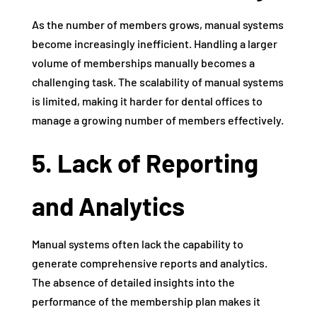
As the number of members grows, manual systems
become increasingly inefficient. Handling a larger
volume of memberships manually becomes a
challenging task. The scalability of manual systems
is limited, making it harder for dental offices to
manage a growing number of members effectively.
5. Lack of Reporting
and Analytics
Manual systems often lack the capability to
generate comprehensive reports and analytics.
The absence of detailed insights into the
performance of the membership plan makes it