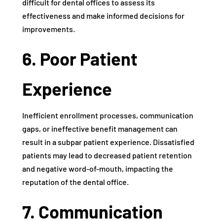
difficult for dental offices to assess its
effectiveness and make informed decisions for
improvements.
6. Poor Patient
Experience
Inefficient enrollment processes, communication
gaps, or ineffective benefit management can
result in a subpar patient experience. Dissatisfied
patients may lead to decreased patient retention
and negative word-of-mouth, impacting the
reputation of the dental office.
7. Communication