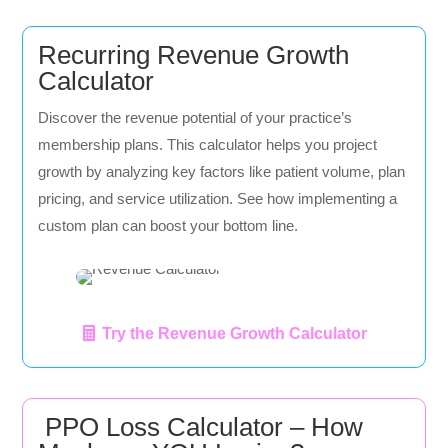
Recurring Revenue Growth
Calculator
Discover the revenue potential of your practice’s
membership plans. This calculator helps you project
growth by analyzing key factors like patient volume, plan
pricing, and service utilization. See how implementing a
custom plan can boost your bottom line.
Try the Revenue Growth Calculator
PPO Loss Calculator – How