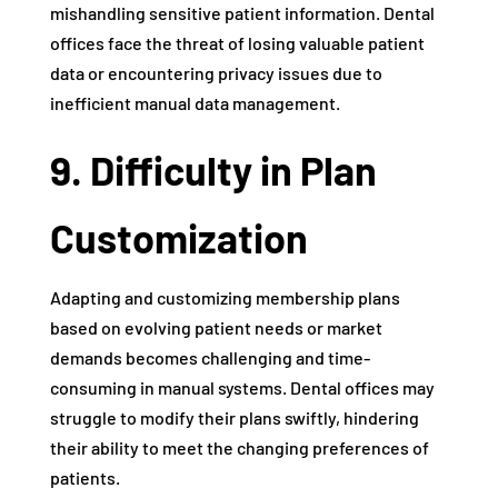
mishandling sensitive patient information. Dental
offices face the threat of losing valuable patient
data or encountering privacy issues due to
inefficient manual data management.
9. Difficulty in Plan
Customization
Adapting and customizing membership plans
based on evolving patient needs or market
demands becomes challenging and time-
consuming in manual systems. Dental offices may
struggle to modify their plans swiftly, hindering
their ability to meet the changing preferences of
patients.