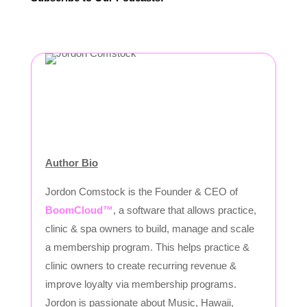
Author Bio
Jordon Comstock is the Founder & CEO of
BoomCloud™
, a software that allows practice,
clinic & spa owners to build, manage and scale
a membership program. This helps practice &
clinic owners to create recurring revenue &
improve loyalty via membership programs.
Jordon is passionate about Music, Hawaii,