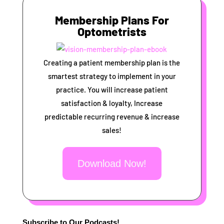
Membership Plans For
Optometrists
Creating a patient membership plan is the
smartest strategy to implement in your
practice. You will increase patient
satisfaction & loyalty, Increase
predictable recurring revenue & increase
sales!
Download Now!
Subscribe to Our Podcasts!