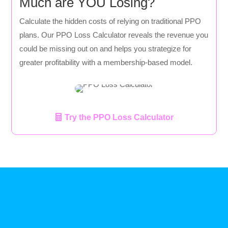
Much are YOU Losing?
Calculate the hidden costs of relying on traditional PPO
plans. Our PPO Loss Calculator reveals the revenue you
could be missing out on and helps you strategize for
greater profitability with a membership-based model.
Try the PPO Loss Calculator