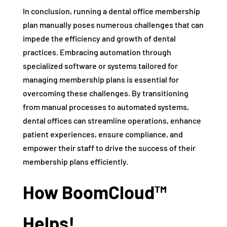
In conclusion, running a dental office membership
plan manually poses numerous challenges that can
impede the efficiency and growth of dental
practices. Embracing automation through
specialized software or systems tailored for
managing membership plans is essential for
overcoming these challenges. By transitioning
from manual processes to automated systems,
dental offices can streamline operations, enhance
patient experiences, ensure compliance, and
empower their staff to drive the success of their
membership plans efficiently.
How BoomCloud™
Helps!