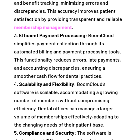
and benefit tracking, minimizing errors and
discrepancies. This accuracy improves patient
satisfaction by providing transparent and reliable
membership management
.
Efficient Payment Processing
: BoomCloud
simplifies payment collection through its
automated billing and payment processing tools.
This functionality reduces errors, late payments,
and accounting discrepancies, ensuring a
smoother cash flow for dental practices.
Scalability and Flexibility
: BoomCloud’s
software is scalable, accommodating a growing
number of members without compromising
efficiency. Dental offices can manage a larger
volume of memberships effectively, adapting to
the changing needs of their patient base.
Compliance and Security
: The software is