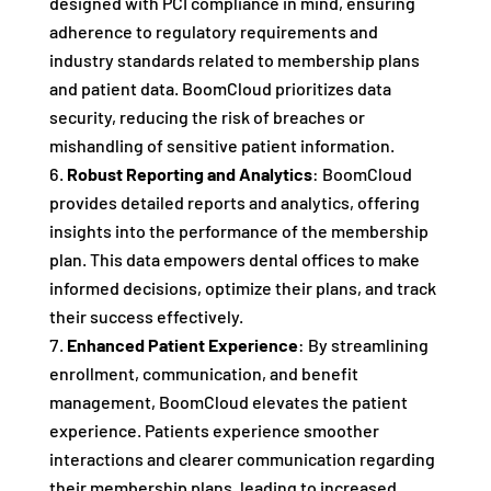
designed with PCI compliance in mind, ensuring
adherence to regulatory requirements and
industry standards related to membership plans
and patient data. BoomCloud prioritizes data
security, reducing the risk of breaches or
mishandling of sensitive patient information.
Robust Reporting and Analytics
: BoomCloud
provides detailed reports and analytics, offering
insights into the performance of the membership
plan. This data empowers dental offices to make
informed decisions, optimize their plans, and track
their success effectively.
Enhanced Patient Experience
: By streamlining
enrollment, communication, and benefit
management, BoomCloud elevates the patient
experience. Patients experience smoother
interactions and clearer communication regarding
their membership plans, leading to increased