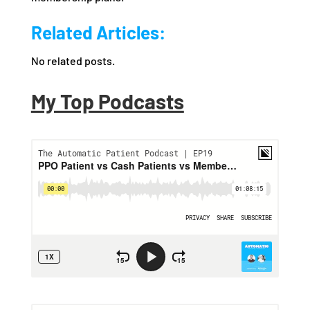
Related Articles:
No related posts.
My Top Podcasts