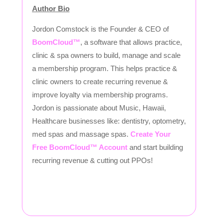
Author Bio
Jordon Comstock is the Founder & CEO of
BoomCloud™
, a software that allows practice,
clinic & spa owners to build, manage and scale
a membership program. This helps practice &
clinic owners to create recurring revenue &
improve loyalty via membership programs.
Jordon is passionate about Music, Hawaii,
Healthcare businesses like: dentistry, optometry,
med spas and massage spas.
Create Your
Free BoomCloud™ Account
and start building
recurring revenue & cutting out PPOs!