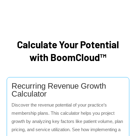
Calculate Your Potential
with BoomCloud™
Recurring Revenue Growth
Calculator
Discover the revenue potential of your practice’s
membership plans. This calculator helps you project
growth by analyzing key factors like patient volume, plan
pricing, and service utilization. See how implementing a