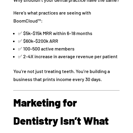
Here’s what practices are seeing with
BoomCloud™:
✅ $5k–$15k MRR within 6–18 months
✅ $60k–$200k ARR
✅ 100–500 active members
✅ 2–4X increase in average revenue per patient
You’re not just treating teeth. You’re building a
business that prints income every 30 days.
Marketing for
Dentistry Isn’t What