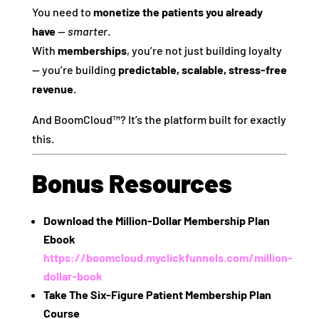
You need to
monetize the patients you already
have
—
smarter
.
With
memberships
, you’re not just building loyalty
— you’re building
predictable, scalable, stress-free
revenue.
And BoomCloud™? It’s the platform built for exactly
this.
Bonus Resources
Download the Million-Dollar Membership Plan
Ebook
https://boomcloud.myclickfunnels.com/million-
dollar-book
Take The Six-Figure Patient Membership Plan
Course