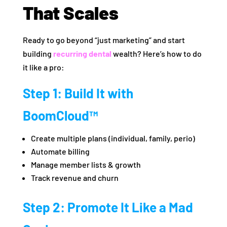
That Scales
Ready to go beyond “just marketing” and start
building
recurring dental
wealth? Here’s how to do
it like a pro:
Step 1: Build It with
BoomCloud™
Create multiple plans (individual, family, perio)
Automate billing
Manage member lists & growth
Track revenue and churn
Step 2: Promote It Like a Mad