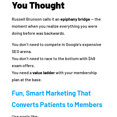
You Thought
Russell Brunson calls it an
epiphany bridge
— the
moment when you realize everything you were
doing before was backwards.
You don’t need to compete in Google’s expensive
SEO arena.
You don’t need to race to the bottom with $49
exam offers.
You need a
value ladder
with your membership
plan at the base.
Fun, Smart Marketing That
Converts Patients to Members
Use posts like: