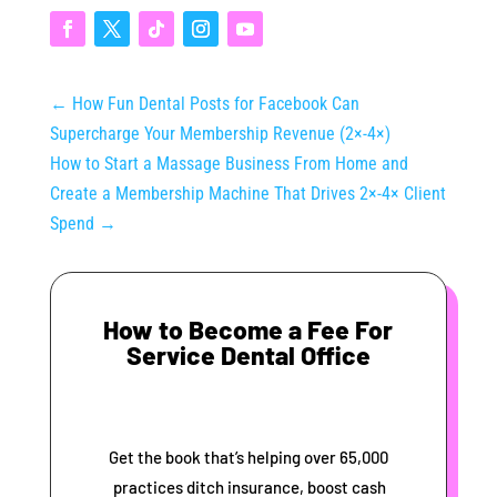
←
How Fun Dental Posts for Facebook Can
Supercharge Your Membership Revenue (2×‑4×)
How to Start a Massage Business From Home and
Create a Membership Machine That Drives 2×‑4× Client
Spend
→
How to Become a Fee For
Service Dental Office
Get the book that’s helping over 65,000
practices ditch insurance, boost cash