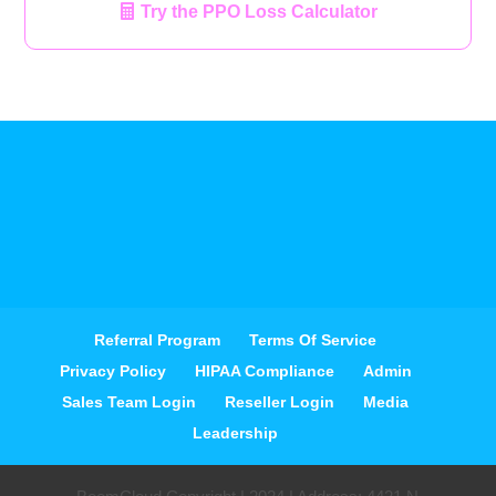
Try the PPO Loss Calculator
Referral Program
Terms Of Service
Privacy Policy
HIPAA Compliance
Admin
Sales Team Login
Reseller Login
Media
Leadership