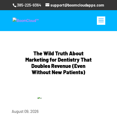
385-225-9364
support@boomcloudapps.com
The Wild Truth About
Marketing for Dentistry That
Doubles Revenue (Even
Without New Patients)
August 09, 2026