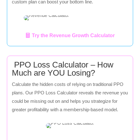
custom plan can boost your bottom line.
Try the Revenue Growth Calculator
PPO Loss Calculator – How
Much are YOU Losing?
Calculate the hidden costs of relying on traditional PPO
plans. Our PPO Loss Calculator reveals the revenue you
could be missing out on and helps you strategize for
greater profitability with a membership-based model.