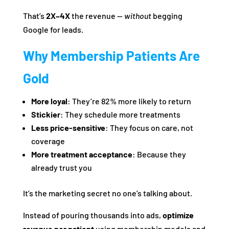
That’s
2X–4X
the revenue —
without
begging
Google for leads.
Why Membership Patients Are
Gold
More loyal
: They’re 82% more likely to return
Stickier
: They schedule more treatments
Less price-sensitive
: They focus on care, not
coverage
More treatment acceptance
: Because they
already trust you
It’s the marketing secret no one’s talking about.
Instead of pouring thousands into ads,
optimize
revenue per patient
using membership models and