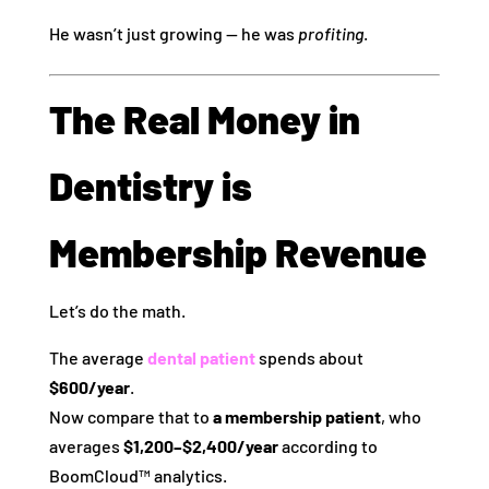
He wasn’t just growing — he was
profiting
.
The Real Money in
Dentistry is
Membership Revenue
Let’s do the math.
The average
dental patient
spends about
$600/year
.
Now compare that to
a membership patient
, who
averages
$1,200–$2,400/year
according to
BoomCloud™ analytics.