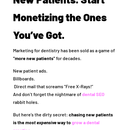
Monetizing the Ones
You’ve Got.
Marketing for dentistry has been sold as a game of
“more new patients”
for decades.
New patient ads.
Billboards.
️ Direct mail that screams “Free X-Rays!”
And don’t forget the nightmare of
dental SEO
rabbit holes.
But here’s the dirty secret:
chasing new patients
is the
most expensive
way to
grow a dental