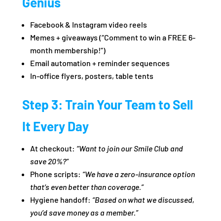
Genius
Facebook & Instagram video reels
Memes + giveaways (“Comment to win a FREE 6-
month membership!”)
Email automation + reminder sequences
In-office flyers, posters, table tents
Step 3: Train Your Team to Sell
It Every Day
At checkout:
“Want to join our Smile Club and
save 20%?”
Phone scripts:
“We have a zero-insurance option
that’s even better than coverage.”
Hygiene handoff:
“Based on what we discussed,
you’d save money as a member.”