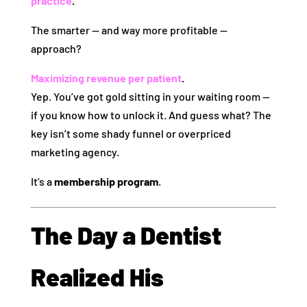
practice
.
The smarter — and way more profitable —
approach?
Maximizing revenue per patient
.
Yep. You’ve got gold sitting in your waiting room —
if you know how to unlock it. And guess what? The
key isn’t some shady funnel or overpriced
marketing agency.
It’s a
membership program
.
The Day a Dentist
Realized His