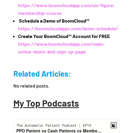
https://www.boomcloudapp.com/six-figure-
membership-course
️
Schedule a Demo of BoomCloud™
https://boomcloudapps.com/demo-schedule/
Create Your BoomCloud™ Account for FREE
https://www.boomcloudapp.com/main-
online-demo-and-sign-up-page
Related Articles:
No related posts.
My Top Podcasts