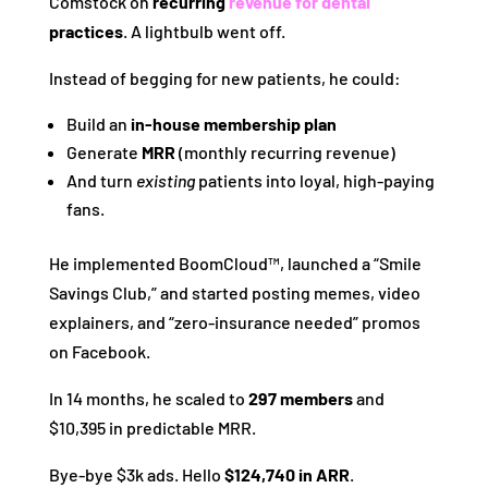
Comstock on
recurring
revenue for dental
practices
. A lightbulb went off.
Instead of begging for new patients, he could:
Build an
in-house membership plan
Generate
MRR
(monthly recurring revenue)
And turn
existing
patients into loyal, high-paying
fans.
He implemented BoomCloud™, launched a “Smile
Savings Club,” and started posting memes, video
explainers, and “zero-insurance needed” promos
on Facebook.
In 14 months, he scaled to
297 members
and
$10,395 in predictable MRR.
Bye-bye $3k ads. Hello
$124,740 in ARR
.