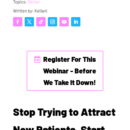
Topics:
Dental
Written by: Keilani
Register For This
Webinar - Before
We Take It Down!
Stop Trying to Attract
New Patients. Start