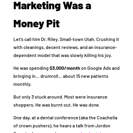
Marketing Was a
Money Pit
Let’s call him Dr. Riley. Small-town Utah. Crushing it
with cleanings, decent reviews, and an insurance-
dependent model that was slowly killing his joy.
He was spending
$3,000/month
on Google Ads and
bringing in… drumroll… about 15 new patients
monthly.
But only 3 stuck around. Most were insurance
shoppers. He was burnt out. He was
done
.
One day, at a dental conference (aka the Coachella
of crown pushers), he hears a talk from Jordon