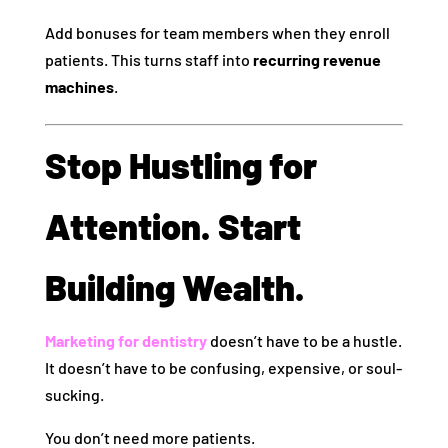
Add bonuses for team members when they enroll
patients. This turns staff into
recurring revenue
machines
.
Stop Hustling for
Attention. Start
Building Wealth.
Marketing for dentistry
doesn’t have to be a hustle.
It doesn’t have to be confusing, expensive, or soul-
sucking.
You don’t need more patients.