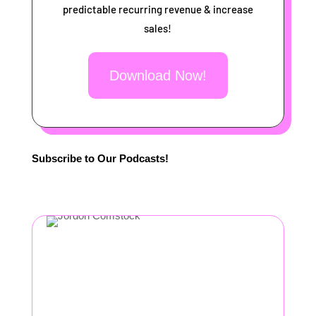
predictable recurring revenue & increase
sales!
Download Now!
Subscribe to Our Podcasts!