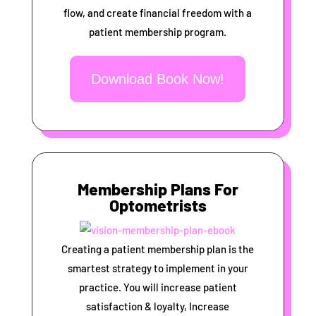
flow, and create financial freedom with a
patient membership program.
Download Book Now!
Membership Plans For
Optometrists
Creating a patient membership plan is the
smartest strategy to implement in your
practice. You will increase patient
satisfaction & loyalty, Increase