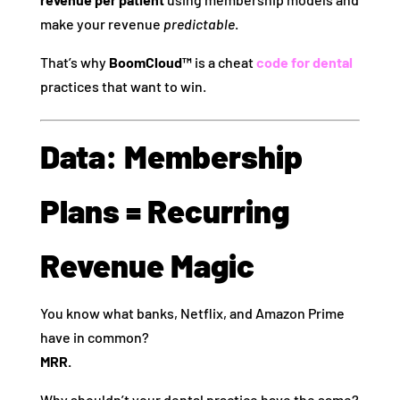
make your revenue
predictable
.
That’s why
BoomCloud™
is a cheat
code for dental
practices that want to win.
Data: Membership
Plans = Recurring
Revenue Magic
You know what banks, Netflix, and Amazon Prime
have in common?
MRR.
Why shouldn’t your dental practice have the same?