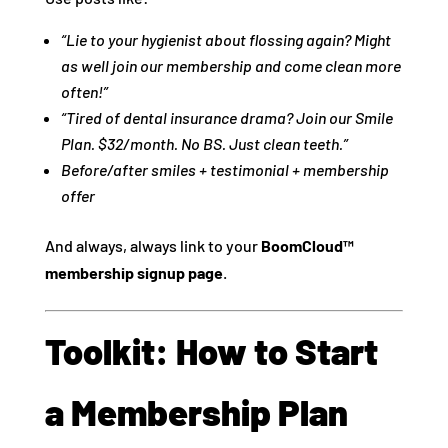
“Lie to your hygienist about flossing again? Might
as well join our membership and come clean more
often!”
“Tired of dental insurance drama? Join our Smile
Plan. $32/month. No BS. Just clean teeth.”
Before/after smiles + testimonial + membership
offer
And always, always link to your
BoomCloud™
membership signup page
.
Toolkit: How to Start
a Membership Plan