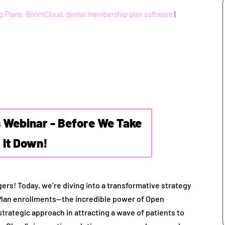
p Plans, BoomCloud, dental membership plan software
|
s Webinar - Before We Take
It Down!
ers! Today, we’re diving into a transformative strategy
Plan enrollments—the incredible power of Open
 strategic approach in attracting a wave of patients to