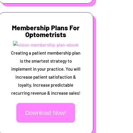
Membership Plans For
Optometrists
Creating a patient membership plan
is the smartest strategy to
implement in your practice. You will
increase patient satisfaction &
loyalty, Increase predictable
recurring revenue & increase sales!
Download Now!