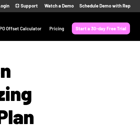
Login
Support
Watch a Demo
Schedule Demo with Rep
PO Offset Calculator
Pricing
Start a 30-day Free Trial
en
zing
Plan