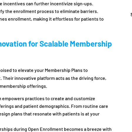
me incentives can further incentivize sign-ups.
fy the enrollment process to eliminate barriers.
es enrollment, making it effortless for patients to
novation for Scalable Membership
oised to elevate your Membership Plans to
Their innovative platform acts as the driving force,
ir membership offerings.
 empowers practices to create and customize
fferings and patient demographics. From routine care
design plans that resonate with patients is at your
hips during Open Enrollment becomes a breeze with