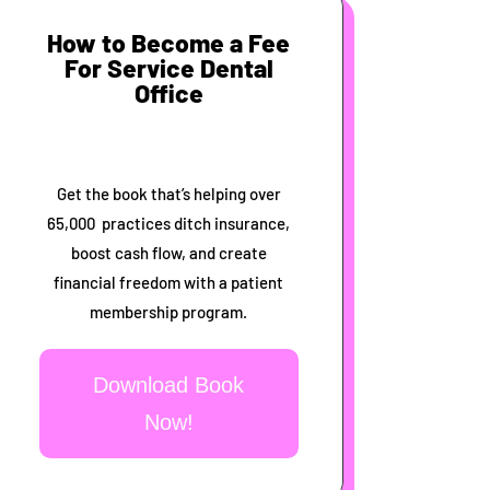
How to Become a Fee
For Service Dental
Office
Get the book that’s helping over
65,000 practices ditch insurance,
boost cash flow, and create
financial freedom with a patient
membership program.
Download Book
Now!