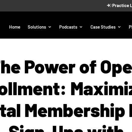
Practice 
Home
Solutions
Podcasts
Case Studies
P
he Power of Op
ollment: Maximi
tal Membership 
Sign-Ups with