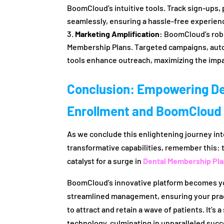
BoomCloud’s intuitive tools. Track sign-ups
seamlessly, ensuring a hassle-free experienc
Marketing Amplification:
BoomCloud’s robus
Membership Plans. Targeted campaigns, aut
tools enhance outreach, maximizing the impa
Conclusion: Empowering De
Enrollment and BoomCloud
As we conclude this enlightening journey in
transformative capabilities, remember this: 
catalyst for a surge in
Dental Membership Pl
BoomCloud’s innovative platform becomes your
streamlined management, ensuring your pract
to attract and retain a wave of patients. It’s
technology, culminating in unparalleled succ