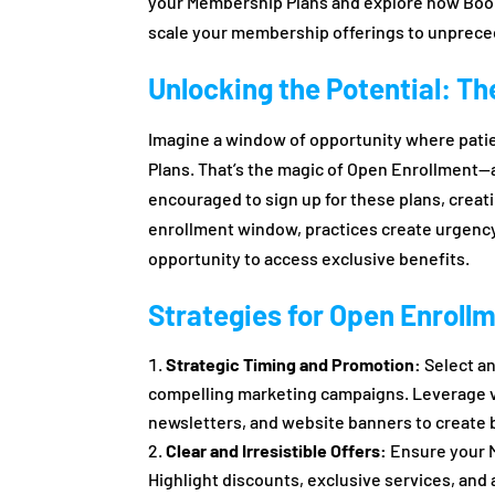
your Membership Plans and explore how Boo
scale your membership offerings to unprece
Unlocking the Potential: T
Imagine a window of opportunity where patie
Plans. That’s the magic of Open Enrollment—a
encouraged to sign up for these plans, creat
enrollment window, practices create urgency
opportunity to access exclusive benefits.
Strategies for Open Enroll
Strategic Timing and Promotion:
Select an
compelling marketing campaigns. Leverage va
newsletters, and website banners to create b
Clear and Irresistible Offers:
Ensure your M
Highlight discounts, exclusive services, and