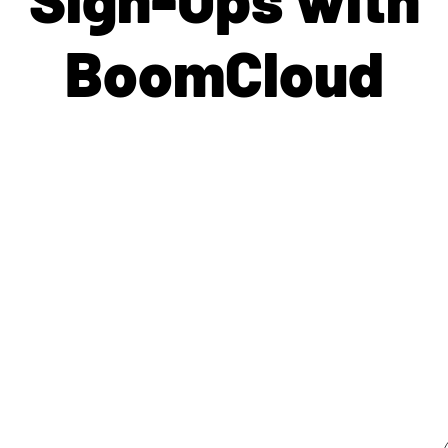
BoomCloud