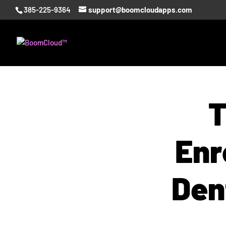
385-225-9364
support@boomcloudapps.com
T
Enr
Den