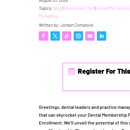
Topics:
Blog
|
BoomCloud Tips
|
Dental Membershi
Marketing
Written by: Jordon Comstock
Register For Thi
Greetings, dental leaders and practice manag
that can skyrocket your Dental Membership 
Enrollment. We’ll unveil the potential of this