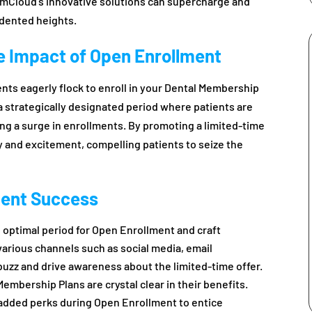
mCloud’s innovative solutions can supercharge and
dented heights.
he Impact of Open Enrollment
nts eagerly flock to enroll in your Dental Membership
 strategically designated period where patients are
ing a surge in enrollments. By promoting a limited-time
 and excitement, compelling patients to seize the
ment Success
 optimal period for Open Enrollment and craft
rious channels such as social media, email
uzz and drive awareness about the limited-time offer.
embership Plans are crystal clear in their benefits.
 added perks during Open Enrollment to entice