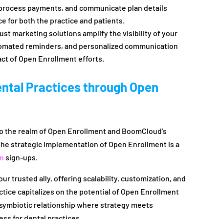
, process payments, and communicate plan details
e for both the practice and patients.
t marketing solutions amplify the visibility of your
omated reminders, and personalized communication
ct of Open Enrollment efforts.
ntal Practices through Open
to the realm of Open Enrollment and BoomCloud’s
the strategic implementation of Open Enrollment is a
an
sign-ups.
 trusted ally, offering scalability, customization, and
ice capitalizes on the potential of Open Enrollment
 a symbiotic relationship where strategy meets
ess for dental practices.