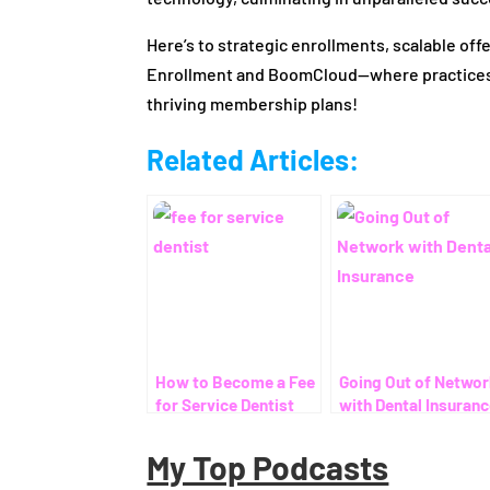
Here’s to strategic enrollments, scalable of
Enrollment and BoomCloud—where practices u
thriving membership plans!
Related Articles:
How to Become a Fee
Going Out of Netwo
for Service Dentist
with Dental Insuran
My Top Podcasts