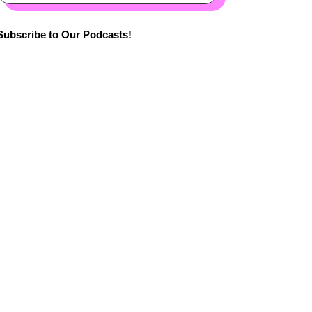
Subscribe to Our Podcasts!