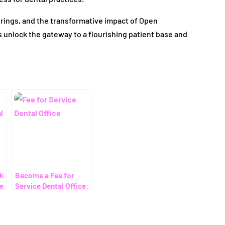
ferings, and the transformative impact of Open
nlock the gateway to a flourishing patient base and
rk
Become a Fee for
ce
Service Dental Office:
Your Ultimate Guide