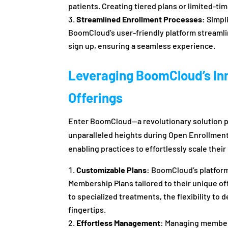
patients. Creating tiered plans or limited-ti
Streamlined Enrollment Processes:
Simpli
BoomCloud’s user-friendly platform streamlin
sign up, ensuring a seamless experience.
Leveraging BoomCloud’s In
Offerings
Enter BoomCloud—a revolutionary solution p
unparalleled heights during Open Enrollment. 
enabling practices to effortlessly scale the
Customizable Plans:
BoomCloud’s platform
Membership Plans tailored to their unique o
to specialized treatments, the flexibility to 
fingertips.
Effortless Management:
Managing members