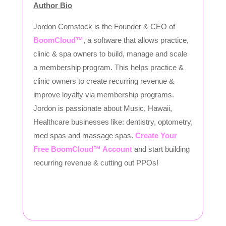
Author Bio
Jordon Comstock is the Founder & CEO of
BoomCloud™
, a software that allows practice,
clinic & spa owners to build, manage and scale
a membership program. This helps practice &
clinic owners to create recurring revenue &
improve loyalty via membership programs.
Jordon is passionate about Music, Hawaii,
Healthcare businesses like: dentistry, optometry,
med spas and massage spas.
Create Your
Free BoomCloud™ Account
and start building
recurring revenue & cutting out PPOs!