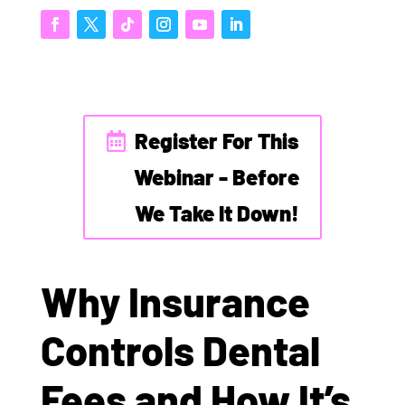
Register For This
Webinar - Before
We Take It Down!
Why Insurance
Controls Dental
Fees and How It’s