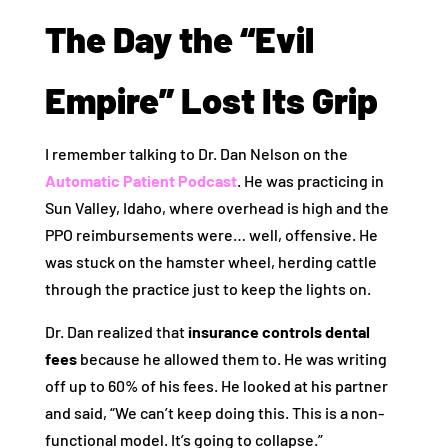
The Day the “Evil
Empire” Lost Its Grip
I remember talking to Dr. Dan Nelson on the
Automatic Patient Podcast
. He was practicing in
Sun Valley, Idaho, where overhead is high and the
PPO reimbursements were… well, offensive. He
was stuck on the hamster wheel, herding cattle
through the practice just to keep the lights on.
Dr. Dan realized that
insurance controls dental
fees
because he allowed them to. He was writing
off up to 60% of his fees. He looked at his partner
and said, “We can’t keep doing this. This is a non-
functional model. It’s going to collapse.”