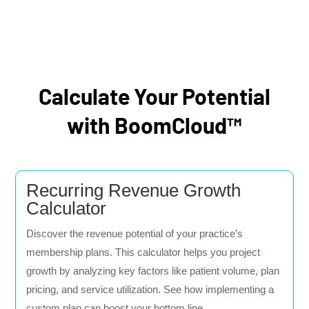
Calculate Your Potential
with BoomCloud™
Recurring Revenue Growth
Calculator
Discover the revenue potential of your practice’s
membership plans. This calculator helps you project
growth by analyzing key factors like patient volume, plan
pricing, and service utilization. See how implementing a
custom plan can boost your bottom line.