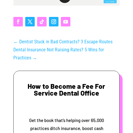
←
Dentist Stuck in Bad Contracts? 3 Escape Routes
Dental Insurance Not Raising Rates? 5 Wins for
Practices
→
How to Become a Fee For
Service Dental Office
Get the book that’s helping over 65,000
practices ditch insurance, boost cash