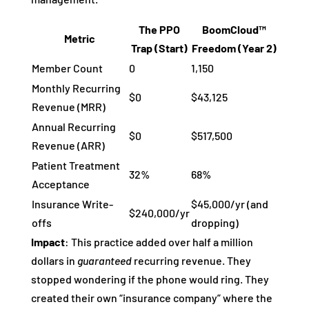
The PPO
BoomCloud™
Metric
Trap (Start)
Freedom (Year 2)
Member Count
0
1,150
Monthly Recurring
$0
$43,125
Revenue (MRR)
Annual Recurring
$0
$517,500
Revenue (ARR)
Patient Treatment
32%
68%
Acceptance
Insurance Write-
$45,000/yr (and
$240,000/yr
offs
dropping)
Impact
: This practice added over half a million
dollars in
guaranteed
recurring revenue. They
stopped wondering if the phone would ring. They
created their own “insurance company” where the