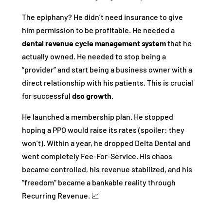
The epiphany? He didn’t need insurance to give
him permission to be profitable. He needed a
dental revenue cycle management system
that he
actually owned. He needed to stop being a
“provider” and start being a business owner with a
direct relationship with his patients. This is crucial
for successful
dso growth
.
He launched a membership plan. He stopped
hoping a PPO would raise its rates (spoiler: they
won’t). Within a year, he dropped Delta Dental and
went completely Fee-For-Service. His chaos
became controlled, his revenue stabilized, and his
“freedom” became a bankable reality through
Recurring Revenue. 📈