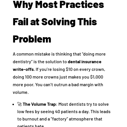
Why Most Practices
Fail at Solving This
Problem
A common mistake is thinking that “doing more
dentistry” is the solution to
dental insurance
write-offs
. If you’re losing $10 on every crown,
doing 100 more crowns just makes you $1,000
more poor. You can’t outrun a bad margin with
volume.
🚀
The Volume Trap
: Most dentists try to solve
low fees by seeing 40 patients a day. This leads
to burnout and a “factory” atmosphere that
patients hate.