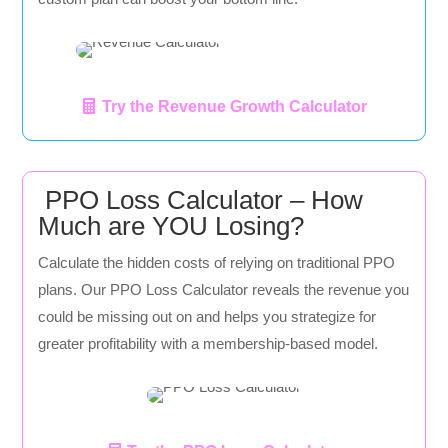
Try the Revenue Growth Calculator
PPO Loss Calculator – How
Much are YOU Losing?
Calculate the hidden costs of relying on traditional PPO
plans. Our PPO Loss Calculator reveals the revenue you
could be missing out on and helps you strategize for
greater profitability with a membership-based model.