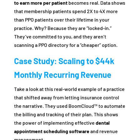
to earn more per patient
becomes real. Data shows
that membership patients spend 2X to 4X more
than PPO patients over their lifetime in your
practice. Why? Because they are “locked-in.”
They’ve committed to you, and they aren’t
scanning a PPO directory for a “cheaper” option.
Case Study: Scaling to $44k
Monthly Recurring Revenue
Take a look at this real-world example of a practice
that shifted away from letting insurance control
the narrative. They used BoomCloud™ to automate
the billing and tracking of their plan. This shows
the power of implementing effective
dental
appointment scheduling software
and revenue
management.