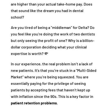
are higher than your actual take-home pay. Does
that sound like the dream you had in dental
school?
Are you tired of being a “middleman” for Delta? Do
you feel like you’re doing the work of two dentists
but only seeing the profit of one? Why is a billion-
dollar corporation deciding what your clinical
expertise is worth? 💸
In our experience, the real problem isn’t a lack of
new patients. It’s that you’re stuck in a “Multi-Sided
Market” where you’re being squeezed. You are
essentially paying for the privilege of seeing
patients by accepting fees that haven’t kept up
with inflation since the 90s. This is a key factor in
patient retention problems
.