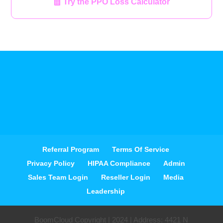
Try the PPO Loss Calculator
Referral Program
Terms Of Service
Privacy Policy
HIPAA Compliance
Admin
Sales Team Login
Reseller Login
Media
Leadership
BoomCloud Copyright | 2024 | Address: 4421 N