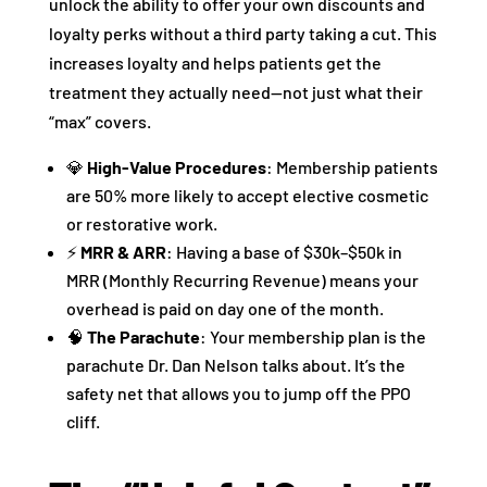
unlock the ability to offer your own discounts and
loyalty perks without a third party taking a cut. This
increases loyalty and helps patients get the
treatment they actually need—not just what their
“max” covers.
💎
High-Value Procedures
: Membership patients
are 50% more likely to accept elective cosmetic
or restorative work.
⚡
MRR & ARR
: Having a base of $30k–$50k in
MRR (Monthly Recurring Revenue) means your
overhead is paid on day one of the month.
🧠
The Parachute
: Your membership plan is the
parachute Dr. Dan Nelson talks about. It’s the
safety net that allows you to jump off the PPO
cliff.