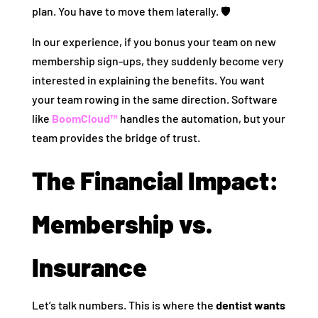
plan. You have to move them laterally. 🛡️
In our experience, if you bonus your team on new
membership sign-ups, they suddenly become very
interested in explaining the benefits. You want
your team rowing in the same direction. Software
like
BoomCloud™
handles the automation, but your
team provides the bridge of trust.
The Financial Impact:
Membership vs.
Insurance
Let’s talk numbers. This is where the
dentist wants