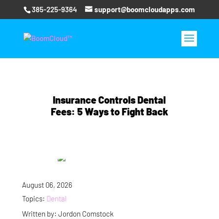
385-225-9364
support@boomcloudapps.com
Insurance Controls Dental
Fees: 5 Ways to Fight Back
August 06, 2026
Topics:
Dental
Written by: Jordon Comstock