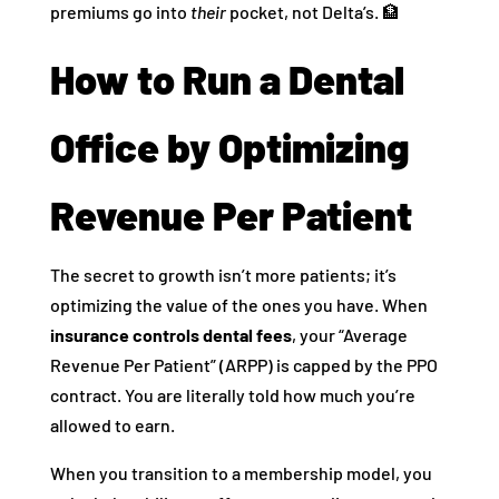
premiums go into
their
pocket, not Delta’s. 🏦
How to Run a Dental
Office by Optimizing
Revenue Per Patient
The secret to growth isn’t more patients; it’s
optimizing the value of the ones you have. When
insurance controls dental fees
, your “Average
Revenue Per Patient” (ARPP) is capped by the PPO
contract. You are literally told how much you’re
allowed to earn.
When you transition to a membership model, you