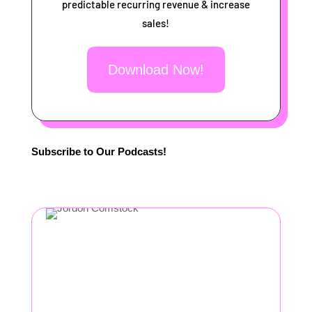
predictable recurring revenue & increase
sales!
Download Now!
Subscribe to Our Podcasts!