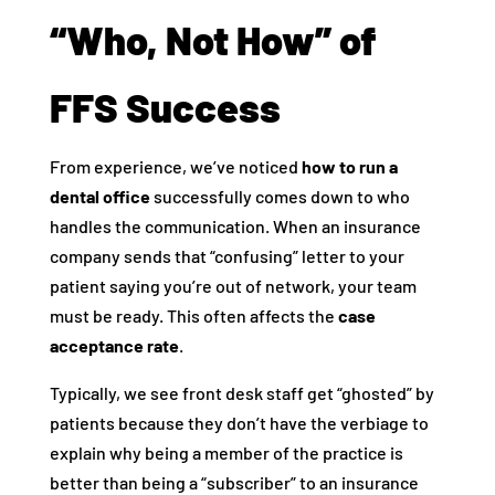
“Who, Not How” of
FFS Success
From experience, we’ve noticed
how to run a
dental office
successfully comes down to who
handles the communication. When an insurance
company sends that “confusing” letter to your
patient saying you’re out of network, your team
must be ready. This often affects the
case
acceptance rate
.
Typically, we see front desk staff get “ghosted” by
patients because they don’t have the verbiage to
explain why being a member of the practice is
better than being a “subscriber” to an insurance