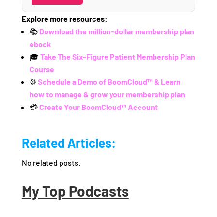
Explore more resources:
📚
Download the million-dollar membership plan
ebook
🎓
Take The Six-Figure Patient Membership Plan
Course
⚙️
Schedule a Demo of BoomCloud™ & Learn
how to manage & grow your membership plan
💳
Create Your BoomCloud™ Account
Related Articles:
No related posts.
My Top Podcasts