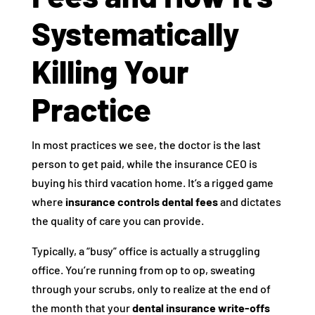
Systematically
Killing Your
Practice
In most practices we see, the doctor is the last
person to get paid, while the insurance CEO is
buying his third vacation home. It’s a rigged game
where
insurance controls dental fees
and dictates
the quality of care you can provide.
Typically, a “busy” office is actually a struggling
office. You’re running from op to op, sweating
through your scrubs, only to realize at the end of
the month that your
dental insurance write-offs