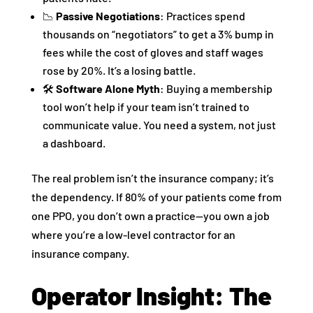
📉
Passive Negotiations
: Practices spend
thousands on “negotiators” to get a 3% bump in
fees while the cost of gloves and staff wages
rose by 20%. It’s a losing battle.
🛠
Software Alone Myth
: Buying a membership
tool won’t help if your team isn’t trained to
communicate value. You need a system, not just
a dashboard.
The real problem isn’t the insurance company; it’s
the dependency. If 80% of your patients come from
one PPO, you don’t own a practice—you own a job
where you’re a low-level contractor for an
insurance company.
Operator Insight: The