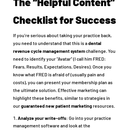
The “Helpful Content”
Checklist for Success
If you’re serious about taking your practice back,
you need to understand that this is a
dental
revenue cycle management system
challenge. You
need to identify your “Avatar” (I call him FRED:
Fears, Results, Expectations, Desires). Once you
know what FRED is afraid of (usually pain and
costs), you can present your membership plan as
the ultimate solution. Effective marketing can
highlight these benefits, similar to strategies in
our
guaranteed new patient marketing
resources.
Analyze your write-offs
: Go into your practice
management software and look at the