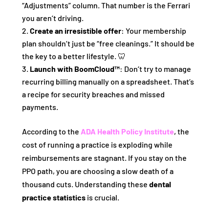
“Adjustments” column. That number is the Ferrari
you aren’t driving.
Create an irresistible offer
: Your membership
plan shouldn’t just be “free cleanings.” It should be
the key to a better lifestyle. 🦷
Launch with BoomCloud™
: Don’t try to manage
recurring billing manually on a spreadsheet. That’s
a recipe for security breaches and missed
payments.
According to the
ADA Health Policy Institute
, the
cost of running a practice is exploding while
reimbursements are stagnant. If you stay on the
PPO path, you are choosing a slow death of a
thousand cuts. Understanding these
dental
practice statistics
is crucial.