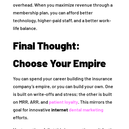
overhead. When you maximize revenue through a
membership plan, you can afford better
technology, higher-paid staff, and a better work-
life balance.
Final Thought:
Choose Your Empire
You can spend your career building the insurance
company’s empire, or you can build your own. One
is built on write-offs and stress; the other is built
on MRR, ARR, and
patient loyalty
. This mirrors the
goal for innovative
internet
dental marketing
efforts.