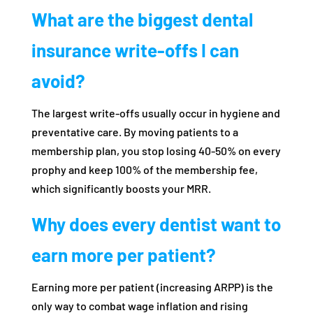
What are the biggest dental
insurance write-offs I can
avoid?
The largest write-offs usually occur in hygiene and
preventative care. By moving patients to a
membership plan, you stop losing 40-50% on every
prophy and keep 100% of the membership fee,
which significantly boosts your MRR.
Why does every dentist want to
earn more per patient?
Earning more per patient (increasing ARPP) is the
only way to combat wage inflation and rising