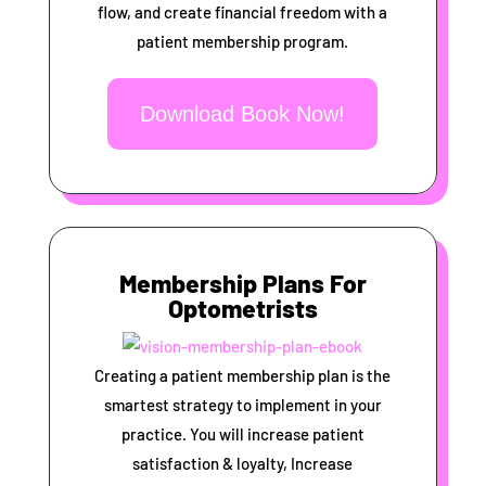
flow, and create financial freedom with a
patient membership program.
Download Book Now!
Membership Plans For
Optometrists
Creating a patient membership plan is the
smartest strategy to implement in your
practice. You will increase patient
satisfaction & loyalty, Increase