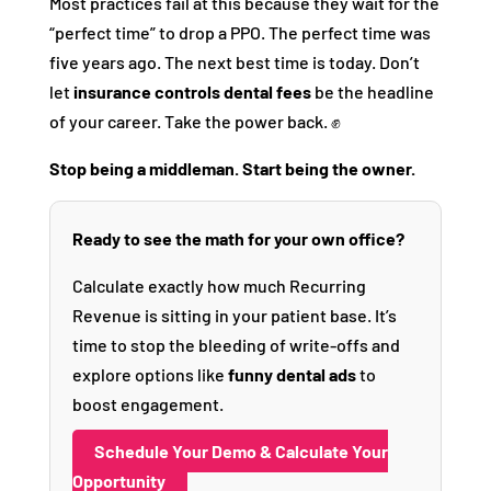
Most practices fail at this because they wait for the
“perfect time” to drop a PPO. The perfect time was
five years ago. The next best time is today. Don’t
let
insurance controls dental fees
be the headline
of your career. Take the power back. ✊
Stop being a middleman. Start being the owner.
Ready to see the math for your own office?
Calculate exactly how much Recurring
Revenue is sitting in your patient base. It’s
time to stop the bleeding of write-offs and
explore options like
funny dental ads
to
boost engagement.
Schedule Your Demo & Calculate Your
Opportunity