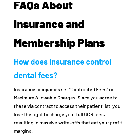
FAQs About
Insurance and
Membership Plans
How does insurance control
dental fees?
Insurance companies set “Contracted Fees” or
Maximum Allowable Charges. Since you agree to
these via contract to access their patient list, you
lose the right to charge your full UCR fees,
resulting in massive write-offs that eat your profit
margins.