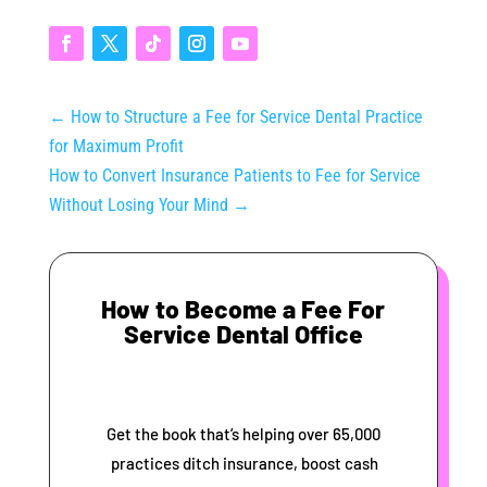
←
How to Structure a Fee for Service Dental Practice
for Maximum Profit
How to Convert Insurance Patients to Fee for Service
Without Losing Your Mind
→
How to Become a Fee For
Service Dental Office
Get the book that’s helping over 65,000
practices ditch insurance, boost cash