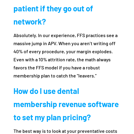
patient if they go out of
network?
Absolutely. In our experience, FFS practices see a
massive jump in APV. When you aren’t writing off
40% of every procedure, your margin explodes.
Even with a 10% attrition rate, the math always
favors the FFS model if you have a robust
membership plan to catch the “leavers.”
How do I use dental
membership revenue software
to set my plan pricing?
The best way is to look at your preventative costs