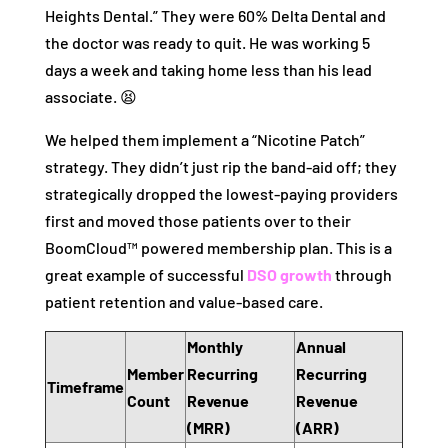
Heights Dental.” They were 60% Delta Dental and
the doctor was ready to quit. He was working 5
days a week and taking home less than his lead
associate. 😫
We helped them implement a “Nicotine Patch”
strategy. They didn’t just rip the band-aid off; they
strategically dropped the lowest-paying providers
first and moved those patients over to their
BoomCloud™ powered membership plan. This is a
great example of successful
DSO growth
through
patient retention and value-based care.
Monthly
Annual
Member
Recurring
Recurring
Timeframe
Count
Revenue
Revenue
(MRR)
(ARR)