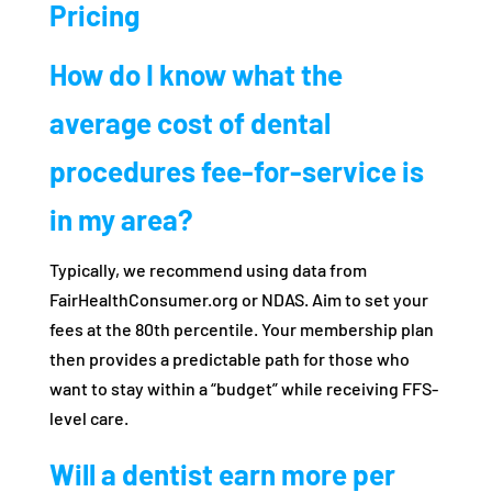
Pricing
How do I know what the
average cost of dental
procedures fee-for-service is
in my area?
Typically, we recommend using data from
FairHealthConsumer.org or NDAS. Aim to set your
fees at the 80th percentile. Your membership plan
then provides a predictable path for those who
want to stay within a “budget” while receiving FFS-
level care.
Will a dentist earn more per