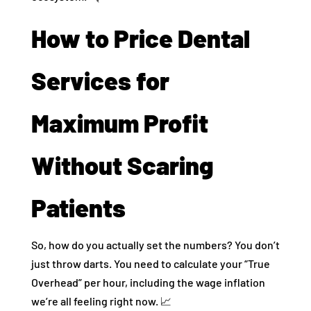
How to Price Dental
Services for
Maximum Profit
Without Scaring
Patients
So, how do you actually set the numbers? You don’t
just throw darts. You need to calculate your “True
Overhead” per hour, including the wage inflation
we’re all feeling right now. 📈