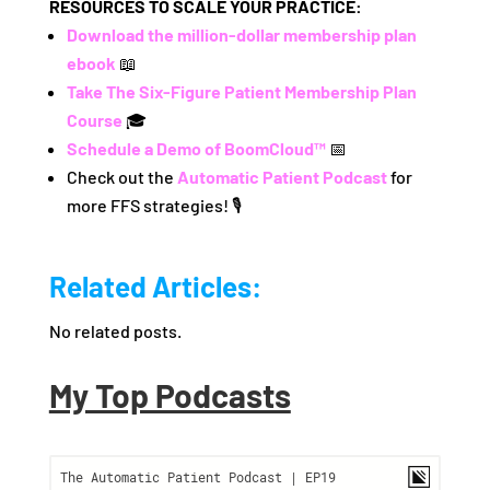
RESOURCES TO SCALE YOUR PRACTICE:
Download the million-dollar membership plan
ebook
📖
Take The Six-Figure Patient Membership Plan
Course
🎓
Schedule a Demo of BoomCloud™
📅
Check out the
Automatic Patient Podcast
for
more FFS strategies! 🎙️
Related Articles:
No related posts.
My Top Podcasts