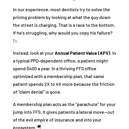
In our experience, most dentists try to solve the
pricing problem by looking at what the guy down
the street is charging. That is a race to the bottom.
If he’s struggling, why would you copy his failure?
📉
Instead, look at your
Annual Patient Value (APV)
. In
a typical PPO-dependent office, a patient might
spend $400 a year. In a thriving FFS office
optimized with a membership plan, that same
patient spends 2X to 4X more because the friction
of “claim denial” is gone.
A membership plan acts as the “parachute” for your
jump into FFS. It gives patients a lateral move—out
of the evil empire of insurance and into
your
ecosystem. 🪂