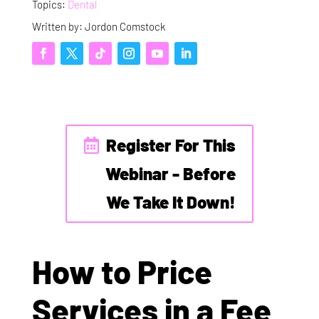
Topics:
Dental
Written by: Jordon Comstock
Register For This
Webinar - Before
We Take It Down!
How to Price
Services in a Fee