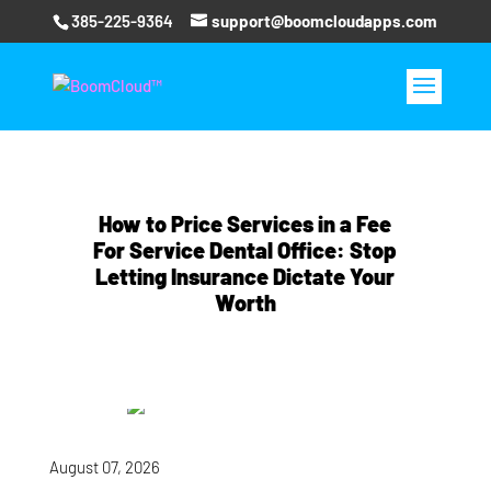
385-225-9364
support@boomcloudapps.com
How to Price Services in a Fee
For Service Dental Office: Stop
Letting Insurance Dictate Your
Worth
August 07, 2026