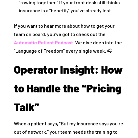
“rowing together.” If your front desk still thinks
insurance is a “benefit,” you’ve already lost.
If you want to hear more about how to get your
team on board, you’ve got to check out the
Automatic Patient Podcast
. We dive deep into the
“Language of Freedom” every single week. 🎧
Operator Insight: How
to Handle the “Pricing
Talk”
When a patient says, “But my insurance says you’re
out of network,” your team needs the training to