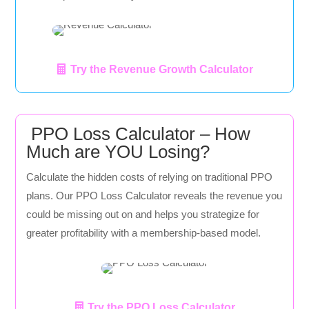
Try the Revenue Growth Calculator
PPO Loss Calculator – How
Much are YOU Losing?
Calculate the hidden costs of relying on traditional PPO
plans. Our PPO Loss Calculator reveals the revenue you
could be missing out on and helps you strategize for
greater profitability with a membership-based model.
Try the PPO Loss Calculator