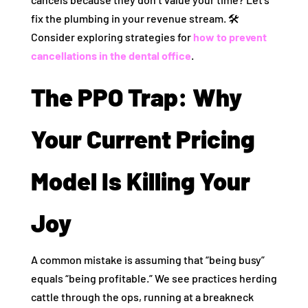
fix the plumbing in your revenue stream. 🛠️
Consider exploring strategies for
how to prevent
cancellations in the dental office
.
The PPO Trap: Why
Your Current Pricing
Model Is Killing Your
Joy
A common mistake is assuming that “being busy”
equals “being profitable.” We see practices herding
cattle through the ops, running at a breakneck