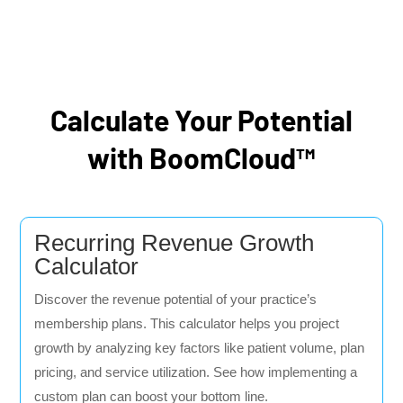
Calculate Your Potential
with BoomCloud™
Recurring Revenue Growth
Calculator
Discover the revenue potential of your practice’s
membership plans. This calculator helps you project
growth by analyzing key factors like patient volume, plan
pricing, and service utilization. See how implementing a
custom plan can boost your bottom line.