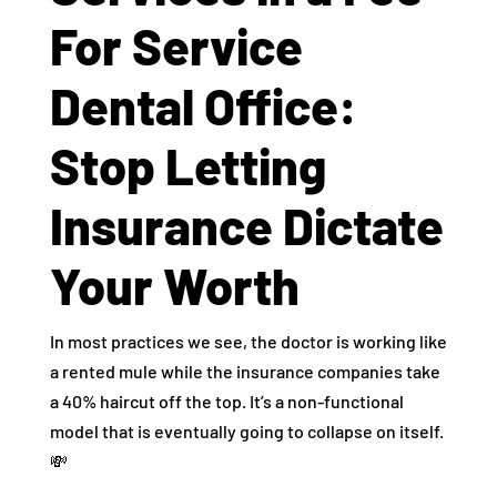
For Service
Dental Office:
Stop Letting
Insurance Dictate
Your Worth
In most practices we see, the doctor is working like
a rented mule while the insurance companies take
a 40% haircut off the top. It’s a non-functional
model that is eventually going to collapse on itself.
💸