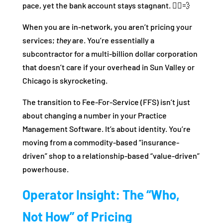
pace, yet the bank account stays stagnant. 🏃‍♂️💨
When you are in-network, you aren’t pricing your
services;
they
are. You’re essentially a
subcontractor for a multi-billion dollar corporation
that doesn’t care if your overhead in Sun Valley or
Chicago is skyrocketing.
The transition to Fee-For-Service (FFS) isn’t just
about changing a number in your Practice
Management Software. It’s about identity. You’re
moving from a commodity-based “insurance-
driven” shop to a relationship-based “value-driven”
powerhouse.
Operator Insight: The “Who,
Not How” of Pricing