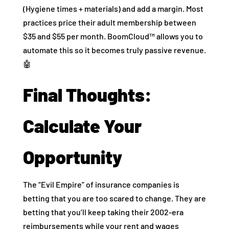
(Hygiene times + materials) and add a margin. Most
practices price their adult membership between
$35 and $55 per month. BoomCloud™ allows you to
automate this so it becomes truly passive revenue.
🤖
Final Thoughts:
Calculate Your
Opportunity
The “Evil Empire” of insurance companies is
betting that you are too scared to change. They are
betting that you’ll keep taking their 2002-era
reimbursements while your rent and wages