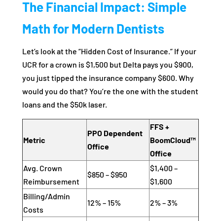
The Financial Impact: Simple
Math for Modern Dentists
Let’s look at the “Hidden Cost of Insurance.” If your
UCR for a crown is $1,500 but Delta pays you $900,
you just tipped the insurance company $600. Why
would you do that? You’re the one with the student
loans and the $50k laser.
FFS +
PPO Dependent
Metric
BoomCloud™
Office
Office
Avg. Crown
$1,400 –
$850 – $950
Reimbursement
$1,600
Billing/Admin
12% – 15%
2% – 3%
Costs