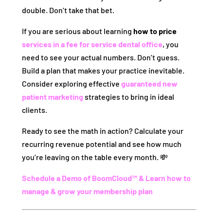
double. Don’t take that bet.
If you are serious about learning
how to price
services in a fee for service dental office
, you
need to see your actual numbers. Don’t guess.
Build a plan that makes your practice inevitable.
Consider exploring effective
guaranteed new
patient marketing
strategies to bring in ideal
clients.
Ready to see the math in action? Calculate your
recurring revenue potential and see how much
you’re leaving on the table every month. 💸
Schedule a Demo of BoomCloud™ & Learn how to
manage & grow your membership plan