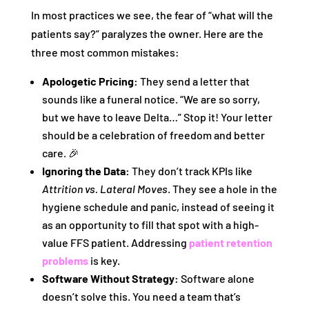
In most practices we see, the fear of “what will the
patients say?” paralyzes the owner. Here are the
three most common mistakes:
Apologetic Pricing:
They send a letter that
sounds like a funeral notice. “We are so sorry,
but we have to leave Delta…” Stop it! Your letter
should be a celebration of freedom and better
care. 🎉
Ignoring the Data:
They don’t track KPIs like
Attrition vs. Lateral Moves
. They see a hole in the
hygiene schedule and panic, instead of seeing it
as an opportunity to fill that spot with a high-
value FFS patient. Addressing
patient retention
problems
is key.
Software Without Strategy:
Software alone
doesn’t solve this. You need a team that’s