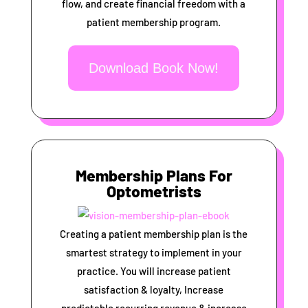
flow, and create financial freedom with a
patient membership program.
Download Book Now!
Membership Plans For
Optometrists
Creating a patient membership plan is the
smartest strategy to implement in your
practice. You will increase patient
satisfaction & loyalty, Increase