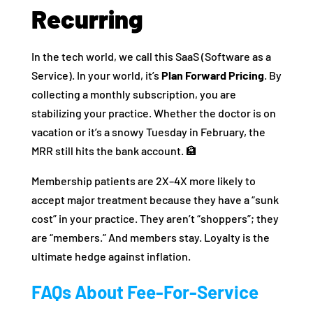
Recurring
In the tech world, we call this SaaS (Software as a
Service). In your world, it’s
Plan Forward Pricing
. By
collecting a monthly subscription, you are
stabilizing your practice. Whether the doctor is on
vacation or it’s a snowy Tuesday in February, the
MRR still hits the bank account. 🏦
Membership patients are 2X–4X more likely to
accept major treatment because they have a “sunk
cost” in your practice. They aren’t “shoppers”; they
are “members.” And members stay. Loyalty is the
ultimate hedge against inflation.
FAQs About Fee-For-Service