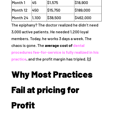
Month 1
45
$1,575
$18,900
Month 12
450
$15,750
$189,000
Month 24
1,100
$38,500
$462,000
The epiphany? The doctor realized he didn’t need
3,000 active patients. He needed 1,200 loyal
members. Today, he works 3 days a week. The
chaos is gone. The
average cost of
dental
procedures fee-for-service is fully realized in his
practice
, and the profit margin has tripled. 🙌
Why Most Practices
Fail at pricing for
Profit