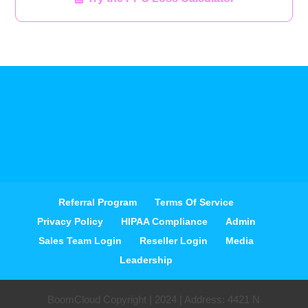
Referral Program
Terms Of Service
Privacy Policy
HIPAA Compliance
Admin
Sales Team Login
Reseller Login
Media
Leadership
BoomCloud Copyright | 2024 | Address: 4421 N