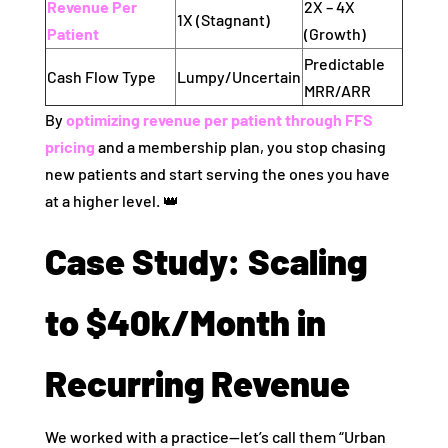
Revenue Per
2X – 4X
1X (Stagnant)
Patient
(Growth)
Predictable
Cash Flow Type
Lumpy/Uncertain
MRR/ARR
By
optimizing revenue per patient through FFS
pricing
and a membership plan, you stop chasing
new patients and start serving the ones you have
at a higher level. 👑
Case Study: Scaling
to $40k/Month in
Recurring Revenue
We worked with a practice—let’s call them “Urban