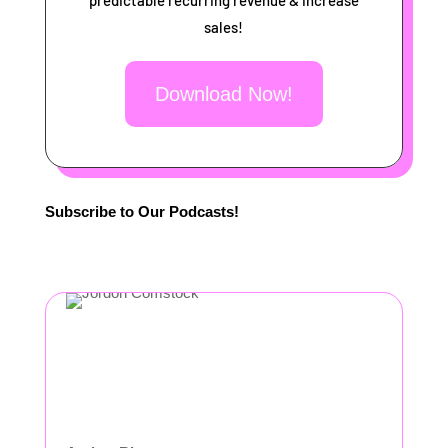
predictable recurring revenue & increase
sales!
Download Now!
Subscribe to Our Podcasts!