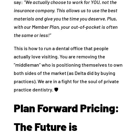
say:
“We actually choose to work for YOU, not the
insurance company. This allows us to use the best
materials and give you the time you deserve. Plus,
with our Member Plan, your out-of-pocket is often
the same or less!”
This is how to run a dental office that people
actually love visiting. You are removing the
“middleman” who is positioning themselves to own
both sides of the market (as Delta did by buying
practices). We are in a fight for the soul of private
practice dentistry. 🛡️
Plan Forward Pricing:
The Future is