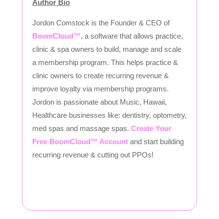
Author Bio
Jordon Comstock is the Founder & CEO of
BoomCloud™
, a software that allows practice,
clinic & spa owners to build, manage and scale
a membership program. This helps practice &
clinic owners to create recurring revenue &
improve loyalty via membership programs.
Jordon is passionate about Music, Hawaii,
Healthcare businesses like: dentistry, optometry,
med spas and massage spas.
Create Your
Free BoomCloud™ Account
and start building
recurring revenue & cutting out PPOs!