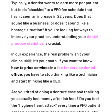
Typically, a dentist wants to earn more per patient
but feels “shackled” to a PPO fee schedule that
hasn’t seen an increase in 22 years. Does that
sound like a business, or does it sound like a
hostage situation? If you’re looking for ways to
improve your practice, understanding your
dental
practice statistics
is crucial.
In our experience, the real problem isn’t your
clinical skill; it’s your math. If you want to know
how to price services in a
fee for service dental
office
, you have to stop thinking like a technician
and start thinking like a CEO.
Are you tired of doing a denture case and realizing
you actually lost money after lab fees? Do you feel
the “hygiene heart attack” every time a PPO patient
cancels because they don’t value your time? Let’s