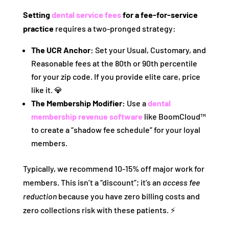
Setting
dental service fees
for a fee-for-service
practice
requires a two-pronged strategy:
The UCR Anchor:
Set your Usual, Customary, and
Reasonable fees at the 80th or 90th percentile
for your zip code. If you provide elite care, price
like it. 💎
The Membership Modifier:
Use a
dental
membership revenue software
like BoomCloud™
to create a “shadow fee schedule” for your loyal
members.
Typically, we recommend 10-15% off major work for
members. This isn’t a “discount”; it’s an
access fee
reduction
because you have zero billing costs and
zero collections risk with these patients. ⚡