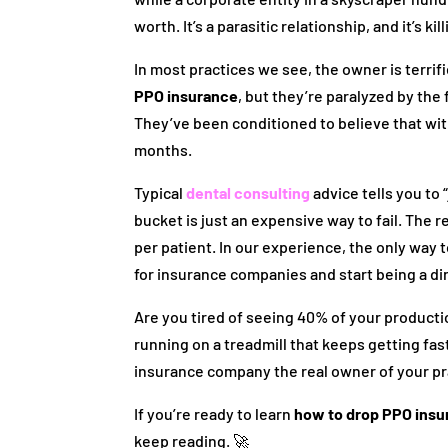
worth. It’s a parasitic relationship, and it’s k
In most practices we see, the owner is terri
PPO insurance
, but they’re paralyzed by the
They’ve been conditioned to believe that with
months.
Typical
dental consulting
advice tells you to 
bucket is just an expensive way to fail. The rea
per patient. In our experience, the only way 
for insurance companies and start being a d
Are you tired of seeing 40% of your productio
running on a treadmill that keeps getting fa
insurance company the real owner of your pr
If you’re ready to learn
how to drop PPO ins
keep reading. 🚀