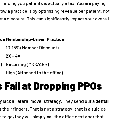
finding you patients is actually a tax. You are paying
row a practice is by optimizing revenue per patient, not
 a discount. This can significantly impact your overall
ice
Membership-Driven Practice
10-15% (Member Discount)
2X – 4X
s)
Recurring (MRR/ARR)
High (Attached to the office)
 Fail at Dropping PPOs
y lack a “lateral move” strategy. They send out a
dental
their fingers. That is not a strategy; that is a suicide
 to go, they will simply call the office next door that