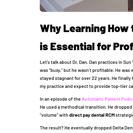
Why Learning How 
is Essential for Prof
Let’s talk about Dr. Dan. Dan practices in Sun
was “busy,” but he wasn’t profitable. He wa
stayed stagnant for over 22 years. He finally
my practice and expect to provide top-tier ca
In an episode of the
Automatic Patient Podc
He used a methodical transition. He dropped 
“volume” with
direct pay dental RCM
strategi
The result? He eventually dropped Delta Dent