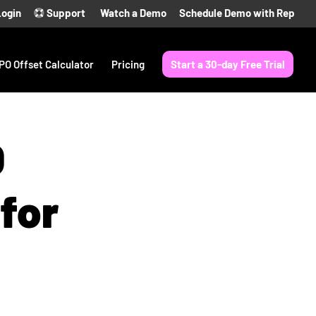
Login
Support
Watch a Demo
Schedule Demo with Rep
PO Offset Calculator
Pricing
Start a 30-day Free Trial
O
for