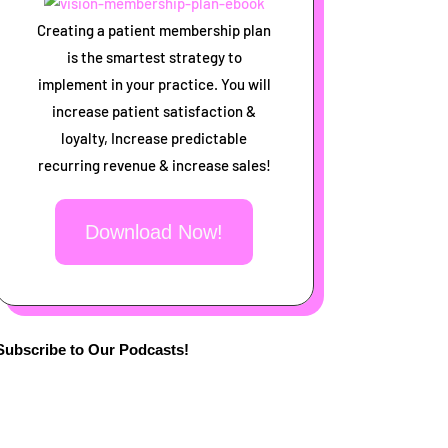
Creating a patient membership plan
is the smartest strategy to
implement in your practice. You will
increase patient satisfaction &
loyalty, Increase predictable
recurring revenue & increase sales!
Download Now!
Subscribe to Our Podcasts!