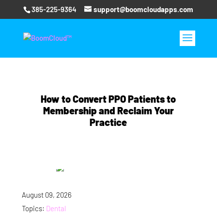
385-225-9364
support@boomcloudapps.com
How to Convert PPO Patients to
Membership and Reclaim Your
Practice
August 09, 2026
Topics:
Dental