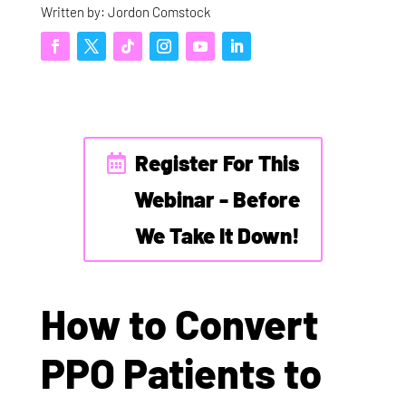
Written by: Jordon Comstock
Register For This
Webinar - Before
We Take It Down!
How to Convert
PPO Patients to