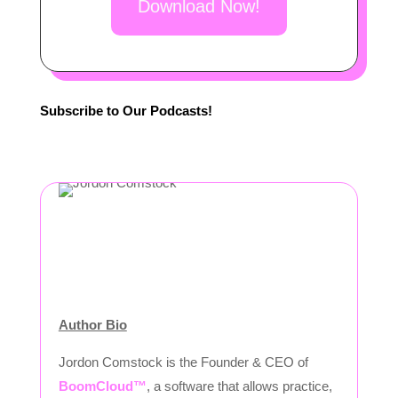
Download Now!
Subscribe to Our Podcasts!
Author Bio
Jordon Comstock is the Founder & CEO of
BoomCloud™
, a software that allows practice,