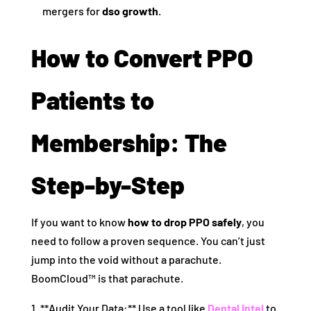
mergers for
dso growth
.
How to Convert PPO
Patients to
Membership: The
Step-by-Step
If you want to know
how to drop PPO safely
, you
need to follow a proven sequence. You can’t just
jump into the void without a parachute.
BoomCloud™ is that parachute.
1. **Audit Your Data:** Use a tool like
Dental Intel
to