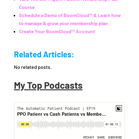
Course
Schedule a Demo of BoomCloud™ & Learn how
to manage & grow your membership plan
Create Your BoomCloud™ Account
Related Articles:
No related posts.
My Top Podcasts