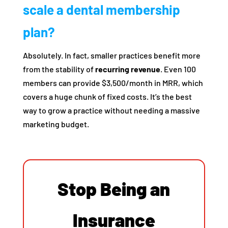
scale a dental membership
plan?
Absolutely. In fact, smaller practices benefit more
from the stability of
recurring revenue
. Even 100
members can provide $3,500/month in MRR, which
covers a huge chunk of fixed costs. It’s the best
way to grow a practice without needing a massive
marketing budget.
Stop Being an
Insurance