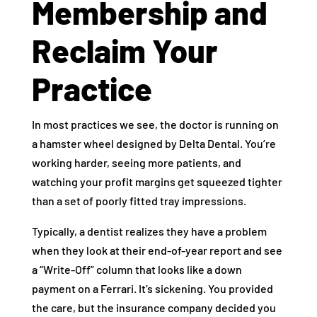
Membership and
Reclaim Your
Practice
In most practices we see, the doctor is running on
a hamster wheel designed by Delta Dental. You’re
working harder, seeing more patients, and
watching your profit margins get squeezed tighter
than a set of poorly fitted tray impressions.
Typically, a dentist realizes they have a problem
when they look at their end-of-year report and see
a “Write-Off” column that looks like a down
payment on a Ferrari. It’s sickening. You provided
the care, but the insurance company decided you