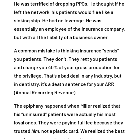
He was terrified of dropping PPOs. He thought if he
left the network, his patients would flee like a
sinking ship. He had no leverage. He was
essentially an employee of the insurance company,
but with all the liability of a business owner.
A common mistake is thinking insurance “sends”
you patients. They don’t. They
rent
you patients
and charge you 40% of your gross production for
the privilege. That’s a bad deal in any industry, but
in dentistry, it’s a death sentence for your ARR
(Annual Recurring Revenue).
The epiphany happened when Miller realized that
his “uninsured” patients were actually his most
loyal ones. They were paying full fee because they
trusted
him
, not a plastic card. We realized the best