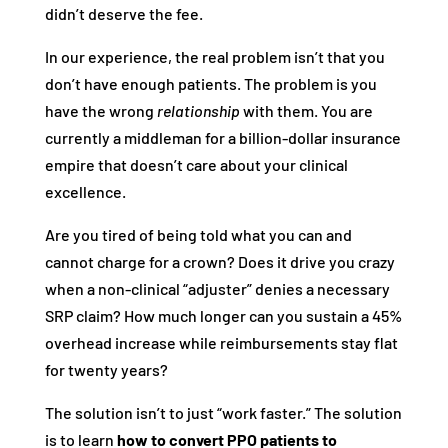
didn’t deserve the fee.
In our experience, the real problem isn’t that you
don’t have enough patients. The problem is you
have the wrong
relationship
with them. You are
currently a middleman for a billion-dollar insurance
empire that doesn’t care about your clinical
excellence.
Are you tired of being told what you can and
cannot charge for a crown? Does it drive you crazy
when a non-clinical “adjuster” denies a necessary
SRP claim? How much longer can you sustain a 45%
overhead increase while reimbursements stay flat
for twenty years?
The solution isn’t to just “work faster.” The solution
is to learn
how to convert PPO patients to