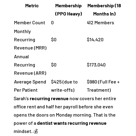
Metric
Membership
Membership (18
(PPO Heavy)
Months In)
Member Count
0
412 Members
Monthly
Recurring
$0
$14,420
Revenue (MRR)
Annual
Recurring
$0
$173,040
Revenue (ARR)
Average Spend
$425 (due to
$980 (Full Fee +
Per Patient
write-offs)
Treatment)
Sarah’s
recurring revenue
now covers her entire
office rent and half her payroll before she even
opens the doors on Monday morning. That is the
power of a
dentist wants recurring revenue
mindset. 💰