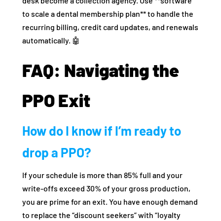
desk become a collection agency. Use **software
to scale a dental membership plan** to handle the
recurring billing, credit card updates, and renewals
automatically. 🤖
FAQ: Navigating the
PPO Exit
How do I know if I’m ready to
drop a PPO?
If your schedule is more than 85% full and your
write-offs exceed 30% of your gross production,
you are prime for an exit. You have enough demand
to replace the “discount seekers” with “loyalty