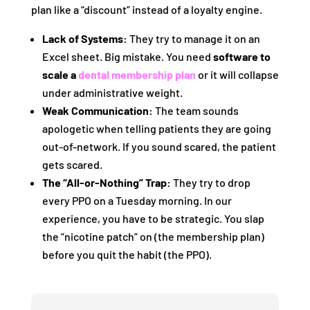
plan like a “discount” instead of a loyalty engine.
Lack of Systems:
They try to manage it on an
Excel sheet. Big mistake. You need
software to
scale a
dental membership plan
or it will collapse
under administrative weight.
Weak Communication:
The team sounds
apologetic when telling patients they are going
out-of-network. If you sound scared, the patient
gets scared.
The “All-or-Nothing” Trap:
They try to drop
every PPO on a Tuesday morning. In our
experience, you have to be strategic. You slap
the “nicotine patch” on (the membership plan)
before you quit the habit (the PPO).