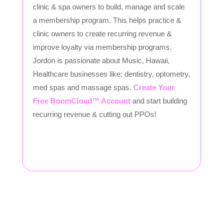
clinic & spa owners to build, manage and scale
a membership program. This helps practice &
clinic owners to create recurring revenue &
improve loyalty via membership programs.
Jordon is passionate about Music, Hawaii,
Healthcare businesses like: dentistry, optometry,
med spas and massage spas.
Create Your
Free BoomCloud™ Account
and start building
recurring revenue & cutting out PPOs!