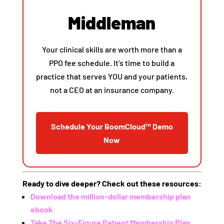
Middleman
Your clinical skills are worth more than a
PPO fee schedule. It’s time to build a
practice that serves YOU and your patients,
not a CEO at an insurance company.
Schedule Your BoomCloud™ Demo
Now
Ready to dive deeper? Check out these resources:
Download the million-dollar membership plan
ebook
Take The Six-Figure Patient Membership Plan