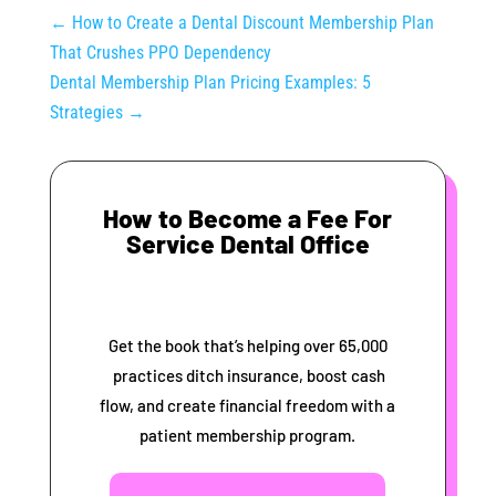
←
How to Create a Dental Discount Membership Plan
That Crushes PPO Dependency
Dental Membership Plan Pricing Examples: 5
Strategies
→
How to Become a Fee For
Service Dental Office
Get the book that’s helping over 65,000
practices ditch insurance, boost cash
flow, and create financial freedom with a
patient membership program.