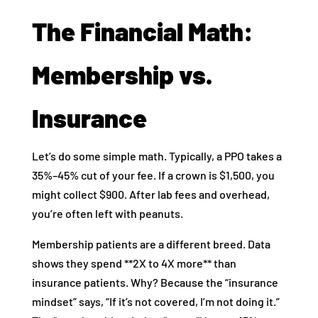
The Financial Math:
Membership vs.
Insurance
Let’s do some simple math. Typically, a PPO takes a
35%–45% cut of your fee. If a crown is $1,500, you
might collect $900. After lab fees and overhead,
you’re often left with peanuts.
Membership patients are a different breed. Data
shows they spend **2X to 4X more** than
insurance patients. Why? Because the “insurance
mindset” says, “If it’s not covered, I’m not doing it.”