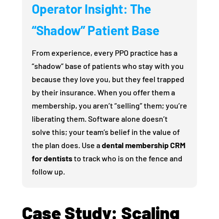
Operator Insight: The
“Shadow” Patient Base
From experience, every PPO practice has a
“shadow” base of patients who stay with you
because they love you, but they feel trapped
by their insurance. When you offer them a
membership, you aren’t “selling” them; you’re
liberating them. Software alone doesn’t
solve this; your team’s belief in the value of
the plan does. Use a
dental membership CRM
for dentists
to track who is on the fence and
follow up.
Case Study: Scaling