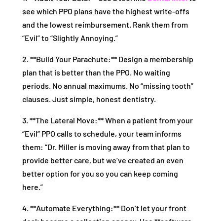
see which PPO plans have the highest write-offs
and the lowest reimbursement. Rank them from
“Evil” to “Slightly Annoying.”
2. **Build Your Parachute:** Design a membership
plan that is better than the PPO. No waiting
periods. No annual maximums. No “missing tooth”
clauses. Just simple, honest dentistry.
3. **The Lateral Move:** When a patient from your
“Evil” PPO calls to schedule, your team informs
them: “Dr. Miller is moving away from that plan to
provide better care, but we’ve created an even
better option for you so you can keep coming
here.”
4. **Automate Everything:** Don’t let your front