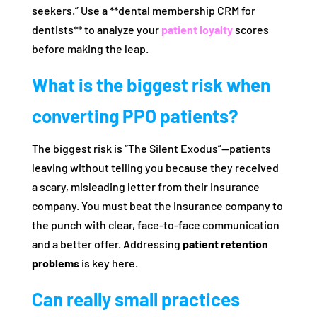
seekers.” Use a **dental membership CRM for
dentists** to analyze your
patient loyalty
scores
before making the leap.
What is the biggest risk when
converting PPO patients?
The biggest risk is “The Silent Exodus”—patients
leaving without telling you because they received
a scary, misleading letter from their insurance
company. You must beat the insurance company to
the punch with clear, face-to-face communication
and a better offer. Addressing
patient retention
problems
is key here.
Can really small practices