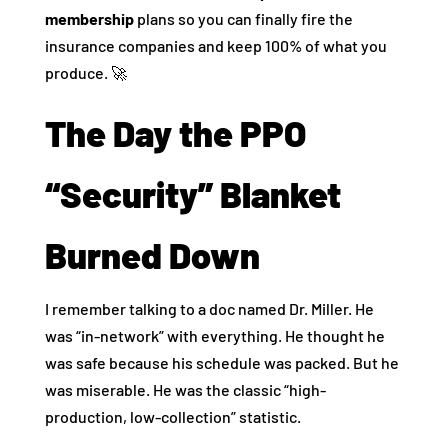
membership
plans so you can finally fire the
insurance companies and keep 100% of what you
produce. 🚀
The Day the PPO
“Security” Blanket
Burned Down
I remember talking to a doc named Dr. Miller. He
was “in-network” with everything. He thought he
was safe because his schedule was packed. But he
was miserable. He was the classic “high-
production, low-collection” statistic.