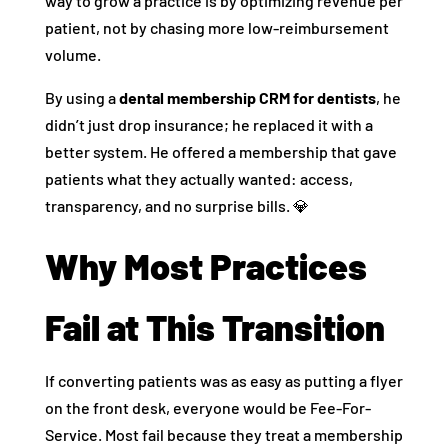
way to grow a practice is by optimizing revenue per
patient, not by chasing more low-reimbursement
volume.
By using a
dental membership CRM for dentists
, he
didn’t just drop insurance; he replaced it with a
better system. He offered a membership that gave
patients what they actually wanted: access,
transparency, and no surprise bills. 💎
Why Most Practices
Fail at This Transition
If converting patients was as easy as putting a flyer
on the front desk, everyone would be Fee-For-
Service. Most fail because they treat a membership