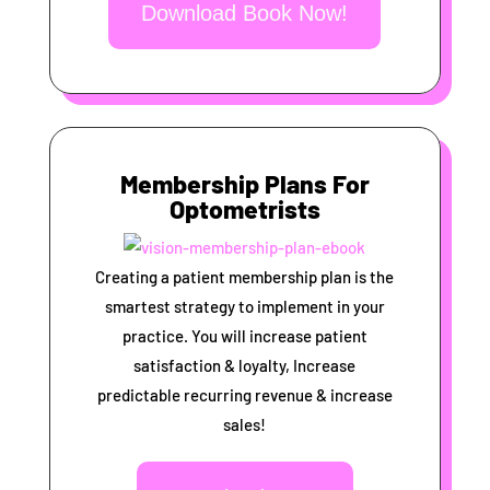
Download Book Now!
Membership Plans For
Optometrists
Creating a patient membership plan is the
smartest strategy to implement in your
practice. You will increase patient
satisfaction & loyalty, Increase
predictable recurring revenue & increase
sales!