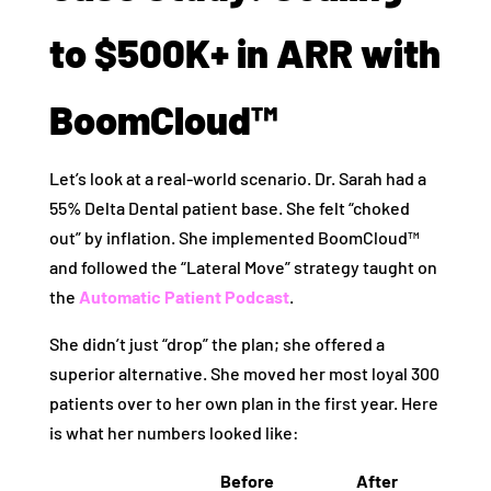
to $500K+ in ARR with
BoomCloud™
Let’s look at a real-world scenario. Dr. Sarah had a
55% Delta Dental patient base. She felt “choked
out” by inflation. She implemented BoomCloud™
and followed the “Lateral Move” strategy taught on
the
Automatic Patient Podcast
.
She didn’t just “drop” the plan; she offered a
superior alternative. She moved her most loyal 300
patients over to her own plan in the first year. Here
is what her numbers looked like:
Before
After