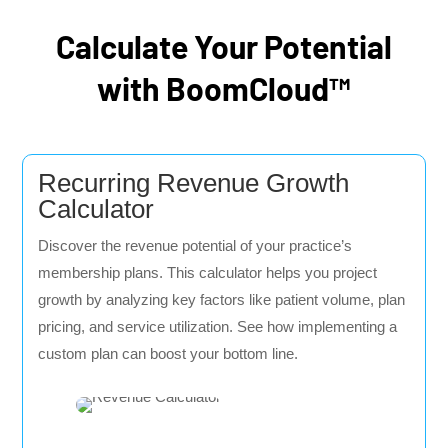
Calculate Your Potential
with BoomCloud™
Recurring Revenue Growth
Calculator
Discover the revenue potential of your practice’s
membership plans. This calculator helps you project
growth by analyzing key factors like patient volume, plan
pricing, and service utilization. See how implementing a
custom plan can boost your bottom line.