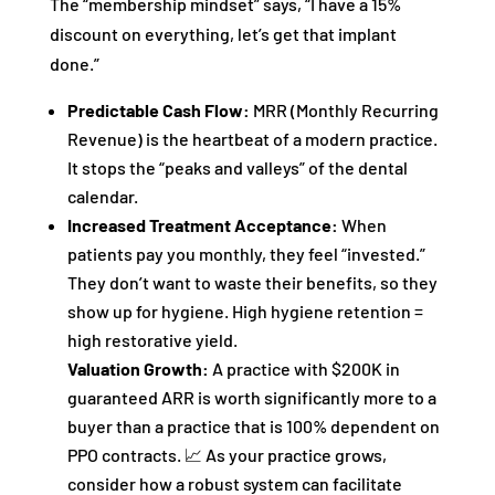
The “membership mindset” says, “I have a 15%
discount on everything, let’s get that implant
done.”
Predictable Cash Flow:
MRR (Monthly Recurring
Revenue) is the heartbeat of a modern practice.
It stops the “peaks and valleys” of the dental
calendar.
Increased Treatment Acceptance:
When
patients pay you monthly, they feel “invested.”
They don’t want to waste their benefits, so they
show up for hygiene. High hygiene retention =
high restorative yield.
Valuation Growth:
A practice with $200K in
guaranteed ARR is worth significantly more to a
buyer than a practice that is 100% dependent on
PPO contracts. 📈 As your practice grows,
consider how a robust system can facilitate