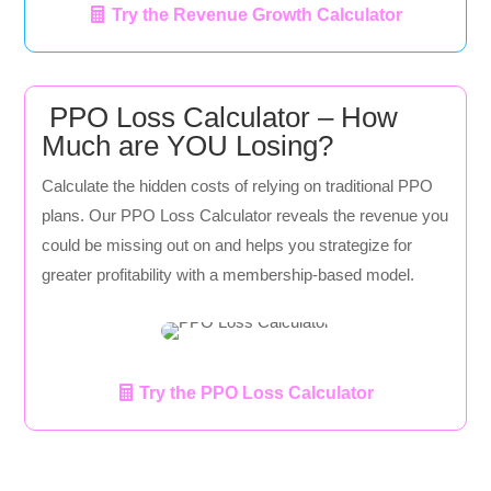
Try the Revenue Growth Calculator
PPO Loss Calculator – How
Much are YOU Losing?
Calculate the hidden costs of relying on traditional PPO
plans. Our PPO Loss Calculator reveals the revenue you
could be missing out on and helps you strategize for
greater profitability with a membership-based model.
Try the PPO Loss Calculator