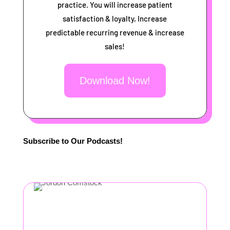
practice. You will increase patient
satisfaction & loyalty, Increase
predictable recurring revenue & increase
sales!
Download Now!
Subscribe to Our Podcasts!