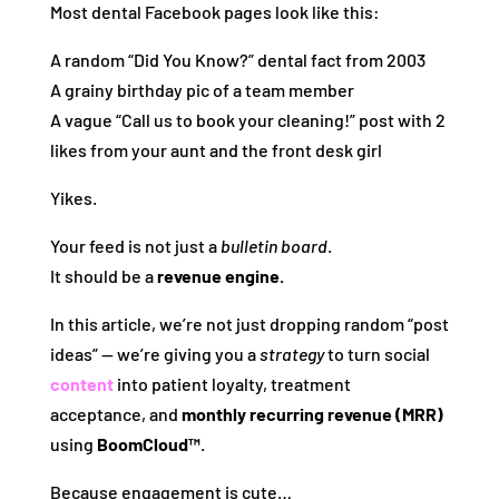
Most dental Facebook pages look like this:
A random “Did You Know?” dental fact from 2003
A grainy birthday pic of a team member
A vague “Call us to book your cleaning!” post with 2
likes from your aunt and the front desk girl
Yikes.
Your feed is not just a
bulletin board
.
It should be a
revenue engine.
In this article, we’re not just dropping random “post
ideas” — we’re giving you a
strategy
to turn social
content
into patient loyalty, treatment
acceptance, and
monthly recurring revenue (MRR)
using
BoomCloud™
.
Because engagement is cute…