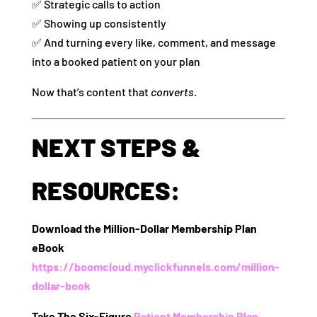
✅ Strategic calls to action
✅ Showing up consistently
✅ And turning every like, comment, and message
into a booked patient on your plan
Now that’s content that
converts
.
NEXT STEPS &
RESOURCES:
Download the Million-Dollar Membership Plan
eBook
https://boomcloud.myclickfunnels.com/million-
dollar-book
Take The Six-Figure
Patient Membership Plan