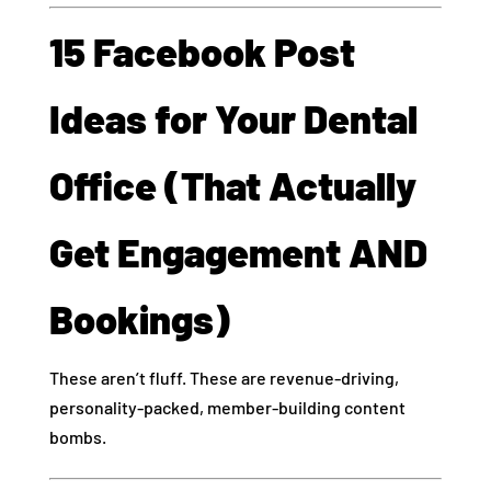
15 Facebook Post
Ideas for Your Dental
Office (That Actually
Get Engagement AND
Bookings)
These aren’t fluff. These are revenue-driving,
personality-packed, member-building content
bombs.