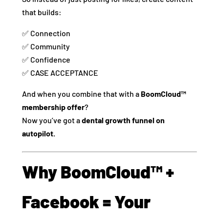
that builds:
✅ Connection
✅ Community
✅ Confidence
✅ CASE ACCEPTANCE
And when you combine that with a
BoomCloud™
membership offer
?
Now you’ve got a
dental growth funnel on
autopilot.
Why BoomCloud™ +
Facebook = Your