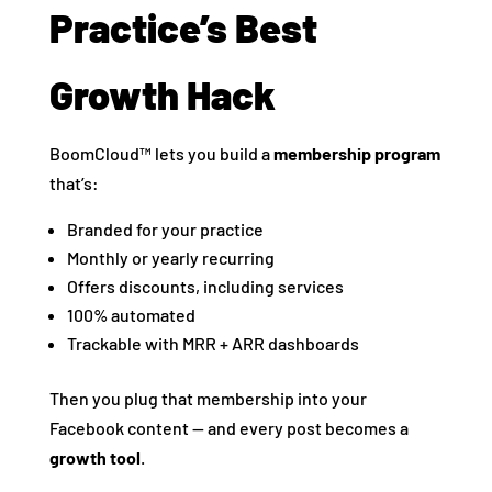
Practice’s Best
Growth Hack
BoomCloud™ lets you build a
membership program
that’s:
Branded for your practice
Monthly or yearly recurring
Offers discounts, including services
100% automated
Trackable with MRR + ARR dashboards
Then you plug that membership into your
Facebook content — and every post becomes a
growth tool
.