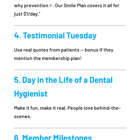
why prevention = . Our Smile Plan covers it all for
just $1/day.”
4. Testimonial Tuesday
Use real quotes from patients — bonus if they
mention the membership plan!
5. Day in the Life of a Dental
Hygienist
Make it fun, make it real. People love behind-the-
scenes.
6. Member Milestones