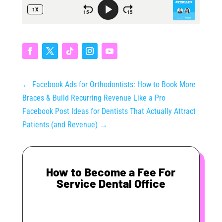
←
Facebook Ads for Orthodontists: How to Book More
Braces & Build Recurring Revenue Like a Pro
Facebook Post Ideas for Dentists That Actually Attract
Patients (and Revenue)
→
How to Become a Fee For
Service Dental Office