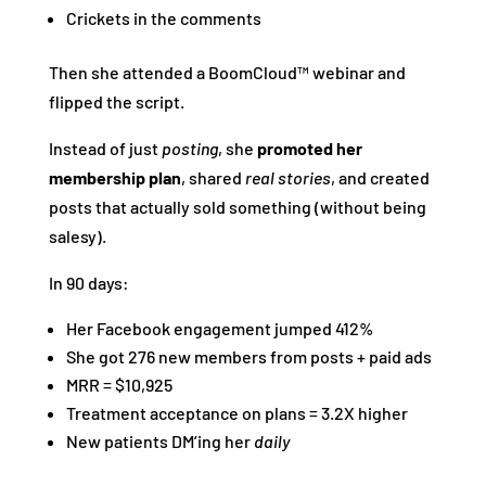
Crickets in the comments
Then she attended a BoomCloud™ webinar and
flipped the script.
Instead of just
posting
, she
promoted her
membership plan
, shared
real stories
, and created
posts that actually sold something (without being
salesy).
In 90 days:
Her Facebook engagement jumped 412%
She got 276 new members from posts + paid ads
MRR = $10,925
Treatment acceptance on plans = 3.2X higher
New patients DM’ing her
daily