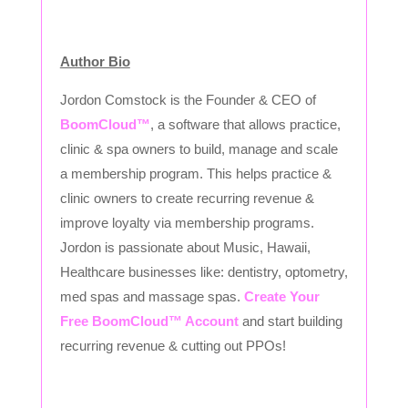
Author Bio
Jordon Comstock is the Founder & CEO of
BoomCloud™
, a software that allows practice,
clinic & spa owners to build, manage and scale
a membership program. This helps practice &
clinic owners to create recurring revenue &
improve loyalty via membership programs.
Jordon is passionate about Music, Hawaii,
Healthcare businesses like: dentistry, optometry,
med spas and massage spas.
Create Your
Free BoomCloud™ Account
and start building
recurring revenue & cutting out PPOs!