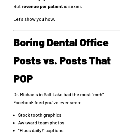
But
revenue per patient
is sexier.
Let’s show you how.
Boring Dental Office
Posts vs. Posts That
POP
Dr. Michaels in Salt Lake had the most “meh”
Facebook feed you’ve ever seen:
Stock tooth graphics
Awkward team photos
“Floss daily!” captions