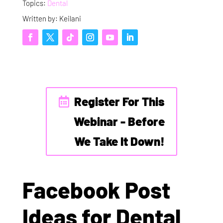
Topics:
Dental
Written by: Keilani
Register For This
Webinar - Before
We Take It Down!
Facebook Post
Ideas for Dental