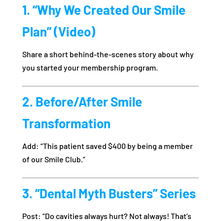
1. “Why We Created Our Smile
Plan” (Video)
Share a short behind-the-scenes story about why
you started your membership program.
2. Before/After Smile
Transformation
Add: “This patient saved $400 by being a member
of our Smile Club.”
3. “Dental Myth Busters” Series
Post: “Do cavities always hurt? Not always! That’s