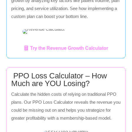
growth by analyzing key factors like patient volume, plan
pricing, and service utilization. See how implementing a
custom plan can boost your bottom line.
Try the Revenue Growth Calculator
PPO Loss Calculator – How
Much are YOU Losing?
Calculate the hidden costs of relying on traditional PPO
plans. Our PPO Loss Calculator reveals the revenue you
could be missing out on and helps you strategize for
greater profitability with a membership-based model.