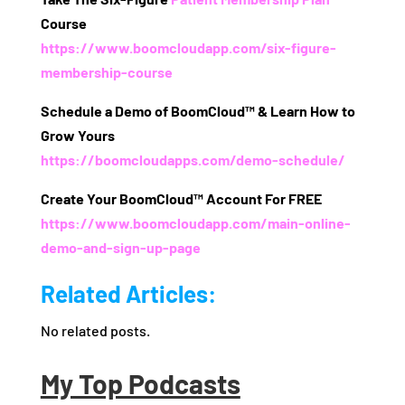
Course
https://www.boomcloudapp.com/six-figure-
membership-course
Schedule a Demo of BoomCloud™ & Learn How to
Grow Yours
https://boomcloudapps.com/demo-schedule/
Create Your BoomCloud™ Account For FREE
https://www.boomcloudapp.com/main-online-
demo-and-sign-up-page
Related Articles:
No related posts.
My Top Podcasts