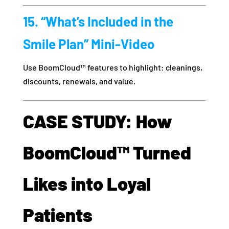
15. “What’s Included in the
Smile Plan” Mini-Video
Use BoomCloud™ features to highlight: cleanings,
discounts, renewals, and value.
CASE STUDY: How
BoomCloud™ Turned
Likes into Loyal
Patients