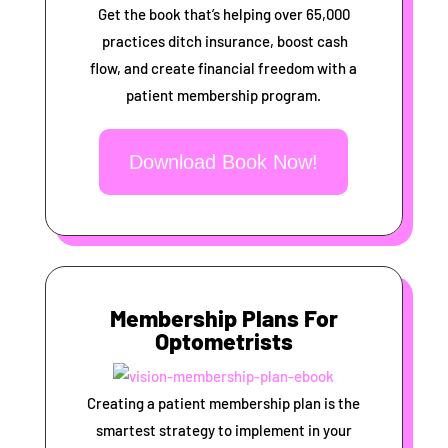
Get the book that’s helping over 65,000
practices ditch insurance, boost cash
flow, and create financial freedom with a
patient membership program.
Download Book Now!
Membership Plans For
Optometrists
Creating a patient membership plan is the
smartest strategy to implement in your