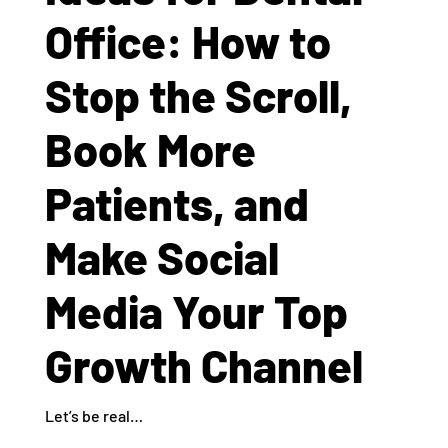
Office: How to
Stop the Scroll,
Book More
Patients, and
Make Social
Media Your Top
Growth Channel
Let’s be real…