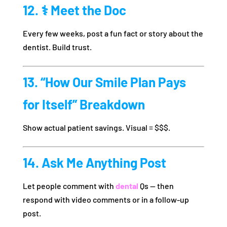
12. ‍⚕️ Meet the Doc
Every few weeks, post a fun fact or story about the
dentist. Build trust.
13. “How Our Smile Plan Pays
for Itself” Breakdown
Show actual patient savings. Visual = $$$.
14. Ask Me Anything Post
Let people comment with
dental
Qs — then
respond with video comments or in a follow-up
post.