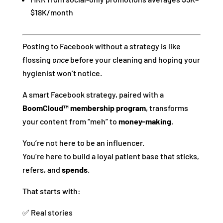
$18K/month
Posting to Facebook without a strategy is like
flossing
once
before your cleaning and hoping your
hygienist won’t notice.
A smart Facebook strategy, paired with a
BoomCloud™ membership program
, transforms
your content from “meh” to
money-making
.
You’re not here to be an influencer.
You’re here to build a loyal patient base that sticks,
refers, and
spends
.
That starts with:
✅ Real stories