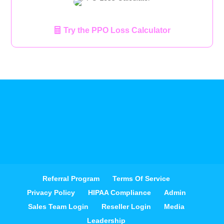
Try the PPO Loss Calculator
Referral Program
Terms Of Service
Privacy Policy
HIPAA Compliance
Admin
Sales Team Login
Reseller Login
Media
Leadership