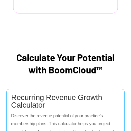
Calculate Your Potential
with BoomCloud™
Recurring Revenue Growth
Calculator
Discover the revenue potential of your practice’s
membership plans. This calculator helps you project