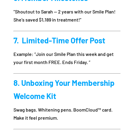
“Shoutout to Sarah — 2 years with our Smile Plan!
She’s saved $1,189 in treatment!”
7. ️ Limited-Time Offer Post
Example: “Join our Smile Plan this week and get
your first month FREE. Ends Friday. ”
8. Unboxing Your Membership
Welcome Kit
Swag bags. Whitening pens. BoomCloud™ card.
Make it feel premium.