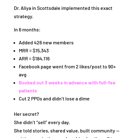
Dr. Aliya in Scottsdale implemented this exact
strategy.
In 6 months:
Added 426 new members
MRR = $15,343
ARR = $184,116
Facebook page went from 2 likes/post to 90+
avg
Booked out 3 weeks in advance with full-fee
patients
Cut 2 PPOs and didn’t lose a dime
Her secret?
She didn’t “sell” every day.
She told stories, shared value, built community —