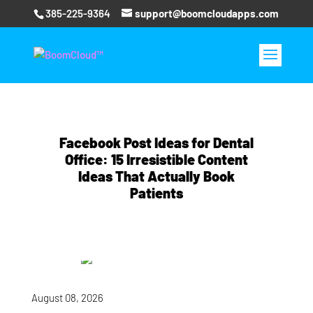
385-225-9364
support@boomcloudapps.com
Facebook Post Ideas for Dental
Office: 15 Irresistible Content
Ideas That Actually Book
Patients
August 08, 2026