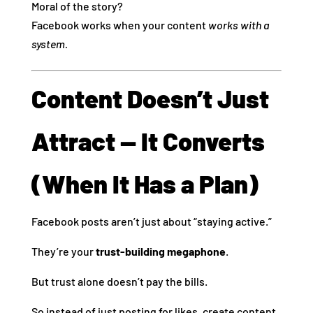
Moral of the story?
Facebook works when your content
works with a
system.
Content Doesn’t Just
Attract — It Converts
(When It Has a Plan)
Facebook posts aren’t just about “staying active.”
They’re your
trust-building megaphone
.
But trust alone doesn’t pay the bills.
So instead of just posting for likes, create content