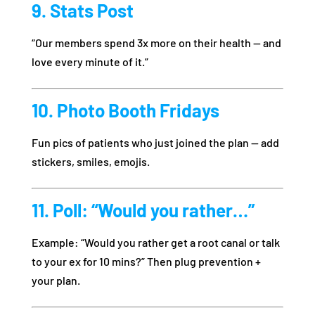
9. Stats Post
“Our members spend 3x more on their health — and
love every minute of it.”
10. Photo Booth Fridays
Fun pics of patients who just joined the plan — add
stickers, smiles, emojis.
11. Poll: “Would you rather…”
Example: “Would you rather get a root canal or talk
to your ex for 10 mins?” Then plug prevention +
your plan.