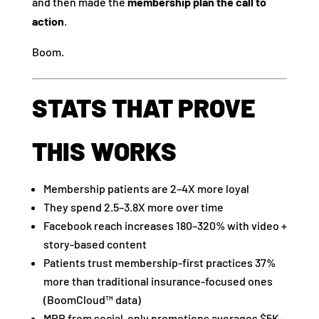
and then made the
membership plan the call to
action
.
Boom.
STATS THAT PROVE
THIS WORKS
Membership patients are 2–4X more loyal
They spend 2.5–3.8X more over time
Facebook reach increases 180–320% with video +
story-based content
Patients trust membership-first practices 37%
more than traditional insurance-focused ones
(BoomCloud™ data)
MRR from social-only promotions averages $5K–