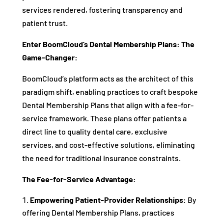
services rendered, fostering transparency and
patient trust.
Enter BoomCloud’s Dental Membership Plans: The
Game-Changer:
BoomCloud’s platform acts as the architect of this
paradigm shift, enabling practices to craft bespoke
Dental Membership Plans that align with a fee-for-
service framework. These plans offer patients a
direct line to quality dental care, exclusive
services, and cost-effective solutions, eliminating
the need for traditional insurance constraints.
The Fee-for-Service Advantage:
Empowering Patient-Provider Relationships:
By
offering Dental Membership Plans, practices