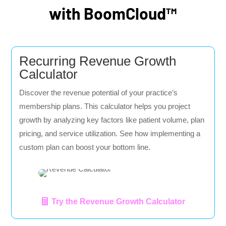
with BoomCloud™
Recurring Revenue Growth
Calculator
Discover the revenue potential of your practice’s
membership plans. This calculator helps you project
growth by analyzing key factors like patient volume, plan
pricing, and service utilization. See how implementing a
custom plan can boost your bottom line.
Try the Revenue Growth Calculator