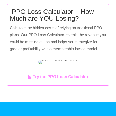
PPO Loss Calculator – How
Much are YOU Losing?
Calculate the hidden costs of relying on traditional PPO
plans. Our PPO Loss Calculator reveals the revenue you
could be missing out on and helps you strategize for
greater profitability with a membership-based model.
Try the PPO Loss Calculator