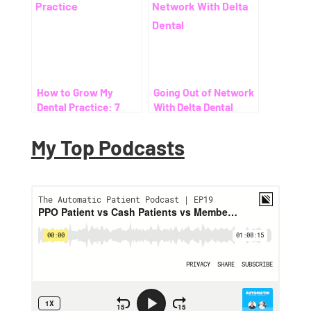
How to Grow My
Going Out of Network
Dental Practice: 7
With Delta Dental
Proven Ways to Help
Patients Save on
My Top Podcasts
Dental Costs