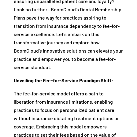
ensuring unparalleled patient care and loyalty?
Look no further—BoomCloud’s Dental Membership
Plans pave the way for practices aspiring to
transition from insurance dependency to fee-for-
service excellence. Let’s embark on this
transformative journey and explore how
BoomCloud’s innovative solutions can elevate your
practice and empower you to become a fee-for-
service standout.
Unveiling the Fee-for-Service Paradigm Shift:
The fee-for-service model offers a path to
liberation from insurance limitations, enabling
practices to focus on personalized patient care
without insurance dictating treatment options or
coverage. Embracing this model empowers
practices to set their fees based on the value of