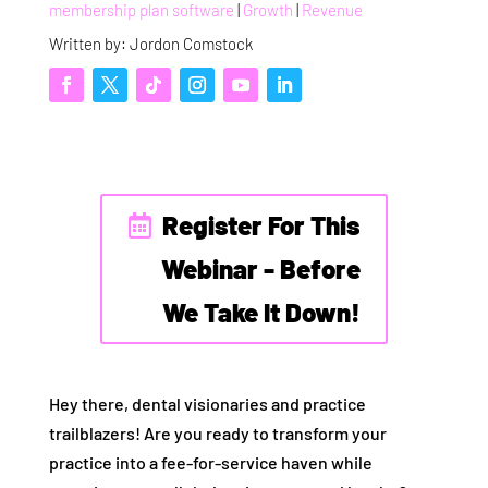
membership plan software
|
Growth
|
Revenue
Written by: Jordon Comstock
Register For This
Webinar - Before
We Take It Down!
Hey there, dental visionaries and practice
trailblazers! Are you ready to transform your
practice into a fee-for-service haven while