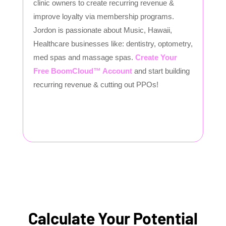
clinic owners to create recurring revenue &
improve loyalty via membership programs.
Jordon is passionate about Music, Hawaii,
Healthcare businesses like: dentistry, optometry,
med spas and massage spas.
Create Your
Free BoomCloud™ Account
and start building
recurring revenue & cutting out PPOs!
Calculate Your Potential