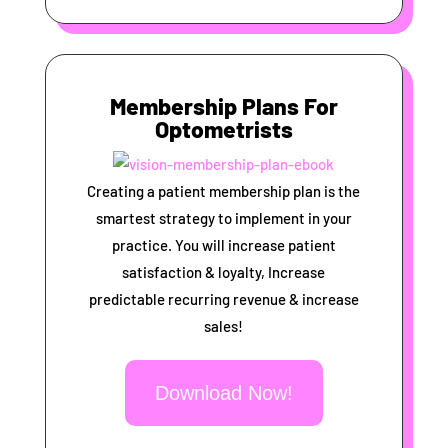
Membership Plans For
Optometrists
Creating a patient membership plan is the
smartest strategy to implement in your
practice. You will increase patient
satisfaction & loyalty, Increase
predictable recurring revenue & increase
sales!
Download Now!