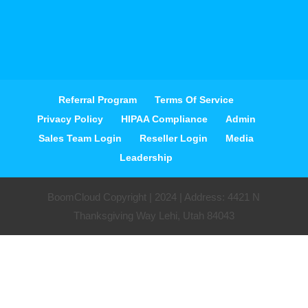
Referral Program
Terms Of Service
Privacy Policy
HIPAA Compliance
Admin
Sales Team Login
Reseller Login
Media
Leadership
BoomCloud Copyright | 2024 | Address: 4421 N
Thanksgiving Way Lehi, Utah 84043