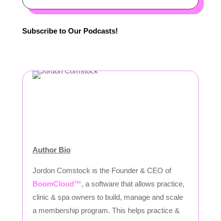
Subscribe to Our Podcasts!
Author Bio
Jordon Comstock is the Founder & CEO of
BoomCloud™
, a software that allows practice,
clinic & spa owners to build, manage and scale
a membership program. This helps practice &