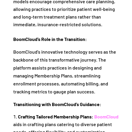
models encourage comprehensive care planning,
allowing practices to prioritize patient well-being
and long-term treatment plans rather than
immediate, insurance-restricted solutions.
BoomCloud’s Role in the Transition:
BoomCloud’s innovative technology serves as the
backbone of this transformative journey. The
platform assists practices in designing and
managing Membership Plans, streamlining
enrollment processes, automating billing, and
tracking metrics to gauge plan success.
Transitioning with BoomCloud’s Guidance:
Crafting Tailored Membership Plans:
BoomCloud
aids in crafting plans catering to diverse patient
needs, offering flexibility, and customization