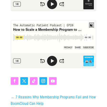
←
7 Reasons Why Membership Programs Fail and How
BoomCloud Can Help