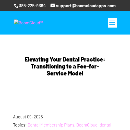
385-225-9364
support@boomcloudapps.com
Elevating Your Dental Practice:
Transitioning to a Fee-for-
Service Model
August 09, 2026
Topics:
Dental Membership Plans, BoomCloud, dental