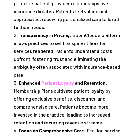
prioritize patient-provider relationships over
insurance dictates. Patients feel valued and
appreciated, receiving personalized care tailored
to their needs.
Transparency in Pricing:
BoomCloud’s platform
allows practices to set transparent fees for
services rendered. Patients understand costs
upfront, fostering trust and eliminating the
ambiguity often associated with insurance-based
care.
Enhanced
Patient Loyalty
and Retention:
Membership Plans cultivate patient loyalty by
offering exclusive benefits, discounts, and
comprehensive care. Patients become more
invested in the practice, leading to increased
retention and recurring revenue streams.
Focus on Comprehensive Care:
Fee-for-service