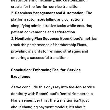
crucial for the fee-for-service transition.
Seamless Management and Automation:
The
platform automates billing and collections,
simplifying administrative tasks while ensuring
patient convenience and satisfaction.
Monitoring Plan Success:
BoomCloud’s metrics
track the performance of Membership Plans,
providing insights for refining strategies and
ensuring a successful transition.
Conclusion: Embracing Fee-for-Service
Excellence
As we conclude this odyssey into fee-for-service
dentistry with BoomCloud’s Dental Membership
Plans, remember this: the transition isn’t just
about changing payment models; it’s about