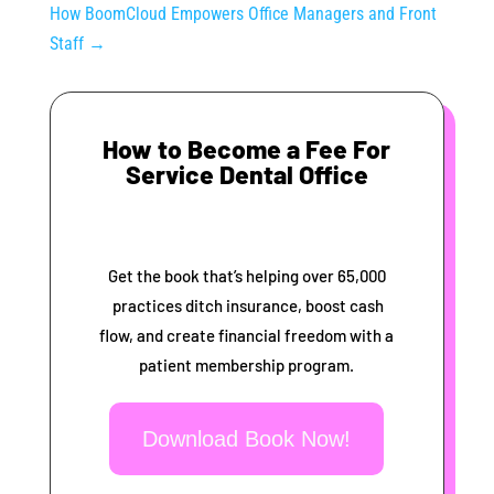
How BoomCloud Empowers Office Managers and Front
Staff
→
How to Become a Fee For
Service Dental Office
Get the book that’s helping over 65,000
practices ditch insurance, boost cash
flow, and create financial freedom with a
patient membership program.
Download Book Now!