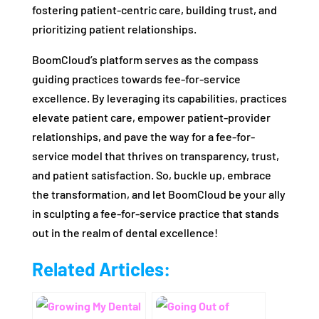
fostering patient-centric care, building trust, and
prioritizing patient relationships.
BoomCloud’s platform serves as the compass
guiding practices towards fee-for-service
excellence. By leveraging its capabilities, practices
elevate patient care, empower patient-provider
relationships, and pave the way for a fee-for-
service model that thrives on transparency, trust,
and patient satisfaction. So, buckle up, embrace
the transformation, and let BoomCloud be your ally
in sculpting a fee-for-service practice that stands
out in the realm of dental excellence!
Related Articles: