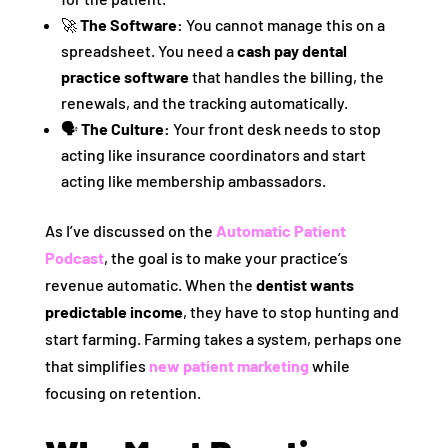
🚀
The Software:
You cannot manage this on a
spreadsheet. You need a
cash pay dental
practice software
that handles the billing, the
renewals, and the tracking automatically.
🗣️
The Culture:
Your front desk needs to stop
acting like insurance coordinators and start
acting like membership ambassadors.
As I’ve discussed on the
Automatic Patient
Podcast
, the goal is to make your practice’s
revenue automatic. When the
dentist wants
predictable income
, they have to stop hunting and
start farming. Farming takes a system, perhaps one
that simplifies
new patient marketing
while
focusing on retention.