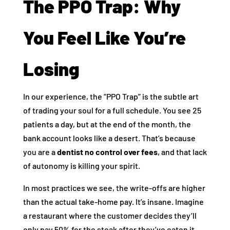
The PPO Trap: Why
You Feel Like You’re
Losing
In our experience, the “PPO Trap” is the subtle art
of trading your soul for a full schedule. You see 25
patients a day, but at the end of the month, the
bank account looks like a desert. That’s because
you are a
dentist no control over fees
, and that lack
of autonomy is killing your spirit.
In most practices we see, the write-offs are higher
than the actual take-home pay. It’s insane. Imagine
a restaurant where the customer decides they’ll
only pay 50% for the steak after they’ve eaten it.