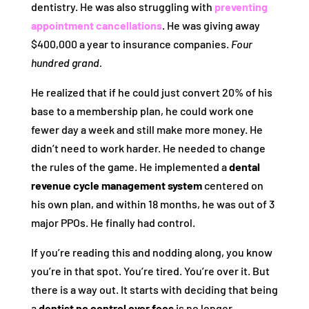
dentistry. He was also struggling with
preventing
appointment cancellations
. He was giving away
$400,000 a year to insurance companies.
Four
hundred grand.
He realized that if he could just convert 20% of his
base to a membership plan, he could work one
fewer day a week and still make more money. He
didn’t need to work harder. He needed to change
the rules of the game. He implemented a
dental
revenue cycle management system
centered on
his own plan, and within 18 months, he was out of 3
major PPOs. He finally had control.
If you’re reading this and nodding along, you know
you’re in that spot. You’re tired. You’re over it. But
there is a way out. It starts with deciding that being
a
dentist no control over fees
is no longer