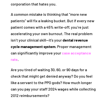
corporation that hates you.
A common mistake is thinking that “more new
patients” will fix a leaking bucket. But if every new
patient comes with a 45% write-off, you’re just
accelerating your own burnout. The real problem
isn’t your clinical skill—it’s your
dental revenue
cycle management system
. Proper management
can significantly improve your
case acceptance
rate
.
Are you tired of waiting 30, 60, or 90 days for a
check that might get denied anyway? Do you feel
like a servant to the PPO gods? How much longer
can you pay your staff 2024 wages while collecting
2012 reimbursements?