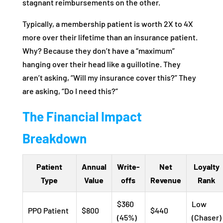
stagnant reimbursements on the other.
Typically, a membership patient is worth 2X to 4X
more over their lifetime than an insurance patient.
Why? Because they don’t have a “maximum”
hanging over their head like a guillotine. They
aren’t asking, “Will my insurance cover this?” They
are asking, “Do I need this?”
The Financial Impact
Breakdown
Patient
Annual
Write-
Net
Loyalty
Type
Value
offs
Revenue
Rank
$360
Low
PPO Patient
$800
$440
(45%)
(Chaser)