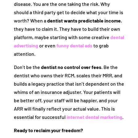
disease. You are the one taking the risk. Why
should a third party get to decide what your time is
worth? When a
dentist wants predictable income
,
they have to claim it. They have to build their own
platform, maybe starting with some creative
dental
advertising
or even
funny dental ads
to grab
attention.
Don’t be the
dentist no control over fees
. Be the
dentist who owns their RCM, scales their MRR, and
builds a legacy practice that isn’t dependent on the
whims of an insurance adjuster. Your patients will
be better off, your staff will be happier, and your
ARR will finally reflect your actual value. This is
essential for successful
internet dental marketing
.
Ready to reclaim your freedom?