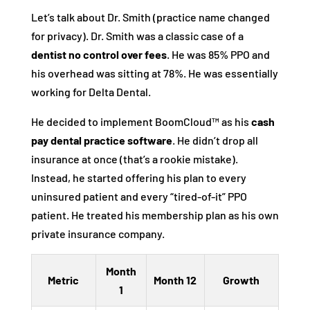
Let’s talk about Dr. Smith (practice name changed
for privacy). Dr. Smith was a classic case of a
dentist no control over fees
. He was 85% PPO and
his overhead was sitting at 78%. He was essentially
working for Delta Dental.
He decided to implement BoomCloud™ as his
cash
pay dental practice software
. He didn’t drop all
insurance at once (that’s a rookie mistake).
Instead, he started offering his plan to every
uninsured patient and every “tired-of-it” PPO
patient. He treated his membership plan as his own
private insurance company.
Month
Metric
Month 12
Growth
1