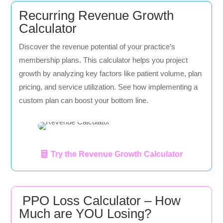
Recurring Revenue Growth
Calculator
Discover the revenue potential of your practice’s
membership plans. This calculator helps you project
growth by analyzing key factors like patient volume, plan
pricing, and service utilization. See how implementing a
custom plan can boost your bottom line.
Try the Revenue Growth Calculator
PPO Loss Calculator – How
Much are YOU Losing?