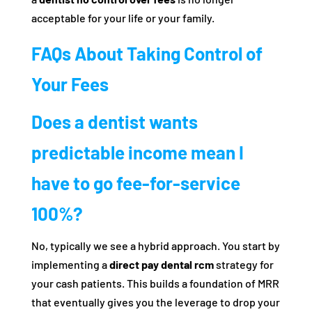
acceptable for your life or your family.
FAQs About Taking Control of
Your Fees
Does a dentist wants
predictable income mean I
have to go fee-for-service
100%?
No, typically we see a hybrid approach. You start by
implementing a
direct pay dental rcm
strategy for
your cash patients. This builds a foundation of MRR
that eventually gives you the leverage to drop your