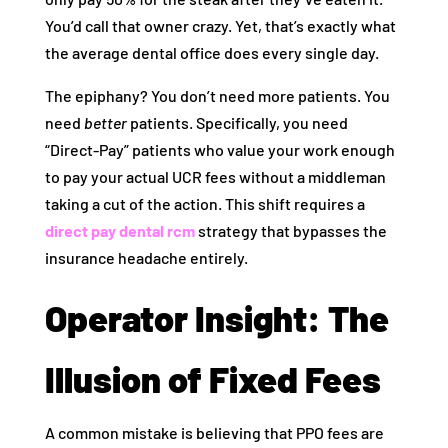
You’d call that owner crazy. Yet, that’s exactly what
the average dental office does every single day.
The epiphany? You don’t need more patients. You
need
better
patients. Specifically, you need
“Direct-Pay” patients who value your work enough
to pay your actual UCR fees without a middleman
taking a cut of the action. This shift requires a
direct pay dental rcm
strategy that bypasses the
insurance headache entirely.
Operator Insight: The
Illusion of Fixed Fees
A common mistake is believing that PPO fees are