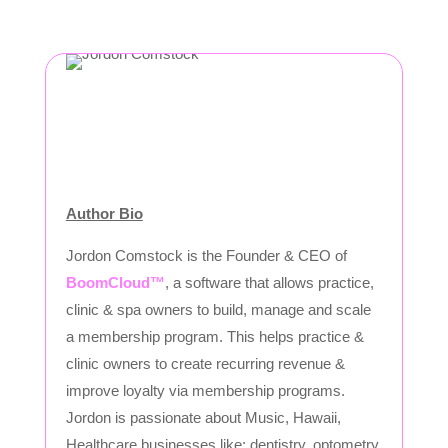
Author Bio
Jordon Comstock is the Founder & CEO of
BoomCloud™
, a software that allows practice,
clinic & spa owners to build, manage and scale
a membership program. This helps practice &
clinic owners to create recurring revenue &
improve loyalty via membership programs.
Jordon is passionate about Music, Hawaii,
Healthcare businesses like: dentistry, optometry,