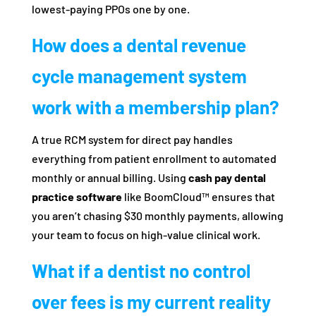
lowest-paying PPOs one by one.
How does a dental revenue
cycle management system
work with a membership plan?
A true RCM system for direct pay handles
everything from patient enrollment to automated
monthly or annual billing. Using
cash pay dental
practice software
like BoomCloud™ ensures that
you aren’t chasing $30 monthly payments, allowing
your team to focus on high-value clinical work.
What if a dentist no control
over fees is my current reality