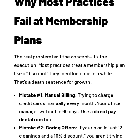
Why Most Practices
Fail at Membership
Plans
The real problem isn’t the concept—it’s the
execution. Most practices treat a membership plan
like a “discount” they mention once in a while.
That’s a death sentence for growth.
Mistake #1: Manual Billing:
Trying to charge
credit cards manually every month. Your office
manager will quit in 60 days. Use a
direct pay
dental rcm
tool.
Mistake #2: Boring Offers:
If your plan is just “2
cleanings and a 10% discount,” you aren’t trying