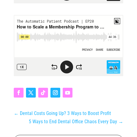
←
Dental Costs Going Up? 3 Ways to Boost Profit
5 Ways to End Dental Office Chaos Every Day
→