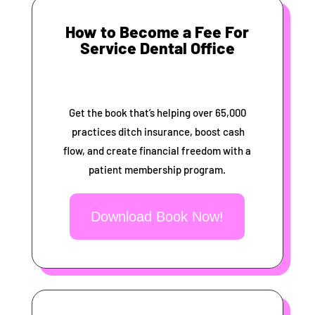
How to Become a Fee For
Service Dental Office
Get the book that’s helping over 65,000
practices ditch insurance, boost cash
flow, and create financial freedom with a
patient membership program.
Download Book Now!