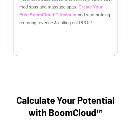
med spas and massage spas.
Create Your
Free BoomCloud™ Account
and start building
recurring revenue & cutting out PPOs!
Calculate Your Potential
with BoomCloud™