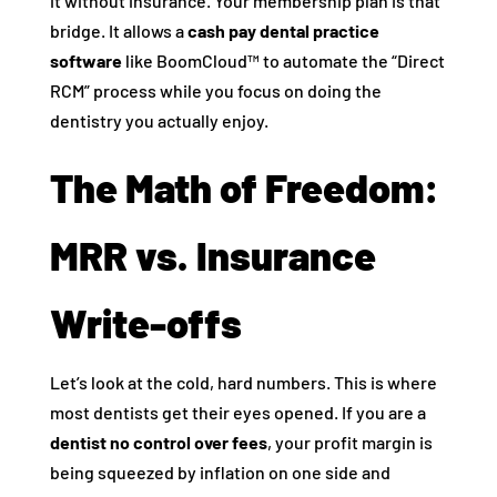
it without insurance. Your membership plan is that
bridge. It allows a
cash pay dental practice
software
like BoomCloud™ to automate the “Direct
RCM” process while you focus on doing the
dentistry you actually enjoy.
The Math of Freedom:
MRR vs. Insurance
Write-offs
Let’s look at the cold, hard numbers. This is where
most dentists get their eyes opened. If you are a
dentist no control over fees
, your profit margin is
being squeezed by inflation on one side and