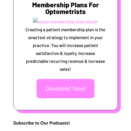
Membership Plans For
Optometrists
Creating a patient membership plan is the
smartest strategy to implement in your
practice. You will increase patient
satisfaction & loyalty, Increase
predictable recurring revenue & increase
sales!
Download Now!
Subscribe to Our Podcasts!