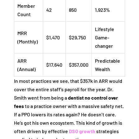
Member
42
850
1,923%
Count
Lifestyle
MRR
$1,470
$29,750
Game-
(Monthly)
changer
ARR
Predictable
$17,640
$357,000
(Annual)
Wealth
In most practices we see, that $357k in ARR would
cover the entire staff’s payroll for the year. Dr.
Smith went from being a
dentist no control over
fees
to a practice owner with a massive safety net.
If a PPO lowers its rates again? He doesn’t care.
He’s got his own ecosystem. This kind of growth is
often driven by effective
DSO growth
strategies