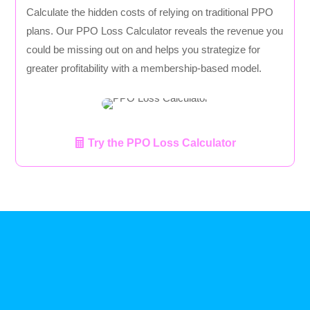
Calculate the hidden costs of relying on traditional PPO
plans. Our PPO Loss Calculator reveals the revenue you
could be missing out on and helps you strategize for
greater profitability with a membership-based model.
Try the PPO Loss Calculator