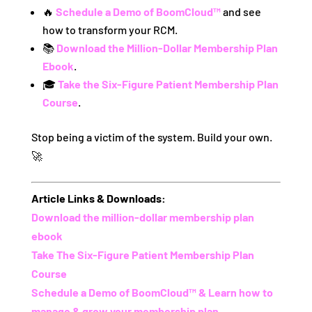
🔥
Schedule a Demo of BoomCloud™
and see
how to transform your RCM.
📚
Download the Million-Dollar Membership Plan
Ebook
.
🎓
Take the Six-Figure Patient Membership Plan
Course
.
Stop being a victim of the system. Build your own.
🚀
Article Links & Downloads:
Download the million-dollar membership plan
ebook
Take The Six-Figure Patient Membership Plan
Course
Schedule a Demo of BoomCloud™ & Learn how to
manage & grow your membership plan