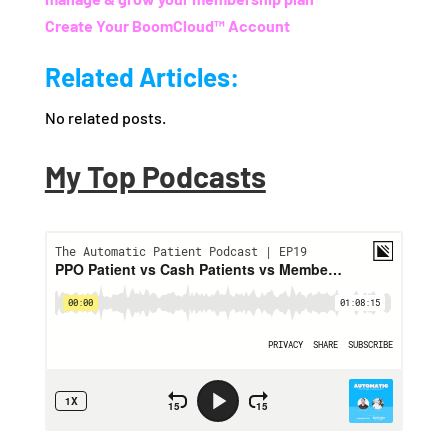
Create Your BoomCloud™ Account
Related Articles:
No related posts.
My Top Podcasts