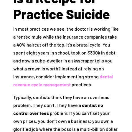
Practice Suicide
In most practices we see, the doctor is working like
a rented mule while the insurance companies take
a 40% haircut off the top. It’s a brutal cycle. You
spent eight years in school, took on $300k in debt,
and now a cube-dweller in a skyscraper tells you
what a crown is worth? Instead of relying on
insurance, consider implementing strong
dental
revenue cycle management
practices.
Typically, dentists think they have an overhead
problem. They don’t. They have a
dentist no
control over fees
problem. If you can’t set your
own prices, you don’t own a business; you own a
glorified job where the boss is a multi-billion dollar