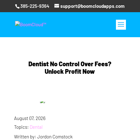
385-225-9364
support@boomcloudapps.com
Dentist No Control Over Fees?
Unlock Profit Now
August 07, 2026
Topics:
Dental
Written by: Jordon Comstock