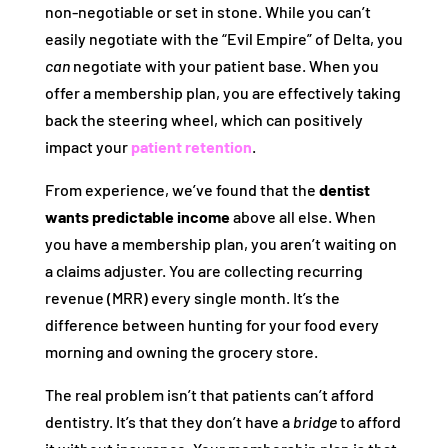
non-negotiable or set in stone. While you can’t
easily negotiate with the “Evil Empire” of Delta, you
can
negotiate with your patient base. When you
offer a membership plan, you are effectively taking
back the steering wheel, which can positively
impact your
patient retention
.
From experience, we’ve found that the
dentist
wants predictable income
above all else. When
you have a membership plan, you aren’t waiting on
a claims adjuster. You are collecting recurring
revenue (MRR) every single month. It’s the
difference between hunting for your food every
morning and owning the grocery store.
The real problem isn’t that patients can’t afford
dentistry. It’s that they don’t have a
bridge
to afford