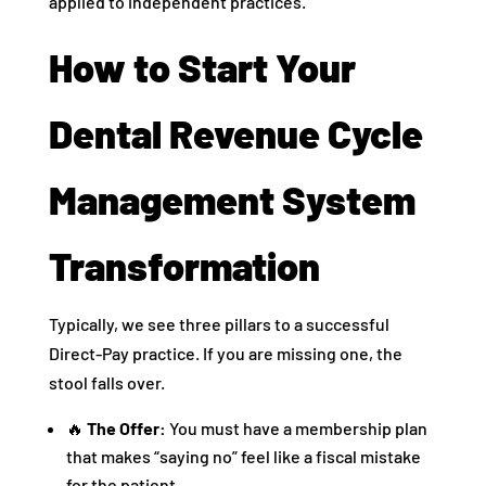
applied to independent practices.
How to Start Your
Dental Revenue Cycle
Management System
Transformation
Typically, we see three pillars to a successful
Direct-Pay practice. If you are missing one, the
stool falls over.
🔥
The Offer:
You must have a membership plan
that makes “saying no” feel like a fiscal mistake
for the patient.