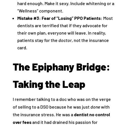
hard enough. Make it sexy. Include whitening or a
“Wellness” component.
Mistake #3: Fear of “Losing” PPO Patients:
Most
dentists are terrified that if they advocate for
their own plan, everyone will leave. In reality,
patients stay for the
doctor
, not the insurance
card.
The Epiphany Bridge:
Taking the Leap
I remember talking to a doc who was on the verge
of selling to a DSO because he was just
done
with
the insurance stress. He was a
dentist no control
over fees
and it had drained his passion for