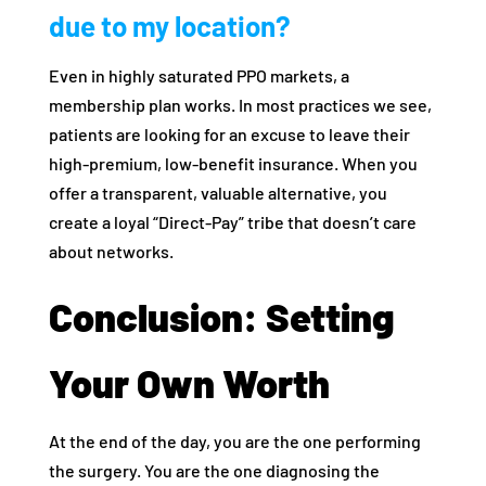
due to my location?
Even in highly saturated PPO markets, a
membership plan works. In most practices we see,
patients are looking for an excuse to leave their
high-premium, low-benefit insurance. When you
offer a transparent, valuable alternative, you
create a loyal “Direct-Pay” tribe that doesn’t care
about networks.
Conclusion: Setting
Your Own Worth
At the end of the day, you are the one performing
the surgery. You are the one diagnosing the