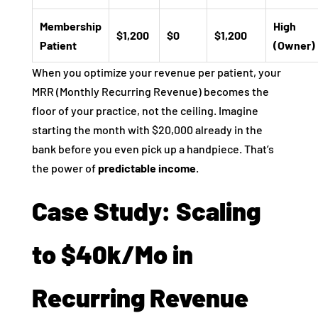
Membership
High
$1,200
$0
$1,200
Patient
(Owner)
When you optimize your revenue per patient, your
MRR (Monthly Recurring Revenue) becomes the
floor of your practice, not the ceiling. Imagine
starting the month with $20,000 already in the
bank before you even pick up a handpiece. That’s
the power of
predictable income
.
Case Study: Scaling
to $40k/Mo in
Recurring Revenue