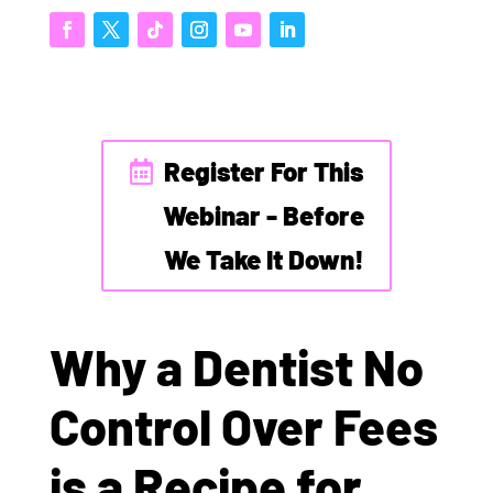
Register For This
Webinar - Before
We Take It Down!
Why a Dentist No
Control Over Fees
is a Recipe for