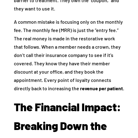
barrier to treatment. They own the “coupon,” and
they want to use it.
A common mistake is focusing only on the monthly
fee. The monthly fee (MRR) is just the “entry fee.”
The real money is made in the restorative work
that follows. When a member needs a crown, they
don’t call their insurance company to see if it’s
covered. They know they have their member
discount at your office, and they book the
appointment. Every point of loyalty connects
directly back to increasing the
revenue per patient
.
The Financial Impact:
Breaking Down the