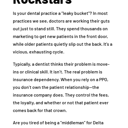
Is your dental practice a “leaky bucket”? In most
practices we see, doctors are working their guts
out just to stand still. They spend thousands on
marketing to get new patients in the front door,
while older patients quietly slip out the back. It’s a
vicious, exhausting cycle.
Typically, a dentist thinks their problem is move-
ins or clinical skill. It isn’t. The real problem is
insurance dependency. When you rely on a PPO,
you don’t own the patient relationship—the
insurance company does. They control the fees,
the loyalty, and whether or not that patient ever
comes back for that crown.
Are you tired of being a “middleman” for Delta