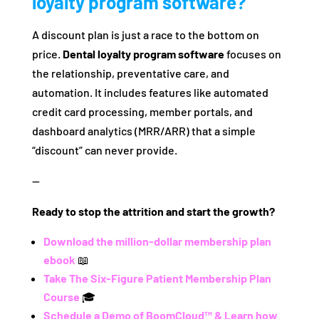
loyalty program software?
A discount plan is just a race to the bottom on
price.
Dental loyalty program software
focuses on
the relationship, preventative care, and
automation. It includes features like automated
credit card processing, member portals, and
dashboard analytics (MRR/ARR) that a simple
“discount” can never provide.
—
Ready to stop the attrition and start the growth?
Download the million-dollar membership plan
ebook
📖
Take The Six-Figure Patient Membership Plan
Course
🎓
Schedule a Demo of BoomCloud™ & Learn how