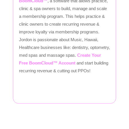
BoomCloud™
, a software that allows practice,
clinic & spa owners to build, manage and scale
a membership program. This helps practice &
clinic owners to create recurring revenue &
improve loyalty via membership programs.
Jordon is passionate about Music, Hawaii,
Healthcare businesses like: dentistry, optometry,
med spas and massage spas.
Create Your
Free BoomCloud™ Account
and start building
recurring revenue & cutting out PPOs!