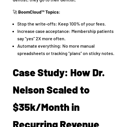
🚀
BoomCloud™ Topics:
Stop the write-offs: Keep 100% of your fees.
Increase case acceptance: Membership patients
say “yes” 2X more often.
Automate everything: No more manual
spreadsheets or tracking “plans” on sticky notes.
Case Study: How Dr.
Nelson Scaled to
$35k/Month in
Recurring Revenue