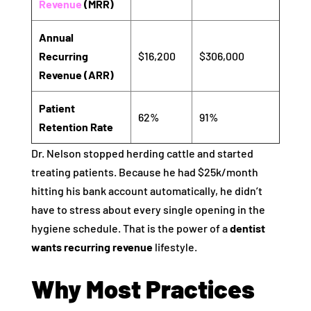
Revenue
(MRR)
Annual
Recurring
$16,200
$306,000
Revenue (ARR)
Patient
62%
91%
Retention Rate
Dr. Nelson stopped herding cattle and started
treating patients. Because he had $25k/month
hitting his bank account automatically, he didn’t
have to stress about every single opening in the
hygiene schedule. That is the power of a
dentist
wants recurring revenue
lifestyle.
Why Most Practices