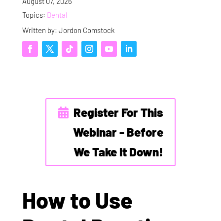
August 07, 2026
Topics:
Dental
Written by: Jordon Comstock
Register For This
Webinar - Before
We Take It Down!
How to Use