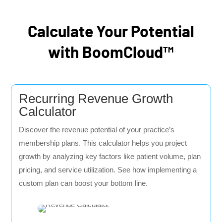
Calculate Your Potential
with BoomCloud™
Recurring Revenue Growth
Calculator
Discover the revenue potential of your practice’s
membership plans. This calculator helps you project
growth by analyzing key factors like patient volume, plan
pricing, and service utilization. See how implementing a
custom plan can boost your bottom line.