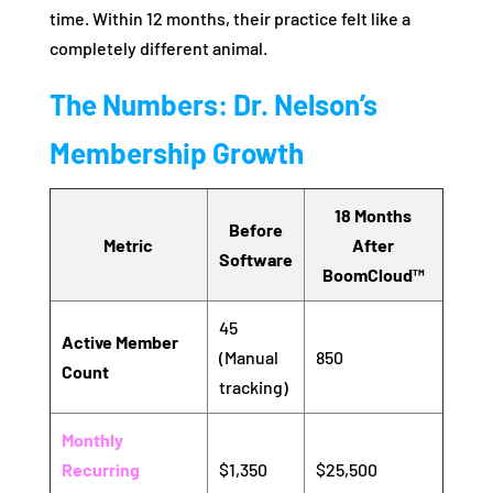
time. Within 12 months, their practice felt like a
completely different animal.
The Numbers: Dr. Nelson’s
Membership Growth
18 Months
Before
Metric
After
Software
BoomCloud™
45
Active Member
(Manual
850
Count
tracking)
Monthly
Recurring
$1,350
$25,500