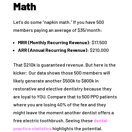
Math
Let’s do some “napkin math.” If you have 500
members paying an average of $35/month:
MRR (Monthly Recurring Revenue):
$17,500
ARR (Annual Recurring Revenue):
$210,000
That $210k is guaranteed revenue. But here is the
kicker: Our data shows those 500 members will
likely generate another $500k to $800k in
restorative and elective dentistry because they
are loyal to YOU. Compare that to 500 PPO patients
where you are losing 40% of the fee and they
might leave the moment another dentist offers a
free electric toothbrush. Seeing these
dental
practice statistics
highlights the potential.