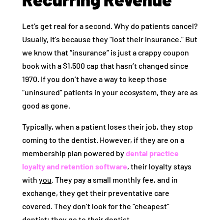
Let’s get real for a second. Why do patients cancel?
Usually, it’s because they “lost their insurance.” But
we know that “insurance” is just a crappy coupon
book with a $1,500 cap that hasn’t changed since
1970. If you don’t have a way to keep those
“uninsured” patients in your ecosystem, they are as
good as gone.
Typically, when a patient loses their job, they stop
coming to the dentist. However, if they are on a
membership plan powered by
dental practice
loyalty and retention software
, their loyalty stays
with
you
. They pay a small monthly fee, and in
exchange, they get their preventative care
covered. They don’t look for the “cheapest”
dentist; they go to
their
dentist.