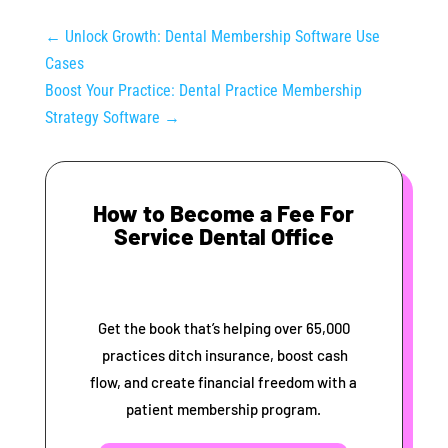
←
Unlock Growth: Dental Membership Software Use
Cases
Boost Your Practice: Dental Practice Membership
Strategy Software
→
How to Become a Fee For
Service Dental Office
Get the book that’s helping over 65,000
practices ditch insurance, boost cash
flow, and create financial freedom with a
patient membership program.