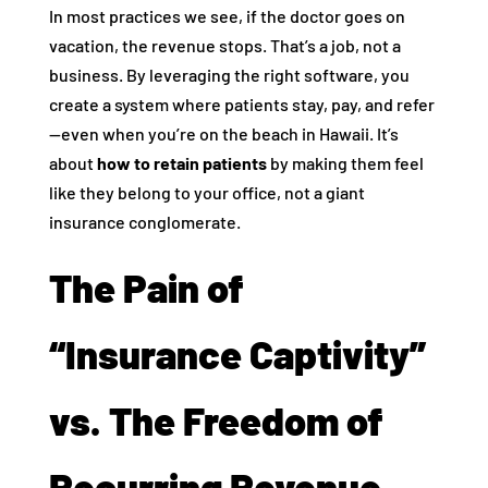
In most practices we see, if the doctor goes on
vacation, the revenue stops. That’s a job, not a
business. By leveraging the right software, you
create a system where patients stay, pay, and refer
—even when you’re on the beach in Hawaii. It’s
about
how to retain patients
by making them feel
like they belong to your office, not a giant
insurance conglomerate.
The Pain of
“Insurance Captivity”
vs. The Freedom of
Recurring Revenue