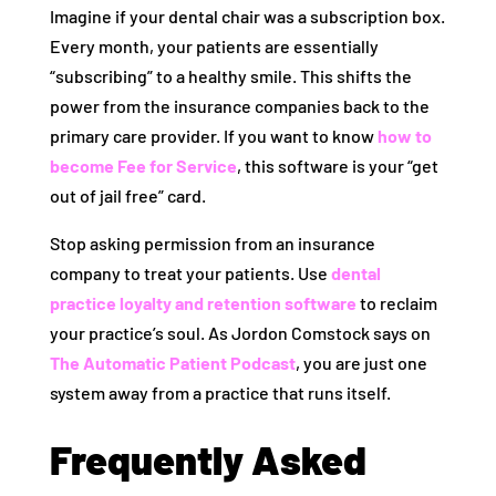
Imagine if your dental chair was a subscription box.
Every month, your patients are essentially
“subscribing” to a healthy smile. This shifts the
power from the insurance companies back to the
primary care provider. If you want to know
how to
become Fee for Service
, this software is your “get
out of jail free” card.
Stop asking permission from an insurance
company to treat your patients. Use
dental
practice loyalty and retention software
to reclaim
your practice’s soul. As Jordon Comstock says on
The Automatic Patient Podcast
, you are just one
system away from a practice that runs itself.
Frequently Asked