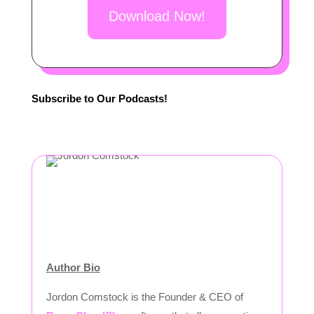
Download Now!
Subscribe to Our Podcasts!
Author Bio
Jordon Comstock is the Founder & CEO of