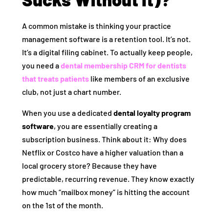
A common mistake is thinking your practice
management software is a retention tool. It’s not.
It’s a digital filing cabinet. To actually keep people,
you need a
dental membership CRM for dentists
that treats patients
like members of an exclusive
club, not just a chart number.
When you use a dedicated
dental loyalty program
software
, you are essentially creating a
subscription business. Think about it: Why does
Netflix or Costco have a higher valuation than a
local grocery store? Because they have
predictable, recurring revenue. They know exactly
how much “mailbox money” is hitting the account
on the 1st of the month.