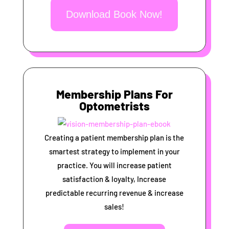
Download Book Now!
Membership Plans For
Optometrists
Creating a patient membership plan is the
smartest strategy to implement in your
practice. You will increase patient
satisfaction & loyalty, Increase
predictable recurring revenue & increase
sales!