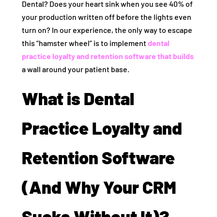
Dental? Does your heart sink when you see 40% of
your production written off before the lights even
turn on? In our experience, the only way to escape
this “hamster wheel” is to implement
dental
practice loyalty and retention software that builds
a wall around your patient base.
What is Dental
Practice Loyalty and
Retention Software
(And Why Your CRM
Sucks Without It)?