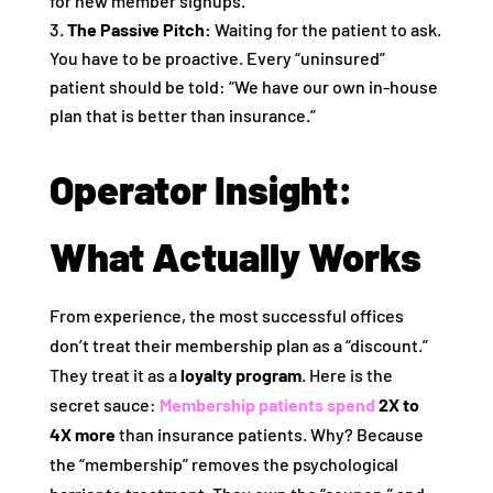
for new member signups.
The Passive Pitch:
Waiting for the patient to ask.
You have to be proactive. Every “uninsured”
patient should be told: “We have our own in-house
plan that is better than insurance.”
Operator Insight:
What Actually Works
From experience, the most successful offices
don’t treat their membership plan as a “discount.”
They treat it as a
loyalty program
. Here is the
secret sauce:
Membership patients spend
2X to
4X more
than insurance patients. Why? Because
the “membership” removes the psychological