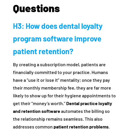
Questions
H3: How does dental loyalty
program software improve
patient retention?
By creating a subscription model, patients are
financially committed to your practice. Humans
have a “use it or lose it” mentality; once they pay
their monthly membership fee, they are far more
likely to show up for their hygiene appointments to
get their “money’s worth.”
Dental practice loyalty
and retention software
automates the billing so
the relationship remains seamless. This also
addresses common
patient retention problems
.