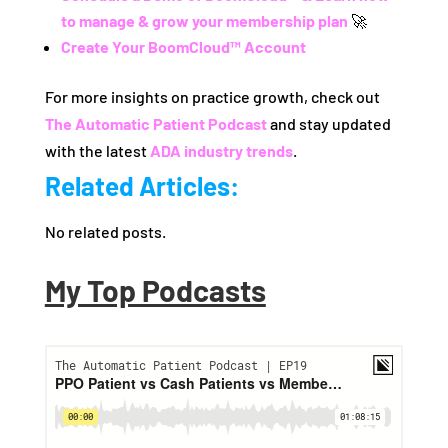
to manage & grow your membership plan
🚀
Create Your BoomCloud™ Account
For more insights on practice growth, check out
The Automatic Patient Podcast
and stay updated
with the latest
ADA industry trends
.
Related Articles:
No related posts.
My Top Podcasts