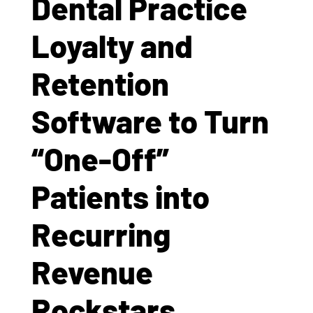
Dental Practice
Loyalty and
Retention
Software to Turn
“One-Off”
Patients into
Recurring
Revenue
Rockstars