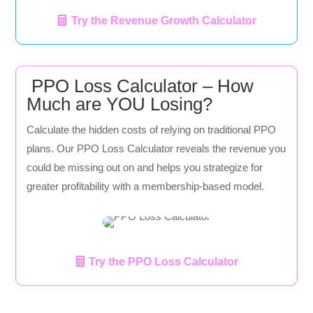
Try the Revenue Growth Calculator
PPO Loss Calculator – How
Much are YOU Losing?
Calculate the hidden costs of relying on traditional PPO
plans. Our PPO Loss Calculator reveals the revenue you
could be missing out on and helps you strategize for
greater profitability with a membership-based model.
Try the PPO Loss Calculator