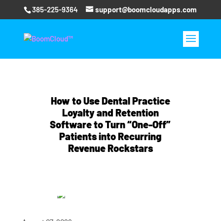
385-225-9364
support@boomcloudapps.com
How to Use Dental Practice
Loyalty and Retention
Software to Turn “One-Off”
Patients into Recurring
Revenue Rockstars