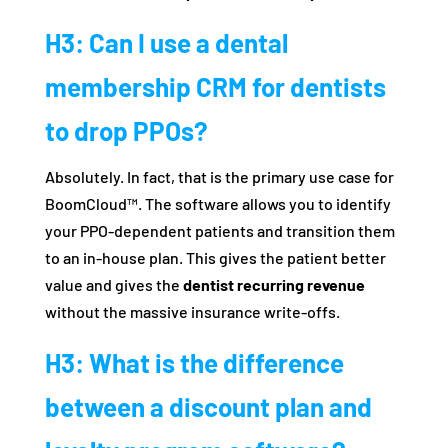
H3: Can I use a dental
membership CRM for dentists
to drop PPOs?
Absolutely. In fact, that is the primary use case for
BoomCloud™. The software allows you to identify
your PPO-dependent patients and transition them
to an in-house plan. This gives the patient better
value and gives the
dentist recurring revenue
without the massive insurance write-offs.
H3: What is the difference
between a discount plan and