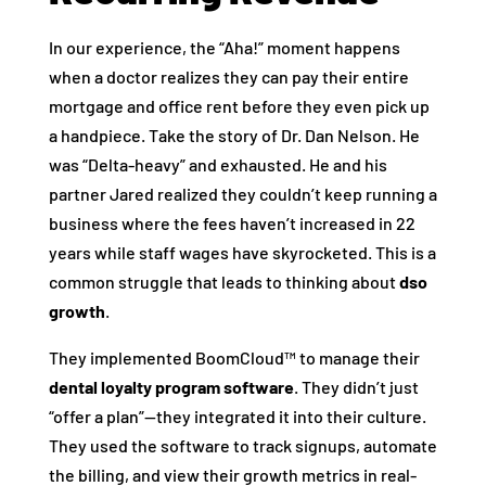
In our experience, the “Aha!” moment happens
when a doctor realizes they can pay their entire
mortgage and office rent before they even pick up
a handpiece. Take the story of Dr. Dan Nelson. He
was “Delta-heavy” and exhausted. He and his
partner Jared realized they couldn’t keep running a
business where the fees haven’t increased in 22
years while staff wages have skyrocketed. This is a
common struggle that leads to thinking about
dso
growth
.
They implemented BoomCloud™ to manage their
dental loyalty program software
. They didn’t just
“offer a plan”—they integrated it into their culture.
They used the software to track signups, automate
the billing, and view their growth metrics in real-