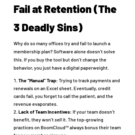
Fail at Retention (The
3 Deadly Sins)
Why do so many offices try and fail to launch a
membership plan? Software alone doesn’t solve
this. If you buy the tool but don’t change the
behavior, you just have a digital paperweight.
The “Manual” Trap:
Trying to track payments and
renewals on an Excel sheet. Eventually, credit
cards fail, you forget to call the patient, and the
revenue evaporates.
Lack of Team Incentives:
If your team doesn’t
benefit, they won’t
sell
it. The top-growing
practices on BoomCloud™ always bonus their team