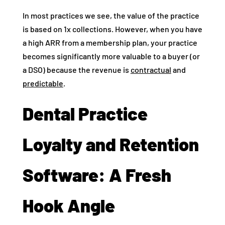
In most practices we see, the value of the practice
is based on 1x collections. However, when you have
a high ARR from a membership plan, your practice
becomes significantly more valuable to a buyer (or
a DSO) because the revenue is
contractual
and
predictable
.
Dental Practice
Loyalty and Retention
Software: A Fresh
Hook Angle