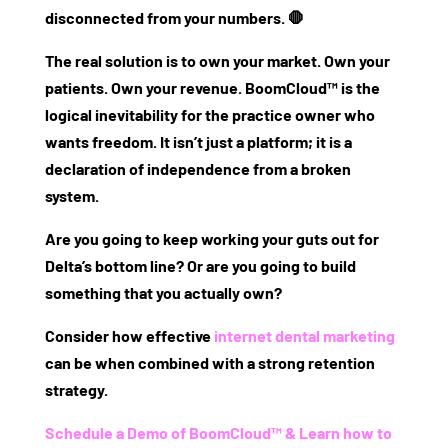
disconnected from your numbers. 🛑
The real solution is to own your market. Own your
patients. Own your revenue. BoomCloud™ is the
logical inevitability for the practice owner who
wants freedom. It isn’t just a platform; it is a
declaration of independence from a broken
system.
Are you going to keep working your guts out for
Delta’s bottom line? Or are you going to build
something that you actually own?
Consider how effective
internet dental marketing
can be when combined with a strong retention
strategy.
Schedule a Demo of BoomCloud™ & Learn how to