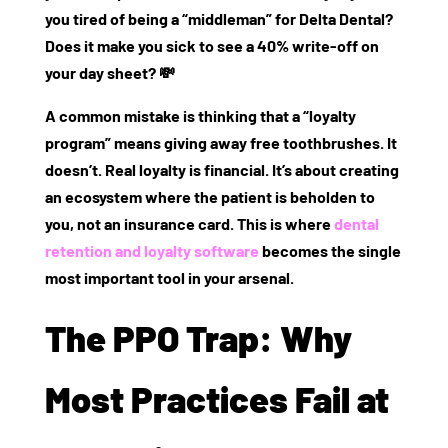
you tired of being a “middleman” for Delta Dental?
Does it make you sick to see a 40% write-off on
your day sheet? 💸
A common mistake is thinking that a “loyalty
program” means giving away free toothbrushes. It
doesn’t. Real loyalty is financial. It’s about creating
an ecosystem where the patient is
beholden to
you
, not an insurance card. This is where
dental
retention and loyalty software
becomes the single
most important tool in your arsenal.
The PPO Trap: Why
Most Practices Fail at