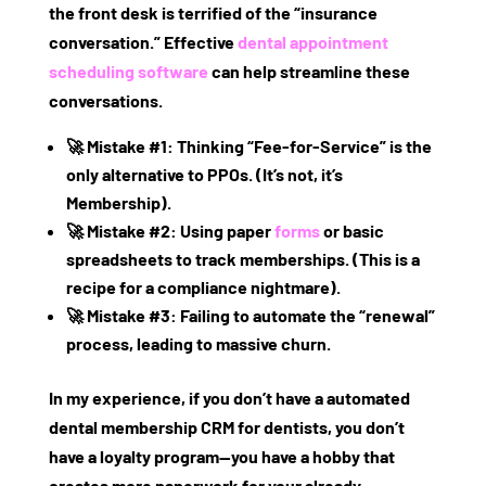
the front desk is terrified of the “insurance
conversation.” Effective
dental appointment
scheduling software
can help streamline these
conversations.
🚀
Mistake #1:
Thinking “Fee-for-Service” is the
only alternative to PPOs. (It’s not, it’s
Membership).
🚀
Mistake #2:
Using paper
forms
or basic
spreadsheets to track memberships. (This is a
recipe for a compliance nightmare).
🚀
Mistake #3:
Failing to automate the “renewal”
process, leading to massive churn.
In my experience, if you don’t have a
automated
dental membership CRM for dentists
, you don’t
have a loyalty program—you have a hobby that
creates more paperwork for your already