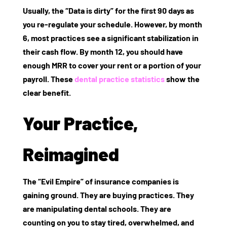
Usually, the “Data is dirty” for the first 90 days as
you re-regulate your schedule. However, by month
6, most practices see a significant stabilization in
their cash flow. By month 12, you should have
enough MRR to cover your rent or a portion of your
payroll. These
dental practice statistics
show the
clear benefit.
Your Practice,
Reimagined
The “Evil Empire” of insurance companies is
gaining ground. They are buying practices. They
are manipulating dental schools. They are
counting on you to stay tired, overwhelmed, and