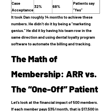
Case
Patients say
32%
68%
Acceptance
“Yes”
It took Dan roughly 14 months to achieve these
numbers. He didn’t do it by being a “marketing
genius.” He did it by having his team row in the
same direction and using
dental loyalty program
software
to automate the billing and tracking.
The Math of
Membership: ARR vs.
The “One-Off” Patient
Let’s look at the financial impact of 500 members.
If each member pays $35/month, that is $17,500 in