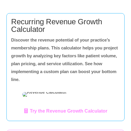
Recurring Revenue Growth
Calculator
Discover the revenue potential of your practice’s
membership plans. This calculator helps you project
growth by analyzing key factors like patient volume,
plan pricing, and service utilization. See how
implementing a custom plan can boost your bottom
line.
Try the Revenue Growth Calculator