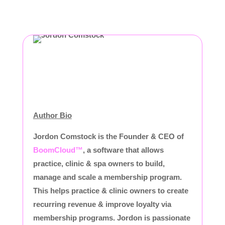
Author Bio
Jordon Comstock is the Founder & CEO of
BoomCloud™
, a software that allows
practice, clinic & spa owners to build,
manage and scale a membership program.
This helps practice & clinic owners to create
recurring revenue & improve loyalty via
membership programs. Jordon is passionate