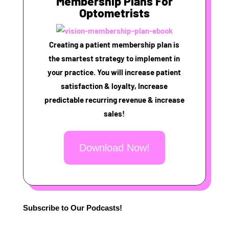
Membership Plans For
Optometrists
Creating a patient membership plan is
the smartest strategy to implement in
your practice. You will increase patient
satisfaction & loyalty, Increase
predictable recurring revenue & increase
sales!
Download Now!
Subscribe to Our Podcasts!