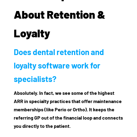
About Retention &
Loyalty
Does dental retention and
loyalty software work for
specialists?
Absolutely. In fact, we see some of the highest
ARR in specialty practices that offer maintenance
memberships (like Perio or Ortho). It keeps the
referring GP out of the financial loop and connects
you directly to the patient.