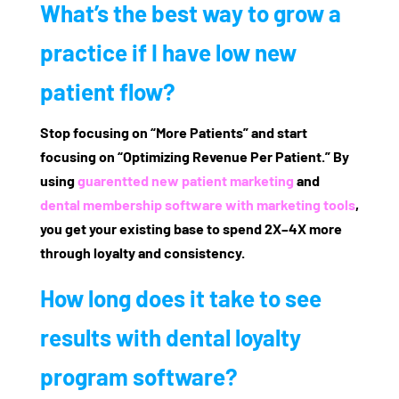
What’s the best way to grow a
practice if I have low new
patient flow?
Stop focusing on “More Patients” and start
focusing on “Optimizing Revenue Per Patient.” By
using
guarentted new patient marketing
and
dental membership software with marketing tools
,
you get your existing base to spend 2X–4X more
through loyalty and consistency.
How long does it take to see
results with dental loyalty
program software?