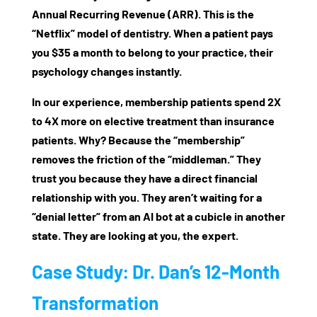
Annual Recurring Revenue (ARR)
. This is the
“Netflix” model of dentistry. When a patient pays
you $35 a month to belong to your practice, their
psychology changes instantly.
In our experience, membership patients spend
2X
to 4X more
on elective treatment than insurance
patients. Why? Because the “membership”
removes the friction of the “middleman.” They
trust you because they have a direct financial
relationship with you. They aren’t waiting for a
“denial letter” from an AI bot at a cubicle in another
state. They are looking at you, the expert.
Case Study: Dr. Dan’s 12-Month
Transformation