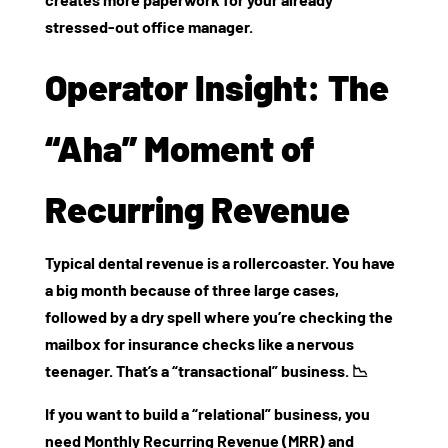
stressed-out office manager.
Operator Insight: The
“Aha” Moment of
Recurring Revenue
Typical dental revenue is a rollercoaster. You have
a big month because of three large cases,
followed by a dry spell where you’re checking the
mailbox for insurance checks like a nervous
teenager. That’s a “transactional” business. 📉
If you want to build a “relational” business, you
need
Monthly Recurring Revenue (MRR)
and