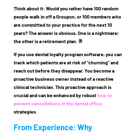
Think about it: Would you rather have 100 random
people walk in off a Groupon, or 100 members who
are committed to your practice for the next 10
years? The answer is obvious. One is a nightmare;
the other is a retirement plan. 🥂
If you use
dental loyalty program software
, you can
track which patients are at risk of “churning” and
reach out before they disappear. You become a
proactive business owner instead of a reactive
clinical technician. This proactive approach is
crucial and can be enhanced by robust
how to
prevent cancellations in the dental office
strategies.
From Experience: Why