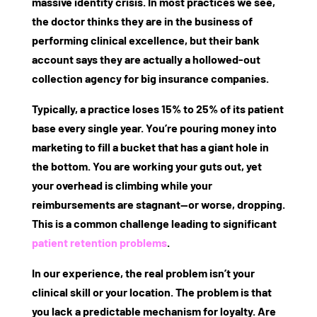
massive identity crisis. In most practices we see,
the doctor thinks they are in the business of
performing clinical excellence, but their bank
account says they are actually a hollowed-out
collection agency for big insurance companies.
Typically, a practice loses 15% to 25% of its patient
base every single year. You’re pouring money into
marketing to fill a bucket that has a giant hole in
the bottom. You are working your guts out, yet
your overhead is climbing while your
reimbursements are stagnant—or worse, dropping.
This is a common challenge leading to significant
patient retention problems
.
In our experience, the real problem isn’t your
clinical skill or your location. The problem is that
you lack a predictable mechanism for loyalty. Are