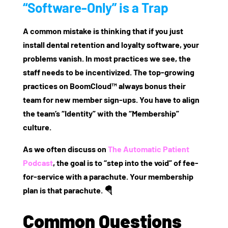
“Software-Only” is a Trap
A common mistake is thinking that if you just
install
dental retention and loyalty software
, your
problems vanish. In most practices we see, the
staff needs to be incentivized. The top-growing
practices on BoomCloud™ always bonus their
team for new member sign-ups. You have to align
the team’s “Identity” with the “Membership”
culture.
As we often discuss on
The Automatic Patient
Podcast
, the goal is to “step into the void” of fee-
for-service with a parachute. Your membership
plan is that parachute. 🪂
Common Questions