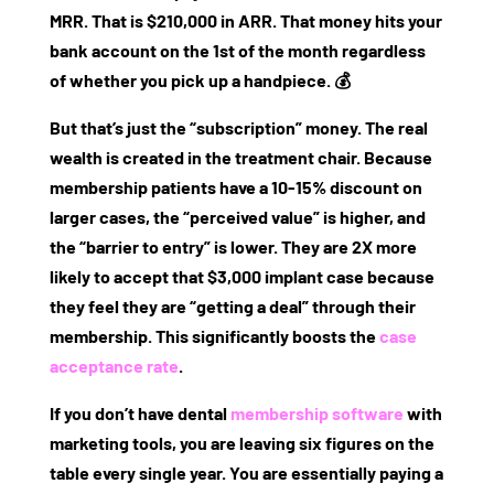
MRR. That is $210,000 in ARR. That money hits your
bank account on the 1st of the month regardless
of whether you pick up a handpiece. 💰
But that’s just the “subscription” money. The real
wealth is created in the treatment chair. Because
membership patients have a 10-15% discount on
larger cases, the “perceived value” is higher, and
the “barrier to entry” is lower. They are 2X more
likely to accept that $3,000 implant case because
they feel they are “getting a deal” through their
membership. This significantly boosts the
case
acceptance rate
.
If you don’t have
dental
membership software
with
marketing tools
, you are leaving six figures on the
table every single year. You are essentially paying a