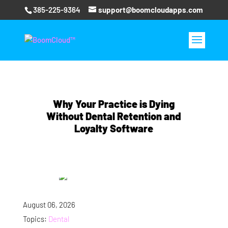
385-225-9364
support@boomcloudapps.com
Why Your Practice is Dying
Without Dental Retention and
Loyalty Software
August 06, 2026
Topics:
Dental