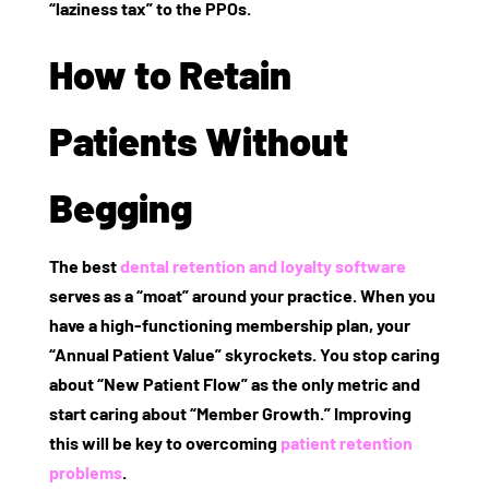
“laziness tax” to the PPOs.
How to Retain
Patients Without
Begging
The best
dental retention and loyalty software
serves as a “moat” around your practice. When you
have a high-functioning membership plan, your
“Annual Patient Value” skyrockets. You stop caring
about “New Patient Flow” as the only metric and
start caring about “Member Growth.” Improving
this will be key to overcoming
patient retention
problems
.