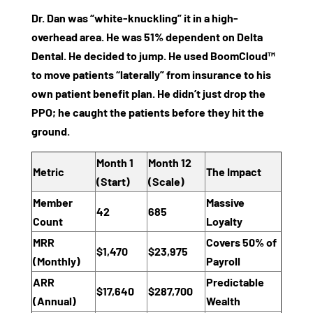
Dr. Dan was “white-knuckling” it in a high-
overhead area. He was 51% dependent on Delta
Dental. He decided to jump. He used BoomCloud™
to move patients “laterally” from insurance to his
own patient benefit plan. He didn’t just drop the
PPO; he caught the patients before they hit the
ground.
Month 1
Month 12
Metric
The Impact
(Start)
(Scale)
Member
Massive
42
685
Count
Loyalty
MRR
Covers 50% of
$1,470
$23,975
(Monthly)
Payroll
ARR
Predictable
$17,640
$287,700
(Annual)
Wealth