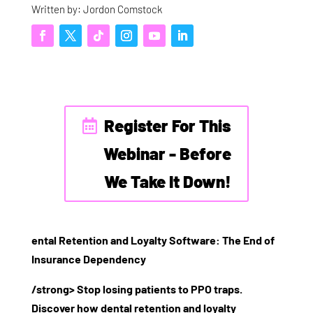
Written by: Jordon Comstock
Register For This
Webinar - Before
We Take It Down!
ental Retention and Loyalty Software: The End of
Insurance Dependency
/strong> Stop losing patients to PPO traps.
Discover how dental retention and loyalty