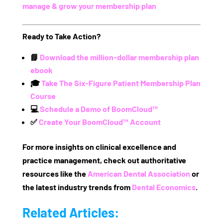
manage & grow your membership plan
Ready to Take Action?
📘
Download the million-dollar membership plan
ebook
🎓
Take The Six-Figure Patient Membership Plan
Course
💻
Schedule a Demo of BoomCloud™
✅
Create Your BoomCloud™ Account
For more insights on clinical excellence and
practice management, check out authoritative
resources like the
American Dental Association
or
the latest industry trends from
Dental Economics
.
Related Articles: