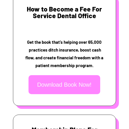
How to Become a Fee For
Service Dental Office
Get the book that’s helping over 65,000
practices ditch insurance, boost cash
flow, and create financial freedom with a
patient membership program.
Download Book Now!