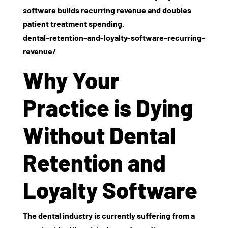
software builds recurring revenue and doubles
patient treatment spending.
dental-retention-and-loyalty-software-recurring-
revenue/
Why Your
Practice is Dying
Without Dental
Retention and
Loyalty Software
The dental industry is currently suffering from a