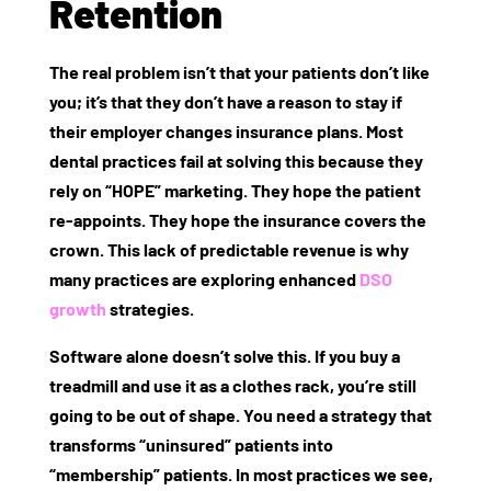
Retention
The real problem isn’t that your patients don’t like
you; it’s that they don’t have a reason to stay if
their employer changes insurance plans. Most
dental practices fail at solving this because they
rely on “HOPE” marketing. They hope the patient
re-appoints. They hope the insurance covers the
crown. This lack of predictable revenue is why
many practices are exploring enhanced
DSO
growth
strategies.
Software alone doesn’t solve this. If you buy a
treadmill and use it as a clothes rack, you’re still
going to be out of shape. You need a strategy that
transforms “uninsured” patients into
“membership” patients. In most practices we see,