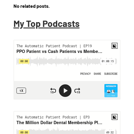
No related posts.
My Top Podcasts