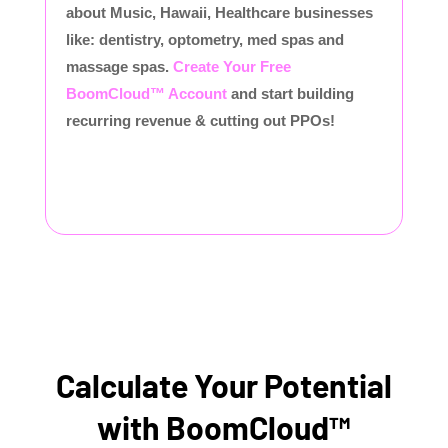
about Music, Hawaii, Healthcare businesses
like: dentistry, optometry, med spas and
massage spas.
Create Your Free
BoomCloud™ Account
and start building
recurring revenue & cutting out PPOs!
Calculate Your Potential
with BoomCloud™