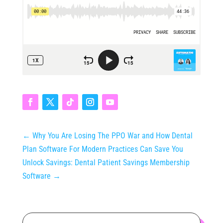
←
Why You Are Losing The PPO War and How Dental
Plan Software For Modern Practices Can Save You
Unlock Savings: Dental Patient Savings Membership
Software
→