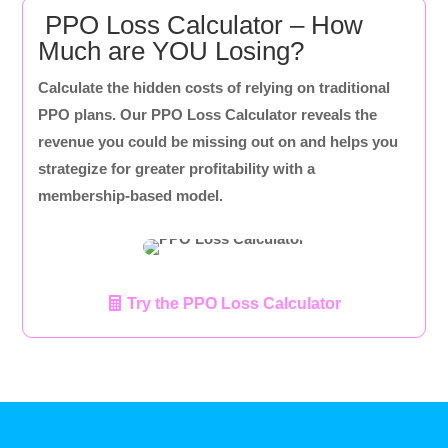
PPO Loss Calculator – How
Much are YOU Losing?
Calculate the hidden costs of relying on traditional
PPO plans. Our PPO Loss Calculator reveals the
revenue you could be missing out on and helps you
strategize for greater profitability with a
membership-based model.
Try the PPO Loss Calculator