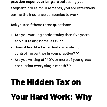
practice expenses rising
are outpacing your
stagnant PPO reimbursements, you are effectively
paying the insurance companies to work.
Ask yourself these three questions:
Are you working harder today than five years
ago but taking home less? 💸
Does it feel like Delta Dental is a silent,
controlling partner in your practice? 👺
Are you writing off 40% or more of your gross
production every single month? 📉
The Hidden Tax on
Your Hard Work: Why