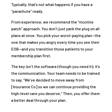
Typically, that’s not what happens if you have a
“parachute” ready.
From experience, we recommend the “nicotine
patch” approach. You don’t just yank the plug on all
plans at once. You pick your worst-paying plan—the
one that makes you angry every time you see their
EOB—and you transition those patients to your
membership plan first.
The key isn’t the software (though you need it); it’s
the communication. Your team needs to be trained
to say, “We’ve decided to move away from
[Insurance Co] so we can continue providing the
high-level care you deserve.” Then, you offer them
a better deal through your plan.