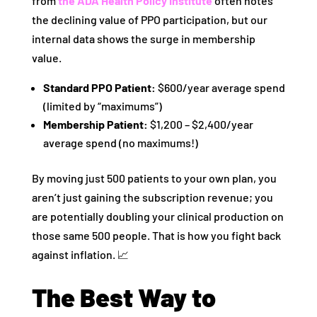
from
the ADA Health Policy Institute
often notes
the declining value of PPO participation, but our
internal data shows the surge in membership
value.
Standard PPO Patient:
$600/year average spend
(limited by “maximums”)
Membership Patient:
$1,200 – $2,400/year
average spend (no maximums!)
By moving just 500 patients to your own plan, you
aren’t just gaining the subscription revenue; you
are potentially doubling your clinical production on
those same 500 people. That is how you fight back
against inflation. 📈
The Best Way to