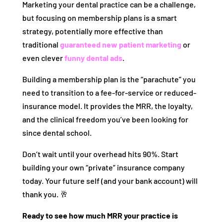
Marketing your dental practice can be a challenge,
but focusing on membership plans is a smart
strategy, potentially more effective than
traditional
guaranteed new patient marketing
or
even clever
funny dental ads
.
Building a membership plan is the “parachute” you
need to transition to a fee-for-service or reduced-
insurance model. It provides the MRR, the loyalty,
and the clinical freedom you’ve been looking for
since dental school.
Don’t wait until your overhead hits 90%. Start
building your own “private” insurance company
today. Your future self (and your bank account) will
thank you. 🥂
Ready to see how much MRR your practice is