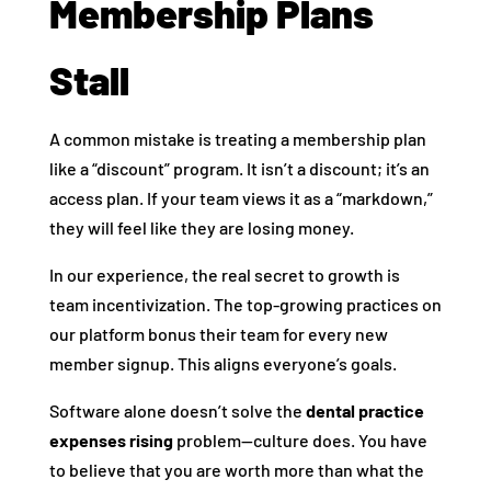
Membership Plans
Stall
A common mistake is treating a membership plan
like a “discount” program. It isn’t a discount; it’s an
access plan. If your team views it as a “markdown,”
they will feel like they are losing money.
In our experience, the real secret to growth is
team incentivization. The top-growing practices on
our platform bonus their team for every new
member signup. This aligns everyone’s goals.
Software alone doesn’t solve the
dental practice
expenses rising
problem—culture does. You have
to believe that you are worth more than what the