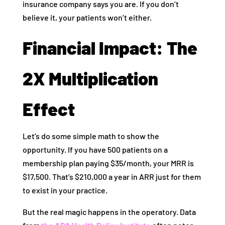
insurance company says you are. If you don’t
believe it, your patients won’t either.
Financial Impact: The
2X Multiplication
Effect
Let’s do some simple math to show the
opportunity. If you have 500 patients on a
membership plan paying $35/month, your MRR is
$17,500. That’s $210,000 a year in ARR just for them
to exist in your practice.
But the real magic happens in the operatory. Data