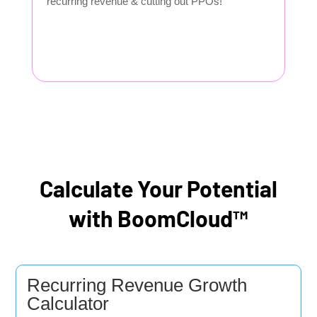
recurring revenue & cutting out PPOs!
Calculate Your Potential
with BoomCloud™
Recurring Revenue Growth
Calculator