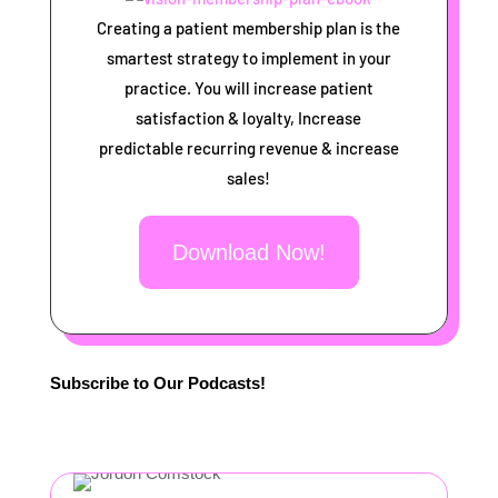
Creating a patient membership plan is the
smartest strategy to implement in your
practice. You will increase patient
satisfaction & loyalty, Increase
predictable recurring revenue & increase
sales!
Download Now!
Subscribe to Our Podcasts!