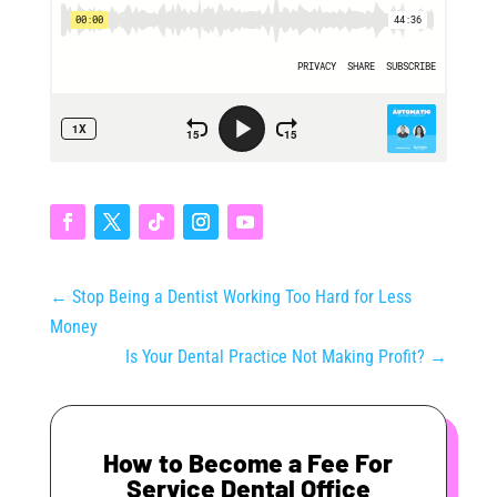
←
Stop Being a Dentist Working Too Hard for Less
Money
Is Your Dental Practice Not Making Profit?
→
How to Become a Fee For
Service Dental Office