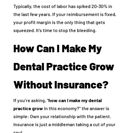
Typically, the cost of labor has spiked 20-30% in
the last few years. If your reimbursement is fixed,
your profit margin is the only thing that gets
squeezed. It’s time to stop the bleeding.
How Can I Make My
Dental Practice Grow
Without Insurance?
If you’re asking, “
how can I make my dental
practice grow
in this economy?” the answer is
simple: Own your relationship with the patient.
Insurance is just a middleman taking a cut of your
soul.