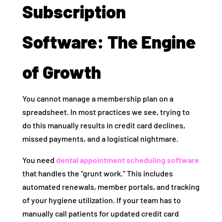
Subscription
Software: The Engine
of Growth
You cannot manage a membership plan on a
spreadsheet. In most practices we see, trying to
do this manually results in credit card declines,
missed payments, and a logistical nightmare.
You need
dental appointment scheduling software
that handles the “grunt work.” This includes
automated renewals, member portals, and tracking
of your hygiene utilization. If your team has to
manually call patients for updated credit card