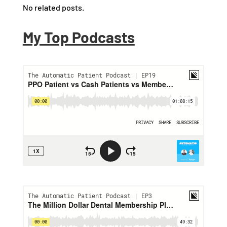
No related posts.
My Top Podcasts