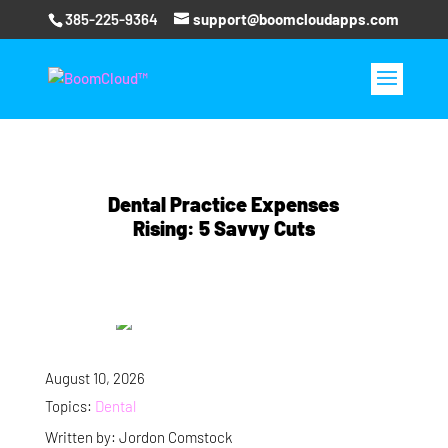
385-225-9364
support@boomcloudapps.com
Dental Practice Expenses
Rising: 5 Savvy Cuts
August 10, 2026
Topics:
Dental
Written by: Jordon Comstock