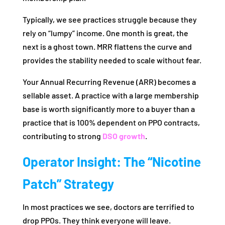
Typically, we see practices struggle because they
rely on “lumpy” income. One month is great, the
next is a ghost town. MRR flattens the curve and
provides the stability needed to scale without fear.
Your Annual Recurring Revenue (ARR) becomes a
sellable asset. A practice with a large membership
base is worth significantly more to a buyer than a
practice that is 100% dependent on PPO contracts,
contributing to strong
DSO growth
.
Operator Insight: The “Nicotine
Patch” Strategy
In most practices we see, doctors are terrified to
drop PPOs. They think everyone will leave.