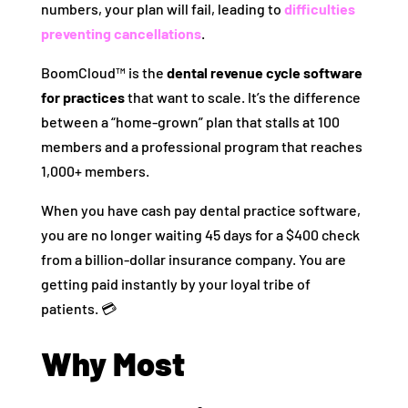
numbers, your plan will fail, leading to
difficulties
preventing cancellations
.
BoomCloud™ is the
dental revenue cycle software
for practices
that want to scale. It’s the difference
between a “home-grown” plan that stalls at 100
members and a professional program that reaches
1,000+ members.
When you have cash pay dental practice software,
you are no longer waiting 45 days for a $400 check
from a billion-dollar insurance company. You are
getting paid instantly by your loyal tribe of
patients. 💳
Why Most