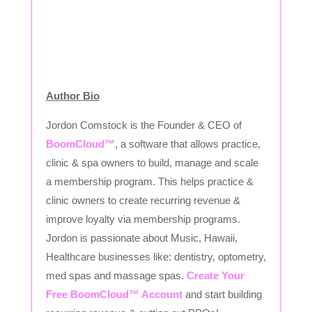
Author Bio
Jordon Comstock is the Founder & CEO of
BoomCloud™
, a software that allows practice,
clinic & spa owners to build, manage and scale
a membership program. This helps practice &
clinic owners to create recurring revenue &
improve loyalty via membership programs.
Jordon is passionate about Music, Hawaii,
Healthcare businesses like: dentistry, optometry,
med spas and massage spas.
Create Your
Free BoomCloud™ Account
and start building