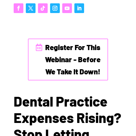
Register For This
Webinar - Before
We Take It Down!
Dental Practice
Expenses Rising?
Stop Letting