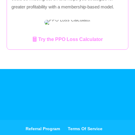
greater profitability with a membership-based model.
Try the PPO Loss Calculator
Referral Program
Terms Of Service