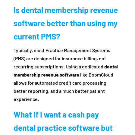
Is dental membership revenue
software better than using my
current PMS?
Typically, most Practice Management Systems
(PMS) are designed for insurance billing, not
recurring subscriptions. Using a dedicated
dental
membership revenue software
like BoomCloud
allows for automated credit card processing,
better reporting, and a much better patient
experience.
What if I want a cash pay
dental practice software but