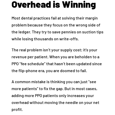
Overhead is Winning
Most dental practices fail at solving their margin
problem because they focus on the wrong side of
the ledger. They try to save pennies on suction tips
while losing thousands on write-offs.
The real problem isn’t your supply cost; it’s your
revenue per patient. When you are beholden to a
PPO “fee schedule” that hasn’t been updated since
the flip-phone era, you are doomed to fail.
A common mistake is thinking you can just “see
more patients” to fix the gap. But in most cases,
adding more PPO patients only increases your
overhead without moving the needle on your net
profit.