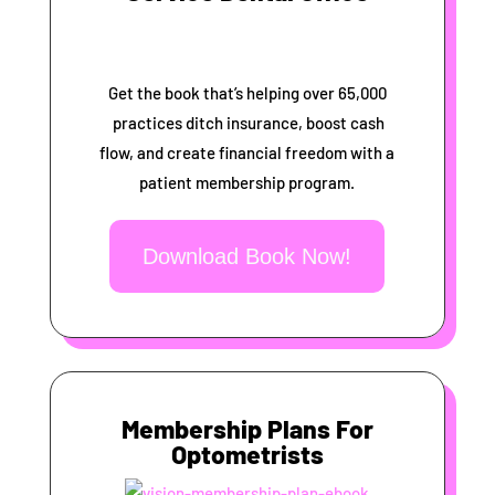
Get the book that’s helping over 65,000
practices ditch insurance, boost cash
flow, and create financial freedom with a
patient membership program.
Download Book Now!
Membership Plans For
Optometrists