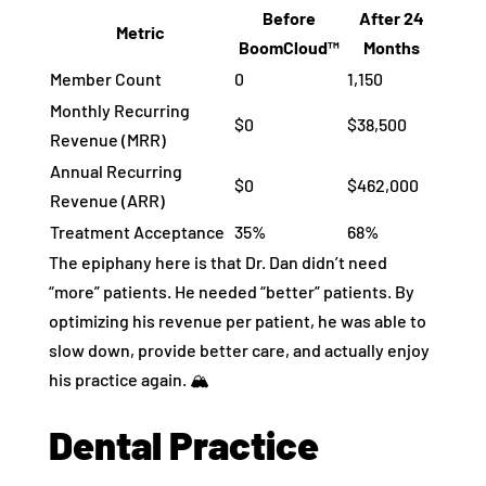
Before
After 24
Metric
BoomCloud™
Months
Member Count
0
1,150
Monthly Recurring
$0
$38,500
Revenue (MRR)
Annual Recurring
$0
$462,000
Revenue (ARR)
Treatment Acceptance
35%
68%
The epiphany here is that Dr. Dan didn’t need
“more” patients. He needed “better” patients. By
optimizing his revenue per patient, he was able to
slow down, provide better care, and actually enjoy
his practice again. 🏔️
Dental Practice