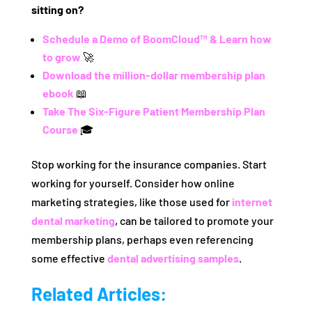
sitting on?
Schedule a Demo of BoomCloud™ & Learn how
to grow
🚀
Download the million-dollar membership plan
ebook
📖
Take The Six-Figure Patient Membership Plan
Course
🎓
Stop working for the insurance companies. Start
working for yourself. Consider how online
marketing strategies, like those used for
internet
dental marketing
, can be tailored to promote your
membership plans, perhaps even referencing
some effective
dental advertising samples
.
Related Articles: