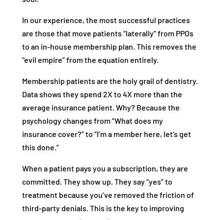
In our experience, the most successful practices
are those that move patients “laterally” from PPOs
to an in-house membership plan. This removes the
“evil empire” from the equation entirely.
Membership patients are the holy grail of dentistry.
Data shows they spend 2X to 4X more than the
average insurance patient. Why? Because the
psychology changes from “What does my
insurance cover?” to “I’m a member here, let’s get
this done.”
When a patient pays you a subscription, they are
committed. They show up. They say “yes” to
treatment because you’ve removed the friction of
third-party denials. This is the key to improving