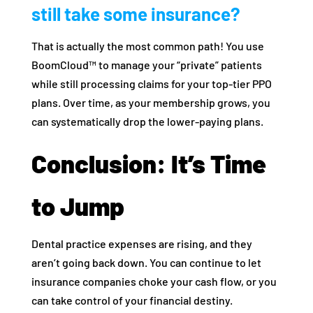
still take some insurance?
That is actually the most common path! You use
BoomCloud™ to manage your “private” patients
while still processing claims for your top-tier PPO
plans. Over time, as your membership grows, you
can systematically drop the lower-paying plans.
Conclusion: It’s Time
to Jump
Dental practice expenses are rising, and they
aren’t going back down. You can continue to let
insurance companies choke your cash flow, or you
can take control of your financial destiny.