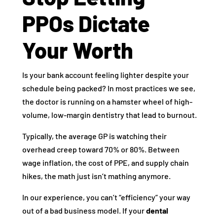
PPOs Dictate
Your Worth
Is your bank account feeling lighter despite your
schedule being packed? In most practices we see,
the doctor is running on a hamster wheel of high-
volume, low-margin dentistry that lead to burnout.
Typically, the average GP is watching their
overhead creep toward 70% or 80%. Between
wage inflation, the cost of PPE, and supply chain
hikes, the math just isn’t mathing anymore.
In our experience, you can’t “efficiency” your way
out of a bad business model. If your
dental