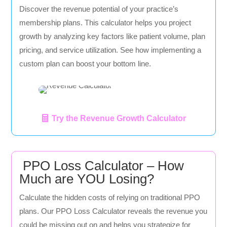
Discover the revenue potential of your practice’s
membership plans. This calculator helps you project
growth by analyzing key factors like patient volume, plan
pricing, and service utilization. See how implementing a
custom plan can boost your bottom line.
Try the Revenue Growth Calculator
PPO Loss Calculator – How
Much are YOU Losing?
Calculate the hidden costs of relying on traditional PPO
plans. Our PPO Loss Calculator reveals the revenue you
could be missing out on and helps you strategize for