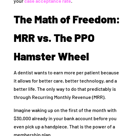
your
case acceptance rate
.
The Math of Freedom:
MRR vs. The PPO
Hamster Wheel
A dentist wants to earn more per patient because
it allows for better care, better technology, and a
better life. The only way to do that predictably is
through Recurring Monthly Revenue (MRR).
Imagine waking up on the first of the month with
$30,000 already in your bank account before you
even pick up a handpiece. That is the power of a
membership plan.