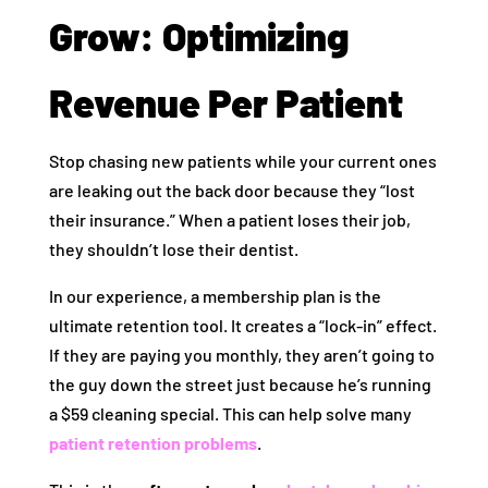
Grow: Optimizing
Revenue Per Patient
Stop chasing new patients while your current ones
are leaking out the back door because they “lost
their insurance.” When a patient loses their job,
they shouldn’t lose their dentist.
In our experience, a membership plan is the
ultimate retention tool. It creates a “lock-in” effect.
If they are paying you monthly, they aren’t going to
the guy down the street just because he’s running
a $59 cleaning special. This can help solve many
patient retention problems
.