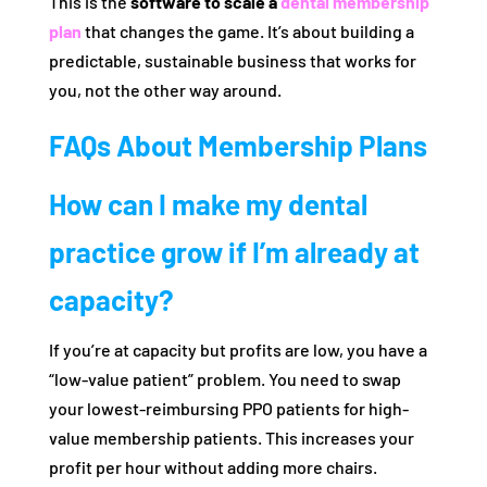
This is the
software to scale a
dental membership
plan
that changes the game. It’s about building a
predictable, sustainable business that works for
you, not the other way around.
FAQs About Membership Plans
How can I make my dental
practice grow if I’m already at
capacity?
If you’re at capacity but profits are low, you have a
“low-value patient” problem. You need to swap
your lowest-reimbursing PPO patients for high-
value membership patients. This increases your
profit per hour without adding more chairs.