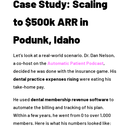
Case Study: Scaling
to $500k ARR in
Podunk, Idaho
Let’s look at a real-world scenario. Dr. Dan Nelson,
a co-host on the
Automatic Patient Podcast
,
decided he was done with the insurance game. His
dental practice expenses rising
were eating his
take-home pay.
He used
dental membership revenue software
to
automate the billing and tracking of his plan.
Within a few years, he went from 0 to over 1,000
members. Here is what his numbers looked like: