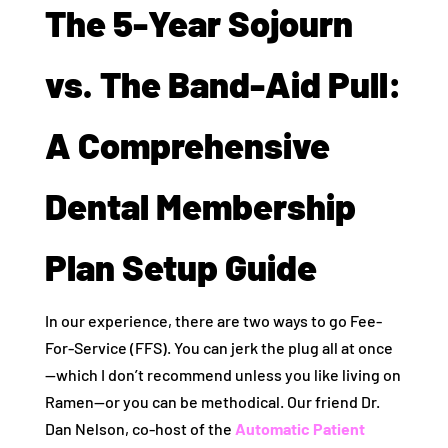
The 5-Year Sojourn
vs. The Band-Aid Pull:
A Comprehensive
Dental Membership
Plan Setup Guide
In our experience, there are two ways to go Fee-
For-Service (FFS). You can jerk the plug all at once
—which I don’t recommend unless you like living on
Ramen—or you can be methodical. Our friend Dr.
Dan Nelson, co-host of the
Automatic Patient