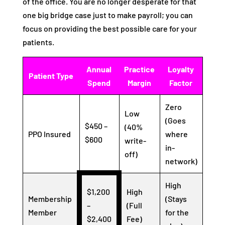
of the office. You are no longer desperate for that
one big bridge case just to make payroll; you can
focus on providing the best possible care for your
patients.
Annual
Practice
Loyalty
Patient Type
Spend
Margin
Factor
Zero
Low
(Goes
$450 –
(40%
PPO Insured
where
$600
write-
in-
off)
network)
High
$1,200
High
Membership
(Stays
–
(Full
Member
for the
$2,400
Fee)