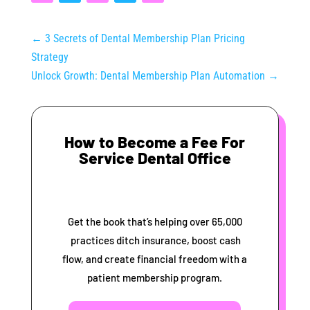
←
3 Secrets of Dental Membership Plan Pricing
Strategy
Unlock Growth: Dental Membership Plan Automation
→
How to Become a Fee For
Service Dental Office
Get the book that’s helping over 65,000
practices ditch insurance, boost cash
flow, and create financial freedom with a
patient membership program.