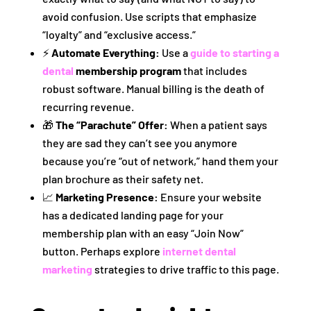
avoid confusion. Use scripts that emphasize
“loyalty” and “exclusive access.”
⚡
Automate Everything:
Use a
guide to starting a
dental
membership program
that includes
robust software. Manual billing is the death of
recurring revenue.
🎁
The “Parachute” Offer:
When a patient says
they are sad they can’t see you anymore
because you’re “out of network,” hand them your
plan brochure as their safety net.
📈
Marketing Presence:
Ensure your website
has a dedicated landing page for your
membership plan with an easy “Join Now”
button. Perhaps explore
internet dental
marketing
strategies to drive traffic to this page.