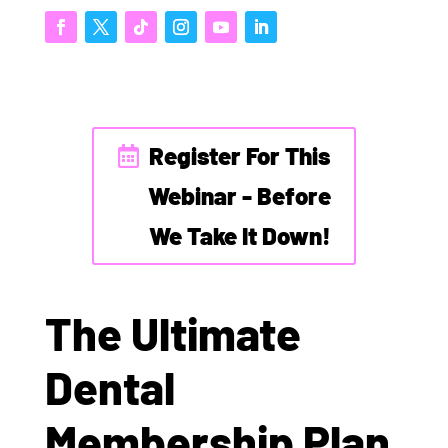
Register For This
Webinar - Before
We Take It Down!
The Ultimate
Dental
Membership Plan