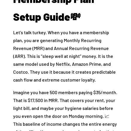
Setup Guide💸
Let’s talk turkey. When you have a membership
plan, you are generating Monthly Recurring
Revenue (MRR) and Annual Recurring Revenue
(ARR). This is “sleep well at night” money. It is the
same model used by Netflix, Amazon Prime, and
Costco. They use it because it creates predictable
cash flow and extreme customer loyalty.
Imagine you have 500 members paying $35/month.
That is $17,500 in MRR. That covers your rent, your
light bill, and maybe your hygiene salaries before
you even open the door on Monday morning. 📈
This baseline of income changes the entire energy