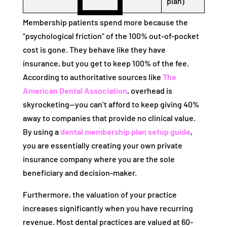
plan)
Membership patients spend more because the
“psychological friction” of the 100% out-of-pocket
cost is gone. They behave like they have
insurance, but you get to keep 100% of the fee.
According to authoritative sources like
The
American Dental Association
, overhead is
skyrocketing—you can’t afford to keep giving 40%
away to companies that provide no clinical value.
By using a
dental membership plan setup guide
,
you are essentially creating your own private
insurance company where you are the sole
beneficiary and decision-maker.
Furthermore, the valuation of your practice
increases significantly when you have recurring
revenue. Most dental practices are valued at 60-