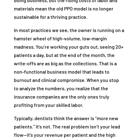
doing business, but the rising costs of labor and
materials mean the old PPO model is no longer
sustainable for a thriving practice.
In most practices we see, the owner is running on a
hamster wheel of high-volume, low-margin
madness. You’re working your guts out, seeing 20+
patients a day, but at the end of the month, the
write-offs are as big as the collections. That is a
non-functional business model that leads to
burnout and clinical compromise. When you stop
to analyze the numbers, you realize that the
insurance companies are the only ones truly
profiting from your skilled labor.
Typically, dentists think the answer is “more new
patients.” It’s not. The real problem isn’t your lead
flow—it’s your revenue per patient and the high