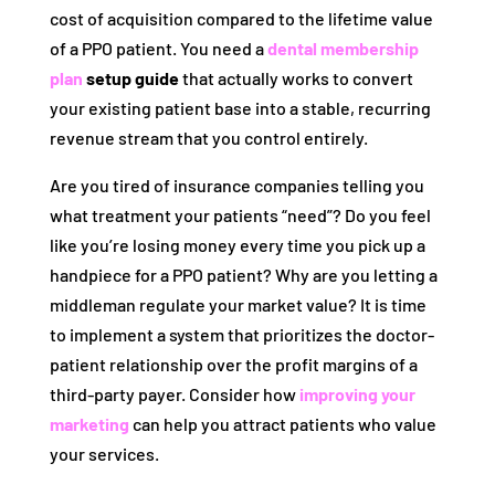
cost of acquisition compared to the lifetime value
of a PPO patient. You need a
dental membership
plan
setup guide
that actually works to convert
your existing patient base into a stable, recurring
revenue stream that you control entirely.
Are you tired of insurance companies telling you
what treatment your patients “need”? Do you feel
like you’re losing money every time you pick up a
handpiece for a PPO patient? Why are you letting a
middleman regulate your market value? It is time
to implement a system that prioritizes the doctor-
patient relationship over the profit margins of a
third-party payer. Consider how
improving your
marketing
can help you attract patients who value
your services.