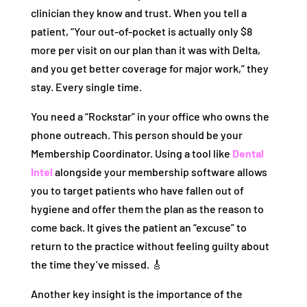
clinician they know and trust. When you tell a
patient, “Your out-of-pocket is actually only $8
more per visit on our plan than it was with Delta,
and you get better coverage for major work,” they
stay. Every single time.
You need a “Rockstar” in your office who owns the
phone outreach. This person should be your
Membership Coordinator. Using a tool like
Dental
Intel
alongside your membership software allows
you to target patients who have fallen out of
hygiene and offer them the plan as the reason to
come back. It gives the patient an “excuse” to
return to the practice without feeling guilty about
the time they’ve missed. 🎸
Another key insight is the importance of the