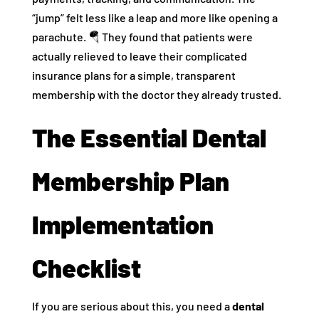
“jump” felt less like a leap and more like opening a
parachute. 🪂 They found that patients were
actually relieved to leave their complicated
insurance plans for a simple, transparent
membership with the doctor they already trusted.
The Essential Dental
Membership Plan
Implementation
Checklist
If you are serious about this, you need a
dental