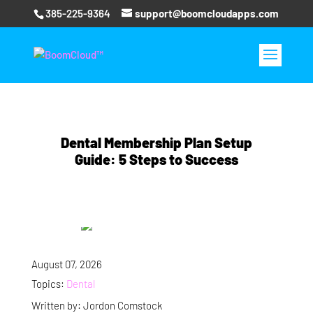
385-225-9364
support@boomcloudapps.com
Dental Membership Plan Setup
Guide: 5 Steps to Success
August 07, 2026
Topics:
Dental
Written by: Jordon Comstock