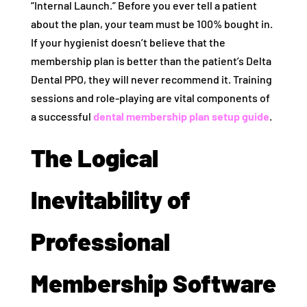
“Internal Launch.” Before you ever tell a patient
about the plan, your team must be 100% bought in.
If your hygienist doesn’t believe that the
membership plan is better than the patient’s Delta
Dental PPO, they will never recommend it. Training
sessions and role-playing are vital components of
a successful
dental membership plan setup guide
.
The Logical
Inevitability of
Professional
Membership Software