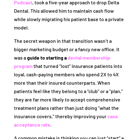
Podcast
, took a five-year approach to drop Delta
Dental. This allowed him to maintain cash flow
while slowly migrating his patient base to a private
model.
The secret weapon in that transition wasn’t a
bigger marketing budget or a fancy new office. It
was a
guide to starting a
dental membership
program
that turned “lost” insurance patients into
loyal, cash-paying members who spend 2X to 4X
more than their insured counterparts. When
patients feel like they belong to a “club” or a “plan,”
they are far more likely to accept comprehensive
treatment plans rather than just doing “what the
insurance covers,” thereby improving your
case
acceptance rate
.
A common mistake is thinking you can just “start” a