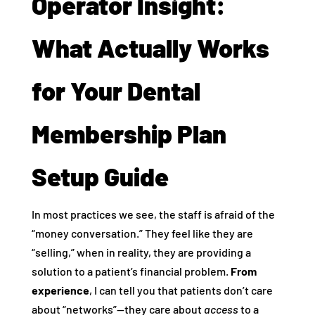
Operator Insight:
What Actually Works
for Your Dental
Membership Plan
Setup Guide
In most practices we see, the staff is afraid of the
“money conversation.” They feel like they are
“selling,” when in reality, they are providing a
solution to a patient’s financial problem.
From
experience
, I can tell you that patients don’t care
about “networks”—they care about
access
to a