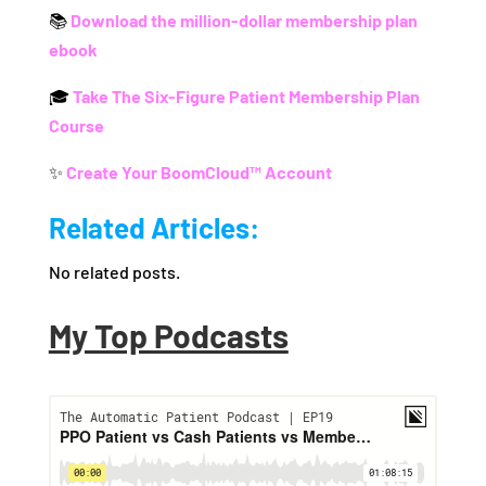
📚
Download the million-dollar membership plan
ebook
🎓
Take The Six-Figure Patient Membership Plan
Course
✨
Create Your BoomCloud™ Account
Related Articles:
No related posts.
My Top Podcasts