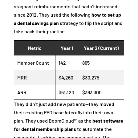
stagnant reimbursements that hadn’t increased
since 2012. They used the following
how to set up
a dental savings plan
strategy to flip the script and
take back their practice.
Metric
Year 1
Year 3 (Current)
Member Count
142
865
MRR
$4,260
$30,275
ARR
$51,120
$363,300
They didn’t just add new patients—they moved
their existing PPO base
laterally
into their own
plan. They used BoomCloud™ as the
best software
for dental membership plans
to automate the
payments, tracking, and communication. The