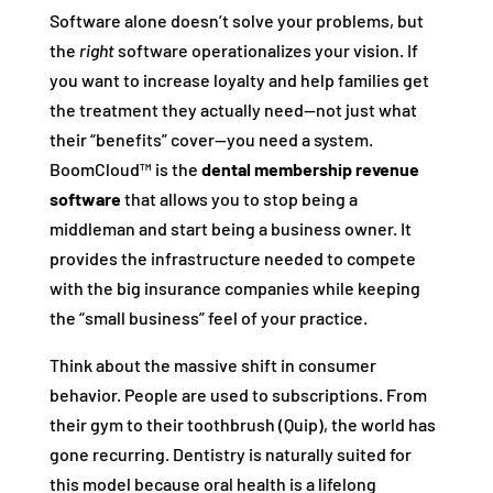
Software alone doesn’t solve your problems, but
the
right
software operationalizes your vision. If
you want to increase loyalty and help families get
the treatment they actually need—not just what
their “benefits” cover—you need a system.
BoomCloud™ is the
dental membership revenue
software
that allows you to stop being a
middleman and start being a business owner. It
provides the infrastructure needed to compete
with the big insurance companies while keeping
the “small business” feel of your practice.
Think about the massive shift in consumer
behavior. People are used to subscriptions. From
their gym to their toothbrush (Quip), the world has
gone recurring. Dentistry is naturally suited for
this model because oral health is a lifelong