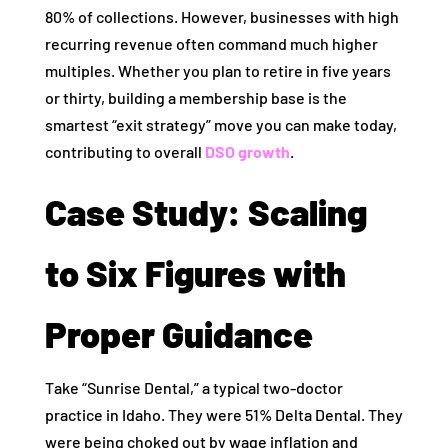
80% of collections. However, businesses with high
recurring revenue often command much higher
multiples. Whether you plan to retire in five years
or thirty, building a membership base is the
smartest “exit strategy” move you can make today,
contributing to overall
DSO growth
.
Case Study: Scaling
to Six Figures with
Proper Guidance
Take “Sunrise Dental,” a typical two-doctor
practice in Idaho. They were 51% Delta Dental. They
were being choked out by wage inflation and