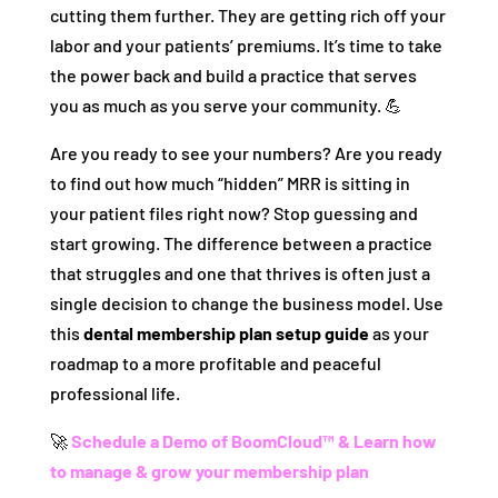
cutting them further. They are getting rich off your
labor and your patients’ premiums. It’s time to take
the power back and build a practice that serves
you as much as you serve your community. 💪
Are you ready to see your numbers? Are you ready
to find out how much “hidden” MRR is sitting in
your patient files right now? Stop guessing and
start growing. The difference between a practice
that struggles and one that thrives is often just a
single decision to change the business model. Use
this
dental membership plan setup guide
as your
roadmap to a more profitable and peaceful
professional life.
🚀
Schedule a Demo of BoomCloud™ & Learn how
to manage & grow your membership plan