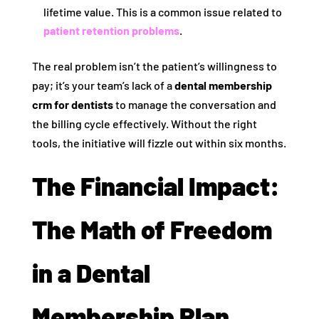
lifetime value. This is a common issue related to
patient retention problems
.
The real problem isn’t the patient’s willingness to
pay; it’s your team’s lack of a
dental membership
crm for dentists
to manage the conversation and
the billing cycle effectively. Without the right
tools, the initiative will fizzle out within six months.
The Financial Impact:
The Math of Freedom
in a Dental
Membership Plan