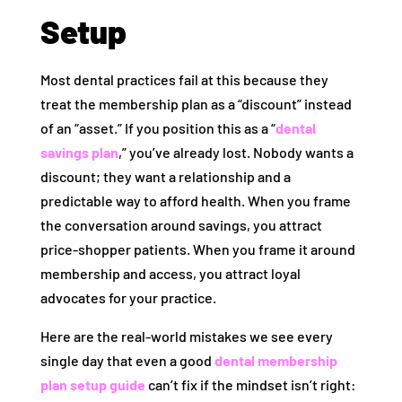
Setup
Most dental practices fail at this because they
treat the membership plan as a “discount” instead
of an “asset.” If you position this as a “
dental
savings plan
,” you’ve already lost. Nobody wants a
discount; they want a relationship and a
predictable way to afford health. When you frame
the conversation around savings, you attract
price-shopper patients. When you frame it around
membership and access, you attract loyal
advocates for your practice.
Here are the real-world mistakes we see every
single day that even a good
dental membership
plan setup guide
can’t fix if the mindset isn’t right: