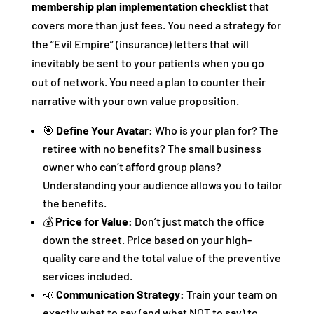
membership plan implementation checklist
that
covers more than just fees. You need a strategy for
the “Evil Empire” (insurance) letters that will
inevitably be sent to your patients when you go
out of network. You need a plan to counter their
narrative with your own value proposition.
🎯
Define Your Avatar:
Who is your plan for? The
retiree with no benefits? The small business
owner who can’t afford group plans?
Understanding your audience allows you to tailor
the benefits.
💰
Price for Value:
Don’t just match the office
down the street. Price based on your high-
quality care and the total value of the preventive
services included.
📣
Communication Strategy:
Train your team on
exactly what to say (and what NOT to say) to