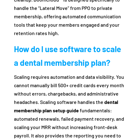
handle the “Lateral Move” from PPO to private
membership, offering automated communication
tools that keep your members engaged and your
retention rates high.
How do I use software to scale
a dental membership plan?
Scaling requires automation and data visibility. You
cannot manually bill 500+ credit cards every month
without errors, chargebacks, and administrative
headaches. Scaling software handles the
dental
membership plan setup guide
fundamentals:
automated renewals, failed payment recovery, and
scaling your MRR without increasing front-desk
payroll. It also provides the reporting you need to