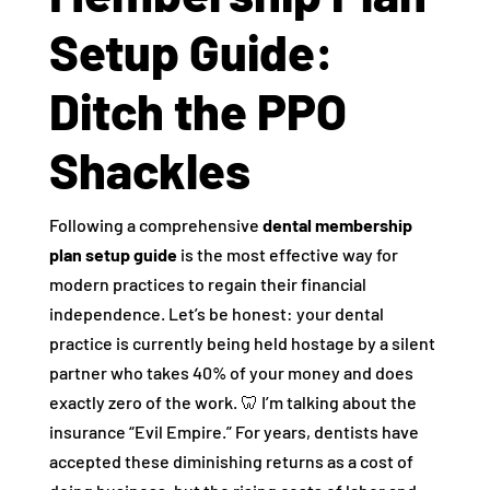
Setup Guide:
Ditch the PPO
Shackles
Following a comprehensive
dental membership
plan setup guide
is the most effective way for
modern practices to regain their financial
independence. Let’s be honest: your dental
practice is currently being held hostage by a silent
partner who takes 40% of your money and does
exactly zero of the work. 🦷 I’m talking about the
insurance “Evil Empire.” For years, dentists have
accepted these diminishing returns as a cost of