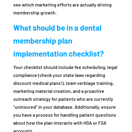
see which marketing efforts are actually driving
membership growth.
What should be in a dental
membership plan
implementation checklist?
Your checklist should include fee scheduling, legal
compliance (check your state laws regarding
discount medical plans!), team verbiage training,
marketing material creation, and a proactive
outreach strategy for patients who are currently
“uninsured” in your database. Additionally, ensure
you have a process for handling patient questions
about how the plan interacts with HSA or FSA
accounts.