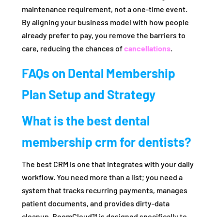
maintenance requirement, not a one-time event.
By aligning your business model with how people
already prefer to pay, you remove the barriers to
care, reducing the chances of
cancellations
.
FAQs on Dental Membership
Plan Setup and Strategy
What is the best dental
membership crm for dentists?
The best CRM is one that integrates with your daily
workflow. You need more than a list; you need a
system that tracks recurring payments, manages
patient documents, and provides dirty-data
cleanup. BoomCloud™ is designed specifically to