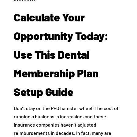
Calculate Your
Opportunity Today:
Use This Dental
Membership Plan
Setup Guide
Don’t stay on the PPO hamster wheel. The cost of
running a business is increasing, and these
insurance companies haven’t adjusted
reimbursements in decades. In fact, many are