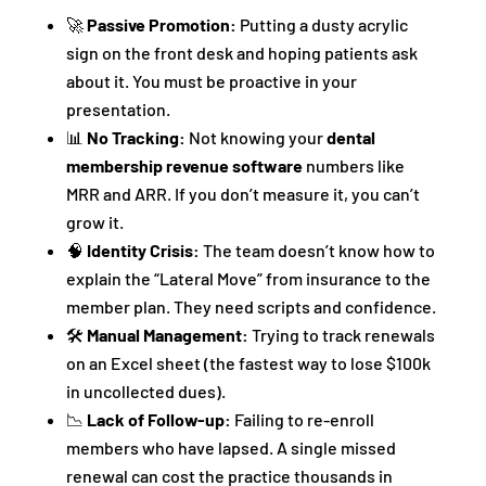
🚀
Passive Promotion:
Putting a dusty acrylic
sign on the front desk and hoping patients ask
about it. You must be proactive in your
presentation.
📊
No Tracking:
Not knowing your
dental
membership revenue software
numbers like
MRR and ARR. If you don’t measure it, you can’t
grow it.
🧠
Identity Crisis:
The team doesn’t know how to
explain the “Lateral Move” from insurance to the
member plan. They need scripts and confidence.
🛠️
Manual Management:
Trying to track renewals
on an Excel sheet (the fastest way to lose $100k
in uncollected dues).
📉
Lack of Follow-up:
Failing to re-enroll
members who have lapsed. A single missed
renewal can cost the practice thousands in