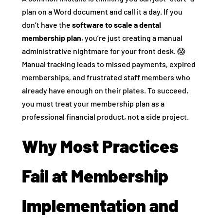
plan on a Word document and call it a day. If you
don’t have the
software to scale a dental
membership plan
, you’re just creating a manual
administrative nightmare for your front desk. 😱
Manual tracking leads to missed payments, expired
memberships, and frustrated staff members who
already have enough on their plates. To succeed,
you must treat your membership plan as a
professional financial product, not a side project.
Why Most Practices
Fail at Membership
Implementation and