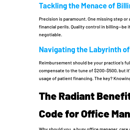
Tackling the Menace of Bill
Precision is paramount. One missing step or
financial perils. Quality control in billing—be
negotiable.
Navigating the Labyrinth 
Reimbursement should be your practice’s full
compensate to the tune of $200–$500, but it
usage of patient financing. The key? Knowing
The Radiant Benefi
Code for Office Ma
Why should you, a busy office manager, care a