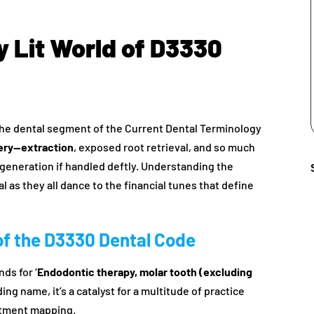
ly Lit World of D3330
m the dental segment of the Current Dental Terminology
gery—extraction
, exposed root retrieval, and so much
e generation if handled deftly. Understanding the
 as they all dance to the financial tunes that define
of the D3330 Dental Code
nds for ‘
Endodontic therapy, molar tooth (excluding
ding name, it’s a catalyst for a multitude of practice
atment mapping.