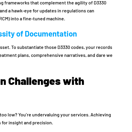
ing frameworks that complement the agility of D3330
and a hawk-eye for updates in regulations can
CM) into a fine-tuned machine.
sity of Documentation
 asset. To substantiate those D3330 codes, your records
reatment plans, comprehensive narratives, and dare we
 Challenges with
d too low? You’re undervaluing your services. Achieving
s for insight and precision.