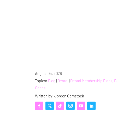
August 05, 2026
Topics:
Blog
|
Dental
|
Dental Membership Plans, 
Codes
Written by: Jordon Comstock