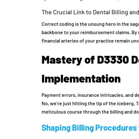
The Crucial Link to Dental Billing an
Correct coding is the unsung hero in the saga 
backbone to your reimbursement claims. By n
financial arteries of your practice remain un
Mastery of D3330 D
Implementation
Payment errors, insurance intricacies, and 
No, we’re just hitting the tip of the iceberg.
meticulous course through the billing and 
Shaping Billing Procedures