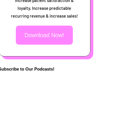
increase patient satisfaction &
loyalty, Increase predictable
recurring revenue & increase sales!
Download Now!
Subscribe to Our Podcasts!