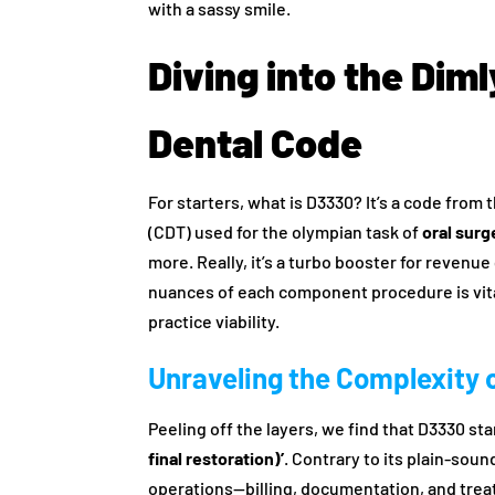
with a sassy smile.
Diving into the Dim
Dental Code
For starters, what is D3330? It’s a code fro
(CDT) used for the olympian task of
oral sur
more. Really, it’s a turbo booster for revenu
nuances of each component procedure is vital
practice viability.
Unraveling the Complexity 
Peeling off the layers, we find that D3330 sta
final restoration)’
. Contrary to its plain-soun
operations—billing, documentation, and tre