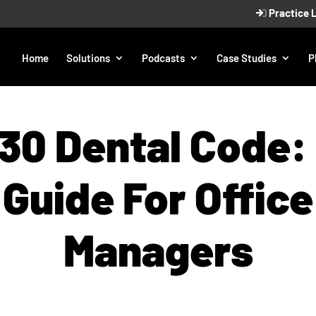
Practice 
Home
Solutions
Podcasts
Case Studies
P
30 Dental Code:
Guide For Office
Managers