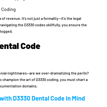
d Coding
of revenue. It’s not just a formality—it’s the legal
avigating the D3330 codes skillfully, you ensure the
clogged.
ental Code
denial nightmares—are we over-dramatizing the perils?
 To champion the art of D3330 coding, you must chart a
documentation domains.
 with D3330 Dental Code in Mind