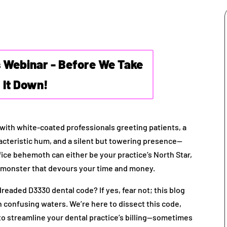
s Webinar - Before We Take
It Down!
te with white-coated professionals greeting patients, a
acteristic hum, and a silent but towering presence—
fice behemoth can either be your practice’s North Star,
us monster that devours your time and money.
readed D3330 dental code? If yes, fear not; this blog
n confusing waters. We’re here to dissect this code,
 to streamline your dental practice’s billing—sometimes