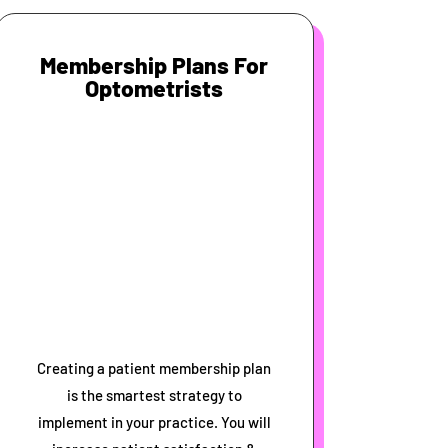
Membership Plans For
Optometrists
Creating a patient membership plan
is the smartest strategy to
implement in your practice. You will