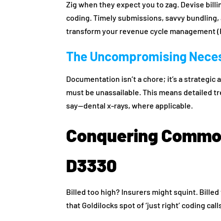
Zig when they expect you to zag. Devise bill
coding. Timely submissions, savvy bundling, 
transform your revenue cycle management (R
The Uncompromising Neces
Documentation isn’t a chore; it’s a strategic
must be unassailable. This means detailed t
say—dental x-rays, where applicable.
Conquering Common
D3330
Billed too high? Insurers might squint. Bille
that Goldilocks spot of ‘just right’ coding call