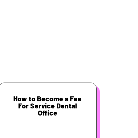
How to Become a Fee
For Service Dental
Office