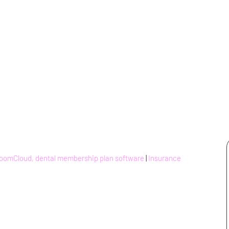
BoomCloud, dental membership plan software
|
Insurance