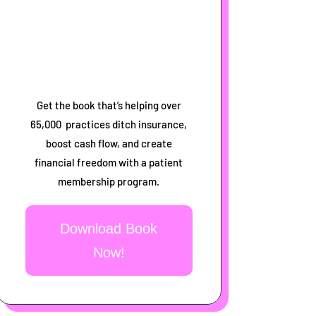
Get the book that’s helping over
65,000 practices ditch insurance,
boost cash flow, and create
financial freedom with a patient
membership program.
Download Book
Now!