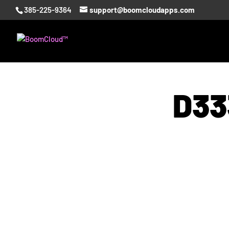
385-225-9364
support@boomcloudapps.com
D33