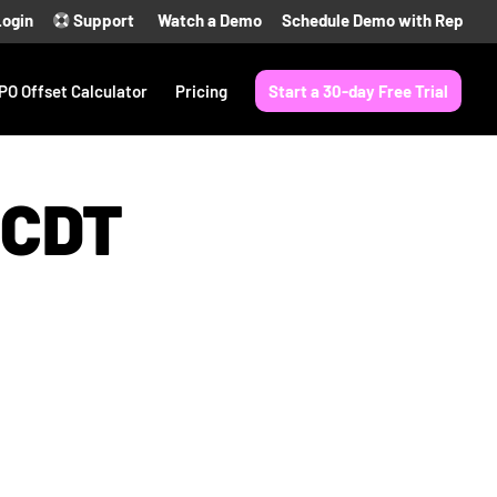
Login
Support
Watch a Demo
Schedule Demo with Rep
PO Offset Calculator
Pricing
Start a 30-day Free Trial
 CDT