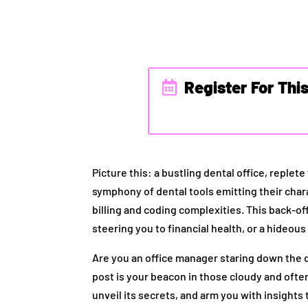
Register For Thi
Picture this: a bustling dental office, reple
symphony of dental tools emitting their char
billing and coding complexities. This back-of
steering you to financial health, or a hideo
Are you an office manager staring down the d
post is your beacon in those cloudy and ofte
unveil its secrets, and arm you with insights