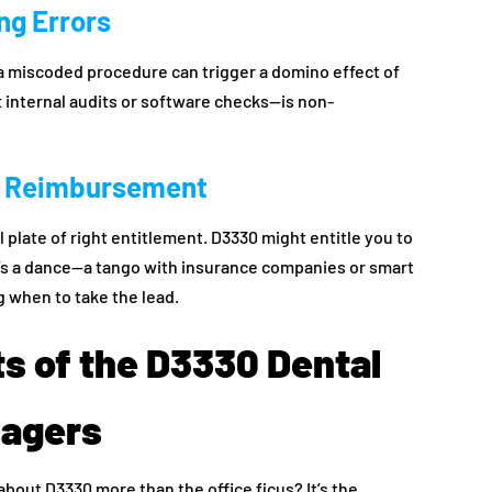
ing Errors
 a miscoded procedure can trigger a domino effect of
 it internal audits or software checks—is non-
of Reimbursement
 plate of right entitlement. D3330 might entitle you to
’s a dance—a tango with insurance companies or smart
 when to take the lead.
ts of the D3330 Dental
nagers
bout D3330 more than the office ficus? It’s the