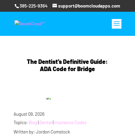
385-225-9364
support@boomcloudapps.com
The Dentist’s Definitive Guide:
ADA Code for Bridge
August 09, 2026
Topics:
Blog
|
Dental
|
Insurance Codes
Written by: Jordon Comstock