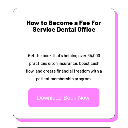
How to Become a Fee For
Service Dental Office
Get the book that’s helping over 65,000
practices ditch insurance, boost cash
flow, and create financial freedom with a
patient membership program.
Download Book Now!