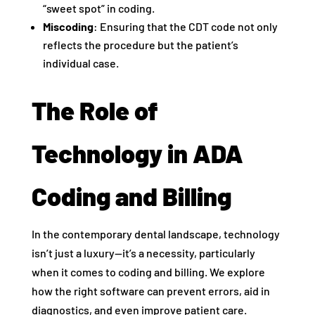
“sweet spot” in coding.
Miscoding
: Ensuring that the CDT code not only
reflects the procedure but the patient’s
individual case.
The Role of
Technology in ADA
Coding and Billing
In the contemporary dental landscape, technology
isn’t just a luxury—it’s a necessity, particularly
when it comes to coding and billing. We explore
how the right software can prevent errors, aid in
diagnostics, and even improve patient care.