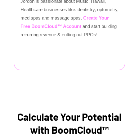
Jordon is passionate about Music, Hawaii,
Healthcare businesses like: dentistry, optometry,
med spas and massage spas.
Create Your
Free BoomCloud™ Account
and start building
recurring revenue & cutting out PPOs!
Calculate Your Potential
with BoomCloud™