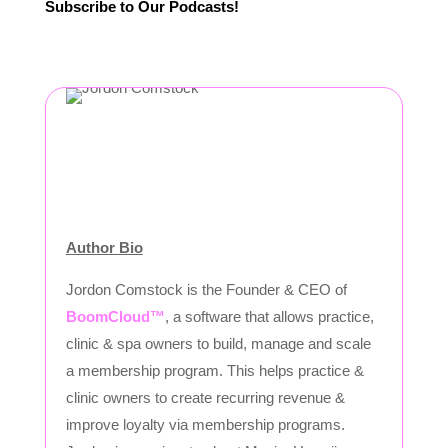
Subscribe to Our Podcasts!
Author Bio
Jordon Comstock is the Founder & CEO of
BoomCloud™
, a software that allows practice,
clinic & spa owners to build, manage and scale
a membership program. This helps practice &
clinic owners to create recurring revenue &
improve loyalty via membership programs.