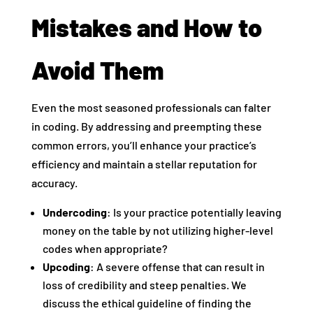
Mistakes and How to
Avoid Them
Even the most seasoned professionals can falter
in coding. By addressing and preempting these
common errors, you’ll enhance your practice’s
efficiency and maintain a stellar reputation for
accuracy.
Undercoding
: Is your practice potentially leaving
money on the table by not utilizing higher-level
codes when appropriate?
Upcoding
: A severe offense that can result in
loss of credibility and steep penalties. We
discuss the ethical guideline of finding the