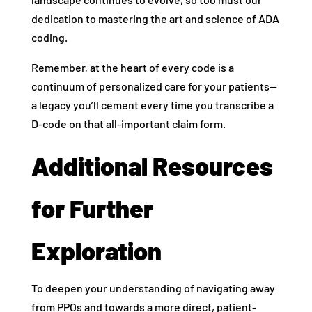
dedication to mastering the art and science of ADA
coding.
Remember, at the heart of every code is a
continuum of personalized care for your patients—
a legacy you’ll cement every time you transcribe a
D-code on that all-important claim form.
Additional Resources
for Further
Exploration
To deepen your understanding of navigating away
from PPOs and towards a more direct, patient-