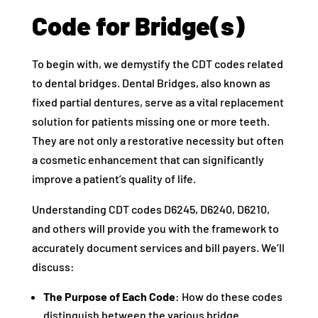
Code for Bridge(s)
To begin with, we demystify the CDT codes related
to dental bridges. Dental Bridges, also known as
fixed partial dentures, serve as a vital replacement
solution for patients missing one or more teeth.
They are not only a restorative necessity but often
a cosmetic enhancement that can significantly
improve a patient’s quality of life.
Understanding CDT codes D6245, D6240, D6210,
and others will provide you with the framework to
accurately document services and bill payers. We’ll
discuss:
The Purpose of Each Code
: How do these codes
distinguish between the various bridge