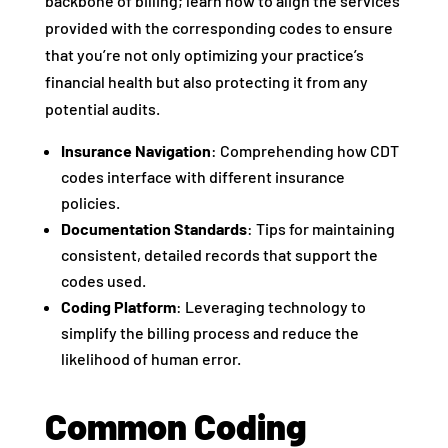
backbone of billing; learn how to align the services
provided with the corresponding codes to ensure
that you’re not only optimizing your practice’s
financial health but also protecting it from any
potential audits.
Insurance Navigation
: Comprehending how CDT
codes interface with different insurance
policies.
Documentation Standards
: Tips for maintaining
consistent, detailed records that support the
codes used.
Coding Platform
: Leveraging technology to
simplify the billing process and reduce the
likelihood of human error.
Common Coding