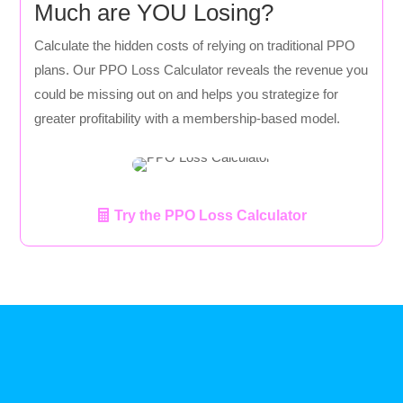
Much are YOU Losing?
Calculate the hidden costs of relying on traditional PPO
plans. Our PPO Loss Calculator reveals the revenue you
could be missing out on and helps you strategize for
greater profitability with a membership-based model.
Try the PPO Loss Calculator