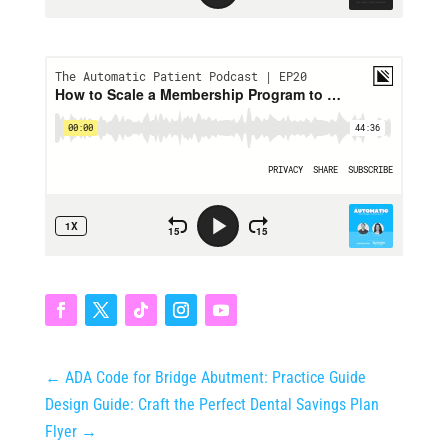
←
ADA Code for Bridge Abutment: Practice Guide
Design Guide: Craft the Perfect Dental Savings Plan
Flyer
→