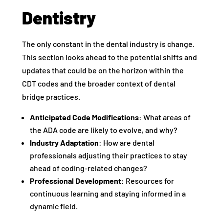
Dentistry
The only constant in the dental industry is change.
This section looks ahead to the potential shifts and
updates that could be on the horizon within the
CDT codes and the broader context of dental
bridge practices.
Anticipated Code Modifications
: What areas of
the ADA code are likely to evolve, and why?
Industry Adaptation
: How are dental
professionals adjusting their practices to stay
ahead of coding-related changes?
Professional Development
: Resources for
continuous learning and staying informed in a
dynamic field.