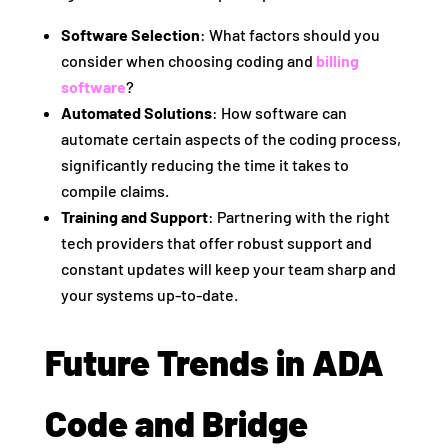
Software Selection
: What factors should you
consider when choosing coding and
billing
software
?
Automated Solutions
: How software can
automate certain aspects of the coding process,
significantly reducing the time it takes to
compile claims.
Training and Support
: Partnering with the right
tech providers that offer robust support and
constant updates will keep your team sharp and
your systems up-to-date.
Future Trends in ADA
Code and Bridge