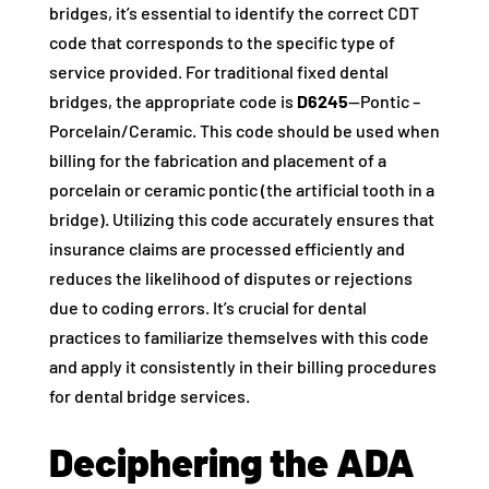
bridges, it’s essential to identify the correct CDT
code that corresponds to the specific type of
service provided. For traditional fixed dental
bridges, the appropriate code is
D6245
—Pontic –
Porcelain/Ceramic. This code should be used when
billing for the fabrication and placement of a
porcelain or ceramic pontic (the artificial tooth in a
bridge). Utilizing this code accurately ensures that
insurance claims are processed efficiently and
reduces the likelihood of disputes or rejections
due to coding errors. It’s crucial for dental
practices to familiarize themselves with this code
and apply it consistently in their billing procedures
for dental bridge services.
Deciphering the ADA