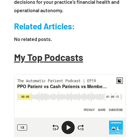
decisions for your practice’s financial health and
operational autonomy.
Related Articles:
No related posts.
My Top Podcasts