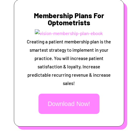
Membership Plans For
Optometrists
Creating a patient membership plan is the
smartest strategy to implement in your
practice. You will increase patient
satisfaction & loyalty, Increase
predictable recurring revenue & increase
sales!
Download Now!