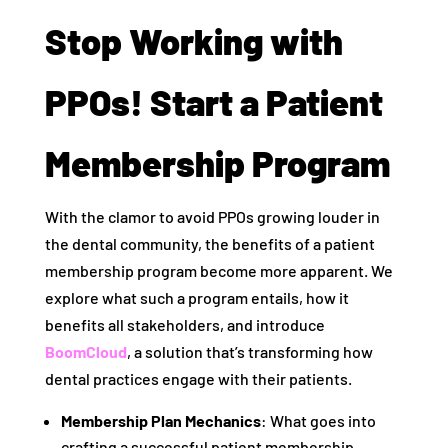
Stop Working with
PPOs! Start a Patient
Membership Program
With the clamor to avoid PPOs growing louder in
the dental community, the benefits of a patient
membership program become more apparent. We
explore what such a program entails, how it
benefits all stakeholders, and introduce
BoomCloud
, a solution that’s transforming how
dental practices engage with their patients.
Membership Plan Mechanics
: What goes into
crafting a successful patient membership