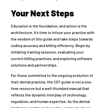
Your Next Steps
Education is the foundation, and action is the
architecture. It’s time to infuse your practice with
the wisdom of this guide and take steps towards
coding accuracy and billing efficiency. Begin by
initiating training sessions, evaluating your
current billing practices, and exploring software
solutions and partnerships.
For those committed to the ongoing evolution of
their dental practice, the CDT guide is not a one-
time resource but a well-thumbed manual that
reflects the dynamic interplay of technology,
regulation, and human expertise. As the dental
landscape continues to evolve, so too must our