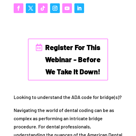
Register For This
Webinar - Before
We Take It Down!
Looking to understand the ADA code for bridge(s)?
Navigating the world of dental coding can be as
complex as performing an intricate bridge
procedure. For dental professionals,
understanding the nuances of the American Dental