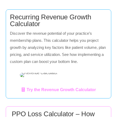
Recurring Revenue Growth
Calculator
Discover the revenue potential of your practice’s
membership plans. This calculator helps you project
growth by analyzing key factors like patient volume, plan
pricing, and service utilization. See how implementing a
custom plan can boost your bottom line.
Try the Revenue Growth Calculator
PPO Loss Calculator – How