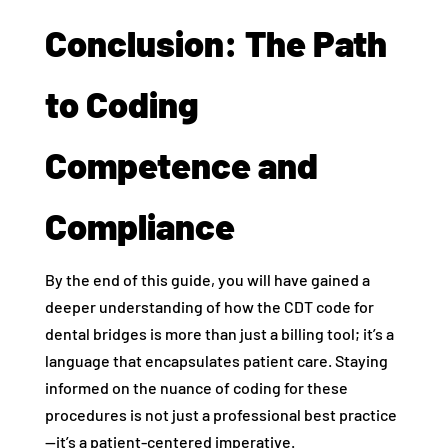
Conclusion: The Path
to Coding
Competence and
Compliance
By the end of this guide, you will have gained a
deeper understanding of how the CDT code for
dental bridges is more than just a billing tool; it’s a
language that encapsulates patient care. Staying
informed on the nuance of coding for these
procedures is not just a professional best practice
—it’s a patient-centered imperative.