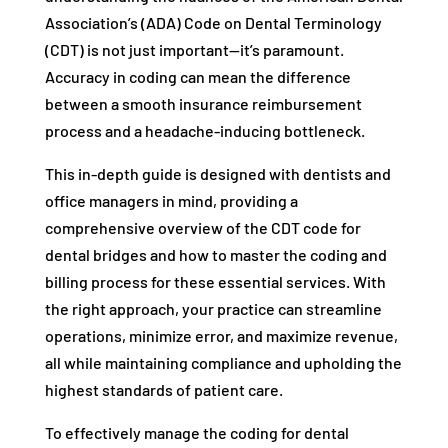
Association’s (ADA) Code on Dental Terminology
(CDT) is not just important—it’s paramount.
Accuracy in coding can mean the difference
between a smooth insurance reimbursement
process and a headache-inducing bottleneck.
This in-depth guide is designed with dentists and
office managers in mind, providing a
comprehensive overview of the CDT code for
dental bridges and how to master the coding and
billing process for these essential services. With
the right approach, your practice can streamline
operations, minimize error, and maximize revenue,
all while maintaining compliance and upholding the
highest standards of patient care.
To effectively manage the coding for dental