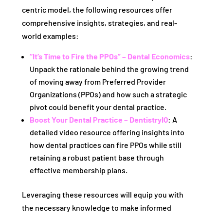
centric model, the following resources offer
comprehensive insights, strategies, and real-
world examples:
“It’s Time to Fire the PPOs” – Dental Economics
:
Unpack the rationale behind the growing trend
of moving away from Preferred Provider
Organizations (PPOs) and how such a strategic
pivot could benefit your dental practice.
Boost Your Dental Practice – DentistryIQ
: A
detailed video resource offering insights into
how dental practices can fire PPOs while still
retaining a robust patient base through
effective membership plans.
Leveraging these resources will equip you with
the necessary knowledge to make informed