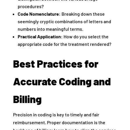
procedures?
Code Nomenclature
: Breaking down these
seemingly cryptic combinations of letters and
numbers into meaningful terms.
Practical Application
: How do you select the
appropriate code for the treatment rendered?
Best Practices for
Accurate Coding and
Billing
Precision in coding is key to timely and fair
reimbursement. Proper documentation is the