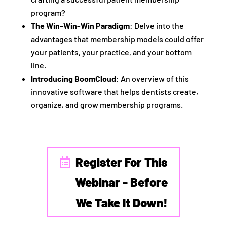
program?
The Win-Win-Win Paradigm
: Delve into the
advantages that membership models could offer
your patients, your practice, and your bottom
line.
Introducing BoomCloud
: An overview of this
innovative software that helps dentists create,
organize, and grow membership programs.
Register For This
Webinar - Before
We Take It Down!